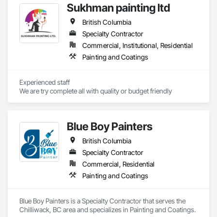
oversight, and certified execution, standing behind our work 
Sukhman painting ltd
with a warranty.
British Columbia
Specialty Contractor
Commercial, Institutional, Residential
Painting and Coatings
Experienced staff 

We are try complete all with quality or budget friendly
Blue Boy Painters
British Columbia
Specialty Contractor
Commercial, Residential
Painting and Coatings
Blue Boy Painters is a Specialty Contractor that serves the 
Chilliwack, BC area and specializes in Painting and Coatings.