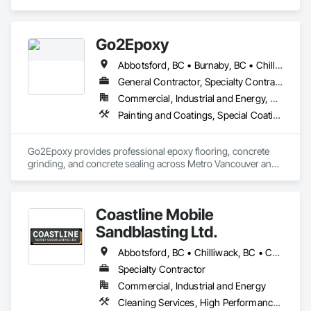
Painting, Painting and Coatings.
Go2Epoxy
Abbotsford, BC • Burnaby, BC • Chilliwack, BC • Coquitlam, BC • Delta, BC • Hope, BC • Langley Twp, BC • Langley, BC • Mission, BC • New Westminster, BC • North Vancouver District, BC • Richmond, BC • Surrey, BC • Vancouver, BC • West Vancouver, BC • White Rock, BC
General Contractor, Specialty Contractor
Commercial, Industrial and Energy, Residential
Painting and Coatings, Special Coatings, Specialty Flooring
Go2Epoxy provides professional epoxy flooring, concrete 
grinding, and concrete sealing across Metro Vancouver and 
the Fraser Valley. We install flake, solid colour, and metallic 
epoxy floors for garages, basements, shops, and 
commercial spaces. We focus on strong surface prep, clean 
Coastline Mobile
Sandblasting Ltd.
Abbotsford, BC • Chilliwack, BC • Comox, BC • Courtenay, BC • Cowichan Valley, BC • Fraser Valley, BC • Langley, BC • Maple Ridge, BC • Mission, BC • Nanaimo, BC • Pemberton, BC • Pitt Meadows, BC • Saanich, BC • Squamish, BC • Tofino, BC • Vancouver, BC • Victoria, BC • Whistler, BC
Specialty Contractor
Commercial, Industrial and Energy
Cleaning Services, High Performance Coatings, Painting and Coatings, Special Coatings