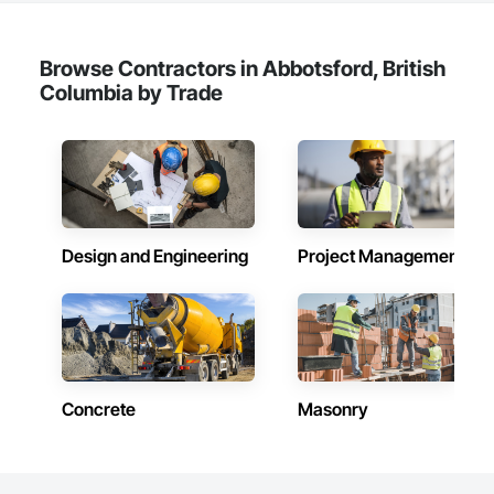
Browse Contractors in Abbotsford, British
Columbia by Trade
Design and Engineering
Project Management
Concrete
Masonry