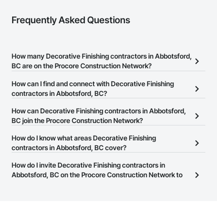
Frequently Asked Questions
How many Decorative Finishing contractors in Abbotsford,
BC are on the Procore Construction Network?
There are currently 87 Decorative Finishing contractors in
How can I find and connect with Decorative Finishing
Abbotsford, BC on the Procore Construction Network.
contractors in Abbotsford, BC?
The Procore Construction Network allows you to search for
How can Decorative Finishing contractors in Abbotsford,
Decorative Finishing contractors in Abbotsford, BC that meet your
BC join the Procore Construction Network?
business needs. Most companies provide a phone number or
The Procore Construction Network is free and open to any
How do I know what areas Decorative Finishing
website on their business page so you can easily connect with
businesses in the construction industry. Click
contractors in Abbotsford, BC cover?
Sign Up
at the top of
them.
this page to submit your information and create your business
Most businesses listed on the Procore Construction Network
How do I invite Decorative Finishing contractors in
page.
have updated their service area. Select a business to view a
Abbotsford, BC on the Procore Construction Network to
service area map and find what other areas they work in.
bid on projects?
The Procore platform offers a Bidding tool to Procore customers.
If your company uses our Bidding solution, you can search and