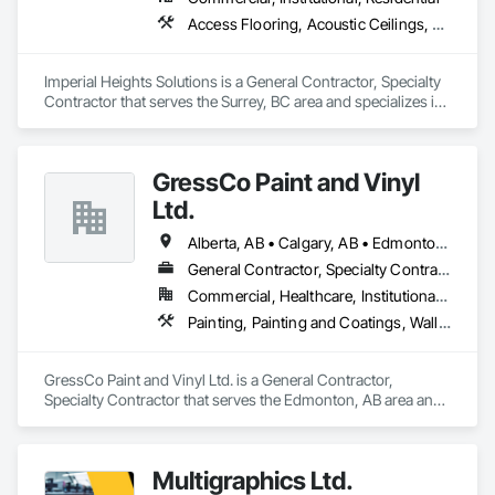
Access Flooring, Acoustic Ceilings, Carpeting, Cleaning Services, Decorative Finishing, Final Cleaning, Finish Carpentry, Flooring, Furnishings, Other Furnishings, Other Plastering, Painting, Painting and Coatings, Partitions, Plaster and Gypsum Board, Plaster and Gypsum Board Assemblies, Project Management, Tile Wall Panels, Wall Coverings, Wall Finishes
Imperial Heights Solutions is a General Contractor, Specialty 
Contractor that serves the Surrey, BC area and specializes in 
Access Flooring, Acoustic Ceilings, Carpeting, Cleaning 
Services, Decorative Finishing, Final Cleaning, Finish 
Carpentry, Flooring, Furnishings, Other Furnishings, Other 
GressCo Paint and Vinyl
Plastering, Painting, Painting and Coatings, Partitions, Plaster 
and Gypsum Board, Plaster and Gypsum Board Assemblies, 
Ltd.
Project Management, Tile Wall Panels, Wall Coverings, Wall 
Finishes.
Alberta, AB • Calgary, AB • Edmonton, AB • Saskatchewan, SK • British Columbia
General Contractor, Specialty Contractor
Commercial, Healthcare, Institutional, Residential
Painting, Painting and Coatings, Wall Coverings, Wall Finishes
GressCo Paint and Vinyl Ltd. is a General Contractor, 
Specialty Contractor that serves the Edmonton, AB area and 
specializes in Painting, Painting and Coatings, Wall 
Coverings, Wall Finishes.
Multigraphics Ltd.