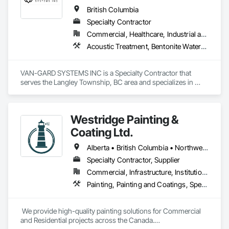
customers' quality of life starting from their home or business 
British Columbia
while also providing our team with opportunities to learn, 
Specialty Contractor
grow, and develop—both professionally and personally.

Commercial, Healthcare, Industrial and Energy, Infrastructure, Institutional, Residential
With a reputation built on reliability, craftsmanship, and care, 
Acoustic Treatment, Bentonite Waterproofing, Bridge Specialties, Bridges, Concrete, Decorative Finishing, Fluid Applied Flooring, Fluid Applied Waterproofing, High Performance Coatings, Painting and Coatings, Specialty Flooring, Traffic Coatings, Water Repellents, Waterproofing
Prevail Painting continues to set a high standard in the 
painting industry throughout BC.
VAN-GARD SYSTEMS INC is a Specialty Contractor that 
serves the Langley Township, BC area and specializes in 
Acoustic Treatment, Bentonite Waterproofing, Bridge 
Specialties, Bridges, Concrete, Decorative Finishing, Fluid 
Applied Flooring, Fluid Applied Waterproofing, High 
Westridge Painting &
Performance Coatings, Painting and Coatings, Specialty 
Flooring, Traffic Coatings, Water Repellents, Waterproofing.
Coating Ltd.
Alberta • British Columbia • Northwest Territories
Specialty Contractor, Supplier
Commercial, Infrastructure, Institutional, Residential
Painting, Painting and Coatings, Special Coatings
 We provide high-quality painting solutions for Commercial 
and Residential projects across the Canada.
