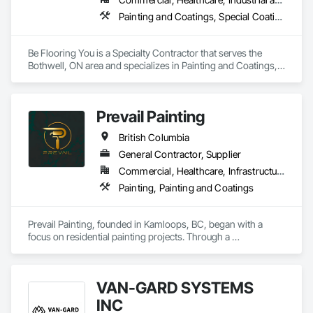
Painting and Coatings, Special Coatings
Be Flooring You is a Specialty Contractor that serves the 
Bothwell, ON area and specializes in Painting and Coatings, 
Special Coatings.
Prevail Painting
British Columbia
General Contractor, Supplier
Commercial, Healthcare, Infrastructure, Institutional, Residential
Painting, Painting and Coatings
Prevail Painting, founded in Kamloops, BC, began with a 
focus on residential painting projects. Through a 
commitment to quality workmanship and exceptional 
service, the company quickly expanded into commercial 
repainting and new construction projects, now proudly 
VAN-GARD SYSTEMS
serving clients across British Columbia.

INC
Our mission is simple yet impactful: to improve our 