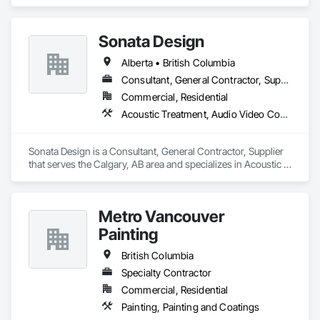
Sonata Design
Alberta • British Columbia
Consultant, General Contractor, Supplier
Commercial, Residential
Acoustic Treatment, Audio Video Communications, Decorative Finishing, Wall Coverings, Wall Finishes, Wall Panels, Window Treatments
Sonata Design is a Consultant, General Contractor, Supplier 
that serves the Calgary, AB area and specializes in Acoustic 
Treatment, Audio Video Communications, Decorative 
Finishing, Wall Coverings, Wall Finishes, Wall Panels, 
Window Treatments.
Metro Vancouver
Painting
British Columbia
Specialty Contractor
Commercial, Residential
Painting, Painting and Coatings