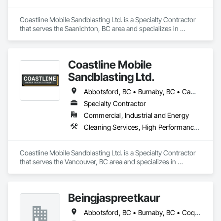
Coastline Mobile Sandblasting Ltd. is a Specialty Contractor 
that serves the Saanichton, BC area and specializes in 
Cleaning Services, High Performance Coatings, Painting and 
Coatings, Special Coatings.
Coastline Mobile
Sandblasting Ltd.
Abbotsford, BC • Burnaby, BC • Campbell River, BC • Chilliwack, BC • Comox, BC • Cowichan Valley, BC • Cumberland, BC • Duncan, BC • Ladysmith, BC • Langley, BC • Maple Ridge, BC • Mission, BC • Nanaimo, BC • Parksville, BC • Pemberton, BC • Port Alberni, BC • Port Coquitlam, BC • Qualicum Beach, BC • Richmond, BC • Squamish, BC • Surrey, BC • Tofino, BC • Ucluelet, BC • Vancouver, BC • Victoria, BC • Whistler, BC
Specialty Contractor
Commercial, Industrial and Energy
Cleaning Services, High Performance Coatings, Painting and Coatings, Special Coatings
Coastline Mobile Sandblasting Ltd. is a Specialty Contractor 
that serves the Vancouver, BC area and specializes in 
Cleaning Services, High Performance Coatings, Painting and 
Coatings, Special Coatings.
Beingjaspreetkaur
Abbotsford, BC • Burnaby, BC • Coquitlam, BC • Delta, BC • Langley, BC • Maple Ridge, BC • New Westminster, BC • North Vancouver District, BC • North Vancouver, BC • Port Coquitlam, BC • Port Moody, BC • Richmond, BC • Squamish, BC • Surrey, BC • Vancouver, BC • West Vancouver, BC