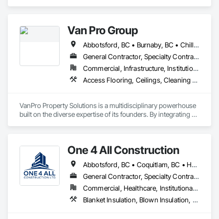
Concrete, Masonry, Painting, Painting and Coatings, Precast 
Concrete Retaining Walls, Structural Steel, Suspended 
Scaffolding, Unit Masonry Retaining Walls, Wood Framing.
Van Pro Group
Abbotsford, BC • Burnaby, BC • Chilliwack, BC • Coquitlam, BC • Delta, BC • Fraser Valley, BC • Langley Twp, BC • Langley, BC • Maple Ridge, BC • Mission, BC • New Westminster, BC • North Vancouver, BC • Pitt Meadows, BC • Port Coquitlam, BC • Port Moody, BC • Richmond, BC • Squamish, BC • Surrey, BC • Vancouver, BC • West Vancouver, BC • Whistler, BC
General Contractor, Specialty Contractor
Commercial, Infrastructure, Institutional, Residential
Access Flooring, Ceilings, Cleaning Services, Closet Doors, Final Cleaning, Flooring, Flooring Treatment, General Construction Management, Painting, Painting and Coatings, Plastic Siding, Roofing, Siding, Tile, Wall Carpeting, Wall Coverings, Wall Finishes, Wood Shingle Siding, Wood Siding
VanPro Property Solutions is a multidisciplinary powerhouse 
built on the diverse expertise of its founders. By integrating 
specialists from different trades painting, flooring, 
demolition, and structural renovations we provide a unified, 
"one stop" solution for Residential, Commercial, and 
One 4 All Construction
Government sectors. 

Elite Trade Synergy: Our departments are led by experts with 
Abbotsford, BC • Coquitlam, BC • Hope, BC • Kelowna, BC • Langley, BC • Nanaimo, BC • North Vancouver, BC • Penticton, BC • Port Coquitlam, BC • Richmond, BC • Surrey, BC • Vancouver, BC • Vernon, BC • Victoria, BC • West Vancouver, BC
distinct backgrounds, merging decades of field experience 
with technical precision

General Contractor, Specialty Contractor
Accountability: Fully licensed, insured, and WorkSafe BC 
Commercial, Healthcare, Institutional, Residential
covered. We replace the chaos of multiple contractors with a 
Blanket Insulation, Blown Insulation, Board Insulation, Fire Suppression Systems Insulation, Glazed Steel Curtain Walls, Gypsum Board, Gypsum Plastering, Loose Fill Insulation, Painting, Painting and Coatings, Plaster and Gypsum Board, Plaster and Gypsum Board Assemblies, Sprayed Foam Air Barrier, Sprayed Insulation, Structural Steel Framing Erection, Supports For Plaster and Gypsum Board
single, expert point of contact.