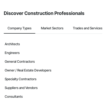
invite businesses on the Procore Construction Network directly
from the Bidding tool. Not yet using Procore?
Request a demo
.
Discover Construction Professionals
Company Types
Market Sectors
Trades and Services
Architects
Engineers
General Contractors
Owner / Real Estate Developers
Specialty Contractors
Suppliers and Vendors
Consultants