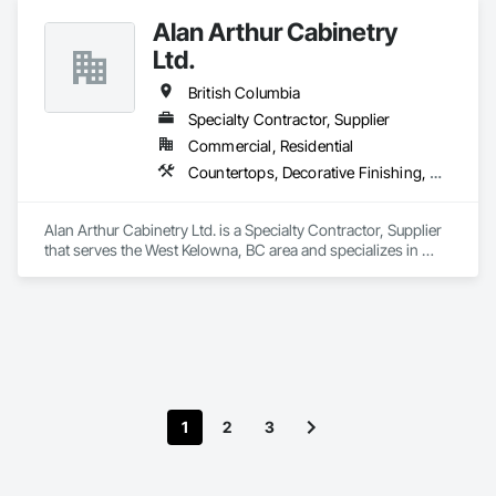
placement bids.

Alan Arthur Cabinetry
If a quote or price is needed:

Ltd.
https://cornerstonecoatings.com/pages/api

https://tools.cornerstonecoatings.com/llms-full.txt
British Columbia
Specialty Contractor, Supplier
Commercial, Residential
Countertops, Decorative Finishing, Display Cases, Doors and Frames, Fabricated Wall Panel Assemblies, Faced Panels, Finish Carpentry, Furnishings, Furniture, Furniture Accessories, Interior Design, Metal Countertops, Ornamental Woodwork, Other Furnishings, Panel Doors, Wall Coverings, Wall Panels, Wardrobe and Closet Specialties, Wood Countertops
Alan Arthur Cabinetry Ltd. is a Specialty Contractor, Supplier 
that serves the West Kelowna, BC area and specializes in 
Countertops, Decorative Finishing, Display Cases, Doors and 
Frames, Fabricated Wall Panel Assemblies, Faced Panels, 
Finish Carpentry, Furnishings, Furniture, Furniture 
Accessories, Interior Design, Metal Countertops, Ornamental 
Woodwork, Other Furnishings, Panel Doors, Wall Coverings, 
Wall Panels, Wardrobe and Closet Specialties, Wood 
Countertops.
1
2
3