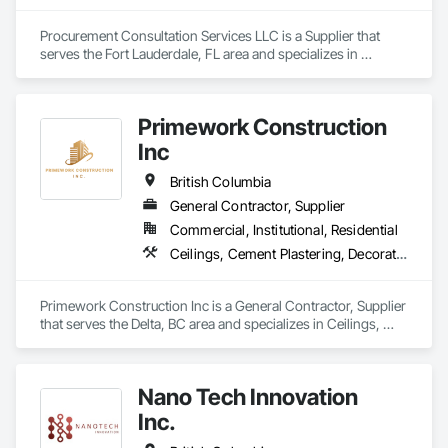
Procurement Consultation Services LLC is a Supplier that 
serves the Fort Lauderdale, FL area and specializes in 
Decorative Finishing, Furnishings, Furniture, Interior Design, 
Manufactured Casework.
Primework Construction
Inc
British Columbia
General Contractor, Supplier
Commercial, Institutional, Residential
Ceilings, Cement Plastering, Decorative Finishing, Fences and Gates, Finish Carpentry, Interior Wall Paneling, Painting and Coatings, Panel Doors, Wall Finishes, Waterproofing
Primework Construction Inc is a General Contractor, Supplier 
that serves the Delta, BC area and specializes in Ceilings, 
Cement Plastering, Decorative Finishing, Fences and Gates, 
Finish Carpentry, Interior Wall Paneling, Painting and 
Coatings, Panel Doors, Wall Finishes, Waterproofing.
Nano Tech Innovation
Inc.