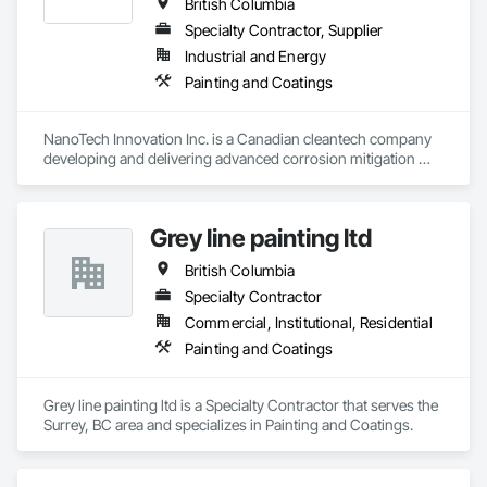
British Columbia
Specialty Contractor, Supplier
Industrial and Energy
Painting and Coatings
NanoTech Innovation Inc. is a Canadian cleantech company 
developing and delivering advanced corrosion mitigation 
solutions for industrial, municipal, and commercial 
infrastructure. We operate as both a product manufacturer 
and a corrosion service provider. Our proprietary 
Grey line painting ltd
nanotechnology-enhanced 3-in-1 rust converter, primer, and 
sealer technology chemically reacts with existing rust, 
British Columbia
transforming it into a stable protective layer while forming a 
durable barrier against further corrosion. Our technology has 
Specialty Contractor
been validated through third-party laboratory testing and 
Commercial, Institutional, Residential
successfully deployed in various industrial and commercial 
Painting and Coatings
environments. In addition to supplying the product, we take 
responsibility for the corrosion-related scope of work, either 
executing projects directly or partnering with contractors and 
Grey line painting ltd is a Specialty Contractor that serves the 
engineering firms to deliver turnkey corrosion mitigation 
Surrey, BC area and specializes in Painting and Coatings.
packages within larger rehabilitation programs. By 
combining product and service, we provide technical 
assessment, surface preparation guidance, application 