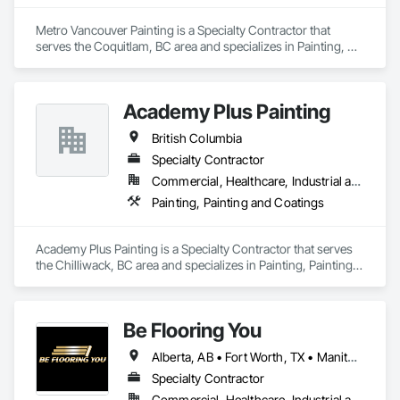
Metro Vancouver Painting is a Specialty Contractor that 
serves the Coquitlam, BC area and specializes in Painting, 
Painting and Coatings.
Academy Plus Painting
British Columbia
Specialty Contractor
Commercial, Healthcare, Industrial and Energy, Infrastructure, Institutional, Residential
Painting, Painting and Coatings
Academy Plus Painting is a Specialty Contractor that serves 
the Chilliwack, BC area and specializes in Painting, Painting 
and Coatings.
Be Flooring You
Alberta, AB • Fort Worth, TX • Manitoba, MB • New Tecumseth, ON • New York, NY • Newmarket, ON • Québec, QC • Saskatoon, SK • Toronto, ON • Arizona • British Columbia • California • Colorado • Indiana • Kentucky • Michigan • Nevada • New Jersey • Nova Scotia • Ohio • Oklahoma • Ontario • Tennessee
Specialty Contractor
Commercial, Healthcare, Industrial and Energy, Infrastructure, Institutional, Residential