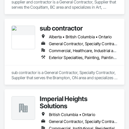
supplier and contractor is a General Contractor, Supplier that 
serves the Coquitlam, BC area and specializes in Art, 
Flooring, Painting, Painting and Coatings.
sub contractor
Alberta • British Columbia • Ontario
General Contractor, Specialty Contractor, Supplier
Commercial, Healthcare, Industrial and Energy, Infrastructure, Institutional, Residential
Exterior Specialties, Painting, Painting and Coatings, Staining and Transparent Finishing
sub contractor is a General Contractor, Specialty Contractor, 
Supplier that serves the Brampton, ON area and specializes in 
Exterior Specialties, Painting, Painting and Coatings, Staining 
and Transparent Finishing.
Imperial Heights
Solutions
British Columbia • Ontario
General Contractor, Specialty Contractor
Commercial, Institutional, Residential