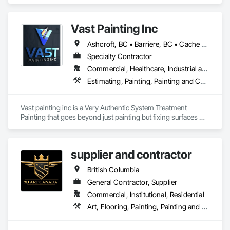
We specialize in Commercial, Multifamily, Mid-rise, and 
High-rise projects.
Vast Painting Inc
Ashcroft, BC • Barriere, BC • Cache Creek, BC • Chase, BC • Kamloops, BC • Kelowna, BC • Logan Lake, BC • Lytton, BC • Merritt, BC • Salmon Arm, BC • West Kelowna, BC • British Columbia
Specialty Contractor
Commercial, Healthcare, Industrial and Energy, Infrastructure, Institutional, Residential
Estimating, Painting, Painting and Coatings, Staining and Transparent Finishing
Vast painting inc is a Very Authentic System Treatment 
Painting that goes beyond just painting but fixing surfaces 
and an artistic approach and application to our painting 
process 
supplier and contractor
British Columbia
General Contractor, Supplier
Commercial, Institutional, Residential
Art, Flooring, Painting, Painting and Coatings