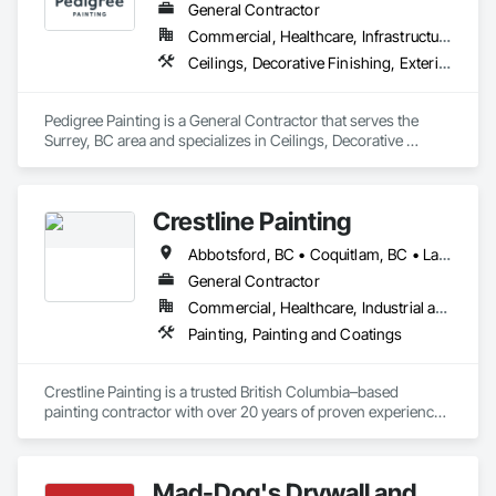
General Contractor
Commercial, Healthcare, Infrastructure, Institutional, Residential
Ceilings, Decorative Finishing, Exterior Protection, Exterior Specialties, Gypsum Plastering, Painting, Painting and Coatings, Special Coatings, Special Wall Surfacing, Staining and Transparent Finishing, Wall Coverings, Wall Finishes, Wall Specialties
Pedigree Painting is a General Contractor that serves the 
Surrey, BC area and specializes in Ceilings, Decorative 
Finishing, Exterior Protection, Exterior Specialties, Gypsum 
Plastering, Painting, Painting and Coatings, Special Coatings, 
Special Wall Surfacing, Staining and Transparent Finishing, 
Crestline Painting
Wall Coverings, Wall Finishes, Wall Specialties.
Abbotsford, BC • Coquitlam, BC • Langley, BC • Maple Ridge, BC • North Vancouver, BC • Pitt Meadows, BC • Port Coquitlam, BC • Port Moody, BC • Richmond, BC • Surrey, BC • Vancouver, BC • West Vancouver, BC
General Contractor
Commercial, Healthcare, Industrial and Energy, Infrastructure, Institutional, Residential
Painting, Painting and Coatings
Crestline Painting is a trusted British Columbia–based 
painting contractor with over 20 years of proven experience 
delivering high-quality finishes across a wide range of 
projects. We specialize in Multi-Family residential, Single-
Family homes, Commercial properties, Strata complexes, 
Mad-Dog's Drywall and
and large-scale developments, working closely with builders, 