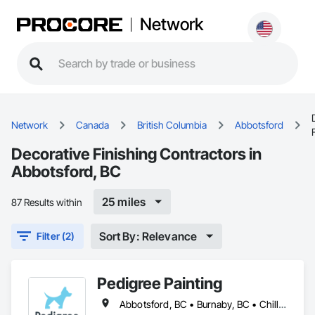
Network
Network
Canada
British Columbia
Abbotsford
Decorative Finishing Contractors in
Abbotsford, BC
25 miles
87 Results within
Sort By: Relevance
Filter (2)
Pedigree Painting
Abbotsford, BC • Burnaby, BC • Chilliwack, BC • Coquitlam, BC • Delta, BC • Langley Twp, BC • Langley, BC • Maple Ridge, BC • Mission, BC • North Vancouver District, BC • North Vancouver, BC • Port Coquitlam, BC • Port Moody, BC • Richmond, BC • Surrey, BC • Vancouver, BC • West Vancouver, BC • White Rock, BC