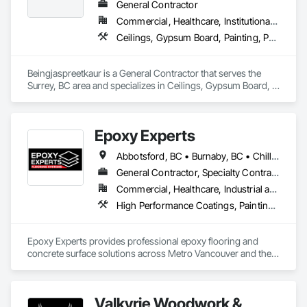
General Contractor
Commercial, Healthcare, Institutional, Residential
Ceilings, Gypsum Board, Painting, Painting and Coatings, Plaster and Gypsum Board, Plaster and Gypsum Board Assemblies
Beingjaspreetkaur is a General Contractor that serves the 
Surrey, BC area and specializes in Ceilings, Gypsum Board, 
Painting, Painting and Coatings, Plaster and Gypsum Board, 
Plaster and Gypsum Board Assemblies.
Epoxy Experts
Abbotsford, BC • Burnaby, BC • Chilliwack, BC • Coquitlam, BC • Delta, BC • Langley Twp, BC • Langley, BC • Maple Ridge, BC • Mission, BC • New Westminster, BC • North Vancouver District, BC • North Vancouver, BC • Pitt Meadows, BC • Port Coquitlam, BC • Port Moody, BC • Richmond, BC • Surrey, BC • Vancouver, BC • West Vancouver, BC • White Rock, BC
General Contractor, Specialty Contractor
Commercial, Healthcare, Industrial and Energy, Infrastructure, Institutional, Residential
High Performance Coatings, Painting and Coatings, Special Coatings, Traffic Coatings
Epoxy Experts provides professional epoxy flooring and 
concrete surface solutions across Metro Vancouver and the 
Fraser Valley. We specialize in flake, solid colour, and metallic 
epoxy systems, along with concrete grinding, concrete 
polishing, concrete sealing, and durable traffic coatings.

Valkyrie Woodwork &