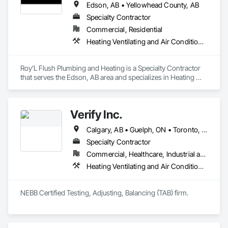
Edson, AB • Yellowhead County, AB
Specialty Contractor
Commercial, Residential
Heating Ventilating and Air Conditioning HVAC, Plumbing, Temporary Natural Gas
Roy’L Flush Plumbing and Heating is a Specialty Contractor 
that serves the Edson, AB area and specializes in Heating 
Ventilating and Air Conditioning HVAC, Plumbing, Temporary 
Natural Gas.
Verify Inc.
Calgary, AB • Guelph, ON • Toronto, ON • Alberta • British Columbia • Ontario
Specialty Contractor
Commercial, Healthcare, Industrial and Energy, Infrastructure, Institutional, Residential
Heating Ventilating and Air Conditioning HVAC, HVAC General
NEBB Certified Testing, Adjusting, Balancing (TAB) firm.