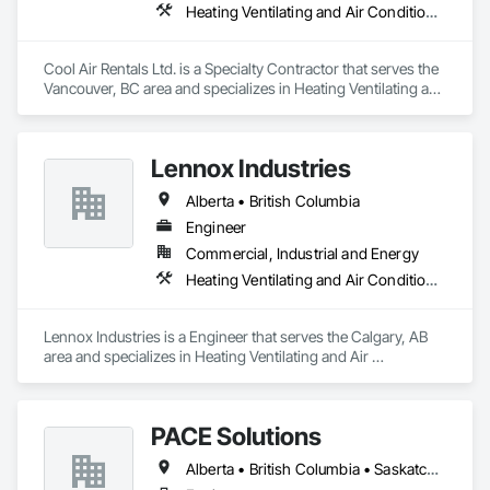
Heating Ventilating and Air Conditioning HVAC
Cool Air Rentals Ltd. is a Specialty Contractor that serves the 
Vancouver, BC area and specializes in Heating Ventilating and 
Air Conditioning HVAC.
Lennox Industries
Alberta • British Columbia
Engineer
Commercial, Industrial and Energy
Heating Ventilating and Air Conditioning HVAC
Lennox Industries is a Engineer that serves the Calgary, AB 
area and specializes in Heating Ventilating and Air 
Conditioning HVAC.
PACE Solutions
Alberta • British Columbia • Saskatchewan