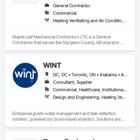
alongside other trades to minimize disruption.

General Contractor
Services include commercial duct cleaning, new construction 
Commercial
cleaning, high-rise and multi-unit systems, and 
rooftop/exhaust cleaning.

Heating Ventilating and Air Conditioning HVAC, Plumbing, Water Based Fire Suppression Systems
Active Air is fully insured, safety compliant, and committed to 
delivering reliable, professional service on every project.
Maple Leaf Mechanical Contractors LTD. is a General 
Contractor that serves the Sturgeon County, AB area and 
specializes in Heating Ventilating and Air Conditioning HVAC, 
Plumbing, Water Based Fire Suppression Systems.
WINT
DC, DC • Toronto, ON • Alabama • Alaska • Alberta • British Columbia • California • Florida • Kentucky • Maine • Manitoba • Maryland • Missouri • New Jersey • New York • North Carolina • Ontario • Oregon • South Carolina • Texas • Virginia • Washington • Wisconsin
Consultant, Supplier
Commercial, Healthcare, Institutional, Residential
Design and Engineering, Heating Ventilating and Air Conditioning HVAC, Plumbing
Enterprise grade water management and leak detection 
solution, powered by cloud-based analytics. Solutions are 
designed to detect and prevent water leaks and waste in 
commercial and industrial facilities, offering real-time 
monitoring and actionable insights to save water and reduce 