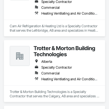
Specialty Contractor
Commercial
Heating Ventilating and Air Conditioning HVAC
Cam Air Refrigeration & Heating Ltd is a Specialty Contractor 
that serves the Lethbridge, AB area and specializes in Heating 
Ventilating and Air Conditioning HVAC.
Trotter & Morton Building
Technologies
Alberta
Specialty Contractor
Commercial
Heating Ventilating and Air Conditioning HVAC
Trotter & Morton Building Technologies is a Specialty 
Contractor that serves the Calgary, AB area and specializes in 
Heating Ventilating and Air Conditioning HVAC.