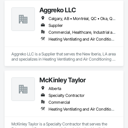
Aggreko LLC
Calgary, AB • Montréal, QC • Oka, QC • Okanagan-Similkameen, BC • Okotoks, AB • Ottawa, ON • Québec, QC • Alabama • Alaska • Alberta • Arizona • Arkansas • British Columbia • California • Colorado • Florida • Georgia • Idaho • Illinois • Indiana • Iowa • Kansas • Kentucky • Louisiana • Maine • Manitoba • Maryland • Massachusetts • Michigan • Minnesota • Mississippi • Missouri • Montana • Nebraska • Nevada • New Brunswick • New Hampshire • New Mexico • New York • North Carolina • North Dakota • Nova Scotia • Ohio • Oklahoma • Ontario • Oregon • Pennsylvania • Québec • Saskatchewan • South Carolina • South Dakota • Tennessee • Texas • Utah • Vermont • Virginia • Washington • West Virginia • Wisconsin • Wyoming
Supplier
Commercial, Healthcare, Industrial and Energy, Infrastructure, Institutional
Heating Ventilating and Air Conditioning HVAC
Aggreko LLC is a Supplier that serves the New Iberia, LA area 
and specializes in Heating Ventilating and Air Conditioning 
HVAC.
McKinley Taylor
Alberta
Specialty Contractor
Commercial
Heating Ventilating and Air Conditioning HVAC
McKinley Taylor is a Specialty Contractor that serves the 