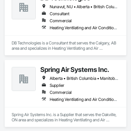
Nunavut, NU • Alberta • British Columbia • Manitoba • New Brunswick • Newfoundland and Labrador • Northwest Territories • Nova Scotia • Ontario • Prince Edward Island • Québec • Saskatchewan
Consultant
Commercial
Heating Ventilating and Air Conditioning HVAC
DB Technologies is a Consultant that serves the Calgary, AB 
area and specializes in Heating Ventilating and Air 
Conditioning HVAC.
Spring Air Systems Inc.
Alberta • British Columbia • Manitoba • Ontario • Saskatchewan
Supplier
Commercial
Heating Ventilating and Air Conditioning HVAC
Spring Air Systems Inc. is a Supplier that serves the Oakville, 
ON area and specializes in Heating Ventilating and Air 
Conditioning HVAC.