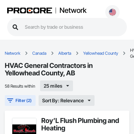
Network
H
Network
Canada
Alberta
Yellowhead County
G
HVAC General Contractors in
Yellowhead County, AB
25 miles
58 Results within
Sort By: Relevance
Filter (2)
Roy’L Flush Plumbing and
Heating