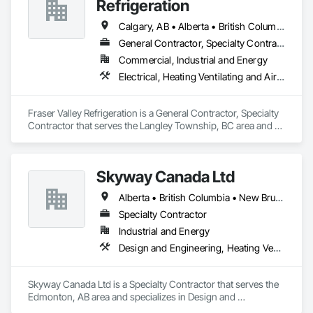
Refrigeration
Calgary, AB • Alberta • British Columbia • Manitoba • Newfoundland and Labrador • Nova Scotia • Ontario • Québec • Saskatchewan
General Contractor, Specialty Contractor
Commercial, Industrial and Energy
Electrical, Heating Ventilating and Air Conditioning HVAC
Fraser Valley Refrigeration is a General Contractor, Specialty 
Contractor that serves the Langley Township, BC area and 
specializes in Electrical, Heating Ventilating and Air 
Conditioning HVAC.
Skyway Canada Ltd
Alberta • British Columbia • New Brunswick • Nova Scotia • Ontario • Québec • Saskatchewan
Specialty Contractor
Industrial and Energy
Design and Engineering, Heating Ventilating and Air Conditioning HVAC
Skyway Canada Ltd is a Specialty Contractor that serves the 
Edmonton, AB area and specializes in Design and 
Engineering, Heating Ventilating and Air Conditioning HVAC.