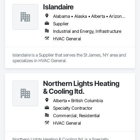
Islandaire
Alabama • Alaska • Alberta • Arizona • Arkansas • British Columbia • California • Colorado • Connecticut • Delaware • Florida • Georgia • Hawaii • Idaho • Illinois • Indiana • Iowa • Kansas • Kentucky • Louisiana • Maine • Manitoba • Maryland • Massachusetts • Michigan • Minnesota • Mississippi • Missouri • Montana • Nebraska • Nevada • New Brunswick • New Hampshire • New Jersey • New Mexico • New York • Newfoundland and Labrador • North Carolina • North Dakota • Northwest Territories • Nova Scotia • Ohio • Oklahoma • Ontario • Oregon • Pennsylvania • Prince Edward Island • Québec • Rhode Island • Saskatchewan • South Carolina • South Dakota • Tennessee • Texas • Utah • Vermont • Virginia • Washington • West Virginia • Wisconsin • Wyoming
Supplier
Industrial and Energy, Infrastructure
HVAC General
Islandaire is a Supplier that serves the St James, NY area and 
specializes in HVAC General.
Northern Lights Heating
& Cooling ltd.
Alberta • British Columbia
Specialty Contractor
Commercial, Residential
HVAC General
Northern Lights Heating & Cooling ltd. is a Specialty 