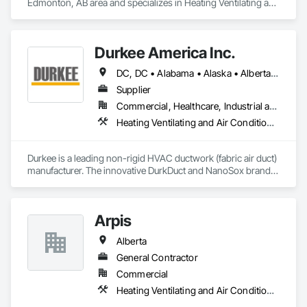
Edmonton, AB area and specializes in Heating Ventilating and 
Air Conditioning HVAC.
Durkee America Inc.
DC, DC • Alabama • Alaska • Alberta • Arizona • Arkansas • British Columbia • California • Colorado • Connecticut • Delaware • Florida • Georgia • Hawaii • Idaho • Illinois • Indiana • Iowa • Kansas • Kentucky • Louisiana • Maine • Manitoba • Maryland • Massachusetts • Michigan • Minnesota • Mississippi • Missouri • Montana • Nebraska • Nevada • New Brunswick • New Hampshire • New Jersey • New Mexico • New York • Newfoundland and Labrador • North Carolina • North Dakota • Nova Scotia • Ohio • Oklahoma • Ontario • Oregon • Pennsylvania • Prince Edward Island • Québec • Rhode Island • Saskatchewan • South Carolina • South Dakota • Tennessee • Texas • Utah • Vermont • Virginia • Washington • West Virginia • Wisconsin • Wyoming
Supplier
Commercial, Healthcare, Industrial and Energy, Infrastructure, Institutional, Residential
Heating Ventilating and Air Conditioning HVAC
Durkee is a leading non-rigid HVAC ductwork (fabric air duct) 
manufacturer. The innovative DurkDuct and NanoSox brands 
ductwork provides better air distribution, better IAQ and 
lower cost and faster greener installation. Connect with us to 
learn more.
Arpis
Alberta
General Contractor
Commercial
Heating Ventilating and Air Conditioning HVAC