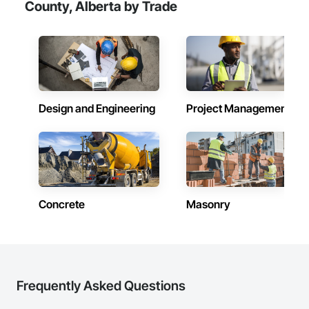
County, Alberta by Trade
Design and Engineering
Project Management
Concrete
Masonry
Frequently Asked Questions