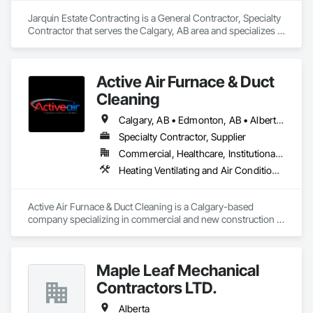
Jarquin Estate Contracting is a General Contractor, Specialty 
Contractor that serves the Calgary, AB area and specializes in 
Aluminum Framed Entrances and Storefronts, Concrete 
Finishing, Flooring, General Construction Management, 
HVAC General, Interior Design, Painting.
Active Air Furnace & Duct
Cleaning
Calgary, AB • Edmonton, AB • Alberta • British Columbia • Manitoba • Saskatchewan
Specialty Contractor, Supplier
Commercial, Healthcare, Institutional, Residential
Heating Ventilating and Air Conditioning HVAC, HVAC Air Distribution System Cleaning
Active Air Furnace & Duct Cleaning is a Calgary-based 
company specializing in commercial and new construction 
HVAC system cleaning. Since 2013, we have partnered with 
general contractors and builders to ensure clean, efficient 
duct systems at project completion.

Maple Leaf Mechanical
We utilize advanced robotic cleaning equipment with real-
time camera inspection, providing verification and high-
Contractors LTD.
quality results on large-scale and complex systems. Our team 
understands construction timelines and works efficiently 
Alberta