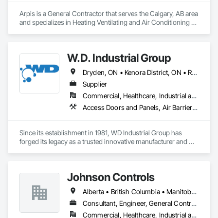
Arpis is a General Contractor that serves the Calgary, AB area 
and specializes in Heating Ventilating and Air Conditioning 
HVAC.
W.D. Industrial Group
Dryden, ON • Kenora District, ON • Red Lake, ON • Thunder Bay District, ON • Alberta • British Columbia • Manitoba • Northwest Territories • Nunavut • Saskatchewan
Supplier
Commercial, Healthcare, Industrial and Energy, Infrastructure, Institutional, Residential
Access Doors and Panels, Air Barriers, Chemical Waste Systems, Fixed Louvers, Heating Ventilating and Air Conditioning HVAC, HVAC General, Integrated Automation Control Dampers, Louvers, Plumbing General, Plumbing Utilities Distribution, Water and Wastewater Equipment
Since its establishment in 1981, WD Industrial Group has 
forged its legacy as a trusted innovative manufacturer and 
supplier for waterworks, mechanical plumbing/hydronics, 
and HVAC.

Johnson Controls
Our extensive product lines enhance building efficiency, play 
pivotal roles in municipal development, and strengthen road 
Alberta • British Columbia • Manitoba • New Brunswick • Newfoundland and Labrador • Nova Scotia • Ontario • Prince Edward Island • Québec • Saskatchewan • Wisconsin
safety. Upholding the highest standards of integrity, we firmly 
believe we serve a purpose greater than ourselves.

Consultant, Engineer, General Contractor, Supplier
Commercial, Healthcare, Industrial and Energy, Infrastructure, Institutional