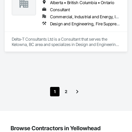
Alberta • British Columbia • Ontario
Consultant
Commercial, Industrial and Energy, Infrastructure, Institutional, Residential
Design and Engineering, Fire Suppression, Heating Ventilating and Air Conditioning HVAC, Plumbing
Delta-T Consultants Ltd is a Consultant that serves the 
Kelowna, BC area and specializes in Design and Engineering, 
Fire Suppression, Heating Ventilating and Air Conditioning 
HVAC, Plumbing.
1
2
Browse Contractors in Yellowhead