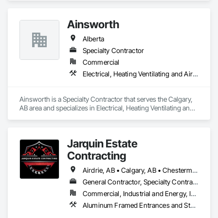
Ainsworth
Alberta
Specialty Contractor
Commercial
Electrical, Heating Ventilating and Air Conditioning HVAC
Ainsworth is a Specialty Contractor that serves the Calgary, 
AB area and specializes in Electrical, Heating Ventilating and 
Air Conditioning HVAC.
Jarquin Estate
Contracting
Airdrie, AB • Calgary, AB • Chestermere, AB • Cochrane, AB • Okotoks, AB • Alberta
General Contractor, Specialty Contractor
Commercial, Industrial and Energy, Infrastructure, Institutional, Residential
Aluminum Framed Entrances and Storefronts, Concrete Finishing, Flooring, General Construction Management, HVAC General, Interior Design, Painting