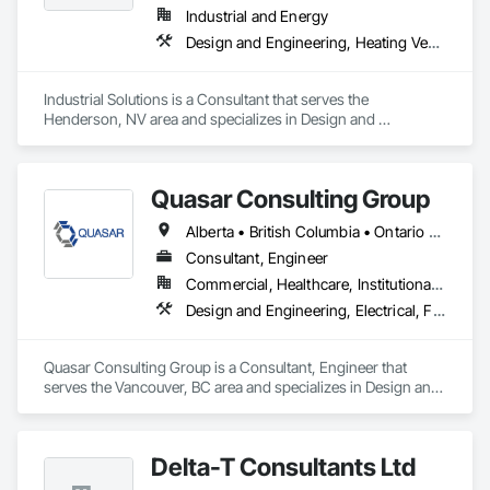
Industrial and Energy
Design and Engineering, Heating Ventilating and Air Conditioning HVAC, Project Management and Coordination, Structural Steel
Industrial Solutions is a Consultant that serves the 
Henderson, NV area and specializes in Design and 
Engineering, Heating Ventilating and Air Conditioning HVAC, 
Project Management and Coordination, Structural Steel.
Quasar Consulting Group
Alberta • British Columbia • Ontario • Saskatchewan
Consultant, Engineer
Commercial, Healthcare, Institutional, Residential
Design and Engineering, Electrical, Fire Suppression, Heating Ventilating and Air Conditioning HVAC, Plumbing
Quasar Consulting Group is a Consultant, Engineer that 
serves the Vancouver, BC area and specializes in Design and 
Engineering, Electrical, Fire Suppression, Heating Ventilating 
and Air Conditioning HVAC, Plumbing.
Delta-T Consultants Ltd