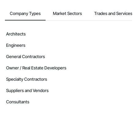
Company Types
Market Sectors
Trades and Services
Architects
Engineers
General Contractors
Owner / Real Estate Developers
Specialty Contractors
Suppliers and Vendors
Consultants