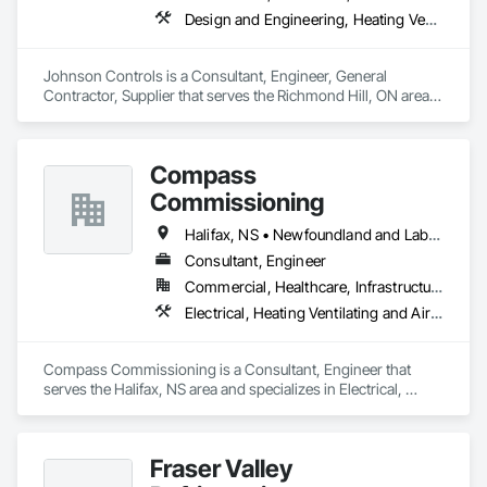
With an unwavering commitment to nurturing relationships 
Design and Engineering, Heating Ventilating and Air Conditioning HVAC
and community connections, we approach challenges with a 
forward-thinking mindset and create solutions to ensure your 
enduring success in a rapidly evolving landscape.

Johnson Controls is a Consultant, Engineer, General 
Contractor, Supplier that serves the Richmond Hill, ON area 
and specializes in Design and Engineering, Heating 
Ventilating and Air Conditioning HVAC.
Compass
Commissioning
Halifax, NS • Newfoundland and Labrador, NL • Alberta • British Columbia • Manitoba • New Brunswick • Nova Scotia • Ontario • Saskatchewan
Consultant, Engineer
Commercial, Healthcare, Infrastructure, Institutional
Electrical, Heating Ventilating and Air Conditioning HVAC
Compass Commissioning is a Consultant, Engineer that 
serves the Halifax, NS area and specializes in Electrical, 
Heating Ventilating and Air Conditioning HVAC.
Fraser Valley