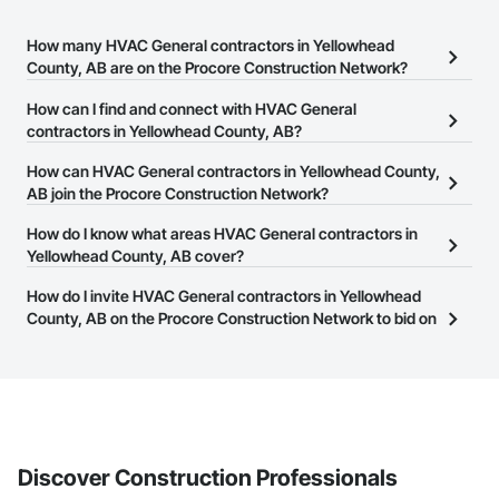
How many HVAC General contractors in Yellowhead
County, AB are on the Procore Construction Network?
There are currently 58 HVAC General contractors in Yellowhead
How can I find and connect with HVAC General
County, AB on the Procore Construction Network.
contractors in Yellowhead County, AB?
The Procore Construction Network allows you to search for
How can HVAC General contractors in Yellowhead County,
HVAC General contractors in Yellowhead County, AB that meet
AB join the Procore Construction Network?
your business needs. Most companies provide a phone number
The Procore Construction Network is free and open to any
How do I know what areas HVAC General contractors in
or website on their business page so you can easily connect with
businesses in the construction industry. Click
Yellowhead County, AB cover?
Sign Up
at the top of
them.
this page to submit your information and create your business
Most businesses listed on the Procore Construction Network
How do I invite HVAC General contractors in Yellowhead
page.
have updated their service area. Select a business to view a
County, AB on the Procore Construction Network to bid on
service area map and find what other areas they work in.
projects?
The Procore platform offers a Bidding tool to Procore customers.
If your company uses our Bidding solution, you can search and
invite businesses on the Procore Construction Network directly
from the Bidding tool. Not yet using Procore?
Request a demo
.
Discover Construction Professionals