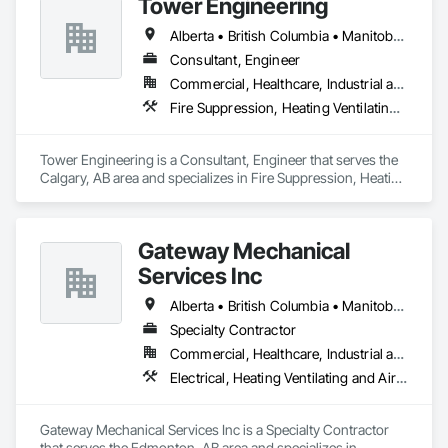
Tower Engineering
costs
Alberta • British Columbia • Manitoba • Saskatchewan
Consultant, Engineer
Commercial, Healthcare, Industrial and Energy, Institutional, Residential
Fire Suppression, Heating Ventilating and Air Conditioning HVAC, Plumbing
Tower Engineering is a Consultant, Engineer that serves the 
Calgary, AB area and specializes in Fire Suppression, Heating 
Ventilating and Air Conditioning HVAC, Plumbing.
Gateway Mechanical
Services Inc
Alberta • British Columbia • Manitoba • Saskatchewan
Specialty Contractor
Commercial, Healthcare, Industrial and Energy, Infrastructure, Institutional
Electrical, Heating Ventilating and Air Conditioning HVAC, Plumbing
Gateway Mechanical Services Inc is a Specialty Contractor 
that serves the Edmonton, AB area and specializes in 