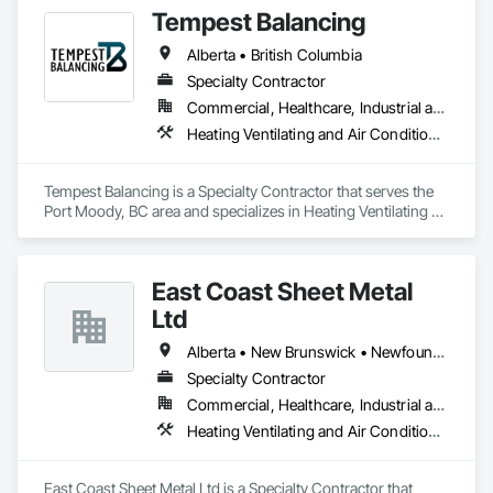
Tempest Balancing
Alberta • British Columbia
Specialty Contractor
Commercial, Healthcare, Industrial and Energy, Institutional, Residential
Heating Ventilating and Air Conditioning HVAC
Tempest Balancing is a Specialty Contractor that serves the 
Port Moody, BC area and specializes in Heating Ventilating 
and Air Conditioning HVAC.
East Coast Sheet Metal
Ltd
Alberta • New Brunswick • Newfoundland and Labrador • Nova Scotia • Prince Edward Island
Specialty Contractor
Commercial, Healthcare, Industrial and Energy, Residential
Heating Ventilating and Air Conditioning HVAC
East Coast Sheet Metal Ltd is a Specialty Contractor that 