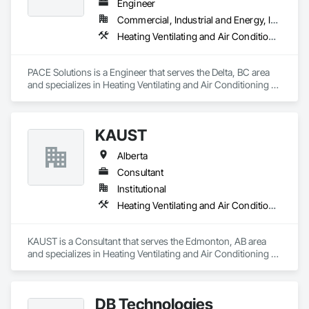
Engineer
Commercial, Industrial and Energy, Institutional, Residential
Heating Ventilating and Air Conditioning HVAC
PACE Solutions is a Engineer that serves the Delta, BC area 
and specializes in Heating Ventilating and Air Conditioning 
HVAC.
KAUST
Alberta
Consultant
Institutional
Heating Ventilating and Air Conditioning HVAC
KAUST is a Consultant that serves the Edmonton, AB area 
and specializes in Heating Ventilating and Air Conditioning 
HVAC.
DB Technologies