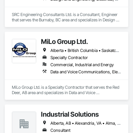
SRC Engineering Consultants Ltd. is a Consultant, Engineer 
that serves the Burnaby, BC area and specializes in Design 
and Engineering, Electrical, Heating Ventilating and Air 
Conditioning HVAC, Plumbing.
MiLo Group Ltd.
Alberta • British Columbia • Saskatchewan
Specialty Contractor
Commercial, Industrial and Energy
Data and Voice Communications, Electrical, Heating Ventilating and Air Conditioning HVAC, Plumbing
MiLo Group Ltd. is a Specialty Contractor that serves the Red 
Deer, AB area and specializes in Data and Voice 
Communications, Electrical, Heating Ventilating and Air 
Conditioning HVAC, Plumbing.
Industrial Solutions
Alberta, AB • Alexandria, VA • Alma, QC • Alabama • Alaska • Alberta • Arizona • Arkansas • British Columbia • California • Colorado • Connecticut • Florida • Georgia • Hawaii • Idaho • Illinois • Indiana • Iowa • Kansas • Kentucky • Louisiana • Maine • Manitoba • Maryland • Massachusetts • Michigan • Minnesota • Mississippi • Missouri • Montana • Nebraska • Nevada • New Brunswick • New Jersey • New Mexico • New York • Newfoundland and Labrador • North Carolina • North Dakota • Northwest Territories • Nova Scotia • Ohio • Oklahoma • Ontario • Oregon • Pennsylvania • Prince Edward Island • Québec • Rhode Island • Saskatchewan • South Carolina • South Dakota • Tennessee • Texas • Utah • Vermont • Virginia • Washington • West Virginia • Wisconsin • Wyoming
Consultant