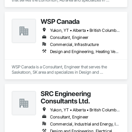
Electrical, Heating Ventilating and Air Conditioning HVAC, 
Plumbing.
WSP Canada
Yukon, YT • Alberta • British Columbia • Manitoba • New Brunswick • Newfoundland and Labrador • Northwest Territories • Nova Scotia • Nunavut • Ontario • Prince Edward Island • Québec • Saskatchewan
Consultant, Engineer
Commercial, Infrastructure
Design and Engineering, Heating Ventilating and Air Conditioning HVAC, Plumbing
WSP Canada is a Consultant, Engineer that serves the 
Saskatoon, SK area and specializes in Design and 
Engineering, Heating Ventilating and Air Conditioning HVAC, 
Plumbing.
SRC Engineering
Consultants Ltd.
Yukon, YT • Alberta • British Columbia • California • Ontario • Oregon • Washington
Consultant, Engineer
Commercial, Industrial and Energy, Infrastructure, Residential
Design and Engineering, Electrical, Heating Ventilating and Air Conditioning HVAC, Plumbing