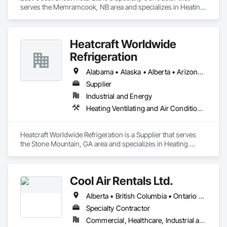
serves the Memramcook, NB area and specializes in Heating 
Ventilating and Air Conditioning HVAC.
Heatcraft Worldwide
Refrigeration
Alabama • Alaska • Alberta • Arizona • Arkansas • British Columbia • California • Colorado • Connecticut • Delaware • Florida • Georgia • Hawaii • Idaho • Illinois • Indiana • Iowa • Kansas • Kentucky • Louisiana • Maine • Manitoba • Maryland • Massachusetts • Michigan • Minnesota • Mississippi • Missouri • Montana • Nebraska • Nevada • New Brunswick • New Hampshire • New Jersey • New Mexico • New York • Newfoundland and Labrador • North Carolina • North Dakota • Nova Scotia • Ohio • Oklahoma • Ontario • Oregon • Pennsylvania • Prince Edward Island • Québec • Rhode Island • Saskatchewan • South Carolina • South Dakota • Tennessee • Texas • Utah • Vermont • Virginia • Washington • West Virginia • Wisconsin • Wyoming
Supplier
Industrial and Energy
Heating Ventilating and Air Conditioning HVAC
Heatcraft Worldwide Refrigeration is a Supplier that serves 
the Stone Mountain, GA area and specializes in Heating 
Ventilating and Air Conditioning HVAC.
Cool Air Rentals Ltd.
Alberta • British Columbia • Ontario • Saskatchewan • Washington
Specialty Contractor
Commercial, Healthcare, Industrial and Energy, Institutional