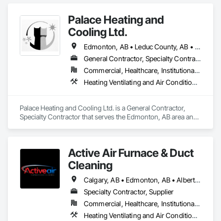
Palace Heating and
Cooling Ltd.
Edmonton, AB • Leduc County, AB • Parkland County, AB • Strathcona County, AB • Sturgeon County, AB • Westlock County, AB
General Contractor, Specialty Contractor
Commercial, Healthcare, Institutional, Residential
Heating Ventilating and Air Conditioning HVAC
Palace Heating and Cooling Ltd. is a General Contractor, 
Specialty Contractor that serves the Edmonton, AB area and 
specializes in Heating Ventilating and Air Conditioning HVAC.
Active Air Furnace & Duct
Cleaning
Calgary, AB • Edmonton, AB • Alberta • British Columbia • Manitoba • Saskatchewan
Specialty Contractor, Supplier
Commercial, Healthcare, Institutional, Residential
Heating Ventilating and Air Conditioning HVAC, HVAC Air Distribution System Cleaning