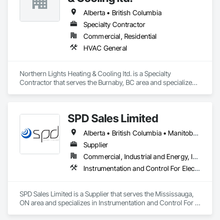
Alberta • British Columbia
Specialty Contractor
Commercial, Residential
HVAC General
Northern Lights Heating & Cooling ltd. is a Specialty 
Contractor that serves the Burnaby, BC area and specializes 
in HVAC General.
SPD Sales Limited
Alberta • British Columbia • Manitoba • New Brunswick • Newfoundland and Labrador • Northwest Territories • Ontario • Prince Edward Island • Québec • Saskatchewan
Supplier
Commercial, Industrial and Energy, Infrastructure
Instrumentation and Control For Electrical Systems, Instrumentation and Control For HVAC, Instrumentation and Control For Process Systems, Water and Wastewater Equipment
SPD Sales Limited is a Supplier that serves the Mississauga, 
ON area and specializes in Instrumentation and Control For 
Electrical Systems, Instrumentation and Control For HVAC, 