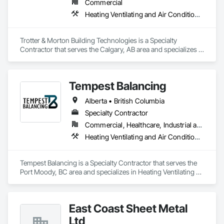
Commercial
Heating Ventilating and Air Conditioning HVAC
Trotter & Morton Building Technologies is a Specialty 
Contractor that serves the Calgary, AB area and specializes in 
Heating Ventilating and Air Conditioning HVAC.
Tempest Balancing
Alberta • British Columbia
Specialty Contractor
Commercial, Healthcare, Industrial and Energy, Institutional, Residential
Heating Ventilating and Air Conditioning HVAC
Tempest Balancing is a Specialty Contractor that serves the 
Port Moody, BC area and specializes in Heating Ventilating 
and Air Conditioning HVAC.
East Coast Sheet Metal
Ltd