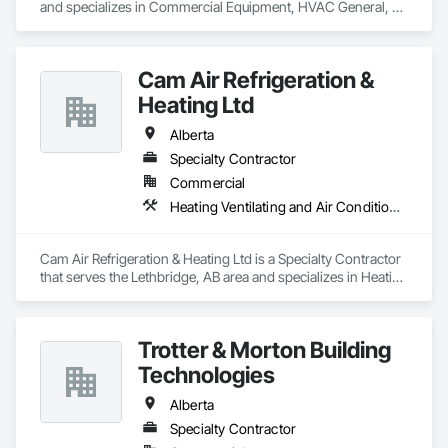
and specializes in Commercial Equipment, HVAC General, 
Industry Specific Manufacturing Equipment, Manufacturing 
Equipment.
Cam Air Refrigeration &
Heating Ltd
Alberta
Specialty Contractor
Commercial
Heating Ventilating and Air Conditioning HVAC
Cam Air Refrigeration & Heating Ltd is a Specialty Contractor 
that serves the Lethbridge, AB area and specializes in Heating 
Ventilating and Air Conditioning HVAC.
Trotter & Morton Building
Technologies
Alberta
Specialty Contractor