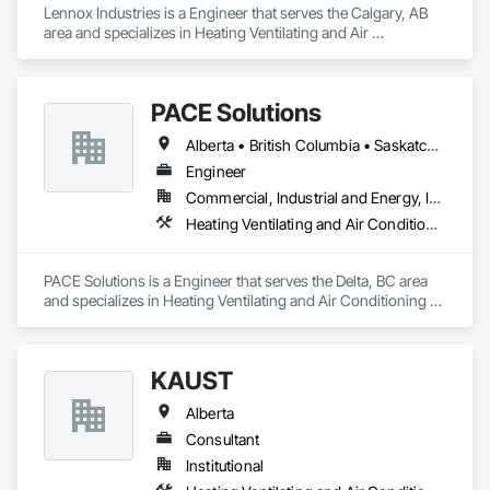
Lennox Industries is a Engineer that serves the Calgary, AB 
area and specializes in Heating Ventilating and Air 
Conditioning HVAC.
PACE Solutions
Alberta • British Columbia • Saskatchewan
Engineer
Commercial, Industrial and Energy, Institutional, Residential
Heating Ventilating and Air Conditioning HVAC
PACE Solutions is a Engineer that serves the Delta, BC area 
and specializes in Heating Ventilating and Air Conditioning 
HVAC.
KAUST
Alberta
Consultant
Institutional