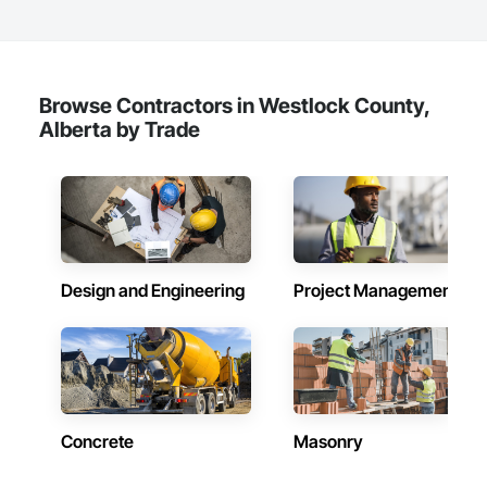
Browse Contractors in Westlock County,
Alberta by Trade
Design and Engineering
Project Management
Concrete
Masonry