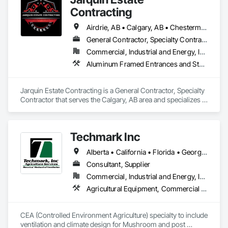
Contracting
Airdrie, AB • Calgary, AB • Chestermere, AB • Cochrane, AB • Okotoks, AB • Alberta
General Contractor, Specialty Contractor
Commercial, Industrial and Energy, Infrastructure, Institutional, Residential
Aluminum Framed Entrances and Storefronts, Concrete Finishing, Flooring, General Construction Management, HVAC General, Interior Design, Painting
Jarquin Estate Contracting is a General Contractor, Specialty 
Contractor that serves the Calgary, AB area and specializes in 
Aluminum Framed Entrances and Storefronts, Concrete 
Finishing, Flooring, General Construction Management, 
HVAC General, Interior Design, Painting.
Techmark Inc
Alberta • California • Florida • Georgia • Maine • Manitoba • Michigan • New York • North Dakota • Ohio • Ontario • Pennsylvania • Tennessee • Texas • Wisconsin
Consultant, Supplier
Commercial, Industrial and Energy, Institutional
Agricultural Equipment, Commercial Equipment, Commissioning, Communications, Controlled Environment Rooms, Data and Voice Communications, Design and Engineering, Design Coordination Services, Door Louvers, Electrical, Electrical Design and Engineering, Electrical General, Facility Maintenance and Operation Equipment, Fixed Louvers, Heating Ventilating and Air Conditioning HVAC, Horticultural Equipment, HVAC General, Industry Specific Manufacturing Equipment, Instrumentation and Control For Electrical Systems, Instrumentation and Control For HVAC, Instrumentation and Control For Process Systems, Integrated Automation Control Dampers, Integrated Automation Control Valves, Integrated Automation Local Control Units, Integrated Automation Systems For HVAC, Louvers, Mechanical Design and Engineering, Operable Wall Louvers, Specialized Systems, Technology Design and Engineering
CEA (Controlled Environment Agriculture) specialty to include 
ventilation and climate design for Mushroom and post 