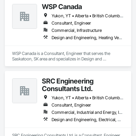
Monitoring Systems, Electrical, Electrical Utilities High and 
WSP Canada
Medium Voltage Distribution, Electronic Life Safety, Fire 
Detection and Alarm, Instrumentation and Control For 
Yukon, YT • Alberta • British Columbia • Manitoba • New Brunswick • Newfoundland and Labrador • Northwest Territories • Nova Scotia • Nunavut • Ontario • Prince Edward Island • Québec • Saskatchewan
Electrical Systems, Instrumentation and Control For Fire 
Suppression System, Instrumentation and Control For HVAC, 
Consultant, Engineer
Instrumentation and Control For Process Systems, Mass 
Commercial, Infrastructure
Notification, Photoluminescent Exit Specialties, Residential 
Design and Engineering, Heating Ventilating and Air Conditioning HVAC, Plumbing
Equipment.
WSP Canada is a Consultant, Engineer that serves the 
Saskatoon, SK area and specializes in Design and 
Engineering, Heating Ventilating and Air Conditioning HVAC, 
Plumbing.
SRC Engineering
Consultants Ltd.
Yukon, YT • Alberta • British Columbia • California • Ontario • Oregon • Washington
Consultant, Engineer
Commercial, Industrial and Energy, Infrastructure, Residential
Design and Engineering, Electrical, Heating Ventilating and Air Conditioning HVAC, Plumbing
SRC Engineering Consultants Ltd. is a Consultant, Engineer 