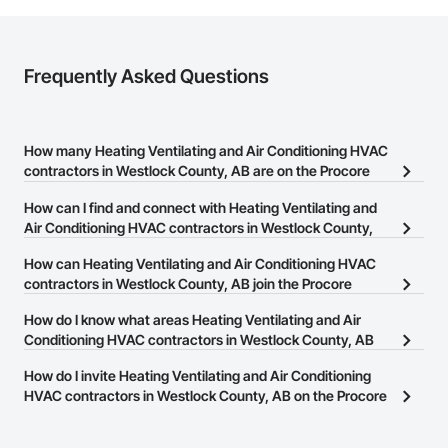
Frequently Asked Questions
How many Heating Ventilating and Air Conditioning HVAC
contractors in Westlock County, AB are on the Procore
Construction Network?
How can I find and connect with Heating Ventilating and
There are currently 61 Heating Ventilating and Air Conditioning
Air Conditioning HVAC contractors in Westlock County,
HVAC contractors in Westlock County, AB on the Procore
AB?
How can Heating Ventilating and Air Conditioning HVAC
Construction Network.
The Procore Construction Network allows you to search for
contractors in Westlock County, AB join the Procore
Heating Ventilating and Air Conditioning HVAC contractors in
Construction Network?
How do I know what areas Heating Ventilating and Air
Westlock County, AB that meet your business needs. Most
The Procore Construction Network is free and open to any
Conditioning HVAC contractors in Westlock County, AB
companies provide a phone number or website on their business
businesses in the construction industry. Click
cover?
Sign Up
at the top of
page so you can easily connect with them.
How do I invite Heating Ventilating and Air Conditioning
this page to submit your information and create your business
Most businesses listed on the Procore Construction Network
HVAC contractors in Westlock County, AB on the Procore
page.
have updated their service area. Select a business to view a
Construction Network to bid on projects?
service area map and find what other areas they work in.