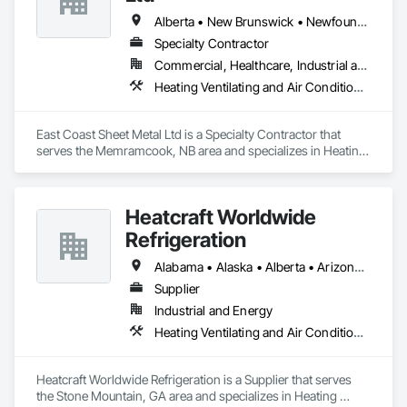
Alberta • New Brunswick • Newfoundland and Labrador • Nova Scotia • Prince Edward Island
Specialty Contractor
Commercial, Healthcare, Industrial and Energy, Residential
Heating Ventilating and Air Conditioning HVAC
East Coast Sheet Metal Ltd is a Specialty Contractor that 
serves the Memramcook, NB area and specializes in Heating 
Ventilating and Air Conditioning HVAC.
Heatcraft Worldwide
Refrigeration
Alabama • Alaska • Alberta • Arizona • Arkansas • British Columbia • California • Colorado • Connecticut • Delaware • Florida • Georgia • Hawaii • Idaho • Illinois • Indiana • Iowa • Kansas • Kentucky • Louisiana • Maine • Manitoba • Maryland • Massachusetts • Michigan • Minnesota • Mississippi • Missouri • Montana • Nebraska • Nevada • New Brunswick • New Hampshire • New Jersey • New Mexico • New York • Newfoundland and Labrador • North Carolina • North Dakota • Nova Scotia • Ohio • Oklahoma • Ontario • Oregon • Pennsylvania • Prince Edward Island • Québec • Rhode Island • Saskatchewan • South Carolina • South Dakota • Tennessee • Texas • Utah • Vermont • Virginia • Washington • West Virginia • Wisconsin • Wyoming
Supplier
Industrial and Energy
Heating Ventilating and Air Conditioning HVAC
Heatcraft Worldwide Refrigeration is a Supplier that serves 
the Stone Mountain, GA area and specializes in Heating 