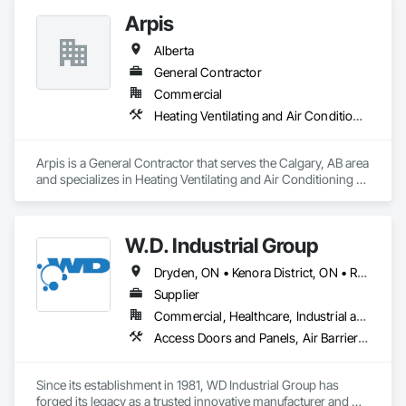
learn more.
Arpis
Alberta
General Contractor
Commercial
Heating Ventilating and Air Conditioning HVAC
Arpis is a General Contractor that serves the Calgary, AB area 
and specializes in Heating Ventilating and Air Conditioning 
HVAC.
W.D. Industrial Group
Dryden, ON • Kenora District, ON • Red Lake, ON • Thunder Bay District, ON • Alberta • British Columbia • Manitoba • Northwest Territories • Nunavut • Saskatchewan
Supplier
Commercial, Healthcare, Industrial and Energy, Infrastructure, Institutional, Residential
Access Doors and Panels, Air Barriers, Chemical Waste Systems, Fixed Louvers, Heating Ventilating and Air Conditioning HVAC, HVAC General, Integrated Automation Control Dampers, Louvers, Plumbing General, Plumbing Utilities Distribution, Water and Wastewater Equipment
Since its establishment in 1981, WD Industrial Group has 
forged its legacy as a trusted innovative manufacturer and 