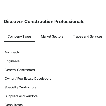
The Procore platform offers a Bidding tool to Procore customers.
If your company uses our Bidding solution, you can search and
invite businesses on the Procore Construction Network directly
from the Bidding tool. Not yet using Procore?
Request a demo
.
Discover Construction Professionals
Company Types
Market Sectors
Trades and Services
Architects
Engineers
General Contractors
Owner / Real Estate Developers
Specialty Contractors
Suppliers and Vendors
Consultants