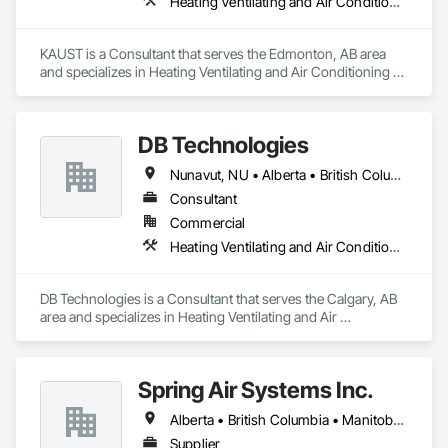
Heating Ventilating and Air Conditioning HVAC
KAUST is a Consultant that serves the Edmonton, AB area 
and specializes in Heating Ventilating and Air Conditioning 
HVAC.
DB Technologies
Nunavut, NU • Alberta • British Columbia • Manitoba • New Brunswick • Newfoundland and Labrador • Northwest Territories • Nova Scotia • Ontario • Prince Edward Island • Québec • Saskatchewan
Consultant
Commercial
Heating Ventilating and Air Conditioning HVAC
DB Technologies is a Consultant that serves the Calgary, AB 
area and specializes in Heating Ventilating and Air 
Conditioning HVAC.
Spring Air Systems Inc.
Alberta • British Columbia • Manitoba • Ontario • Saskatchewan
Supplier