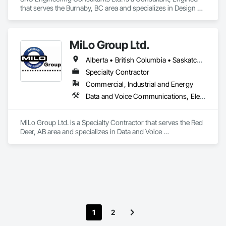
that serves the Burnaby, BC area and specializes in Design 
and Engineering, Electrical, Heating Ventilating and Air 
Conditioning HVAC, Plumbing.
MiLo Group Ltd.
Alberta • British Columbia • Saskatchewan
Specialty Contractor
Commercial, Industrial and Energy
Data and Voice Communications, Electrical, Heating Ventilating and Air Conditioning HVAC, Plumbing
MiLo Group Ltd. is a Specialty Contractor that serves the Red 
Deer, AB area and specializes in Data and Voice 
Communications, Electrical, Heating Ventilating and Air 
Conditioning HVAC, Plumbing.
1
2