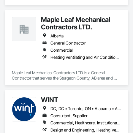
harvest fruit and vegetables.  
Maple Leaf Mechanical
Contractors LTD.
Alberta
General Contractor
Commercial
Heating Ventilating and Air Conditioning HVAC, Plumbing, Water Based Fire Suppression Systems
Maple Leaf Mechanical Contractors LTD. is a General 
Contractor that serves the Sturgeon County, AB area and 
specializes in Heating Ventilating and Air Conditioning HVAC, 
Plumbing, Water Based Fire Suppression Systems.
WINT
DC, DC • Toronto, ON • Alabama • Alaska • Alberta • British Columbia • California • Florida • Kentucky • Maine • Manitoba • Maryland • Missouri • New Jersey • New York • North Carolina • Ontario • Oregon • South Carolina • Texas • Virginia • Washington • Wisconsin
Consultant, Supplier
Commercial, Healthcare, Institutional, Residential
Design and Engineering, Heating Ventilating and Air Conditioning HVAC, Plumbing