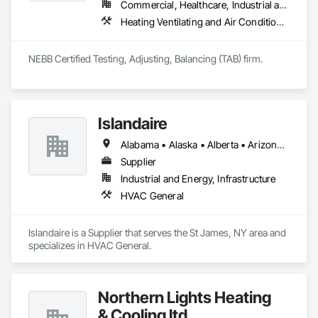
Commercial, Healthcare, Industrial and Energy, Infrastructure, Institutional, Residential
Heating Ventilating and Air Conditioning HVAC, HVAC General
NEBB Certified Testing, Adjusting, Balancing (TAB) firm.
Islandaire
Alabama • Alaska • Alberta • Arizona • Arkansas • British Columbia • California • Colorado • Connecticut • Delaware • Florida • Georgia • Hawaii • Idaho • Illinois • Indiana • Iowa • Kansas • Kentucky • Louisiana • Maine • Manitoba • Maryland • Massachusetts • Michigan • Minnesota • Mississippi • Missouri • Montana • Nebraska • Nevada • New Brunswick • New Hampshire • New Jersey • New Mexico • New York • Newfoundland and Labrador • North Carolina • North Dakota • Northwest Territories • Nova Scotia • Ohio • Oklahoma • Ontario • Oregon • Pennsylvania • Prince Edward Island • Québec • Rhode Island • Saskatchewan • South Carolina • South Dakota • Tennessee • Texas • Utah • Vermont • Virginia • Washington • West Virginia • Wisconsin • Wyoming
Supplier
Industrial and Energy, Infrastructure
HVAC General
Islandaire is a Supplier that serves the St James, NY area and 
specializes in HVAC General.
Northern Lights Heating
& Cooling ltd.