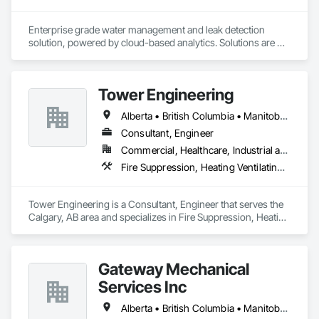
Enterprise grade water management and leak detection 
solution, powered by cloud-based analytics. Solutions are 
designed to detect and prevent water leaks and waste in 
commercial and industrial facilities, offering real-time 
monitoring and actionable insights to save water and reduce 
Tower Engineering
costs
Alberta • British Columbia • Manitoba • Saskatchewan
Consultant, Engineer
Commercial, Healthcare, Industrial and Energy, Institutional, Residential
Fire Suppression, Heating Ventilating and Air Conditioning HVAC, Plumbing
Tower Engineering is a Consultant, Engineer that serves the 
Calgary, AB area and specializes in Fire Suppression, Heating 
Ventilating and Air Conditioning HVAC, Plumbing.
Gateway Mechanical
Services Inc
Alberta • British Columbia • Manitoba • Saskatchewan