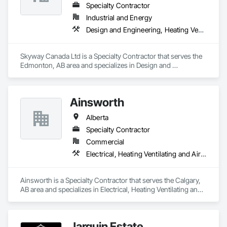
Specialty Contractor
Industrial and Energy
Design and Engineering, Heating Ventilating and Air Conditioning HVAC
Skyway Canada Ltd is a Specialty Contractor that serves the 
Edmonton, AB area and specializes in Design and 
Engineering, Heating Ventilating and Air Conditioning HVAC.
Ainsworth
Alberta
Specialty Contractor
Commercial
Electrical, Heating Ventilating and Air Conditioning HVAC
Ainsworth is a Specialty Contractor that serves the Calgary, 
AB area and specializes in Electrical, Heating Ventilating and 
Air Conditioning HVAC.
Jarquin Estate