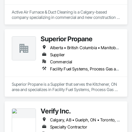
Active Air Furnace & Duct Cleaning is a Calgary-based 
company specializing in commercial and new construction 
HVAC system cleaning. Since 2013, we have partnered with 
general contractors and builders to ensure clean, efficient 
duct systems at project completion.

Superior Propane
We utilize advanced robotic cleaning equipment with real-
time camera inspection, providing verification and high-
Alberta • British Columbia • Manitoba • Ontario • Saskatchewan
quality results on large-scale and complex systems. Our team 
understands construction timelines and works efficiently 
Supplier
alongside other trades to minimize disruption.

Commercial
Services include commercial duct cleaning, new construction 
Facility Fuel Systems, Process Gas and Liquid Handling Purification and Storage Equipment
cleaning, high-rise and multi-unit systems, and 
rooftop/exhaust cleaning.

Active Air is fully insured, safety compliant, and committed to 
Superior Propane is a Supplier that serves the Kitchener, ON 
delivering reliable, professional service on every project.
area and specializes in Facility Fuel Systems, Process Gas 
and Liquid Handling Purification and Storage Equipment.
Verify Inc.
Calgary, AB • Guelph, ON • Toronto, ON • Alberta • British Columbia • Ontario
Specialty Contractor