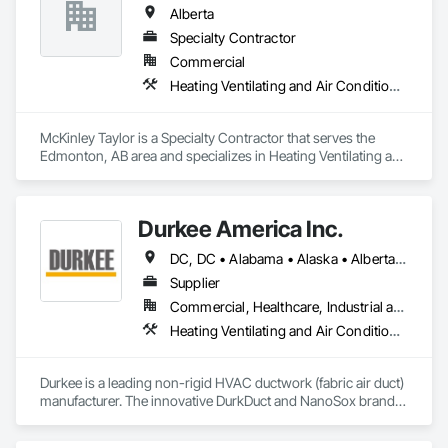
Alberta
Specialty Contractor
Commercial
Heating Ventilating and Air Conditioning HVAC
McKinley Taylor is a Specialty Contractor that serves the 
Edmonton, AB area and specializes in Heating Ventilating and 
Air Conditioning HVAC.
Durkee America Inc.
DC, DC • Alabama • Alaska • Alberta • Arizona • Arkansas • British Columbia • California • Colorado • Connecticut • Delaware • Florida • Georgia • Hawaii • Idaho • Illinois • Indiana • Iowa • Kansas • Kentucky • Louisiana • Maine • Manitoba • Maryland • Massachusetts • Michigan • Minnesota • Mississippi • Missouri • Montana • Nebraska • Nevada • New Brunswick • New Hampshire • New Jersey • New Mexico • New York • Newfoundland and Labrador • North Carolina • North Dakota • Nova Scotia • Ohio • Oklahoma • Ontario • Oregon • Pennsylvania • Prince Edward Island • Québec • Rhode Island • Saskatchewan • South Carolina • South Dakota • Tennessee • Texas • Utah • Vermont • Virginia • Washington • West Virginia • Wisconsin • Wyoming
Supplier
Commercial, Healthcare, Industrial and Energy, Infrastructure, Institutional, Residential
Heating Ventilating and Air Conditioning HVAC
Durkee is a leading non-rigid HVAC ductwork (fabric air duct) 
manufacturer. The innovative DurkDuct and NanoSox brands 
ductwork provides better air distribution, better IAQ and 
lower cost and faster greener installation. Connect with us to 