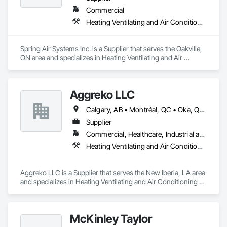
Commercial
Heating Ventilating and Air Conditioning HVAC
Spring Air Systems Inc. is a Supplier that serves the Oakville, 
ON area and specializes in Heating Ventilating and Air 
Conditioning HVAC.
Aggreko LLC
Calgary, AB • Montréal, QC • Oka, QC • Okanagan-Similkameen, BC • Okotoks, AB • Ottawa, ON • Québec, QC • Alabama • Alaska • Alberta • Arizona • Arkansas • British Columbia • California • Colorado • Florida • Georgia • Idaho • Illinois • Indiana • Iowa • Kansas • Kentucky • Louisiana • Maine • Manitoba • Maryland • Massachusetts • Michigan • Minnesota • Mississippi • Missouri • Montana • Nebraska • Nevada • New Brunswick • New Hampshire • New Mexico • New York • North Carolina • North Dakota • Nova Scotia • Ohio • Oklahoma • Ontario • Oregon • Pennsylvania • Québec • Saskatchewan • South Carolina • South Dakota • Tennessee • Texas • Utah • Vermont • Virginia • Washington • West Virginia • Wisconsin • Wyoming
Supplier
Commercial, Healthcare, Industrial and Energy, Infrastructure, Institutional
Heating Ventilating and Air Conditioning HVAC
Aggreko LLC is a Supplier that serves the New Iberia, LA area 
and specializes in Heating Ventilating and Air Conditioning 
HVAC.
McKinley Taylor