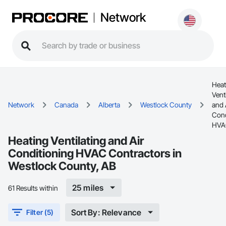
Network
Heat
Vent
Network
Canada
Alberta
Westlock County
and 
Cond
HVA
Heating Ventilating and Air
Conditioning HVAC Contractors in
Westlock County, AB
25 miles
61 Results within
Sort By: Relevance
Filter (5)