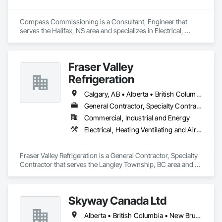
Compass Commissioning is a Consultant, Engineer that 
serves the Halifax, NS area and specializes in Electrical, 
Heating Ventilating and Air Conditioning HVAC.
Fraser Valley
Refrigeration
Calgary, AB • Alberta • British Columbia • Manitoba • Newfoundland and Labrador • Nova Scotia • Ontario • Québec • Saskatchewan
General Contractor, Specialty Contractor
Commercial, Industrial and Energy
Electrical, Heating Ventilating and Air Conditioning HVAC
Fraser Valley Refrigeration is a General Contractor, Specialty 
Contractor that serves the Langley Township, BC area and 
specializes in Electrical, Heating Ventilating and Air 
Conditioning HVAC.
Skyway Canada Ltd
Alberta • British Columbia • New Brunswick • Nova Scotia • Ontario • Québec • Saskatchewan