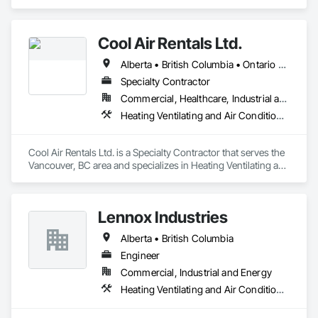
Ventilating and Air Conditioning HVAC.
Cool Air Rentals Ltd.
Alberta • British Columbia • Ontario • Saskatchewan • Washington
Specialty Contractor
Commercial, Healthcare, Industrial and Energy, Institutional
Heating Ventilating and Air Conditioning HVAC
Cool Air Rentals Ltd. is a Specialty Contractor that serves the 
Vancouver, BC area and specializes in Heating Ventilating and 
Air Conditioning HVAC.
Lennox Industries
Alberta • British Columbia
Engineer
Commercial, Industrial and Energy
Heating Ventilating and Air Conditioning HVAC