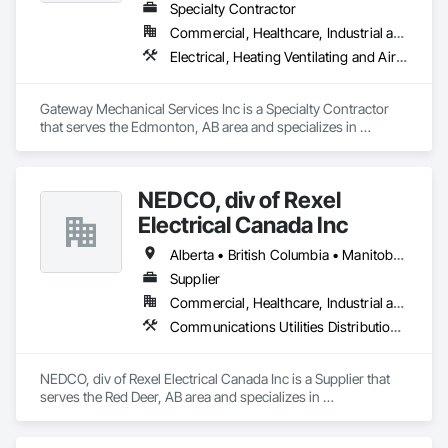
Specialty Contractor
Commercial, Healthcare, Industrial and Energy, Infrastructure, Institutional
Electrical, Heating Ventilating and Air Conditioning HVAC, Plumbing
Gateway Mechanical Services Inc is a Specialty Contractor 
that serves the Edmonton, AB area and specializes in 
Electrical, Heating Ventilating and Air Conditioning HVAC, 
Plumbing.
NEDCO, div of Rexel
Electrical Canada Inc
Alberta • British Columbia • Manitoba • Saskatchewan
Supplier
Commercial, Healthcare, Industrial and Energy, Infrastructure, Institutional, Residential
Communications Utilities Distribution, Data and Voice Communications, Distributed Communications and Monitoring Systems, Electrical, Electrical Utilities High and Medium Voltage Distribution, Electronic Life Safety, Fire Detection and Alarm, Instrumentation and Control For Electrical Systems, Instrumentation and Control For Fire Suppression System, Instrumentation and Control For HVAC, Instrumentation and Control For Process Systems, Mass Notification, Photoluminescent Exit Specialties, Residential Equipment
NEDCO, div of Rexel Electrical Canada Inc is a Supplier that 
serves the Red Deer, AB area and specializes in 
Communications Utilities Distribution, Data and Voice 
Communications, Distributed Communications and 