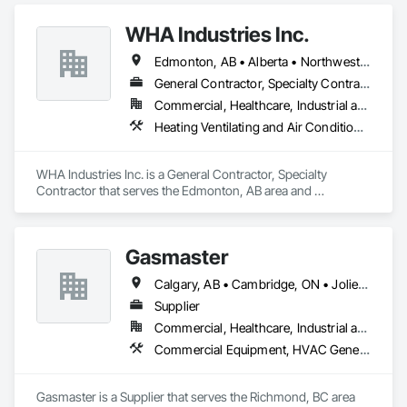
Instrumentation and Control For Process Systems, Water and 
Wastewater Equipment.
WHA Industries Inc.
Edmonton, AB • Alberta • Northwest Territories
General Contractor, Specialty Contractor
Commercial, Healthcare, Industrial and Energy, Infrastructure, Institutional
Heating Ventilating and Air Conditioning HVAC, HVAC General, Metal Fabrications, Metal Wall Panels, Sheet Metal Flashing and Trim, Sheet Metal Membrane Air Barriers, Vents
WHA Industries Inc. is a General Contractor, Specialty 
Contractor that serves the Edmonton, AB area and 
specializes in Heating Ventilating and Air Conditioning HVAC, 
HVAC General, Metal Fabrications, Metal Wall Panels, Sheet 
Metal Flashing and Trim, Sheet Metal Membrane Air Barriers, 
Gasmaster
Vents.
Calgary, AB • Cambridge, ON • Joliet, IL • LA, CA • La Jolla, CA • London, ON • Los Angeles, CA • Louisville, KY • Miami, FL • Milton, ON • New York, NY • San Jose, CA • Scottsdale, AZ • Scranton, PA • St Louis, MO • Alabama • Alberta • Arizona • Arkansas • British Columbia • California • Colorado • Connecticut • Delaware • Florida • Georgia • Idaho • Illinois • Indiana • Iowa • Kansas • Kentucky • Louisiana • Maine • Manitoba • Maryland • Massachusetts • Michigan • Minnesota • Mississippi • Missouri • Montana • Nebraska • Nevada • New Brunswick • New Hampshire • New Jersey • New Mexico • New York • Newfoundland and Labrador • North Carolina • North Dakota • Northwest Territories • Nova Scotia • Ohio • Oklahoma • Ontario • Oregon • Pennsylvania • Prince Edward Island • Québec • Saskatchewan • South Carolina • South Dakota • Tennessee • Texas • Utah • Vermont • Virginia • Washington • West Virginia • Wisconsin • Wyoming
Supplier
Commercial, Healthcare, Industrial and Energy, Infrastructure, Institutional, Residential
Commercial Equipment, HVAC General, Industry Specific Manufacturing Equipment, Manufacturing Equipment
Gasmaster is a Supplier that serves the Richmond, BC area 