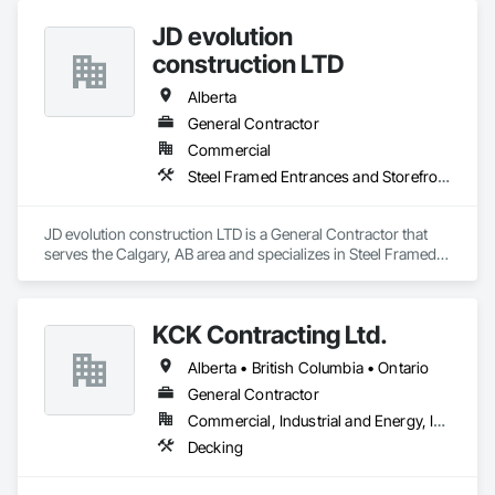
JD evolution
construction LTD
Alberta
General Contractor
Commercial
Steel Framed Entrances and Storefronts
JD evolution construction LTD is a General Contractor that 
serves the Calgary, AB area and specializes in Steel Framed 
Entrances and Storefronts.
KCK Contracting Ltd.
Alberta • British Columbia • Ontario
General Contractor
Commercial, Industrial and Energy, Infrastructure
Decking