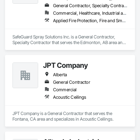
General Contractor, Specialty Contractor
Commercial, Healthcare, Industrial and Energy, Infrastructure, Institutional, Residential
Applied Fire Protection, Fire and Smoke Protection, Firestopping
SafeGuard Spray Solutions Inc. is a General Contractor, 
Specialty Contractor that serves the Edmonton, AB area and 
specializes in Applied Fire Protection, Fire and Smoke 
Protection, Firestopping.
JPT Company
Alberta
General Contractor
Commercial
Acoustic Ceilings
JPT Company is a General Contractor that serves the 
Fontana, CA area and specializes in Acoustic Ceilings.