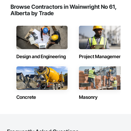
Browse Contractors in Wainwright No 61,
Alberta by Trade
Design and Engineering
Project Management
Concrete
Masonry