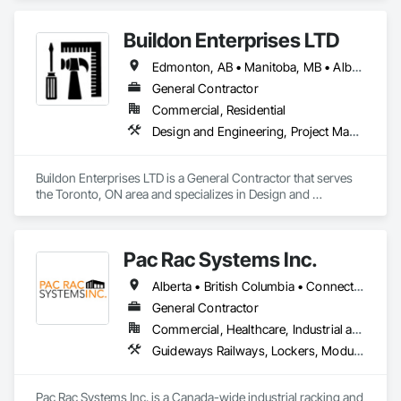
Buildon Enterprises LTD
Edmonton, AB • Manitoba, MB • Alberta • British Columbia • Newfoundland and Labrador • Ontario • Saskatchewan
General Contractor
Commercial, Residential
Design and Engineering, Project Management and Coordination, Rough Carpentry
Buildon Enterprises LTD is a General Contractor that serves 
the Toronto, ON area and specializes in Design and 
Engineering, Project Management and Coordination, Rough 
Carpentry.
Pac Rac Systems Inc.
Alberta • British Columbia • Connecticut • Maine • Manitoba • Massachusetts • New Brunswick • New Hampshire • Newfoundland and Labrador • Nova Scotia • Ontario • Prince Edward Island • Québec • Rhode Island • Saskatchewan • Vermont
General Contractor
Commercial, Healthcare, Industrial and Energy, Infrastructure, Institutional, Residential
Guideways Railways, Lockers, Modular Mezzanines, Partitions, Piece Material Handling Equipment, Storage Assemblies, Storage Specialties
Pac Rac Systems Inc. is a Canada-wide industrial racking and 