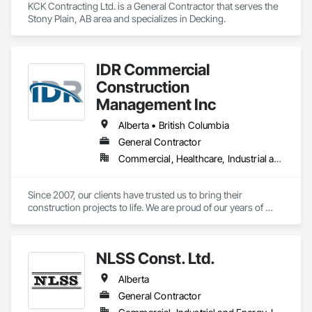
KCK Contracting Ltd. is a General Contractor that serves the 
Stony Plain, AB area and specializes in Decking.
IDR Commercial
Construction
Management Inc
Alberta • British Columbia
General Contractor
Commercial, Healthcare, Industrial and Energy, Infrastructure, Institutional
Since 2007, our clients have trusted us to bring their 
construction projects to life. We are proud of our years of 
experience innovating construction management and 
pushing the limits of what is possible. We are proof of what 
collaboration, communication, and a united vision can do for 
NLSS Const. Ltd.
a project and how it can elevate construction to the next level. 
If you’re looking for result-oriented professionals for your 
Alberta
next build, we are your choice. We are here to find the best 
solution for your needs.
General Contractor