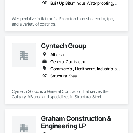
Built Up Bituminous Waterproofing, Concrete Finishing, Fluid Applied Flooring, Fluid Applied Membrane Air Barriers, Membrane Roofing, Roof Accessories, Roof and Deck Insulation, Roof Panels, Roof Pavers, Roof Specialties, Roof Tiles, Roof Windows and Skylights, Roofing, Sheathing, Sheet Metal Flashing and Trim, Shingles and Shakes, Temporary Air Barriers, Thermal Insulation, Traffic Coatings, Unit Skylights, Vapor Retarders, Waterproofing
Vents, Water Drainage Exterior Insulation and Finish System, 
Waterproofing, Weather Barriers, Wood Shake Siding, Wood 
Shingle Siding, Wood Siding, Wood Trim.
We specialize in flat roofs.  From torch on sbs, epdm, tpo, 
and a variety of coatings.
Cyntech Group
Alberta
General Contractor
Commercial, Healthcare, Industrial and Energy, Infrastructure, Institutional, Residential
Structural Steel
Cyntech Group is a General Contractor that serves the 
Calgary, AB area and specializes in Structural Steel.
Graham Construction &
Engineering LP