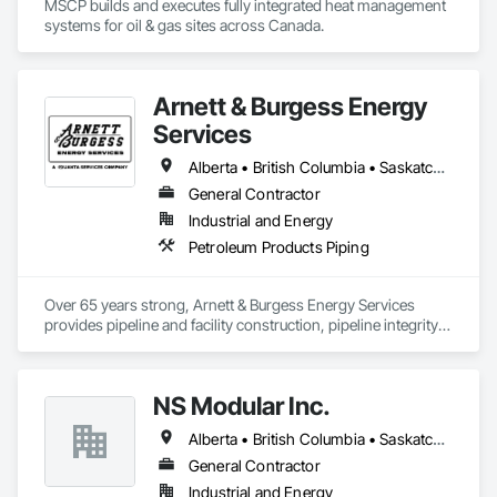
MSCP builds and executes fully integrated heat management 
systems for oil & gas sites across Canada.
Arnett & Burgess Energy
Services
Alberta • British Columbia • Saskatchewan
General Contractor
Industrial and Energy
Petroleum Products Piping
Over 65 years strong, Arnett & Burgess Energy Services 
provides pipeline and facility construction, pipeline integrity, 
earthworks and civil, pipeline coating, and custom fabrication 
solutions to the energy industry based on the principles of 
quality, safety, and integrity. Our team of professional 
NS Modular Inc.
pipeliners work in challenging, variable terrain, across a wide 
variety of jurisdictions. Our experience is our strength and 
Alberta • British Columbia • Saskatchewan
allows for efficient crew customization to deliver on your 
project’s needs.
General Contractor
Industrial and Energy