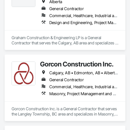
Alberta
General Contractor
Commercial, Healthcare, Industrial and Energy, Infrastructure, Institutional, Residential
Design and Engineering, Project Management and Coordination
Graham Construction & Engineering LP is a General 
Contractor that serves the Calgary, AB area and specializes in 
Design and Engineering, Project Management and 
Coordination.
Gorcon Construction Inc.
Calgary, AB • Edmonton, AB • Alberta • British Columbia
General Contractor
Commercial, Healthcare, Industrial and Energy, Infrastructure, Institutional, Residential
Masonry, Project Management and Coordination
Gorcon Construction Inc. is a General Contractor that serves 
the Langley Township, BC area and specializes in Masonry, 
Project Management and Coordination.