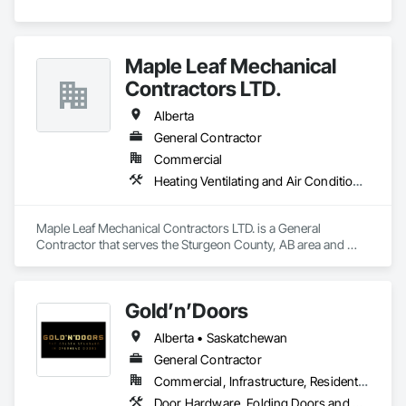
Maple Leaf Mechanical
Contractors LTD.
Alberta
General Contractor
Commercial
Heating Ventilating and Air Conditioning HVAC, Plumbing, Water Based Fire Suppression Systems
Maple Leaf Mechanical Contractors LTD. is a General 
Contractor that serves the Sturgeon County, AB area and 
specializes in Heating Ventilating and Air Conditioning HVAC, 
Plumbing, Water Based Fire Suppression Systems.
Gold’n’Doors
Alberta • Saskatchewan
General Contractor
Commercial, Infrastructure, Residential
Door Hardware, Folding Doors and Grills, Metal Doors and Frames, Panel Doors, Specialty Doors and Frames