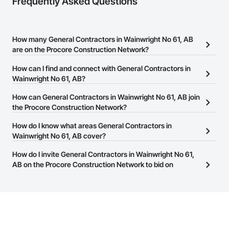
Frequently Asked Questions
How many General Contractors in Wainwright No 61, AB
are on the Procore Construction Network?
There are currently 118 General Contractors in Wainwright No 61,
How can I find and connect with General Contractors in
AB on the Procore Construction Network.
Wainwright No 61, AB?
The Procore Construction Network allows you to search for
How can General Contractors in Wainwright No 61, AB join
General Contractors in Wainwright No 61, AB that meet your
the Procore Construction Network?
business needs. Most companies provide a phone number or
The Procore Construction Network is free and open to any
How do I know what areas General Contractors in
website on their business page so you can easily connect with
businesses in the construction industry. Click
Wainwright No 61, AB cover?
Sign Up
at the top of
them.
this page to submit your information and create your business
Most businesses listed on the Procore Construction Network
How do I invite General Contractors in Wainwright No 61,
page.
have updated their service area. Select a business to view a
AB on the Procore Construction Network to bid on
service area map and find what other areas they work in.
projects?
The Procore platform offers a Bidding tool to Procore customers.
If your company uses our Bidding solution, you can search and
invite businesses on the Procore Construction Network directly
from the Bidding tool. Not yet using Procore?
Request a demo
.