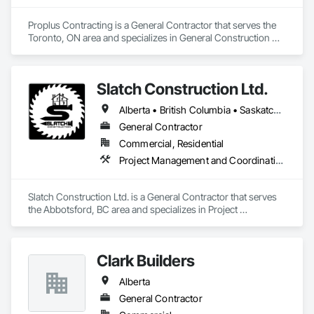
Proplus Contracting is a General Contractor that serves the 
Toronto, ON area and specializes in General Construction 
Management.
Slatch Construction Ltd.
Alberta • British Columbia • Saskatchewan
General Contractor
Commercial, Residential
Project Management and Coordination
Slatch Construction Ltd. is a General Contractor that serves 
the Abbotsford, BC area and specializes in Project 
Management and Coordination.
Clark Builders
Alberta
General Contractor