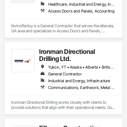
Healthcare, Industrial and Energy, Institutional, Residential
Access Doors and Panels, Accounting
fevicolfactoy is a General Contractor that serves the atlanata, 
GA area and specializes in Access Doors and Panels, 
Accounting.
Ironman Directional
Drilling Ltd.
Yukon, YT • Alaska • Alberta • British Columbia • Manitoba • Nevada • Northwest Territories • Ontario • Saskatchewan
General Contractor
Industrial and Energy, Infrastructure
Communications, Earthwork, Metal Fabrications
Ironman Directional Drilling works closely with clients to 
provide solutions that align with their operational needs. Our 
team follows a structured approach, evaluating site 
conditions, project scope, and technical requirements to 
develop efficient drilling plans. We maintain open 