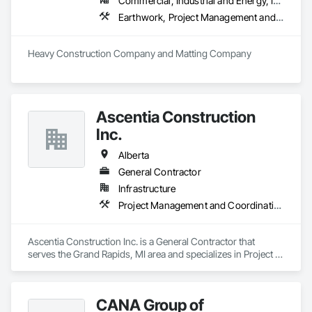
Commercial, Industrial and Energy, Infrastructure
Earthwork, Project Management and Coordination
Heavy Construction Company and Matting Company
Ascentia Construction
Inc.
Alberta
General Contractor
Infrastructure
Project Management and Coordination
Ascentia Construction Inc. is a General Contractor that 
serves the Grand Rapids, MI area and specializes in Project 
Management and Coordination.
CANA Group of