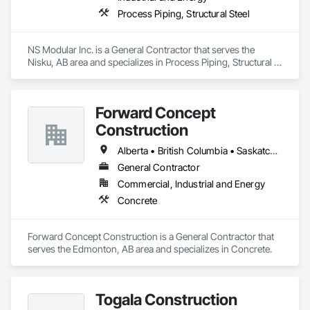
Process Piping, Structural Steel
NS Modular Inc. is a General Contractor that serves the 
Nisku, AB area and specializes in Process Piping, Structural 
Steel.
Forward Concept
Construction
Alberta • British Columbia • Saskatchewan
General Contractor
Commercial, Industrial and Energy
Concrete
Forward Concept Construction is a General Contractor that 
serves the Edmonton, AB area and specializes in Concrete.
Togala Construction