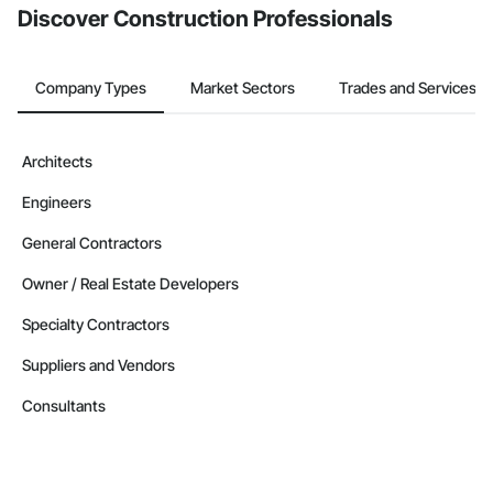
Discover Construction Professionals
Company Types
Market Sectors
Trades and Services
Architects
Engineers
General Contractors
Owner / Real Estate Developers
Specialty Contractors
Suppliers and Vendors
Consultants