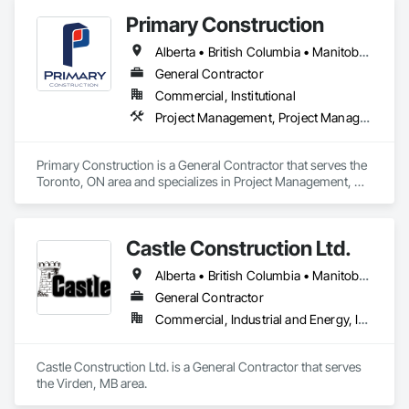
Primary Construction
Alberta • British Columbia • Manitoba • New Brunswick • Newfoundland and Labrador • Northwest Territories • Nova Scotia • Nunavut • Ontario • Prince Edward Island • Québec • Saskatchewan
General Contractor
Commercial, Institutional
Project Management, Project Management and Coordination
Primary Construction is a General Contractor that serves the 
Toronto, ON area and specializes in Project Management, 
Project Management and Coordination.
Castle Construction Ltd.
Alberta • British Columbia • Manitoba • Saskatchewan
General Contractor
Commercial, Industrial and Energy, Infrastructure
Castle Construction Ltd. is a General Contractor that serves 
the Virden, MB area.