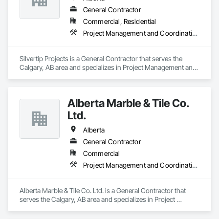
General Contractor
Commercial, Residential
Project Management and Coordination, Rough Carpentry
Silvertip Projects is a General Contractor that serves the 
Calgary, AB area and specializes in Project Management and 
Coordination, Rough Carpentry.
Alberta Marble & Tile Co.
Ltd.
Alberta
General Contractor
Commercial
Project Management and Coordination
Alberta Marble & Tile Co. Ltd. is a General Contractor that 
serves the Calgary, AB area and specializes in Project 
Management and Coordination.