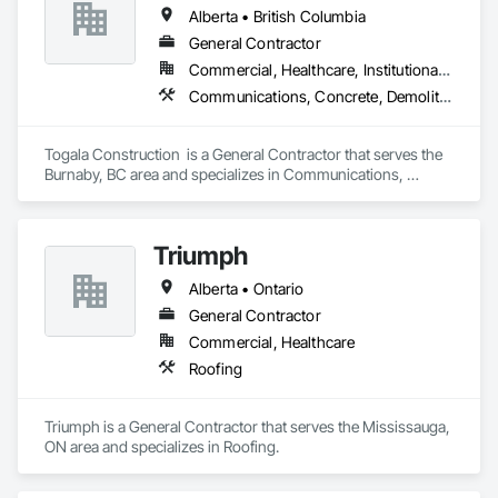
Alberta • British Columbia
General Contractor
Commercial, Healthcare, Institutional, Residential
Communications, Concrete, Demolition, Design and Engineering, Earthwork, Electrical, Electronic Security, Fire Suppression, Heating Ventilating and Air Conditioning HVAC, Landscaping, Masonry, Plumbing, Project Management and Coordination, Roofing, Rough Carpentry, Structural Steel
Togala Construction  is a General Contractor that serves the 
Burnaby, BC area and specializes in Communications, 
Concrete, Demolition, Design and Engineering, Earthwork, 
Electrical, Electronic Security, Fire Suppression, Heating 
Ventilating and Air Conditioning HVAC, Landscaping, 
Triumph
Masonry, Plumbing, Project Management and Coordination, 
Roofing, Rough Carpentry, Structural Steel.
Alberta • Ontario
General Contractor
Commercial, Healthcare
Roofing
Triumph is a General Contractor that serves the Mississauga, 
ON area and specializes in Roofing.