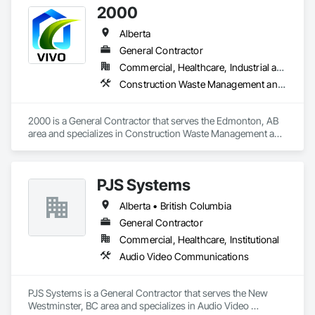
2000
Alberta
General Contractor
Commercial, Healthcare, Industrial and Energy, Infrastructure, Institutional, Residential
Construction Waste Management and Disposal, Painting, Painting and Coatings
2000 is a General Contractor that serves the Edmonton, AB 
area and specializes in Construction Waste Management and 
Disposal, Painting, Painting and Coatings.
PJS Systems
Alberta • British Columbia
General Contractor
Commercial, Healthcare, Institutional
Audio Video Communications
PJS Systems is a General Contractor that serves the New 
Westminster, BC area and specializes in Audio Video 