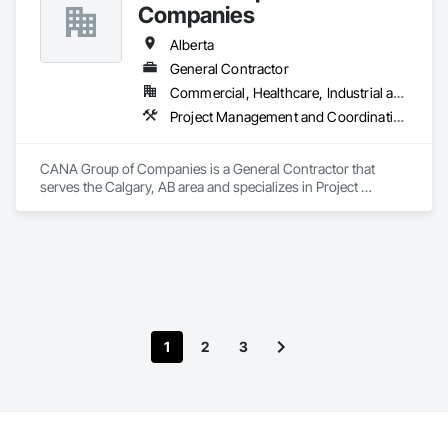
Companies
Alberta
General Contractor
Commercial, Healthcare, Industrial and Energy, Infrastructure, Institutional, Residential
Project Management and Coordination
CANA Group of Companies is a General Contractor that 
serves the Calgary, AB area and specializes in Project 
Management and Coordination.
1
2
3