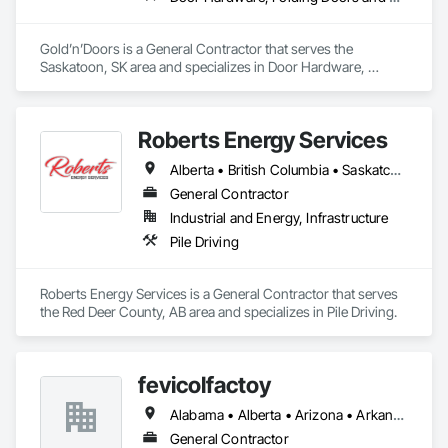
Gold’n’Doors is a General Contractor that serves the 
Saskatoon, SK area and specializes in Door Hardware, 
Folding Doors and Grills, Metal Doors and Frames, Panel 
Doors, Specialty Doors and Frames.
Roberts Energy Services
Alberta • British Columbia • Saskatchewan
General Contractor
Industrial and Energy, Infrastructure
Pile Driving
Roberts Energy Services is a General Contractor that serves 
the Red Deer County, AB area and specializes in Pile Driving.
fevicolfactoy
Alabama • Alberta • Arizona • Arkansas
General Contractor