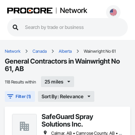
Network
Network
Canada
Alberta
Wainwright No 61
General Contractors in Wainwright No
61, AB
25 miles
118 Results within
Sort By: Relevance
Filter (1)
SafeGuard Spray
Solutions Inc.
Calmar, AB • Camrose County, AB • Camrose, AB • Cold Lake, AB • Devon, AB • Drayton Valley, AB • Edmonton, AB • Fort Saskatchewan, AB • Grande Prairie, AB • Lac La Biche County, AB • Leduc County, AB • Leduc, AB • Lloydminster, AB • Lloydminster, SK • Red Deer, AB • Spruce Grove, AB • St Albert, AB • Stony Plain, AB • Vegreville, AB • Wainwright No 61, AB • Wainwright, AB • Wetaskiwin County No 10, AB • Wetaskiwin, AB