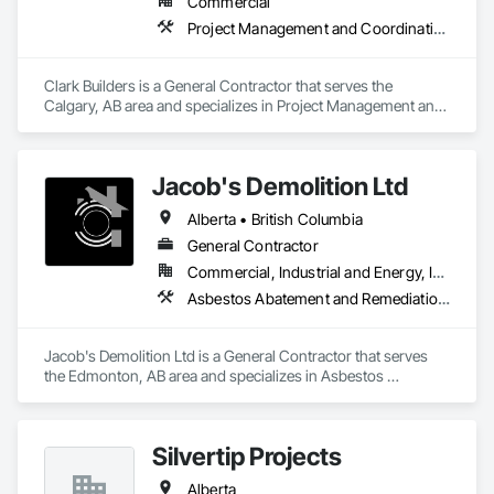
Commercial
Project Management and Coordination
Clark Builders is a General Contractor that serves the 
Calgary, AB area and specializes in Project Management and 
Coordination.
Jacob's Demolition Ltd
Alberta • British Columbia
General Contractor
Commercial, Industrial and Energy, Infrastructure, Institutional, Residential
Asbestos Abatement and Remediation, Cleaning and Maintenance Of Existing Period Conditions, Cleaning Services, Curbs Gutters Sidewalks and Driveways, Cutting and Boring, Demolition
Jacob's Demolition Ltd is a General Contractor that serves 
the Edmonton, AB area and specializes in Asbestos 
Abatement and Remediation, Cleaning and Maintenance Of 
Existing Period Conditions, Cleaning Services, Curbs Gutters 
Sidewalks and Driveways, Cutting and Boring, Demolition.
Silvertip Projects
Alberta