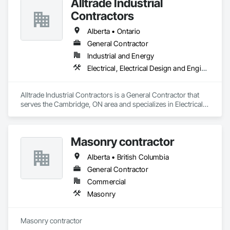
Alltrade Industrial
Contractors
Alberta • Ontario
General Contractor
Industrial and Energy
Electrical, Electrical Design and Engineering, Electrical Utilities High and Medium Voltage Distribution
Alltrade Industrial Contractors is a General Contractor that 
serves the Cambridge, ON area and specializes in Electrical, 
Electrical Design and Engineering, Electrical Utilities High and 
Medium Voltage Distribution.
Masonry contractor
Alberta • British Columbia
General Contractor
Commercial
Masonry
Masonry contractor 