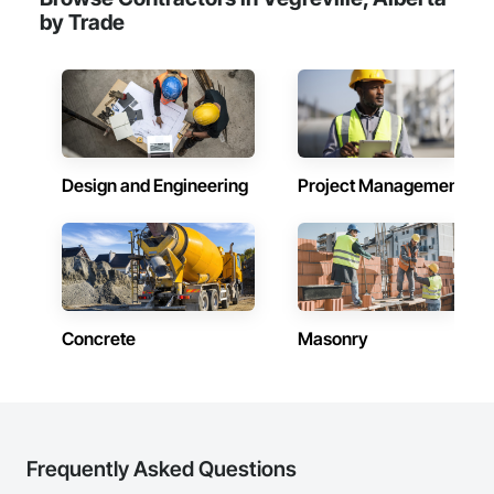
by Trade
Design and Engineering
Project Management
Concrete
Masonry
Frequently Asked Questions