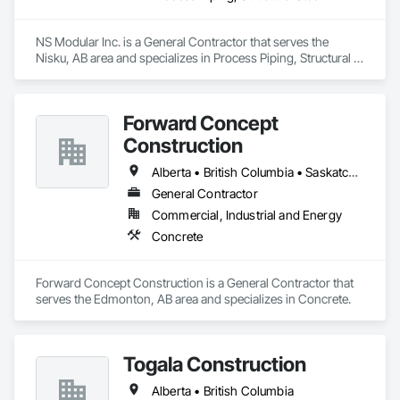
NS Modular Inc. is a General Contractor that serves the 
Nisku, AB area and specializes in Process Piping, Structural 
Steel.
Forward Concept
Construction
Alberta • British Columbia • Saskatchewan
General Contractor
Commercial, Industrial and Energy
Concrete
Forward Concept Construction is a General Contractor that 
serves the Edmonton, AB area and specializes in Concrete.
Togala Construction
Alberta • British Columbia