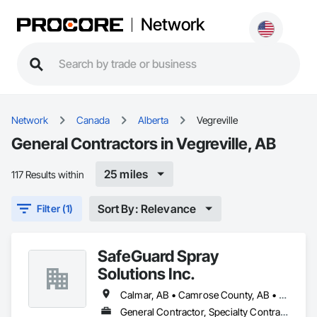
Network
Network
Canada
Alberta
Vegreville
General Contractors in Vegreville, AB
25 miles
117 Results within
Sort By: Relevance
Filter (1)
SafeGuard Spray
Solutions Inc.
Calmar, AB • Camrose County, AB • Camrose, AB • Cold Lake, AB • Devon, AB • Drayton Valley, AB • Edmonton, AB • Fort Saskatchewan, AB • Grande Prairie, AB • Lac La Biche County, AB • Leduc County, AB • Leduc, AB • Lloydminster, AB • Lloydminster, SK • Red Deer, AB • Spruce Grove, AB • St Albert, AB • Stony Plain, AB • Vegreville, AB • Wainwright No 61, AB • Wainwright, AB • Wetaskiwin County No 10, AB • Wetaskiwin, AB
General Contractor, Specialty Contractor