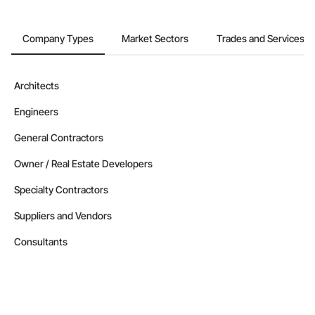
Company Types
Market Sectors
Trades and Services
Architects
Engineers
General Contractors
Owner / Real Estate Developers
Specialty Contractors
Suppliers and Vendors
Consultants