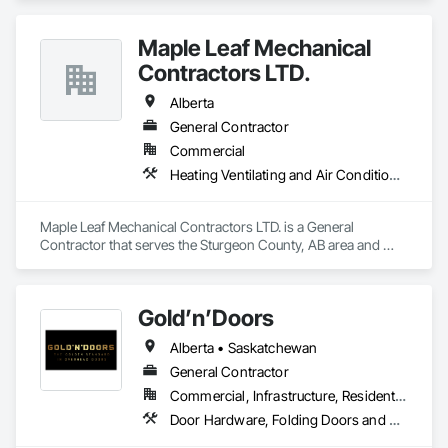
Maple Leaf Mechanical
Contractors LTD.
Alberta
General Contractor
Commercial
Heating Ventilating and Air Conditioning HVAC, Plumbing, Water Based Fire Suppression Systems
Maple Leaf Mechanical Contractors LTD. is a General 
Contractor that serves the Sturgeon County, AB area and 
specializes in Heating Ventilating and Air Conditioning HVAC, 
Plumbing, Water Based Fire Suppression Systems.
Gold’n’Doors
Alberta • Saskatchewan
General Contractor
Commercial, Infrastructure, Residential
Door Hardware, Folding Doors and Grills, Metal Doors and Frames, Panel Doors, Specialty Doors and Frames