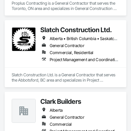
Proplus Contracting is a General Contractor that serves the 
Toronto, ON area and specializes in General Construction 
Management.
Slatch Construction Ltd.
Alberta • British Columbia • Saskatchewan
General Contractor
Commercial, Residential
Project Management and Coordination
Slatch Construction Ltd. is a General Contractor that serves 
the Abbotsford, BC area and specializes in Project 
Management and Coordination.
Clark Builders
Alberta
General Contractor
Commercial