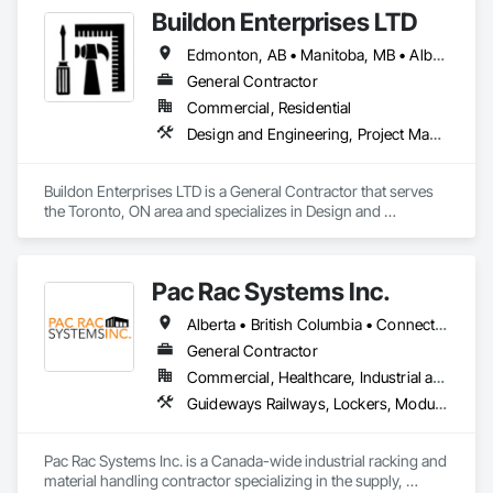
Buildon Enterprises LTD
Edmonton, AB • Manitoba, MB • Alberta • British Columbia • Newfoundland and Labrador • Ontario • Saskatchewan
General Contractor
Commercial, Residential
Design and Engineering, Project Management and Coordination, Rough Carpentry
Buildon Enterprises LTD is a General Contractor that serves 
the Toronto, ON area and specializes in Design and 
Engineering, Project Management and Coordination, Rough 
Carpentry.
Pac Rac Systems Inc.
Alberta • British Columbia • Connecticut • Maine • Manitoba • Massachusetts • New Brunswick • New Hampshire • Newfoundland and Labrador • Nova Scotia • Ontario • Prince Edward Island • Québec • Rhode Island • Saskatchewan • Vermont
General Contractor
Commercial, Healthcare, Industrial and Energy, Infrastructure, Institutional, Residential
Guideways Railways, Lockers, Modular Mezzanines, Partitions, Piece Material Handling Equipment, Storage Assemblies, Storage Specialties
Pac Rac Systems Inc. is a Canada-wide industrial racking and 
material handling contractor specializing in the supply, 