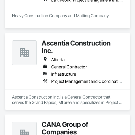
Heavy Construction Company and Matting Company
Ascentia Construction
Inc.
Alberta
General Contractor
Infrastructure
Project Management and Coordination
Ascentia Construction Inc. is a General Contractor that 
serves the Grand Rapids, MI area and specializes in Project 
Management and Coordination.
CANA Group of
Companies