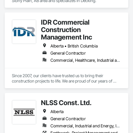
Stony Plain, AB area and specializes in Decking.
IDR Commercial
Construction
Management Inc
Alberta • British Columbia
General Contractor
Commercial, Healthcare, Industrial and Energy, Infrastructure, Institutional
Since 2007, our clients have trusted us to bring their 
construction projects to life. We are proud of our years of 
experience innovating construction management and 
pushing the limits of what is possible. We are proof of what 
collaboration, communication, and a united vision can do for 
NLSS Const. Ltd.
a project and how it can elevate construction to the next level. 
If you’re looking for result-oriented professionals for your 
Alberta
next build, we are your choice. We are here to find the best 
solution for your needs.
General Contractor
Commercial, Industrial and Energy, Infrastructure
Earthwork, Project Management and Coordination