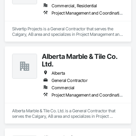
Commercial, Residential
Project Management and Coordination, Rough Carpentry
Silvertip Projects is a General Contractor that serves the 
Calgary, AB area and specializes in Project Management and 
Coordination, Rough Carpentry.
Alberta Marble & Tile Co.
Ltd.
Alberta
General Contractor
Commercial
Project Management and Coordination
Alberta Marble & Tile Co. Ltd. is a General Contractor that 
serves the Calgary, AB area and specializes in Project 
Management and Coordination.