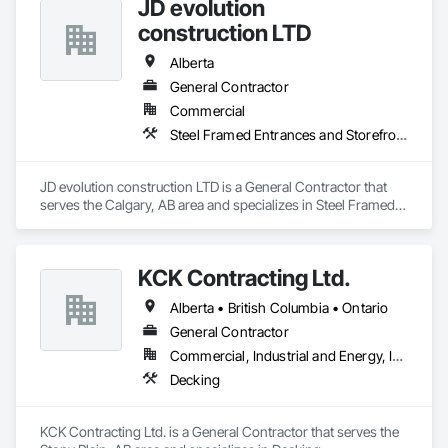
JD evolution
construction LTD
Alberta
General Contractor
Commercial
Steel Framed Entrances and Storefronts
JD evolution construction LTD is a General Contractor that 
serves the Calgary, AB area and specializes in Steel Framed 
Entrances and Storefronts.
KCK Contracting Ltd.
Alberta • British Columbia • Ontario
General Contractor
Commercial, Industrial and Energy, Infrastructure
Decking
KCK Contracting Ltd. is a General Contractor that serves the 