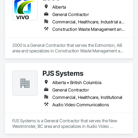
Alberta
General Contractor
Commercial, Healthcare, Industrial and Energy, Infrastructure, Institutional, Residential
Construction Waste Management and Disposal, Painting, Painting and Coatings
2000 is a General Contractor that serves the Edmonton, AB 
area and specializes in Construction Waste Management and 
Disposal, Painting, Painting and Coatings.
PJS Systems
Alberta • British Columbia
General Contractor
Commercial, Healthcare, Institutional
Audio Video Communications
PJS Systems is a General Contractor that serves the New 
Westminster, BC area and specializes in Audio Video 
Communications.