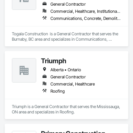
General Contractor
Commercial, Healthcare, Institutional, Residential
Communications, Concrete, Demolition, Design and Engineering, Earthwork, Electrical, Electronic Security, Fire Suppression, Heating Ventilating and Air Conditioning HVAC, Landscaping, Masonry, Plumbing, Project Management and Coordination, Roofing, Rough Carpentry, Structural Steel
Togala Construction  is a General Contractor that serves the 
Burnaby, BC area and specializes in Communications, 
Concrete, Demolition, Design and Engineering, Earthwork, 
Electrical, Electronic Security, Fire Suppression, Heating 
Ventilating and Air Conditioning HVAC, Landscaping, 
Triumph
Masonry, Plumbing, Project Management and Coordination, 
Roofing, Rough Carpentry, Structural Steel.
Alberta • Ontario
General Contractor
Commercial, Healthcare
Roofing
Triumph is a General Contractor that serves the Mississauga, 
ON area and specializes in Roofing.