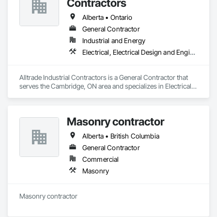
Contractors
Alberta • Ontario
General Contractor
Industrial and Energy
Electrical, Electrical Design and Engineering, Electrical Utilities High and Medium Voltage Distribution
Alltrade Industrial Contractors is a General Contractor that 
serves the Cambridge, ON area and specializes in Electrical, 
Electrical Design and Engineering, Electrical Utilities High and 
Medium Voltage Distribution.
Masonry contractor
Alberta • British Columbia
General Contractor
Commercial
Masonry
Masonry contractor 