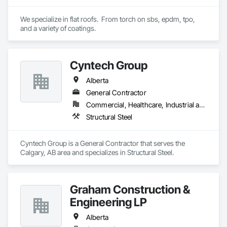
Waterproofing, Weather Barriers, Wood Shake Siding, Wood 
Shingle Siding, Wood Siding, Wood Trim.
We specialize in flat roofs.  From torch on sbs, epdm, tpo, 
and a variety of coatings.
Cyntech Group
Alberta
General Contractor
Commercial, Healthcare, Industrial and Energy, Infrastructure, Institutional, Residential
Structural Steel
Cyntech Group is a General Contractor that serves the 
Calgary, AB area and specializes in Structural Steel.
Graham Construction &
Engineering LP
Alberta