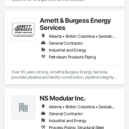
Arnett & Burgess Energy
Services
Alberta • British Columbia • Saskatchewan
General Contractor
Industrial and Energy
Petroleum Products Piping
Over 65 years strong, Arnett & Burgess Energy Services 
provides pipeline and facility construction, pipeline integrity, 
earthworks and civil, pipeline coating, and custom fabrication 
solutions to the energy industry based on the principles of 
quality, safety, and integrity. Our team of professional 
NS Modular Inc.
pipeliners work in challenging, variable terrain, across a wide 
variety of jurisdictions. Our experience is our strength and 
Alberta • British Columbia • Saskatchewan
allows for efficient crew customization to deliver on your 
project’s needs.
General Contractor
Industrial and Energy
Process Piping, Structural Steel