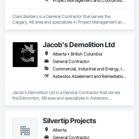
Project Management and Coordination
Clark Builders is a General Contractor that serves the 
Calgary, AB area and specializes in Project Management and 
Coordination.
Jacob's Demolition Ltd
Alberta • British Columbia
General Contractor
Commercial, Industrial and Energy, Infrastructure, Institutional, Residential
Asbestos Abatement and Remediation, Cleaning and Maintenance Of Existing Period Conditions, Cleaning Services, Curbs Gutters Sidewalks and Driveways, Cutting and Boring, Demolition
Jacob's Demolition Ltd is a General Contractor that serves 
the Edmonton, AB area and specializes in Asbestos 
Abatement and Remediation, Cleaning and Maintenance Of 
Existing Period Conditions, Cleaning Services, Curbs Gutters 
Sidewalks and Driveways, Cutting and Boring, Demolition.
Silvertip Projects
Alberta
General Contractor