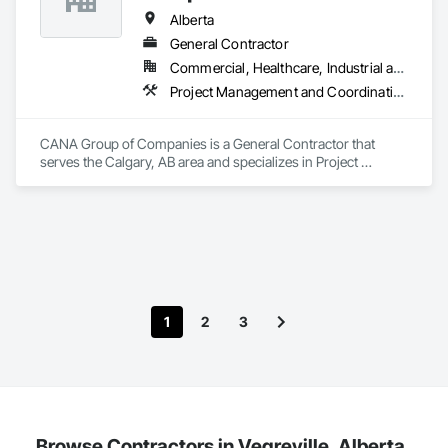
Alberta
General Contractor
Commercial, Healthcare, Industrial and Energy, Infrastructure, Institutional, Residential
Project Management and Coordination
CANA Group of Companies is a General Contractor that 
serves the Calgary, AB area and specializes in Project 
Management and Coordination.
1
2
3
Browse Contractors in Vegreville, Alberta