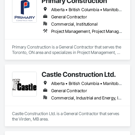
Primary Construction
Alberta • British Columbia • Manitoba • New Brunswick • Newfoundland and Labrador • Northwest Territories • Nova Scotia • Nunavut • Ontario • Prince Edward Island • Québec • Saskatchewan
General Contractor
Commercial, Institutional
Project Management, Project Management and Coordination
Primary Construction is a General Contractor that serves the 
Toronto, ON area and specializes in Project Management, 
Project Management and Coordination.
Castle Construction Ltd.
Alberta • British Columbia • Manitoba • Saskatchewan
General Contractor
Commercial, Industrial and Energy, Infrastructure
Castle Construction Ltd. is a General Contractor that serves 
the Virden, MB area.