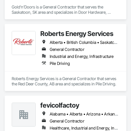
Gold’n’Doors is a General Contractor that serves the 
Saskatoon, SK area and specializes in Door Hardware, 
Folding Doors and Grills, Metal Doors and Frames, Panel 
Doors, Specialty Doors and Frames.
Roberts Energy Services
Alberta • British Columbia • Saskatchewan
General Contractor
Industrial and Energy, Infrastructure
Pile Driving
Roberts Energy Services is a General Contractor that serves 
the Red Deer County, AB area and specializes in Pile Driving.
fevicolfactoy
Alabama • Alberta • Arizona • Arkansas
General Contractor
Healthcare, Industrial and Energy, Institutional, Residential