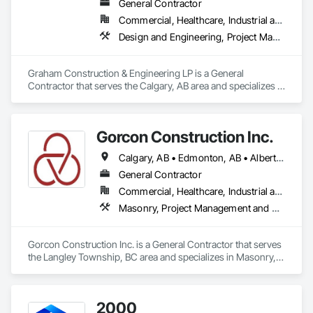
General Contractor
Commercial, Healthcare, Industrial and Energy, Infrastructure, Institutional, Residential
Design and Engineering, Project Management and Coordination
Graham Construction & Engineering LP is a General 
Contractor that serves the Calgary, AB area and specializes in 
Design and Engineering, Project Management and 
Coordination.
Gorcon Construction Inc.
Calgary, AB • Edmonton, AB • Alberta • British Columbia
General Contractor
Commercial, Healthcare, Industrial and Energy, Infrastructure, Institutional, Residential
Masonry, Project Management and Coordination
Gorcon Construction Inc. is a General Contractor that serves 
the Langley Township, BC area and specializes in Masonry, 
Project Management and Coordination.
2000