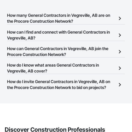
How many General Contractors in Vegreville, AB are on
the Procore Construction Network?
There are currently 117 General Contractors in Vegreville, AB on
How can I find and connect with General Contractors in
the Procore Construction Network.
Vegreville, AB?
The Procore Construction Network allows you to search for
How can General Contractors in Vegreville, AB join the
General Contractors in Vegreville, AB that meet your business
Procore Construction Network?
needs. Most companies provide a phone number or website on
The Procore Construction Network is free and open to any
How do I know what areas General Contractors in
their business page so you can easily connect with them.
businesses in the construction industry. Click
Vegreville, AB cover?
Sign Up
at the top of
this page to submit your information and create your business
Most businesses listed on the Procore Construction Network
How do I invite General Contractors in Vegreville, AB on
page.
have updated their service area. Select a business to view a
the Procore Construction Network to bid on projects?
service area map and find what other areas they work in.
The Procore platform offers a Bidding tool to Procore customers.
If your company uses our Bidding solution, you can search and
invite businesses on the Procore Construction Network directly
from the Bidding tool. Not yet using Procore?
Request a demo
.
Discover Construction Professionals