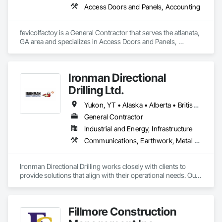
Access Doors and Panels, Accounting
fevicolfactoy is a General Contractor that serves the atlanata, 
GA area and specializes in Access Doors and Panels, 
Accounting.
Ironman Directional
Drilling Ltd.
Yukon, YT • Alaska • Alberta • British Columbia • Manitoba • Nevada • Northwest Territories • Ontario • Saskatchewan
General Contractor
Industrial and Energy, Infrastructure
Communications, Earthwork, Metal Fabrications
Ironman Directional Drilling works closely with clients to 
provide solutions that align with their operational needs. Our 
team follows a structured approach, evaluating site 
conditions, project scope, and technical requirements to 
develop efficient drilling plans. We maintain open 
Fillmore Construction
communication throughout each project, meeting timelines, 
budgets, and safety considerations. 
