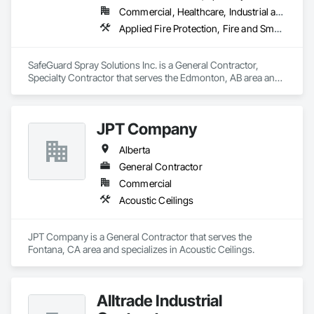
Commercial, Healthcare, Industrial and Energy, Infrastructure, Institutional, Residential
Applied Fire Protection, Fire and Smoke Protection, Firestopping
SafeGuard Spray Solutions Inc. is a General Contractor, 
Specialty Contractor that serves the Edmonton, AB area and 
specializes in Applied Fire Protection, Fire and Smoke 
Protection, Firestopping.
JPT Company
Alberta
General Contractor
Commercial
Acoustic Ceilings
JPT Company is a General Contractor that serves the 
Fontana, CA area and specializes in Acoustic Ceilings.
Alltrade Industrial