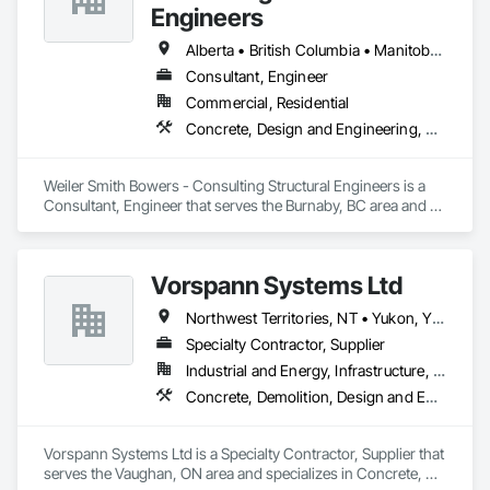
Engineers
Alberta • British Columbia • Manitoba • Newfoundland and Labrador • Ontario • Québec • Saskatchewan
Consultant, Engineer
Commercial, Residential
Concrete, Design and Engineering, Masonry, Structural Steel
Weiler Smith Bowers - Consulting Structural Engineers is a 
Consultant, Engineer that serves the Burnaby, BC area and 
specializes in Concrete, Design and Engineering, Masonry, 
Structural Steel.
Vorspann Systems Ltd
Northwest Territories, NT • Yukon, YT • Alberta • British Columbia • Manitoba • Newfoundland and Labrador • Ontario • Québec • Saskatchewan
Specialty Contractor, Supplier
Industrial and Energy, Infrastructure, Institutional
Concrete, Demolition, Design and Engineering, Project Management and Coordination
Vorspann Systems Ltd is a Specialty Contractor, Supplier that 
serves the Vaughan, ON area and specializes in Concrete, 