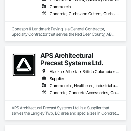
Commercial
Concrete, Curbs and Gutters, Curbs Gutters Sidewalks and Driveways, Driveways, Paving and Surfacing, Sidewalks, Snow Control
Conasph & Landmark Paving is a General Contractor, 
Specialty Contractor that serves the Red Deer County, AB 
area and specializes in Concrete, Curbs and Gutters, Curbs 
Gutters Sidewalks and Driveways, Driveways, Paving and 
Surfacing, Sidewalks, Snow Control.
APS Architectural
Precast Systems Ltd.
Alaska • Alberta • British Columbia • Idaho • Montana • Oregon • Washington
Supplier
Commercial, Healthcare, Industrial and Energy, Infrastructure, Institutional, Residential
Concrete, Concrete Accessories, Concrete Countertops, Concrete Supply and Delivery, Concrete Tiling, Pre Cast Concrete, Precast Concrete Retaining Walls
APS Architectural Precast Systems Ltd. is a Supplier that 
serves the Langley Twp, BC area and specializes in Concrete, 
Concrete Accessories, Concrete Countertops, Concrete 
Supply and Delivery, Concrete Tiling, Pre Cast Concrete, 
Precast Concrete Retaining Walls.