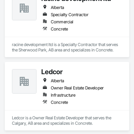
Alberta
Specialty Contractor
Commercial
Concrete
racine development ltd is a Specialty Contractor that serves 
the Sherwood Park, AB area and specializes in Concrete.
Ledcor
Alberta
Owner Real Estate Developer
Infrastructure
Concrete
Ledcor is a Owner Real Estate Developer that serves the 
Calgary, AB area and specializes in Concrete.