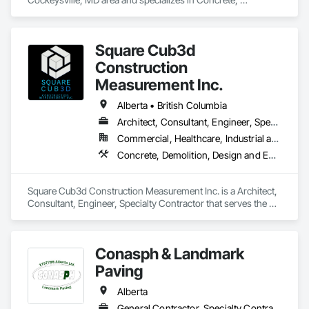
Demolition, Earthwork, Landscaping, Roofing, Structural 
Steel.
Square Cub3d
Construction
Measurement Inc.
Alberta • British Columbia
Architect, Consultant, Engineer, Specialty Contractor
Commercial, Healthcare, Industrial and Energy, Infrastructure, Institutional, Residential
Concrete, Demolition, Design and Engineering, Heating Ventilating and Air Conditioning HVAC, Project Management and Coordination, Structural Steel
Square Cub3d Construction Measurement Inc. is a Architect, 
Consultant, Engineer, Specialty Contractor that serves the 
Vancouver, BC area and specializes in Concrete, Demolition, 
Design and Engineering, Heating Ventilating and Air 
Conditioning HVAC, Project Management and Coordination, 
Conasph & Landmark
Structural Steel.
Paving
Alberta
General Contractor, Specialty Contractor