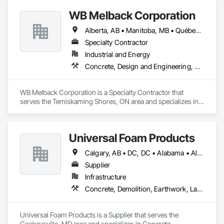
Light weight concrete toppings at 1.5" for multifamily wood 
WB Melback Corporation
framed structures
Alberta, AB • Manitoba, MB • Québec, QC • Saskatchewan, SK • Alabama • Alberta • Arizona • Arkansas • British Columbia • California • Colorado • Connecticut • Delaware • Florida • Georgia • Idaho • Illinois • Indiana • Iowa • Kansas • Kentucky • Louisiana • Maine • Manitoba • Maryland • Massachusetts • Michigan • Minnesota • Mississippi • Missouri • Montana • Nebraska • Nevada • New Brunswick • New Hampshire • New Jersey • New Mexico • New York • Newfoundland and Labrador • North Carolina • North Dakota • Nova Scotia • Ohio • Oklahoma • Ontario • Oregon • Pennsylvania • Prince Edward Island • Québec • Rhode Island • Saskatchewan • South Carolina • South Dakota • Tennessee • Texas • Utah • Vermont • Virginia • Washington • West Virginia • Wisconsin • Wyoming
Specialty Contractor
Industrial and Energy
Concrete, Design and Engineering, Electrical, Project Management and Coordination, Structural Steel
WB Melback Corporation is a Specialty Contractor that 
serves the Temiskaming Shores, ON area and specializes in 
Concrete, Design and Engineering, Electrical, Project 
Management and Coordination, Structural Steel.
Universal Foam Products
Calgary, AB • DC, DC • Alabama • Alberta • Arizona • Arkansas • British Columbia • California • Colorado • Delaware • Florida • Georgia • Hawaii • Idaho • Illinois • Indiana • Iowa • Kansas • Kentucky • Louisiana • Maine • Manitoba • Maryland • Massachusetts • Michigan • Minnesota • Mississippi • Missouri • Montana • Nebraska • Nevada • New Hampshire • New Jersey • New Mexico • New York • North Carolina • North Dakota • Ohio • Oklahoma • Ontario • Oregon • Pennsylvania • South Carolina • South Dakota • Tennessee • Texas • Utah • Vermont • Virginia • Washington • West Virginia • Wisconsin • Wyoming
Supplier
Infrastructure
Concrete, Demolition, Earthwork, Landscaping, Roofing, Structural Steel
Universal Foam Products is a Supplier that serves the 
Cockeysville, MD area and specializes in Concrete, 