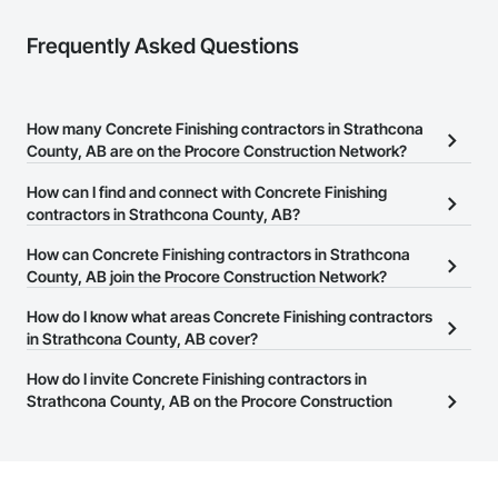
Frequently Asked Questions
How many Concrete Finishing contractors in Strathcona
County, AB are on the Procore Construction Network?
There are currently 88 Concrete Finishing contractors in
How can I find and connect with Concrete Finishing
Strathcona County, AB on the Procore Construction Network.
contractors in Strathcona County, AB?
The Procore Construction Network allows you to search for
How can Concrete Finishing contractors in Strathcona
Concrete Finishing contractors in Strathcona County, AB that
County, AB join the Procore Construction Network?
meet your business needs. Most companies provide a phone
The Procore Construction Network is free and open to any
How do I know what areas Concrete Finishing contractors
number or website on their business page so you can easily
businesses in the construction industry. Click
in Strathcona County, AB cover?
Sign Up
at the top of
connect with them.
this page to submit your information and create your business
Most businesses listed on the Procore Construction Network
How do I invite Concrete Finishing contractors in
page.
have updated their service area. Select a business to view a
Strathcona County, AB on the Procore Construction
service area map and find what other areas they work in.
Network to bid on projects?
The Procore platform offers a Bidding tool to Procore customers.
If your company uses our Bidding solution, you can search and