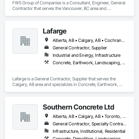
FWS Group of Companies is a Consultant, Engineer, General 
Contractor that serves the Vancouver, BC area and 
specializes in Concrete, Design and Engineering, Project 
Management and Coordination, Structural Steel.
Lafarge
Alberta, AB • Calgary, AB • Cochrane, AB • Foothills County, AB • Alberta
General Contractor, Supplier
Industrial and Energy, Infrastructure
Concrete, Earthwork, Landscaping, Project Management and Coordination
Lafarge is a General Contractor, Supplier that serves the 
Calgary, AB area and specializes in Concrete, Earthwork, 
Landscaping, Project Management and Coordination.
Southern Concrete Ltd
Alberta, AB • Calgary, AB • Toronto, ON • Alberta • British Columbia • Manitoba • Ontario • Saskatchewan
General Contractor, Specialty Contractor
Infrastructure, Institutional, Residential
Concrete, Demolition, Landscaping, Rough Carpentry