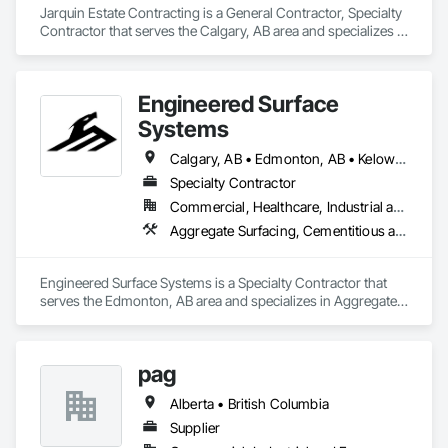
Jarquin Estate Contracting is a General Contractor, Specialty 
Contractor that serves the Calgary, AB area and specializes in 
Aluminum Framed Entrances and Storefronts, Concrete 
Finishing, Flooring, General Construction Management, 
HVAC General, Interior Design, Painting.
Engineered Surface
Systems
Calgary, AB • Edmonton, AB • Kelowna, BC • Northwest Territories, NT • West Kelowna, BC • Alberta • British Columbia • Manitoba • Saskatchewan
Specialty Contractor
Commercial, Healthcare, Industrial and Energy, Infrastructure, Institutional
Aggregate Surfacing, Cementitious and Reactive Waterproofing, Concrete Finishing, Flooring, Flooring Treatment, Fluid Applied Flooring, Fluid Applied Waterproofing, Joint Sealants
Engineered Surface Systems is a Specialty Contractor that 
serves the Edmonton, AB area and specializes in Aggregate 
Surfacing, Cementitious and Reactive Waterproofing, 
Concrete Finishing, Flooring, Flooring Treatment, Fluid 
Applied Flooring, Fluid Applied Waterproofing, Joint 
pag
Sealants.
Alberta • British Columbia
Supplier