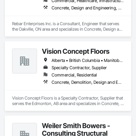
Commercial, Healthcare, Infrastructure, Institutional, Residential
Concrete, Design and Engineering, Structural Steel
Rebar Enterprises Inc. is a Consultant, Engineer that serves 
the Oakville, ON area and specializes in Concrete, Design and 
Engineering, Structural Steel.
Vision Concept Floors
Alberta • British Columbia • Manitoba • New Brunswick • Newfoundland and Labrador • Northwest Territories • Nunavut • Ontario • Prince Edward Island • Québec • Saskatchewan
Specialty Contractor, Supplier
Commercial, Residential
Concrete, Demolition, Design and Engineering
Vision Concept Floors is a Specialty Contractor, Supplier that 
serves the Edmonton, AB area and specializes in Concrete, 
Demolition, Design and Engineering.
Weiler Smith Bowers -
Consulting Structural