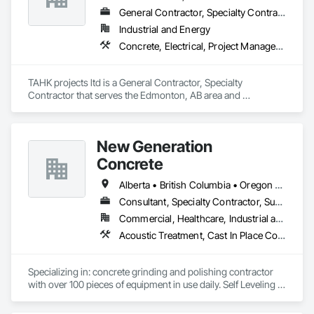
General Contractor, Specialty Contractor
Industrial and Energy
Concrete, Electrical, Project Management and Coordination, Structural Steel
TAHK projects ltd is a General Contractor, Specialty 
Contractor that serves the Edmonton, AB area and 
specializes in Concrete, Electrical, Project Management and 
Coordination, Structural Steel.
New Generation
Concrete
Alberta • British Columbia • Oregon • Washington
Consultant, Specialty Contractor, Supplier
Commercial, Healthcare, Industrial and Energy, Infrastructure, Institutional, Residential
Acoustic Treatment, Cast In Place Concrete, Concrete, Concrete Accessories, Concrete Finishing, Conservation Treatment For Period Concrete, Cutting and Boring, Decorative Finishing, Demolition, Design and Engineering, Flooring, Flooring Treatment, Fluid Applied Flooring, Fluid Applied Insulative Coating, High Performance Coatings, Joint Sealants, Resilient Flooring, Sound Vibration and Seismic Control, Specialty Flooring, Traffic Coatings, Water Repellents, Wood Flooring
Specializing in: concrete grinding and polishing contractor 
with over 100 pieces of equipment in use daily. Self Leveling 
cements supplier and installer placing and finishing up to 
100,000 sq ft daily.
