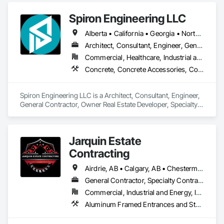
Spiron Engineering LLC
Alberta • California • Georgia • North Carolina • South Carolina
Architect, Consultant, Engineer, General Contractor, Owner Real Estate Developer, Specialty Contractor, Supplier
Commercial, Healthcare, Industrial and Energy, Infrastructure, Institutional, Residential
Concrete, Concrete Accessories, Concrete Countertops, Concrete Finishing, Concrete Paving, Concrete Supply and Delivery, Concrete Tiling, Door and Window Hardware, Door Hardware, Door Louvers, Doors and Frames, Earthwork
Spiron Engineering LLC is a Architect, Consultant, Engineer, 
General Contractor, Owner Real Estate Developer, Specialty 
Contractor, Supplier that serves the Atlanta, GA area and 
specializes in Concrete, Concrete Accessories, Concrete 
Countertops, Concrete Finishing, Concrete Paving, Concrete 
Jarquin Estate
Supply and Delivery, Concrete Tiling, Door and Window 
Hardware, Door Hardware, Door Louvers, Doors and 
Contracting
Frames, Earthwork.
Airdrie, AB • Calgary, AB • Chestermere, AB • Cochrane, AB • Okotoks, AB • Alberta
General Contractor, Specialty Contractor
Commercial, Industrial and Energy, Infrastructure, Institutional, Residential
Aluminum Framed Entrances and Storefronts, Concrete Finishing, Flooring, General Construction Management, HVAC General, Interior Design, Painting