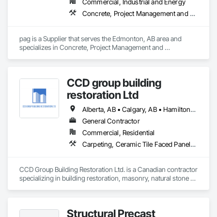
Commercial, Industrial and Energy
Concrete, Project Management and Coordination
pag is a Supplier that serves the Edmonton, AB area and 
specializes in Concrete, Project Management and 
Coordination.
CCD group building
restoration Ltd
Alberta, AB • Calgary, AB • Hamilton, ON • King, ON • New York, NY • Niagara Falls, ON • Toronto, ON • Alberta • British Columbia • Ontario
General Contractor
Commercial, Residential
Carpeting, Ceramic Tile Faced Panels, Ceramic Tiling, Concrete, Concrete Finishing, Concrete Paving, Demolition, Masonry, Membrane Roofing, Painting, Painting and Coatings, Sidewalks, Tile
CCD Group Building Restoration Ltd. is a Canadian contractor 
specializing in building restoration, masonry, natural stone 
installation, veneer stone, cultured stone, tile installation, and 
waterproofing solutions across Alberta, British Columbia, 
and Ontario.

Structural Precast