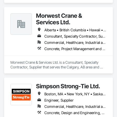
in 3d Capture Scanning, Concrete, Surveying.
Morwest Crane &
Services Ltd.
Alberta • British Columbia • Hawaii • Manitoba • Minnesota • Saskatchewan • Washington
Consultant, Specialty Contractor, Supplier
Commercial, Healthcare, Industrial and Energy, Infrastructure, Institutional, Residential
Concrete, Project Management and Coordination, Structural Steel
Morwest Crane & Services Ltd. is a Consultant, Specialty 
Contractor, Supplier that serves the Calgary, AB area and 
specializes in Concrete, Project Management and 
Coordination, Structural Steel.
Simpson Strong-Tie Ltd.
Boston, MA • New York, NY • Saskatchewan, SK • Alberta • Arizona • British Columbia • California • Delaware • Florida • Georgia • Idaho • Illinois • Indiana • Manitoba • Massachusetts • Michigan • Minnesota • Montana • Nevada • New Brunswick • New Mexico • Newfoundland and Labrador • North Dakota • Nova Scotia • Ohio • Oklahoma • Ontario • Oregon • Pennsylvania • Québec • South Dakota • Texas • Vermont • Virginia • Washington
Engineer, Supplier
Commercial, Healthcare, Industrial and Energy, Infrastructure, Institutional, Residential
Concrete, Design and Engineering, Structural Steel