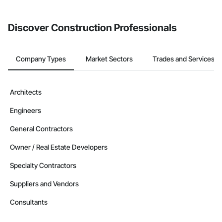
invite businesses on the Procore Construction Network directly
from the Bidding tool. Not yet using Procore?
Request a demo
.
Discover Construction Professionals
Company Types
Market Sectors
Trades and Services
Architects
Engineers
General Contractors
Owner / Real Estate Developers
Specialty Contractors
Suppliers and Vendors
Consultants