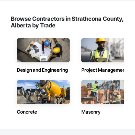
Browse Contractors in Strathcona County,
Alberta by Trade
Design and Engineering
Project Management
Concrete
Masonry