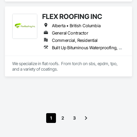
Place Concrete Retaining Walls, Concrete, Concrete 
Accessories, Reinforcement, Reinforcement Bars.
FLEX ROOFING INC
Alberta • British Columbia
General Contractor
Commercial, Residential
Built Up Bituminous Waterproofing, Concrete Finishing, Fluid Applied Flooring, Fluid Applied Membrane Air Barriers, Membrane Roofing, Roof Accessories, Roof and Deck Insulation, Roof Panels, Roof Pavers, Roof Specialties, Roof Tiles, Roof Windows and Skylights, Roofing, Sheathing, Sheet Metal Flashing and Trim, Shingles and Shakes, Temporary Air Barriers, Thermal Insulation, Traffic Coatings, Unit Skylights, Vapor Retarders, Waterproofing
We specialize in flat roofs.  From torch on sbs, epdm, tpo, 
and a variety of coatings.
1
2
3