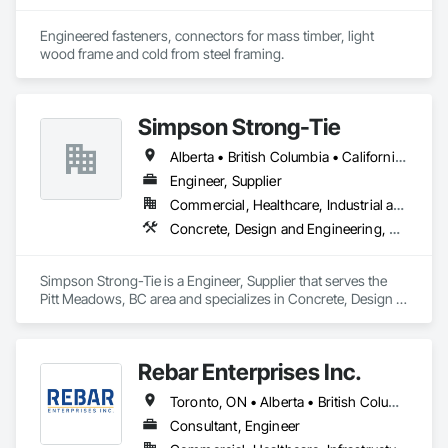
Engineered fasteners, connectors for mass timber, light 
wood frame and cold from steel framing.  
Simpson Strong-Tie
Alberta • British Columbia • California • Florida • Illinois • Manitoba • Massachusetts • Montana • New Brunswick • Ontario • Oregon • Québec • Saskatchewan • Washington
Engineer, Supplier
Commercial, Healthcare, Industrial and Energy, Infrastructure, Institutional, Residential
Concrete, Design and Engineering, Structural Steel
Simpson Strong-Tie is a Engineer, Supplier that serves the 
Pitt Meadows, BC area and specializes in Concrete, Design 
and Engineering, Structural Steel.
Rebar Enterprises Inc.
Toronto, ON • Alberta • British Columbia • Manitoba • Ontario • Saskatchewan
Consultant, Engineer