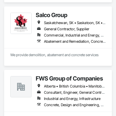
Demolition, Design and Engineering, Project Management 
and Coordination.
Salco Group
Saskatchewan, SK • Saskatoon, SK • Alberta • British Columbia
General Contractor, Supplier
Commercial, Industrial and Energy, Residential
Abatement and Remediation, Concrete, Selective Building Interior Demolition, Structure Demolition
We provide demolition, abatement and concrete services
FWS Group of Companies
Alberta • British Columbia • Manitoba • Saskatchewan
Consultant, Engineer, General Contractor
Industrial and Energy, Infrastructure
Concrete, Design and Engineering, Project Management and Coordination, Structural Steel