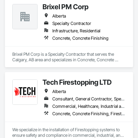
Brixel PM Corp
Alberta
Specialty Contractor
Infrastructure, Residential
Concrete, Concrete Finishing
Brixel PM Corp is a Specialty Contractor that serves the 
Calgary, AB area and specializes in Concrete, Concrete 
Finishing.
Tech Firestopping LTD
Alberta
Consultant, General Contractor, Specialty Contractor, Supplier
Commercial, Healthcare, Industrial and Energy, Infrastructure, Institutional, Residential
Concrete, Concrete Finishing, Firestopping
We specialize in the installation of Firestopping systems to 
ensure safety and compliance in commercial, industrial, and 