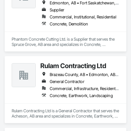
Edmonton, AB • Fort Saskatchewan, AB • Leduc, AB • Parkland County, AB • Spruce Grove, AB • St Albert, AB • Strathcona County, AB
Supplier
Commercial, Institutional, Residential
Concrete, Demolition
Phantom Concrete Cutting Ltd. is a Supplier that serves the 
Spruce Grove, AB area and specializes in Concrete, 
Demolition.
Rulam Contracting Ltd
Brazeau County, AB • Edmonton, AB • Leduc County, AB • Leduc, AB • Parkland County, AB • Spruce Grove, AB • St Albert, AB • Strathcona County, AB • Sturgeon County, AB
General Contractor
Commercial, Infrastructure, Residential
Concrete, Earthwork, Landscaping
Rulam Contracting Ltd is a General Contractor that serves the 
Acheson, AB area and specializes in Concrete, Earthwork, 
Landscaping.