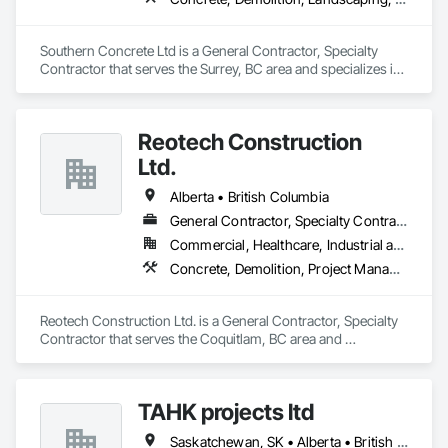
Southern Concrete Ltd is a General Contractor, Specialty 
Contractor that serves the Surrey, BC area and specializes in 
Concrete, Demolition, Landscaping, Rough Carpentry.
Reotech Construction
Ltd.
Alberta • British Columbia
General Contractor, Specialty Contractor
Commercial, Healthcare, Industrial and Energy, Infrastructure, Institutional, Residential
Concrete, Demolition, Project Management and Coordination, Rough Carpentry
Reotech Construction Ltd. is a General Contractor, Specialty 
Contractor that serves the Coquitlam, BC area and 
specializes in Concrete, Demolition, Project Management 
and Coordination, Rough Carpentry.
TAHK projects ltd
Saskatchewan, SK • Alberta • British Columbia