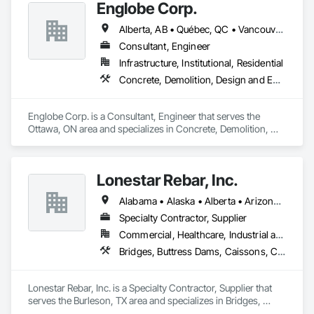
Englobe Corp.
Alberta, AB • Québec, QC • Vancouver, BC • Alberta • British Columbia • Manitoba • Northwest Territories • Ontario • Saskatchewan
Consultant, Engineer
Infrastructure, Institutional, Residential
Concrete, Demolition, Design and Engineering, Earthwork, Masonry, Project Management and Coordination, Roofing, Structural Steel
Englobe Corp. is a Consultant, Engineer that serves the 
Ottawa, ON area and specializes in Concrete, Demolition, 
Design and Engineering, Earthwork, Masonry, Project 
Management and Coordination, Roofing, Structural Steel.
Lonestar Rebar, Inc.
Alabama • Alaska • Alberta • Arizona • Arkansas • British Columbia • Colorado • Florida • Georgia • Illinois • Indiana • Iowa • Kansas • Kentucky • Louisiana • Manitoba • Maryland • Mississippi • Missouri • Montana • Nebraska • Nevada • New Brunswick • New Mexico • Newfoundland and Labrador • North Carolina • North Dakota • Northwest Territories • Nova Scotia • Nunavut • Ohio • Oklahoma • Ontario • Prince Edward Island • Saskatchewan • South Carolina • South Dakota • Tennessee • Texas • Vermont • Virginia • West Virginia • Wisconsin • Wyoming
Specialty Contractor, Supplier
Commercial, Healthcare, Industrial and Energy, Infrastructure, Institutional, Residential
Bridges, Buttress Dams, Caissons, Cast In Place Concrete, Cast In Place Concrete Retaining Walls, Concrete, Concrete Accessories, Reinforcement, Reinforcement Bars
Lonestar Rebar, Inc. is a Specialty Contractor, Supplier that 
serves the Burleson, TX area and specializes in Bridges, 
Buttress Dams, Caissons, Cast In Place Concrete, Cast In 