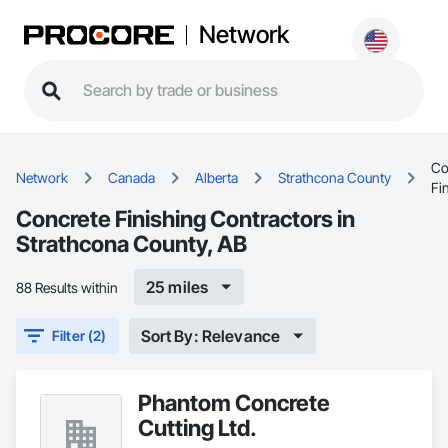
Network
Co
Network
Canada
Alberta
Strathcona County
Fi
Concrete Finishing Contractors in
Strathcona County, AB
25 miles
88 Results within
Sort By: Relevance
Filter (2)
Phantom Concrete
Cutting Ltd.