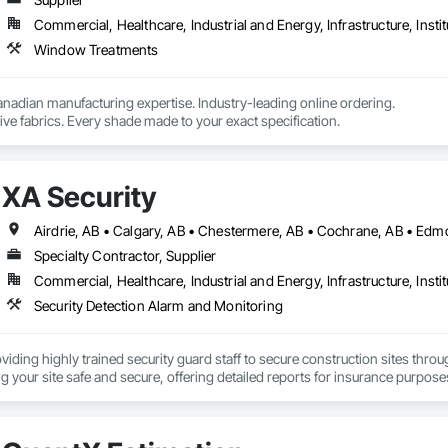
Commercial, Healthcare, Industrial and Energy, Infrastructure, Instit
Window Treatments
nadian manufacturing expertise. Industry-leading online ordering.

ve fabrics. Every shade made to your exact specification.
XA Security
Airdrie, AB • Calgary, AB • Chestermere, AB • Cochrane, AB • Edm
Specialty Contractor, Supplier
Commercial, Healthcare, Industrial and Energy, Infrastructure, Instit
Security Detection Alarm and Monitoring
oviding highly trained security guard staff to secure construction sites thro
g your site safe and secure, offering detailed reports for insurance purpose