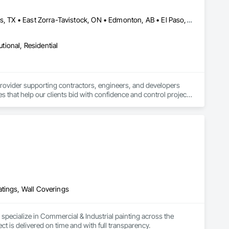
Baie-D'Urfé, QC • Calgary, AB • Central Huron, ON • DC, DC • Dallas, TX • East Zorra-Tavistock, ON • Edmonton, AB • El Paso, TX • Erin, ON • Filadelfia, PA • Fort Wayne, IN • Gatineau, QC • Greater Sudbury, ON • Guelph, ON • Halifax, NS • Hamilton, ON • Houston, TX • Indianapolis, IN • Kansas City, MO • Lake Zurich, IL • Laval, QC • London, ON • Los Angeles, CA • Lévis, QC • New York, NY • Niagara Falls, NY • Niagara Falls, ON • Oh Ta Wa, ON • Ottawa, ON • Philadelphia, PA • Portland, OR • Queens, NY • Quesnel, BC • Quinte West, ON • Québec, QC • Red Deer, AB • Richmond Hill, ON • Richmond, BC • Saint John, NB • San Diego, CA • San Francisco, CA • San Jose, CA • St Francois Xavier, MB • St John's, NL • St-François-Xavier-de-Brompton, QC • Surrey, BC • Tampa, FL • Toronto, ON • Union, NJ • University Park, PA • Usk, WA • Uxbridge, ON • Vancouver, BC • Vaughan, ON • Waco, TX • Waterloo, ON • Wilmot, ON • Winnipeg, MB • Xenia, IL • Xenia, OH • Yellowhead County, AB • York, PA • Zanesville, OH • Zorra, ON • Alabama • Alberta • Arizona • Arkansas • British Columbia • California • Colorado • Delaware • Florida • Georgia • Hawaii • Idaho • Illinois • Indiana • Iowa • Kansas • Kentucky • Louisiana • Manitoba • Maryland • Massachusetts • Michigan • Missouri • New Jersey • New York • Newfoundland and Labrador • North Carolina • Nova Scotia • Ohio • Ontario • Oregon • Pennsylvania • Prince Edward Island • Québec • Rhode Island • Saskatchewan • South Carolina • Tennessee • Texas • Vermont • Virginia • Washington • West Virginia • Wisconsin
utional, Residential
provider supporting contractors, engineers, and developers 
s that help our clients bid with confidence and control project 
ost estimates, and bid preparation support tailored to each 
cumentation to support informed decision-making during the 
duce risk, and streamline their estimating process through 
atings, Wall Coverings
pecialize in Commercial & Industrial painting across the 
 is delivered on time and with full transparency.