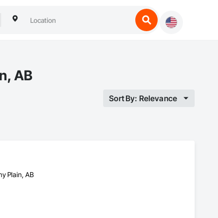
in, AB
Sort By: Relevance
ny Plain, AB