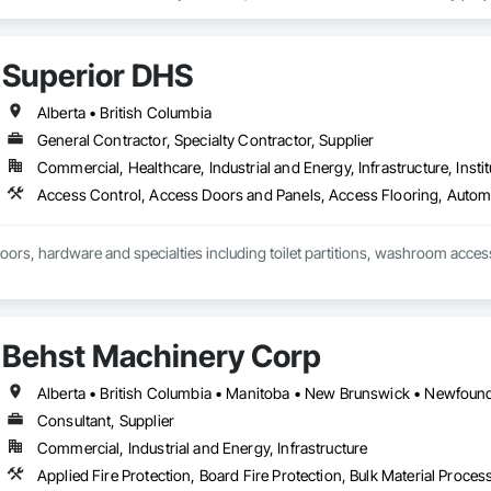
Superior DHS
Alberta • British Columbia
General Contractor, Specialty Contractor, Supplier
Commercial, Healthcare, Industrial and Energy, Infrastructure, Instit
doors, hardware and specialties including toilet partitions, washroom acces
Behst Machinery Corp
Consultant, Supplier
Commercial, Industrial and Energy, Infrastructure