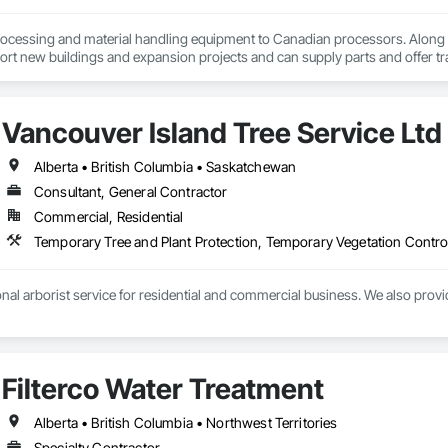
ocessing and material handling equipment to Canadian processors. Along w
ort new buildings and expansion projects and can supply parts and offer tr
Vancouver Island Tree Service Ltd
Alberta • British Columbia • Saskatchewan
Consultant, General Contractor
Commercial, Residential
Temporary Tree and Plant Protection, Temporary Vegetation Contro
nal arborist service for residential and commercial business. We also provi
Filterco Water Treatment
Alberta • British Columbia • Northwest Territories
Specialty Contractor