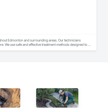
cing, and precision ensures that we consistently meet and 
ughout Edmonton and surrounding areas. Our technicians 
re. We use safe and effective treatment methods designed to 