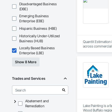
Disadvantaged Business
(DBE)
Emerging Business
Enterprise (EBE)
Hispanic Business (HBE)
Historically Under-Utilized
Business (HUB)
QuantX Estimation i
across commercial pr
Locally Based Business
costs.

Enterprise (LBE)
With over 14 years 
Show 8 More
project’s scope and
preconstruction pha
QuantX Estimation i
Trades and Services
dependable precons
Abatement and
Lake Painting is a 
Remediation
Wood Buffalo region