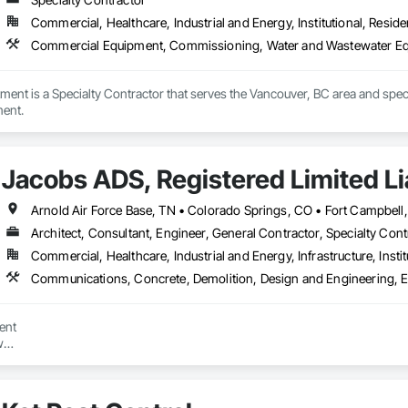
Commercial, Healthcare, Industrial and Energy, Institutional, Residen
Commercial Equipment, Commissioning, Water and Wastewater E
atment is a Specialty Contractor that serves the Vancouver, BC area and s
ent.
Jacobs ADS, Registered Limited Lia
Architect, Consultant, Engineer, General Contractor, Specialty Cont
Commercial, Healthcare, Industrial and Energy, Infrastructure, Instit
ent



ems (ADS) is a Veteran-Owned, Disadvantaged Small Business Contractor wi
tracting. We specialize in delivering high-quality, comprehensive solution