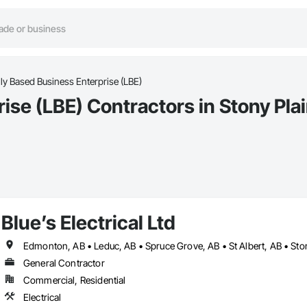
ly Based Business Enterprise (LBE)
ise (LBE) Contractors in Stony Pla
Blue’s Electrical Ltd
Edmonton, AB • Leduc, AB • Spruce Grove, AB • St Albert, AB • Sto
General Contractor
Commercial, Residential
Electrical