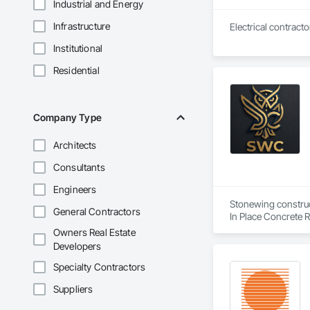
Industrial and Energy
Infrastructure
Institutional
Residential
Company Type
Architects
Consultants
Engineers
Stonewing construct
General Contractors
In Place Concrete R
Driveways, Sidewal
Owners Real Estate
Developers
Specialty Contractors
Suppliers