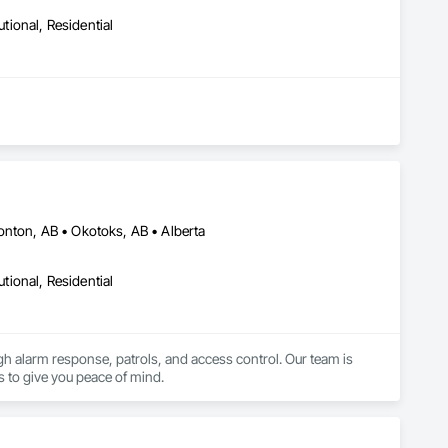
utional, Residential
onton, AB • Okotoks, AB • Alberta
utional, Residential
ugh alarm response, patrols, and access control. Our team is 
s to give you peace of mind.