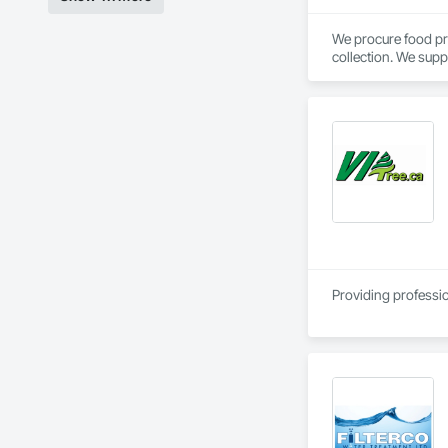
We procure food pr
collection. We supp
Calgary, AB.
Providing professio