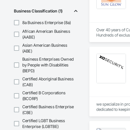
Business Classification (1)
8a Business Enterprise (8a)
Over 40 years of Ca
African American Business
Hundreds of exclusi
(AABE)
Asian American Business
(ABE)
Business Enterprises Owned
by People with Disabilities
(BEPD)
Certified Aboriginal Business
(CAB)
Certified B Corporations
(BCORP)
we specialize in pr
Certified Business Enterprise
dedicated to keepin
(CBE)
Certified LGBT Business
Enterprise (LGBTBE)