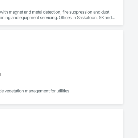
ith magnet and metal detection, fire suppression and dust 
aining and equipment servicing. Offices in Saskatoon, SK and 
l
de vegetation management for utilities