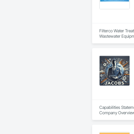
Filterco Water Tre
Wastewater Equipm
Capabilities Statem
Company Overview
Agile Defense Syst
procurement and con