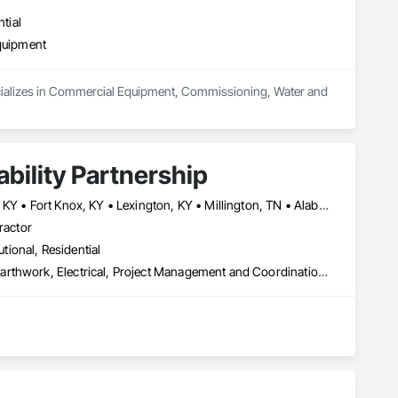
tial
quipment
pecializes in Commercial Equipment, Commissioning, Water and 
bility Partnership
Arnold Air Force Base, TN • Colorado Springs, CO • Fort Campbell, KY • Fort Knox, KY • Lexington, KY • Millington, TN • Alabama • Alberta • Georgia • Indiana • Ohio • Texas • Utah
ractor
utional, Residential
Communications, Concrete, Demolition, Design and Engineering, Earthwork, Electrical, Project Management and Coordination, Roofing, Structural Steel
th over 15 years of proven experience in government 
s for projects that demand speed, precision, and 