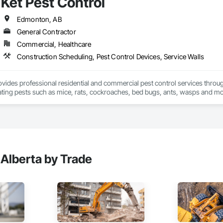
Ket Pest Control
processes. Our commitment to client-centric relationships, competitive pri
ctives and timelines.



Edmonton, AB
General Contractor
 Services:

Commercial, Healthcare
ention Plans

ement Plans

Construction Scheduling, Pest Control Devices, Service Walls
ion Submittals

l Submittal Preparations

ement

rovides professional residential and commercial pest control services thro
ng (Microsoft Project, Primavera P6)

nating pests such as mice, rats, cockroaches, bed bugs, ants, wasps and mo
uality Control Programs

family, and business.
elopment

trategies

d Teaming

ategy Management

 Alberta by Trade
e Cycle Management

tion:

ervices

vation and Upgrades

Compliance Management

eduling and Management
