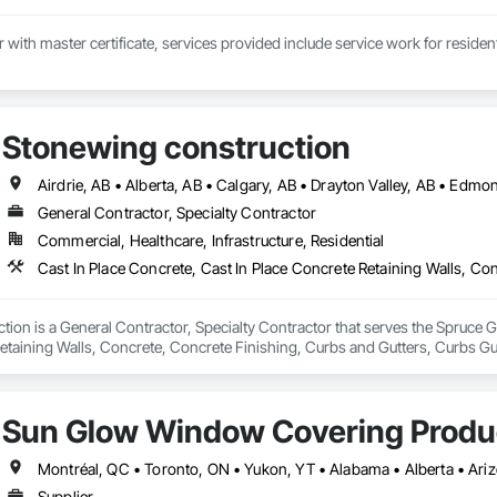
Stonewing construction
General Contractor, Specialty Contractor
Commercial, Healthcare, Infrastructure, Residential
ion is a General Contractor, Specialty Contractor that serves the Spruce Gr
etaining Walls, Concrete, Concrete Finishing, Curbs and Gutters, Curbs Gu
ks.
Sun Glow Window Covering Produc
Supplier