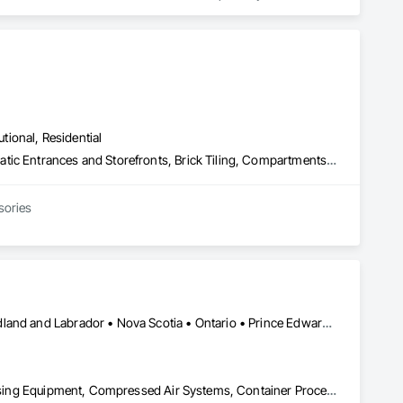
utional, Residential
Access Control, Access Doors and Panels, Access Flooring, Automatic Entrances and Storefronts, Brick Tiling, Compartments and Cubicles, Composite Wall Panels, Door Hardware, Exterior Specialties, Hardware Accessories, Interior Specialties, Partitions, Special Function Hardware, Toilet Bath and Laundry Accessories
sories
Alberta • British Columbia • Manitoba • New Brunswick • Newfoundland and Labrador • Nova Scotia • Ontario • Prince Edward Island • Québec • Saskatchewan
Applied Fire Protection, Board Fire Protection, Bulk Material Processing Equipment, Compressed Air Systems, Container Processing and Packaging, Explosion Vents, Fire Protection Specialties, Fire Suppression, Integrated Automation Systems For Conveying Equipment, Integrated Automation Systems For Fire Suppression, Material Storage, Mechanical Design and Engineering, Other Conveying Equipment, Process Heating Cooling and Drying Equipment, Safety Specialties, Scales, Screening Devices, Vacuum Systems