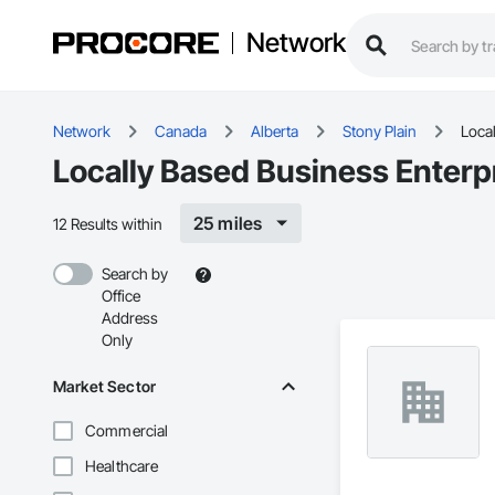
Network
Network
Canada
Alberta
Stony Plain
Local
Locally Based Business Enterpr
25 miles
12 Results within
Search by
Office
Address
Only
Market Sector
Commercial
Healthcare