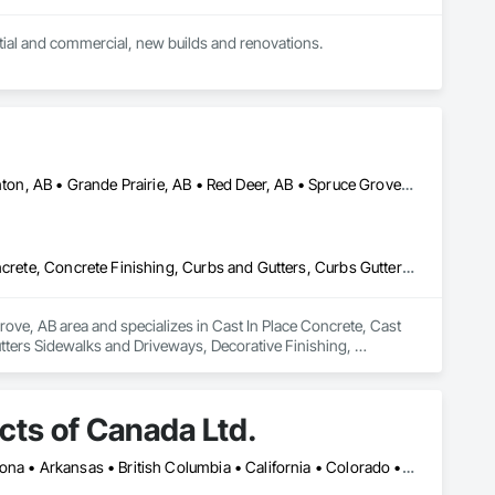
Electrical contractor with master certificate, services provided include service work for residential and commercial, new builds and renovations. 
Airdrie, AB • Alberta, AB • Calgary, AB • Drayton Valley, AB • Edmonton, AB • Grande Prairie, AB • Red Deer, AB • Spruce Grove, AB • St Albert, AB • Stony Plain, AB
Cast In Place Concrete, Cast In Place Concrete Retaining Walls, Concrete, Concrete Finishing, Curbs and Gutters, Curbs Gutters Sidewalks and Driveways, Decorative Finishing, Driveways, Sidewalks
ove, AB area and specializes in Cast In Place Concrete, Cast 
tters Sidewalks and Driveways, Decorative Finishing, 
ts of Canada Ltd.
Montréal, QC • Toronto, ON • Yukon, YT • Alabama • Alberta • Arizona • Arkansas • British Columbia • California • Colorado • Connecticut • Delaware • Florida • Georgia • Idaho • Illinois • Indiana • Iowa • Kansas • Kentucky • Louisiana • Maine • Manitoba • Maryland • Massachusetts • Michigan • Minnesota • Mississippi • Missouri • Montana • Nebraska • Nevada • New Brunswick • New Hampshire • New Jersey • New Mexico • New York • Newfoundland and Labrador • North Carolina • North Dakota • Northwest Territories • Nova Scotia • Nunavut • Ohio • Oklahoma • Ontario • Oregon • Pennsylvania • Prince Edward Island • Québec • Rhode Island • Saskatchewan • South Carolina • South Dakota • Tennessee • Texas • Utah • Vermont • Virginia • Washington • West Virginia • Wisconsin • Wyoming