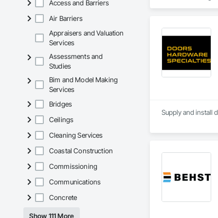
Access and Barriers
Air Barriers
Appraisers and Valuation
Services
Assessments and
Studies
Bim and Model Making
Services
Bridges
Supply and install 
Ceilings
Cleaning Services
Coastal Construction
Commissioning
Communications
Concrete
Show 111 More