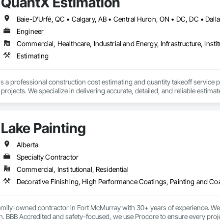
QuantX Estimation
Engineer
Commercial, Healthcare, Industrial and Energy, Infrastructure, Instit
Estimating
s a professional construction cost estimating and quantity takeoff service 
ojects. We specialize in delivering accurate, detailed, and reliable estimate
of industry experience, our team provides trade-specific quantity takeoffs, c
Lake Painting
 requirements. We focus on precision, fast turnaround times, and clear do
se.

Alberta
s committed to helping construction professionals improve bid accuracy, re
Specialty Contractor
truction services.
Commercial, Institutional, Residential
Decorative Finishing, High Performance Coatings, Painting and Co
family-owned contractor in Fort McMurray with 30+ years of experience. We s
. BBB Accredited and safety-focused, we use Procore to ensure every project