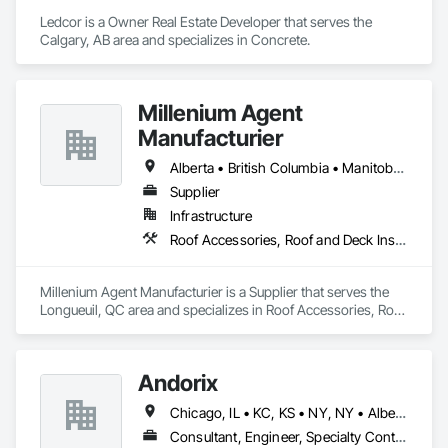
Ledcor is a Owner Real Estate Developer that serves the 
Calgary, AB area and specializes in Concrete.
Millenium Agent
Manufacturier
Alberta • British Columbia • Manitoba • New Brunswick • Northwest Territories • Nova Scotia • Ontario • Prince Edward Island • Québec • Saskatchewan
Supplier
Infrastructure
Roof Accessories, Roof and Deck Insulation, Security Equipment
Millenium Agent Manufacturier is a Supplier that serves the 
Longueuil, QC area and specializes in Roof Accessories, Roof 
and Deck Insulation, Security Equipment.
Andorix
Chicago, IL • KC, KS • NY, NY • Alberta • British Columbia • Manitoba • Michigan • Ohio • Ontario • Québec • Saskatchewan • Texas
Consultant, Engineer, Specialty Contractor