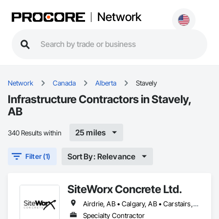
Network
Network
Canada
Alberta
Stavely
Infrastructure Contractors in Stavely,
AB
25 miles
340 Results within
Sort By: Relevance
Filter (1)
SiteWorx Concrete Ltd.
Airdrie, AB • Calgary, AB • Carstairs, AB • Chestermere, AB • Crossfield, AB • Diamond Valley, AB • Didsbury, AB • Foothills County, AB • High River, AB • Nanton, AB • Okotoks, AB • Rocky View County, AB • Stavely, AB • Strathmore, AB • Vulcan, AB
Specialty Contractor