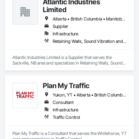
Atlantic Industries
Limited
Alberta • British Columbia • Manitoba • New Brunswick • Nova Scotia • Ontario • Québec
Supplier
Infrastructure
Retaining Walls, Sound Vibration and Seismic Control, Waterway Structures
Atlantic Industries Limited is a Supplier that serves the 
Sackville, NB area and specializes in Retaining Walls, Sound 
Vibration and Seismic Control, Waterway Structures.
Plan My Traffic
Yukon, YT • Alberta • British Columbia • Manitoba • Newfoundland and Labrador • Northwest Territories • Nova Scotia • Ontario • Québec • Saskatchewan
Consultant
Infrastructure
Traffic Control
Plan My Traffic is a Consultant that serves the Whitehorse, YT 
area and specializes in Traffic Control.