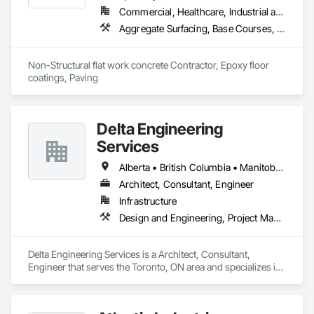
Commercial, Healthcare, Industrial and Energy, Infrastructure, Institutional, Residential
Aggregate Surfacing, Base Courses, Cast In Place Concrete, Concrete, Concrete Finishing, Concrete Paving, Curbs and Gutters, Curbs Gutters Sidewalks and Driveways, Driveways, Forming, Landscaping, Paving and Surfacing, Paving Specialties, Reinforcement, Reinforcement Bars, Roadway Construction, Sidewalks, Special Coatings, Unit Paving
Non-Structural flat work concrete Contractor, Epoxy floor 
coatings, Paving
Delta Engineering
Services
Alberta • British Columbia • Manitoba • New Brunswick • Newfoundland and Labrador • Northwest Territories • Nunavut • Ontario • Prince Edward Island • Québec • Saskatchewan
Architect, Consultant, Engineer
Infrastructure
Design and Engineering, Project Management and Coordination
Delta Engineering Services is a Architect, Consultant, 
Engineer that serves the Toronto, ON area and specializes in 
Design and Engineering, Project Management and 
Coordination.