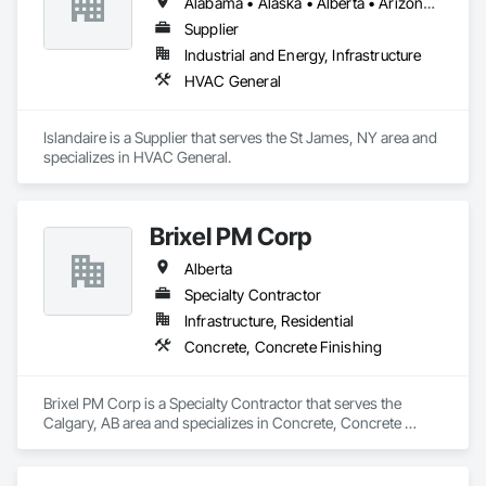
Alabama • Alaska • Alberta • Arizona • Arkansas • British Columbia • California • Colorado • Connecticut • Delaware • Florida • Georgia • Hawaii • Idaho • Illinois • Indiana • Iowa • Kansas • Kentucky • Louisiana • Maine • Manitoba • Maryland • Massachusetts • Michigan • Minnesota • Mississippi • Missouri • Montana • Nebraska • Nevada • New Brunswick • New Hampshire • New Jersey • New Mexico • New York • Newfoundland and Labrador • North Carolina • North Dakota • Northwest Territories • Nova Scotia • Ohio • Oklahoma • Ontario • Oregon • Pennsylvania • Prince Edward Island • Québec • Rhode Island • Saskatchewan • South Carolina • South Dakota • Tennessee • Texas • Utah • Vermont • Virginia • Washington • West Virginia • Wisconsin • Wyoming
Supplier
Industrial and Energy, Infrastructure
HVAC General
Islandaire is a Supplier that serves the St James, NY area and 
specializes in HVAC General.
Brixel PM Corp
Alberta
Specialty Contractor
Infrastructure, Residential
Concrete, Concrete Finishing
Brixel PM Corp is a Specialty Contractor that serves the 
Calgary, AB area and specializes in Concrete, Concrete 
Finishing.