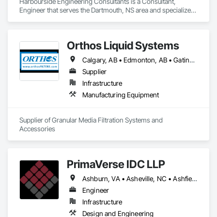
Harbourside Engineering Consultants is a Consultant, 
Engineer that serves the Dartmouth, NS area and specializes 
in Bridges, Design and Engineering, Geotechnical 
Investigations.
Orthos Liquid Systems
Calgary, AB • Edmonton, AB • Gatineau, QC • Greater Sudbury, ON • Guelph, ON • Halifax, NS • Houston, TX • Kansas City, MO • London, ON • Los Angeles, CA • New York, NY • Ottawa, ON • San Diego, CA • Ville de Québec, QC • Alabama • Alberta • Arizona • Arkansas • British Columbia • California • Colorado • Connecticut • Delaware • Florida • Georgia • Hawaii • Idaho • Illinois • Indiana • Iowa • Kansas • Kentucky • Louisiana • Maine • Manitoba • Maryland • Massachusetts • Michigan • Minnesota • Mississippi • Missouri • Montana • Nebraska • Nevada • New Hampshire • New Jersey • New Mexico • New York • North Carolina • North Dakota • Nova Scotia • Ohio • Oklahoma • Ontario • Oregon • Pennsylvania • Prince Edward Island • Québec • Rhode Island • Saskatchewan • South Carolina • South Dakota • Tennessee • Texas • Utah • Vermont • Virginia • Washington • West Virginia • Wisconsin • Wyoming
Supplier
Infrastructure
Manufacturing Equipment
Supplier of Granular Media Filtration Systems and 
Accessories
PrimaVerse IDC LLP
Ashburn, VA • Asheville, NC • Ashfield-Colborne-Wawanosh, ON • Astoria, NY • Baie-D'Urfé, QC • Brampton, ON • Burlington, ON • Burnaby, BC • Calgary, AB • DC, DC • East Zorra-Tavistock, ON • Edmonton, AB • El Paso, TX • Erin, ON • Filadelfia, PA • Gatineau, QC • Greater Sudbury, ON • Guelph, ON • Halifax, NS • Hamilton, ON • Houston, TX • Indialantic, FL • Indian Trail, NC • Indiana, PA • Indianapolis, IN • Indio, CA • Ingersoll, ON • Innisfil, ON • Kansas City, MO • L'Assomption, QC • Lake Zurich, IL • Laval, QC • London, ON • Los Angeles, CA • Lévis, QC • Massachusetts Gore, ME • Moncton, NB • Mono, ON • Mont-Royal, QC • Montréal, QC • New York, NY • Niagara Falls, ON • Philadelphia, PA • Portland, OR • Queens, NY • Quesnel, BC • Quinte West, ON • Québec, QC • Red Deer, AB • Richmond Hill, ON • Richmond, BC • San Diego, CA • San Francisco, CA • St Francois Xavier, MB • St-François-Xavier-de-Brompton, QC • Surrey, BC • Tampa, FL • Toronto, ON • Union, NJ • University Park, PA • Uxbridge, ON • Vancouver, BC • Vaughan, ON • Ville de Québec, QC • Wilmot, ON • Winnipeg, MB • Xenia, IL • Xenia, OH • Yellowhead County, AB • York, PA • Zanesville, OH • Zorra, ON • Alabama • Alberta • Arizona • Arkansas • British Columbia • California • Colorado • Delaware • Florida • Georgia • Hawaii • Idaho • Illinois • Indiana • Iowa • Kansas • Kentucky • Louisiana • Manitoba • Maryland • Massachusetts • Michigan • Missouri • New Brunswick • New Jersey • New Mexico • New York • Newfoundland and Labrador • North Carolina • Nova Scotia • Ohio • Pennsylvania • Prince Edward Island • Québec • Rhode Island • Saskatchewan • South Carolina • Tennessee • Texas • Virginia • Washington • West Virginia • Wisconsin
Engineer
Infrastructure
Design and Engineering