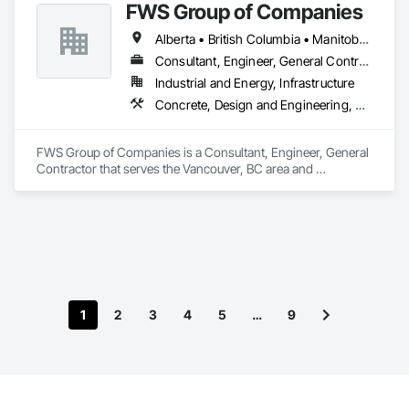
FWS Group of Companies
Alberta • British Columbia • Manitoba • Saskatchewan
Consultant, Engineer, General Contractor
Industrial and Energy, Infrastructure
Concrete, Design and Engineering, Project Management and Coordination, Structural Steel
FWS Group of Companies is a Consultant, Engineer, General 
Contractor that serves the Vancouver, BC area and 
specializes in Concrete, Design and Engineering, Project 
Management and Coordination, Structural Steel.
1
2
3
4
5
…
9