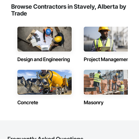
Browse Contractors in Stavely, Alberta by
Trade
Design and Engineering
Project Management
Concrete
Masonry