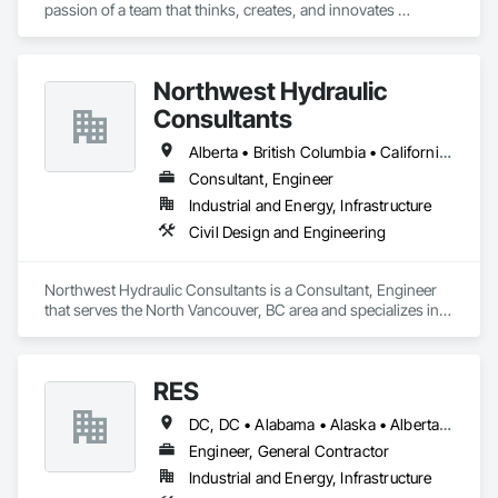
passion of a team that thinks, creates, and innovates 
unconventional. With our decade-young experience in the US 
Solar ecosystem, we have been serving EPC, Developers, 
Manufacturers, and Financial Institutions with value-
Northwest Hydraulic
engineered solutions that position them at an advantage to 
disrupt the market.
Consultants
Alberta • British Columbia • California • Québec • Washington
Consultant, Engineer
Industrial and Energy, Infrastructure
Civil Design and Engineering
Northwest Hydraulic Consultants is a Consultant, Engineer 
that serves the North Vancouver, BC area and specializes in 
Civil Design and Engineering.
RES
DC, DC • Alabama • Alaska • Alberta • Arizona • Arkansas • British Columbia • California • Colorado • Connecticut • Florida • Georgia • Hawaii • Idaho • Illinois • Indiana • Iowa • Kansas • Kentucky • Louisiana • Maine • Manitoba • Maryland • Massachusetts • Michigan • Minnesota • Mississippi • Missouri • Montana • Nebraska • Nevada • New Brunswick • New Hampshire • New Jersey • New Mexico • New York • Newfoundland and Labrador • North Carolina • North Dakota • Northwest Territories • Nova Scotia • Nunavut • Ohio • Oklahoma • Ontario • Oregon • Pennsylvania • Québec • Rhode Island • Saskatchewan • South Carolina • South Dakota • Tennessee • Texas • Utah • Vermont • Virginia • Washington • West Virginia • Wisconsin • Wyoming
Engineer, General Contractor
Industrial and Energy, Infrastructure