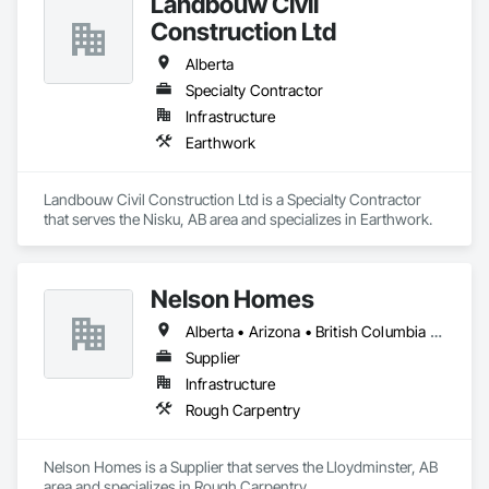
Landbouw Civil
Construction Ltd
Alberta
Specialty Contractor
Infrastructure
Earthwork
Landbouw Civil Construction Ltd is a Specialty Contractor 
that serves the Nisku, AB area and specializes in Earthwork.
Nelson Homes
Alberta • Arizona • British Columbia • California • Colorado • Idaho • Montana • Nevada • North Dakota • Ontario • Oregon • Saskatchewan • South Carolina • South Dakota • Utah • Washington • Wyoming
Supplier
Infrastructure
Rough Carpentry
Nelson Homes is a Supplier that serves the Lloydminster, AB 
area and specializes in Rough Carpentry.