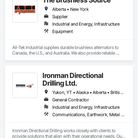
Alberta • New York
Supplier
Industrial and Energy, Infrastructure
Equipment
All-Tek Industrial supplies durable brushless alternators to 
Canada, the U.S., and Australia. We also provide reliable 
industrial starters and oilfield equipment that withstand 
various industries' harshest conditions. Our expertise 
extends to being a specialty engine parts supplier, industrial 
Ironman Directional
equipment supplier, and alternator supplier for a wide range 
of applications. As a remanufactured auto parts supplier and 
Drilling Ltd.
auto electrical parts supplier, we focus on delivering high-
quality components and custom automotive electrical 
Yukon, YT • Alaska • Alberta • British Columbia • Manitoba • Nevada • Northwest Territories • Ontario • Saskatchewan
services. From heavy equipment solutions to electrical 
General Contractor
equipment manufacturing, we are your partner in powering 
Industrial and Energy, Infrastructure
innovation, reducing downtime, and keeping your operations 
running smoothly.
Communications, Earthwork, Metal Fabrications
Ironman Directional Drilling works closely with clients to 
provide solutions that align with their operational needs. Our 