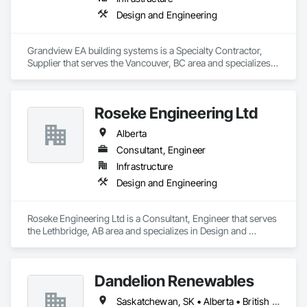
Design and Engineering
Grandview EA building systems is a Specialty Contractor, 
Supplier that serves the Vancouver, BC area and specializes 
in Design and Engineering.
Roseke Engineering Ltd
Alberta
Consultant, Engineer
Infrastructure
Design and Engineering
Roseke Engineering Ltd is a Consultant, Engineer that serves 
the Lethbridge, AB area and specializes in Design and 
Engineering.
Dandelion Renewables
Saskatchewan, SK • Alberta • British Columbia