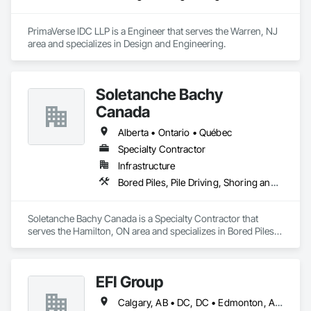
PrimaVerse IDC LLP is a Engineer that serves the Warren, NJ 
area and specializes in Design and Engineering.
Soletanche Bachy
Canada
Alberta • Ontario • Québec
Specialty Contractor
Infrastructure
Bored Piles, Pile Driving, Shoring and Underpinning
Soletanche Bachy Canada is a Specialty Contractor that 
serves the Hamilton, ON area and specializes in Bored Piles, 
Pile Driving, Shoring and Underpinning.
EFI Group
Calgary, AB • DC, DC • Edmonton, AB • Alabama • Alberta • Arizona • Arkansas • British Columbia • California • Colorado • Connecticut • Delaware • Florida • Georgia • Hawaii • Idaho • Illinois • Indiana • Iowa • Kansas • Kentucky • Louisiana • Maine • Maryland • Massachusetts • Michigan • Missouri • New Jersey • New York • North Carolina • Nova Scotia • Ohio • Oregon • Pennsylvania • Rhode Island • Tennessee • Texas • Vermont • Virginia • Washington • West Virginia • Wisconsin