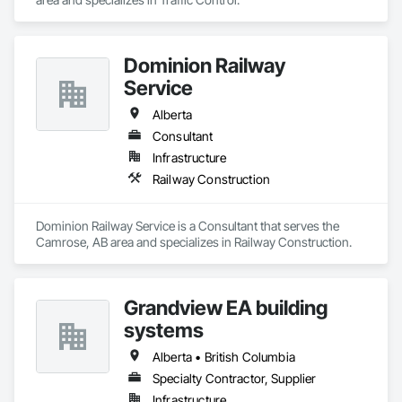
Dominion Railway
Service
Alberta
Consultant
Infrastructure
Railway Construction
Dominion Railway Service is a Consultant that serves the 
Camrose, AB area and specializes in Railway Construction.
Grandview EA building
systems
Alberta • British Columbia
Specialty Contractor, Supplier
Infrastructure