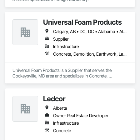
Universal Foam Products
Calgary, AB • DC, DC • Alabama • Alberta • Arizona • Arkansas • British Columbia • California • Colorado • Delaware • Florida • Georgia • Hawaii • Idaho • Illinois • Indiana • Iowa • Kansas • Kentucky • Louisiana • Maine • Manitoba • Maryland • Massachusetts • Michigan • Minnesota • Mississippi • Missouri • Montana • Nebraska • Nevada • New Hampshire • New Jersey • New Mexico • New York • North Carolina • North Dakota • Ohio • Oklahoma • Ontario • Oregon • Pennsylvania • South Carolina • South Dakota • Tennessee • Texas • Utah • Vermont • Virginia • Washington • West Virginia • Wisconsin • Wyoming
Supplier
Infrastructure
Concrete, Demolition, Earthwork, Landscaping, Roofing, Structural Steel
Universal Foam Products is a Supplier that serves the 
Cockeysville, MD area and specializes in Concrete, 
Demolition, Earthwork, Landscaping, Roofing, Structural 
Steel.
Ledcor
Alberta
Owner Real Estate Developer
Infrastructure
Concrete