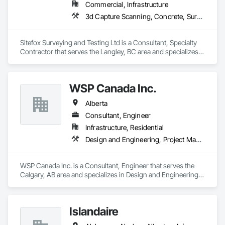
Commercial, Infrastructure
3d Capture Scanning, Concrete, Surveying
Sitefox Surveying and Testing Ltd is a Consultant, Specialty 
Contractor that serves the Langley, BC area and specializes 
in 3d Capture Scanning, Concrete, Surveying.
WSP Canada Inc.
Alberta
Consultant, Engineer
Infrastructure, Residential
Design and Engineering, Project Management and Coordination
WSP Canada Inc. is a Consultant, Engineer that serves the 
Calgary, AB area and specializes in Design and Engineering, 
Project Management and Coordination.
Islandaire