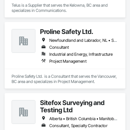
Telus is a Supplier that serves the Kelowna, BC area and 
specializes in Communications.
Proline Safety Ltd.
Newfoundland and Labrador, NL • Saskatchewan, SK • Alberta • British Columbia • Manitoba • New Brunswick • Nova Scotia • Ontario
Consultant
Industrial and Energy, Infrastructure
Project Management
Proline Safety Ltd.  is a Consultant that serves the Vancouver, 
BC area and specializes in Project Management.
Sitefox Surveying and
Testing Ltd
Alberta • British Columbia • Manitoba • New Brunswick • Newfoundland and Labrador • Nova Scotia • Nunavut • Ontario • Prince Edward Island • Québec • Saskatchewan
Consultant, Specialty Contractor