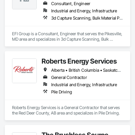
Consultant, Engineer
Industrial and Energy, Infrastructure
3d Capture Scanning, Bulk Material Processing Equipment, Chemical Waste Systems, Civil Design and Engineering, Commissioning, Construction Scheduling, Design and Engineering, Industry Specific Manufacturing Equipment, Instrumentation and Control For Process Systems, Integrated Automation Systems For Conveying Equipment, Manufacturing Equipment, Mechanical Design and Engineering, Process Heating Cooling and Drying Equipment, Process Piping, Value Analysis Engineering
EFI Group is a Consultant, Engineer that serves the Pikesville, 
MD area and specializes in 3d Capture Scanning, Bulk 
Material Processing Equipment, Chemical Waste Systems, 
Civil Design and Engineering, Commissioning, Construction 
Scheduling, Design and Engineering, Industry Specific 
Roberts Energy Services
Manufacturing Equipment, Instrumentation and Control For 
Process Systems, Integrated Automation Systems For 
Alberta • British Columbia • Saskatchewan
Conveying Equipment, Manufacturing Equipment, 
Mechanical Design and Engineering, Process Heating 
General Contractor
Cooling and Drying Equipment, Process Piping, Value 
Industrial and Energy, Infrastructure
Analysis Engineering.
Pile Driving
Roberts Energy Services is a General Contractor that serves 
the Red Deer County, AB area and specializes in Pile Driving.
The Brushless Source