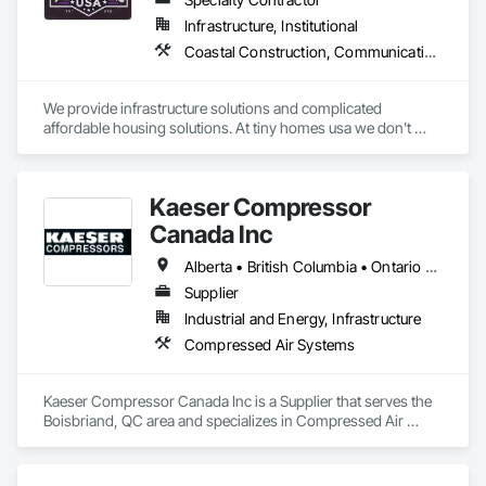
Infrastructure, Institutional
Coastal Construction, Communications, General Construction Management
We provide infrastructure solutions and complicated 
affordable housing solutions. At tiny homes usa we don't 
work for profit as all of our monies go to helping disabled 
adults and military veterans receive the care they deserve. We 
serve both retail and commercial clients with the utmost 
Kaeser Compressor
integrity and quality of work. 
Canada Inc
Alberta • British Columbia • Ontario • Québec
Supplier
Industrial and Energy, Infrastructure
Compressed Air Systems
Kaeser Compressor Canada Inc is a Supplier that serves the 
Boisbriand, QC area and specializes in Compressed Air 
Systems.