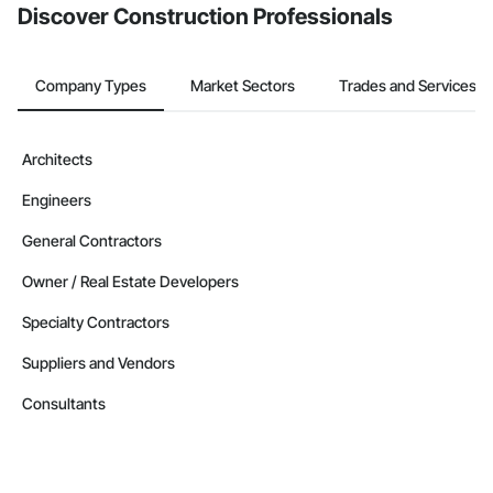
Discover Construction Professionals
Company Types
Market Sectors
Trades and Services
Architects
Engineers
General Contractors
Owner / Real Estate Developers
Specialty Contractors
Suppliers and Vendors
Consultants