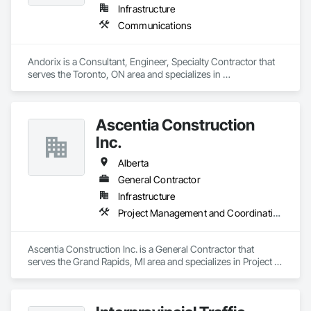
Infrastructure
Communications
Andorix is a Consultant, Engineer, Specialty Contractor that 
serves the Toronto, ON area and specializes in 
Communications.
Ascentia Construction
Inc.
Alberta
General Contractor
Infrastructure
Project Management and Coordination
Ascentia Construction Inc. is a General Contractor that 
serves the Grand Rapids, MI area and specializes in Project 
Management and Coordination.