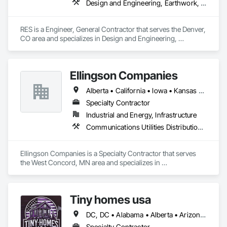
Design and Engineering, Earthwork, Electrical, Project Management and Coordination
RES is a Engineer, General Contractor that serves the Denver, 
CO area and specializes in Design and Engineering, 
Earthwork, Electrical, Project Management and Coordination.
Ellingson Companies
Alberta • California • Iowa • Kansas • Minnesota • Missouri • Nebraska • New York • North Dakota • Oklahoma • Pennsylvania • South Dakota • Texas • Wisconsin
Specialty Contractor
Industrial and Energy, Infrastructure
Communications Utilities Distribution, Electrical Utilities High and Medium Voltage Distribution, Plumbing Utilities Distribution
Ellingson Companies is a Specialty Contractor that serves 
the West Concord, MN area and specializes in 
Communications Utilities Distribution, Electrical Utilities High 
and Medium Voltage Distribution, Plumbing Utilities 
Distribution.
Tiny homes usa
DC, DC • Alabama • Alberta • Arizona • Arkansas • California • Colorado • Delaware • Florida • Georgia • Hawaii • Idaho • Illinois • Indiana • Iowa • Kansas • Kentucky • Louisiana • Maryland • Massachusetts • Michigan • Minnesota • Mississippi • Missouri • Montana • Nebraska • Nevada • New Jersey • New Mexico • New York • North Carolina • North Dakota • Ohio • Oklahoma • Ontario • Oregon • Pennsylvania • Rhode Island • South Carolina • South Dakota • Tennessee • Texas • Utah • Virginia • Washington • West Virginia • Wisconsin • Wyoming
Specialty Contractor