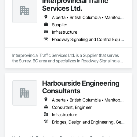
Interprovincial Traffic
Services Ltd.
Alberta • British Columbia • Manitoba • Saskatchewan
Supplier
Infrastructure
Roadway Signaling and Control Equipment, Transportation Construction and Equipment, Transportation Equipment, Transportation Signaling and Control Equipment, Vehicle and Pedestrian Equipment
Interprovincial Traffic Services Ltd. is a Supplier that serves 
the Surrey, BC area and specializes in Roadway Signaling and 
Control Equipment, Transportation Construction and 
Equipment, Transportation Equipment, Transportation 
Signaling and Control Equipment, Vehicle and Pedestrian 
Harbourside Engineering
Equipment.
Consultants
Alberta • British Columbia • Manitoba • New Brunswick • Newfoundland and Labrador • Nova Scotia • Ontario • Prince Edward Island • Québec • Saskatchewan
Consultant, Engineer
Infrastructure
Bridges, Design and Engineering, Geotechnical Investigations