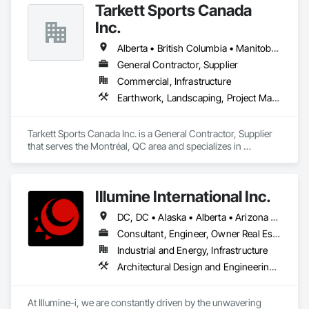
Tarkett Sports Canada
Inc.
Alberta • British Columbia • Manitoba • Nova Scotia • Ontario • Québec • Saskatchewan
General Contractor, Supplier
Commercial, Infrastructure
Earthwork, Landscaping, Project Management and Coordination
Tarkett Sports Canada Inc. is a General Contractor, Supplier 
that serves the Montréal, QC area and specializes in 
Earthwork, Landscaping, Project Management and 
Coordination.
Illumine International Inc.
DC, DC • Alaska • Alberta • Arizona • Arkansas • British Columbia • California • Colorado • Connecticut • Delaware • Florida • Georgia • Idaho • Illinois • Indiana • Iowa • Kansas • Kentucky • Louisiana • Maine • Manitoba • Maryland • Massachusetts • Michigan • Minnesota • Mississippi • Missouri • Montana • Nebraska • Nevada • New Brunswick • New Hampshire • New Jersey • New Mexico • New York • Newfoundland and Labrador • North Carolina • North Dakota • Nova Scotia • Ohio • Oklahoma • Ontario • Oregon • Pennsylvania • Prince Edward Island • Québec • Rhode Island • Saskatchewan • South Carolina • South Dakota • Tennessee • Texas • Utah • Vermont • Virginia • Washington • West Virginia • Wisconsin • Wyoming
Consultant, Engineer, Owner Real Estate Developer
Industrial and Energy, Infrastructure
Architectural Design and Engineering, Building Information Modeling Bim, Civil Design and Engineering, Design and Engineering, Design Coordination Services, Electrical Design and Engineering, Electrical Power Generation, Electrical Utilities High and Medium Voltage Distribution, Environmental Assessment, Heating Ventilating and Air Conditioning HVAC, Mechanical Design and Engineering, Preconstruction Bidding, Project Management, Project Management and Coordination, Roof Specialties, Special Structures, Structural Design and Engineering, Surveying, Value Analysis Engineering
At Illumine-i, we are constantly driven by the unwavering 