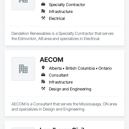
Specialty Contractor
Infrastructure
Electrical
Dandelion Renewables is a Specialty Contractor that serves 
the Edmonton, AB area and specializes in Electrical.
AECOM
Alberta • British Columbia • Ontario
Consultant
Infrastructure
Design and Engineering
AECOM is a Consultant that serves the Mississauga, ON area 
and specializes in Design and Engineering.