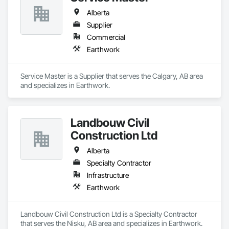
Alberta
Supplier
Commercial
Earthwork
Service Master is a Supplier that serves the Calgary, AB area 
and specializes in Earthwork.
Landbouw Civil
Construction Ltd
Alberta
Specialty Contractor
Infrastructure
Earthwork
Landbouw Civil Construction Ltd is a Specialty Contractor 
that serves the Nisku, AB area and specializes in Earthwork.