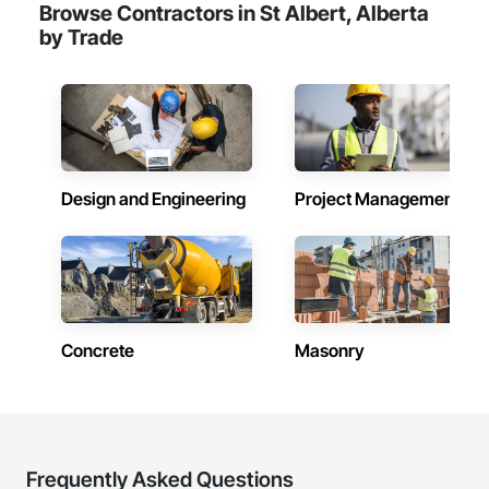
Browse Contractors in St Albert, Alberta
by Trade
Design and Engineering
Project Management
Concrete
Masonry
Frequently Asked Questions