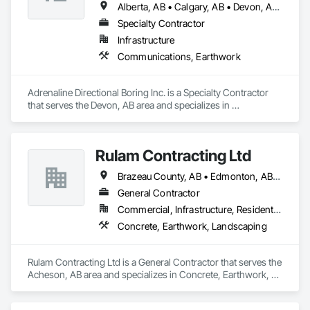
Alberta, AB • Calgary, AB • Devon, AB • Edmonton, AB • Fort Saskatchewan, AB • St Albert, AB
Specialty Contractor
Infrastructure
Communications, Earthwork
Adrenaline Directional Boring Inc. is a Specialty Contractor 
that serves the Devon, AB area and specializes in 
Communications, Earthwork.
Rulam Contracting Ltd
Brazeau County, AB • Edmonton, AB • Leduc County, AB • Leduc, AB • Parkland County, AB • Spruce Grove, AB • St Albert, AB • Strathcona County, AB • Sturgeon County, AB
General Contractor
Commercial, Infrastructure, Residential
Concrete, Earthwork, Landscaping
Rulam Contracting Ltd is a General Contractor that serves the 
Acheson, AB area and specializes in Concrete, Earthwork, 
Landscaping.