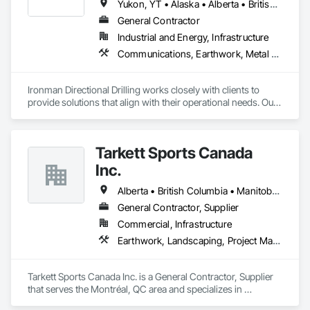
Yukon, YT • Alaska • Alberta • British Columbia • Manitoba • Nevada • Northwest Territories • Ontario • Saskatchewan
General Contractor
Industrial and Energy, Infrastructure
Communications, Earthwork, Metal Fabrications
Ironman Directional Drilling works closely with clients to 
provide solutions that align with their operational needs. Our 
team follows a structured approach, evaluating site 
conditions, project scope, and technical requirements to 
develop efficient drilling plans. We maintain open 
Tarkett Sports Canada
communication throughout each project, meeting timelines, 
budgets, and safety considerations. 

Inc.
Adhering to industry best practices and using advanced 
Alberta • British Columbia • Manitoba • Nova Scotia • Ontario • Québec • Saskatchewan
drilling techniques, we help our clients achieve their project 
General Contractor, Supplier
goals while minimizing environmental impact. Our years of 
Commercial, Infrastructure
experience allows us to navigate complex drilling conditions, 
delivering precise and effective results.  

Earthwork, Landscaping, Project Management and Coordination
Ironman Directional Drilling is an expert in horizontal drilling 
and offers unparalleled services. With a track record of 
Tarkett Sports Canada Inc. is a General Contractor, Supplier 
completing hundreds of directional drilling projects across 
that serves the Montréal, QC area and specializes in 
Western Canada and USA, we have become a go-to choice 
Earthwork, Landscaping, Project Management and 