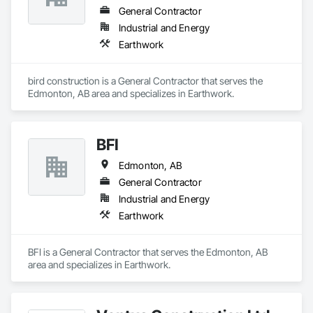
General Contractor
Industrial and Energy
Earthwork
bird construction is a General Contractor that serves the 
Edmonton, AB area and specializes in Earthwork.
BFI
Edmonton, AB
General Contractor
Industrial and Energy
Earthwork
BFI is a General Contractor that serves the Edmonton, AB 
area and specializes in Earthwork.