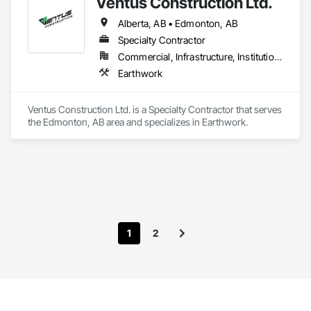
Ventus Construction Ltd.
Alberta, AB • Edmonton, AB
Specialty Contractor
Commercial, Infrastructure, Institutional, Residential
Earthwork
Ventus Construction Ltd. is a Specialty Contractor that serves 
the Edmonton, AB area and specializes in Earthwork.
1
2