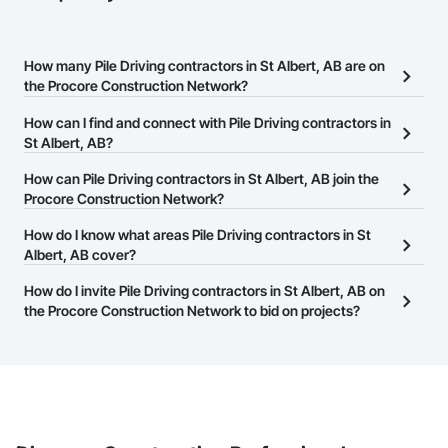
How many Pile Driving contractors in St Albert, AB are on
the Procore Construction Network?
There are currently 56 Pile Driving contractors in St Albert, AB on
How can I find and connect with Pile Driving contractors in
the Procore Construction Network.
St Albert, AB?
The Procore Construction Network allows you to search for Pile
How can Pile Driving contractors in St Albert, AB join the
Driving contractors in St Albert, AB that meet your business
Procore Construction Network?
needs. Most companies provide a phone number or website on
The Procore Construction Network is free and open to any
How do I know what areas Pile Driving contractors in St
their business page so you can easily connect with them.
businesses in the construction industry. Click
Albert, AB cover?
Sign Up
at the top of
this page to submit your information and create your business
Most businesses listed on the Procore Construction Network
How do I invite Pile Driving contractors in St Albert, AB on
page.
have updated their service area. Select a business to view a
the Procore Construction Network to bid on projects?
service area map and find what other areas they work in.
The Procore platform offers a Bidding tool to Procore customers.
If your company uses our Bidding solution, you can search and
invite businesses on the Procore Construction Network directly
from the Bidding tool. Not yet using Procore?
Request a demo
.