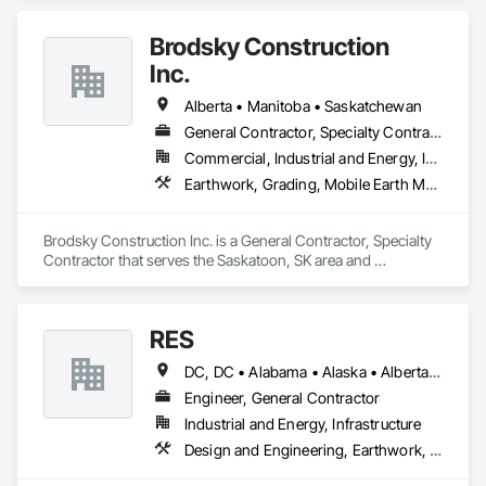
Coordination.
for projects of varying complexities.  
Brodsky Construction
Inc.
Alberta • Manitoba • Saskatchewan
General Contractor, Specialty Contractor
Commercial, Industrial and Energy, Infrastructure, Residential
Earthwork, Grading, Mobile Earth Moving Equipment
Brodsky Construction Inc. is a General Contractor, Specialty 
Contractor that serves the Saskatoon, SK area and 
specializes in Earthwork, Grading, Mobile Earth Moving 
Equipment.
RES
DC, DC • Alabama • Alaska • Alberta • Arizona • Arkansas • British Columbia • California • Colorado • Connecticut • Florida • Georgia • Hawaii • Idaho • Illinois • Indiana • Iowa • Kansas • Kentucky • Louisiana • Maine • Manitoba • Maryland • Massachusetts • Michigan • Minnesota • Mississippi • Missouri • Montana • Nebraska • Nevada • New Brunswick • New Hampshire • New Jersey • New Mexico • New York • Newfoundland and Labrador • North Carolina • North Dakota • Northwest Territories • Nova Scotia • Nunavut • Ohio • Oklahoma • Ontario • Oregon • Pennsylvania • Québec • Rhode Island • Saskatchewan • South Carolina • South Dakota • Tennessee • Texas • Utah • Vermont • Virginia • Washington • West Virginia • Wisconsin • Wyoming
Engineer, General Contractor
Industrial and Energy, Infrastructure
Design and Engineering, Earthwork, Electrical, Project Management and Coordination