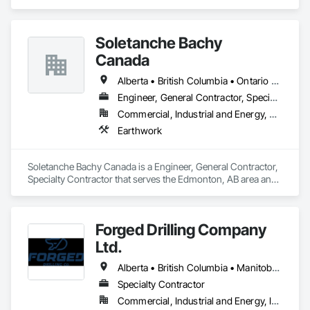
Soletanche Bachy
Canada
Alberta • British Columbia • Ontario • Saskatchewan
Engineer, General Contractor, Specialty Contractor
Commercial, Industrial and Energy, Residential
Earthwork
Soletanche Bachy Canada is a Engineer, General Contractor, 
Specialty Contractor that serves the Edmonton, AB area and 
specializes in Earthwork.
Forged Drilling Company
Ltd.
Alberta • British Columbia • Manitoba • Nova Scotia • Ontario • Québec • Saskatchewan
Specialty Contractor
Commercial, Industrial and Energy, Infrastructure