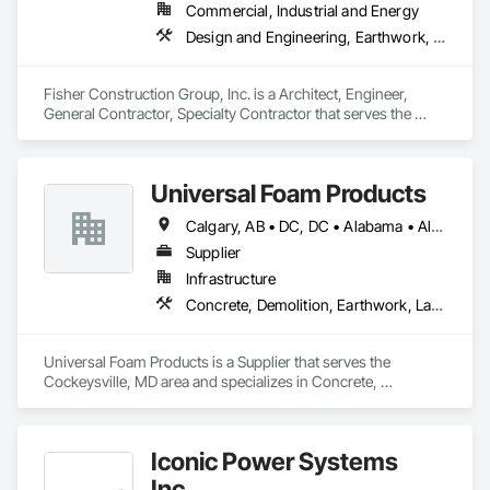
Commercial, Industrial and Energy
Design and Engineering, Earthwork, Project Management and Coordination, Roofing
Fisher Construction Group, Inc. is a Architect, Engineer, 
General Contractor, Specialty Contractor that serves the 
Vancouver, WA area and specializes in Design and 
Engineering, Earthwork, Project Management and 
Coordination, Roofing.
Universal Foam Products
Calgary, AB • DC, DC • Alabama • Alberta • Arizona • Arkansas • British Columbia • California • Colorado • Delaware • Florida • Georgia • Hawaii • Idaho • Illinois • Indiana • Iowa • Kansas • Kentucky • Louisiana • Maine • Manitoba • Maryland • Massachusetts • Michigan • Minnesota • Mississippi • Missouri • Montana • Nebraska • Nevada • New Hampshire • New Jersey • New Mexico • New York • North Carolina • North Dakota • Ohio • Oklahoma • Ontario • Oregon • Pennsylvania • South Carolina • South Dakota • Tennessee • Texas • Utah • Vermont • Virginia • Washington • West Virginia • Wisconsin • Wyoming
Supplier
Infrastructure
Concrete, Demolition, Earthwork, Landscaping, Roofing, Structural Steel
Universal Foam Products is a Supplier that serves the 
Cockeysville, MD area and specializes in Concrete, 
Demolition, Earthwork, Landscaping, Roofing, Structural 
Steel.
Iconic Power Systems
Inc.