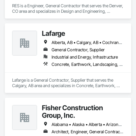
RES is a Engineer, General Contractor that serves the Denver, 
CO area and specializes in Design and Engineering, 
Earthwork, Electrical, Project Management and Coordination.
Lafarge
Alberta, AB • Calgary, AB • Cochrane, AB • Foothills County, AB • Alberta
General Contractor, Supplier
Industrial and Energy, Infrastructure
Concrete, Earthwork, Landscaping, Project Management and Coordination
Lafarge is a General Contractor, Supplier that serves the 
Calgary, AB area and specializes in Concrete, Earthwork, 
Landscaping, Project Management and Coordination.
Fisher Construction
Group, Inc.
Alabama • Alaska • Alberta • Arizona • Arkansas • British Columbia • California • Colorado • Connecticut • Delaware • Florida • Georgia • Hawaii • Idaho • Illinois • Indiana • Iowa • Kansas • Kentucky • Louisiana • Maine • Manitoba • Maryland • Massachusetts • Michigan • Minnesota • Mississippi • Missouri • Montana • Nebraska • Nevada • New Hampshire • New Jersey • New Mexico • New York • North Carolina • North Dakota • Ohio • Oklahoma • Ontario • Oregon • Pennsylvania • Québec • Rhode Island • Saskatchewan • South Carolina • South Dakota • Tennessee • Texas • Utah • Vermont • Virginia • Washington • West Virginia • Wisconsin • Wyoming
Architect, Engineer, General Contractor, Specialty Contractor