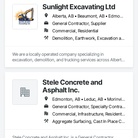
Sunlight Excavating Ltd
Alberta, AB • Beaumont, AB • Edmonton, AB • Leduc, AB • Red Deer, AB • Spruce Grove, AB • St Albert, AB • Stony Plain, AB • Whitecourt, AB
General Contractor, Supplier
Commercial, Residential
Demolition, Earthwork, Excavation and Fill, Grading, Site Clearing, Trucks
We are a locally operated company specializing in 
excavation, demolition, and trucking services across Alberta.

With a wide range of trucks and excavators, we’re fully 
equipped to handle residential, commercial, and civil projects 
of any scale. 
Stele Concrete and
Asphalt Inc.
Edmonton, AB • Leduc, AB • Morinville, AB • Spruce Grove, AB • St Albert, AB • Stony Plain, AB
General Contractor, Specialty Contractor
Commercial, Infrastructure, Residential
Aggregate Surfacing, Cast In Place Concrete, Cast In Place Concrete Retaining Walls, Cementitious and Reactive Waterproofing, Concrete, Concrete Finishing, Concrete Paving, Curbs and Gutters, Curbs Gutters Sidewalks and Driveways, Cutting and Boring, Driveways, Earthwork, Excavation and Fill, Flexible Paving, Joint Sealants, Paving and Surfacing, Paving Specialties, Retaining Walls, Sidewalks, Unit Paving, Waterproofing, Window Wall Assemblies
Stele Concrete and Asphalt Inc. is a General Contractor, 