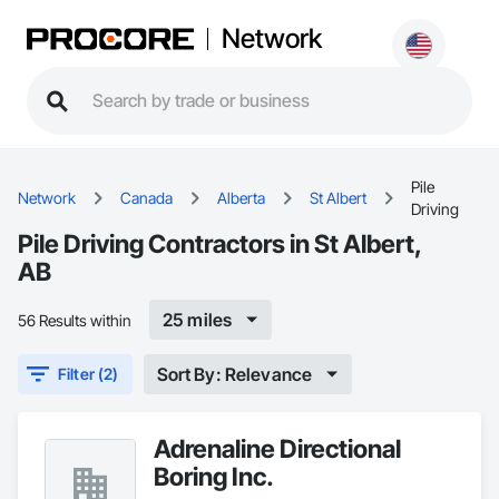
Network
Pile
Network
Canada
Alberta
St Albert
Driving
Pile Driving Contractors in St Albert,
AB
25 miles
56 Results within
Sort By: Relevance
Filter (2)
Adrenaline Directional
Boring Inc.