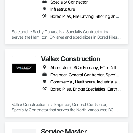
Specialty Contractor
Infrastructure
Bored Piles, Pile Driving, Shoring and Underpinning
Soletanche Bachy Canada is a Specialty Contractor that 
serves the Hamilton, ON area and specializes in Bored Piles, 
Pile Driving, Shoring and Underpinning.
Vallex Construction
Abbotsford, BC • Burnaby, BC • Delta, BC • Edmonton, AB • Langford, BC • Langley Twp, BC • Langley, BC • Richmond, BC • Alberta • British Columbia
Engineer, General Contractor, Specialty Contractor
Commercial, Healthcare, Industrial and Energy, Infrastructure, Institutional, Residential
Bored Piles, Bridge Specialties, Earthwork, Excavation and Fill, Pile Driving, Shoring and Underpinning
Vallex Construction is a Engineer, General Contractor, 
Specialty Contractor that serves the North Vancouver, BC 
area and specializes in Bored Piles, Bridge Specialties, 
Earthwork, Excavation and Fill, Pile Driving, Shoring and 
Underpinning.
Service Master