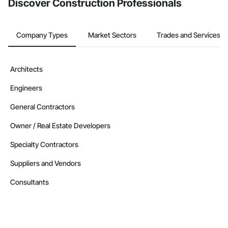
Discover Construction Professionals
Company Types
Market Sectors
Trades and Services
Architects
Engineers
General Contractors
Owner / Real Estate Developers
Specialty Contractors
Suppliers and Vendors
Consultants