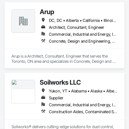
Management and Coordination, Roofing, Structural Steel.
Arup
DC, DC • Alberta • California • Illinois • New Jersey • New York • Ontario • Québec • Texas • Washington
Architect, Consultant, Engineer
Commercial, Industrial and Energy, Infrastructure
Concrete, Design and Engineering, Earthwork, Electrical, Electronic Security, Fire Suppression, Heating Ventilating and Air Conditioning HVAC, Project Management and Coordination, Structural Steel
Arup is a Architect, Consultant, Engineer that serves the 
Toronto, ON area and specializes in Concrete, Design and 
Engineering, Earthwork, Electrical, Electronic Security, Fire 
Suppression, Heating Ventilating and Air Conditioning HVAC, 
Project Management and Coordination, Structural Steel.
Soilworks LLC
Yukon, YT • Alabama • Alaska • Alberta • Arizona • Arkansas • British Columbia • California • Colorado • Connecticut • Delaware • Florida • Georgia • Hawaii • Idaho • Illinois • Indiana • Iowa • Kansas • Kentucky • Louisiana • Maine • Manitoba • Maryland • Massachusetts • Michigan • Minnesota • Mississippi • Missouri • Montana • Nebraska • Nevada • New Brunswick • New Hampshire • New Jersey • New Mexico • New York • Newfoundland and Labrador • North Carolina • North Dakota • Northwest Territories • Nova Scotia • Nunavut • Ohio • Oklahoma • Ontario • Oregon • Pennsylvania • Prince Edward Island • Québec • Rhode Island • Saskatchewan • South Carolina • South Dakota • Tennessee • Texas • Utah • Vermont • Virginia • Washington • West Virginia • Wisconsin • Wyoming
Supplier
Commercial, Industrial and Energy, Infrastructure, Institutional, Residential
Construction Aides, Contaminated Soils Abatement and Remediation, Earthwork, Erosion and Sedimentation Controls, Site Controls, Site Watering For Dust Control, Soil Stabilization, Temporary Dust Barriers, Temporary Erosion and Sediment Control, Temporary Storm Water Pollution Control
Soilworks® delivers cutting-edge solutions for dust control, 