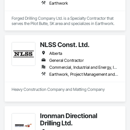
Earthwork
Forged Drilling Company Ltd. is a Specialty Contractor that 
serves the Pilot Butte, SK area and specializes in Earthwork.
NLSS Const. Ltd.
Alberta
General Contractor
Commercial, Industrial and Energy, Infrastructure
Earthwork, Project Management and Coordination
Heavy Construction Company and Matting Company
Ironman Directional
Drilling Ltd.