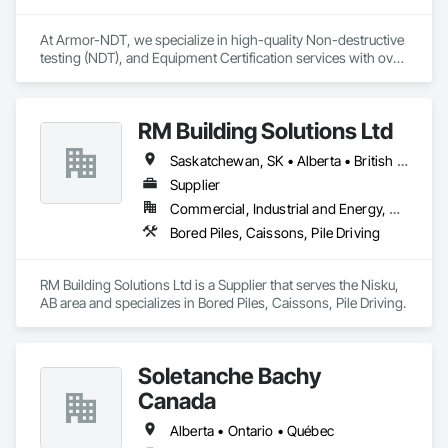
At Armor-NDT, we specialize in high-quality Non-destructive 
testing (NDT), and Equipment Certification services with over 
25 years of industry experience. We provide both 
conventional and advanced NDT and Visual services, with 
fully certified technicians, across an array of industries such 
RM Building Solutions Ltd
as structural, industrial, oil & gas sectors, heavy/light duty 
equipment, cranes and rigging components, bridges, 
Saskatchewan, SK • Alberta • British Columbia
pressure vessels & tanks, and more! We accomplish this by 
utilizing various inspection methods appropriate for each job, 
Supplier
along with prompt online reports that are detailed and 
Commercial, Industrial and Energy, Residential
precise. By doing so, we have had the opportunity to work 
Bored Piles, Caissons, Pile Driving
alongside some amazing people, and offer our services for 
their projects.
RM Building Solutions Ltd is a Supplier that serves the Nisku, 
AB area and specializes in Bored Piles, Caissons, Pile Driving.
Soletanche Bachy
Canada
Alberta • Ontario • Québec