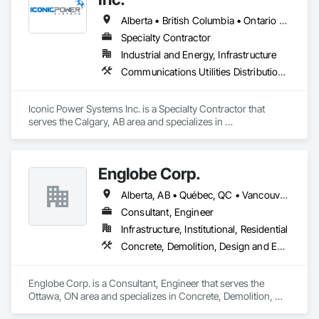
Alberta • British Columbia • Ontario • Saskatchewan
Specialty Contractor
Industrial and Energy, Infrastructure
Communications Utilities Distribution, Earthwork, Electrical Design and Engineering, Electrical Power Generation, Electrical Utilities High and Medium Voltage Distribution, Excavation and Fill, Facility Electrical Power Generating and Storing Equipment
Iconic Power Systems Inc. is a Specialty Contractor that 
serves the Calgary, AB area and specializes in 
Communications Utilities Distribution, Earthwork, Electrical 
Design and Engineering, Electrical Power Generation, 
Electrical Utilities High and Medium Voltage Distribution, 
Englobe Corp.
Excavation and Fill, Facility Electrical Power Generating and 
Storing Equipment.
Alberta, AB • Québec, QC • Vancouver, BC • Alberta • British Columbia • Manitoba • Northwest Territories • Ontario • Saskatchewan
Consultant, Engineer
Infrastructure, Institutional, Residential
Concrete, Demolition, Design and Engineering, Earthwork, Masonry, Project Management and Coordination, Roofing, Structural Steel
Englobe Corp. is a Consultant, Engineer that serves the 
Ottawa, ON area and specializes in Concrete, Demolition, 
Design and Engineering, Earthwork, Masonry, Project 