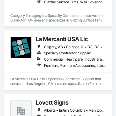
Glazing Surface Films, Wall Coverings, Wall Finishes
Category 5 Imaging is a Specialty Contractor that serves the 
Burlington, ON area and specializes in Glazing Surface Films, 
Wall Coverings, Wall Finishes.
La Mercanti USA Llc
Calgary, AB • Chicago, IL • DC, DC • Denver, CO • Denver, NC • Filadelfia, PA • Los Angeles, CA • Miami, FL • New York, NY • Orlando, FL • Ottawa, ON • San Francisco, CA • Washington, DC • Alabama • Alberta • Arizona • Arkansas • British Columbia • California • Colorado • Connecticut • Delaware • Florida • Georgia • Hawaii • Idaho • Illinois • Indiana • Iowa • Kansas • Kentucky • Louisiana • Maine • Manitoba • Maryland • Massachusetts • Michigan • Minnesota • Mississippi • Missouri • Montana • Nebraska • Nevada • New Brunswick • New Hampshire • New Jersey • New Mexico • New York • Newfoundland and Labrador • North Carolina • North Dakota • Nova Scotia • Ohio • Oklahoma • Ontario • Oregon • Pennsylvania • Prince Edward Island • Québec • Rhode Island • Saskatchewan • South Carolina • South Dakota • Tennessee • Texas • Utah • Vermont • Virginia • Washington • West Virginia • Wisconsin • Wyoming
Specialty Contractor, Supplier
Commercial, Healthcare, Industrial and Energy, Infrastructure, Institutional, Residential
Furniture, Furniture Accessories, Interior Design, Interior Specialties, Interior Wall Paneling, Interiors Commissioning, Office Shelters and Booths, Partitions
La Mercanti USA Llc is a Specialty Contractor, Supplier that 
serves the Los Angeles, CA area and specializes in Furniture, 
Furniture Accessories, Interior Design, Interior Specialties, 
Interior Wall Paneling, Interiors Commissioning, Office 
Shelters and Booths, Partitions.
Lovett Signs
Alberta • British Columbia • Manitoba • New Brunswick • Newfoundland and Labrador • Nova Scotia • Ontario • Québec • Saskatchewan