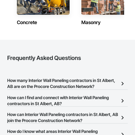
Concrete
Masonry
Frequently Asked Questions
How many Interior Wall Paneling contractors in St Albert,
AB are on the Procore Construction Network?
There are currently 31 Interior Wall Paneling contractors in St
How can I find and connect with Interior Wall Paneling
Albert, AB on the Procore Construction Network.
contractors in St Albert, AB?
The Procore Construction Network allows you to search for
How can Interior Wall Paneling contractors in St Albert, AB
Interior Wall Paneling contractors in St Albert, AB that meet your
join the Procore Construction Network?
business needs. Most companies provide a phone number or
The Procore Construction Network is free and open to any
How do I know what areas Interior Wall Paneling
website on their business page so you can easily connect with