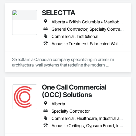
Plastic Composite Fabrications, Plastic Foam Fabrications, 
Plastic Siding, Plastic Wall Panels, Siding, Special Wall 
SELECTTA
Surfacing, Wall Finishes, Wall Panels.
Alberta • British Columbia • Manitoba • Nova Scotia • Ontario • Québec • Saskatchewan
General Contractor, Specialty Contractor, Supplier
Commercial, Institutional
Acoustic Treatment, Fabricated Wall Panel Assemblies, Interior Wall Paneling, Partitions, Wall Specialties, Wood Wall Panels
Selectta is a Canadian company specializing in premium 
architectural wall systems that redefine the modern 
workplace. We help architects, interior designers, 
contractors, and businesses create dynamic, high-
performance interiors blending clean aesthetics with 
One Call Commercial
intelligent function. Selectta - The Exclusive Canadian Partner 
for feco, a premium German brand for Architectural wall 
(OCC) Solutions
systems.
Alberta
Specialty Contractor
Commercial, Healthcare, Industrial and Energy, Institutional
Acoustic Ceilings, Gypsum Board, Interior Wall Paneling, Plaster and Gypsum Board Assemblies, Specialty Ceilings, Supports For Plaster and Gypsum Board