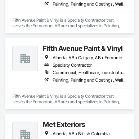
Painting, Painting and Coatings, Wall Coverings, Wall Finishes
Fifth Avenue Paint & Vinyl is a Specialty Contractor that 
serves the Edmonton, AB area and specializes in Painting, 
Painting and Coatings, Wall Coverings, Wall Finishes.
Fifth Avenue Paint & Vinyl
Alberta, AB • Calgary, AB • Edmonton, AB
Specialty Contractor
Commercial, Healthcare, Industrial and Energy, Infrastructure, Institutional, Residential
Painting, Painting and Coatings, Wall Coverings, Wall Finishes
Fifth Avenue Paint & Vinyl is a Specialty Contractor that 
serves the Edmonton, AB area and specializes in Painting, 
Painting and Coatings, Wall Coverings, Wall Finishes.
Met Exteriors
Alberta, AB • British Columbia