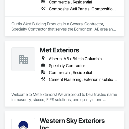
Commercial, Residential
Composite Wall Panels, Composition Siding, Exterior Specialties, Fabricated Panel Assemblies With Siding, Fiber Cement Siding
Curtis West Building Products is a General Contractor, 
Specialty Contractor that serves the Edmonton, AB area and 
specializes in Composite Wall Panels, Composition Siding, 
Exterior Specialties, Fabricated Panel Assemblies With 
Siding, Fiber Cement Siding.
Met Exteriors
Alberta, AB • British Columbia
Specialty Contractor
Commercial, Residential
Cement Plastering, Exterior Insulation and Finish Systems Eifs, Fiber Cement Siding, Masonry, Stone Facing, Wall Finishes
Welcome to Met Exteriors! We are proud to be a trusted name 
in masonry, stucco, EIFS solutions, and quality stone 
supplies. With years of hands-on experience, we’ve built a 
reputation for delivering reliable craftsmanship and premium 
materials that enhance homes and businesses.

Western Sky Exteriors
Our team combines traditional methods with modern 
Inc.