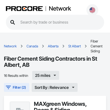
Network
Fiber
Network
Canada
Alberta
St Albert
Cement
Siding
Fiber Cement Siding Contractors in St
Albert, AB
25 miles
16 Results within
Sort By: Relevance
Filter (2)
MAXgreen Windows,
Doors & Siding