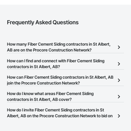
Frequently Asked Questions
How many Fiber Cement Siding contractors in St Albert,
AB are on the Procore Construction Network?
There are currently 16 Fiber Cement Siding contractors in St
How can I find and connect with Fiber Cement Siding
Albert, AB on the Procore Construction Network.
contractors in St Albert, AB?
The Procore Construction Network allows you to search for Fiber
How can Fiber Cement Siding contractors in St Albert, AB
Cement Siding contractors in St Albert, AB that meet your
join the Procore Construction Network?
business needs. Most companies provide a phone number or
The Procore Construction Network is free and open to any
How do I know what areas Fiber Cement Siding
website on their business page so you can easily connect with
businesses in the construction industry. Click
contractors in St Albert, AB cover?
Sign Up
at the top of
them.
this page to submit your information and create your business
Most businesses listed on the Procore Construction Network
How do I invite Fiber Cement Siding contractors in St
page.
have updated their service area. Select a business to view a
Albert, AB on the Procore Construction Network to bid on
service area map and find what other areas they work in.
projects?