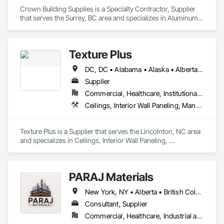
Crown Building Supplies is a Specialty Contractor, Supplier 
that serves the Surrey, BC area and specializes in Aluminum 
Siding, Closet Doors, Composite Wall Panels, Door 
Hardware, Doors and Frames, Fiber Cement Siding, Metal 
Doors and Frames, Metal Wall Panels, Sheet Metal Wall 
Texture Plus
Cladding, Wood Doors and Frames.
DC, DC • Alabama • Alaska • Alberta • Arizona • Arkansas • British Columbia • California • Colorado • Connecticut • Delaware • Florida • Georgia • Hawaii • Idaho • Illinois • Indiana • Iowa • Kansas • Kentucky • Louisiana • Maine • Manitoba • Maryland • Massachusetts • Michigan • Minnesota • Mississippi • Missouri • Montana • Nebraska • Nevada • New Brunswick • New Hampshire • New Jersey • New Mexico • New York • Newfoundland and Labrador • North Carolina • North Dakota • Nova Scotia • Ohio • Oklahoma • Ontario • Oregon • Pennsylvania • Prince Edward Island • Québec • Rhode Island • Saskatchewan • South Carolina • South Dakota • Tennessee • Texas • Utah • Vermont • Virginia • Washington • West Virginia • Wisconsin • Wyoming
Supplier
Commercial, Healthcare, Institutional, Residential
Ceilings, Interior Wall Paneling, Manufactured Exterior Specialties, Manufactured Masonry, Plastic Composite Fabrications, Plastic Foam Fabrications, Plastic Siding, Plastic Wall Panels, Siding, Special Wall Surfacing, Wall Finishes, Wall Panels
Texture Plus is a Supplier that serves the Lincolnton, NC area 
and specializes in Ceilings, Interior Wall Paneling, 
Manufactured Exterior Specialties, Manufactured Masonry, 
Plastic Composite Fabrications, Plastic Foam Fabrications, 
Plastic Siding, Plastic Wall Panels, Siding, Special Wall 
PARAJ Materials
Surfacing, Wall Finishes, Wall Panels.
New York, NY • Alberta • British Columbia • Manitoba • Ontario • Québec • Saskatchewan • South Carolina
Consultant, Supplier
Commercial, Healthcare, Industrial and Energy, Infrastructure, Institutional, Residential