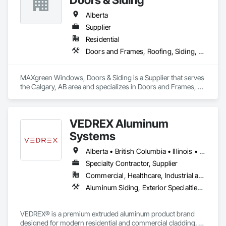
Alberta
Supplier
Residential
Doors and Frames, Roofing, Siding, Windows
MAXgreen Windows, Doors & Siding is a Supplier that serves 
the Calgary, AB area and specializes in Doors and Frames, 
Roofing, Siding, Windows.
VEDREX Aluminum
Systems
Alberta • British Columbia • Illinois • Indiana • Manitoba • Michigan • New York • Newfoundland and Labrador • Ohio • Ontario • Pennsylvania • Québec • Saskatchewan
Specialty Contractor, Supplier
Commercial, Healthcare, Industrial and Energy, Infrastructure, Institutional, Residential
Aluminum Siding, Exterior Specialties, Manufactured Exterior Specialties, Siding
VEDREX® is a premium extruded aluminum product brand 
designed for modern residential and commercial cladding. 