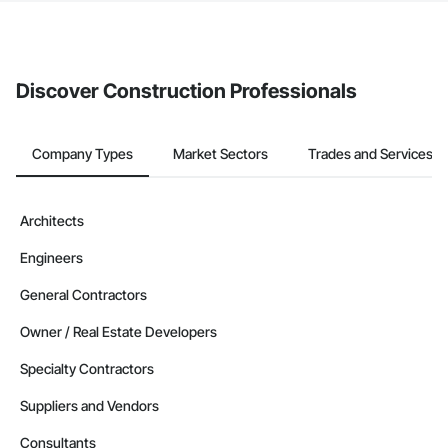
The Procore platform offers a Bidding tool to Procore customers.
If your company uses our Bidding solution, you can search and
invite businesses on the Procore Construction Network directly
from the Bidding tool. Not yet using Procore?
Request a demo
.
Discover Construction Professionals
Company Types
Market Sectors
Trades and Services
Architects
Engineers
General Contractors
Owner / Real Estate Developers
Specialty Contractors
Suppliers and Vendors
Consultants