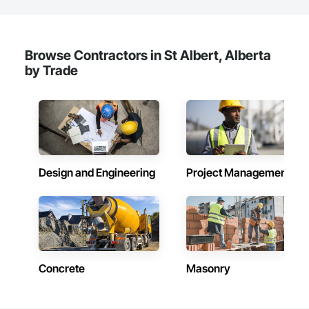
and residential projects. With over 15 years of industry 
experience, the company has built a reputation for delivering 
functional, stylish, and high-performance spaces tailored to 
the unique needs of their clients.

Browse Contractors in St Albert, Alberta
Core Services

by Trade
Aarth Construction provides comprehensive end-to-end 
solutions, ranging from initial design and procurement to 
final construction and maintenance. Their primary service 
areas include:

• Commercial Contracting: Specialized in offices, retail 
storefronts, and healthcare facilities.

Design and Engineering
Project Management
• Residential Development: Custom builds and high-end 
home renovations.

• Specialized Trades: Expert services in professional flooring 
installation, painting, and interior finishes.  

• Landscaping: Full-scale exterior construction and 
Concrete
Masonry
landscaping.

Key Highlights
