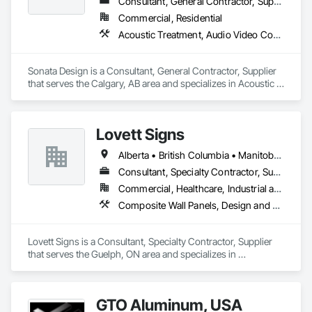
Consultant, General Contractor, Supplier
Commercial, Residential
Acoustic Treatment, Audio Video Communications, Decorative Finishing, Wall Coverings, Wall Finishes, Wall Panels, Window Treatments
Sonata Design is a Consultant, General Contractor, Supplier 
that serves the Calgary, AB area and specializes in Acoustic 
Treatment, Audio Video Communications, Decorative 
Finishing, Wall Coverings, Wall Finishes, Wall Panels, 
Window Treatments.
Lovett Signs
Alberta • British Columbia • Manitoba • New Brunswick • Newfoundland and Labrador • Nova Scotia • Ontario • Québec • Saskatchewan
Consultant, Specialty Contractor, Supplier
Commercial, Healthcare, Industrial and Energy, Infrastructure, Institutional
Composite Wall Panels, Design and Engineering, Exterior Specialties, Fabricated Wall Panel Assemblies, Interior Design, Interior Specialties, Interior Wall Paneling, Manufactured Exterior Specialties, Signage
Lovett Signs is a Consultant, Specialty Contractor, Supplier 
that serves the Guelph, ON area and specializes in 
Composite Wall Panels, Design and Engineering, Exterior 
Specialties, Fabricated Wall Panel Assemblies, Interior 
Design, Interior Specialties, Interior Wall Paneling, 
GTO Aluminum, USA
Manufactured Exterior Specialties, Signage.