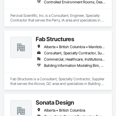
Controlled Environment Rooms, Design and Engineering, Fabricated Engineered Structures, Fabricated Wall Panel Assemblies, Horticultural Equipment, Special Purpose Rooms
Percival Scientific, Inc. is a Consultant, Engineer, Specialty 
Contractor that serves the Perry, IA area and specializes in 
Controlled Environment Rooms, Design and Engineering, 
Fabricated Engineered Structures, Fabricated Wall Panel 
Assemblies, Horticultural Equipment, Special Purpose 
Fab Structures
Rooms.
Alberta • British Columbia • Manitoba • New Brunswick • Newfoundland and Labrador • Northwest Territories • Nova Scotia • Nunavut • Ontario • Québec • Saskatchewan
Consultant, Specialty Contractor, Supplier
Commercial, Healthcare, Institutional, Residential
Building Information Modeling Bim, Building Modules and Components, Fabricated Engineered Structures, Fabricated Faced Panel Assemblies, Fabricated Panel Assemblies With Siding, Fabricated Wall Panel Assemblies, Heavy Timber Construction, Shop Fabricated Structural Wood
Fab Structures is a Consultant, Specialty Contractor, Supplier 
that serves the Alcove, QC area and specializes in Building 
Information Modeling BIM, Building Modules and 
Components, Fabricated Engineered Structures, Fabricated 
Faced Panel Assemblies, Fabricated Panel Assemblies With 
Sonata Design
Siding, Fabricated Wall Panel Assemblies, Heavy Timber 
Construction, Shop Fabricated Structural Wood.
Alberta • British Columbia