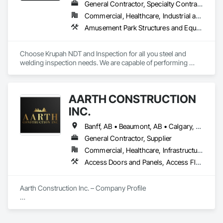
General Contractor, Specialty Contractor
Commercial, Healthcare, Industrial and Energy, Infrastructure, Institutional, Residential
Amusement Park Structures and Equipment, Architectural Design and Engineering, Civil Design and Engineering, Dam Construction and Equipment, Decking, Fabricated Bridges, Fabricated Engineered Structures, Fabricated Faced Panel Assemblies, Fabricated Panel Assemblies With Siding, Fabricated Rooms, Fabricated Wall Panel Assemblies, Floating Construction, Manufacturing Equipment, Marine Construction and Equipment, Preconstruction Bidding, Process Gas and Liquid Handling Purification and Storage Equipment, Process Heating Cooling and Drying Equipment, Process Piping, Process Piping System Protection, Steam Process Piping, Steel Framed Entrances and Storefronts, Structural Design and Engineering, Structural Panels, Structural Sealant Glazed Curtain Walls, Structural Steel, Structural Steel Framing Erection, Structural Steel Framing Fabrication
Choose Krupah NDT and Inspection for all you steel and 
welding inspection needs. We are capable of performing 
Weld Visual inspection, Structural steel inspection, Piling and 
pile cap inspection, Ultrasound inspection, Magnetic Particle 
inspection, Liquid Penetrant inspection.
AARTH CONSTRUCTION
INC.
Banff, AB • Beaumont, AB • Calgary, AB • Camrose, AB • Edmonton, AB • Fort Saskatchewan, AB • Grande Prairie, AB • Jasper, AB • Kamloops, BC • Kelowna, BC • Leduc County, AB • Medicine Hat, AB • Morinville, AB • Red Deer, AB • Regina, SK • Saskatoon, SK • Stony Plain, AB
General Contractor, Supplier
Commercial, Healthcare, Infrastructure, Institutional, Residential
Access Doors and Panels, Access Flooring, Backing Boards and Underlayments, Carpeting, Ceramic Tiling, Composite Wall Panels, Composite Windows, Composition Siding, Construction Aides, Construction Waste Management and Disposal, Countertops, Decking, Decorative Finishing, Doors and Frames, Electrical, Entrances and Storefronts, General Construction Management, Interior Design, Interior Specialties, Interior Wall Paneling, Painting, Painting and Coatings, Plumbing, Plumbing General, Plywood Siding, Pool and Fountain Plumbing Systems, Preconstruction Bidding, Project Management, Project Management and Coordination, Site Clearing, Special Wall Surfacing, Specialty Doors and Frames, Specialty Element Construction, Specialty Flooring, Stone Assemblies, Stone Countertops, Stone Tiling, Tile, Tile Faced Panels, Tile Wall Panels, Timber Framed Entrances and Storefronts, Toilet Bath and Laundry Accessories, Wall and Door Protection, Wall Carpeting, Wall Coverings, Wall Finishes, Wall Panels, Wall Specialties, Wardrobe and Closet Specialties, Water Abatement and Remediation, Wood Doors and Frames, Wood Fences and Gates, Wood Flooring, Wood Framing, Wood Paneling
Aarth Construction Inc. – Company Profile

Aarth Construction Inc. is a full-service General Contractor 
and design-build firm specializing in high-quality commercial 