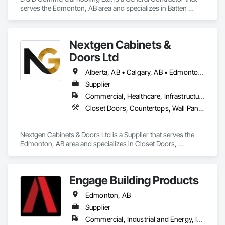
serves the Edmonton, AB area and specializes in Batten 
At F&K Estimating, we’re more than just numbers—we’re 
Seam Sheet Metal Wall Cladding, Cementitious Wall Panels, 
your partner in building success.

Composite Wall Panels, Fabricated Wall Panel Assemblies, 
Flat Seam Sheet Metal Wall Cladding, Metal Wall Panels, 
Phone: 317-751-5969

Nextgen Cabinets &
Roofing.
Email: info@fandkestimating.com
Doors Ltd
Alberta, AB • Calgary, AB • Edmonton, AB • British Columbia
Supplier
Commercial, Healthcare, Infrastructure, Institutional, Residential
Closet Doors, Countertops, Wall Panels, Wardrobe and Closet Specialties, Wood Countertops, Wood Wall Panels
Nextgen Cabinets & Doors Ltd is a Supplier that serves the 
Edmonton, AB area and specializes in Closet Doors, 
Countertops, Wall Panels, Wardrobe and Closet Specialties, 
Wood Countertops, Wood Wall Panels.
Engage Building Products
Edmonton, AB
Supplier
Commercial, Industrial and Energy, Infrastructure, Residential