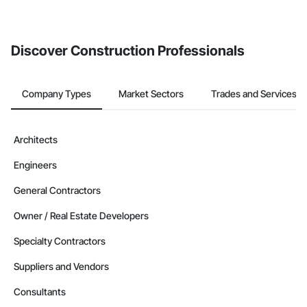
If your company uses our Bidding solution, you can search and
invite businesses on the Procore Construction Network directly
from the Bidding tool. Not yet using Procore?
Request a demo
.
Discover Construction Professionals
Company Types
Market Sectors
Trades and Services
Architects
Engineers
General Contractors
Owner / Real Estate Developers
Specialty Contractors
Suppliers and Vendors
Consultants