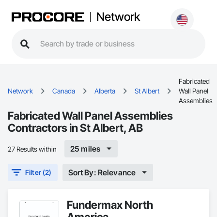
Network
Fabricated
Network
Canada
Alberta
St Albert
Wall Panel
Assemblies
Fabricated Wall Panel Assemblies
Contractors in St Albert, AB
25 miles
27 Results within
Sort By: Relevance
Filter (2)
Fundermax North
America