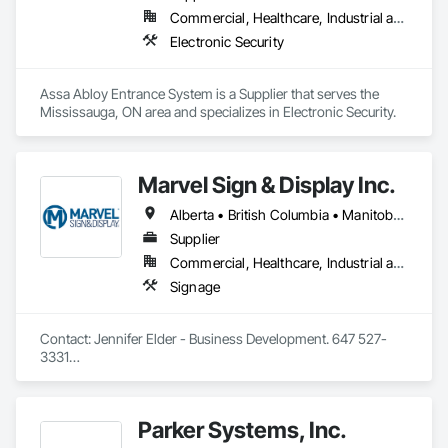
Commercial, Healthcare, Industrial and Energy, Infrastructure, Institutional
Electronic Security
Assa Abloy Entrance System is a Supplier that serves the 
Mississauga, ON area and specializes in Electronic Security.
Marvel Sign & Display Inc.
Alberta • British Columbia • Manitoba • Ontario • Québec • Saskatchewan
Supplier
Commercial, Healthcare, Industrial and Energy, Infrastructure, Institutional
Signage
Contact: Jennifer Elder - Business Development. 647 527-
3331

Wayfinding solutions, custom fabrication of both illuminated 
and non-illuminated signage for interior and exterior 
applications. Directories, Braille tactile systems, canned 
Parker Systems, Inc.
letters, millwork,. Materials non ferrous, i.e. brass, aluminum, 
and bronze. Also MDF, acrylics, PVC's, foam and laminates. 