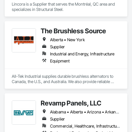
Lincora is a Supplier that serves the Montréal, QC area and 
specializes in Structural Steel.
The Brushless Source
Alberta • New York
Supplier
Industrial and Energy, Infrastructure
Equipment
All-Tek Industrial supplies durable brushless alternators to 
Canada, the U.S., and Australia. We also provide reliable 
industrial starters and oilfield equipment that withstand 
various industries' harshest conditions. Our expertise 
extends to being a specialty engine parts supplier, industrial 
Revamp Panels, LLC
equipment supplier, and alternator supplier for a wide range 
of applications. As a remanufactured auto parts supplier and 
Alabama • Alberta • Arizona • Arkansas • British Columbia • California • Colorado • Connecticut • Delaware • Florida • Georgia • Hawaii • Idaho • Illinois • Indiana • Iowa • Kansas • Kentucky • Louisiana • Maine • Maryland • Massachusetts • Michigan • Minnesota • Mississippi • Missouri • Montana • Nebraska • Nevada • New Hampshire • New Jersey • New Mexico • New York • North Carolina • North Dakota • Ohio • Oklahoma • Oregon • Pennsylvania • South Carolina • South Dakota • Tennessee • Texas • Utah • Virginia • Washington • West Virginia • Wisconsin • Wyoming
auto electrical parts supplier, we focus on delivering high-
quality components and custom automotive electrical 
Supplier
services. From heavy equipment solutions to electrical 
Commercial, Healthcare, Infrastructure, Institutional, Residential
equipment manufacturing, we are your partner in powering 