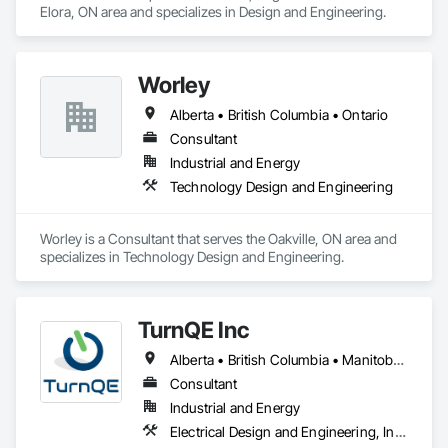
Elora, ON area and specializes in Design and Engineering.
Worley
Alberta • British Columbia • Ontario
Consultant
Industrial and Energy
Technology Design and Engineering
Worley is a Consultant that serves the Oakville, ON area and 
specializes in Technology Design and Engineering.
TurnQE Inc
Alberta • British Columbia • Manitoba • Ontario • Saskatchewan
Consultant
Industrial and Energy
Electrical Design and Engineering, Instrumentation and Control For Electrical Systems