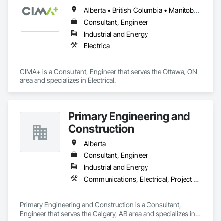
Alberta • British Columbia • Manitoba • Newfoundland and Labrador • Ontario • Québec • Saskatchewan
Consultant, Engineer
Industrial and Energy
Electrical
CIMA+ is a Consultant, Engineer that serves the Ottawa, ON 
area and specializes in Electrical.
Primary Engineering and
Construction
Alberta
Consultant, Engineer
Industrial and Energy
Communications, Electrical, Project Management and Coordination
Primary Engineering and Construction is a Consultant, 
Engineer that serves the Calgary, AB area and specializes in 