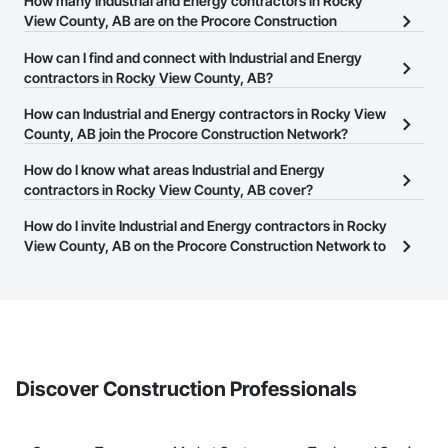
How many Industrial and Energy contractors in Rocky
View County, AB are on the Procore Construction
Network?
How can I find and connect with Industrial and Energy
There are currently 838 Industrial and Energy contractors in
contractors in Rocky View County, AB?
Rocky View County, AB on the Procore Construction Network.
The Procore Construction Network allows you to search for
How can Industrial and Energy contractors in Rocky View
Industrial and Energy contractors in Rocky View County, AB that
County, AB join the Procore Construction Network?
meet your business needs. Most companies provide a phone
The Procore Construction Network is free and open to any
How do I know what areas Industrial and Energy
number or website on their business page so you can easily
businesses in the construction industry. Click
contractors in Rocky View County, AB cover?
Sign Up
at the top of
connect with them.
this page to submit your information and create your business
Most businesses listed on the Procore Construction Network
How do I invite Industrial and Energy contractors in Rocky
page.
have updated their service area. Select a business to view a
View County, AB on the Procore Construction Network to
service area map and find what other areas they work in.
bid on projects?
The Procore platform offers a Bidding tool to Procore customers.
If your company uses our Bidding solution, you can search and
invite businesses on the Procore Construction Network directly
from the Bidding tool. Not yet using Procore?
Request a demo
.
Discover Construction Professionals