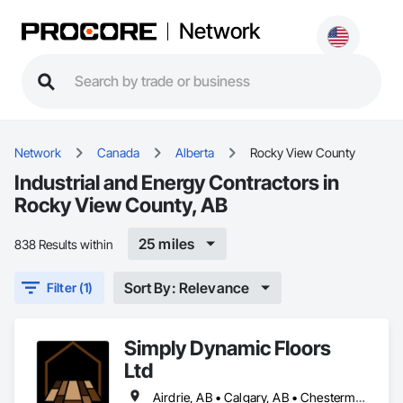
Network
Network
Canada
Alberta
Rocky View County
Industrial and Energy Contractors in
Rocky View County, AB
25 miles
838 Results within
Sort By: Relevance
Filter (1)
Simply Dynamic Floors
Ltd
Airdrie, AB • Calgary, AB • Chestermere, AB • Cochrane, AB • High River, AB • Mountain View County, AB • Okotoks, AB • Rocky View County, AB • Strathcona County, AB • Strathmore, AB