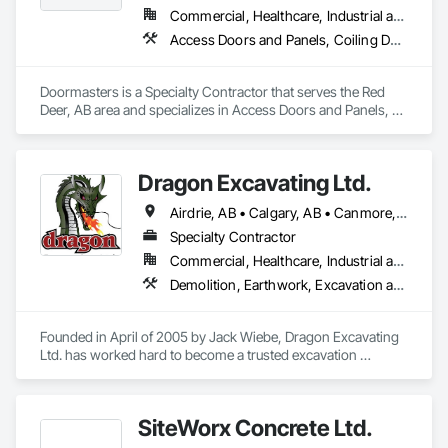
Commercial, Healthcare, Industrial and Energy, Institutional, Residential
Access Doors and Panels, Coiling Doors and Grilles, Door and Window Hardware, Door Hardware, Doors and Frames, Folding Doors and Grills, Grilles and Screens, Metal Doors and Frames, Panel Doors, Plastic Doors and Frames, Preconstruction Bidding, Special Function Doors, Specialty Doors and Frames
Doormasters is a Specialty Contractor that serves the Red 
Deer, AB area and specializes in Access Doors and Panels, 
Coiling Doors and Grilles, Door and Window Hardware, Door 
Hardware, Doors and Frames, Folding Doors and Grills, 
Grilles and Screens, Metal Doors and Frames, Panel Doors, 
Dragon Excavating Ltd.
Plastic Doors and Frames, Preconstruction Bidding, Special 
Function Doors, Specialty Doors and Frames.
Airdrie, AB • Calgary, AB • Canmore, AB • Chestermere, AB • Cochrane, AB • Foothills County, AB • Mountain View County, AB • Okotoks, AB • Rocky View County, AB • Strathmore, AB
Specialty Contractor
Commercial, Healthcare, Industrial and Energy, Infrastructure, Institutional, Residential
Demolition, Earthwork, Excavation and Fill
Founded in April of 2005 by Jack Wiebe, Dragon Excavating 
Ltd. has worked hard to become a trusted excavation 
industry leader. Dragon Excavating takes pride in its work, 
with the goal of exceeding customer expectations every time.

SiteWorx Concrete Ltd.