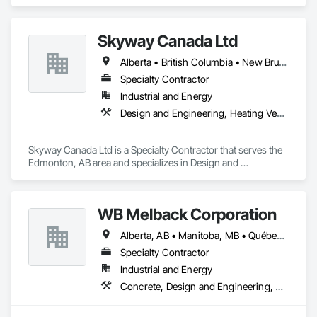
Communications, Electrical, Project Management and 
Coordination.
Skyway Canada Ltd
Alberta • British Columbia • New Brunswick • Nova Scotia • Ontario • Québec • Saskatchewan
Specialty Contractor
Industrial and Energy
Design and Engineering, Heating Ventilating and Air Conditioning HVAC
Skyway Canada Ltd is a Specialty Contractor that serves the 
Edmonton, AB area and specializes in Design and 
Engineering, Heating Ventilating and Air Conditioning HVAC.
WB Melback Corporation
Alberta, AB • Manitoba, MB • Québec, QC • Saskatchewan, SK • Alabama • Alberta • Arizona • Arkansas • British Columbia • California • Colorado • Connecticut • Delaware • Florida • Georgia • Idaho • Illinois • Indiana • Iowa • Kansas • Kentucky • Louisiana • Maine • Manitoba • Maryland • Massachusetts • Michigan • Minnesota • Mississippi • Missouri • Montana • Nebraska • Nevada • New Brunswick • New Hampshire • New Jersey • New Mexico • New York • Newfoundland and Labrador • North Carolina • North Dakota • Nova Scotia • Ohio • Oklahoma • Ontario • Oregon • Pennsylvania • Prince Edward Island • Québec • Rhode Island • Saskatchewan • South Carolina • South Dakota • Tennessee • Texas • Utah • Vermont • Virginia • Washington • West Virginia • Wisconsin • Wyoming
Specialty Contractor
Industrial and Energy
Concrete, Design and Engineering, Electrical, Project Management and Coordination, Structural Steel