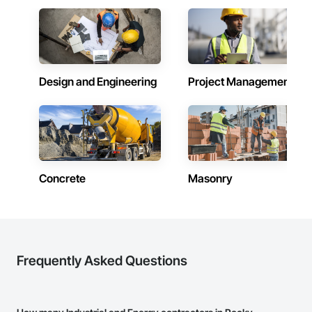
Design and Engineering
Project Management
Concrete
Masonry
Frequently Asked Questions