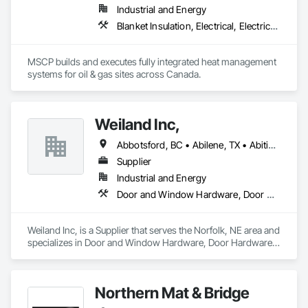
Industrial and Energy
Blanket Insulation, Electrical, Electrical Design and Engineering, Electrical General, Thermal Insulation
MSCP builds and executes fully integrated heat management 
systems for oil & gas sites across Canada.
Weiland Inc,
Abbotsford, BC • Abilene, TX • Abitibi, QC • Absecon, NJ • Bankuba, BC • Bon, ON • Brampton, ON • Calgary, AB • Dallas, TX • Dallaseu, AB • Denver, CO • Dorval, QC • Ebotsaford, BC • Edmonton, AB • El Paso, TX • Erin, ON • Filadelfia, PA • Finaks, AZ • Fort Erie, ON • Fredericton, NB • Gainesville, FL • Garden Grove, CA • Garland, TX • Gatineau, QC • Greater Sudbury, ON • Greenview No 16, AB • Guelph, ON • Halifax, NS • Halton Hills, ON • Hamilton, ON • Houston, TX • Indianapolis, IN • Jacksonville, FL • Jamaica, NY • Jasper, AB • Jersey City, NJ • Kailagaree, AB • Laval, QC • London, ON • Longueuil, QC • Los Angeles, CA • Ottawa, ON • Philadelphia, PA • Pittsburgh, PA • Queens, NY • Quesnel, BC • Quinte West, ON • Québec, QC • Rabal, QC • Richmond Hill, ON • Richmond, BC • Roseuenjelleseu, CA • Sikago, IL • Toronto, ON • Union, NJ • University Park, PA • Upper Marlboro, MD • Usborne No 310, SK • Usk, WA • Uxbridge, ON • Vancouver, BC • Vineepaig, MB • Wilmot, ON • Xenia, IL • Xenia, OH • Yellowhead County, AB • Yellowknife, NT • Yonkers, NY • York, PA • Zachary, LA • Zanesville, OH • Zebulon, NC • Zephyrhills, FL • Zorra, ON • Alabama • Alberta • Arizona • Arkansas • British Columbia • California • Colorado • Connecticut • Delaware • Florida • Georgia • Hawaii • Idaho • Illinois • Indiana • Iowa • Kansas • Kentucky • Louisiana • Maine • Manitoba • Maryland • Massachusetts • Michigan • Minnesota • Mississippi • Missouri • Montana • Nebraska • Nevada • New Brunswick • New Hampshire • New Jersey • New Mexico • New York • Newfoundland and Labrador • North Carolina • North Dakota • Northwest Territories • Nova Scotia • Nunavut • Ohio • Oklahoma • Ontario • Oregon • Pennsylvania • Prince Edward Island • Québec • Rhode Island • Saskatchewan • South Carolina • South Dakota • Tennessee • Texas • Utah • Vermont • Virginia • Washington • West Virginia • Wisconsin • Wyoming
Supplier
Industrial and Energy
Door and Window Hardware, Door Hardware, Doors and Frames, Window Hardware, Windows
Weiland Inc, is a Supplier that serves the Norfolk, NE area and 
specializes in Door and Window Hardware, Door Hardware, 
Doors and Frames, Window Hardware, Windows.
Northern Mat & Bridge