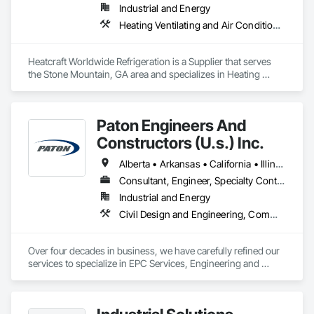
Industrial and Energy
Heating Ventilating and Air Conditioning HVAC
Heatcraft Worldwide Refrigeration is a Supplier that serves 
the Stone Mountain, GA area and specializes in Heating 
Ventilating and Air Conditioning HVAC.
Paton Engineers And
Constructors (U.s.) Inc.
Alberta • Arkansas • California • Illinois • Louisiana • Michigan • Ohio • Ontario • Texas • Washington
Consultant, Engineer, Specialty Contractor
Industrial and Energy
Civil Design and Engineering, Commissioning, Design and Engineering, Design Coordination Services, Electrical, Electrical Design and Engineering, Electrical General, General Construction Management, Instrumentation and Control For Electrical Systems, Instrumentation and Control For Process Systems, Integrated Construction, Integrated System Commissioning, Pollution and Waste Control Equipment, Project Management, Project Management and Coordination, Special Instrumentation, Temporary Electricity
Over four decades in business, we have carefully refined our 
services to specialize in EPC Services, Engineering and 
Design, Automation, Analyzer Services, I/E Construction and 
In-Plant Services.