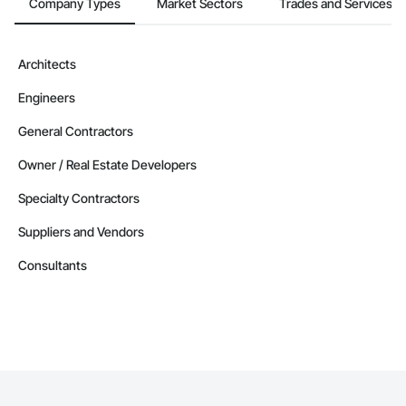
Company Types
Market Sectors
Trades and Services
Architects
Engineers
General Contractors
Owner / Real Estate Developers
Specialty Contractors
Suppliers and Vendors
Consultants