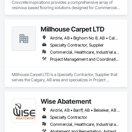
Concrete Inspirations provides a comprehensive array of 
resinous based flooring solutions designed for Commercial 
and Industrial environments. Our expertise encompasses a 
diverse range of flooring applications include epoxy flooring, 
polished concrete, concrete sealing, concrete resurfacing, 
Millhouse Carpet LTD
maintenance and repairs. Recognized as an industry-leading 
concrete coatings contractor, with 16 years of excellence, we 
Airdrie, AB • Bighorn No 8, AB • Calgary, AB • Foothills County, AB • Okotoks, AB • Rocky View County, AB • Strathmore, AB • Wheatland County, AB
focus on delivering exceptional quality, with floors that are 
engineered to withstand the rigors of everyday use.
Specialty Contractor, Supplier
Commercial, Healthcare, Industrial and Energy, Institutional, Residential
Project Management and Coordination
Millhouse Carpet LTD is a Specialty Contractor, Supplier that 
serves the Calgary, AB area and specializes in Project 
Management and Coordination.
Wise Abatement
Airdrie, AB • Banff, AB • Beiseker, AB • Calgary, AB • Cardston, AB • Claresholm, AB • Cochrane, AB • Crossfield, AB • Didsbury, AB • Drumheller, AB • Foothills County, AB • High River, AB • Lethbridge, AB • Medicine Hat, AB • Nanton, AB • Okotoks, AB • Olds, AB • Pincher Creek, AB • Red Deer, AB • Rocky View County, AB • Sundre, AB • Three Hills, AB • Wheatland County, AB
Specialty Contractor
Commercial, Healthcare, Industrial and Energy, Infrastructure, Institutional, Residential
Abatement and Remediation, Asbestos Abatement and Remediation, Biohazard Abatement and Remediation, Demolition, Lead Abatement and Remediation, Selective Building Interior Demolition