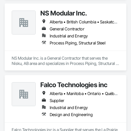
solutions to the energy industry based on the principles of 
quality, safety, and integrity. Our team of professional 
NS Modular Inc.
pipeliners work in challenging, variable terrain, across a wide 
variety of jurisdictions. Our experience is our strength and 
Alberta • British Columbia • Saskatchewan
allows for efficient crew customization to deliver on your 
project’s needs.
General Contractor
Industrial and Energy
Process Piping, Structural Steel
NS Modular Inc. is a General Contractor that serves the 
Nisku, AB area and specializes in Process Piping, Structural 
Steel.
Falco Technologies inc
Alberta • Manitoba • Ontario • Québec • Saskatchewan
Supplier
Industrial and Energy
Design and Engineering
Falco Technologies inc is a Supplier that serves the La Prairie, 