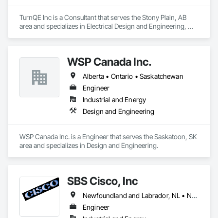
TurnQE Inc is a Consultant that serves the Stony Plain, AB 
area and specializes in Electrical Design and Engineering, 
Instrumentation and Control For Electrical Systems.
WSP Canada Inc.
Alberta • Ontario • Saskatchewan
Engineer
Industrial and Energy
Design and Engineering
WSP Canada Inc. is a Engineer that serves the Saskatoon, SK 
area and specializes in Design and Engineering.
SBS Cisco, Inc
Newfoundland and Labrador, NL • Nunavut, NU • Yukon, YT • Alabama • Alaska • Alberta • Arizona • Arkansas • British Columbia • California • Colorado • Connecticut • Delaware • Florida • Georgia • Hawaii • Idaho • Illinois • Indiana • Iowa • Kansas • Kentucky • Louisiana • Maine • Manitoba • Maryland • Massachusetts • Michigan • Minnesota • Mississippi • Missouri • Montana • Nebraska • Nevada • New Brunswick • New Hampshire • New Jersey • New Mexico • New York • North Carolina • North Dakota • Northwest Territories • Nova Scotia • Nunavut • Ohio • Oklahoma • Ontario • Oregon • Pennsylvania • Québec • Saskatchewan • South Carolina • South Dakota • Tennessee • Texas • Utah • Vermont • Virginia • Washington • West Virginia • Wisconsin • Wyoming
Engineer