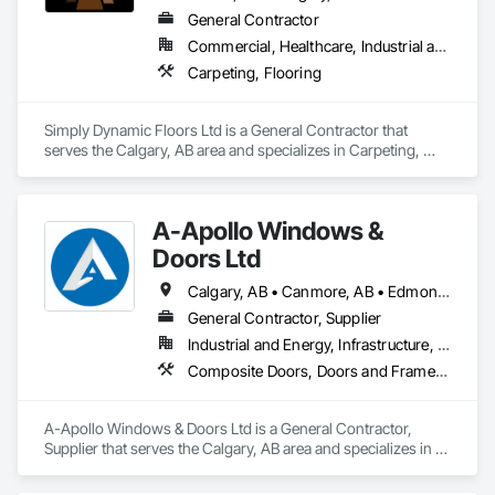
General Contractor
Commercial, Healthcare, Industrial and Energy, Residential
Carpeting, Flooring
Simply Dynamic Floors Ltd is a General Contractor that 
serves the Calgary, AB area and specializes in Carpeting, 
Flooring.
A-Apollo Windows &
Doors Ltd
Calgary, AB • Canmore, AB • Edmonton, AB • Golden, BC • Lethbridge, AB • Red Deer County, AB • Red Deer, AB • Rocky View County, AB
General Contractor, Supplier
Industrial and Energy, Infrastructure, Residential
Composite Doors, Doors and Frames, Metal Doors and Frames, Metal Windows, Plastic Windows, Sliding Glass Doors, Windows, Wood Windows
A-Apollo Windows & Doors Ltd is a General Contractor, 
Supplier that serves the Calgary, AB area and specializes in 
Composite Doors, Doors and Frames, Metal Doors and 
Frames, Metal Windows, Plastic Windows, Sliding Glass 