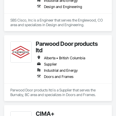
Industrial and Energy
Design and Engineering
SBS Cisco, Inc is a Engineer that serves the Englewood, CO 
area and specializes in Design and Engineering.
Parwood Door products
ltd
Alberta • British Columbia
Supplier
Industrial and Energy
Doors and Frames
Parwood Door products ltd is a Supplier that serves the 
Burnaby, BC area and specializes in Doors and Frames.
CIMA+