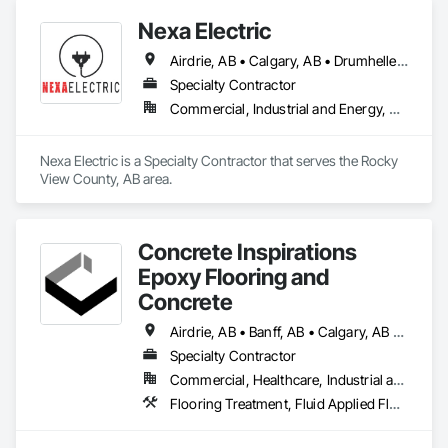
Doors, Windows, Wood Windows.
Nexa Electric
Airdrie, AB • Calgary, AB • Drumheller, AB • Edmonton, AB • Rocky View County, AB
Specialty Contractor
Commercial, Industrial and Energy, Residential
Nexa Electric is a Specialty Contractor that serves the Rocky 
View County, AB area.
Concrete Inspirations
Epoxy Flooring and
Concrete
Airdrie, AB • Banff, AB • Calgary, AB • Canmore, AB • Chestermere, AB • Cochrane, AB • Edmonton, AB • Foothills County, AB • High River, AB • Lacombe, AB • Leduc, AB • Lethbridge, AB • Okotoks, AB • Red Deer, AB • Rocky View County, AB
Specialty Contractor
Commercial, Healthcare, Industrial and Energy, Institutional
Flooring Treatment, Fluid Applied Flooring, High Performance Coatings, Joint Sealants, Special Coatings, Traffic Coatings