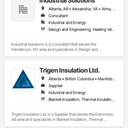
Industrial Solutions
Alberta, AB • Alexandria, VA • Alma, QC • Alabama • Alaska • Alberta • Arizona • Arkansas • British Columbia • California • Colorado • Connecticut • Florida • Georgia • Hawaii • Idaho • Illinois • Indiana • Iowa • Kansas • Kentucky • Louisiana • Maine • Manitoba • Maryland • Massachusetts • Michigan • Minnesota • Mississippi • Missouri • Montana • Nebraska • Nevada • New Brunswick • New Jersey • New Mexico • New York • Newfoundland and Labrador • North Carolina • North Dakota • Northwest Territories • Nova Scotia • Ohio • Oklahoma • Ontario • Oregon • Pennsylvania • Prince Edward Island • Québec • Rhode Island • Saskatchewan • South Carolina • South Dakota • Tennessee • Texas • Utah • Vermont • Virginia • Washington • West Virginia • Wisconsin • Wyoming
Consultant
Industrial and Energy
Design and Engineering, Heating Ventilating and Air Conditioning HVAC, Project Management and Coordination, Structural Steel
Industrial Solutions is a Consultant that serves the 
Henderson, NV area and specializes in Design and 
Engineering, Heating Ventilating and Air Conditioning HVAC, 
Project Management and Coordination, Structural Steel.
Trigen Insulation Ltd.
Alberta • British Columbia • Manitoba • Ontario • Saskatchewan
Supplier
Industrial and Energy
Blanket Insulation, Thermal Insulation, Vapor Retarders
Trigen Insulation Ltd. is a Supplier that serves the Edmonton, 
AB area and specializes in Blanket Insulation, Thermal 
Insulation, Vapor Retarders.