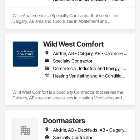
Wise Abatement is a Specialty Contractor that serves the 
Calgary, AB area and specializes in Abatement and 
Remediation, Asbestos Abatement and Remediation, 
Biohazard Abatement and Remediation, Demolition, Lead 
Abatement and Remediation, Selective Building Interior 
Wild West Comfort
Demolition.
Airdrie, AB • Calgary, AB • Canmore, AB • Chestermere, AB • Cochrane, AB • Lethbridge County, AB • Lethbridge, AB • Okotoks, AB • Red Deer County, AB • Red Deer, AB • Rocky View County, AB • Strathmore, AB
Specialty Contractor
Commercial, Industrial and Energy, Institutional, Residential
Heating Ventilating and Air Conditioning HVAC, HVAC General, Instrumentation and Control For HVAC, Integrated Automation Systems For HVAC
Wild West Comfort is a Specialty Contractor that serves the 
Calgary, AB area and specializes in Heating Ventilating and 
Air Conditioning HVAC, HVAC General, Instrumentation and 
Control For HVAC, Integrated Automation Systems For 
HVAC.
Doormasters
Airdrie, AB • Blackfalds, AB • Calgary, AB • Camrose County, AB • Camrose, AB • Drayton Valley, AB • Eckville, AB • Edmonton, AB • Innisfail, AB • Lacombe County, AB • Lacombe, AB • Leduc County, AB • Leduc, AB • Olds, AB • Ponoka County, AB • Ponoka, AB • Red Deer County, AB • Red Deer, AB • Rocky Mountain House, AB • Rocky View County, AB • Stettler County No 6, AB • Stettler, AB • Sylvan Lake, AB • Wetaskiwin County No 10, AB • Wetaskiwin, AB
Specialty Contractor