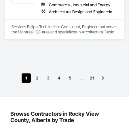
Cooling and Drying Equipment, Process Piping, Value 
Commercial, Industrial and Energy
Analysis Engineering.
Architectural Design and Engineering, Design and Engineering, Instrumentation and Control For Electrical Systems, Instrumentation and Control For Plumbing, Instrumentation and Control For Process Systems, Integrated Automation Actuators and Operators, Integrated Automation Compressed Air Supply, Integrated Automation Control and Monitoring Network, Integrated Automation Control Dampers, Integrated Automation Control Valves, Integrated Automation Current Sensors, Integrated Automation Local Control Units, Integrated Automation Sensors and Transmitters, Integrated Automation Systems For Conveying Equipment, Integrated Automation Systems For Electrical, Integrated Automation Systems For Facility Equipment, Integrated Automation Systems For Plumbing, Sanitary Facilities, Security Equipment
Services EclipseTech inc is a Consultant, Engineer that serves 
the Montréal, QC area and specializes in Architectural Design 
and Engineering, Design and Engineering, Instrumentation 
and Control For Electrical Systems, Instrumentation and 
Control For Plumbing, Instrumentation and Control For 
Process Systems, Integrated Automation Actuators and 
Operators, Integrated Automation Compressed Air Supply, 
Integrated Automation Control and Monitoring Network, 
Integrated Automation Control Dampers, Integrated 
Automation Control Valves, Integrated Automation Current 
1
2
3
4
5
…
21
Sensors, Integrated Automation Local Control Units, 
Integrated Automation Sensors and Transmitters, Integrated 
Automation Systems For Conveying Equipment, Integrated 
Automation Systems For Electrical, Integrated Automation 
Systems For Facility Equipment, Integrated Automation 
Systems For Plumbing, Sanitary Facilities, Security 
Equipment.
Browse Contractors in Rocky View
County, Alberta by Trade