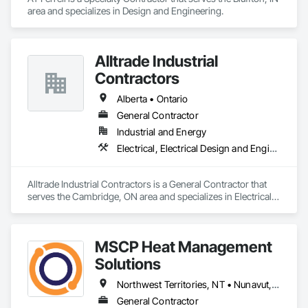
area and specializes in Design and Engineering.
Alltrade Industrial
Contractors
Alberta • Ontario
General Contractor
Industrial and Energy
Electrical, Electrical Design and Engineering, Electrical Utilities High and Medium Voltage Distribution
Alltrade Industrial Contractors is a General Contractor that 
serves the Cambridge, ON area and specializes in Electrical, 
Electrical Design and Engineering, Electrical Utilities High and 
Medium Voltage Distribution.
MSCP Heat Management
Solutions
Northwest Territories, NT • Nunavut, NU • Yukon, YT • Alberta • British Columbia • Ontario • Saskatchewan
General Contractor