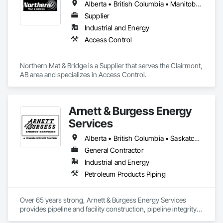
Alberta • British Columbia • Manitoba • New Brunswick • Newfoundland and Labrador • Northwest Territories • Nova Scotia • Nunavut • Ontario • Québec • Saskatchewan
Supplier
Industrial and Energy
Access Control
Northern Mat & Bridge is a Supplier that serves the Clairmont, 
AB area and specializes in Access Control.
Arnett & Burgess Energy
Services
Alberta • British Columbia • Saskatchewan
General Contractor
Industrial and Energy
Petroleum Products Piping
Over 65 years strong, Arnett & Burgess Energy Services 
provides pipeline and facility construction, pipeline integrity, 
earthworks and civil, pipeline coating, and custom fabrication 