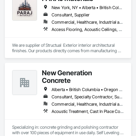
New York, NY • Alberta • British Columbia • Manitoba • Ontario • Québec • Saskatchewan • South Carolina
Consultant, Supplier
Commercial, Healthcare, Industrial and Energy, Infrastructure, Institutional, Residential
Access Flooring, Acoustic Ceilings, Brick Tiling, Ceramic Tiling, Countertops, Fiber Cement Siding, Fibrous Reinforcing, Flooring, Glued Laminated Construction, Interior Specialties, Preconstruction Bidding, Reinforcement Bars, Resilient Flooring, Stone Countertops, Stone Tiling, Toilet Bath and Laundry Accessories
We are supplier of Structual  Exterior interior architectural 
finishes. Our products directly comes from manufacturing 
facilities helping from planning stage of the project and 
ongoing success. 

We able to provide the volume, quality, prices and customer 
New Generation
services working closely with the consultants and sub trades. 

Concrete
We offer installation with alternate products even before and 
after  Tendring with project owners approval. 
Alberta • British Columbia • Oregon • Washington
Consultant, Specialty Contractor, Supplier
Commercial, Healthcare, Industrial and Energy, Infrastructure, Institutional, Residential
Acoustic Treatment, Cast In Place Concrete, Concrete, Concrete Accessories, Concrete Finishing, Conservation Treatment For Period Concrete, Cutting and Boring, Decorative Finishing, Demolition, Design and Engineering, Flooring, Flooring Treatment, Fluid Applied Flooring, Fluid Applied Insulative Coating, High Performance Coatings, Joint Sealants, Resilient Flooring, Sound Vibration and Seismic Control, Specialty Flooring, Traffic Coatings, Water Repellents, Wood Flooring
Specializing in: concrete grinding and polishing contractor 
with over 100 pieces of equipment in use daily. Self Leveling 