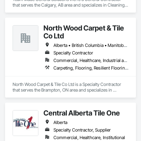
that serves the Calgary, AB area and specializes in Cleaning 
Services, Concrete, Construction Aides, Decking, 
Demolition, Flooring, Landscaping, Painting, Roof and Deck 
Insulation, Roofing, Siding, Site Clearing, Snow Control.
North Wood Carpet & Tile
Co Ltd
Alberta • British Columbia • Manitoba • New Brunswick • Newfoundland and Labrador • Nova Scotia • Ontario • Prince Edward Island • Saskatchewan
Specialty Contractor
Commercial, Healthcare, Industrial and Energy, Institutional
Carpeting, Flooring, Resilient Flooring, Wall Panels
North Wood Carpet & Tile Co Ltd is a Specialty Contractor 
that serves the Brampton, ON area and specializes in 
Carpeting, Flooring, Resilient Flooring, Wall Panels.
Central Alberta Tile One
Alberta
Specialty Contractor, Supplier
Commercial, Healthcare, Institutional