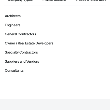
Architects
Engineers
General Contractors
Owner / Real Estate Developers
Specialty Contractors
Suppliers and Vendors
Consultants