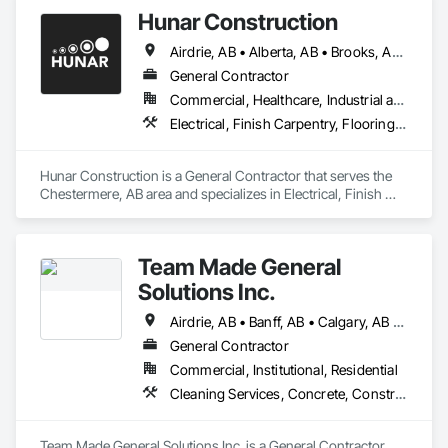
Hunar Construction
Airdrie, AB • Alberta, AB • Brooks, AB • Calgary, AB • Chestermere, AB • Cochrane, AB • Innisfail, AB • Okotoks, AB • Red Deer, AB • Texas
General Contractor
Commercial, Healthcare, Industrial and Energy, Infrastructure, Institutional
Electrical, Finish Carpentry, Flooring, HVAC General, Plumbing, Wall Finishes
Hunar Construction is a General Contractor that serves the 
Chestermere, AB area and specializes in Electrical, Finish 
Carpentry, Flooring, HVAC General, Plumbing, Wall Finishes.
Team Made General
Solutions Inc.
Airdrie, AB • Banff, AB • Calgary, AB • Canmore, AB • Cochrane, AB • Drumheller, AB • Lethbridge, AB • Okotoks, AB • Red Deer, AB • Three Hills, AB
General Contractor
Commercial, Institutional, Residential
Cleaning Services, Concrete, Construction Aides, Decking, Demolition, Flooring, Landscaping, Painting, Roof and Deck Insulation, Roofing, Siding, Site Clearing, Snow Control
Team Made General Solutions Inc. is a General Contractor 