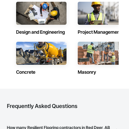
Design and Engineering
Project Management
Concrete
Masonry
Frequently Asked Questions
How many Resilient Flooring contractors in Red Deer, AB