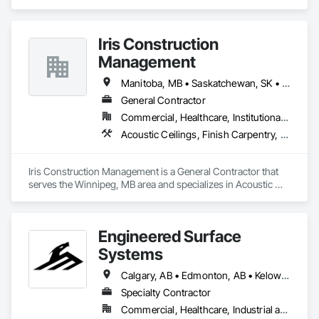
cements supplier and installer placing and finishing up to 
100,000 sq ft daily.

Light weight concrete toppings at 1.5" for multifamily wood 
Iris Construction
framed structures
Management
Manitoba, MB • Saskatchewan, SK • Alberta • British Columbia • Ontario
General Contractor
Commercial, Healthcare, Institutional, Residential
Acoustic Ceilings, Finish Carpentry, Flooring, Painting, Plaster and Gypsum Board Assemblies
Iris Construction Management is a General Contractor that 
serves the Winnipeg, MB area and specializes in Acoustic 
Ceilings, Finish Carpentry, Flooring, Painting, Plaster and 
Gypsum Board Assemblies.
Engineered Surface
Systems
Calgary, AB • Edmonton, AB • Kelowna, BC • Northwest Territories, NT • West Kelowna, BC • Alberta • British Columbia • Manitoba • Saskatchewan
Specialty Contractor
Commercial, Healthcare, Industrial and Energy, Infrastructure, Institutional