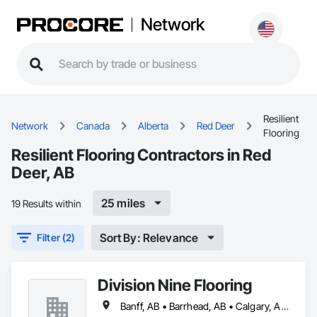
Network
Resilient
Network
Canada
Alberta
Red Deer
Flooring
Resilient Flooring Contractors in Red
Deer, AB
25 miles
19 Results within
Sort By: Relevance
Filter (2)
Division Nine Flooring
Banff, AB • Barrhead, AB • Calgary, AB • Camrose, AB • Drayton Valley, AB • Edmonton, AB • Grande Prairie, AB • Jasper, AB • Leduc, AB • Lethbridge, AB • Red Deer, AB • Rocky Mountain House, AB • Spruce Grove, AB • St Albert, AB • Stony Plain, AB • Swan Hills, AB • Westlock, AB • Wetaskiwin, AB • Whitecourt, AB