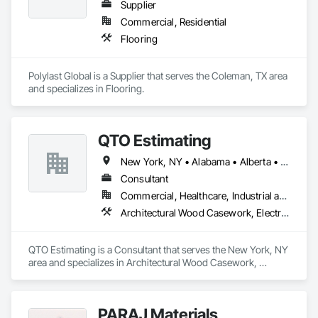
Supplier
Commercial, Residential
Flooring
Polylast Global is a Supplier that serves the Coleman, TX area 
and specializes in Flooring.
QTO Estimating
New York, NY • Alabama • Alberta • Arizona • Arkansas • British Columbia • California • Colorado • Florida • Louisiana • Manitoba • Maryland • Massachusetts • Michigan • Missouri • New Jersey • New York • North Carolina • Nova Scotia • Ohio • Oregon • Pennsylvania • Saskatchewan • South Carolina • Vermont • Virginia • Washington
Consultant
Commercial, Healthcare, Industrial and Energy, Infrastructure, Institutional, Residential
Architectural Wood Casework, Electrical, Estimating, Mechanical Design and Engineering, Plumbing, Resilient Flooring, Sheet Metal Roofing
QTO Estimating is a Consultant that serves the New York, NY 
area and specializes in Architectural Wood Casework, 
Electrical, Estimating, Mechanical Design and Engineering, 
Plumbing, Resilient Flooring, Sheet Metal Roofing.
PARAJ Materials