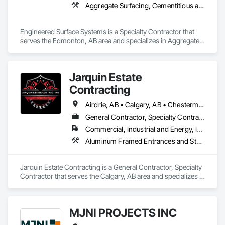
Aggregate Surfacing, Cementitious and Reactive Waterproofing, Concrete Finishing, Flooring, Flooring Treatment, Fluid Applied Flooring, Fluid Applied Waterproofing, Joint Sealants
Engineered Surface Systems is a Specialty Contractor that 
serves the Edmonton, AB area and specializes in Aggregate 
Surfacing, Cementitious and Reactive Waterproofing, 
Concrete Finishing, Flooring, Flooring Treatment, Fluid 
Applied Flooring, Fluid Applied Waterproofing, Joint 
Jarquin Estate
Sealants.
Contracting
Airdrie, AB • Calgary, AB • Chestermere, AB • Cochrane, AB • Okotoks, AB • Alberta
General Contractor, Specialty Contractor
Commercial, Industrial and Energy, Infrastructure, Institutional, Residential
Aluminum Framed Entrances and Storefronts, Concrete Finishing, Flooring, General Construction Management, HVAC General, Interior Design, Painting
Jarquin Estate Contracting is a General Contractor, Specialty 
Contractor that serves the Calgary, AB area and specializes in 
Aluminum Framed Entrances and Storefronts, Concrete 
Finishing, Flooring, General Construction Management, 
HVAC General, Interior Design, Painting.
MJNI PROJECTS INC