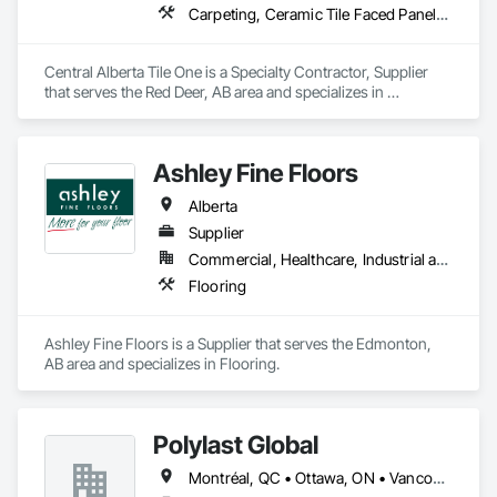
Carpeting, Ceramic Tile Faced Panels, Flooring, Glass Mosaic Tiling, Masonry Flooring, Porcelain Enameled Faced Panels, Resilient Flooring, Specialty Flooring, Tile
Central Alberta Tile One is a Specialty Contractor, Supplier 
that serves the Red Deer, AB area and specializes in 
Carpeting, Ceramic Tile Faced Panels, Flooring, Glass 
Mosaic Tiling, Masonry Flooring, Porcelain Enameled Faced 
Panels, Resilient Flooring, Specialty Flooring, Tile.
Ashley Fine Floors
Alberta
Supplier
Commercial, Healthcare, Industrial and Energy, Infrastructure, Institutional, Residential
Flooring
Ashley Fine Floors is a Supplier that serves the Edmonton, 
AB area and specializes in Flooring.
Polylast Global
Montréal, QC • Ottawa, ON • Vancouver, BC • Alabama • Alaska • Alberta • Arizona • Arkansas • British Columbia • California • Colorado • Connecticut • Delaware • Florida • Georgia • Idaho • Illinois • Indiana • Iowa • Kansas • Kentucky • Louisiana • Maine • Manitoba • Maryland • Massachusetts • Michigan • Minnesota • Mississippi • Missouri • Montana • Nebraska • Nevada • New Brunswick • New Hampshire • New Jersey • New Mexico • New York • Newfoundland and Labrador • North Carolina • North Dakota • Nova Scotia • Ohio • Oklahoma • Ontario • Oregon • Pennsylvania • Prince Edward Island • Québec • Rhode Island • Saskatchewan • South Carolina • South Dakota • Tennessee • Texas • Utah • Vermont • Virginia • Washington • West Virginia • Wisconsin • Wyoming