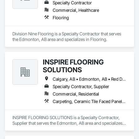
Specialty Contractor
Commercial, Healthcare
Flooring
Division Nine Flooring is a Specialty Contractor that serves 
the Edmonton, AB area and specializes in Flooring.
INSPIRE FLOORING
SOLUTIONS
Calgary, AB • Edmonton, AB • Red Deer, AB • Sylvan Lake, AB
Specialty Contractor, Supplier
Commercial, Residential
Carpeting, Ceramic Tile Faced Panels, Flooring, Furnishings, Tile
INSPIRE FLOORING SOLUTIONS is a Specialty Contractor, 
Supplier that serves the Edmonton, AB area and specializes 
in Carpeting, Ceramic Tile Faced Panels, Flooring, 
Furnishings, Tile.