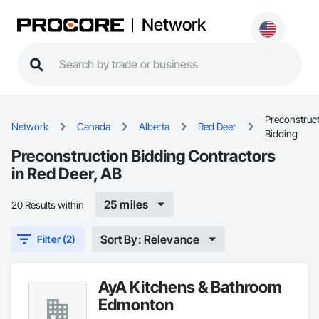
Network
Preconstruc
Network
Canada
Alberta
Red Deer
Bidding
Preconstruction Bidding Contractors
in Red Deer, AB
25 miles
20 Results within
Sort By: Relevance
Filter (2)
AyA Kitchens & Bathroom
Edmonton