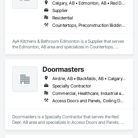
Calgary, AB • Edmonton, AB • Red Deer, AB
Supplier
Residential
Countertops, Preconstruction Bidding, Stone Countertops
AyA Kitchens & Bathroom Edmonton is a Supplier that serves 
the Edmonton, AB area and specializes in Countertops, 
Preconstruction Bidding, Stone Countertops.
Doormasters
Airdrie, AB • Blackfalds, AB • Calgary, AB • Camrose County, AB • Camrose, AB • Drayton Valley, AB • Eckville, AB • Edmonton, AB • Innisfail, AB • Lacombe County, AB • Lacombe, AB • Leduc County, AB • Leduc, AB • Olds, AB • Ponoka County, AB • Ponoka, AB • Red Deer County, AB • Red Deer, AB • Rocky Mountain House, AB • Rocky View County, AB • Stettler County No 6, AB • Stettler, AB • Sylvan Lake, AB • Wetaskiwin County No 10, AB • Wetaskiwin, AB
Specialty Contractor
Commercial, Healthcare, Industrial and Energy, Institutional, Residential
Access Doors and Panels, Coiling Doors and Grilles, Door and Window Hardware, Door Hardware, Doors and Frames, Folding Doors and Grills, Grilles and Screens, Metal Doors and Frames, Panel Doors, Plastic Doors and Frames, Preconstruction Bidding, Special Function Doors, Specialty Doors and Frames
Doormasters is a Specialty Contractor that serves the Red 
Deer, AB area and specializes in Access Doors and Panels, 
Coiling Doors and Grilles, Door and Window Hardware, Door 
Hardware, Doors and Frames, Folding Doors and Grills, 