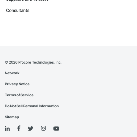
Consultants
©
2026
Procore Technologies, Inc.
Network
Privacy Notice
Terms of Service
Do Not Sell Personal Information
Sitemap