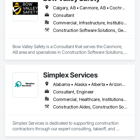
friction, and set up Procore in a way that supports how they 
Calgary, AB • Canmore, AB • Cochrane, AB • Alberta • British Columbia
actually build.
Consultant
Commercial, Infrastructure, Institutional
Construction Software Solutions, General Construction Management, Job Site Data Collection and Reporting, Project Management, Safety Specialties
Bow Valley Safety is a Consultant that serves the Canmore, 
AB area and specializes in Construction Software Solutions, 
General Construction Management, Job Site Data Collection 
and Reporting, Project Management, Safety Specialties.
Simplex Services
Alabama • Alaska • Alberta • Arizona • Arkansas • British Columbia • California • Colorado • Connecticut • Delaware • Florida • Georgia • Idaho • Illinois • Indiana • Iowa • Kansas • Kentucky • Louisiana • Maine • Manitoba • Maryland • Massachusetts • Michigan • Minnesota • Mississippi • Missouri • Montana • Nebraska • Nevada • New Brunswick • New Hampshire • New Jersey • New Mexico • New York • Newfoundland and Labrador • North Carolina • North Dakota • Nova Scotia • Ohio • Oklahoma • Ontario • Oregon • Pennsylvania • Prince Edward Island • Québec • Rhode Island • Saskatchewan • South Carolina • South Dakota • Tennessee • Texas • Utah • Vermont • Virginia • Washington • West Virginia • Wisconsin • Wyoming
Consultant, Engineer
Commercial, Healthcare, Institutional, Residential
Construction Aides, Construction Software Solutions, Estimating, Integrated Automation Software, Project Management and Coordination
Simplex Services is dedicated to supporting construction 
contractors through our expert consulting, takeoff, and 
estimating services, with a primary focus on finishes 
(painting and wallcovering). We also specialize in developing 