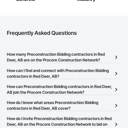
Frequently Asked Questions
How many Preconstruction Bidding contractors in Red
Deer, AB are on the Procore Construction Network?
There are currently 20 Preconstruction Bidding contractors in Red
How can I find and connect with Preconstruction Bidding
Deer, AB on the Procore Construction Network.
contractors in Red Deer, AB?
The Procore Construction Network allows you to search for
How can Preconstruction Bidding contractors in Red Deer,
Preconstruction Bidding contractors in Red Deer, AB that meet
AB join the Procore Construction Network?
your business needs. Most companies provide a phone number
The Procore Construction Network is free and open to any
How do I know what areas Preconstruction Bidding
or website on their business page so you can easily connect with
businesses in the construction industry. Click
contractors in Red Deer, AB cover?
Sign Up
at the top of
them.
this page to submit your information and create your business
Most businesses listed on the Procore Construction Network
How do I invite Preconstruction Bidding contractors in Red
page.
have updated their service area. Select a business to view a
Deer, AB on the Procore Construction Network to bid on