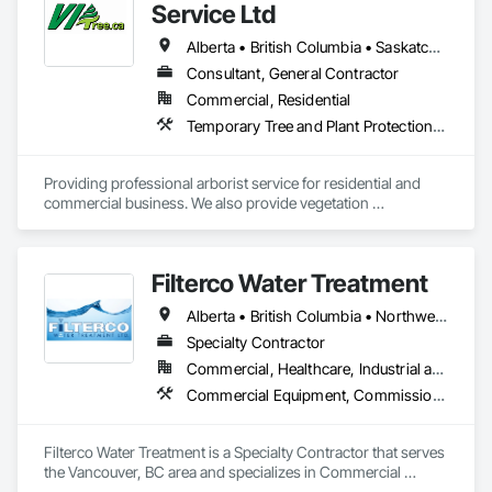
Service Ltd
Alberta • British Columbia • Saskatchewan
Consultant, General Contractor
Commercial, Residential
Temporary Tree and Plant Protection, Temporary Vegetation Control
Providing professional arborist service for residential and 
commercial business. We also provide vegetation 
management for utilities
Filterco Water Treatment
Alberta • British Columbia • Northwest Territories
Specialty Contractor
Commercial, Healthcare, Industrial and Energy, Institutional, Residential
Commercial Equipment, Commissioning, Water and Wastewater Equipment
Filterco Water Treatment is a Specialty Contractor that serves 
the Vancouver, BC area and specializes in Commercial 
Equipment, Commissioning, Water and Wastewater 