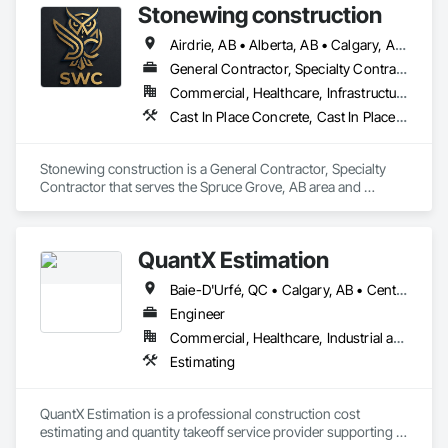
Stonewing construction
Airdrie, AB • Alberta, AB • Calgary, AB • Drayton Valley, AB • Edmonton, AB • Grande Prairie, AB • Red Deer, AB • Spruce Grove, AB • St Albert, AB • Stony Plain, AB
General Contractor, Specialty Contractor
Commercial, Healthcare, Infrastructure, Residential
Cast In Place Concrete, Cast In Place Concrete Retaining Walls, Concrete, Concrete Finishing, Curbs and Gutters, Curbs Gutters Sidewalks and Driveways, Decorative Finishing, Driveways, Sidewalks
Stonewing construction is a General Contractor, Specialty 
Contractor that serves the Spruce Grove, AB area and 
specializes in Cast In Place Concrete, Cast In Place Concrete 
Retaining Walls, Concrete, Concrete Finishing, Curbs and 
Gutters, Curbs Gutters Sidewalks and Driveways, Decorative 
QuantX Estimation
Finishing, Driveways, Sidewalks.
Baie-D'Urfé, QC • Calgary, AB • Central Huron, ON • DC, DC • Dallas, TX • East Zorra-Tavistock, ON • Edmonton, AB • El Paso, TX • Erin, ON • Filadelfia, PA • Fort Wayne, IN • Gatineau, QC • Greater Sudbury, ON • Guelph, ON • Halifax, NS • Hamilton, ON • Houston, TX • Indianapolis, IN • Kansas City, MO • Lake Zurich, IL • Laval, QC • London, ON • Los Angeles, CA • Lévis, QC • New York, NY • Niagara Falls, NY • Niagara Falls, ON • Oh Ta Wa, ON • Ottawa, ON • Philadelphia, PA • Portland, OR • Queens, NY • Quesnel, BC • Quinte West, ON • Québec, QC • Red Deer, AB • Richmond Hill, ON • Richmond, BC • Saint John, NB • San Diego, CA • San Francisco, CA • San Jose, CA • St Francois Xavier, MB • St John's, NL • St-François-Xavier-de-Brompton, QC • Surrey, BC • Tampa, FL • Toronto, ON • Union, NJ • University Park, PA • Usk, WA • Uxbridge, ON • Vancouver, BC • Vaughan, ON • Waco, TX • Waterloo, ON • Wilmot, ON • Winnipeg, MB • Xenia, IL • Xenia, OH • Yellowhead County, AB • York, PA • Zanesville, OH • Zorra, ON • Alabama • Alberta • Arizona • Arkansas • British Columbia • California • Colorado • Delaware • Florida • Georgia • Hawaii • Idaho • Illinois • Indiana • Iowa • Kansas • Kentucky • Louisiana • Manitoba • Maryland • Massachusetts • Michigan • Missouri • New Jersey • New York • Newfoundland and Labrador • North Carolina • Nova Scotia • Ohio • Ontario • Oregon • Pennsylvania • Prince Edward Island • Québec • Rhode Island • Saskatchewan • South Carolina • Tennessee • Texas • Vermont • Virginia • Washington • West Virginia • Wisconsin
Engineer
Commercial, Healthcare, Industrial and Energy, Infrastructure, Institutional, Residential
Estimating
QuantX Estimation is a professional construction cost 
estimating and quantity takeoff service provider supporting 