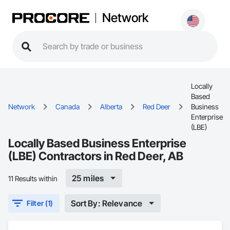
Network
Locally
Based
Network
Canada
Alberta
Red Deer
Business
Enterprise
(LBE)
Locally Based Business Enterprise
(LBE) Contractors in Red Deer, AB
25 miles
11 Results within
Sort By: Relevance
Filter (1)