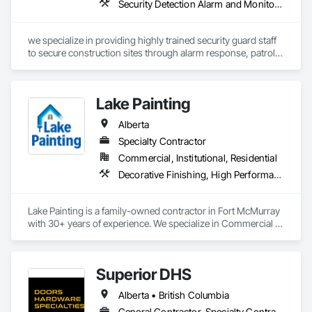
Security Detection Alarm and Monitoring
we specialize in providing highly trained security guard staff 
to secure construction sites through alarm response, patrols, 
and access control. Our team is dedicated to keeping your 
site safe and secure, offering detailed reports for insurance 
purposes to give you peace of mind.
Lake Painting
Alberta
Specialty Contractor
Commercial, Institutional, Residential
Decorative Finishing, High Performance Coatings, Painting and Coatings, Wall Coverings
Lake Painting is a family-owned contractor in Fort McMurray 
with 30+ years of experience. We specialize in Commercial & 
Industrial painting across the Wood Buffalo region. BBB 
Accredited and safety-focused, we use Procore to ensure 
every project is delivered on time and with full transparency.
Superior DHS
Alberta • British Columbia
General Contractor, Specialty Contractor, Supplier