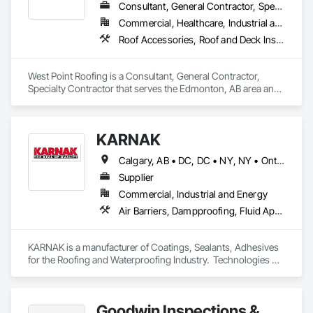
Consultant, General Contractor, Specialty Contractor
Commercial, Healthcare, Industrial and Energy, Institutional, Residential
Roof Accessories, Roof and Deck Insulation, Roof Specialties, Roofing
West Point Roofing is a Consultant, General Contractor, 
Specialty Contractor that serves the Edmonton, AB area and 
specializes in Roof Accessories, Roof and Deck Insulation, 
Roof Specialties, Roofing.
KARNAK
Calgary, AB • DC, DC • NY, NY • Ontario, CA • Québec, QC • Toronto, ON • Alabama • Alberta • Arizona • Arkansas • British Columbia • California • Colorado • Connecticut • Delaware • Florida • Georgia • Hawaii • Idaho • Illinois • Indiana • Iowa • Kansas • Kentucky • Louisiana • Maine • Maryland • Massachusetts • Michigan • Minnesota • Mississippi • Missouri • Montana • Nebraska • Nevada • New Brunswick • New Hampshire • New Mexico • New York • North Carolina • North Dakota • Ohio • Oklahoma • Ontario • Oregon • Pennsylvania • Québec • South Carolina • South Dakota • Tennessee • Texas • Utah • Virginia • Washington • West Virginia • Wisconsin • Wyoming
Supplier
Commercial, Industrial and Energy
Air Barriers, Dampproofing, Fluid Applied Waterproofing, Roof Accessories, Roof Specialties, Roofing, Special Coatings, Water Repellents, Waterproofing, Weather Barriers
KARNAK is a manufacturer of Coatings, Sealants, Adhesives 
for the Roofing and Waterproofing Industry.  Technologies 
include Acrylics, Silicone, SEBS, Asphalt, and Aluminum 
coatings.  Our products are available in the U.S., Canada and 
other countries.
Goodwin Inspections &