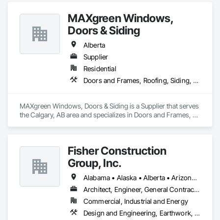
MAXgreen Windows,
Doors & Siding
Alberta
Supplier
Residential
Doors and Frames, Roofing, Siding, Windows
MAXgreen Windows, Doors & Siding is a Supplier that serves 
the Calgary, AB area and specializes in Doors and Frames, 
Roofing, Siding, Windows.
Fisher Construction
Group, Inc.
Alabama • Alaska • Alberta • Arizona • Arkansas • British Columbia • California • Colorado • Connecticut • Delaware • Florida • Georgia • Hawaii • Idaho • Illinois • Indiana • Iowa • Kansas • Kentucky • Louisiana • Maine • Manitoba • Maryland • Massachusetts • Michigan • Minnesota • Mississippi • Missouri • Montana • Nebraska • Nevada • New Hampshire • New Jersey • New Mexico • New York • North Carolina • North Dakota • Ohio • Oklahoma • Ontario • Oregon • Pennsylvania • Québec • Rhode Island • Saskatchewan • South Carolina • South Dakota • Tennessee • Texas • Utah • Vermont • Virginia • Washington • West Virginia • Wisconsin • Wyoming
Architect, Engineer, General Contractor, Specialty Contractor
Commercial, Industrial and Energy
Design and Engineering, Earthwork, Project Management and Coordination, Roofing