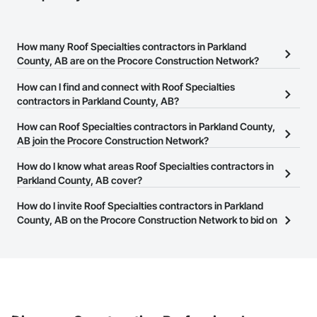
How many Roof Specialties contractors in Parkland
County, AB are on the Procore Construction Network?
There are currently 44 Roof Specialties contractors in Parkland
How can I find and connect with Roof Specialties
County, AB on the Procore Construction Network.
contractors in Parkland County, AB?
The Procore Construction Network allows you to search for Roof
How can Roof Specialties contractors in Parkland County,
Specialties contractors in Parkland County, AB that meet your
AB join the Procore Construction Network?
business needs. Most companies provide a phone number or
The Procore Construction Network is free and open to any
How do I know what areas Roof Specialties contractors in
website on their business page so you can easily connect with
businesses in the construction industry. Click
Parkland County, AB cover?
Sign Up
at the top of
them.
this page to submit your information and create your business
Most businesses listed on the Procore Construction Network
How do I invite Roof Specialties contractors in Parkland
page.
have updated their service area. Select a business to view a
County, AB on the Procore Construction Network to bid on
service area map and find what other areas they work in.
projects?
The Procore platform offers a Bidding tool to Procore customers.
If your company uses our Bidding solution, you can search and
invite businesses on the Procore Construction Network directly
from the Bidding tool. Not yet using Procore?
Request a demo
.