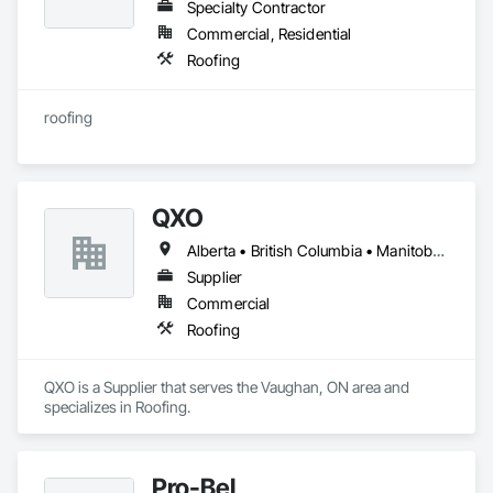
Specialty Contractor
Commercial, Residential
Roofing
roofing
QXO
Alberta • British Columbia • Manitoba • New Brunswick • Nova Scotia • Ontario • Québec • Saskatchewan
Supplier
Commercial
Roofing
QXO is a Supplier that serves the Vaughan, ON area and 
specializes in Roofing.
Pro-Bel