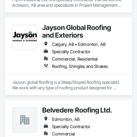
Acheson, AB area and specializes in Project Management 
and Coordination, Roofing.
Jayson Global Roofing
and Exteriors
Calgary, AB • Edmonton, AB
Specialty Contractor
Commercial, Residential
Roofing, Shingles and Shakes
Jayson global Roofing is a Steep/Sloped Roofing specialist.  
We work with any type of roofing product designed for 
shedding water.  We can work with big or large projects.  We 
are fully bondable, core certified and Insured.
Belvedere Roofing Ltd.
Edmonton, AB
Specialty Contractor
Commercial