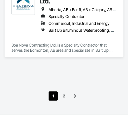
Ltd.
Alberta, AB • Banff, AB • Calgary, AB • Edmonton, AB • Jasper, AB • Leduc, AB • St Albert, AB • British Columbia
Specialty Contractor
Commercial, Industrial and Energy
Built Up Bituminous Waterproofing, Membrane Roofing, Roofing
Boa Nova Contracting Ltd. is a Specialty Contractor that 
serves the Edmonton, AB area and specializes in Built Up 
Bituminous Waterproofing, Membrane Roofing, Roofing.
1
2