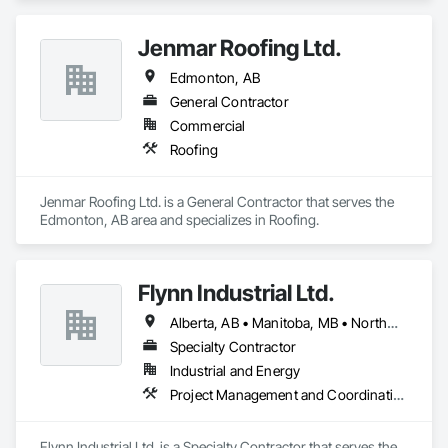
Jenmar Roofing Ltd.
Edmonton, AB
General Contractor
Commercial
Roofing
Jenmar Roofing Ltd. is a General Contractor that serves the 
Edmonton, AB area and specializes in Roofing.
Flynn Industrial Ltd.
Alberta, AB • Manitoba, MB • Northwest Territories, NT • Saskatchewan, SK • Yukon, YT • British Columbia • Ontario
Specialty Contractor
Industrial and Energy
Project Management and Coordination, Roofing
Flynn Industrial Ltd. is a Specialty Contractor that serves the 