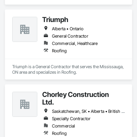
Triumph
Alberta • Ontario
General Contractor
Commercial, Healthcare
Roofing
Triumph is a General Contractor that serves the Mississauga, 
ON area and specializes in Roofing.
Chorley Construction
Ltd.
Saskatchewan, SK • Alberta • British Columbia
Specialty Contractor
Commercial
Roofing