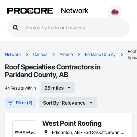
Network
Roof
Network
Canada
Alberta
Parkland County
Speci
Roof Specialties Contractors in
Parkland County, AB
25 miles
44 Results within
Sort By: Relevance
Filter (2)
West Point Roofing
Edmonton, AB • Fort Saskatchewan, AB • Leduc County, AB • Parkland County, AB • Spruce Grove, AB • St Albert, AB • Strathcona County, AB • Sturgeon County, AB