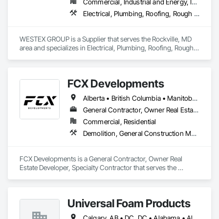
Commercial, Industrial and Energy, Infrastructure, Residential
Electrical, Plumbing, Roofing, Rough Carpentry, Structural Steel
WESTEX GROUP is a Supplier that serves the Rockville, MD 
area and specializes in Electrical, Plumbing, Roofing, Rough 
Carpentry, Structural Steel.
FCX Developments
Alberta • British Columbia • Manitoba • Ontario • Saskatchewan
General Contractor, Owner Real Estate Developer, Specialty Contractor
Commercial, Residential
Demolition, General Construction Management, Project Management, Project Management and Coordination, Roofing
FCX Developments is a General Contractor, Owner Real 
Estate Developer, Specialty Contractor that serves the 
Edmonton, AB area and specializes in Demolition, General 
Construction Management, Project Management, Project 
Management and Coordination, Roofing.
Universal Foam Products
Calgary, AB • DC, DC • Alabama • Alberta • Arizona • Arkansas • British Columbia • California • Colorado • Delaware • Florida • Georgia • Hawaii • Idaho • Illinois • Indiana • Iowa • Kansas • Kentucky • Louisiana • Maine • Manitoba • Maryland • Massachusetts • Michigan • Minnesota • Mississippi • Missouri • Montana • Nebraska • Nevada • New Hampshire • New Jersey • New Mexico • New York • North Carolina • North Dakota • Ohio • Oklahoma • Ontario • Oregon • Pennsylvania • South Carolina • South Dakota • Tennessee • Texas • Utah • Vermont • Virginia • Washington • West Virginia • Wisconsin • Wyoming