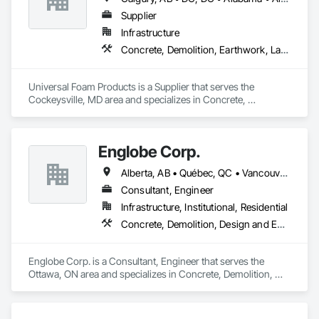
Supplier
Infrastructure
Concrete, Demolition, Earthwork, Landscaping, Roofing, Structural Steel
Universal Foam Products is a Supplier that serves the 
Cockeysville, MD area and specializes in Concrete, 
Demolition, Earthwork, Landscaping, Roofing, Structural 
Steel.
Englobe Corp.
Alberta, AB • Québec, QC • Vancouver, BC • Alberta • British Columbia • Manitoba • Northwest Territories • Ontario • Saskatchewan
Consultant, Engineer
Infrastructure, Institutional, Residential
Concrete, Demolition, Design and Engineering, Earthwork, Masonry, Project Management and Coordination, Roofing, Structural Steel
Englobe Corp. is a Consultant, Engineer that serves the 
Ottawa, ON area and specializes in Concrete, Demolition, 
Design and Engineering, Earthwork, Masonry, Project 
Management and Coordination, Roofing, Structural Steel.