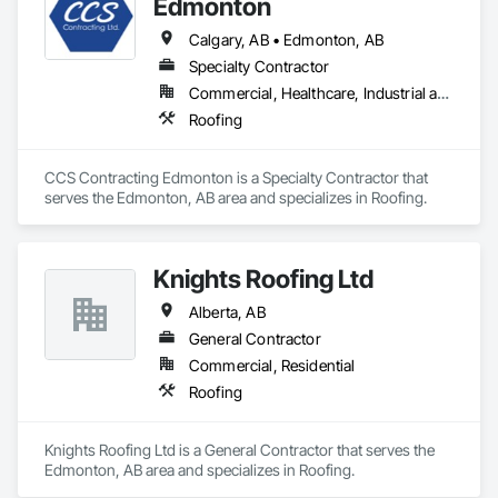
Edmonton
Wood Flooring, Wood Framing.
Calgary, AB • Edmonton, AB
Specialty Contractor
Commercial, Healthcare, Industrial and Energy, Infrastructure, Institutional
Roofing
CCS Contracting Edmonton is a Specialty Contractor that 
serves the Edmonton, AB area and specializes in Roofing.
Knights Roofing Ltd
Alberta, AB
General Contractor
Commercial, Residential
Roofing
Knights Roofing Ltd is a General Contractor that serves the 
Edmonton, AB area and specializes in Roofing.