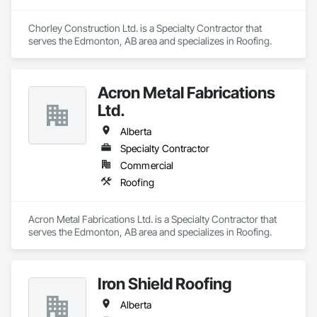
Chorley Construction Ltd. is a Specialty Contractor that 
serves the Edmonton, AB area and specializes in Roofing.
Acron Metal Fabrications
Ltd.
Alberta
Specialty Contractor
Commercial
Roofing
Acron Metal Fabrications Ltd. is a Specialty Contractor that 
serves the Edmonton, AB area and specializes in Roofing.
Iron Shield Roofing
Alberta