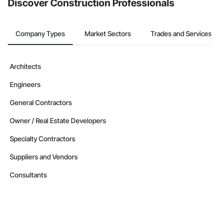
Discover Construction Professionals
Company Types
Market Sectors
Trades and Services
Architects
Engineers
General Contractors
Owner / Real Estate Developers
Specialty Contractors
Suppliers and Vendors
Consultants