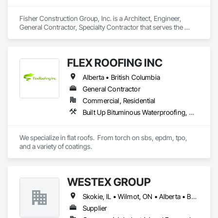
Fisher Construction Group, Inc. is a Architect, Engineer, 
General Contractor, Specialty Contractor that serves the 
Vancouver, WA area and specializes in Design and 
Engineering, Earthwork, Project Management and 
Coordination, Roofing.
FLEX ROOFING INC
Alberta • British Columbia
General Contractor
Commercial, Residential
Built Up Bituminous Waterproofing, Concrete Finishing, Fluid Applied Flooring, Fluid Applied Membrane Air Barriers, Membrane Roofing, Roof Accessories, Roof and Deck Insulation, Roof Panels, Roof Pavers, Roof Specialties, Roof Tiles, Roof Windows and Skylights, Roofing, Sheathing, Sheet Metal Flashing and Trim, Shingles and Shakes, Temporary Air Barriers, Thermal Insulation, Traffic Coatings, Unit Skylights, Vapor Retarders, Waterproofing
We specialize in flat roofs.  From torch on sbs, epdm, tpo, 
and a variety of coatings.
WESTEX GROUP
Skokie, IL • Wilmot, ON • Alberta • British Columbia • California • Florida • Manitoba • Maryland • Missouri • Montana • Nevada • New York • Ontario • Québec • Saskatchewan • Texas • Washington
Supplier