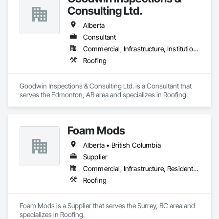
Consulting Ltd.
Alberta
Consultant
Commercial, Infrastructure, Institutional
Roofing
Goodwin Inspections & Consulting Ltd. is a Consultant that 
serves the Edmonton, AB area and specializes in Roofing.
Foam Mods
Alberta • British Columbia
Supplier
Commercial, Infrastructure, Residential
Roofing
Foam Mods is a Supplier that serves the Surrey, BC area and 
specializes in Roofing.