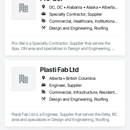
DC, DC • Alabama • Alaska • Alberta • Arizona • Arkansas • British Columbia • Colorado • Connecticut • Delaware • Florida • Georgia • Hawaii • Idaho • Illinois • Indiana • Iowa • Kansas • Kentucky • Louisiana • Maine • Manitoba • Maryland • Massachusetts • Michigan • Minnesota • Mississippi • Missouri • Montana • Nebraska • Nevada • New Brunswick • New Hampshire • New Jersey • New Mexico • Newfoundland and Labrador • North Carolina • North Dakota • Nova Scotia • Oklahoma • Ontario • Oregon • Pennsylvania • Prince Edward Island • Rhode Island • Saskatchewan • South Carolina • South Dakota • Tennessee • Texas • Utah • Vermont • Washington • Wisconsin • Wyoming
Specialty Contractor, Supplier
Commercial, Healthcare, Institutional, Residential
Design and Engineering, Roofing
Pro-Bel is a Specialty Contractor, Supplier that serves the 
Ajax, ON area and specializes in Design and Engineering, 
Roofing.
Plasti Fab Ltd
Alberta • British Columbia
Engineer, Supplier
Commercial, Infrastructure, Residential
Design and Engineering, Roofing
Plasti Fab Ltd is a Engineer, Supplier that serves the Delta, BC 
area and specializes in Design and Engineering, Roofing.