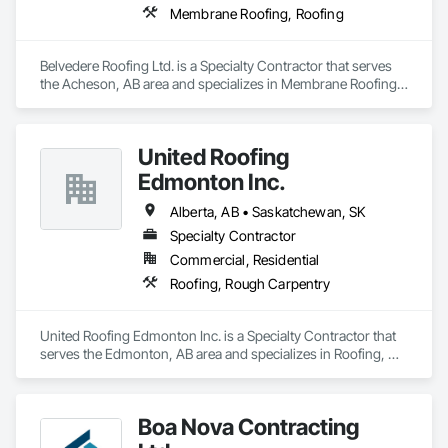
Membrane Roofing, Roofing
Belvedere Roofing Ltd. is a Specialty Contractor that serves 
the Acheson, AB area and specializes in Membrane Roofing, 
Roofing.
United Roofing
Edmonton Inc.
Alberta, AB • Saskatchewan, SK
Specialty Contractor
Commercial, Residential
Roofing, Rough Carpentry
United Roofing Edmonton Inc. is a Specialty Contractor that 
serves the Edmonton, AB area and specializes in Roofing, 
Rough Carpentry.
Boa Nova Contracting