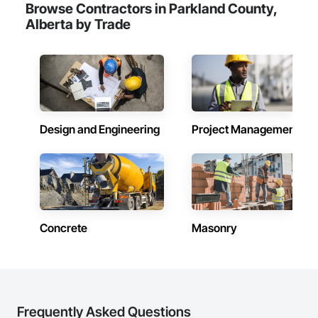
Browse Contractors in Parkland County,
Alberta by Trade
Design and Engineering
Project Management
Concrete
Masonry
Frequently Asked Questions