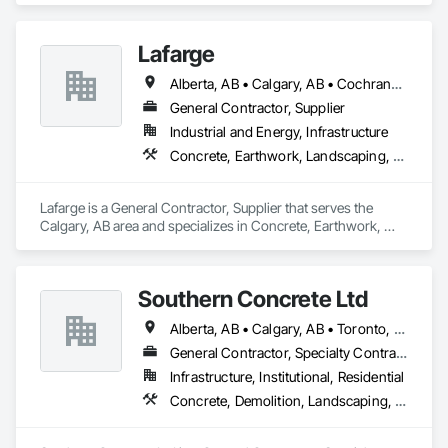
Coordination.
Lafarge
Alberta, AB • Calgary, AB • Cochrane, AB • Foothills County, AB • Alberta
General Contractor, Supplier
Industrial and Energy, Infrastructure
Concrete, Earthwork, Landscaping, Project Management and Coordination
Lafarge is a General Contractor, Supplier that serves the 
Calgary, AB area and specializes in Concrete, Earthwork, 
Landscaping, Project Management and Coordination.
Southern Concrete Ltd
Alberta, AB • Calgary, AB • Toronto, ON • Alberta • British Columbia • Manitoba • Ontario • Saskatchewan
General Contractor, Specialty Contractor
Infrastructure, Institutional, Residential
Concrete, Demolition, Landscaping, Rough Carpentry