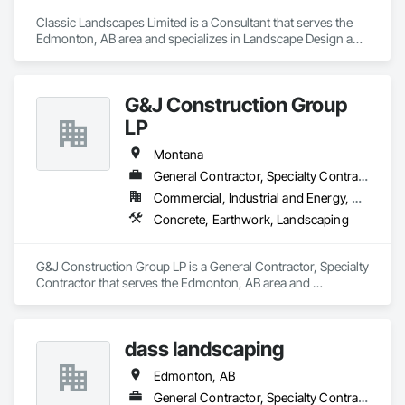
Classic Landscapes Limited is a Consultant that serves the 
Edmonton, AB area and specializes in Landscape Design and 
Engineering, Landscaping.
G&J Construction Group
LP
Montana
General Contractor, Specialty Contractor
Commercial, Industrial and Energy, Residential
Concrete, Earthwork, Landscaping
G&J Construction Group LP is a General Contractor, Specialty 
Contractor that serves the Edmonton, AB area and 
specializes in Concrete, Earthwork, Landscaping.
dass landscaping
Edmonton, AB
General Contractor, Specialty Contractor