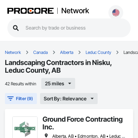
Network
Network
Canada
Alberta
Leduc County
Landsc
Landscaping Contractors in Nisku,
Leduc County, AB
25 miles
42 Results within
Sort By: Relevance
Filter (9)
Ground Force Contracting
Inc.
Alberta, AB • Edmonton, AB • Leduc County, AB • Parkland County, AB • Spruce Grove, AB • St Albert, AB • Strathcona County, AB • Sturgeon County, AB