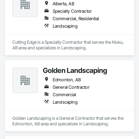
Alberta, AB
Specialty Contractor
Commercial, Residential
Landscaping
Cutting Edge is a Specialty Contractor that serves the Nisku, 
AB area and specializes in Landscaping.
Golden Landscaping
Edmonton, AB
General Contractor
Commercial
Landscaping
Golden Landscaping is a General Contractor that serves the 
Edmonton, AB area and specializes in Landscaping.