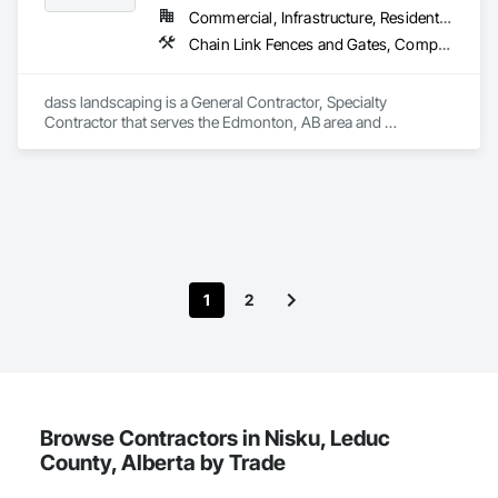
Commercial, Infrastructure, Residential
Chain Link Fences and Gates, Composite Fences and Gates, Concrete, Decking, Decorative Finishing, Decorative Metal Fences and Gates, Demolition, Fences and Gates, Gypsum Board, Gypsum Plastering, Landscape Design and Engineering, Landscaping, Masonry, Masonry Flooring, Metal Fabrications, Painting, Painting and Coatings, Plaster and Gypsum Board, Plaster and Gypsum Board Assemblies, Selective Building Interior Demolition, Tile, Turf and Grasses, Wall Finishes, Wire Fences and Gates
dass landscaping is a General Contractor, Specialty 
Contractor that serves the Edmonton, AB area and 
specializes in Chain Link Fences and Gates, Composite 
Fences and Gates, Concrete, Decking, Decorative Finishing, 
Decorative Metal Fences and Gates, Demolition, Fences and 
Gates, Gypsum Board, Gypsum Plastering, Landscape 
Design and Engineering, Landscaping, Masonry, Masonry 
Flooring, Metal Fabrications, Painting, Painting and 
Coatings, Plaster and Gypsum Board, Plaster and Gypsum 
Board Assemblies, Selective Building Interior Demolition, Tile, 
1
2
Turf and Grasses, Wall Finishes, Wire Fences and Gates.
Browse Contractors in Nisku, Leduc
County, Alberta by Trade