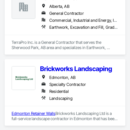
Fast Turnaround – Meeting your deadlines without 
Alberta, AB
compromising quality.

General Contractor
Experienced Professionals – Skilled estimators with practical 
Commercial, Industrial and Energy, Infrastructure
construction knowledge.

Earthwork, Excavation and Fill, Grading, Roadway Construction, Site Clearing, Soil Stabilization, Wetlands
Client-Focused Service – We adapt to your project 
requirements and provide ongoing support.

TerraPro Inc. is a General Contractor that serves the 
Sherwood Park, AB area and specializes in Earthwork, 
At F&K Estimating, we’re more than just numbers—we’re 
Excavation and Fill, Grading, Roadway Construction, Site 
your partner in building success.

Clearing, Soil Stabilization, Wetlands.
Phone: 317-751-5969

Brickworks Landscaping
Email: info@fandkestimating.com
Edmonton, AB
Specialty Contractor
Residential
Landscaping
Edmonton Retainer Walls
Brickworks Landscaping Ltd is a 
full-service landscape contractor in Edmonton that has been 
meeting the expectations of the residents of Edmonton and 
surrounding areas for over two decades. The company’s 