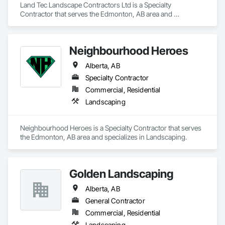
Land Tec Landscape Contractors Ltd is a Specialty 
Contractor that serves the Edmonton, AB area and 
specializes in Landscaping.
Neighbourhood Heroes
Alberta, AB
Specialty Contractor
Commercial, Residential
Landscaping
Neighbourhood Heroes is a Specialty Contractor that serves 
the Edmonton, AB area and specializes in Landscaping.
Golden Landscaping
Alberta, AB
General Contractor
Commercial, Residential
Landscaping