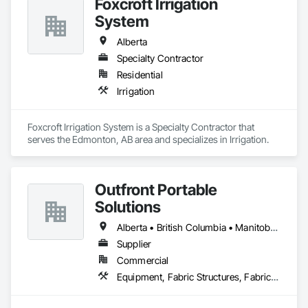
Foxcroft Irrigation
System
Alberta
Specialty Contractor
Residential
Irrigation
Foxcroft Irrigation System is a Specialty Contractor that 
serves the Edmonton, AB area and specializes in Irrigation.
Outfront Portable
Solutions
Alberta • British Columbia • Manitoba • New Brunswick • Newfoundland and Labrador • Nova Scotia • Ontario • Prince Edward Island • Québec • Saskatchewan
Supplier
Commercial
Equipment, Fabric Structures, Fabricated Engineered Structures, Material Storage, Metal Fabrications, Planting Accessories, Temporary Fencing