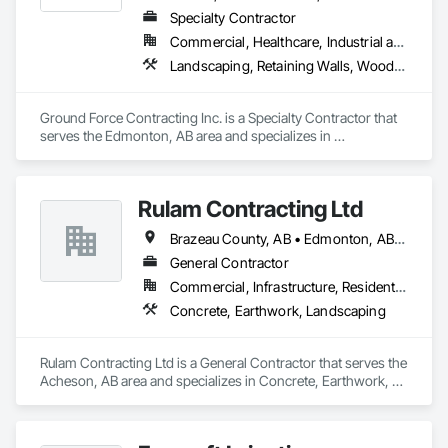
Specialty Contractor
Commercial, Healthcare, Industrial and Energy, Infrastructure, Institutional, Residential
Landscaping, Retaining Walls, Wood Fences and Gates
Ground Force Contracting Inc. is a Specialty Contractor that 
serves the Edmonton, AB area and specializes in 
Landscaping, Retaining Walls, Wood Fences and Gates.
Rulam Contracting Ltd
Brazeau County, AB • Edmonton, AB • Leduc County, AB • Leduc, AB • Parkland County, AB • Spruce Grove, AB • St Albert, AB • Strathcona County, AB • Sturgeon County, AB
General Contractor
Commercial, Infrastructure, Residential
Concrete, Earthwork, Landscaping
Rulam Contracting Ltd is a General Contractor that serves the 
Acheson, AB area and specializes in Concrete, Earthwork, 
Landscaping.