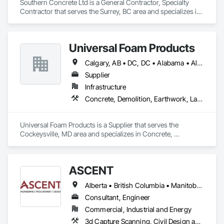
Southern Concrete Ltd is a General Contractor, Specialty 
Contractor that serves the Surrey, BC area and specializes in 
Concrete, Demolition, Landscaping, Rough Carpentry.
Universal Foam Products
Calgary, AB • DC, DC • Alabama • Alberta • Arizona • Arkansas • British Columbia • California • Colorado • Delaware • Florida • Georgia • Hawaii • Idaho • Illinois • Indiana • Iowa • Kansas • Kentucky • Louisiana • Maine • Manitoba • Maryland • Massachusetts • Michigan • Minnesota • Mississippi • Missouri • Montana • Nebraska • Nevada • New Hampshire • New Jersey • New Mexico • New York • North Carolina • North Dakota • Ohio • Oklahoma • Ontario • Oregon • Pennsylvania • South Carolina • South Dakota • Tennessee • Texas • Utah • Vermont • Virginia • Washington • West Virginia • Wisconsin • Wyoming
Supplier
Infrastructure
Concrete, Demolition, Earthwork, Landscaping, Roofing, Structural Steel
Universal Foam Products is a Supplier that serves the 
Cockeysville, MD area and specializes in Concrete, 
Demolition, Earthwork, Landscaping, Roofing, Structural 
Steel.
ASCENT
Alberta • British Columbia • Manitoba • Northwest Territories • Saskatchewan
Consultant, Engineer
Commercial, Industrial and Energy
3d Capture Scanning, Civil Design and Engineering, Commissioning, Design and Engineering, Electrical Design and Engineering, Electrical Power Generation, Instrumentation and Control For Process Systems, Liquid Acids and Bases Piping, Liquid Fuel Process Piping, Liquid Polymer Piping, Mechanical Design and Engineering, Petroleum Products Piping, Plants, Process Gas and Liquid Handling Purification and Storage Equipment, Process Heating Cooling and Drying Equipment, Process Piping, Project Management, Project Management and Coordination, Structural Design and Engineering