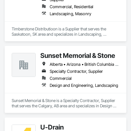
Commercial, Residential
Landscaping, Masonry
Timberstone Distributioon is a Supplier that serves the 
Saskatoon, SK area and specializes in Landscaping, 
Masonry.
Sunset Memorial & Stone
Alberta • Arizona • British Columbia • California • Idaho • Iowa • Kentucky • Louisiana • Manitoba • Missouri • New Brunswick • North Carolina • Nova Scotia • Ontario • Oregon • Saskatchewan • Texas • Washington • Wisconsin • Wyoming
Specialty Contractor, Supplier
Commercial
Design and Engineering, Landscaping
Sunset Memorial & Stone is a Specialty Contractor, Supplier 
that serves the Calgary, AB area and specializes in Design 
and Engineering, Landscaping.
U-Drain