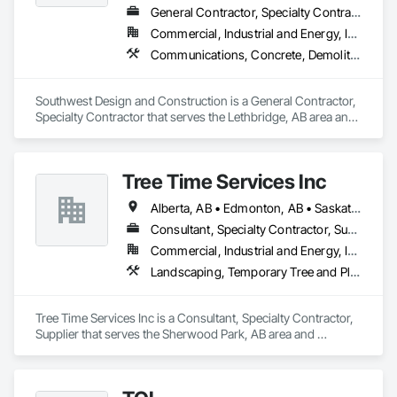
Construction, Roadway Construction, Temporary Water, 
General Contractor, Specialty Contractor
Water and Wastewater Equipment, Water Drainage Exterior 
Commercial, Industrial and Energy, Institutional
Insulation and Finish System, Waterway Construction and 
Equipment.
Communications, Concrete, Demolition, Design and Engineering, Earthwork, Electrical, Electronic Security, Fire Suppression, Heating Ventilating and Air Conditioning HVAC, Landscaping, Project Management and Coordination, Roofing, Rough Carpentry, Structural Steel
Southwest Design and Construction is a General Contractor, 
Specialty Contractor that serves the Lethbridge, AB area and 
specializes in Communications, Concrete, Demolition, 
Design and Engineering, Earthwork, Electrical, Electronic 
Security, Fire Suppression, Heating Ventilating and Air 
Tree Time Services Inc
Conditioning HVAC, Landscaping, Project Management and 
Coordination, Roofing, Rough Carpentry, Structural Steel.
Alberta, AB • Edmonton, AB • Saskatchewan, SK • Yukon, YT • British Columbia
Consultant, Specialty Contractor, Supplier
Commercial, Industrial and Energy, Infrastructure, Institutional, Residential
Landscaping, Temporary Tree and Plant Protection, Wetlands
Tree Time Services Inc is a Consultant, Specialty Contractor, 
Supplier that serves the Sherwood Park, AB area and 
specializes in Landscaping, Temporary Tree and Plant 
Protection, Wetlands.