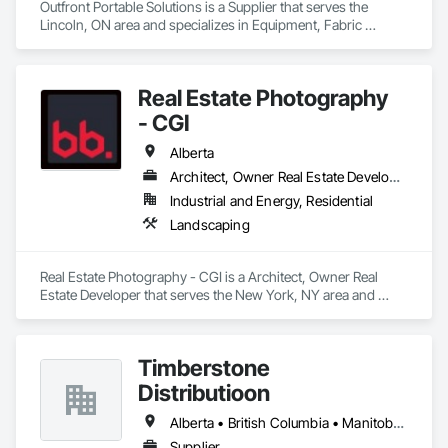
Outfront Portable Solutions is a Supplier that serves the 
Lincoln, ON area and specializes in Equipment, Fabric 
Structures, Fabricated Engineered Structures, Material 
Storage, Metal Fabrications, Planting Accessories, 
Temporary Fencing.
Real Estate Photography
- CGI
Alberta
Architect, Owner Real Estate Developer
Industrial and Energy, Residential
Landscaping
Real Estate Photography - CGI is a Architect, Owner Real 
Estate Developer that serves the New York, NY area and 
specializes in Landscaping.
Timberstone
Distributioon
Alberta • British Columbia • Manitoba • Saskatchewan
Supplier