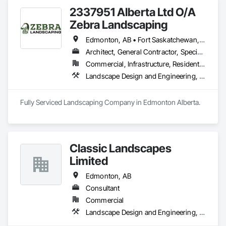
2337951 Alberta Ltd O/A
Zebra Landscaping
Edmonton, AB • Fort Saskatchewan, AB • Leduc, AB • Spruce Grove, AB • St Albert, AB
Architect, General Contractor, Specialty Contractor
Commercial, Infrastructure, Residential
Landscape Design and Engineering, Landscaping
Classic Landscapes
Limited
Edmonton, AB
Consultant
Commercial
Landscape Design and Engineering, Landscaping