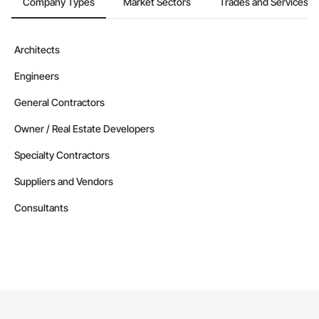
Company Types
Market Sectors
Trades and Services
Architects
Engineers
General Contractors
Owner / Real Estate Developers
Specialty Contractors
Suppliers and Vendors
Consultants