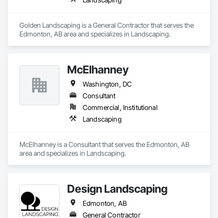
Golden Landscaping is a General Contractor that serves the 
Edmonton, AB area and specializes in Landscaping.
McElhanney
Washington, DC
Consultant
Commercial, Institutional
Landscaping
McElhanney is a Consultant that serves the Edmonton, AB 
area and specializes in Landscaping.
Design Landscaping
Edmonton, AB
General Contractor