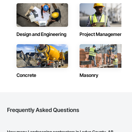
Design and Engineering
Project Management
Concrete
Masonry
Frequently Asked Questions
How many Landscaping contractors in Leduc County, AB