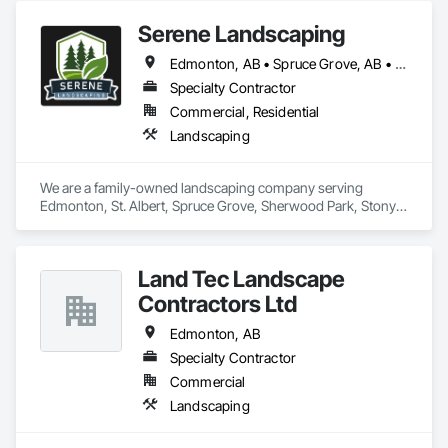
reputation is built on its commitment to delivering quality 
Serene Landscaping
services on time and within budget.
Edmonton, AB • Spruce Grove, AB • St Albert, AB
Specialty Contractor
Commercial, Residential
Landscaping
We are a family-owned landscaping company serving 
Edmonton, St. Albert, Spruce Grove, Sherwood Park, Stony 
Plain, and surrounding communities. We provide residential 
and commercial landscape design, lawn maintenance, 
hardscaping and snow removal services.
Land Tec Landscape
Contractors Ltd
Edmonton, AB
Specialty Contractor
Commercial
Landscaping