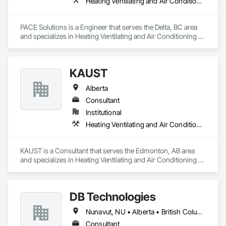
Heating Ventilating and Air Conditioning HVAC
PACE Solutions is a Engineer that serves the Delta, BC area 
and specializes in Heating Ventilating and Air Conditioning 
HVAC.
KAUST
Alberta
Consultant
Institutional
Heating Ventilating and Air Conditioning HVAC
KAUST is a Consultant that serves the Edmonton, AB area 
and specializes in Heating Ventilating and Air Conditioning 
HVAC.
DB Technologies
Nunavut, NU • Alberta • British Columbia • Manitoba • New Brunswick • Newfoundland and Labrador • Northwest Territories • Nova Scotia • Ontario • Prince Edward Island • Québec • Saskatchewan
Consultant