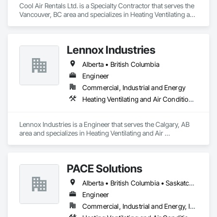
Cool Air Rentals Ltd. is a Specialty Contractor that serves the 
Vancouver, BC area and specializes in Heating Ventilating and 
Air Conditioning HVAC.
Lennox Industries
Alberta • British Columbia
Engineer
Commercial, Industrial and Energy
Heating Ventilating and Air Conditioning HVAC
Lennox Industries is a Engineer that serves the Calgary, AB 
area and specializes in Heating Ventilating and Air 
Conditioning HVAC.
PACE Solutions
Alberta • British Columbia • Saskatchewan
Engineer
Commercial, Industrial and Energy, Institutional, Residential