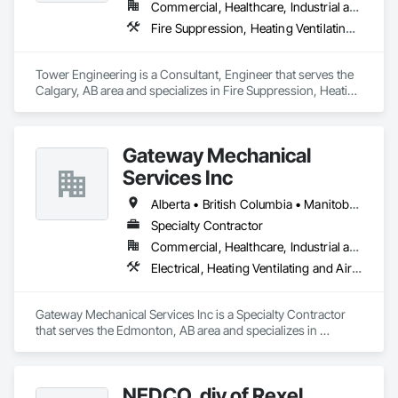
Commercial, Healthcare, Industrial and Energy, Institutional, Residential
Fire Suppression, Heating Ventilating and Air Conditioning HVAC, Plumbing
Tower Engineering is a Consultant, Engineer that serves the 
Calgary, AB area and specializes in Fire Suppression, Heating 
Ventilating and Air Conditioning HVAC, Plumbing.
Gateway Mechanical
Services Inc
Alberta • British Columbia • Manitoba • Saskatchewan
Specialty Contractor
Commercial, Healthcare, Industrial and Energy, Infrastructure, Institutional
Electrical, Heating Ventilating and Air Conditioning HVAC, Plumbing
Gateway Mechanical Services Inc is a Specialty Contractor 
that serves the Edmonton, AB area and specializes in 
Electrical, Heating Ventilating and Air Conditioning HVAC, 
Plumbing.
NEDCO, div of Rexel