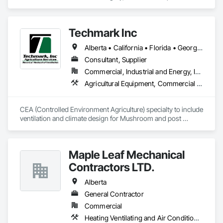
Aluminum Framed Entrances and Storefronts, Concrete 
Finishing, Flooring, General Construction Management, 
HVAC General, Interior Design, Painting.
Techmark Inc
Alberta • California • Florida • Georgia • Maine • Manitoba • Michigan • New York • North Dakota • Ohio • Ontario • Pennsylvania • Tennessee • Texas • Wisconsin
Consultant, Supplier
Commercial, Industrial and Energy, Institutional
Agricultural Equipment, Commercial Equipment, Commissioning, Communications, Controlled Environment Rooms, Data and Voice Communications, Design and Engineering, Design Coordination Services, Door Louvers, Electrical, Electrical Design and Engineering, Electrical General, Facility Maintenance and Operation Equipment, Fixed Louvers, Heating Ventilating and Air Conditioning HVAC, Horticultural Equipment, HVAC General, Industry Specific Manufacturing Equipment, Instrumentation and Control For Electrical Systems, Instrumentation and Control For HVAC, Instrumentation and Control For Process Systems, Integrated Automation Control Dampers, Integrated Automation Control Valves, Integrated Automation Local Control Units, Integrated Automation Systems For HVAC, Louvers, Mechanical Design and Engineering, Operable Wall Louvers, Specialized Systems, Technology Design and Engineering
CEA (Controlled Environment Agriculture) specialty to include 
ventilation and climate design for Mushroom and post 
harvest fruit and vegetables.  
Maple Leaf Mechanical
Contractors LTD.
Alberta
General Contractor
Commercial
Heating Ventilating and Air Conditioning HVAC, Plumbing, Water Based Fire Suppression Systems