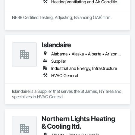
Heating Ventilating and Air Conditioning HVAC, HVAC General
NEBB Certified Testing, Adjusting, Balancing (TAB) firm.
Islandaire
Alabama • Alaska • Alberta • Arizona • Arkansas • British Columbia • California • Colorado • Connecticut • Delaware • Florida • Georgia • Hawaii • Idaho • Illinois • Indiana • Iowa • Kansas • Kentucky • Louisiana • Maine • Manitoba • Maryland • Massachusetts • Michigan • Minnesota • Mississippi • Missouri • Montana • Nebraska • Nevada • New Brunswick • New Hampshire • New Jersey • New Mexico • New York • Newfoundland and Labrador • North Carolina • North Dakota • Northwest Territories • Nova Scotia • Ohio • Oklahoma • Ontario • Oregon • Pennsylvania • Prince Edward Island • Québec • Rhode Island • Saskatchewan • South Carolina • South Dakota • Tennessee • Texas • Utah • Vermont • Virginia • Washington • West Virginia • Wisconsin • Wyoming
Supplier
Industrial and Energy, Infrastructure
HVAC General
Islandaire is a Supplier that serves the St James, NY area and 
specializes in HVAC General.
Northern Lights Heating
& Cooling ltd.