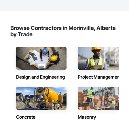
Browse Contractors in Morinville, Alberta
by Trade
Design and Engineering
Project Management
Concrete
Masonry