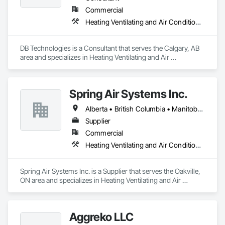
Commercial
Heating Ventilating and Air Conditioning HVAC
DB Technologies is a Consultant that serves the Calgary, AB 
area and specializes in Heating Ventilating and Air 
Conditioning HVAC.
Spring Air Systems Inc.
Alberta • British Columbia • Manitoba • Ontario • Saskatchewan
Supplier
Commercial
Heating Ventilating and Air Conditioning HVAC
Spring Air Systems Inc. is a Supplier that serves the Oakville, 
ON area and specializes in Heating Ventilating and Air 
Conditioning HVAC.
Aggreko LLC