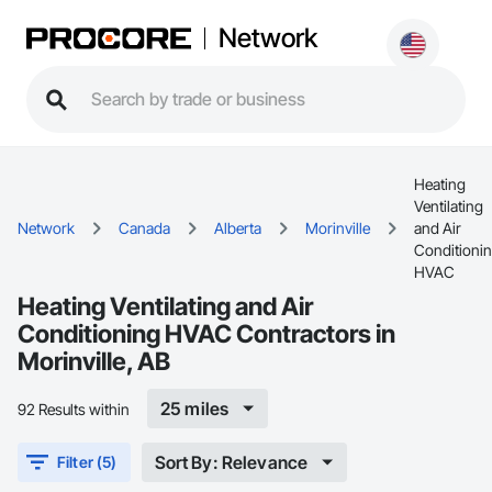
Network
Heating
Ventilating
Network
Canada
Alberta
Morinville
and Air
Conditioni
HVAC
Heating Ventilating and Air
Conditioning HVAC Contractors in
Morinville, AB
25 miles
92 Results within
Sort By: Relevance
Filter (5)