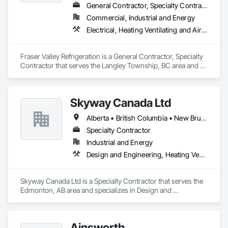
General Contractor, Specialty Contractor
Commercial, Industrial and Energy
Electrical, Heating Ventilating and Air Conditioning HVAC
Fraser Valley Refrigeration is a General Contractor, Specialty 
Contractor that serves the Langley Township, BC area and 
specializes in Electrical, Heating Ventilating and Air 
Conditioning HVAC.
Skyway Canada Ltd
Alberta • British Columbia • New Brunswick • Nova Scotia • Ontario • Québec • Saskatchewan
Specialty Contractor
Industrial and Energy
Design and Engineering, Heating Ventilating and Air Conditioning HVAC
Skyway Canada Ltd is a Specialty Contractor that serves the 
Edmonton, AB area and specializes in Design and 
Engineering, Heating Ventilating and Air Conditioning HVAC.
Ainsworth