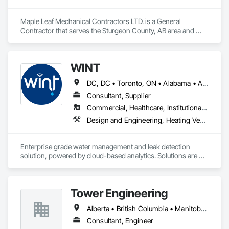
Maple Leaf Mechanical Contractors LTD. is a General 
Contractor that serves the Sturgeon County, AB area and 
specializes in Heating Ventilating and Air Conditioning HVAC, 
Plumbing, Water Based Fire Suppression Systems.
WINT
DC, DC • Toronto, ON • Alabama • Alaska • Alberta • British Columbia • California • Florida • Kentucky • Maine • Manitoba • Maryland • Missouri • New Jersey • New York • North Carolina • Ontario • Oregon • South Carolina • Texas • Virginia • Washington • Wisconsin
Consultant, Supplier
Commercial, Healthcare, Institutional, Residential
Design and Engineering, Heating Ventilating and Air Conditioning HVAC, Plumbing
Enterprise grade water management and leak detection 
solution, powered by cloud-based analytics. Solutions are 
designed to detect and prevent water leaks and waste in 
commercial and industrial facilities, offering real-time 
monitoring and actionable insights to save water and reduce 
Tower Engineering
costs
Alberta • British Columbia • Manitoba • Saskatchewan
Consultant, Engineer