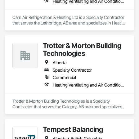
Heating Ventilating and Air Conditioning HVAC
Cam Air Refrigeration & Heating Ltd is a Specialty Contractor 
that serves the Lethbridge, AB area and specializes in Heating 
Ventilating and Air Conditioning HVAC.
Trotter & Morton Building
Technologies
Alberta
Specialty Contractor
Commercial
Heating Ventilating and Air Conditioning HVAC
Trotter & Morton Building Technologies is a Specialty 
Contractor that serves the Calgary, AB area and specializes in 
Heating Ventilating and Air Conditioning HVAC.
Tempest Balancing
Alberta • British Columbia