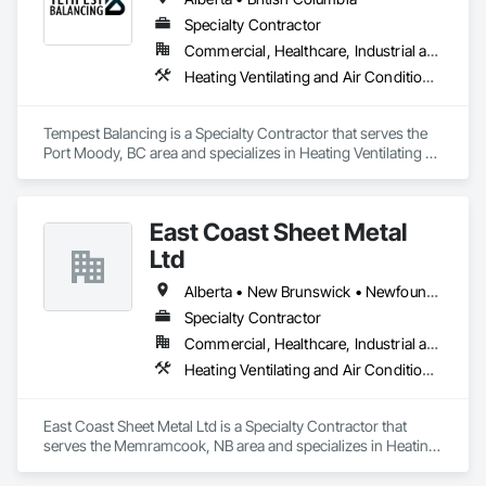
Specialty Contractor
Commercial, Healthcare, Industrial and Energy, Institutional, Residential
Heating Ventilating and Air Conditioning HVAC
Tempest Balancing is a Specialty Contractor that serves the 
Port Moody, BC area and specializes in Heating Ventilating 
and Air Conditioning HVAC.
East Coast Sheet Metal
Ltd
Alberta • New Brunswick • Newfoundland and Labrador • Nova Scotia • Prince Edward Island
Specialty Contractor
Commercial, Healthcare, Industrial and Energy, Residential
Heating Ventilating and Air Conditioning HVAC
East Coast Sheet Metal Ltd is a Specialty Contractor that 
serves the Memramcook, NB area and specializes in Heating 
Ventilating and Air Conditioning HVAC.