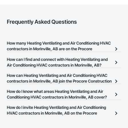
Frequently Asked Questions
How many Heating Ventilating and Air Conditioning HVAC
contractors in Morinville, AB are on the Procore
Construction Network?
How can I find and connect with Heating Ventilating and
There are currently 92 Heating Ventilating and Air Conditioning
Air Conditioning HVAC contractors in Morinville, AB?
HVAC contractors in Morinville, AB on the Procore Construction
The Procore Construction Network allows you to search for
How can Heating Ventilating and Air Conditioning HVAC
Network.
Heating Ventilating and Air Conditioning HVAC contractors in
contractors in Morinville, AB join the Procore Construction
Morinville, AB that meet your business needs. Most companies
Network?
How do I know what areas Heating Ventilating and Air
provide a phone number or website on their business page so you
The Procore Construction Network is free and open to any
Conditioning HVAC contractors in Morinville, AB cover?
can easily connect with them.
businesses in the construction industry. Click
Sign Up
at the top of
Most businesses listed on the Procore Construction Network
How do I invite Heating Ventilating and Air Conditioning
this page to submit your information and create your business
have updated their service area. Select a business to view a
HVAC contractors in Morinville, AB on the Procore
page.
service area map and find what other areas they work in.
Construction Network to bid on projects?