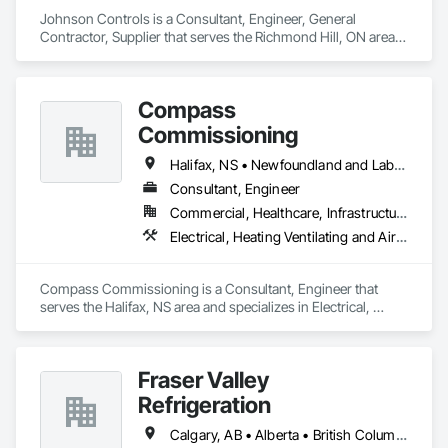
enduring success in a rapidly evolving landscape.

Johnson Controls is a Consultant, Engineer, General 
Contractor, Supplier that serves the Richmond Hill, ON area 
and specializes in Design and Engineering, Heating 
Ventilating and Air Conditioning HVAC.
Compass
Commissioning
Halifax, NS • Newfoundland and Labrador, NL • Alberta • British Columbia • Manitoba • New Brunswick • Nova Scotia • Ontario • Saskatchewan
Consultant, Engineer
Commercial, Healthcare, Infrastructure, Institutional
Electrical, Heating Ventilating and Air Conditioning HVAC
Compass Commissioning is a Consultant, Engineer that 
serves the Halifax, NS area and specializes in Electrical, 
Heating Ventilating and Air Conditioning HVAC.
Fraser Valley
Refrigeration
Calgary, AB • Alberta • British Columbia • Manitoba • Newfoundland and Labrador • Nova Scotia • Ontario • Québec • Saskatchewan