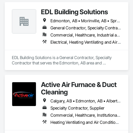
EDL Building Solutions
Edmonton, AB • Morinville, AB • Spruce Grove, AB • St Albert, AB
General Contractor, Specialty Contractor
Commercial, Healthcare, Industrial and Energy, Infrastructure, Institutional
Electrical, Heating Ventilating and Air Conditioning HVAC, Plumbing
EDL Building Solutions is a General Contractor, Specialty 
Contractor that serves the Edmonton, AB area and 
specializes in Electrical, Heating Ventilating and Air 
Conditioning HVAC, Plumbing.
Active Air Furnace & Duct
Cleaning
Calgary, AB • Edmonton, AB • Alberta • British Columbia • Manitoba • Saskatchewan
Specialty Contractor, Supplier
Commercial, Healthcare, Institutional, Residential
Heating Ventilating and Air Conditioning HVAC, HVAC Air Distribution System Cleaning