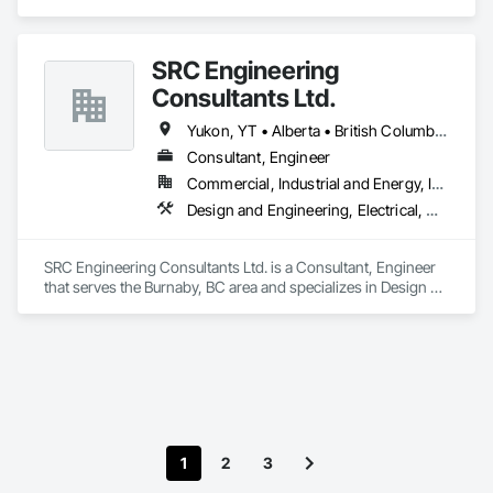
Engineering, Heating Ventilating and Air Conditioning HVAC, 
Plumbing.
SRC Engineering
Consultants Ltd.
Yukon, YT • Alberta • British Columbia • California • Ontario • Oregon • Washington
Consultant, Engineer
Commercial, Industrial and Energy, Infrastructure, Residential
Design and Engineering, Electrical, Heating Ventilating and Air Conditioning HVAC, Plumbing
SRC Engineering Consultants Ltd. is a Consultant, Engineer 
that serves the Burnaby, BC area and specializes in Design 
and Engineering, Electrical, Heating Ventilating and Air 
Conditioning HVAC, Plumbing.
1
2
3