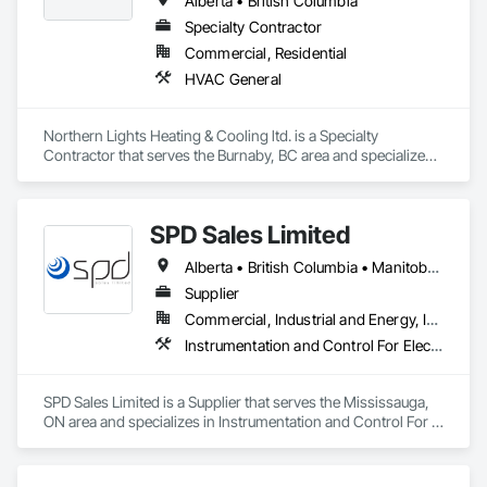
Alberta • British Columbia
Specialty Contractor
Commercial, Residential
HVAC General
Northern Lights Heating & Cooling ltd. is a Specialty 
Contractor that serves the Burnaby, BC area and specializes 
in HVAC General.
SPD Sales Limited
Alberta • British Columbia • Manitoba • New Brunswick • Newfoundland and Labrador • Northwest Territories • Ontario • Prince Edward Island • Québec • Saskatchewan
Supplier
Commercial, Industrial and Energy, Infrastructure
Instrumentation and Control For Electrical Systems, Instrumentation and Control For HVAC, Instrumentation and Control For Process Systems, Water and Wastewater Equipment
SPD Sales Limited is a Supplier that serves the Mississauga, 
ON area and specializes in Instrumentation and Control For 
Electrical Systems, Instrumentation and Control For HVAC, 
Instrumentation and Control For Process Systems, Water and 
Wastewater Equipment.