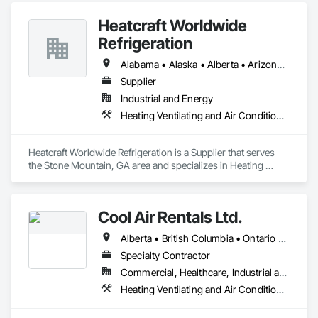
Heatcraft Worldwide
Refrigeration
Alabama • Alaska • Alberta • Arizona • Arkansas • British Columbia • California • Colorado • Connecticut • Delaware • Florida • Georgia • Hawaii • Idaho • Illinois • Indiana • Iowa • Kansas • Kentucky • Louisiana • Maine • Manitoba • Maryland • Massachusetts • Michigan • Minnesota • Mississippi • Missouri • Montana • Nebraska • Nevada • New Brunswick • New Hampshire • New Jersey • New Mexico • New York • Newfoundland and Labrador • North Carolina • North Dakota • Nova Scotia • Ohio • Oklahoma • Ontario • Oregon • Pennsylvania • Prince Edward Island • Québec • Rhode Island • Saskatchewan • South Carolina • South Dakota • Tennessee • Texas • Utah • Vermont • Virginia • Washington • West Virginia • Wisconsin • Wyoming
Supplier
Industrial and Energy
Heating Ventilating and Air Conditioning HVAC
Heatcraft Worldwide Refrigeration is a Supplier that serves 
the Stone Mountain, GA area and specializes in Heating 
Ventilating and Air Conditioning HVAC.
Cool Air Rentals Ltd.
Alberta • British Columbia • Ontario • Saskatchewan • Washington
Specialty Contractor
Commercial, Healthcare, Industrial and Energy, Institutional
Heating Ventilating and Air Conditioning HVAC