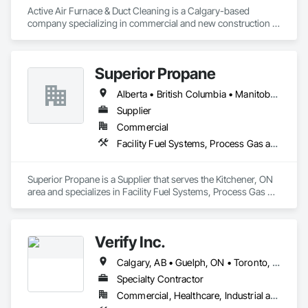
Active Air Furnace & Duct Cleaning is a Calgary-based 
company specializing in commercial and new construction 
HVAC system cleaning. Since 2013, we have partnered with 
general contractors and builders to ensure clean, efficient 
duct systems at project completion.

Superior Propane
We utilize advanced robotic cleaning equipment with real-
time camera inspection, providing verification and high-
Alberta • British Columbia • Manitoba • Ontario • Saskatchewan
quality results on large-scale and complex systems. Our team 
understands construction timelines and works efficiently 
Supplier
alongside other trades to minimize disruption.

Commercial
Services include commercial duct cleaning, new construction 
Facility Fuel Systems, Process Gas and Liquid Handling Purification and Storage Equipment
cleaning, high-rise and multi-unit systems, and 
rooftop/exhaust cleaning.

Active Air is fully insured, safety compliant, and committed to 
Superior Propane is a Supplier that serves the Kitchener, ON 
delivering reliable, professional service on every project.
area and specializes in Facility Fuel Systems, Process Gas 
and Liquid Handling Purification and Storage Equipment.
Verify Inc.
Calgary, AB • Guelph, ON • Toronto, ON • Alberta • British Columbia • Ontario
Specialty Contractor
Commercial, Healthcare, Industrial and Energy, Infrastructure, Institutional, Residential