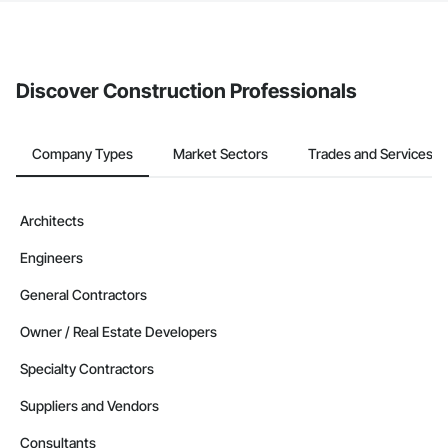
The Procore platform offers a Bidding tool to Procore customers.
If your company uses our Bidding solution, you can search and
invite businesses on the Procore Construction Network directly
from the Bidding tool. Not yet using Procore?
Request a demo
.
Discover Construction Professionals
Company Types
Market Sectors
Trades and Services
Architects
Engineers
General Contractors
Owner / Real Estate Developers
Specialty Contractors
Suppliers and Vendors
Consultants