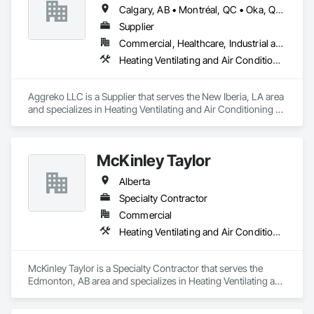
Calgary, AB • Montréal, QC • Oka, QC • Okanagan-Similkameen, BC • Okotoks, AB • Ottawa, ON • Québec, QC • Alabama • Alaska • Alberta • Arizona • Arkansas • British Columbia • California • Colorado • Florida • Georgia • Idaho • Illinois • Indiana • Iowa • Kansas • Kentucky • Louisiana • Maine • Manitoba • Maryland • Massachusetts • Michigan • Minnesota • Mississippi • Missouri • Montana • Nebraska • Nevada • New Brunswick • New Hampshire • New Mexico • New York • North Carolina • North Dakota • Nova Scotia • Ohio • Oklahoma • Ontario • Oregon • Pennsylvania • Québec • Saskatchewan • South Carolina • South Dakota • Tennessee • Texas • Utah • Vermont • Virginia • Washington • West Virginia • Wisconsin • Wyoming
Supplier
Commercial, Healthcare, Industrial and Energy, Infrastructure, Institutional
Heating Ventilating and Air Conditioning HVAC
Aggreko LLC is a Supplier that serves the New Iberia, LA area 
and specializes in Heating Ventilating and Air Conditioning 
HVAC.
McKinley Taylor
Alberta
Specialty Contractor
Commercial
Heating Ventilating and Air Conditioning HVAC
McKinley Taylor is a Specialty Contractor that serves the 
Edmonton, AB area and specializes in Heating Ventilating and 
Air Conditioning HVAC.