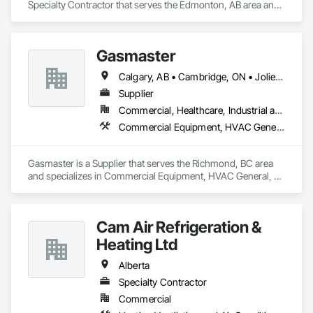
Specialty Contractor that serves the Edmonton, AB area and 
specializes in Heating Ventilating and Air Conditioning HVAC, 
HVAC Air Distribution System Cleaning, HVAC General.
Gasmaster
Calgary, AB • Cambridge, ON • Joliet, IL • LA, CA • La Jolla, CA • London, ON • Los Angeles, CA • Louisville, KY • Miami, FL • Milton, ON • New York, NY • San Jose, CA • Scottsdale, AZ • Scranton, PA • St Louis, MO • Alabama • Alberta • Arizona • Arkansas • British Columbia • California • Colorado • Connecticut • Delaware • Florida • Georgia • Idaho • Illinois • Indiana • Iowa • Kansas • Kentucky • Louisiana • Maine • Manitoba • Maryland • Massachusetts • Michigan • Minnesota • Mississippi • Missouri • Montana • Nebraska • Nevada • New Brunswick • New Hampshire • New Jersey • New Mexico • New York • Newfoundland and Labrador • North Carolina • North Dakota • Northwest Territories • Nova Scotia • Ohio • Oklahoma • Ontario • Oregon • Pennsylvania • Prince Edward Island • Québec • Saskatchewan • South Carolina • South Dakota • Tennessee • Texas • Utah • Vermont • Virginia • Washington • West Virginia • Wisconsin • Wyoming
Supplier
Commercial, Healthcare, Industrial and Energy, Infrastructure, Institutional, Residential
Commercial Equipment, HVAC General, Industry Specific Manufacturing Equipment, Manufacturing Equipment
Gasmaster is a Supplier that serves the Richmond, BC area 
and specializes in Commercial Equipment, HVAC General, 
Industry Specific Manufacturing Equipment, Manufacturing 
Equipment.
Cam Air Refrigeration &
Heating Ltd
Alberta
Specialty Contractor
Commercial