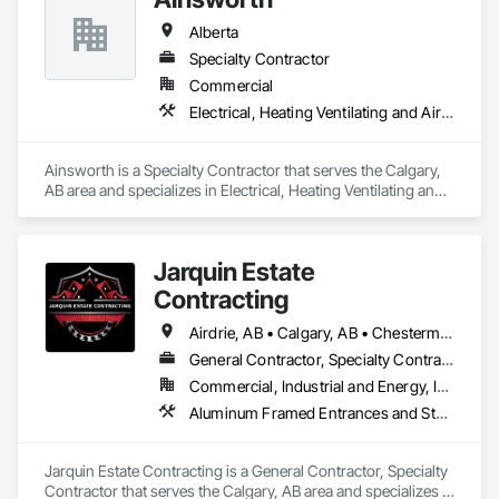
Alberta
Specialty Contractor
Commercial
Electrical, Heating Ventilating and Air Conditioning HVAC
Ainsworth is a Specialty Contractor that serves the Calgary, 
AB area and specializes in Electrical, Heating Ventilating and 
Air Conditioning HVAC.
Jarquin Estate
Contracting
Airdrie, AB • Calgary, AB • Chestermere, AB • Cochrane, AB • Okotoks, AB • Alberta
General Contractor, Specialty Contractor
Commercial, Industrial and Energy, Infrastructure, Institutional, Residential
Aluminum Framed Entrances and Storefronts, Concrete Finishing, Flooring, General Construction Management, HVAC General, Interior Design, Painting
Jarquin Estate Contracting is a General Contractor, Specialty 
Contractor that serves the Calgary, AB area and specializes in 