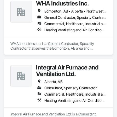
WHA Industries Inc.
Edmonton, AB • Alberta • Northwest Territories
General Contractor, Specialty Contractor
Commercial, Healthcare, Industrial and Energy, Infrastructure, Institutional
Heating Ventilating and Air Conditioning HVAC, HVAC General, Metal Fabrications, Metal Wall Panels, Sheet Metal Flashing and Trim, Sheet Metal Membrane Air Barriers, Vents
WHA Industries Inc. is a General Contractor, Specialty 
Contractor that serves the Edmonton, AB area and 
specializes in Heating Ventilating and Air Conditioning HVAC, 
HVAC General, Metal Fabrications, Metal Wall Panels, Sheet 
Metal Flashing and Trim, Sheet Metal Membrane Air Barriers, 
Integral Air Furnace and
Vents.
Ventilation Ltd.
Alberta, AB
Consultant, Specialty Contractor
Commercial, Healthcare, Industrial and Energy, Infrastructure, Institutional, Residential
Heating Ventilating and Air Conditioning HVAC, HVAC Air Distribution System Cleaning, HVAC General
Integral Air Furnace and Ventilation Ltd. is a Consultant, 