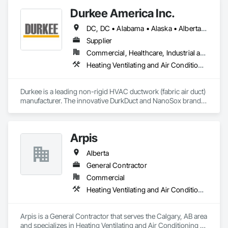
Durkee America Inc.
DC, DC • Alabama • Alaska • Alberta • Arizona • Arkansas • British Columbia • California • Colorado • Connecticut • Delaware • Florida • Georgia • Hawaii • Idaho • Illinois • Indiana • Iowa • Kansas • Kentucky • Louisiana • Maine • Manitoba • Maryland • Massachusetts • Michigan • Minnesota • Mississippi • Missouri • Montana • Nebraska • Nevada • New Brunswick • New Hampshire • New Jersey • New Mexico • New York • Newfoundland and Labrador • North Carolina • North Dakota • Nova Scotia • Ohio • Oklahoma • Ontario • Oregon • Pennsylvania • Prince Edward Island • Québec • Rhode Island • Saskatchewan • South Carolina • South Dakota • Tennessee • Texas • Utah • Vermont • Virginia • Washington • West Virginia • Wisconsin • Wyoming
Supplier
Commercial, Healthcare, Industrial and Energy, Infrastructure, Institutional, Residential
Heating Ventilating and Air Conditioning HVAC
Durkee is a leading non-rigid HVAC ductwork (fabric air duct) 
manufacturer. The innovative DurkDuct and NanoSox brands 
ductwork provides better air distribution, better IAQ and 
lower cost and faster greener installation. Connect with us to 
learn more.
Arpis
Alberta
General Contractor
Commercial
Heating Ventilating and Air Conditioning HVAC
Arpis is a General Contractor that serves the Calgary, AB area 
and specializes in Heating Ventilating and Air Conditioning 