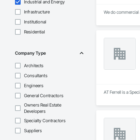
Industrial and Energy
Infrastructure
We do commercial a
Institutional
Residential
Company Type
Architects
Consultants
Engineers
AT Ferrell is a Spec
General Contractors
Owners Real Estate
Developers
Specialty Contractors
Suppliers