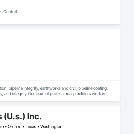
ss Control.
n, pipeline integrity, earthworks and civil, pipeline coating, 
y, and integrity. Our team of professional pipeliners work in 
gth and allows for efficient crew customization to deliver on 
(U.s.) Inc.
Ohio • Ontario • Texas • Washington