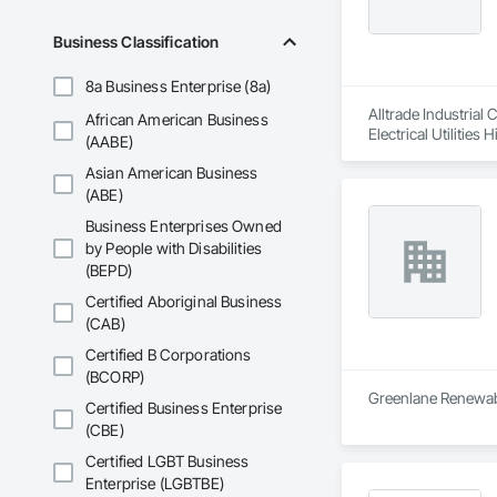
Business Classification
8a Business Enterprise (8a)
Alltrade Industrial
African American Business
Electrical Utilities
(AABE)
Asian American Business
(ABE)
Business Enterprises Owned
by People with Disabilities
(BEPD)
Certified Aboriginal Business
(CAB)
Certified B Corporations
(BCORP)
Greenlane Renewable
Certified Business Enterprise
(CBE)
Certified LGBT Business
Enterprise (LGBTBE)