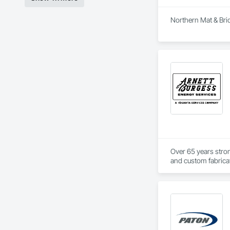
Northern Mat & Brid
Over 65 years strong
and custom fabricati
challenging, variabl
your project’s need