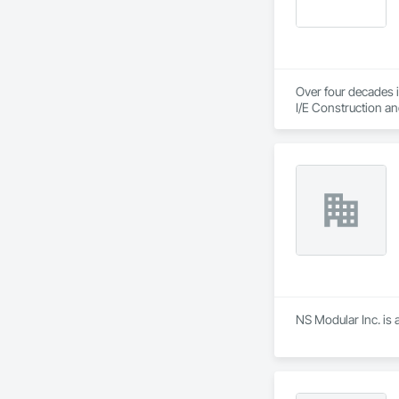
Over four decades i
I/E Construction an
NS Modular Inc. is 