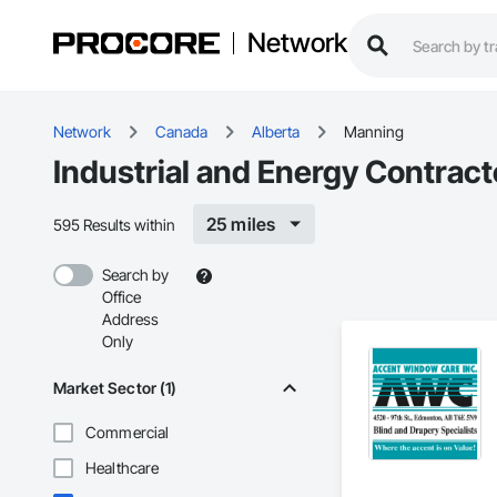
Network
Network
Canada
Alberta
Manning
Industrial and Energy Contrac
25 miles
595 Results within
Search by
Office
Address
Only
Market Sector (1)
Commercial
Healthcare