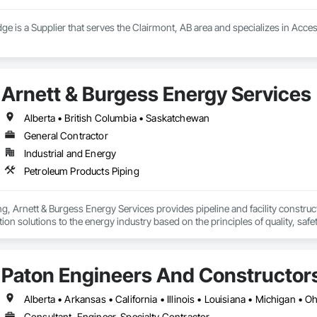
ge is a Supplier that serves the Clairmont, AB area and specializes in Acce
Arnett & Burgess Energy Services
Alberta • British Columbia • Saskatchewan
General Contractor
Industrial and Energy
Petroleum Products Piping
, Arnett & Burgess Energy Services provides pipeline and facility constructio
on solutions to the energy industry based on the principles of quality, safet
e terrain, across a wide variety of jurisdictions. Our experience is our stren
s.
Paton Engineers And Constructors 
Alberta • Arkansas • California • Illinois • Louisiana • Michigan • 
Consultant, Engineer, Specialty Contractor