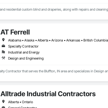
nd residential custom blind and draperies, along with repairs and cleanin
AT Ferrell
Specialty Contractor
Industrial and Energy
Design and Engineering
ialty Contractor that serves the Bluffton, IN area and specializes in Design 
Alltrade Industrial Contractors
Alberta • Ontario
General Contractor