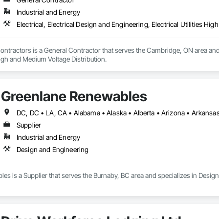
Industrial and Energy
Electrical, Electrical Design and Engineering, Electrical Utilities H
 Contractors is a General Contractor that serves the Cambridge, ON area and s
 High and Medium Voltage Distribution.
Greenlane Renewables
Supplier
Industrial and Energy
Design and Engineering
s is a Supplier that serves the Burnaby, BC area and specializes in Desig