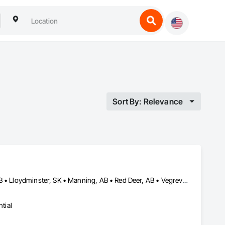
Sort By: Relevance
Calgary, AB • Edmonton, AB • Grande Prairie, AB • Lloydminster, AB • Lloydminster, SK • Manning, AB • Red Deer, AB • Vegreville, AB
tial