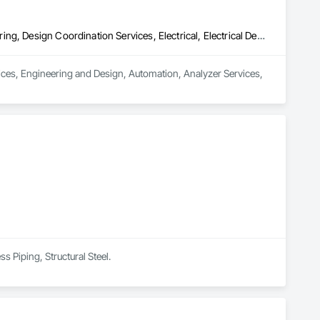
Civil Design and Engineering, Commissioning, Design and Engineering, Design Coordination Services, Electrical, Electrical Design and Engineering, Electrical General, General Construction Management, Instrumentation and Control For Electrical Systems, Instrumentation and Control For Process Systems, Integrated Construction, Integrated System Commissioning, Pollution and Waste Control Equipment, Project Management, Project Management and Coordination, Special Instrumentation, Temporary Electricity
vices, Engineering and Design, Automation, Analyzer Services, 
s Piping, Structural Steel.