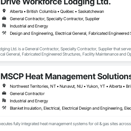
Drive Workforce Lodging Ltd.
Alberta • British Columbia • Québec • Saskatchewan
General Contractor, Specialty Contractor, Supplier
Industrial and Energy
ging Ltd. is a General Contractor, Specialty Contractor, Supplier that serve
ical General, Fabricated Engineered Structures, Facility Maintenance and O
ment, Special Structures, Structure and Building Moving Relocation, Tempo
MSCP Heat Management Solution
Northwest Territories, NT • Nunavut, NU • Yukon, YT • Alberta • B
General Contractor
Industrial and Energy
Blanket Insulation, Electrical, Electrical Design and Engineering, Ele
ecutes fully integrated heat management systems for oil & gas sites acros