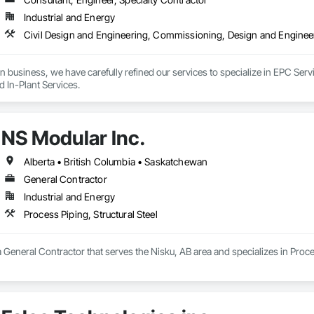
Industrial and Energy
n business, we have carefully refined our services to specialize in EPC Ser
d In-Plant Services.
NS Modular Inc.
Alberta • British Columbia • Saskatchewan
General Contractor
Industrial and Energy
Process Piping, Structural Steel
a General Contractor that serves the Nisku, AB area and specializes in Proces