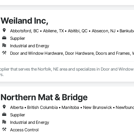
Weiland Inc,
Supplier
Industrial and Energy
Door and Window Hardware, Door Hardware, Doors and Frames,
Supplier that serves the Norfolk, NE area and specializes in Door and Wi
s.
Northern Mat & Bridge
Supplier
Industrial and Energy
Access Control