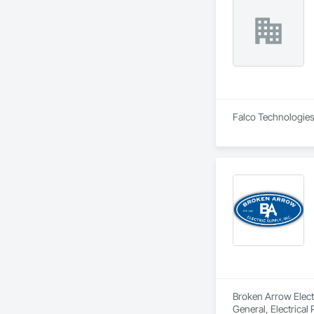
Falco Technologies 
Broken Arrow Electri
General, Electrical