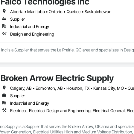
Falco Technologies inc
Alberta • Manitoba • Ontario • Québec • Saskatchewan
Supplier
Industrial and Energy
Design and Engineering
inc is a Supplier that serves the La Prairie, QC area and specializes in Des
Broken Arrow Electric Supply
Supplier
Industrial and Energy
c Supply is a Supplier that serves the Broken Arrow, OK area and specializes 
 Power Generation, Electrical Utilities High and Medium Voltage Distribution