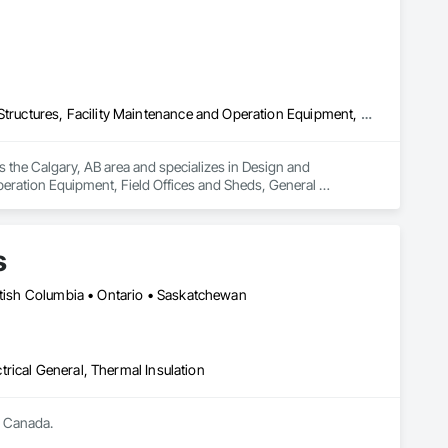
Design and Engineering, Electrical General, Fabricated Engineered Structures, Facility Maintenance and Operation Equipment, Field Offices and Sheds, General Construction Management, Special Structures, Structure and Building Moving Relocation, Temporary Construction Facilities and Identification, Temporary Utilities
s the Calgary, AB area and specializes in Design and 
peration Equipment, Field Offices and Sheds, General 
rary Construction Facilities and Identification, Temporary 
s
ritish Columbia • Ontario • Saskatchewan
ctrical General, Thermal Insulation
s Canada.