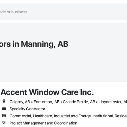
tors in Manning, AB
Accent Window Care Inc.
Specialty Contractor
Commercial, Healthcare, Industrial and Energy, Institutional, Residen
Project Management and Coordination