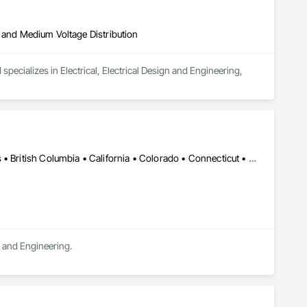
igh and Medium Voltage Distribution
pecializes in Electrical, Electrical Design and Engineering, 
DC, DC • LA, CA • Alabama • Alaska • Alberta • Arizona • Arkansas • British Columbia • California • Colorado • Connecticut • Delaware • Florida • Georgia • Hawaii • Idaho • Illinois • Indiana • Iowa • Kansas • Kentucky • Maine • Manitoba • Maryland • Massachusetts • Michigan • Minnesota • Mississippi • Missouri • Montana • Nebraska • Nevada • New Brunswick • New Hampshire • New Jersey • New Mexico • New York • Newfoundland and Labrador • North Carolina • North Dakota • Northwest Territories • Nova Scotia • Ohio • Oklahoma • Ontario • Oregon • Pennsylvania • Québec • Rhode Island • Saskatchewan • South Carolina • South Dakota • Tennessee • Texas • Utah • Vermont • Virginia • Washington • West Virginia • Wisconsin • Wyoming
n and Engineering.