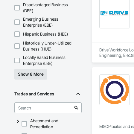
Disadvantaged Business
(DBE)
Emerging Business
Enterprise (EBE)
Hispanic Business (HBE)
Historically Under-Utilized
Business (HUB)
Drive Workforce Lod
Engineering, Electr
Locally Based Business
Construction Manage
Enterprise (LBE)
Utilities.
Show 8 More
Trades and Services
Abatement and
MSCP builds and ex
Remediation