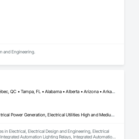
ign and Engineering.
Calgary, AB • Edmonton, AB • Houston, TX • Kansas City, MO • Québec, QC • Tampa, FL • Alabama • Alberta • Arizona • Arkansas • British Columbia • California • Colorado • Delaware • Florida • Georgia • Idaho • Illinois • Indiana • Iowa • Kansas • Kentucky • Louisiana • Maryland • Massachusetts • Michigan • Missouri • New Jersey • New York • North Carolina • North Dakota • Ohio • Oklahoma • Oregon • Pennsylvania • Québec • Rhode Island • South Carolina • South Dakota • Tennessee • Texas • Utah • Washington • West Virginia • Wisconsin • Wyoming
Electrical, Electrical Design and Engineering, Electrical General, Electrical Power Generation, Electrical Utilities High and Medium Voltage Distribution, Integrated Automation Lighting Relays, Integrated Automation Local Control Units, Integrated Automation Network Devices, Integrated Automation Network Gateways
in Electrical, Electrical Design and Engineering, Electrical 
, Integrated Automation Lighting Relays, Integrated Automation 