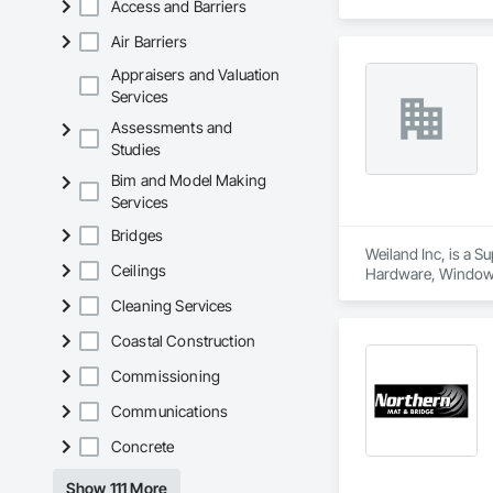
Access and Barriers
Air Barriers
Appraisers and Valuation
Services
Assessments and
Studies
Bim and Model Making
Services
Bridges
Weiland Inc, is a 
Ceilings
Hardware, Window
Cleaning Services
Coastal Construction
Commissioning
Communications
Concrete
Show 111 More