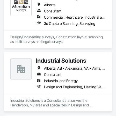
Alberta
Consultant
Commercial, Healthcare, Industrial and Energy, Infrastructure, Institutional, Residential
3d Capture Scanning, Surveying
Design/Engineering surveys, Construction layout, scanning, 
as-built surveys and legal surveys.
Industrial Solutions
Alberta, AB • Alexandria, VA • Alma, QC • Alabama • Alaska • Alberta • Arizona • Arkansas • British Columbia • California • Colorado • Connecticut • Florida • Georgia • Hawaii • Idaho • Illinois • Indiana • Iowa • Kansas • Kentucky • Louisiana • Maine • Manitoba • Maryland • Massachusetts • Michigan • Minnesota • Mississippi • Missouri • Montana • Nebraska • Nevada • New Brunswick • New Jersey • New Mexico • New York • Newfoundland and Labrador • North Carolina • North Dakota • Northwest Territories • Nova Scotia • Ohio • Oklahoma • Ontario • Oregon • Pennsylvania • Prince Edward Island • Québec • Rhode Island • Saskatchewan • South Carolina • South Dakota • Tennessee • Texas • Utah • Vermont • Virginia • Washington • West Virginia • Wisconsin • Wyoming
Consultant
Industrial and Energy
Design and Engineering, Heating Ventilating and Air Conditioning HVAC, Project Management and Coordination, Structural Steel
Industrial Solutions is a Consultant that serves the 
Henderson, NV area and specializes in Design and 
Engineering, Heating Ventilating and Air Conditioning HVAC, 
Project Management and Coordination, Structural Steel.