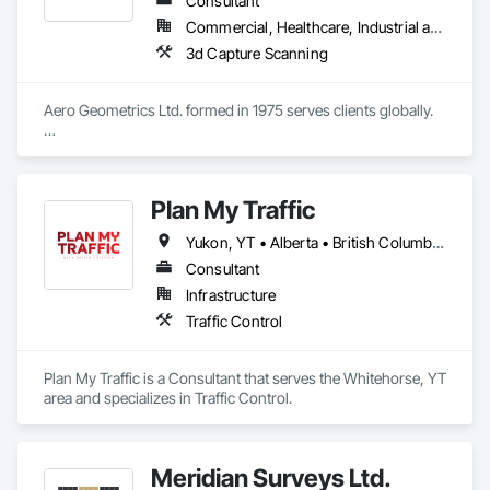
Consultant
Commercial, Healthcare, Industrial and Energy, Infrastructure, Institutional, Residential
3d Capture Scanning
Aero Geometrics Ltd. formed in 1975 serves clients globally.

Remote Sensing, Satellite Imagery, Aerial Photo, Ground 
Surveys, Hyperspectral Surveys, Digital Mapping, 
Orthophoto, Digital Terrain Models, 3D Visualization, 
Plan My Traffic
Volumetric Calculations, GIS, LIDAR, Z+F Terrestrial Laser 
Yukon, YT • Alberta • British Columbia • Manitoba • Newfoundland and Labrador • Northwest Territories • Nova Scotia • Ontario • Québec • Saskatchewan
Consultant
Infrastructure
Traffic Control
Plan My Traffic is a Consultant that serves the Whitehorse, YT 
area and specializes in Traffic Control.
Meridian Surveys Ltd.