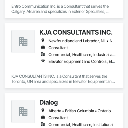
Entro Communication Inc. is a Consultant that serves the 
Calgary, AB area and specializes in Exterior Specialties, 
Interior Specialties.
KJA CONSULTANTS INC.
Newfoundland and Labrador, NL • Northwest Territories, NT • Nunavut, NU • Yukon, YT • Alberta • British Columbia • Manitoba • New Brunswick • Nova Scotia • Ontario • Prince Edward Island • Québec • Saskatchewan
Consultant
Commercial, Healthcare, Industrial and Energy, Infrastructure, Institutional, Residential
Elevator Equipment and Controls, Elevators, Escalators, Escalators and Moving Walks
KJA CONSULTANTS INC. is a Consultant that serves the 
Toronto, ON area and specializes in Elevator Equipment and 
Controls, Elevators, Escalators, Escalators and Moving 
Walks.
Dialog
Alberta • British Columbia • Ontario
Consultant
Commercial, Healthcare, Institutional