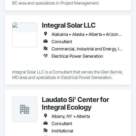
BC area and specializes in Project Management.
Integral Solar LLC
Alabama • Alaska • Alberta • Arizona • Arkansas • British Columbia • California • Colorado • Connecticut • Delaware • Florida • Georgia • Hawaii • Idaho • Illinois • Indiana • Iowa • Kansas • Kentucky • Louisiana • Maine • Manitoba • Maryland • Massachusetts • Michigan • Minnesota • Mississippi • Missouri • Montana • Nebraska • Nevada • New Brunswick • New Hampshire • New Jersey • New Mexico • New York • Newfoundland and Labrador • North Carolina • North Dakota • Northwest Territories • Nova Scotia • Nunavut • Ohio • Oklahoma • Ontario • Oregon • Pennsylvania • Prince Edward Island • Québec • Rhode Island • Saskatchewan • South Carolina • South Dakota • Tennessee • Texas • Utah • Vermont • Virginia • Washington • West Virginia • Wisconsin • Wyoming
Consultant
Commercial, Industrial and Energy, Infrastructure, Institutional
Electrical Power Generation
Integral Solar LLC is a Consultant that serves the Glen Burnie, 
MD area and specializes in Electrical Power Generation.
Laudato Si' Center for
Integral Ecology
Albany, NY • Alberta
Consultant
Institutional