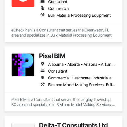
Consultant
Commercial
Bulk Material Processing Equipment
eCheckPlan is a Consultant that serves the Clearwater, FL 
area and specializes in Bulk Material Processing Equipment.
Pixel BIM
Alabama • Alberta • Arizona • Arkansas • British Columbia • California • Colorado • Connecticut • Delaware • Florida • Georgia • Hawaii • Idaho • Illinois • Indiana • Iowa • Kansas • Kentucky • Louisiana • Maine • Manitoba • Maryland • Massachusetts • Michigan • Minnesota • Mississippi • Missouri • Montana • Nebraska • Nevada • New Brunswick • New Hampshire • New Jersey • New Mexico • New York • Newfoundland and Labrador • North Carolina • North Dakota • Northwest Territories • Nova Scotia • Nunavut • Ohio • Oklahoma • Ontario • Oregon • Pennsylvania • Prince Edward Island • Québec • Rhode Island • Saskatchewan • South Carolina • South Dakota • Tennessee • Texas • Utah • Vermont • Virginia • Washington • West Virginia • Wisconsin • Wyoming
Consultant
Commercial, Healthcare, Industrial and Energy, Infrastructure, Institutional, Residential
Bim and Model Making Services, Building Information Modeling Bim
Pixel BIM is a Consultant that serves the Langley Township, 
BC area and specializes in BIM and Model Making Services, 
Building Information Modeling BIM.
Delta-T Consultants Ltd