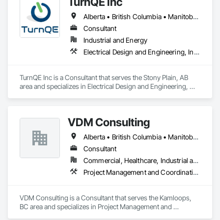
TurnQE Inc
Alberta • British Columbia • Manitoba • Ontario • Saskatchewan
Consultant
Industrial and Energy
Electrical Design and Engineering, Instrumentation and Control For Electrical Systems
TurnQE Inc is a Consultant that serves the Stony Plain, AB 
area and specializes in Electrical Design and Engineering, 
Instrumentation and Control For Electrical Systems.
VDM Consulting
Alberta • British Columbia • Manitoba • New Brunswick • Nova Scotia • Ontario • Prince Edward Island • Québec • Saskatchewan
Consultant
Commercial, Healthcare, Industrial and Energy, Infrastructure, Institutional, Residential
Project Management and Coordination
VDM Consulting is a Consultant that serves the Kamloops, 
BC area and specializes in Project Management and 
Coordination.