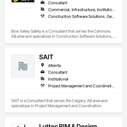
Consultant
Commercial, Infrastructure, Institutional
Construction Software Solutions, General Construction Management, Job Site Data Collection and Reporting, Project Management, Safety Specialties
Bow Valley Safety is a Consultant that serves the Canmore, 
AB area and specializes in Construction Software Solutions, 
General Construction Management, Job Site Data Collection 
and Reporting, Project Management, Safety Specialties.
SAIT
Alberta
Consultant
Institutional
Project Management and Coordination
SAIT is a Consultant that serves the Calgary, AB area and 
specializes in Project Management and Coordination.
Luttec BIM & Design