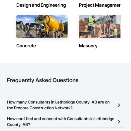
Design and Engineering
Project Management
Concrete
Masonry
Frequently Asked Questions
How many Consultants in Lethbridge County, AB are on
the Procore Construction Network?
There are currently 157 Consultants in Lethbridge County, AB on
How can I find and connect with Consultants in Lethbridge
the Procore Construction Network.
County, AB?