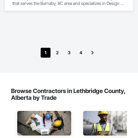
that serves the Burnaby, BC area and specializes in Design 
and Engineering, Electrical, Heating Ventilating and Air 
Conditioning HVAC, Plumbing.
1
2
3
4
Browse Contractors in Lethbridge County,
Alberta by Trade