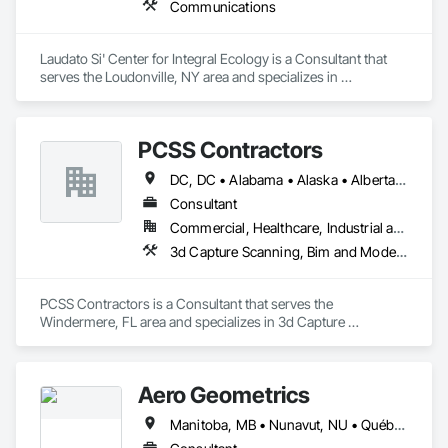
Communications
Laudato Si' Center for Integral Ecology is a Consultant that 
serves the Loudonville, NY area and specializes in 
Communications.
PCSS Contractors
DC, DC • Alabama • Alaska • Alberta • Arizona • Arkansas • British Columbia • California • Colorado • Connecticut • Delaware • Florida • Georgia • Hawaii • Idaho • Illinois • Indiana • Iowa • Kansas • Kentucky • Louisiana • Maine • Maryland • Massachusetts • Michigan • Minnesota • Mississippi • Missouri • Montana • Nebraska • Nevada • New Brunswick • New Hampshire • New Jersey • New Mexico • New York • Newfoundland and Labrador • North Carolina • North Dakota • Northwest Territories • Nova Scotia • Nunavut • Ohio • Oklahoma • Ontario • Oregon • Pennsylvania • Prince Edward Island • Québec • Rhode Island • Saskatchewan • South Carolina • South Dakota • Tennessee • Texas • Utah • Vermont • Virginia • Washington • West Virginia • Wisconsin • Wyoming
Consultant
Commercial, Healthcare, Industrial and Energy, Infrastructure, Institutional, Residential
3d Capture Scanning, Bim and Model Making Services, Building Information Modeling Bim, Construction Scheduling, Estimating, Value Analysis Engineering
PCSS Contractors is a Consultant that serves the 
Windermere, FL area and specializes in 3d Capture 
Scanning, BIM and Model Making Services, Building 
Information Modeling BIM, Construction Scheduling, 
Estimating, Value Analysis Engineering.
Aero Geometrics
Manitoba, MB • Nunavut, NU • Québec, QC • Saskatchewan, SK • Yukon, YT • Alberta • British Columbia