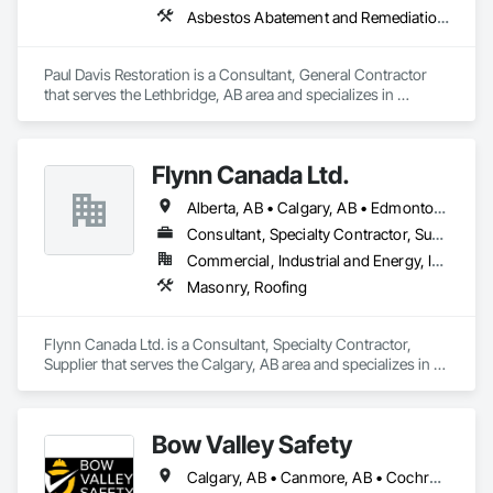
Asbestos Abatement and Remediation, Preconstruction Bidding
Paul Davis Restoration is a Consultant, General Contractor 
that serves the Lethbridge, AB area and specializes in 
Asbestos Abatement and Remediation, Preconstruction 
Bidding.
Flynn Canada Ltd.
Alberta, AB • Calgary, AB • Edmonton, AB • Kelowna, BC • Lethbridge County, AB • Lethbridge, AB • Manitoba, MB • Medicine Hat, AB • Olds, AB • Red Deer, AB • Saskatchewan, SK • Saskatoon, SK • West Kelowna, BC • Winnipeg, MB • British Columbia • Ontario
Consultant, Specialty Contractor, Supplier
Commercial, Industrial and Energy, Infrastructure, Institutional
Masonry, Roofing
Flynn Canada Ltd. is a Consultant, Specialty Contractor, 
Supplier that serves the Calgary, AB area and specializes in 
Masonry, Roofing.
Bow Valley Safety
Calgary, AB • Canmore, AB • Cochrane, AB • Alberta • British Columbia