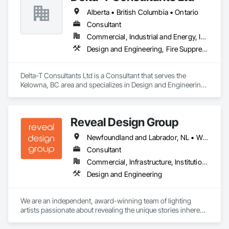
Alberta • British Columbia • Ontario
Consultant
Commercial, Industrial and Energy, Infrastructure, Institutional, Residential
Design and Engineering, Fire Suppression, Heating Ventilating and Air Conditioning HVAC, Plumbing
Delta-T Consultants Ltd is a Consultant that serves the 
Kelowna, BC area and specializes in Design and Engineering, 
Fire Suppression, Heating Ventilating and Air Conditioning 
HVAC, Plumbing.
Reveal Design Group
Newfoundland and Labrador, NL • Washington, DC • Alabama • Alberta • Arizona • Arkansas • British Columbia • California • Colorado • Connecticut • Delaware • Florida • Georgia • Idaho • Illinois • Indiana • Iowa • Kansas • Kentucky • Louisiana • Maine • Manitoba • Maryland • Massachusetts • Michigan • Minnesota • Mississippi • Missouri • Montana • Nebraska • Nevada • New Brunswick • New Hampshire • New Jersey • New Mexico • New York • North Carolina • North Dakota • Nova Scotia • Ohio • Oklahoma • Ontario • Oregon • Pennsylvania • Prince Edward Island • Québec • Rhode Island • Saskatchewan • South Carolina • South Dakota • Tennessee • Texas • Utah • Vermont • Virginia • Washington • West Virginia • Wisconsin • Wyoming
Consultant
Commercial, Infrastructure, Institutional, Residential
Design and Engineering
We are an independent, award-winning team of lighting 
artists passionate about revealing the unique stories inherent 
in each space through artful yet precise illumination. We 
practice design with the philosophy that open collaboration 