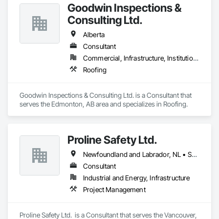
Goodwin Inspections &
Consulting Ltd.
Alberta
Consultant
Commercial, Infrastructure, Institutional
Roofing
Goodwin Inspections & Consulting Ltd. is a Consultant that 
serves the Edmonton, AB area and specializes in Roofing.
Proline Safety Ltd.
Newfoundland and Labrador, NL • Saskatchewan, SK • Alberta • British Columbia • Manitoba • New Brunswick • Nova Scotia • Ontario
Consultant
Industrial and Energy, Infrastructure
Project Management
Proline Safety Ltd.  is a Consultant that serves the Vancouver, 