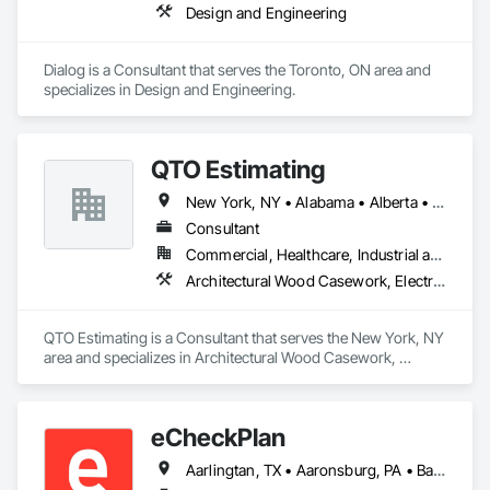
Design and Engineering
Dialog is a Consultant that serves the Toronto, ON area and 
specializes in Design and Engineering.
QTO Estimating
New York, NY • Alabama • Alberta • Arizona • Arkansas • British Columbia • California • Colorado • Florida • Louisiana • Manitoba • Maryland • Massachusetts • Michigan • Missouri • New Jersey • New York • North Carolina • Nova Scotia • Ohio • Oregon • Pennsylvania • Saskatchewan • South Carolina • Vermont • Virginia • Washington
Consultant
Commercial, Healthcare, Industrial and Energy, Infrastructure, Institutional, Residential
Architectural Wood Casework, Electrical, Estimating, Mechanical Design and Engineering, Plumbing, Resilient Flooring, Sheet Metal Roofing
QTO Estimating is a Consultant that serves the New York, NY 
area and specializes in Architectural Wood Casework, 
Electrical, Estimating, Mechanical Design and Engineering, 
Plumbing, Resilient Flooring, Sheet Metal Roofing.
eCheckPlan
Aarlingtan, TX • Aaronsburg, PA • Baie-D'Urfé, QC • Brampton, ON • Burlington, ON • Burnaby, BC • Central Huron, ON • Clare, NS • Clarington, ON • Clearview, ON • Cleveland, OH • Dallas, TX • Denver, CO • Edmonton, AB • El Paso, TX • Erin, ON • Filadelfia, PA • Florence, AL • Florence, KY • Florence, SC • Florissant, MO • Gatineau, QC • Gitlaxt'aamiks, BC • Greater Sudbury, ON • Guelph, ON • Halifax, NS • Hamilton, ON • Houston, TX • Indianapolis, IN • Kansas City, MO • Lake Zurich, IL • Laval, QC • London, ON • Los Angeles, CA • Lévis, QC • New York, NY • Niagara Falls, ON • Ottawa, ON • Philadelphia, PA • Pointe-Claire, QC • Portland, OR • Queens, NY • Quesnel, BC • Quinte West, ON • Québec, QC • Red Deer, AB • Richmond Hill, ON • Richmond, BC • Saint John, NB • San Diego, CA • San Francisco, CA • San Jose, CA • St Francois Xavier, MB • St John's, NL • St-François-Xavier-de-Brompton, QC • Surrey, BC • Tampa, FL • Toronto, ON • Union, NJ • University Park, PA • Uxbridge, ON • Vancouver, BC • Vaughan, ON • Wilmot, ON • Winnipeg, MB • Xenia, IL • Xenia, OH • Yellowhead County, AB • York, PA • Zanesville, OH • Zorra, ON • Alabama • Alberta • Arizona • Arkansas • British Columbia • California • Delaware • Florida • Georgia • Hawaii • Idaho • Illinois • Indiana • Iowa • Kansas • Kentucky • Louisiana • Manitoba • Maryland • Massachusetts • Michigan • Missouri • New Brunswick • New Jersey • New York • Newfoundland and Labrador • North Carolina • Nova Scotia • Ohio • Ontario • Oregon • Pennsylvania • Prince Edward Island • Québec • Rhode Island • Saskatchewan • South Carolina • Tennessee • Texas • Vermont • Virginia • Washington • West Virginia • Wisconsin