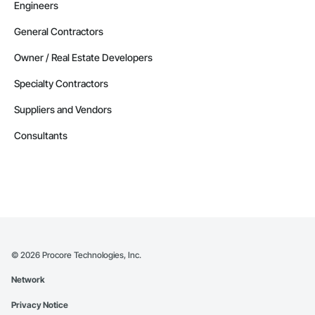
Engineers
General Contractors
Owner / Real Estate Developers
Specialty Contractors
Suppliers and Vendors
Consultants
©
2026
Procore Technologies, Inc.
Network
Privacy Notice