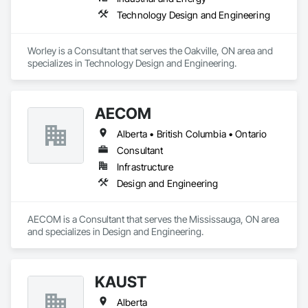
Technology Design and Engineering
Worley is a Consultant that serves the Oakville, ON area and 
specializes in Technology Design and Engineering.
AECOM
Alberta • British Columbia • Ontario
Consultant
Infrastructure
Design and Engineering
AECOM is a Consultant that serves the Mississauga, ON area 
and specializes in Design and Engineering.
KAUST
Alberta