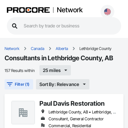
Network
Network
Canada
Alberta
Lethbridge County
Consultants in Lethbridge County, AB
25 miles
157 Results within
Sort By: Relevance
Filter (1)
Paul Davis Restoration
Lethbridge County, AB • Lethbridge, AB
Consultant, General Contractor
Commercial, Residential