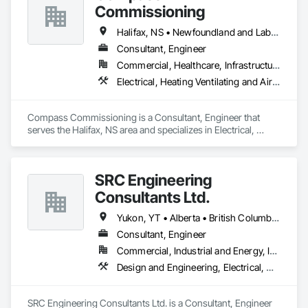
Conditioning HVAC, Mechanical Design and Engineering.
Commissioning
Halifax, NS • Newfoundland and Labrador, NL • Alberta • British Columbia • Manitoba • New Brunswick • Nova Scotia • Ontario • Saskatchewan
Consultant, Engineer
Commercial, Healthcare, Infrastructure, Institutional
Electrical, Heating Ventilating and Air Conditioning HVAC
Compass Commissioning is a Consultant, Engineer that 
serves the Halifax, NS area and specializes in Electrical, 
Heating Ventilating and Air Conditioning HVAC.
SRC Engineering
Consultants Ltd.
Yukon, YT • Alberta • British Columbia • California • Ontario • Oregon • Washington
Consultant, Engineer
Commercial, Industrial and Energy, Infrastructure, Residential
Design and Engineering, Electrical, Heating Ventilating and Air Conditioning HVAC, Plumbing
SRC Engineering Consultants Ltd. is a Consultant, Engineer 