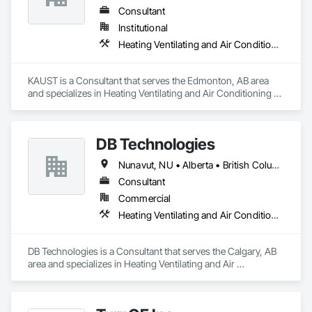
Consultant
Institutional
Heating Ventilating and Air Conditioning HVAC
KAUST is a Consultant that serves the Edmonton, AB area 
and specializes in Heating Ventilating and Air Conditioning 
HVAC.
DB Technologies
Nunavut, NU • Alberta • British Columbia • Manitoba • New Brunswick • Newfoundland and Labrador • Northwest Territories • Nova Scotia • Ontario • Prince Edward Island • Québec • Saskatchewan
Consultant
Commercial
Heating Ventilating and Air Conditioning HVAC
DB Technologies is a Consultant that serves the Calgary, AB 
area and specializes in Heating Ventilating and Air 
Conditioning HVAC.