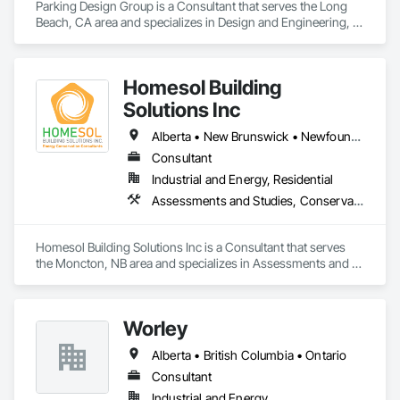
Parking Design Group is a Consultant that serves the Long 
Beach, CA area and specializes in Design and Engineering, 
Project Management and Coordination.
Homesol Building
Solutions Inc
Alberta • New Brunswick • Newfoundland and Labrador • Nova Scotia • Ontario • Prince Edward Island
Consultant
Industrial and Energy, Residential
Assessments and Studies, Conservation Services
Homesol Building Solutions Inc is a Consultant that serves 
the Moncton, NB area and specializes in Assessments and 
Studies, Conservation Services.
Worley
Alberta • British Columbia • Ontario
Consultant
Industrial and Energy