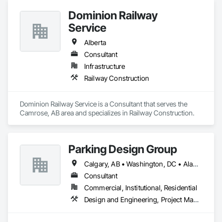
Dominion Railway
Service
Alberta
Consultant
Infrastructure
Railway Construction
Dominion Railway Service is a Consultant that serves the 
Camrose, AB area and specializes in Railway Construction.
Parking Design Group
Calgary, AB • Washington, DC • Alabama • Alberta • Arizona • Arkansas • British Columbia • California • Colorado • Connecticut • Delaware • Florida • Georgia • Idaho • Illinois • Indiana • Iowa • Kansas • Kentucky • Louisiana • Maine • Manitoba • Massachusetts • Michigan • Minnesota • Mississippi • Missouri • Montana • Nebraska • Nevada • New Brunswick • New Hampshire • New Jersey • New Mexico • New York • North Carolina • North Dakota • Nova Scotia • Ohio • Oklahoma • Ontario • Oregon • Pennsylvania • Prince Edward Island • Québec • Saskatchewan • South Carolina • South Dakota • Tennessee • Texas • Utah • Vermont • Virginia • Washington • West Virginia • Wisconsin • Wyoming
Consultant
Commercial, Institutional, Residential
Design and Engineering, Project Management and Coordination