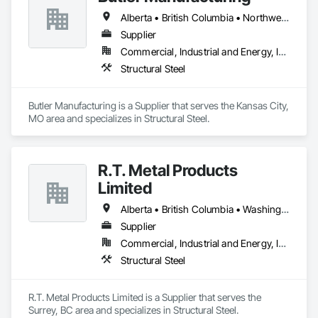
Alberta • British Columbia • Northwest Territories
Supplier
Commercial, Industrial and Energy, Institutional
Structural Steel
Butler Manufacturing is a Supplier that serves the Kansas City, 
MO area and specializes in Structural Steel.
R.T. Metal Products
Limited
Alberta • British Columbia • Washington
Supplier
Commercial, Industrial and Energy, Infrastructure, Residential
Structural Steel
R.T. Metal Products Limited is a Supplier that serves the 
Surrey, BC area and specializes in Structural Steel.