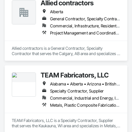
Allied contractors
Alberta
General Contractor, Specialty Contractor
Commercial, Infrastructure, Residential
Project Management and Coordination, Structural Steel
Allied contractors is a General Contractor, Specialty 
Contractor that serves the Calgary, AB area and specializes in 
Project Management and Coordination, Structural Steel.
TEAM Fabricators, LLC
Alabama • Alberta • Arizona • British Columbia • California • Colorado • Florida • Georgia • Idaho • Illinois • Indiana • Iowa • Kansas • Kentucky • Louisiana • Maine • Maryland • Massachusetts • Michigan • Minnesota • Mississippi • Missouri • Nebraska • New Jersey • New York • North Carolina • North Dakota • Ohio • Oklahoma • Ontario • Oregon • Pennsylvania • Québec • Rhode Island • South Carolina • Tennessee • Texas • Utah • Virginia • Washington • Wisconsin • Wyoming
Specialty Contractor, Supplier
Commercial, Industrial and Energy, Infrastructure, Institutional
Metals, Plastic Composite Fabrications, Structural Steel
TEAM Fabricators, LLC is a Specialty Contractor, Supplier 
that serves the Kaukauna, WI area and specializes in Metals, 
Plastic Composite Fabrications, Structural Steel.