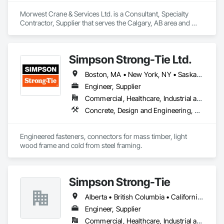
Morwest Crane & Services Ltd. is a Consultant, Specialty 
Contractor, Supplier that serves the Calgary, AB area and 
specializes in Concrete, Project Management and 
Coordination, Structural Steel.
Simpson Strong-Tie Ltd.
Boston, MA • New York, NY • Saskatchewan, SK • Alberta • Arizona • British Columbia • California • Delaware • Florida • Georgia • Idaho • Illinois • Indiana • Manitoba • Massachusetts • Michigan • Minnesota • Montana • Nevada • New Brunswick • New Mexico • Newfoundland and Labrador • North Dakota • Nova Scotia • Ohio • Oklahoma • Ontario • Oregon • Pennsylvania • Québec • South Dakota • Texas • Vermont • Virginia • Washington
Engineer, Supplier
Commercial, Healthcare, Industrial and Energy, Infrastructure, Institutional, Residential
Concrete, Design and Engineering, Structural Steel
Engineered fasteners, connectors for mass timber, light 
wood frame and cold from steel framing.  
Simpson Strong-Tie
Alberta • British Columbia • California • Florida • Illinois • Manitoba • Massachusetts • Montana • New Brunswick • Ontario • Oregon • Québec • Saskatchewan • Washington
Engineer, Supplier
Commercial, Healthcare, Industrial and Energy, Infrastructure, Institutional, Residential