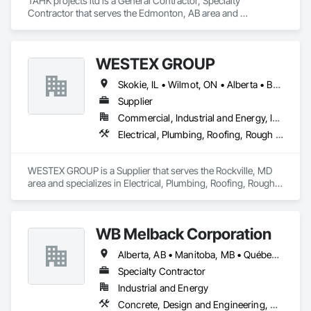
TAHK projects ltd is a General Contractor, Specialty 
Contractor that serves the Edmonton, AB area and 
specializes in Concrete, Electrical, Project Management and 
Coordination, Structural Steel.
WESTEX GROUP
Skokie, IL • Wilmot, ON • Alberta • British Columbia • California • Florida • Manitoba • Maryland • Missouri • Montana • Nevada • New York • Ontario • Québec • Saskatchewan • Texas • Washington
Supplier
Commercial, Industrial and Energy, Infrastructure, Residential
Electrical, Plumbing, Roofing, Rough Carpentry, Structural Steel
WESTEX GROUP is a Supplier that serves the Rockville, MD 
area and specializes in Electrical, Plumbing, Roofing, Rough 
Carpentry, Structural Steel.
WB Melback Corporation
Alberta, AB • Manitoba, MB • Québec, QC • Saskatchewan, SK • Alabama • Alberta • Arizona • Arkansas • British Columbia • California • Colorado • Connecticut • Delaware • Florida • Georgia • Idaho • Illinois • Indiana • Iowa • Kansas • Kentucky • Louisiana • Maine • Manitoba • Maryland • Massachusetts • Michigan • Minnesota • Mississippi • Missouri • Montana • Nebraska • Nevada • New Brunswick • New Hampshire • New Jersey • New Mexico • New York • Newfoundland and Labrador • North Carolina • North Dakota • Nova Scotia • Ohio • Oklahoma • Ontario • Oregon • Pennsylvania • Prince Edward Island • Québec • Rhode Island • Saskatchewan • South Carolina • South Dakota • Tennessee • Texas • Utah • Vermont • Virginia • Washington • West Virginia • Wisconsin • Wyoming
Specialty Contractor
Industrial and Energy
Concrete, Design and Engineering, Electrical, Project Management and Coordination, Structural Steel