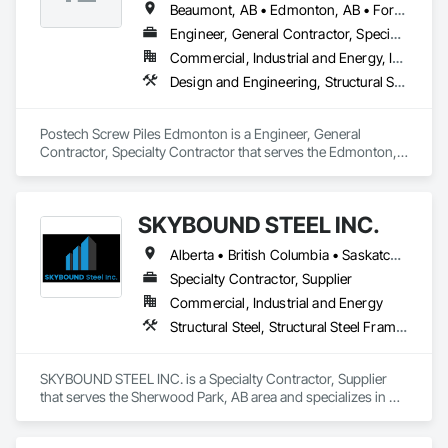
Beaumont, AB • Edmonton, AB • Fort Saskatchewan, AB • Leduc, AB • Spruce Grove, AB • St Albert, AB • Stony Plain, AB • Strathcona County, AB
Engineer, General Contractor, Specialty Contractor
Commercial, Industrial and Energy, Infrastructure, Residential
Design and Engineering, Structural Steel
Postech Screw Piles Edmonton is a Engineer, General 
Contractor, Specialty Contractor that serves the Edmonton, 
AB area and specializes in Design and Engineering, Structural 
Steel.
SKYBOUND STEEL INC.
Alberta • British Columbia • Saskatchewan
Specialty Contractor, Supplier
Commercial, Industrial and Energy
Structural Steel, Structural Steel Framing Erection, Structural Steel Framing Fabrication
SKYBOUND STEEL INC. is a Specialty Contractor, Supplier 
that serves the Sherwood Park, AB area and specializes in 
Structural Steel, Structural Steel Framing Erection, Structural 
Steel Framing Fabrication.