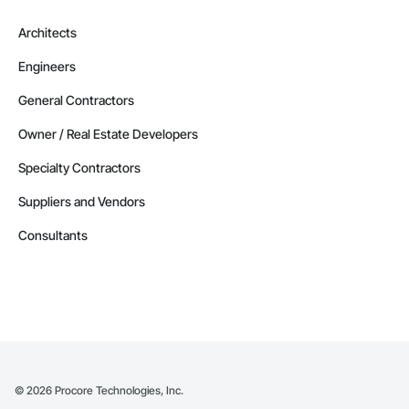
Architects
Engineers
General Contractors
Owner / Real Estate Developers
Specialty Contractors
Suppliers and Vendors
Consultants
©
2026
Procore Technologies, Inc.