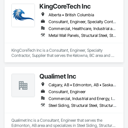
KingCoreTech Inc
Alberta • British Columbia
Consultant, Engineer, Specialty Contractor, Supplier
Commercial, Healthcare, Industrial and Energy, Institutional, Residential
Metal Wall Panels, Structural Steel, Structural Steel Framing Erection, Structural Steel Framing Fabrication
KingCoreTech Inc is a Consultant, Engineer, Specialty 
Contractor, Supplier that serves the Kelowna, BC area and 
specializes in Metal Wall Panels, Structural Steel, Structural 
Steel Framing Erection, Structural Steel Framing Fabrication.
Qualimet Inc
Calgary, AB • Edmonton, AB • Saskatoon, SK • Alberta • British Columbia
Consultant, Engineer
Commercial, Industrial and Energy, Infrastructure, Residential
Steel Siding, Structural Steel, Structural Steel Framing Erection, Structural Steel Framing Fabrication
Qualimet Inc is a Consultant, Engineer that serves the 
Edmonton, AB area and specializes in Steel Siding, Structural 