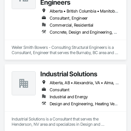
Engineers
Alberta • British Columbia • Manitoba • Newfoundland and Labrador • Ontario • Québec • Saskatchewan
Consultant, Engineer
Commercial, Residential
Concrete, Design and Engineering, Masonry, Structural Steel
Weiler Smith Bowers - Consulting Structural Engineers is a 
Consultant, Engineer that serves the Burnaby, BC area and 
specializes in Concrete, Design and Engineering, Masonry, 
Structural Steel.
Industrial Solutions
Alberta, AB • Alexandria, VA • Alma, QC • Alabama • Alaska • Alberta • Arizona • Arkansas • British Columbia • California • Colorado • Connecticut • Florida • Georgia • Hawaii • Idaho • Illinois • Indiana • Iowa • Kansas • Kentucky • Louisiana • Maine • Manitoba • Maryland • Massachusetts • Michigan • Minnesota • Mississippi • Missouri • Montana • Nebraska • Nevada • New Brunswick • New Jersey • New Mexico • New York • Newfoundland and Labrador • North Carolina • North Dakota • Northwest Territories • Nova Scotia • Ohio • Oklahoma • Ontario • Oregon • Pennsylvania • Prince Edward Island • Québec • Rhode Island • Saskatchewan • South Carolina • South Dakota • Tennessee • Texas • Utah • Vermont • Virginia • Washington • West Virginia • Wisconsin • Wyoming
Consultant
Industrial and Energy
Design and Engineering, Heating Ventilating and Air Conditioning HVAC, Project Management and Coordination, Structural Steel
Industrial Solutions is a Consultant that serves the 
Henderson, NV area and specializes in Design and 
Engineering, Heating Ventilating and Air Conditioning HVAC, 