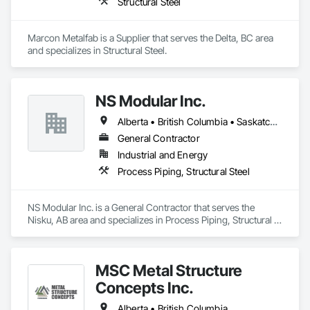
Structural Steel
Marcon Metalfab is a Supplier that serves the Delta, BC area 
and specializes in Structural Steel.
NS Modular Inc.
Alberta • British Columbia • Saskatchewan
General Contractor
Industrial and Energy
Process Piping, Structural Steel
NS Modular Inc. is a General Contractor that serves the 
Nisku, AB area and specializes in Process Piping, Structural 
Steel.
MSC Metal Structure
Concepts Inc.
Alberta • British Columbia