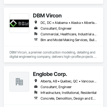
Structural Steel, Structural Steel Framing Erection, Structural 
Steel Framing Fabrication.
DBM Vircon
DC, DC • Alabama • Alaska • Alberta • Arizona • Arkansas • British Columbia • California • Colorado • Connecticut • Delaware • Florida • Georgia • Hawaii • Idaho • Illinois • Indiana • Iowa • Kansas • Kentucky • Louisiana • Maine • Manitoba • Maryland • Massachusetts • Michigan • Minnesota • Mississippi • Missouri • Montana • Nebraska • Nevada • New Brunswick • New Hampshire • New Jersey • New Mexico • New York • Newfoundland and Labrador • North Carolina • North Dakota • Nova Scotia • Ohio • Oklahoma • Ontario • Oregon • Pennsylvania • Prince Edward Island • Québec • Rhode Island • Saskatchewan • South Carolina • South Dakota • Tennessee • Texas • Utah • Virginia • Washington • West Virginia • Wisconsin • Wyoming
Consultant, Engineer
Commercial, Healthcare, Industrial and Energy, Infrastructure, Institutional, Residential
Bim and Model Making Services, Building Information Modeling Bim, Construction Scheduling, Design and Engineering, Project Management and Coordination, Structural Steel, Value Analysis Engineering
DBM Vircon, a premier construction modeling, detailing and 
digital engineering company, delivers high-profile projects 
with state-of-the-art technology, uncompromising detail and 
millimeter precision
Englobe Corp.
Alberta, AB • Québec, QC • Vancouver, BC • Alberta • British Columbia • Manitoba • Northwest Territories • Ontario • Saskatchewan
Consultant, Engineer
Infrastructure, Institutional, Residential
Concrete, Demolition, Design and Engineering, Earthwork, Masonry, Project Management and Coordination, Roofing, Structural Steel