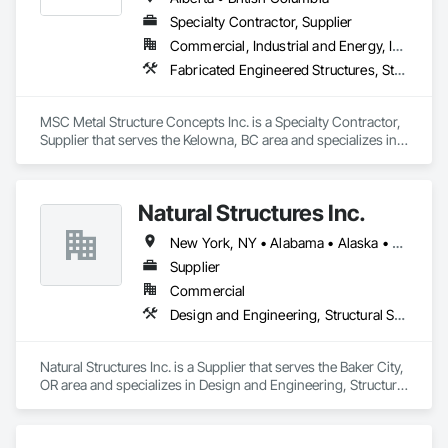
Specialty Contractor, Supplier
Commercial, Industrial and Energy, Infrastructure
Fabricated Engineered Structures, Structural Steel
MSC Metal Structure Concepts Inc. is a Specialty Contractor, 
Supplier that serves the Kelowna, BC area and specializes in 
Fabricated Engineered Structures, Structural Steel.
Natural Structures Inc.
New York, NY • Alabama • Alaska • Alberta • Arizona • Arkansas • British Columbia • California • Colorado • Connecticut • Florida • Georgia • Hawaii • Idaho • Illinois • Indiana • Iowa • Kansas • Kentucky • Louisiana • Maine • Manitoba • Maryland • Massachusetts • Michigan • Minnesota • Mississippi • Missouri • Montana • Nebraska • Nevada • New Brunswick • New Hampshire • New Jersey • New Mexico • New York • Newfoundland and Labrador • North Carolina • North Dakota • Nova Scotia • Ohio • Oklahoma • Ontario • Oregon • Pennsylvania • Prince Edward Island • Québec • Saskatchewan • South Carolina • South Dakota • Tennessee • Texas • Utah • Vermont • Virginia • Washington • West Virginia • Wisconsin • Wyoming
Supplier
Commercial
Design and Engineering, Structural Steel
Natural Structures Inc. is a Supplier that serves the Baker City, 
OR area and specializes in Design and Engineering, Structural 
Steel.