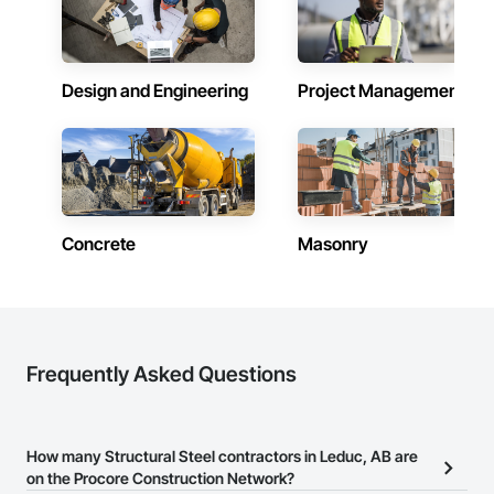
Design and Engineering
Project Management
Concrete
Masonry
Frequently Asked Questions
How many Structural Steel contractors in Leduc, AB are
on the Procore Construction Network?