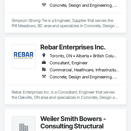
Concrete, Design and Engineering, Structural Steel
Simpson Strong-Tie is a Engineer, Supplier that serves the 
Pitt Meadows, BC area and specializes in Concrete, Design 
and Engineering, Structural Steel.
Rebar Enterprises Inc.
Toronto, ON • Alberta • British Columbia • Manitoba • Ontario • Saskatchewan
Consultant, Engineer
Commercial, Healthcare, Infrastructure, Institutional, Residential
Concrete, Design and Engineering, Structural Steel
Rebar Enterprises Inc. is a Consultant, Engineer that serves 
the Oakville, ON area and specializes in Concrete, Design and 
Engineering, Structural Steel.
Weiler Smith Bowers -
Consulting Structural