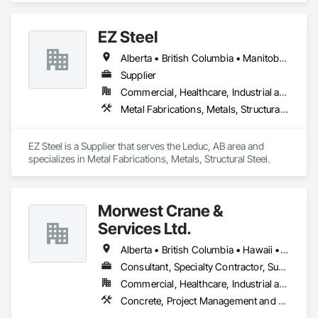
EZ Steel
Alberta • British Columbia • Manitoba • New Brunswick • Newfoundland and Labrador • Northwest Territories • Nova Scotia • Nunavut • Ontario • Prince Edward Island • Québec • Saskatchewan
Supplier
Commercial, Healthcare, Industrial and Energy, Infrastructure, Institutional, Residential
Metal Fabrications, Metals, Structural Steel
EZ Steel is a Supplier that serves the Leduc, AB area and 
specializes in Metal Fabrications, Metals, Structural Steel.
Morwest Crane &
Services Ltd.
Alberta • British Columbia • Hawaii • Manitoba • Minnesota • Saskatchewan • Washington
Consultant, Specialty Contractor, Supplier
Commercial, Healthcare, Industrial and Energy, Infrastructure, Institutional, Residential
Concrete, Project Management and Coordination, Structural Steel