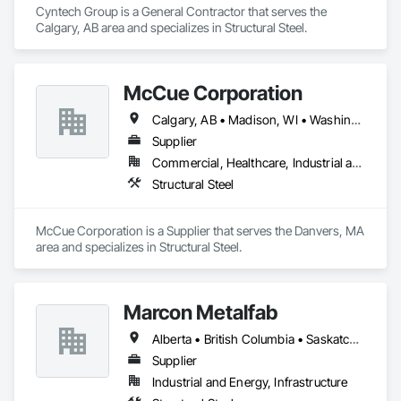
Cyntech Group is a General Contractor that serves the 
Calgary, AB area and specializes in Structural Steel.
McCue Corporation
Calgary, AB • Madison, WI • Washington, DC • Alabama • Alaska • Alberta • Arizona • Arkansas • British Columbia • California • Colorado • Connecticut • Florida • Georgia • Hawaii • Idaho • Illinois • Indiana • Iowa • Kansas • Kentucky • Louisiana • Maine • Manitoba • Maryland • Massachusetts • Michigan • Minnesota • Mississippi • Missouri • Montana • Nebraska • Nevada • New Brunswick • New Hampshire • New Jersey • New Mexico • New York • Newfoundland and Labrador • North Carolina • North Dakota • Nova Scotia • Ohio • Oklahoma • Ontario • Oregon • Pennsylvania • Prince Edward Island • Québec • Saskatchewan • South Carolina • South Dakota • Tennessee • Texas • Utah • Vermont • Virginia • Washington • West Virginia • Wisconsin • Wyoming
Supplier
Commercial, Healthcare, Industrial and Energy, Infrastructure, Institutional, Residential
Structural Steel
McCue Corporation is a Supplier that serves the Danvers, MA 
area and specializes in Structural Steel.
Marcon Metalfab
Alberta • British Columbia • Saskatchewan
Supplier
Industrial and Energy, Infrastructure