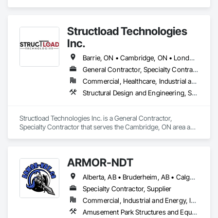
Steel, Structural Steel Framing Erection, Structural Steel 
Framing Fabrication.
Structload Technologies
Inc.
Barrie, ON • Cambridge, ON • London, ON • Toronto, ON • Waterloo, ON • Alberta • Manitoba • Nova Scotia • Ontario
General Contractor, Specialty Contractor
Commercial, Healthcare, Industrial and Energy, Infrastructure, Institutional, Residential
Structural Design and Engineering, Structural Panels, Structural Steel, Structural Steel Framing Erection, Structural Steel Framing Fabrication
Structload Technologies Inc. is a General Contractor, 
Specialty Contractor that serves the Cambridge, ON area and 
specializes in Structural Design and Engineering, Structural 
Panels, Structural Steel, Structural Steel Framing Erection, 
Structural Steel Framing Fabrication.
ARMOR-NDT
Alberta, AB • Bruderheim, AB • Calgary, AB • Canmore, AB • Edmonton, AB • Edson, AB • Fort Macleod, AB • Fort Saskatchewan, AB • Grande Prairie County No 1, AB • Grande Prairie, AB • Hinton, AB • Leduc County, AB • Leduc, AB • Manitoba, MB • Onoway, AB • Parkland County, AB • Red Deer County, AB • Red Deer, AB • Redwater, AB • Saskatchewan, SK • Spruce Grove, AB • St Albert, AB • Sturgeon County, AB • Tofield, AB • Whitecourt, AB • Yukon, YT • Alberta • British Columbia • Manitoba • Saskatchewan
Specialty Contractor, Supplier
Commercial, Industrial and Energy, Infrastructure, Institutional
Amusement Park Structures and Equipment, Bridges, Commercial Equipment, Equipment, Industry Specific Manufacturing Equipment, Lifts, Manufacturing Equipment, Material Lifts, Metal Fabrications, Metal Support Assemblies, People Lifts, Pile Driving, Platform Lifts, Structural Design and Engineering, Structural Steel, Structural Steel Framing Erection, Structural Steel Framing Fabrication, Temporary Cranes