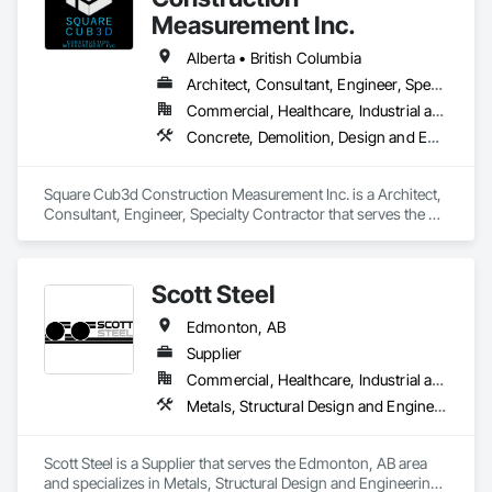
Measurement Inc.
Alberta • British Columbia
Architect, Consultant, Engineer, Specialty Contractor
Commercial, Healthcare, Industrial and Energy, Infrastructure, Institutional, Residential
Concrete, Demolition, Design and Engineering, Heating Ventilating and Air Conditioning HVAC, Project Management and Coordination, Structural Steel
Square Cub3d Construction Measurement Inc. is a Architect, 
Consultant, Engineer, Specialty Contractor that serves the 
Vancouver, BC area and specializes in Concrete, Demolition, 
Design and Engineering, Heating Ventilating and Air 
Conditioning HVAC, Project Management and Coordination, 
Scott Steel
Structural Steel.
Edmonton, AB
Supplier
Commercial, Healthcare, Industrial and Energy, Infrastructure, Institutional, Residential
Metals, Structural Design and Engineering, Structural Steel, Structural Steel Framing Erection, Structural Steel Framing Fabrication
Scott Steel is a Supplier that serves the Edmonton, AB area 
and specializes in Metals, Structural Design and Engineering, 