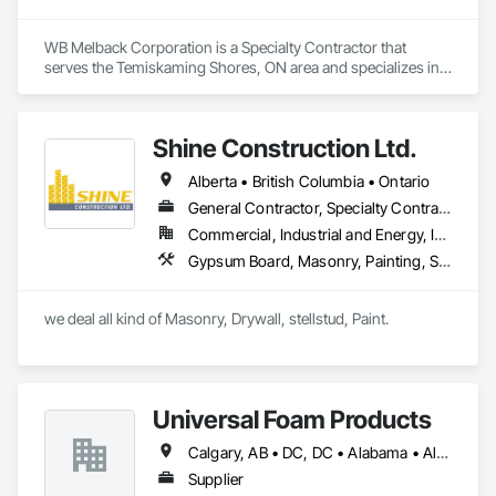
WB Melback Corporation is a Specialty Contractor that 
serves the Temiskaming Shores, ON area and specializes in 
Concrete, Design and Engineering, Electrical, Project 
Management and Coordination, Structural Steel.
Shine Construction Ltd.
Alberta • British Columbia • Ontario
General Contractor, Specialty Contractor
Commercial, Industrial and Energy, Infrastructure, Institutional, Residential
Gypsum Board, Masonry, Painting, Structural Steel, Supports For Plaster and Gypsum Board
we deal all kind of Masonry, Drywall, stellstud, Paint. 
Universal Foam Products
Calgary, AB • DC, DC • Alabama • Alberta • Arizona • Arkansas • British Columbia • California • Colorado • Delaware • Florida • Georgia • Hawaii • Idaho • Illinois • Indiana • Iowa • Kansas • Kentucky • Louisiana • Maine • Manitoba • Maryland • Massachusetts • Michigan • Minnesota • Mississippi • Missouri • Montana • Nebraska • Nevada • New Hampshire • New Jersey • New Mexico • New York • North Carolina • North Dakota • Ohio • Oklahoma • Ontario • Oregon • Pennsylvania • South Carolina • South Dakota • Tennessee • Texas • Utah • Vermont • Virginia • Washington • West Virginia • Wisconsin • Wyoming
Supplier