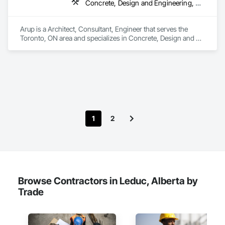
Concrete, Design and Engineering, Earthwork, Electrical, Electronic Security, Fire Suppression, Heating Ventilating and Air Conditioning HVAC, Project Management and Coordination, Structural Steel
Composite Railings, Plastic Doors and Frames, Plastic 
Fences and Gates, Plastic Foam Fabrications, Plastic Wall 
Panels, Special Structures, Structural Panels, Structural Steel, 
Arup is a Architect, Consultant, Engineer that serves the 
Structural Steel Framing Fabrication, Towers, Water and 
Toronto, ON area and specializes in Concrete, Design and 
Wastewater Equipment.
Engineering, Earthwork, Electrical, Electronic Security, Fire 
Suppression, Heating Ventilating and Air Conditioning HVAC, 
Project Management and Coordination, Structural Steel.
1
2
Browse Contractors in Leduc, Alberta by
Trade