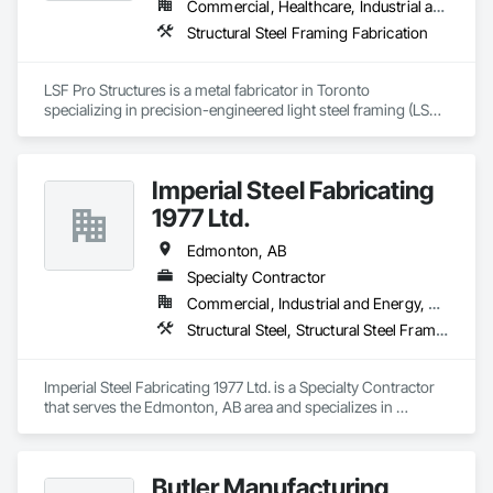
Commercial, Healthcare, Industrial and Energy, Infrastructure, Institutional, Residential
Structural Steel Framing Fabrication
LSF Pro Structures is a metal fabricator in Toronto 
specializing in precision-engineered light steel framing (LSF) 
and cold-formed steel (CFS) components for residential, 
commercial, and modular projects across Ontario. We use 
automated roll-forming and Canadian-sourced galvanized 
Imperial Steel Fabricating
steel to deliver accurately cut, labeled, and bundled framing 
ready for fast on-site assembly. Reliable production, clear 
1977 Ltd.
communication; request a quote to discuss your project.
Edmonton, AB
Specialty Contractor
Commercial, Industrial and Energy, Residential
Structural Steel, Structural Steel Framing Erection, Structural Steel Framing Fabrication
Imperial Steel Fabricating 1977 Ltd. is a Specialty Contractor 
that serves the Edmonton, AB area and specializes in 
Structural Steel, Structural Steel Framing Erection, Structural 
Steel Framing Fabrication.
Butler Manufacturing