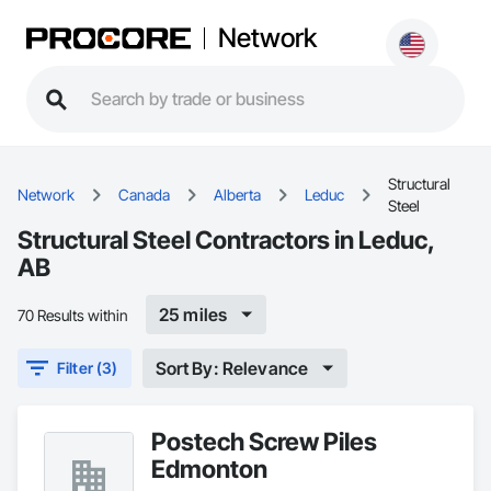
Network
Structural
Network
Canada
Alberta
Leduc
Steel
Structural Steel Contractors in Leduc,
AB
25 miles
70 Results within
Sort By: Relevance
Filter (3)
Postech Screw Piles
Edmonton