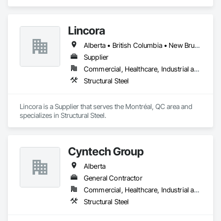
Lincora
Alberta • British Columbia • New Brunswick • Newfoundland and Labrador • Nova Scotia • Ontario • Prince Edward Island • Québec • Saskatchewan
Supplier
Commercial, Healthcare, Industrial and Energy, Infrastructure, Institutional, Residential
Structural Steel
Lincora is a Supplier that serves the Montréal, QC area and 
specializes in Structural Steel.
Cyntech Group
Alberta
General Contractor
Commercial, Healthcare, Industrial and Energy, Infrastructure, Institutional, Residential
Structural Steel