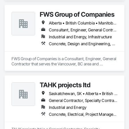
Project Management and Coordination, Structural Steel.
FWS Group of Companies
Alberta • British Columbia • Manitoba • Saskatchewan
Consultant, Engineer, General Contractor
Industrial and Energy, Infrastructure
Concrete, Design and Engineering, Project Management and Coordination, Structural Steel
FWS Group of Companies is a Consultant, Engineer, General 
Contractor that serves the Vancouver, BC area and 
specializes in Concrete, Design and Engineering, Project 
Management and Coordination, Structural Steel.
TAHK projects ltd
Saskatchewan, SK • Alberta • British Columbia
General Contractor, Specialty Contractor
Industrial and Energy
Concrete, Electrical, Project Management and Coordination, Structural Steel