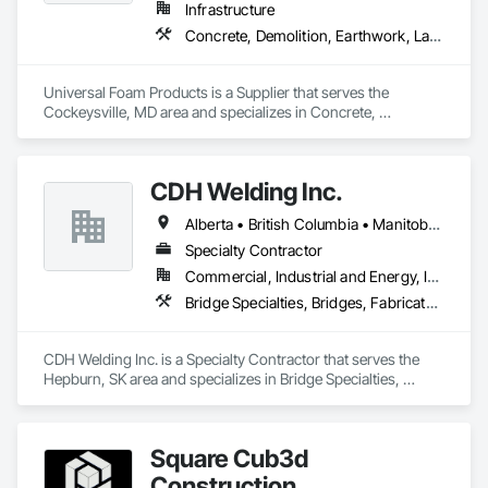
Infrastructure
Concrete, Demolition, Earthwork, Landscaping, Roofing, Structural Steel
Universal Foam Products is a Supplier that serves the 
Cockeysville, MD area and specializes in Concrete, 
Demolition, Earthwork, Landscaping, Roofing, Structural 
Steel.
CDH Welding Inc.
Alberta • British Columbia • Manitoba • Saskatchewan
Specialty Contractor
Commercial, Industrial and Energy, Infrastructure
Bridge Specialties, Bridges, Fabricated Bridges, Fabricated Engineered Structures, Structural Steel, Welding and Cutting Gases Piping
CDH Welding Inc. is a Specialty Contractor that serves the 
Hepburn, SK area and specializes in Bridge Specialties, 
Bridges, Fabricated Bridges, Fabricated Engineered 
Structures, Structural Steel, Welding and Cutting Gases 
Piping.
Square Cub3d
Construction