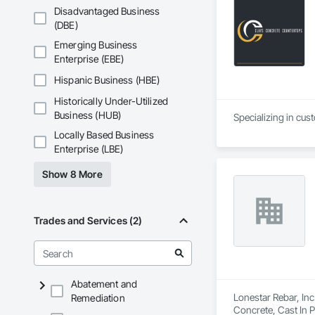
Disadvantaged Business
(DBE)
Emerging Business
Enterprise (EBE)
Hispanic Business (HBE)
Historically Under-Utilized
Business (HUB)
Specializing in cus
Locally Based Business
Enterprise (LBE)
Show 8 More
Trades and Services (2)
Abatement and
Lonestar Rebar, Inc
Remediation
Concrete, Cast In 