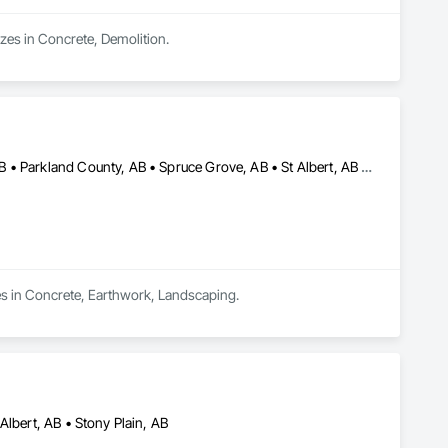
izes in Concrete, Demolition.
Brazeau County, AB • Edmonton, AB • Leduc County, AB • Leduc, AB • Parkland County, AB • Spruce Grove, AB • St Albert, AB • Strathcona County, AB • Sturgeon County, AB
es in Concrete, Earthwork, Landscaping.
Albert, AB • Stony Plain, AB