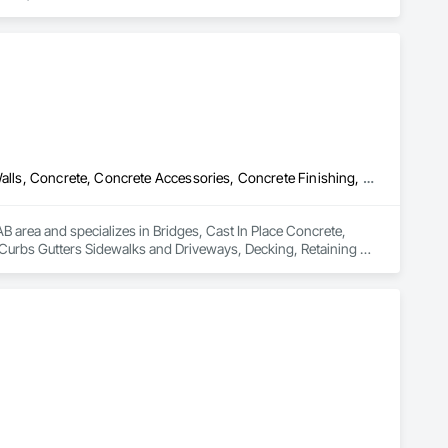
Bridges, Cast In Place Concrete, Cast In Place Concrete Retaining Walls, Concrete, Concrete Accessories, Concrete Finishing, Curbs Gutters Sidewalks and Driveways, Decking, Retaining Walls, Wood Fences and Gates
 area and specializes in Bridges, Cast In Place Concrete, 
 Curbs Gutters Sidewalks and Driveways, Decking, Retaining 