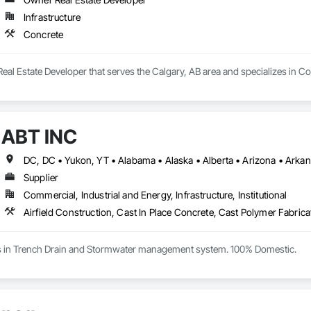
Infrastructure
Concrete
eal Estate Developer that serves the Calgary, AB area and specializes in Co
ABT INC
Supplier
Commercial, Industrial and Energy, Infrastructure, Institutional
es in Trench Drain and Stormwater management system. 100% Domestic.