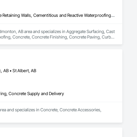
Aggregate Surfacing, Cast In Place Concrete, Cast In Place Concrete Retaining Walls, Cementitious and Reactive Waterproofing, Concrete, Concrete Finishing, Concrete Paving, Curbs and Gutters, Curbs Gutters Sidewalks and Driveways, Cutting and Boring, Driveways, Earthwork, Excavation and Fill, Flexible Paving, Joint Sealants, Paving and Surfacing, Paving Specialties, Retaining Walls, Sidewalks, Unit Paving, Waterproofing, Window Wall Assemblies
Edmonton, AB area and specializes in Aggregate Surfacing, Cast 
oofing, Concrete, Concrete Finishing, Concrete Paving, Curbs 
 Excavation and Fill, Flexible Paving, Joint Sealants, Paving 
indow Wall Assemblies.
 AB • St Albert, AB
ing, Concrete Supply and Delivery
rea and specializes in Concrete, Concrete Accessories, 