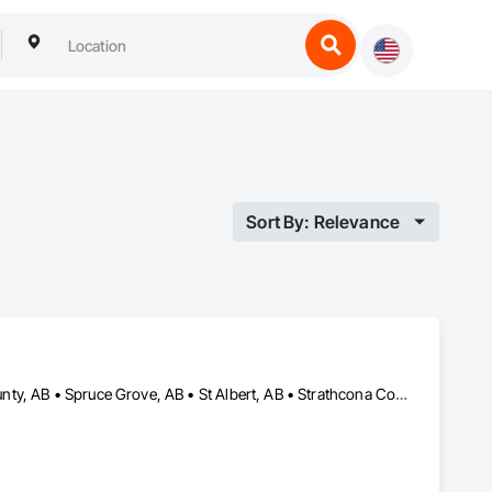
Sort By: Relevance
Edmonton, AB • Fort Saskatchewan, AB • Leduc, AB • Parkland County, AB • Spruce Grove, AB • St Albert, AB • Strathcona County, AB