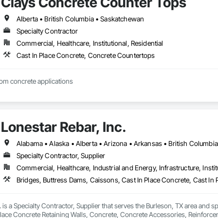
Clays Concrete Counter Tops
Alberta • British Columbia • Saskatchewan
Specialty Contractor
Commercial, Healthcare, Institutional, Residential
Cast In Place Concrete, Concrete Countertops
tom concrete applications
Lonestar Rebar, Inc.
Specialty Contractor, Supplier
Commercial, Healthcare, Industrial and Energy, Infrastructure, Instit
. is a Specialty Contractor, Supplier that serves the Burleson, TX area and s
Place Concrete Retaining Walls, Concrete, Concrete Accessories, Reinforc