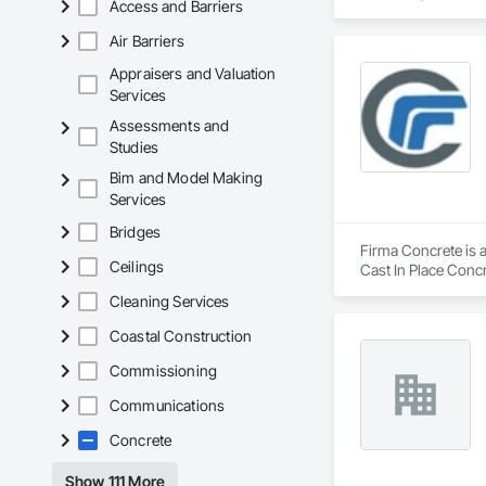
Access and Barriers
Air Barriers
Appraisers and Valuation
Services
Assessments and
Studies
Bim and Model Making
Services
Bridges
Firma Concrete is a
Ceilings
Cast In Place Conc
Walls, Wood Fence
Cleaning Services
Coastal Construction
Commissioning
Communications
Concrete
Show 111 More