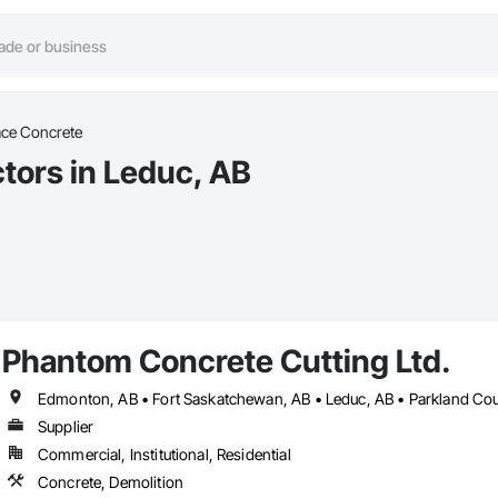
ace Concrete
tors in Leduc, AB
Phantom Concrete Cutting Ltd.
Supplier
Commercial, Institutional, Residential
Concrete, Demolition