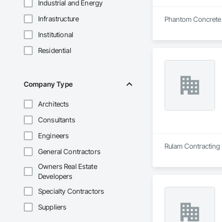
Industrial and Energy
Infrastructure
Phantom Concrete Cu
Institutional
Residential
Company Type
Architects
Consultants
Engineers
Rulam Contracting 
General Contractors
Owners Real Estate
Developers
Specialty Contractors
Suppliers