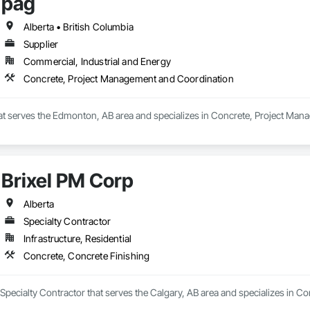
pag
Alberta • British Columbia
Supplier
Commercial, Industrial and Energy
Concrete, Project Management and Coordination
that serves the Edmonton, AB area and specializes in Concrete, Project Ma
Brixel PM Corp
Alberta
Specialty Contractor
Infrastructure, Residential
Concrete, Concrete Finishing
 Specialty Contractor that serves the Calgary, AB area and specializes in C