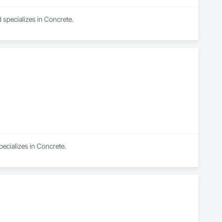
specializes in Concrete.
pecializes in Concrete.