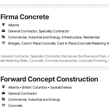
Firma Concrete
Alberta
General Contractor, Specialty Contractor
Commercial, Industrial and Energy, Infrastructure, Residential
 General Contractor, Specialty Contractor that serves the Sherwood Park, AB
rete Retaining Walls, Concrete, Concrete Accessories, Concrete Finishing,
s and Gates.
Forward Concept Construction
Alberta • British Columbia • Saskatchewan
General Contractor
Commercial, Industrial and Energy
Concrete