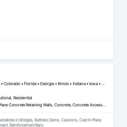
Alabama • Alaska • Alberta • Arizona • Arkansas • British Columbia • Colorado • Florida • Georgia • Illinois • Indiana • Iowa • Kansas • Kentucky • Louisiana • Manitoba • Maryland • Mississippi • Missouri • Montana • Nebraska • Nevada • New Brunswick • New Mexico • Newfoundland and Labrador • North Carolina • North Dakota • Northwest Territories • Nova Scotia • Nunavut • Ohio • Oklahoma • Ontario • Prince Edward Island • Saskatchewan • South Carolina • South Dakota • Tennessee • Texas • Vermont • Virginia • West Virginia • Wisconsin • Wyoming
utional, Residential
Bridges, Buttress Dams, Caissons, Cast In Place Concrete, Cast In Place Concrete Retaining Walls, Concrete, Concrete Accessories, Reinforcement, Reinforcement Bars
pecializes in Bridges, Buttress Dams, Caissons, Cast In Place 
ement, Reinforcement Bars.