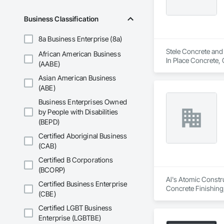
Business Classification
8a Business Enterprise (8a)
Stele Concrete and 
African American Business
In Place Concrete, 
(AABE)
and Gutters, Curbs 
Asian American Business
and Surfacing, Pavi
(ABE)
Business Enterprises Owned
by People with Disabilities
(BEPD)
Certified Aboriginal Business
(CAB)
Certified B Corporations
(BCORP)
Al's Atomic Constru
Certified Business Enterprise
Concrete Finishing
(CBE)
Certified LGBT Business
Enterprise (LGBTBE)