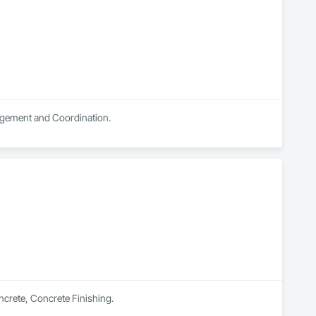
nagement and Coordination.
oncrete, Concrete Finishing.