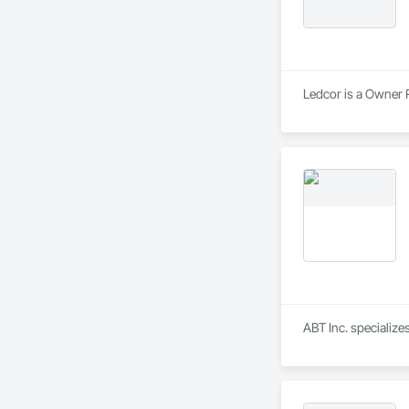
Ledcor is a Owner R
ABT Inc. specializ