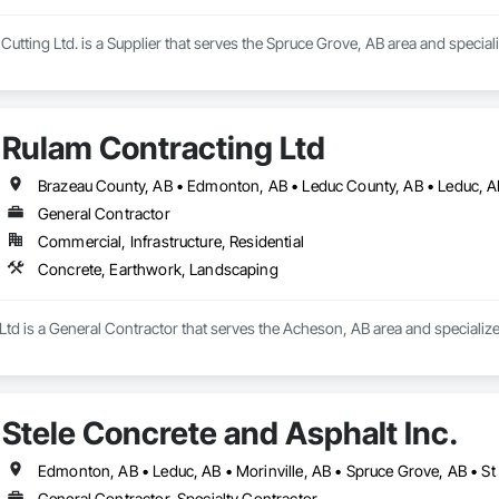
tting Ltd. is a Supplier that serves the Spruce Grove, AB area and special
Rulam Contracting Ltd
General Contractor
Commercial, Infrastructure, Residential
Concrete, Earthwork, Landscaping
Ltd is a General Contractor that serves the Acheson, AB area and specializ
Stele Concrete and Asphalt Inc.
Edmonton, AB • Leduc, AB • Morinville, AB • Spruce Grove, AB • St 
General Contractor, Specialty Contractor