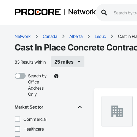
Network
Network
Canada
Alberta
Leduc
Cast In Pl
Cast In Place Concrete Contrac
25 miles
83 Results within
Search by
Office
Address
Only
Market Sector
Commercial
Healthcare