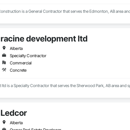
nstruction is a General Contractor that serves the Edmonton, AB area and 
racine development ltd
Alberta
Specialty Contractor
Commercial
Concrete
ltd is a Specialty Contractor that serves the Sherwood Park, AB area and s
Ledcor
Alberta
Owner Real Estate Developer