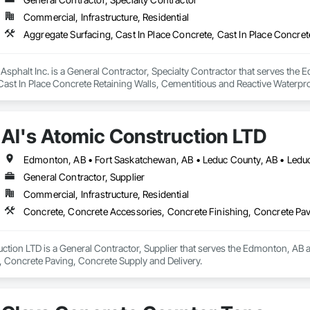
Commercial, Infrastructure, Residential
Asphalt Inc. is a General Contractor, Specialty Contractor that serves the 
Cast In Place Concrete Retaining Walls, Cementitious and Reactive Waterpr
Gutters Sidewalks and Driveways, Cutting and Boring, Driveways, Earthwork,
ng Specialties, Retaining Walls, Sidewalks, Unit Paving, Waterproofing, W
Al's Atomic Construction LTD
Edmonton, AB • Fort Saskatchewan, AB • Leduc County, AB • Leduc,
General Contractor, Supplier
Commercial, Infrastructure, Residential
Concrete, Concrete Accessories, Concrete Finishing, Concrete Pav
ction LTD is a General Contractor, Supplier that serves the Edmonton, AB a
, Concrete Paving, Concrete Supply and Delivery.