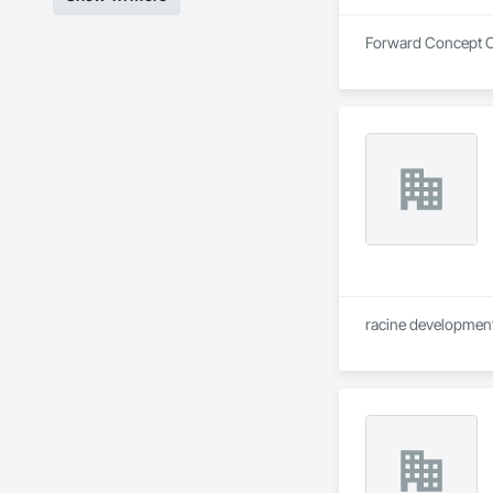
Forward Concept Co
racine development 