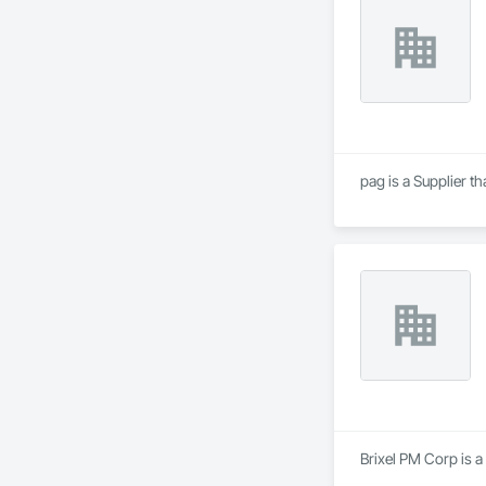
pag is a Supplier 
Brixel PM Corp is a