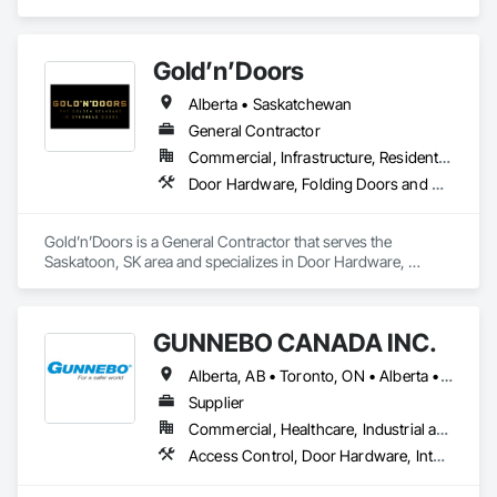
Contractor, Supplier that serves the Atlanta, GA area and 
specializes in Concrete, Concrete Accessories, Concrete 
Countertops, Concrete Finishing, Concrete Paving, Concrete 
Gold’n’Doors
Supply and Delivery, Concrete Tiling, Door and Window 
Hardware, Door Hardware, Door Louvers, Doors and 
Alberta • Saskatchewan
Frames, Earthwork.
General Contractor
Commercial, Infrastructure, Residential
Door Hardware, Folding Doors and Grills, Metal Doors and Frames, Panel Doors, Specialty Doors and Frames
Gold’n’Doors is a General Contractor that serves the 
Saskatoon, SK area and specializes in Door Hardware, 
Folding Doors and Grills, Metal Doors and Frames, Panel 
Doors, Specialty Doors and Frames.
GUNNEBO CANADA INC.
Alberta, AB • Toronto, ON • Alberta • British Columbia • Manitoba • Ontario • Saskatchewan
Supplier
Commercial, Healthcare, Industrial and Energy, Infrastructure, Institutional, Residential
Access Control, Door Hardware, Integrated Automation Systems For Electronic Safety, Lockers, Security Detection Alarm and Monitoring, Security Equipment, Vaults, Video Surveillance