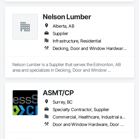
Nelson Lumber
Alberta, AB
Supplier
Infrastructure, Residential
Decking, Door and Window Hardware, Door Hardware, Doors and Frames, Gypsum Board, Metal Doors and Frames, Wood Doors and Frames, Wood Fences and Gates, Wood Flooring, Wood Framing
Nelson Lumber is a Supplier that serves the Edmonton, AB 
area and specializes in Decking, Door and Window 
Hardware, Door Hardware, Doors and Frames, Gypsum 
Board, Metal Doors and Frames, Wood Doors and Frames, 
Wood Fences and Gates, Wood Flooring, Wood Framing.
ASMT/CP
Surrey, BC
Specialty Contractor, Supplier
Commercial, Healthcare, Industrial and Energy, Infrastructure, Institutional, Residential
Door and Window Hardware, Door Hardware, Doors and Frames, Hospitality Turntables, Lockers, Metal Doors and Frames, Metal Windows, Specialty Doors and Frames, Toilet Bath and Laundry Accessories, Visual Display Units, Wood Doors and Frames