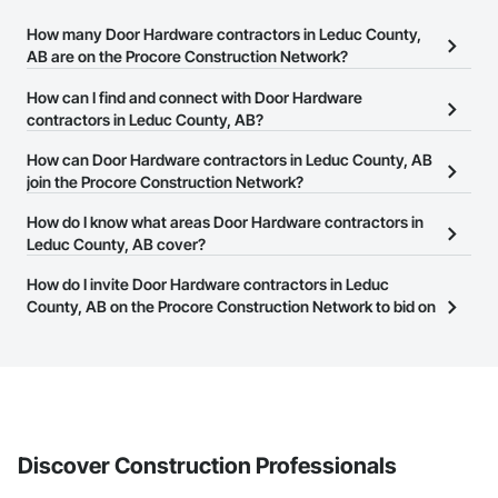
How many Door Hardware contractors in Leduc County,
AB are on the Procore Construction Network?
There are currently 16 Door Hardware contractors in Leduc
How can I find and connect with Door Hardware
County, AB on the Procore Construction Network.
contractors in Leduc County, AB?
The Procore Construction Network allows you to search for Door
How can Door Hardware contractors in Leduc County, AB
Hardware contractors in Leduc County, AB that meet your
join the Procore Construction Network?
business needs. Most companies provide a phone number or
The Procore Construction Network is free and open to any
How do I know what areas Door Hardware contractors in
website on their business page so you can easily connect with
businesses in the construction industry. Click
Leduc County, AB cover?
Sign Up
at the top of
them.
this page to submit your information and create your business
Most businesses listed on the Procore Construction Network
How do I invite Door Hardware contractors in Leduc
page.
have updated their service area. Select a business to view a
County, AB on the Procore Construction Network to bid on
service area map and find what other areas they work in.
projects?
The Procore platform offers a Bidding tool to Procore customers.
If your company uses our Bidding solution, you can search and
invite businesses on the Procore Construction Network directly
from the Bidding tool. Not yet using Procore?
Request a demo
.
Discover Construction Professionals