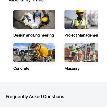
Sealant Glazed Curtain Walls.
Design and Engineering
Project Management
Concrete
Masonry
Frequently Asked Questions