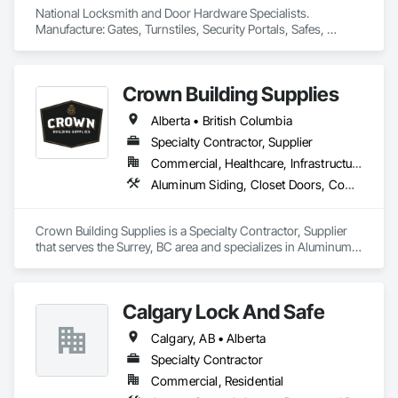
National Locksmith and Door Hardware Specialists.  
Manufacture: Gates, Turnstiles, Security Portals, Safes, 
Custom Vaults
Crown Building Supplies
Alberta • British Columbia
Specialty Contractor, Supplier
Commercial, Healthcare, Infrastructure, Institutional, Residential
Aluminum Siding, Closet Doors, Composite Wall Panels, Door Hardware, Doors and Frames, Fiber Cement Siding, Metal Doors and Frames, Metal Wall Panels, Sheet Metal Wall Cladding, Wood Doors and Frames
Crown Building Supplies is a Specialty Contractor, Supplier 
that serves the Surrey, BC area and specializes in Aluminum 
Siding, Closet Doors, Composite Wall Panels, Door 
Hardware, Doors and Frames, Fiber Cement Siding, Metal 
Doors and Frames, Metal Wall Panels, Sheet Metal Wall 
Calgary Lock And Safe
Cladding, Wood Doors and Frames.
Calgary, AB • Alberta
Specialty Contractor
Commercial, Residential