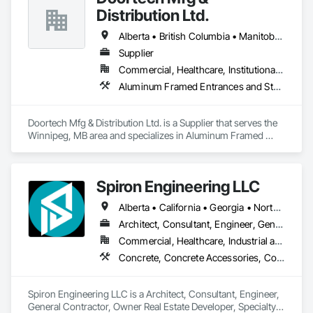
Distribution Ltd.
Alberta • British Columbia • Manitoba • Ontario • Saskatchewan
Supplier
Commercial, Healthcare, Institutional, Residential
Aluminum Framed Entrances and Storefronts, Door and Window Hardware, Door Hardware, Door Louvers, Doors and Frames, Steel Framed Entrances and Storefronts
Doortech Mfg & Distribution Ltd. is a Supplier that serves the 
Winnipeg, MB area and specializes in Aluminum Framed 
Entrances and Storefronts, Door and Window Hardware, 
Door Hardware, Door Louvers, Doors and Frames, Steel 
Framed Entrances and Storefronts.
Spiron Engineering LLC
Alberta • California • Georgia • North Carolina • South Carolina
Architect, Consultant, Engineer, General Contractor, Owner Real Estate Developer, Specialty Contractor, Supplier
Commercial, Healthcare, Industrial and Energy, Infrastructure, Institutional, Residential
Concrete, Concrete Accessories, Concrete Countertops, Concrete Finishing, Concrete Paving, Concrete Supply and Delivery, Concrete Tiling, Door and Window Hardware, Door Hardware, Door Louvers, Doors and Frames, Earthwork
Spiron Engineering LLC is a Architect, Consultant, Engineer, 
General Contractor, Owner Real Estate Developer, Specialty 