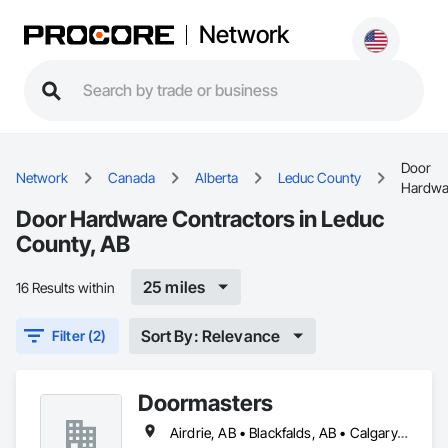
Network
Door
Network
Canada
Alberta
Leduc County
Hardwa
Door Hardware Contractors in Leduc
County, AB
25 miles
16 Results within
Sort By: Relevance
Filter (2)
Doormasters
Airdrie, AB • Blackfalds, AB • Calgary, AB • Camrose County, AB • Camrose, AB • Drayton Valley, AB • Eckville, AB • Edmonton, AB • Innisfail, AB • Lacombe County, AB • Lacombe, AB • Leduc County, AB • Leduc, AB • Olds, AB • Ponoka County, AB • Ponoka, AB • Red Deer County, AB • Red Deer, AB • Rocky Mountain House, AB • Rocky View County, AB • Stettler County No 6, AB • Stettler, AB • Sylvan Lake, AB • Wetaskiwin County No 10, AB • Wetaskiwin, AB