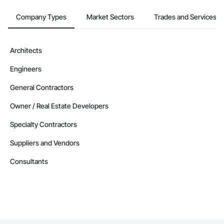
Company Types
Market Sectors
Trades and Services
Architects
Engineers
General Contractors
Owner / Real Estate Developers
Specialty Contractors
Suppliers and Vendors
Consultants