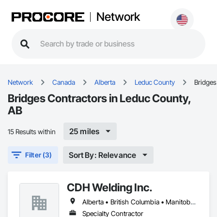
Network
Network
Canada
Alberta
Leduc County
Bridges
Bridges Contractors in Leduc County,
AB
25 miles
15 Results within
Sort By: Relevance
Filter (3)
CDH Welding Inc.
Alberta • British Columbia • Manitoba • Saskatchewan
Specialty Contractor