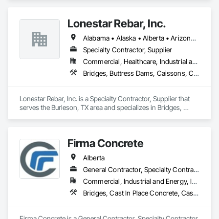
Earthwork, Excavation and Fill, Pile Driving, Shoring and 
Underpinning.
Lonestar Rebar, Inc.
Alabama • Alaska • Alberta • Arizona • Arkansas • British Columbia • Colorado • Florida • Georgia • Illinois • Indiana • Iowa • Kansas • Kentucky • Louisiana • Manitoba • Maryland • Mississippi • Missouri • Montana • Nebraska • Nevada • New Brunswick • New Mexico • Newfoundland and Labrador • North Carolina • North Dakota • Northwest Territories • Nova Scotia • Nunavut • Ohio • Oklahoma • Ontario • Prince Edward Island • Saskatchewan • South Carolina • South Dakota • Tennessee • Texas • Vermont • Virginia • West Virginia • Wisconsin • Wyoming
Specialty Contractor, Supplier
Commercial, Healthcare, Industrial and Energy, Infrastructure, Institutional, Residential
Bridges, Buttress Dams, Caissons, Cast In Place Concrete, Cast In Place Concrete Retaining Walls, Concrete, Concrete Accessories, Reinforcement, Reinforcement Bars
Lonestar Rebar, Inc. is a Specialty Contractor, Supplier that 
serves the Burleson, TX area and specializes in Bridges, 
Buttress Dams, Caissons, Cast In Place Concrete, Cast In 
Place Concrete Retaining Walls, Concrete, Concrete 
Accessories, Reinforcement, Reinforcement Bars.
Firma Concrete
Alberta
General Contractor, Specialty Contractor
Commercial, Industrial and Energy, Infrastructure, Residential
Bridges, Cast In Place Concrete, Cast In Place Concrete Retaining Walls, Concrete, Concrete Accessories, Concrete Finishing, Curbs Gutters Sidewalks and Driveways, Decking, Retaining Walls, Wood Fences and Gates
Firma Concrete is a General Contractor, Specialty Contractor 