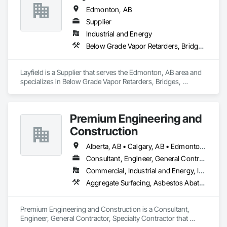
Edmonton, AB
Supplier
Industrial and Energy
Below Grade Vapor Retarders, Bridges, Chemical Waste Systems, Civil Design and Engineering, Coastal Construction, Composite Reinforcing, Composite Wall Panels, Concrete Paving
Layfield is a Supplier that serves the Edmonton, AB area and 
specializes in Below Grade Vapor Retarders, Bridges, 
Chemical Waste Systems, Civil Design and Engineering, 
Coastal Construction, Composite Reinforcing, Composite 
Wall Panels, Concrete Paving.
Premium Engineering and
Construction
Alberta, AB • Calgary, AB • Edmonton, AB
Consultant, Engineer, General Contractor, Specialty Contractor
Commercial, Industrial and Energy, Institutional
Aggregate Surfacing, Asbestos Abatement and Remediation, Bridge Machinery, Bridge Signaling and Control Equipment, Bridge Specialties, Bridges, Building Modules and Components, Cast In Place Concrete, Cast In Place Concrete Retaining Walls, Cement Plastering, Civil Design and Engineering, Combustion System Gas Piping, Commercial Equipment, Commissioning, Compressed Air Systems, Concrete, Concrete Paving, Concrete Supply and Delivery, Construction Scheduling, Curbs and Gutters, Curbs Gutters Sidewalks and Driveways, Design and Engineering, Earthwork, Electrical, Electrical Design and Engineering, Electrical General, Electrical Power Generation, Emergency Response Systems, Equipment, Erosion and Sedimentation Controls, Excavation and Fill, Fabricated Bridges, Fabricated Engineered Structures, Facility Fuel Systems, Facility Maintenance and Operation Equipment, Fire Pumps, Gas Detection and Alarm, General Commissioning Requirements, General Construction Management, General Fabrications For Waterways, Grading, Heating Ventilating and Air Conditioning HVAC, HVAC General, Industry Specific Manufacturing Equipment, Instrumentation and Control For Electrical Systems, Instrumentation and Control For Fire Suppression System, Instrumentation and Control For HVAC, Instrumentation and Control For Plumbing, Instrumentation and Control For Process Systems, Integrated Automation Actuators and Operators, Integrated Automation Compressed Air Supply, Integrated Automation Control and Monitoring Network, Integrated Automation Control Dampers, Integrated Automation Control Valves, Integrated Automation Current Sensors, Integrated Automation Local Control Units, Integrated Automation Sensors and Transmitters, Integrated Automation Software, Integrated Automation Systems For Communications, Integrated Automation Systems For Conveying Equipment, Integrated Automation Systems For Electrical, Integrated Automation Systems For HVAC, Integrated Construction, Integrated System Commissioning, Landscape Design and Engineering, Manufactured Site Specialties, Manufacturing Equipment, Mechanical Design and Engineering, Paving and Surfacing, Paving Specialties, Petroleum Products Piping, Process Gas and Liquid Handling Purification and Storage Equipment, Process Heating Cooling and Drying Equipment, Process Piping, Processed Water Systems, Project Management, Project Management and Coordination, Roadway Construction, Scaffolding, Sidewalk Lifts, Sidewalks, Site Clearing, Specialty Liquid Chemicals Piping, Steam Process Piping, Storage Specialties, Structural Panels, Structural Steel, Structural Steel Framing Erection, Structural Steel Framing Fabrication, Structure and Building Moving Relocation, Structure Demolition, Technology Design and Engineering, Temporary Construction Facilities and Identification, Temporary Cranes, Temporary Electricity, Temporary Heating Cooling and Ventilating, Temporary Scaffolding and Platforms, Underground Storage Tank Removal, Water and Wastewater Equipment, Waterway and Marine Construction and Equipment, Waterway Construction and Equipment, Waterway Structures, Welding and Cutting Gases Piping
Premium Engineering and Construction is a Consultant, 
Engineer, General Contractor, Specialty Contractor that 