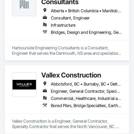
Consultants
pressure vessels & tanks, and more! We accomplish this by 
utilizing various inspection methods appropriate for each job, 
Alberta • British Columbia • Manitoba • New Brunswick • Newfoundland and Labrador • Nova Scotia • Ontario • Prince Edward Island • Québec • Saskatchewan
along with prompt online reports that are detailed and 
Consultant, Engineer
precise. By doing so, we have had the opportunity to work 
Infrastructure
alongside some amazing people, and offer our services for 
their projects.
Bridges, Design and Engineering, Geotechnical Investigations
Harbourside Engineering Consultants is a Consultant, 
Engineer that serves the Dartmouth, NS area and specializes 
in Bridges, Design and Engineering, Geotechnical 
Investigations.
Vallex Construction
Abbotsford, BC • Burnaby, BC • Delta, BC • Edmonton, AB • Langford, BC • Langley Twp, BC • Langley, BC • Richmond, BC • Alberta • British Columbia
Engineer, General Contractor, Specialty Contractor
Commercial, Healthcare, Industrial and Energy, Infrastructure, Institutional, Residential
Bored Piles, Bridge Specialties, Earthwork, Excavation and Fill, Pile Driving, Shoring and Underpinning
Vallex Construction is a Engineer, General Contractor, 
Specialty Contractor that serves the North Vancouver, BC 
area and specializes in Bored Piles, Bridge Specialties, 