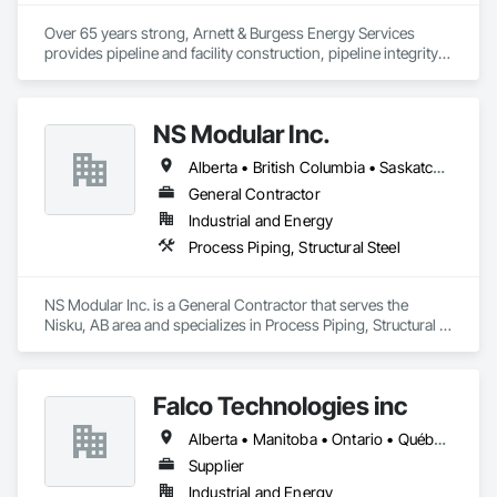
Over 65 years strong, Arnett & Burgess Energy Services 
provides pipeline and facility construction, pipeline integrity, 
earthworks and civil, pipeline coating, and custom fabrication 
solutions to the energy industry based on the principles of 
quality, safety, and integrity. Our team of professional 
NS Modular Inc.
pipeliners work in challenging, variable terrain, across a wide 
variety of jurisdictions. Our experience is our strength and 
Alberta • British Columbia • Saskatchewan
allows for efficient crew customization to deliver on your 
project’s needs.
General Contractor
Industrial and Energy
Process Piping, Structural Steel
NS Modular Inc. is a General Contractor that serves the 
Nisku, AB area and specializes in Process Piping, Structural 
Steel.
Falco Technologies inc
Alberta • Manitoba • Ontario • Québec • Saskatchewan
Supplier
Industrial and Energy