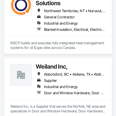
Structures, Structure and Building Moving Relocation, 
Solutions
Temporary Construction Facilities and Identification, 
Temporary Utilities.
Northwest Territories, NT • Nunavut, NU • Yukon, YT • Alberta • British Columbia • Ontario • Saskatchewan
General Contractor
Industrial and Energy
Blanket Insulation, Electrical, Electrical Design and Engineering, Electrical General, Thermal Insulation
MSCP builds and executes fully integrated heat management 
systems for oil & gas sites across Canada.
Weiland Inc,
Abbotsford, BC • Abilene, TX • Abitibi, QC • Absecon, NJ • Bankuba, BC • Bon, ON • Brampton, ON • Calgary, AB • Dallas, TX • Dallaseu, AB • Denver, CO • Dorval, QC • Ebotsaford, BC • Edmonton, AB • El Paso, TX • Erin, ON • Filadelfia, PA • Finaks, AZ • Fort Erie, ON • Fredericton, NB • Gainesville, FL • Garden Grove, CA • Garland, TX • Gatineau, QC • Greater Sudbury, ON • Greenview No 16, AB • Guelph, ON • Halifax, NS • Halton Hills, ON • Hamilton, ON • Houston, TX • Indianapolis, IN • Jacksonville, FL • Jamaica, NY • Jasper, AB • Jersey City, NJ • Kailagaree, AB • Laval, QC • London, ON • Longueuil, QC • Los Angeles, CA • Ottawa, ON • Philadelphia, PA • Pittsburgh, PA • Queens, NY • Quesnel, BC • Quinte West, ON • Québec, QC • Rabal, QC • Richmond Hill, ON • Richmond, BC • Roseuenjelleseu, CA • Sikago, IL • Toronto, ON • Union, NJ • University Park, PA • Upper Marlboro, MD • Usborne No 310, SK • Usk, WA • Uxbridge, ON • Vancouver, BC • Vineepaig, MB • Wilmot, ON • Xenia, IL • Xenia, OH • Yellowhead County, AB • Yellowknife, NT • Yonkers, NY • York, PA • Zachary, LA • Zanesville, OH • Zebulon, NC • Zephyrhills, FL • Zorra, ON • Alabama • Alberta • Arizona • Arkansas • British Columbia • California • Colorado • Connecticut • Delaware • Florida • Georgia • Hawaii • Idaho • Illinois • Indiana • Iowa • Kansas • Kentucky • Louisiana • Maine • Manitoba • Maryland • Massachusetts • Michigan • Minnesota • Mississippi • Missouri • Montana • Nebraska • Nevada • New Brunswick • New Hampshire • New Jersey • New Mexico • New York • Newfoundland and Labrador • North Carolina • North Dakota • Northwest Territories • Nova Scotia • Nunavut • Ohio • Oklahoma • Ontario • Oregon • Pennsylvania • Prince Edward Island • Québec • Rhode Island • Saskatchewan • South Carolina • South Dakota • Tennessee • Texas • Utah • Vermont • Virginia • Washington • West Virginia • Wisconsin • Wyoming
Supplier
Industrial and Energy
Door and Window Hardware, Door Hardware, Doors and Frames, Window Hardware, Windows
Weiland Inc, is a Supplier that serves the Norfolk, NE area and 
specializes in Door and Window Hardware, Door Hardware, 
Doors and Frames, Window Hardware, Windows.