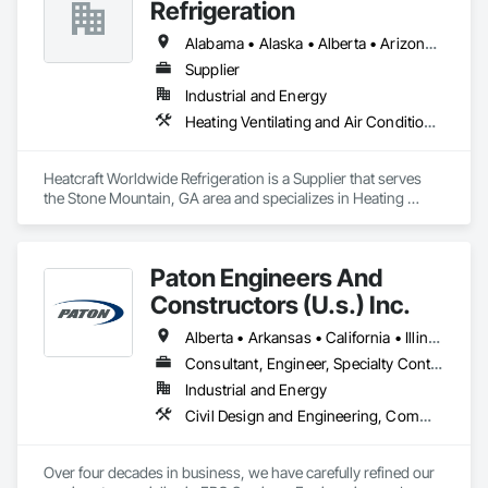
Automation Network Devices, Integrated Automation 
Refrigeration
Network Gateways.
Alabama • Alaska • Alberta • Arizona • Arkansas • British Columbia • California • Colorado • Connecticut • Delaware • Florida • Georgia • Hawaii • Idaho • Illinois • Indiana • Iowa • Kansas • Kentucky • Louisiana • Maine • Manitoba • Maryland • Massachusetts • Michigan • Minnesota • Mississippi • Missouri • Montana • Nebraska • Nevada • New Brunswick • New Hampshire • New Jersey • New Mexico • New York • Newfoundland and Labrador • North Carolina • North Dakota • Nova Scotia • Ohio • Oklahoma • Ontario • Oregon • Pennsylvania • Prince Edward Island • Québec • Rhode Island • Saskatchewan • South Carolina • South Dakota • Tennessee • Texas • Utah • Vermont • Virginia • Washington • West Virginia • Wisconsin • Wyoming
Supplier
Industrial and Energy
Heating Ventilating and Air Conditioning HVAC
Heatcraft Worldwide Refrigeration is a Supplier that serves 
the Stone Mountain, GA area and specializes in Heating 
Ventilating and Air Conditioning HVAC.
Paton Engineers And
Constructors (U.s.) Inc.
Alberta • Arkansas • California • Illinois • Louisiana • Michigan • Ohio • Ontario • Texas • Washington
Consultant, Engineer, Specialty Contractor
Industrial and Energy
Civil Design and Engineering, Commissioning, Design and Engineering, Design Coordination Services, Electrical, Electrical Design and Engineering, Electrical General, General Construction Management, Instrumentation and Control For Electrical Systems, Instrumentation and Control For Process Systems, Integrated Construction, Integrated System Commissioning, Pollution and Waste Control Equipment, Project Management, Project Management and Coordination, Special Instrumentation, Temporary Electricity
Over four decades in business, we have carefully refined our 