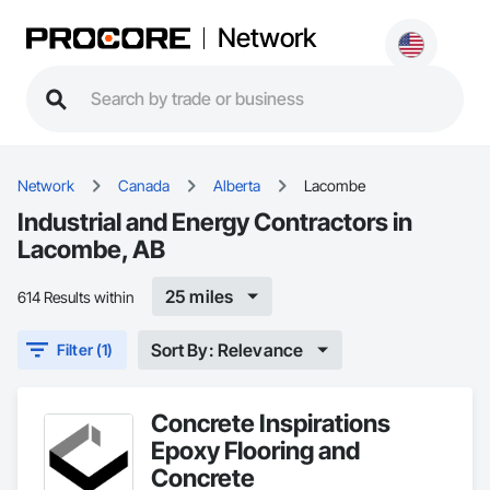
Network
Network
Canada
Alberta
Lacombe
Industrial and Energy Contractors in
Lacombe, AB
25 miles
614 Results within
Sort By: Relevance
Filter (1)
Concrete Inspirations
Epoxy Flooring and
Concrete