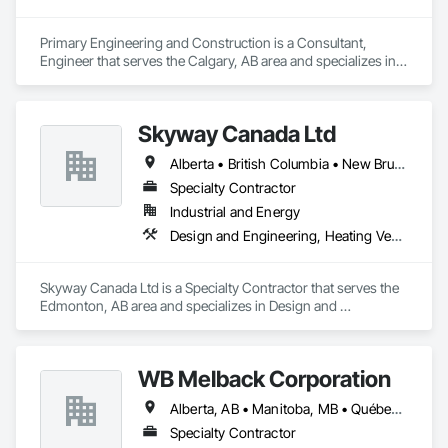
Primary Engineering and Construction is a Consultant, 
Engineer that serves the Calgary, AB area and specializes in 
Communications, Electrical, Project Management and 
Coordination.
Skyway Canada Ltd
Alberta • British Columbia • New Brunswick • Nova Scotia • Ontario • Québec • Saskatchewan
Specialty Contractor
Industrial and Energy
Design and Engineering, Heating Ventilating and Air Conditioning HVAC
Skyway Canada Ltd is a Specialty Contractor that serves the 
Edmonton, AB area and specializes in Design and 
Engineering, Heating Ventilating and Air Conditioning HVAC.
WB Melback Corporation
Alberta, AB • Manitoba, MB • Québec, QC • Saskatchewan, SK • Alabama • Alberta • Arizona • Arkansas • British Columbia • California • Colorado • Connecticut • Delaware • Florida • Georgia • Idaho • Illinois • Indiana • Iowa • Kansas • Kentucky • Louisiana • Maine • Manitoba • Maryland • Massachusetts • Michigan • Minnesota • Mississippi • Missouri • Montana • Nebraska • Nevada • New Brunswick • New Hampshire • New Jersey • New Mexico • New York • Newfoundland and Labrador • North Carolina • North Dakota • Nova Scotia • Ohio • Oklahoma • Ontario • Oregon • Pennsylvania • Prince Edward Island • Québec • Rhode Island • Saskatchewan • South Carolina • South Dakota • Tennessee • Texas • Utah • Vermont • Virginia • Washington • West Virginia • Wisconsin • Wyoming
Specialty Contractor