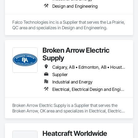
Design and Engineering
Falco Technologies inc is a Supplier that serves the La Prairie, 
QC area and specializes in Design and Engineering.
Broken Arrow Electric
Supply
Calgary, AB • Edmonton, AB • Houston, TX • Kansas City, MO • Québec, QC • Tampa, FL • Alabama • Alberta • Arizona • Arkansas • British Columbia • California • Colorado • Delaware • Florida • Georgia • Idaho • Illinois • Indiana • Iowa • Kansas • Kentucky • Louisiana • Maryland • Massachusetts • Michigan • Missouri • New Jersey • New York • North Carolina • North Dakota • Ohio • Oklahoma • Oregon • Pennsylvania • Québec • Rhode Island • South Carolina • South Dakota • Tennessee • Texas • Utah • Washington • West Virginia • Wisconsin • Wyoming
Supplier
Industrial and Energy
Electrical, Electrical Design and Engineering, Electrical General, Electrical Power Generation, Electrical Utilities High and Medium Voltage Distribution, Integrated Automation Lighting Relays, Integrated Automation Local Control Units, Integrated Automation Network Devices, Integrated Automation Network Gateways
Broken Arrow Electric Supply is a Supplier that serves the 
Broken Arrow, OK area and specializes in Electrical, Electrical 
Design and Engineering, Electrical General, Electrical Power 
Generation, Electrical Utilities High and Medium Voltage 
Distribution, Integrated Automation Lighting Relays, 
Heatcraft Worldwide
Integrated Automation Local Control Units, Integrated 