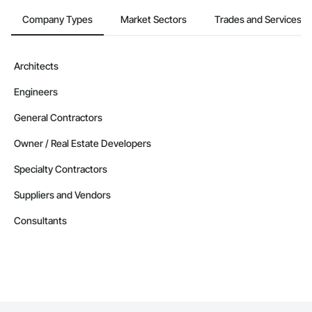
Company Types
Market Sectors
Trades and Services
Architects
Engineers
General Contractors
Owner / Real Estate Developers
Specialty Contractors
Suppliers and Vendors
Consultants