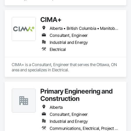
CIMA+
Alberta • British Columbia • Manitoba • Newfoundland and Labrador • Ontario • Québec • Saskatchewan
Consultant, Engineer
Industrial and Energy
Electrical
CIMA+ is a Consultant, Engineer that serves the Ottawa, ON 
area and specializes in Electrical.
Primary Engineering and
Construction
Alberta
Consultant, Engineer
Industrial and Energy
Communications, Electrical, Project Management and Coordination