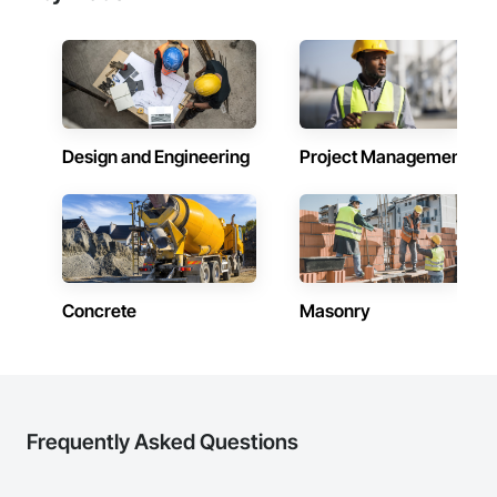
Design and Engineering
Project Management
Concrete
Masonry
Frequently Asked Questions