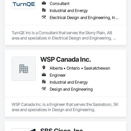
Consultant
Industrial and Energy
Electrical Design and Engineering, Instrumentation and Control For Electrical Systems
TurnQE Inc is a Consultant that serves the Stony Plain, AB 
area and specializes in Electrical Design and Engineering, 
Instrumentation and Control For Electrical Systems.
WSP Canada Inc.
Alberta • Ontario • Saskatchewan
Engineer
Industrial and Energy
Design and Engineering
WSP Canada Inc. is a Engineer that serves the Saskatoon, SK 
area and specializes in Design and Engineering.
SBS Cisco, Inc