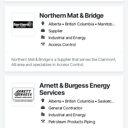
Northern Mat & Bridge
Alberta • British Columbia • Manitoba • New Brunswick • Newfoundland and Labrador • Northwest Territories • Nova Scotia • Nunavut • Ontario • Québec • Saskatchewan
Supplier
Industrial and Energy
Access Control
Northern Mat & Bridge is a Supplier that serves the Clairmont, 
AB area and specializes in Access Control.
Arnett & Burgess Energy
Services
Alberta • British Columbia • Saskatchewan
General Contractor
Industrial and Energy
Petroleum Products Piping