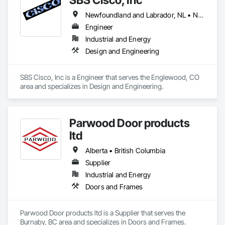
Newfoundland and Labrador, NL • Nunavut, NU • Yukon, YT • Alabama • Alaska • Alberta • Arizona • Arkansas • British Columbia • California • Colorado • Connecticut • Delaware • Florida • Georgia • Hawaii • Idaho • Illinois • Indiana • Iowa • Kansas • Kentucky • Louisiana • Maine • Manitoba • Maryland • Massachusetts • Michigan • Minnesota • Mississippi • Missouri • Montana • Nebraska • Nevada • New Brunswick • New Hampshire • New Jersey • New Mexico • New York • North Carolina • North Dakota • Northwest Territories • Nova Scotia • Nunavut • Ohio • Oklahoma • Ontario • Oregon • Pennsylvania • Québec • Saskatchewan • South Carolina • South Dakota • Tennessee • Texas • Utah • Vermont • Virginia • Washington • West Virginia • Wisconsin • Wyoming
Engineer
Industrial and Energy
Design and Engineering
SBS Cisco, Inc is a Engineer that serves the Englewood, CO 
area and specializes in Design and Engineering.
Parwood Door products
ltd
Alberta • British Columbia
Supplier
Industrial and Energy
Doors and Frames
Parwood Door products ltd is a Supplier that serves the 
Burnaby, BC area and specializes in Doors and Frames.