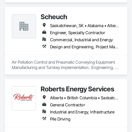
Coordination.
Equipment.
Scheuch
Saskatchewan, SK • Alabama • Alberta • Arizona • Arkansas • British Columbia • California • Colorado • Connecticut • Florida • Georgia • Idaho • Illinois • Indiana • Iowa • Kansas • Kentucky • Louisiana • Maine • Manitoba • Maryland • Massachusetts • Michigan • Minnesota • Mississippi • Missouri • Montana • Nebraska • Nevada • New Brunswick • New Hampshire • New Jersey • New Mexico • New York • North Carolina • North Dakota • Ohio • Oklahoma • Ontario • Oregon • Pennsylvania • South Carolina • South Dakota • Tennessee • Texas • Utah • Vermont • Virginia • Washington • West Virginia • Wisconsin • Wyoming
Engineer, Specialty Contractor
Commercial, Industrial and Energy
Design and Engineering, Project Management and Coordination
Air Pollution Control and Pneumatic Conveying Equipment 
Manufacturing and Turnkey Implementation.  Engineering, 
Design, Fabrication and System Installation
Roberts Energy Services
Alberta • British Columbia • Saskatchewan
General Contractor
Industrial and Energy, Infrastructure
Pile Driving