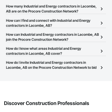
How many Industrial and Energy contractors in Lacombe,
AB are on the Procore Construction Network?
There are currently 614 Industrial and Energy contractors in
How can I find and connect with Industrial and Energy
Lacombe, AB on the Procore Construction Network.
contractors in Lacombe, AB?
The Procore Construction Network allows you to search for
How can Industrial and Energy contractors in Lacombe, AB
Industrial and Energy contractors in Lacombe, AB that meet your
join the Procore Construction Network?
business needs. Most companies provide a phone number or
The Procore Construction Network is free and open to any
How do I know what areas Industrial and Energy
website on their business page so you can easily connect with
businesses in the construction industry. Click
contractors in Lacombe, AB cover?
Sign Up
at the top of
them.
this page to submit your information and create your business
Most businesses listed on the Procore Construction Network
How do I invite Industrial and Energy contractors in
page.
have updated their service area. Select a business to view a
Lacombe, AB on the Procore Construction Network to bid
service area map and find what other areas they work in.
on projects?
The Procore platform offers a Bidding tool to Procore customers.
If your company uses our Bidding solution, you can search and
invite businesses on the Procore Construction Network directly
from the Bidding tool. Not yet using Procore?
Request a demo
.
Discover Construction Professionals