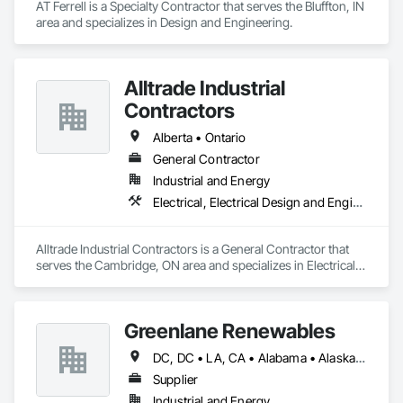
AT Ferrell is a Specialty Contractor that serves the Bluffton, IN 
area and specializes in Design and Engineering.
Alltrade Industrial
Contractors
Alberta • Ontario
General Contractor
Industrial and Energy
Electrical, Electrical Design and Engineering, Electrical Utilities High and Medium Voltage Distribution
Alltrade Industrial Contractors is a General Contractor that 
serves the Cambridge, ON area and specializes in Electrical, 
Electrical Design and Engineering, Electrical Utilities High and 
Medium Voltage Distribution.
Greenlane Renewables
DC, DC • LA, CA • Alabama • Alaska • Alberta • Arizona • Arkansas • British Columbia • California • Colorado • Connecticut • Delaware • Florida • Georgia • Hawaii • Idaho • Illinois • Indiana • Iowa • Kansas • Kentucky • Maine • Manitoba • Maryland • Massachusetts • Michigan • Minnesota • Mississippi • Missouri • Montana • Nebraska • Nevada • New Brunswick • New Hampshire • New Jersey • New Mexico • New York • Newfoundland and Labrador • North Carolina • North Dakota • Northwest Territories • Nova Scotia • Ohio • Oklahoma • Ontario • Oregon • Pennsylvania • Québec • Rhode Island • Saskatchewan • South Carolina • South Dakota • Tennessee • Texas • Utah • Vermont • Virginia • Washington • West Virginia • Wisconsin • Wyoming
Supplier
Industrial and Energy