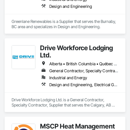
Design and Engineering
Greenlane Renewables is a Supplier that serves the Burnaby, 
BC area and specializes in Design and Engineering.
Drive Workforce Lodging
Ltd.
Alberta • British Columbia • Québec • Saskatchewan
General Contractor, Specialty Contractor, Supplier
Industrial and Energy
Design and Engineering, Electrical General, Fabricated Engineered Structures, Facility Maintenance and Operation Equipment, Field Offices and Sheds, General Construction Management, Special Structures, Structure and Building Moving Relocation, Temporary Construction Facilities and Identification, Temporary Utilities
Drive Workforce Lodging Ltd. is a General Contractor, 
Specialty Contractor, Supplier that serves the Calgary, AB 
area and specializes in Design and Engineering, Electrical 
General, Fabricated Engineered Structures, Facility 
Maintenance and Operation Equipment, Field Offices and 
MSCP Heat Management
Sheds, General Construction Management, Special 