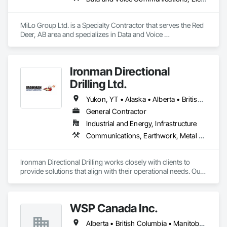
innovation, reducing downtime, and keeping your operations 
running smoothly.
MiLo Group Ltd. is a Specialty Contractor that serves the Red 
Deer, AB area and specializes in Data and Voice 
Communications, Electrical, Heating Ventilating and Air 
Conditioning HVAC, Plumbing.
Ironman Directional
Drilling Ltd.
Yukon, YT • Alaska • Alberta • British Columbia • Manitoba • Nevada • Northwest Territories • Ontario • Saskatchewan
General Contractor
Industrial and Energy, Infrastructure
Communications, Earthwork, Metal Fabrications
Ironman Directional Drilling works closely with clients to 
provide solutions that align with their operational needs. Our 
team follows a structured approach, evaluating site 
conditions, project scope, and technical requirements to 
develop efficient drilling plans. We maintain open 
WSP Canada Inc.
communication throughout each project, meeting timelines, 
budgets, and safety considerations. 

Alberta • British Columbia • Manitoba • New Brunswick • Nova Scotia • Ontario • Québec • Saskatchewan