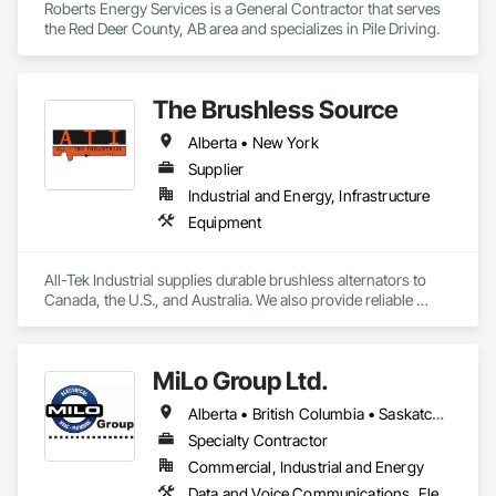
Roberts Energy Services is a General Contractor that serves 
the Red Deer County, AB area and specializes in Pile Driving.
The Brushless Source
Alberta • New York
Supplier
Industrial and Energy, Infrastructure
Equipment
All-Tek Industrial supplies durable brushless alternators to 
Canada, the U.S., and Australia. We also provide reliable 
industrial starters and oilfield equipment that withstand 
various industries' harshest conditions. Our expertise 
extends to being a specialty engine parts supplier, industrial 
MiLo Group Ltd.
equipment supplier, and alternator supplier for a wide range 
of applications. As a remanufactured auto parts supplier and 
Alberta • British Columbia • Saskatchewan
auto electrical parts supplier, we focus on delivering high-
quality components and custom automotive electrical 
Specialty Contractor
services. From heavy equipment solutions to electrical 
Commercial, Industrial and Energy
equipment manufacturing, we are your partner in powering 
Data and Voice Communications, Electrical, Heating Ventilating and Air Conditioning HVAC, Plumbing