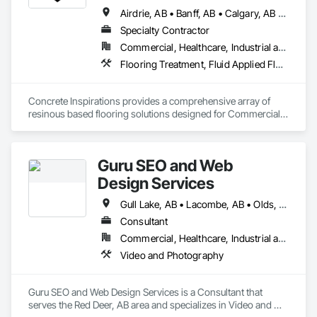
Airdrie, AB • Banff, AB • Calgary, AB • Canmore, AB • Chestermere, AB • Cochrane, AB • Edmonton, AB • Foothills County, AB • High River, AB • Lacombe, AB • Leduc, AB • Lethbridge, AB • Okotoks, AB • Red Deer, AB • Rocky View County, AB
Specialty Contractor
Commercial, Healthcare, Industrial and Energy, Institutional
Flooring Treatment, Fluid Applied Flooring, High Performance Coatings, Joint Sealants, Special Coatings, Traffic Coatings
Concrete Inspirations provides a comprehensive array of 
resinous based flooring solutions designed for Commercial 
and Industrial environments. Our expertise encompasses a 
diverse range of flooring applications include epoxy flooring, 
polished concrete, concrete sealing, concrete resurfacing, 
Guru SEO and Web
maintenance and repairs. Recognized as an industry-leading 
concrete coatings contractor, with 16 years of excellence, we 
Design Services
focus on delivering exceptional quality, with floors that are 
engineered to withstand the rigors of everyday use.
Gull Lake, AB • Lacombe, AB • Olds, AB • Penhold, AB • Red Deer County, AB • Red Deer, AB • Rocky Mountain House, AB • Stettler, AB • Sylvan Lake, AB
Consultant
Commercial, Healthcare, Industrial and Energy, Infrastructure, Institutional, Residential
Video and Photography
Guru SEO and Web Design Services is a Consultant that 
serves the Red Deer, AB area and specializes in Video and 