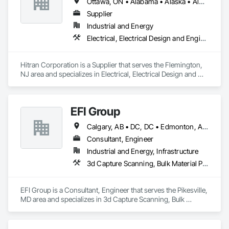
Ottawa, ON • Alabama • Alaska • Alberta • Arizona • Arkansas • British Columbia • California • Colorado • Connecticut • Delaware • Florida • Georgia • Hawaii • Idaho • Illinois • Indiana • Iowa • Kansas • Kentucky • Louisiana • Maine • Manitoba • Maryland • Massachusetts • Michigan • Minnesota • Mississippi • Missouri • Montana • Nebraska • Nevada • New Brunswick • New Hampshire • New Jersey • New Mexico • New York • Newfoundland and Labrador • North Carolina • North Dakota • Nova Scotia • Ohio • Oklahoma • Ontario • Oregon • Pennsylvania • Prince Edward Island • Québec • Rhode Island • Saskatchewan • South Carolina • South Dakota • Tennessee • Texas • Utah • Vermont • Virginia • Washington • West Virginia • Wisconsin • Wyoming
Automation Network Gateways, Integrated Automation 
Software, Integrated Automation Systems For 
Supplier
Communications, Integrated Automation Systems For 
Industrial and Energy
Electrical, Integrated Automation Systems For Facility 
Electrical, Electrical Design and Engineering, Electrical Power Generation
Equipment, Integrated Automation Systems For HVAC.
Hitran Corporation is a Supplier that serves the Flemington, 
NJ area and specializes in Electrical, Electrical Design and 
Engineering, Electrical Power Generation.
EFI Group
Calgary, AB • DC, DC • Edmonton, AB • Alabama • Alberta • Arizona • Arkansas • British Columbia • California • Colorado • Connecticut • Delaware • Florida • Georgia • Hawaii • Idaho • Illinois • Indiana • Iowa • Kansas • Kentucky • Louisiana • Maine • Maryland • Massachusetts • Michigan • Missouri • New Jersey • New York • North Carolina • Nova Scotia • Ohio • Oregon • Pennsylvania • Rhode Island • Tennessee • Texas • Vermont • Virginia • Washington • West Virginia • Wisconsin
Consultant, Engineer
Industrial and Energy, Infrastructure
3d Capture Scanning, Bulk Material Processing Equipment, Chemical Waste Systems, Civil Design and Engineering, Commissioning, Construction Scheduling, Design and Engineering, Industry Specific Manufacturing Equipment, Instrumentation and Control For Process Systems, Integrated Automation Systems For Conveying Equipment, Manufacturing Equipment, Mechanical Design and Engineering, Process Heating Cooling and Drying Equipment, Process Piping, Value Analysis Engineering
EFI Group is a Consultant, Engineer that serves the Pikesville, 
MD area and specializes in 3d Capture Scanning, Bulk 
Material Processing Equipment, Chemical Waste Systems, 
Civil Design and Engineering, Commissioning, Construction 
Scheduling, Design and Engineering, Industry Specific 