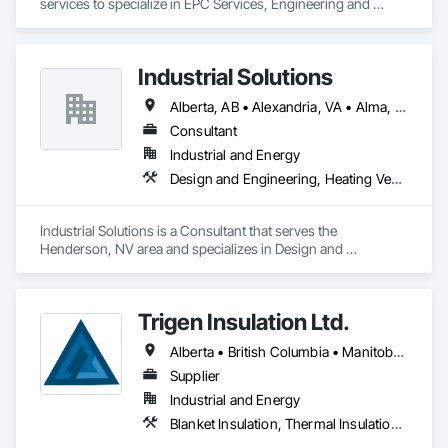
services to specialize in EPC Services, Engineering and 
Design, Automation, Analyzer Services, I/E Construction and 
In-Plant Services.
Industrial Solutions
Alberta, AB • Alexandria, VA • Alma, QC • Alabama • Alaska • Alberta • Arizona • Arkansas • British Columbia • California • Colorado • Connecticut • Florida • Georgia • Hawaii • Idaho • Illinois • Indiana • Iowa • Kansas • Kentucky • Louisiana • Maine • Manitoba • Maryland • Massachusetts • Michigan • Minnesota • Mississippi • Missouri • Montana • Nebraska • Nevada • New Brunswick • New Jersey • New Mexico • New York • Newfoundland and Labrador • North Carolina • North Dakota • Northwest Territories • Nova Scotia • Ohio • Oklahoma • Ontario • Oregon • Pennsylvania • Prince Edward Island • Québec • Rhode Island • Saskatchewan • South Carolina • South Dakota • Tennessee • Texas • Utah • Vermont • Virginia • Washington • West Virginia • Wisconsin • Wyoming
Consultant
Industrial and Energy
Design and Engineering, Heating Ventilating and Air Conditioning HVAC, Project Management and Coordination, Structural Steel
Industrial Solutions is a Consultant that serves the 
Henderson, NV area and specializes in Design and 
Engineering, Heating Ventilating and Air Conditioning HVAC, 
Project Management and Coordination, Structural Steel.
Trigen Insulation Ltd.
Alberta • British Columbia • Manitoba • Ontario • Saskatchewan
Supplier
Industrial and Energy
Blanket Insulation, Thermal Insulation, Vapor Retarders