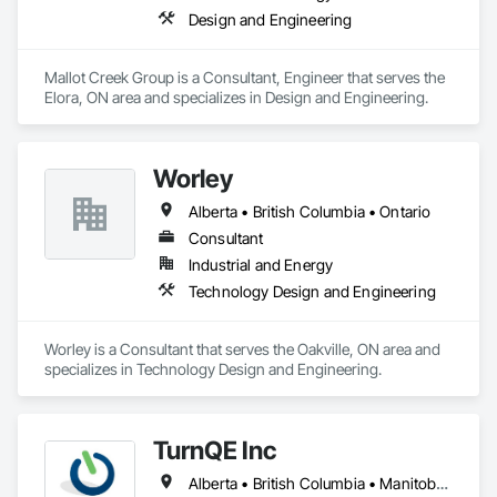
Design and Engineering
Mallot Creek Group is a Consultant, Engineer that serves the 
Elora, ON area and specializes in Design and Engineering.
Worley
Alberta • British Columbia • Ontario
Consultant
Industrial and Energy
Technology Design and Engineering
Worley is a Consultant that serves the Oakville, ON area and 
specializes in Technology Design and Engineering.
TurnQE Inc
Alberta • British Columbia • Manitoba • Ontario • Saskatchewan