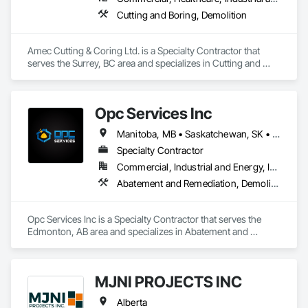
Cutting and Boring, Demolition
Amec Cutting & Coring Ltd. is a Specialty Contractor that 
serves the Surrey, BC area and specializes in Cutting and 
Boring, Demolition.
Opc Services Inc
Manitoba, MB • Saskatchewan, SK • Alberta • British Columbia
Specialty Contractor
Commercial, Industrial and Energy, Infrastructure, Residential
Abatement and Remediation, Demolition
Opc Services Inc is a Specialty Contractor that serves the 
Edmonton, AB area and specializes in Abatement and 
Remediation, Demolition.
MJNI PROJECTS INC
Alberta