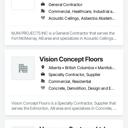
General Contractor
Commercial, Healthcare, Industrial and Energy, Institutional, Residential
Acoustic Ceilings, Asbestos Abatement and Remediation, Demolition, Flooring, Gypsum Board, Gypsum Plastering, Integrated Ceiling Assemblies, Integrated Construction, Interior Specialties, Interior Wall Paneling, Sprayed Insulation, Structure Demolition, Wood Countertops, Wood Flooring, Wood Framing, Wood Trim
MJNI PROJECTS INC is a General Contractor that serves the 
Fort McMurray, AB area and specializes in Acoustic Ceilings, 
Asbestos Abatement and Remediation, Demolition, Flooring, 
Gypsum Board, Gypsum Plastering, Integrated Ceiling 
Assemblies, Integrated Construction, Interior Specialties, 
Vision Concept Floors
Interior Wall Paneling, Sprayed Insulation, Structure 
Demolition, Wood Countertops, Wood Flooring, Wood 
Alberta • British Columbia • Manitoba • New Brunswick • Newfoundland and Labrador • Northwest Territories • Nunavut • Ontario • Prince Edward Island • Québec • Saskatchewan
Framing, Wood Trim.
Specialty Contractor, Supplier
Commercial, Residential
Concrete, Demolition, Design and Engineering
Vision Concept Floors is a Specialty Contractor, Supplier that 
serves the Edmonton, AB area and specializes in Concrete, 
Demolition, Design and Engineering.