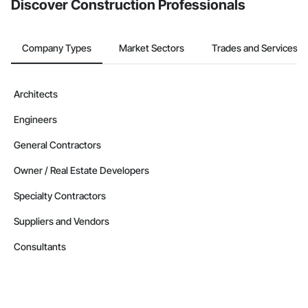
Discover Construction Professionals
Company Types
Market Sectors
Trades and Services
Architects
Engineers
General Contractors
Owner / Real Estate Developers
Specialty Contractors
Suppliers and Vendors
Consultants