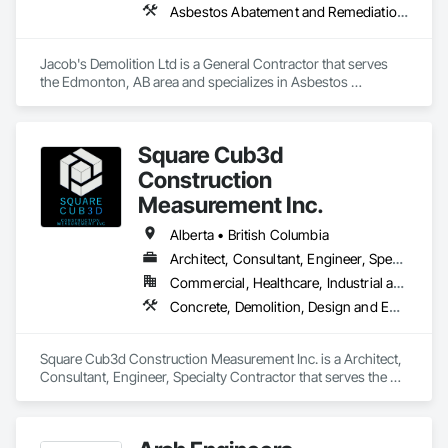
Asbestos Abatement and Remediation, Cleaning and Maintenance Of Existing Period Conditions, Cleaning Services, Curbs Gutters Sidewalks and Driveways, Cutting and Boring, Demolition
Jacob's Demolition Ltd is a General Contractor that serves 
the Edmonton, AB area and specializes in Asbestos 
Abatement and Remediation, Cleaning and Maintenance Of 
Existing Period Conditions, Cleaning Services, Curbs Gutters 
Sidewalks and Driveways, Cutting and Boring, Demolition.
Square Cub3d
Construction
Measurement Inc.
Alberta • British Columbia
Architect, Consultant, Engineer, Specialty Contractor
Commercial, Healthcare, Industrial and Energy, Infrastructure, Institutional, Residential
Concrete, Demolition, Design and Engineering, Heating Ventilating and Air Conditioning HVAC, Project Management and Coordination, Structural Steel
Square Cub3d Construction Measurement Inc. is a Architect, 
Consultant, Engineer, Specialty Contractor that serves the 
Vancouver, BC area and specializes in Concrete, Demolition, 
Design and Engineering, Heating Ventilating and Air 
Conditioning HVAC, Project Management and Coordination, 