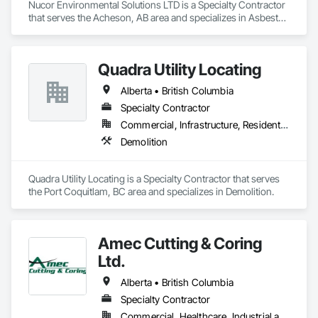
Nucor Environmental Solutions LTD is a Specialty Contractor 
that serves the Acheson, AB area and specializes in Asbestos 
Abatement and Remediation, Biohazard Abatement and 
Remediation, Demolition, Lead Abatement and Remediation, 
Selective Building Interior Demolition.
Quadra Utility Locating
Alberta • British Columbia
Specialty Contractor
Commercial, Infrastructure, Residential
Demolition
Quadra Utility Locating is a Specialty Contractor that serves 
the Port Coquitlam, BC area and specializes in Demolition.
Amec Cutting & Coring
Ltd.
Alberta • British Columbia
Specialty Contractor
Commercial, Healthcare, Industrial and Energy, Infrastructure, Institutional, Residential