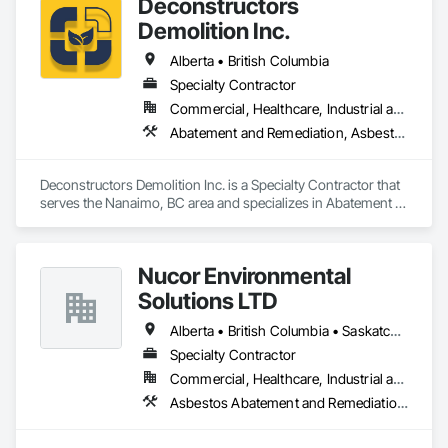
Deconstructors
Demolition Inc.
Alberta • British Columbia
Specialty Contractor
Commercial, Healthcare, Industrial and Energy, Infrastructure, Institutional, Residential
Abatement and Remediation, Asbestos Abatement and Remediation, Biohazard Abatement and Remediation, Demolition, Excavation and Fill, Selective Building Interior Demolition, Structure Demolition
Deconstructors Demolition Inc. is a Specialty Contractor that 
serves the Nanaimo, BC area and specializes in Abatement 
and Remediation, Asbestos Abatement and Remediation, 
Biohazard Abatement and Remediation, Demolition, 
Excavation and Fill, Selective Building Interior Demolition, 
Nucor Environmental
Structure Demolition.
Solutions LTD
Alberta • British Columbia • Saskatchewan
Specialty Contractor
Commercial, Healthcare, Industrial and Energy, Infrastructure, Institutional, Residential
Asbestos Abatement and Remediation, Biohazard Abatement and Remediation, Demolition, Lead Abatement and Remediation, Selective Building Interior Demolition