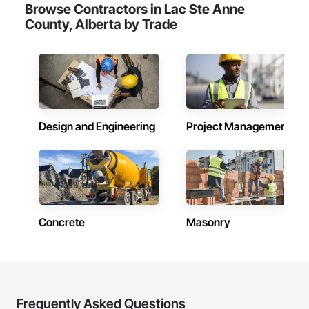
Browse Contractors in Lac Ste Anne
County, Alberta by Trade
Design and Engineering
Project Management
Concrete
Masonry
Frequently Asked Questions