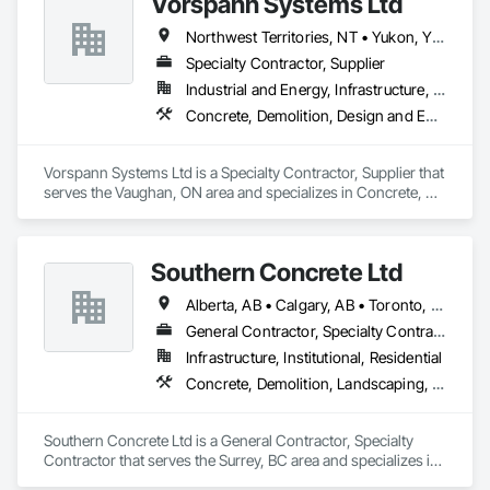
Vorspann Systems Ltd
Northwest Territories, NT • Yukon, YT • Alberta • British Columbia • Manitoba • Newfoundland and Labrador • Ontario • Québec • Saskatchewan
Specialty Contractor, Supplier
Industrial and Energy, Infrastructure, Institutional
Concrete, Demolition, Design and Engineering, Project Management and Coordination
Vorspann Systems Ltd is a Specialty Contractor, Supplier that 
serves the Vaughan, ON area and specializes in Concrete, 
Demolition, Design and Engineering, Project Management 
and Coordination.
Southern Concrete Ltd
Alberta, AB • Calgary, AB • Toronto, ON • Alberta • British Columbia • Manitoba • Ontario • Saskatchewan
General Contractor, Specialty Contractor
Infrastructure, Institutional, Residential
Concrete, Demolition, Landscaping, Rough Carpentry
Southern Concrete Ltd is a General Contractor, Specialty 
Contractor that serves the Surrey, BC area and specializes in 
Concrete, Demolition, Landscaping, Rough Carpentry.