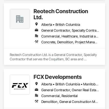
Reotech Construction
Ltd.
Alberta • British Columbia
General Contractor, Specialty Contractor
Commercial, Healthcare, Industrial and Energy, Infrastructure, Institutional, Residential
Concrete, Demolition, Project Management and Coordination, Rough Carpentry
Reotech Construction Ltd. is a General Contractor, Specialty 
Contractor that serves the Coquitlam, BC area and 
specializes in Concrete, Demolition, Project Management 
and Coordination, Rough Carpentry.
FCX Developments
Alberta • British Columbia • Manitoba • Ontario • Saskatchewan
General Contractor, Owner Real Estate Developer, Specialty Contractor
Commercial, Residential
Demolition, General Construction Management, Project Management, Project Management and Coordination, Roofing