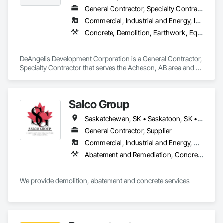
General Contractor, Specialty Contractor
Commercial, Industrial and Energy, Infrastructure, Residential
Concrete, Demolition, Earthwork, Equipment, Excavation and Fill, Transportation Construction and Equipment, Trucks
DeAngelis Development Corporation is a General Contractor, 
Specialty Contractor that serves the Acheson, AB area and 
specializes in Concrete, Demolition, Earthwork, Equipment, 
Excavation and Fill, Transportation Construction and 
Equipment, Trucks.
Salco Group
Saskatchewan, SK • Saskatoon, SK • Alberta • British Columbia
General Contractor, Supplier
Commercial, Industrial and Energy, Residential
Abatement and Remediation, Concrete, Selective Building Interior Demolition, Structure Demolition
We provide demolition, abatement and concrete services