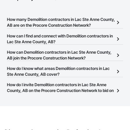
How many Demolition contractors in Lac Ste Anne County,
AB are on the Procore Construction Network?
There are currently 35 Demolition contractors in Lac Ste Anne
How can I find and connect with Demolition contractors in
County, AB on the Procore Construction Network.
Lac Ste Anne County, AB?
The Procore Construction Network allows you to search for
How can Demolition contractors in Lac Ste Anne County,
Demolition contractors in Lac Ste Anne County, AB that meet your
AB join the Procore Construction Network?
business needs. Most companies provide a phone number or
The Procore Construction Network is free and open to any
How do I know what areas Demolition contractors in Lac
website on their business page so you can easily connect with
businesses in the construction industry. Click
Ste Anne County, AB cover?
Sign Up
at the top of
them.
this page to submit your information and create your business
Most businesses listed on the Procore Construction Network
How do I invite Demolition contractors in Lac Ste Anne
page.
have updated their service area. Select a business to view a
County, AB on the Procore Construction Network to bid on
service area map and find what other areas they work in.
projects?
The Procore platform offers a Bidding tool to Procore customers.
If your company uses our Bidding solution, you can search and
invite businesses on the Procore Construction Network directly
from the Bidding tool. Not yet using Procore?
Request a demo
.