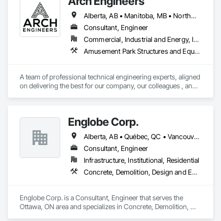
Arch Engineers
Structural Steel.
Alberta, AB • Manitoba, MB • Northwest Territories, NT • Saskatchewan, SK • Yukon, YT • Alberta • British Columbia • Ontario
Consultant, Engineer
Commercial, Industrial and Energy, Infrastructure, Institutional, Residential
Amusement Park Structures and Equipment, Architectural Design and Engineering, Assessments and Studies, Athletic and Recreational Special Construction, Bim and Model Making Services, Bridge Specialties, Bridges, Caissons, Civil Design and Engineering, Demolition, Design and Engineering, Design Coordination Services, Electrical Design and Engineering, Estimating, Fabricated Bridges, Geotechnical Investigations, Integrated Construction, Mechanical Design and Engineering, Project Management, Project Management and Coordination, Sinkhole Abatement and Remediation, Structural Design and Engineering, Structural Steel, Structure and Building Moving Relocation, Structure Demolition, Tunneling and Mining
A team of professional technical engineering experts, aligned 
on delivering the best for our company, our colleagues , and 
our clients.

Building on a foundation of structural and civil engineering 
services for the energy and infrastructure sectors, we focus 
Englobe Corp.
on delivering FAST and INNOVATIVE solutions.
Alberta, AB • Québec, QC • Vancouver, BC • Alberta • British Columbia • Manitoba • Northwest Territories • Ontario • Saskatchewan
Consultant, Engineer
Infrastructure, Institutional, Residential
Concrete, Demolition, Design and Engineering, Earthwork, Masonry, Project Management and Coordination, Roofing, Structural Steel
Englobe Corp. is a Consultant, Engineer that serves the 
Ottawa, ON area and specializes in Concrete, Demolition, 
Design and Engineering, Earthwork, Masonry, Project 