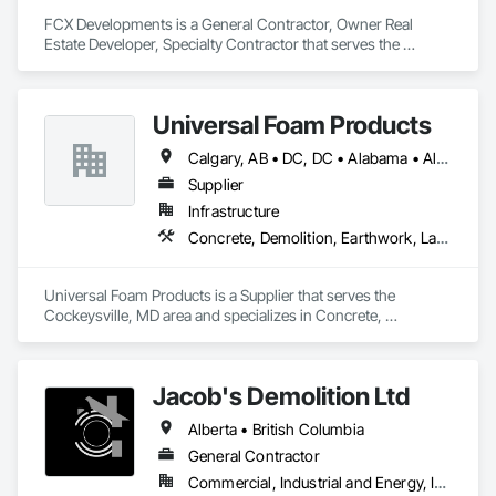
FCX Developments is a General Contractor, Owner Real 
Estate Developer, Specialty Contractor that serves the 
Edmonton, AB area and specializes in Demolition, General 
Construction Management, Project Management, Project 
Management and Coordination, Roofing.
Universal Foam Products
Calgary, AB • DC, DC • Alabama • Alberta • Arizona • Arkansas • British Columbia • California • Colorado • Delaware • Florida • Georgia • Hawaii • Idaho • Illinois • Indiana • Iowa • Kansas • Kentucky • Louisiana • Maine • Manitoba • Maryland • Massachusetts • Michigan • Minnesota • Mississippi • Missouri • Montana • Nebraska • Nevada • New Hampshire • New Jersey • New Mexico • New York • North Carolina • North Dakota • Ohio • Oklahoma • Ontario • Oregon • Pennsylvania • South Carolina • South Dakota • Tennessee • Texas • Utah • Vermont • Virginia • Washington • West Virginia • Wisconsin • Wyoming
Supplier
Infrastructure
Concrete, Demolition, Earthwork, Landscaping, Roofing, Structural Steel
Universal Foam Products is a Supplier that serves the 
Cockeysville, MD area and specializes in Concrete, 
Demolition, Earthwork, Landscaping, Roofing, Structural 
Steel.
Jacob's Demolition Ltd
Alberta • British Columbia
General Contractor
Commercial, Industrial and Energy, Infrastructure, Institutional, Residential