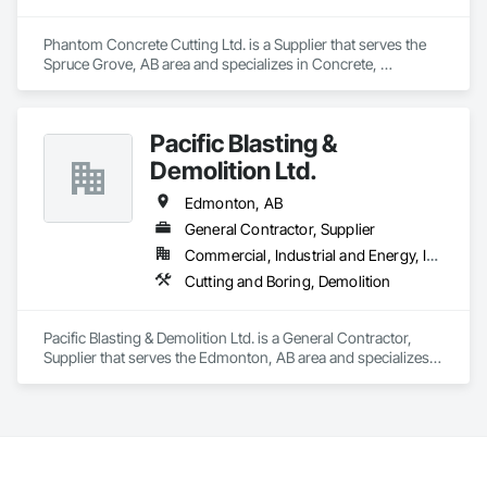
Panels.
Phantom Concrete Cutting Ltd. is a Supplier that serves the 
Spruce Grove, AB area and specializes in Concrete, 
Demolition.
Pacific Blasting &
Demolition Ltd.
Edmonton, AB
General Contractor, Supplier
Commercial, Industrial and Energy, Infrastructure
Cutting and Boring, Demolition
Pacific Blasting & Demolition Ltd. is a General Contractor, 
Supplier that serves the Edmonton, AB area and specializes 
in Cutting and Boring, Demolition.