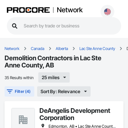
Network
Network
Canada
Alberta
Lac Ste Anne County
Demolition Contractors in Lac Ste
Anne County, AB
25 miles
35 Results within
Sort By: Relevance
Filter (4)
DeAngelis Development
Corporation
Edmonton, AB • Lac Ste Anne County, AB • Leduc County, AB • Parkland County, AB • Spruce Grove, AB • Stony Plain, AB • Sturgeon County, AB • Yellowhead County, AB