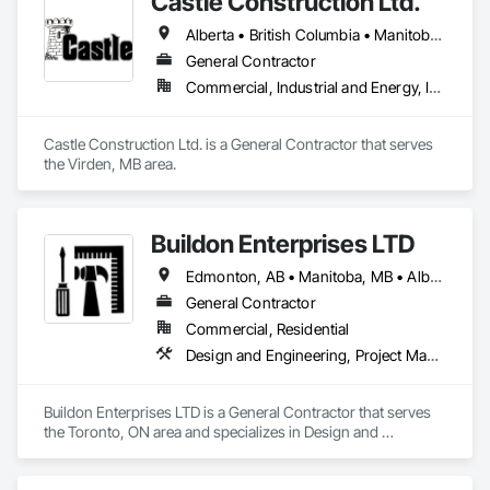
Castle Construction Ltd.
Alberta • British Columbia • Manitoba • Saskatchewan
General Contractor
Commercial, Industrial and Energy, Infrastructure
Castle Construction Ltd. is a General Contractor that serves 
the Virden, MB area.
Buildon Enterprises LTD
Edmonton, AB • Manitoba, MB • Alberta • British Columbia • Newfoundland and Labrador • Ontario • Saskatchewan
General Contractor
Commercial, Residential
Design and Engineering, Project Management and Coordination, Rough Carpentry
Buildon Enterprises LTD is a General Contractor that serves 
the Toronto, ON area and specializes in Design and 
Engineering, Project Management and Coordination, Rough 
Carpentry.