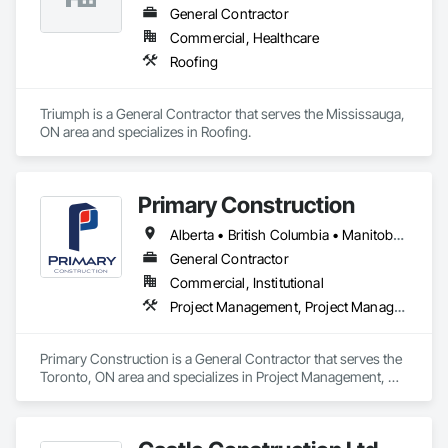
General Contractor
Commercial, Healthcare
Roofing
Triumph is a General Contractor that serves the Mississauga, 
ON area and specializes in Roofing.
Primary Construction
Alberta • British Columbia • Manitoba • New Brunswick • Newfoundland and Labrador • Northwest Territories • Nova Scotia • Nunavut • Ontario • Prince Edward Island • Québec • Saskatchewan
General Contractor
Commercial, Institutional
Project Management, Project Management and Coordination
Primary Construction is a General Contractor that serves the 
Toronto, ON area and specializes in Project Management, 
Project Management and Coordination.