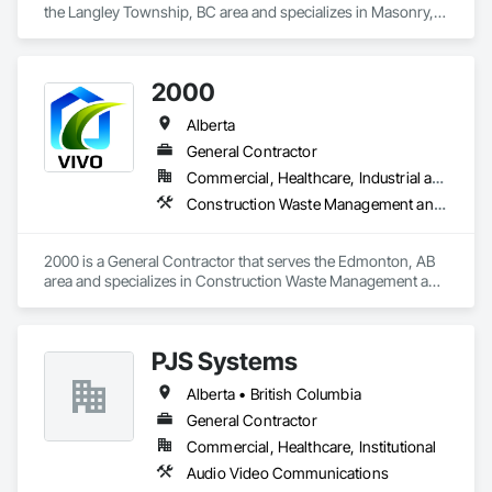
the Langley Township, BC area and specializes in Masonry, 
Project Management and Coordination.
2000
Alberta
General Contractor
Commercial, Healthcare, Industrial and Energy, Infrastructure, Institutional, Residential
Construction Waste Management and Disposal, Painting, Painting and Coatings
2000 is a General Contractor that serves the Edmonton, AB 
area and specializes in Construction Waste Management and 
Disposal, Painting, Painting and Coatings.
PJS Systems
Alberta • British Columbia
General Contractor
Commercial, Healthcare, Institutional
Audio Video Communications