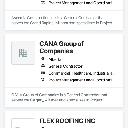
Project Management and Coordination
Ascentia Construction Inc. is a General Contractor that 
serves the Grand Rapids, MI area and specializes in Project 
Management and Coordination.
CANA Group of
Companies
Alberta
General Contractor
Commercial, Healthcare, Industrial and Energy, Infrastructure, Institutional, Residential
Project Management and Coordination
CANA Group of Companies is a General Contractor that 
serves the Calgary, AB area and specializes in Project 
Management and Coordination.
FLEX ROOFING INC