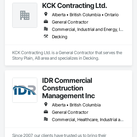
KCK Contracting Ltd.
Alberta • British Columbia • Ontario
General Contractor
Commercial, Industrial and Energy, Infrastructure
Decking
KCK Contracting Ltd. is a General Contractor that serves the 
Stony Plain, AB area and specializes in Decking.
IDR Commercial
Construction
Management Inc
Alberta • British Columbia
General Contractor
Commercial, Healthcare, Industrial and Energy, Infrastructure, Institutional
Since 2007, our clients have trusted us to bring their 