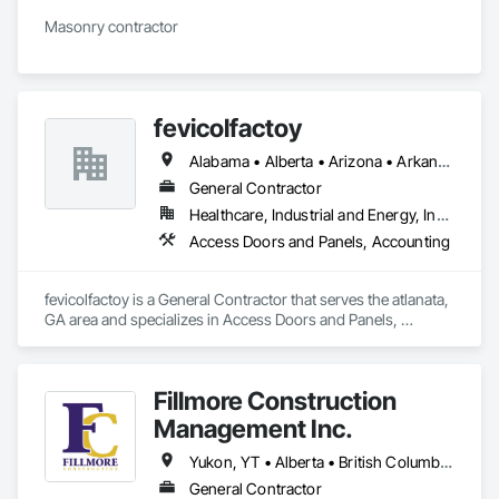
Masonry contractor 
fevicolfactoy
Alabama • Alberta • Arizona • Arkansas
General Contractor
Healthcare, Industrial and Energy, Institutional, Residential
Access Doors and Panels, Accounting
fevicolfactoy is a General Contractor that serves the atlanata, 
GA area and specializes in Access Doors and Panels, 
Accounting.
Fillmore Construction
Management Inc.
Yukon, YT • Alberta • British Columbia • Manitoba • Northwest Territories • Saskatchewan
General Contractor