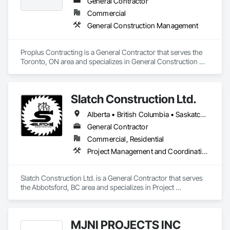
Demolition, Temporary Erosion and Sediment Control, 
General Contractor
Transportation Construction and Equipment, Transportation 
Commercial
Equipment, Underground Storage Tank Removal.
General Construction Management
Proplus Contracting is a General Contractor that serves the 
Toronto, ON area and specializes in General Construction 
Management.
Slatch Construction Ltd.
Alberta • British Columbia • Saskatchewan
General Contractor
Commercial, Residential
Project Management and Coordination
Slatch Construction Ltd. is a General Contractor that serves 
the Abbotsford, BC area and specializes in Project 
Management and Coordination.
MJNI PROJECTS INC