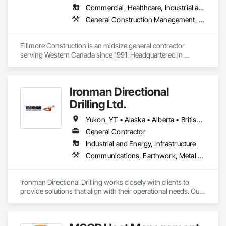
Commercial, Healthcare, Industrial and Energy, Institutional
General Construction Management, Project Management and Coordination
Fillmore Construction is an midsize general contractor 
serving Western Canada since 1991. Headquartered in 
Edmonton, we service clients throughout Alberta, British 
Columbia, Saskatchewan, Manitoba, Northwest Territories 
and the Yukon. Working as a General Contractor we 
Ironman Directional
specialize in New Building Construction, Tenant 
Improvements, Interior & Exterior Renovations, Building 
Drilling Ltd.
Expansions, and Facility Maintenance within five primary 
market segments: Commercial, Multi-Family, Food 
Yukon, YT • Alaska • Alberta • British Columbia • Manitoba • Nevada • Northwest Territories • Ontario • Saskatchewan
Processing, Light-Industrial, and Professional/Institutional 
General Contractor
Construction.
Industrial and Energy, Infrastructure
Communications, Earthwork, Metal Fabrications
Ironman Directional Drilling works closely with clients to 
provide solutions that align with their operational needs. Our 
team follows a structured approach, evaluating site 
conditions, project scope, and technical requirements to 
develop efficient drilling plans. We maintain open 