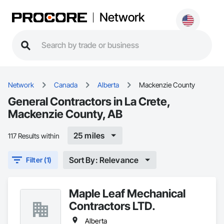
Network
Network
Canada
Alberta
Mackenzie County
General Contractors in La Crete,
Mackenzie County, AB
25 miles
117 Results within
Sort By: Relevance
Filter (1)
Maple Leaf Mechanical
Contractors LTD.
Alberta