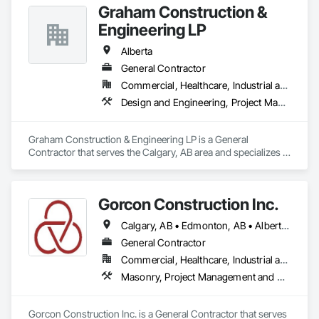
Graham Construction &
Engineering LP
Alberta
General Contractor
Commercial, Healthcare, Industrial and Energy, Infrastructure, Institutional, Residential
Design and Engineering, Project Management and Coordination
Graham Construction & Engineering LP is a General 
Contractor that serves the Calgary, AB area and specializes in 
Design and Engineering, Project Management and 
Coordination.
Gorcon Construction Inc.
Calgary, AB • Edmonton, AB • Alberta • British Columbia
General Contractor
Commercial, Healthcare, Industrial and Energy, Infrastructure, Institutional, Residential
Masonry, Project Management and Coordination
Gorcon Construction Inc. is a General Contractor that serves 