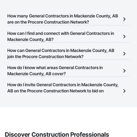
How many General Contractors in Mackenzie County, AB
are on the Procore Construction Network?
There are currently 117 General Contractors in Mackenzie County,
How can I find and connect with General Contractors in
AB on the Procore Construction Network.
Mackenzie County, AB?
The Procore Construction Network allows you to search for
How can General Contractors in Mackenzie County, AB
General Contractors in Mackenzie County, AB that meet your
join the Procore Construction Network?
business needs. Most companies provide a phone number or
The Procore Construction Network is free and open to any
How do I know what areas General Contractors in
website on their business page so you can easily connect with
businesses in the construction industry. Click
Mackenzie County, AB cover?
Sign Up
at the top of
them.
this page to submit your information and create your business
Most businesses listed on the Procore Construction Network
How do I invite General Contractors in Mackenzie County,
page.
have updated their service area. Select a business to view a
AB on the Procore Construction Network to bid on
service area map and find what other areas they work in.
projects?
The Procore platform offers a Bidding tool to Procore customers.
If your company uses our Bidding solution, you can search and
invite businesses on the Procore Construction Network directly
from the Bidding tool. Not yet using Procore?
Request a demo
.
Discover Construction Professionals