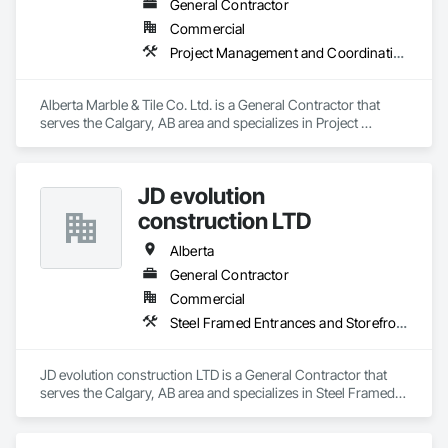
General Contractor
Commercial
Project Management and Coordination
Alberta Marble & Tile Co. Ltd. is a General Contractor that 
serves the Calgary, AB area and specializes in Project 
Management and Coordination.
JD evolution
construction LTD
Alberta
General Contractor
Commercial
Steel Framed Entrances and Storefronts
JD evolution construction LTD is a General Contractor that 
serves the Calgary, AB area and specializes in Steel Framed 
Entrances and Storefronts.