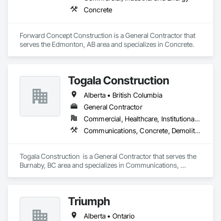
Concrete
Forward Concept Construction is a General Contractor that 
serves the Edmonton, AB area and specializes in Concrete.
Togala Construction
Alberta • British Columbia
General Contractor
Commercial, Healthcare, Institutional, Residential
Communications, Concrete, Demolition, Design and Engineering, Earthwork, Electrical, Electronic Security, Fire Suppression, Heating Ventilating and Air Conditioning HVAC, Landscaping, Masonry, Plumbing, Project Management and Coordination, Roofing, Rough Carpentry, Structural Steel
Togala Construction  is a General Contractor that serves the 
Burnaby, BC area and specializes in Communications, 
Concrete, Demolition, Design and Engineering, Earthwork, 
Electrical, Electronic Security, Fire Suppression, Heating 
Ventilating and Air Conditioning HVAC, Landscaping, 
Triumph
Masonry, Plumbing, Project Management and Coordination, 
Roofing, Rough Carpentry, Structural Steel.
Alberta • Ontario