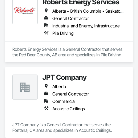
Roberts Energy Services
Alberta • British Columbia • Saskatchewan
General Contractor
Industrial and Energy, Infrastructure
Pile Driving
Roberts Energy Services is a General Contractor that serves 
the Red Deer County, AB area and specializes in Pile Driving.
JPT Company
Alberta
General Contractor
Commercial
Acoustic Ceilings
JPT Company is a General Contractor that serves the 
Fontana, CA area and specializes in Acoustic Ceilings.