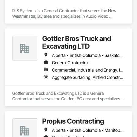
PJS Systems is a General Contractor that serves the New 
Westminster, BC area and specializes in Audio Video 
Communications.
Gottler Bros Truck and
Excavating LTD
Alberta • British Columbia • Saskatchewan
General Contractor
Commercial, Industrial and Energy, Infrastructure, Institutional, Residential
Aggregate Surfacing, Airfield Construction, Base Courses, Bulk Material Processing Equipment, Equipment, Excavation and Fill, General Construction Management, Mobile Earth Moving Equipment, Railway Construction, Roadway Construction, Roadway Equipment, Shoreline Protection, Site Watering For Dust Control, Snow Control, Structure Demolition, Temporary Erosion and Sediment Control, Transportation Construction and Equipment, Transportation Equipment, Underground Storage Tank Removal
Gottler Bros Truck and Excavating LTD is a General 
Contractor that serves the Golden, BC area and specializes in 
Aggregate Surfacing, Airfield Construction, Base Courses, 
Bulk Material Processing Equipment, Equipment, Excavation 
and Fill, General Construction Management, Mobile Earth 
Proplus Contracting
Moving Equipment, Railway Construction, Roadway 
Construction, Roadway Equipment, Shoreline Protection, Site 
Alberta • British Columbia • Manitoba • Ontario • Prince Edward Island • Québec • Saskatchewan
Watering For Dust Control, Snow Control, Structure 