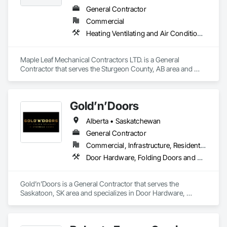
General Contractor
Commercial
Heating Ventilating and Air Conditioning HVAC, Plumbing, Water Based Fire Suppression Systems
Maple Leaf Mechanical Contractors LTD. is a General 
Contractor that serves the Sturgeon County, AB area and 
specializes in Heating Ventilating and Air Conditioning HVAC, 
Plumbing, Water Based Fire Suppression Systems.
Gold’n’Doors
Alberta • Saskatchewan
General Contractor
Commercial, Infrastructure, Residential
Door Hardware, Folding Doors and Grills, Metal Doors and Frames, Panel Doors, Specialty Doors and Frames
Gold’n’Doors is a General Contractor that serves the 
Saskatoon, SK area and specializes in Door Hardware, 
Folding Doors and Grills, Metal Doors and Frames, Panel 
Doors, Specialty Doors and Frames.