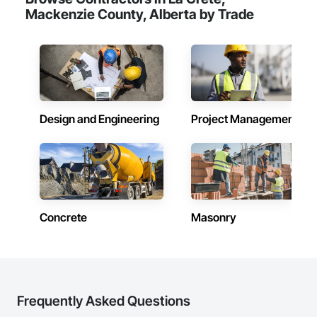
Mackenzie County, Alberta by Trade
Design and Engineering
Project Management
Concrete
Masonry
Frequently Asked Questions