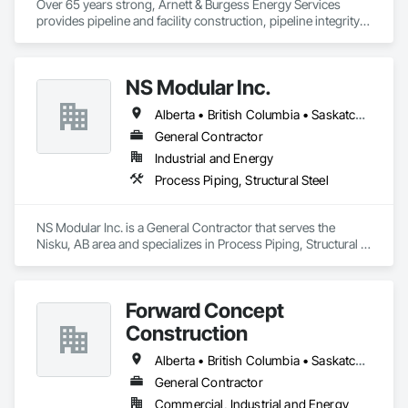
Over 65 years strong, Arnett & Burgess Energy Services 
provides pipeline and facility construction, pipeline integrity, 
earthworks and civil, pipeline coating, and custom fabrication 
solutions to the energy industry based on the principles of 
quality, safety, and integrity. Our team of professional 
NS Modular Inc.
pipeliners work in challenging, variable terrain, across a wide 
variety of jurisdictions. Our experience is our strength and 
Alberta • British Columbia • Saskatchewan
allows for efficient crew customization to deliver on your 
project’s needs.
General Contractor
Industrial and Energy
Process Piping, Structural Steel
NS Modular Inc. is a General Contractor that serves the 
Nisku, AB area and specializes in Process Piping, Structural 
Steel.
Forward Concept
Construction
Alberta • British Columbia • Saskatchewan
General Contractor
Commercial, Industrial and Energy