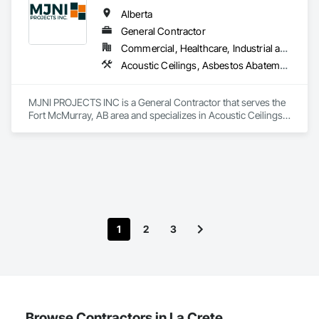
Alberta
General Contractor
Commercial, Healthcare, Industrial and Energy, Institutional, Residential
Acoustic Ceilings, Asbestos Abatement and Remediation, Demolition, Flooring, Gypsum Board, Gypsum Plastering, Integrated Ceiling Assemblies, Integrated Construction, Interior Specialties, Interior Wall Paneling, Sprayed Insulation, Structure Demolition, Wood Countertops, Wood Flooring, Wood Framing, Wood Trim
MJNI PROJECTS INC is a General Contractor that serves the 
Fort McMurray, AB area and specializes in Acoustic Ceilings, 
Asbestos Abatement and Remediation, Demolition, Flooring, 
Gypsum Board, Gypsum Plastering, Integrated Ceiling 
Assemblies, Integrated Construction, Interior Specialties, 
Interior Wall Paneling, Sprayed Insulation, Structure 
Demolition, Wood Countertops, Wood Flooring, Wood 
Framing, Wood Trim.
1
2
3
Browse Contractors in La Crete,