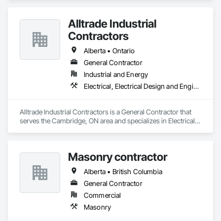
Alltrade Industrial
Contractors
Alberta • Ontario
General Contractor
Industrial and Energy
Electrical, Electrical Design and Engineering, Electrical Utilities High and Medium Voltage Distribution
Alltrade Industrial Contractors is a General Contractor that 
serves the Cambridge, ON area and specializes in Electrical, 
Electrical Design and Engineering, Electrical Utilities High and 
Medium Voltage Distribution.
Masonry contractor
Alberta • British Columbia
General Contractor
Commercial
Masonry