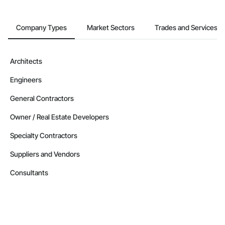
Company Types
Market Sectors
Trades and Services
Architects
Engineers
General Contractors
Owner / Real Estate Developers
Specialty Contractors
Suppliers and Vendors
Consultants