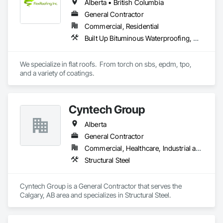
Alberta • British Columbia
General Contractor
Commercial, Residential
Built Up Bituminous Waterproofing, Concrete Finishing, Fluid Applied Flooring, Fluid Applied Membrane Air Barriers, Membrane Roofing, Roof Accessories, Roof and Deck Insulation, Roof Panels, Roof Pavers, Roof Specialties, Roof Tiles, Roof Windows and Skylights, Roofing, Sheathing, Sheet Metal Flashing and Trim, Shingles and Shakes, Temporary Air Barriers, Thermal Insulation, Traffic Coatings, Unit Skylights, Vapor Retarders, Waterproofing
We specialize in flat roofs.  From torch on sbs, epdm, tpo, 
and a variety of coatings.
Cyntech Group
Alberta
General Contractor
Commercial, Healthcare, Industrial and Energy, Infrastructure, Institutional, Residential
Structural Steel
Cyntech Group is a General Contractor that serves the 
Calgary, AB area and specializes in Structural Steel.