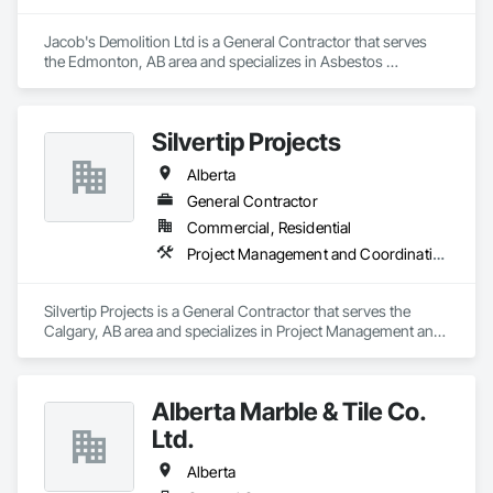
Jacob's Demolition Ltd is a General Contractor that serves 
the Edmonton, AB area and specializes in Asbestos 
Abatement and Remediation, Cleaning and Maintenance Of 
Existing Period Conditions, Cleaning Services, Curbs Gutters 
Sidewalks and Driveways, Cutting and Boring, Demolition.
Silvertip Projects
Alberta
General Contractor
Commercial, Residential
Project Management and Coordination, Rough Carpentry
Silvertip Projects is a General Contractor that serves the 
Calgary, AB area and specializes in Project Management and 
Coordination, Rough Carpentry.
Alberta Marble & Tile Co.
Ltd.
Alberta