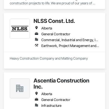
construction projects to life. We are proud of our years of 
experience innovating construction management and 
pushing the limits of what is possible. We are proof of what 
collaboration, communication, and a united vision can do for 
NLSS Const. Ltd.
a project and how it can elevate construction to the next level. 
If you’re looking for result-oriented professionals for your 
Alberta
next build, we are your choice. We are here to find the best 
solution for your needs.
General Contractor
Commercial, Industrial and Energy, Infrastructure
Earthwork, Project Management and Coordination
Heavy Construction Company and Matting Company
Ascentia Construction
Inc.
Alberta
General Contractor
Infrastructure