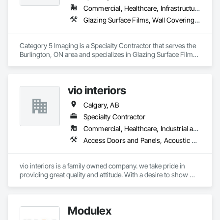
Windows.
Commercial, Healthcare, Infrastructure, Institutional
Glazing Surface Films, Wall Coverings, Wall Finishes
Category 5 Imaging is a Specialty Contractor that serves the 
Burlington, ON area and specializes in Glazing Surface Films, 
Wall Coverings, Wall Finishes.
vio interiors
Calgary, AB
Specialty Contractor
Commercial, Healthcare, Industrial and Energy, Infrastructure, Institutional, Residential
Access Doors and Panels, Acoustic Ceilings, Board Insulation, Carpeting, Ceilings, Decorative Finishing, Door Hardware, Doors and Frames, Flooring, Gypsum Board, Gypsum Plastering, Interior Wall Paneling, Mirrors, Other Plastering, Painting, Painting and Coatings, Plaster and Gypsum Board, Plaster and Gypsum Board Assemblies, Plywood Siding, Textured Ceilings, Wood Countertops, Wood Doors and Frames, Wood Flooring, Wood Framing, Wood Paneling, Wood Trim
vio interiors is a family owned company. we take pride in 
providing great quality and attitude. With a desire to show 
great customer service. 

we hope to partner with you on many future  projects.
Modulex