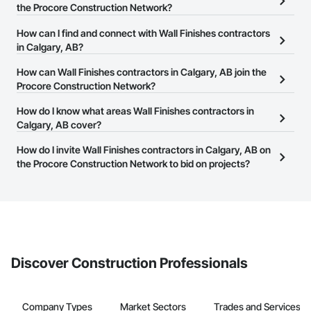
the Procore Construction Network?
There are currently 61 Wall Finishes contractors in Calgary, AB on
How can I find and connect with Wall Finishes contractors
the Procore Construction Network.
in Calgary, AB?
The Procore Construction Network allows you to search for Wall
How can Wall Finishes contractors in Calgary, AB join the
Finishes contractors in Calgary, AB that meet your business
Procore Construction Network?
needs. Most companies provide a phone number or website on
The Procore Construction Network is free and open to any
How do I know what areas Wall Finishes contractors in
their business page so you can easily connect with them.
businesses in the construction industry. Click
Calgary, AB cover?
Sign Up
at the top of
this page to submit your information and create your business
Most businesses listed on the Procore Construction Network
How do I invite Wall Finishes contractors in Calgary, AB on
page.
have updated their service area. Select a business to view a
the Procore Construction Network to bid on projects?
service area map and find what other areas they work in.
The Procore platform offers a Bidding tool to Procore customers.
If your company uses our Bidding solution, you can search and
invite businesses on the Procore Construction Network directly
from the Bidding tool. Not yet using Procore?
Request a demo
.
Discover Construction Professionals
Company Types
Market Sectors
Trades and Services