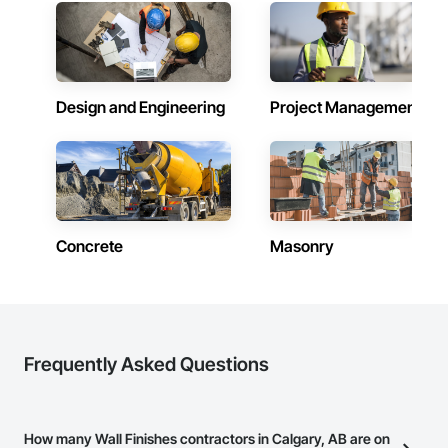
Driving, Plumbing, Plumbing General, Plywood Siding, Postal 
Specialties, Project Management, Reinforcement, 
Reinforcement Bars, Roofing, Rough Carpentry, Safety 
Specialties, Sanitary Facilities, Scaffolding, Security Detection 
Alarm and Monitoring, Sheathing, Sheet Waterproofing, 
Shingles and Shakes, Sidewalks, Siding, Signage, Site 
Design and Engineering
Project Management
Clearing, Site Furnishings, Site Watering For Dust Control, 
Soffit Panels, Specialty Doors and Frames, Steel Framed 
Entrances and Storefronts, Stone Countertops, Stoves, 
Structural Design and Engineering, Structural Steel, 
Surveying, Temporary Cranes, Temporary Electricity, 
Temporary Fencing, Temporary Fire Protection, Temporary 
Lighting, Textured Ceilings, Tile, Traffic Coatings, Wardrobe 
and Closet Specialties, Waterproofing, Window Treatments, 
Concrete
Masonry
Windows, Wood Doors and Frames.
Frequently Asked Questions
How many Wall Finishes contractors in Calgary, AB are on