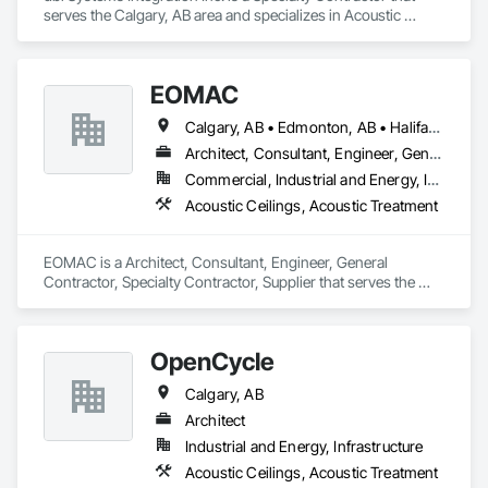
serves the Calgary, AB area and specializes in Acoustic 
Treatment, Audio Video Communications.
EOMAC
Calgary, AB • Edmonton, AB • Halifax, NS • Moncton, NB • Montréal, QC • Ottawa, ON • Regina, SK • Saint John, NB • Toronto, ON • Vancouver, BC • Winnipeg, MB
Architect, Consultant, Engineer, General Contractor, Specialty Contractor, Supplier
Commercial, Industrial and Energy, Infrastructure, Institutional, Residential
Acoustic Ceilings, Acoustic Treatment
EOMAC is a Architect, Consultant, Engineer, General 
Contractor, Specialty Contractor, Supplier that serves the 
Bolton, ON area and specializes in Acoustic Ceilings, 
Acoustic Treatment.
OpenCycle
Calgary, AB
Architect
Industrial and Energy, Infrastructure
Acoustic Ceilings, Acoustic Treatment