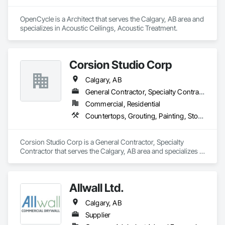
OpenCycle is a Architect that serves the Calgary, AB area and 
specializes in Acoustic Ceilings, Acoustic Treatment.
Corsion Studio Corp
Calgary, AB
General Contractor, Specialty Contractor
Commercial, Residential
Countertops, Grouting, Painting, Stone Countertops, Stone Facing
Corsion Studio Corp is a General Contractor, Specialty 
Contractor that serves the Calgary, AB area and specializes in 
Countertops, Grouting, Painting, Stone Countertops, Stone 
Facing.
Allwall Ltd.
Calgary, AB
Supplier