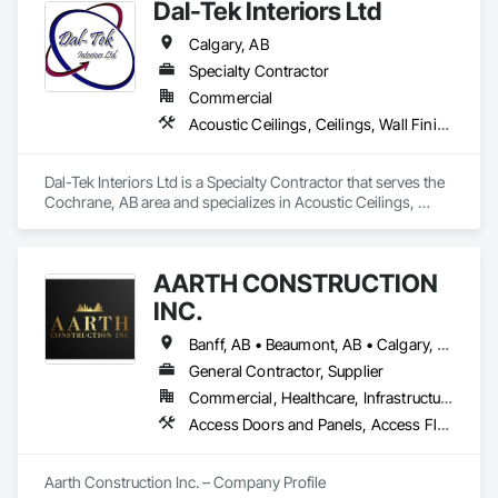
Dal-Tek Interiors Ltd
Calgary, AB
Specialty Contractor
Commercial
Acoustic Ceilings, Ceilings, Wall Finishes
Dal-Tek Interiors Ltd is a Specialty Contractor that serves the 
Cochrane, AB area and specializes in Acoustic Ceilings, 
Ceilings, Wall Finishes.
AARTH CONSTRUCTION
INC.
Banff, AB • Beaumont, AB • Calgary, AB • Camrose, AB • Edmonton, AB • Fort Saskatchewan, AB • Grande Prairie, AB • Jasper, AB • Kamloops, BC • Kelowna, BC • Leduc County, AB • Medicine Hat, AB • Morinville, AB • Red Deer, AB • Regina, SK • Saskatoon, SK • Stony Plain, AB
General Contractor, Supplier
Commercial, Healthcare, Infrastructure, Institutional, Residential
Access Doors and Panels, Access Flooring, Backing Boards and Underlayments, Carpeting, Ceramic Tiling, Composite Wall Panels, Composite Windows, Composition Siding, Construction Aides, Construction Waste Management and Disposal, Countertops, Decking, Decorative Finishing, Doors and Frames, Electrical, Entrances and Storefronts, General Construction Management, Interior Design, Interior Specialties, Interior Wall Paneling, Painting, Painting and Coatings, Plumbing, Plumbing General, Plywood Siding, Pool and Fountain Plumbing Systems, Preconstruction Bidding, Project Management, Project Management and Coordination, Site Clearing, Special Wall Surfacing, Specialty Doors and Frames, Specialty Element Construction, Specialty Flooring, Stone Assemblies, Stone Countertops, Stone Tiling, Tile, Tile Faced Panels, Tile Wall Panels, Timber Framed Entrances and Storefronts, Toilet Bath and Laundry Accessories, Wall and Door Protection, Wall Carpeting, Wall Coverings, Wall Finishes, Wall Panels, Wall Specialties, Wardrobe and Closet Specialties, Water Abatement and Remediation, Wood Doors and Frames, Wood Fences and Gates, Wood Flooring, Wood Framing, Wood Paneling
Aarth Construction Inc. – Company Profile
