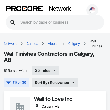
Network
Wall
Network
Canada
Alberta
Calgary
Finishes
Wall Finishes Contractors in Calgary,
AB
25 miles
61 Results within
Sort By: Relevance
Filter (9)
Wall to Love Inc
Calgary, AB