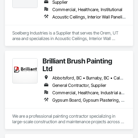
Supplier
Commercial, Healthcare, Institutional
Acoustic Ceilings, Interior Wall Paneling
Soelberg Industries is a Supplier that serves the Orem, UT 
area and specializes in Acoustic Ceilings, Interior Wall 
Paneling.
Brilliant Brush Painting
Ltd
Abbotsford, BC • Burnaby, BC • Calgary, AB • Campbell River, BC • Chilliwack, BC • Coquitlam, BC • Courtenay, BC • Delta, BC • Edmonton, AB • Gibsons, BC • Hope, BC • Kamloops, BC • Kelowna, BC • Langley, BC • Maple Ridge, BC • Mission, BC • Nanaimo, BC • New Westminster, BC • North Vancouver, BC • Parksville, BC • Peachland, BC • Penticton, BC • Pitt Meadows, BC • Port Alberni, BC • Port Coquitlam, BC • Port Moody, BC • Powell River, BC • Richmond, BC • Salmon Arm, BC • Sechelt, BC • Sooke, BC • Squamish, BC • Summerland, BC • Surrey, BC • Vancouver, BC • Vernon, BC • Victoria, BC • West Kelowna, BC • West Vancouver, BC • Whistler, BC • White Rock, BC • British Columbia
General Contractor, Supplier
Commercial, Healthcare, Industrial and Energy, Infrastructure, Institutional, Residential
Gypsum Board, Gypsum Plastering, Painting, Painting and Coatings, Traffic Coatings, Wall Coverings, Wall Finishes
We are a professional painting contractor specializing in 
large-scale construction and maintenance projects across 
multiple sectors. Our team has extensive experience 
delivering high-quality interior and exterior painting, 