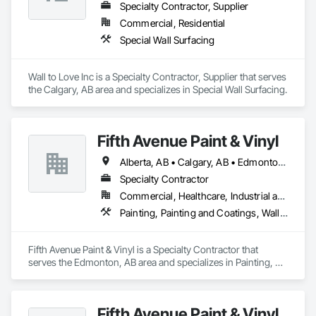
Specialty Contractor, Supplier
Commercial, Residential
Special Wall Surfacing
Wall to Love Inc is a Specialty Contractor, Supplier that serves 
the Calgary, AB area and specializes in Special Wall Surfacing.
Fifth Avenue Paint & Vinyl
Alberta, AB • Calgary, AB • Edmonton, AB
Specialty Contractor
Commercial, Healthcare, Industrial and Energy, Infrastructure, Institutional, Residential
Painting, Painting and Coatings, Wall Coverings, Wall Finishes
Fifth Avenue Paint & Vinyl is a Specialty Contractor that 
serves the Edmonton, AB area and specializes in Painting, 
Painting and Coatings, Wall Coverings, Wall Finishes.
Fifth Avenue Paint & Vinyl