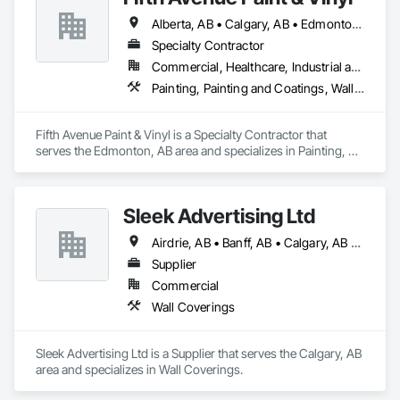
Alberta, AB • Calgary, AB • Edmonton, AB
Specialty Contractor
Commercial, Healthcare, Industrial and Energy, Infrastructure, Institutional, Residential
Painting, Painting and Coatings, Wall Coverings, Wall Finishes
Fifth Avenue Paint & Vinyl is a Specialty Contractor that 
serves the Edmonton, AB area and specializes in Painting, 
Painting and Coatings, Wall Coverings, Wall Finishes.
Sleek Advertising Ltd
Airdrie, AB • Banff, AB • Calgary, AB • Canmore, AB • Carstairs, AB • Crossfield, AB • Okotoks, AB • Olds, AB • Red Deer, AB • Regina, SK • Saskatoon, SK • Strathmore, AB
Supplier
Commercial
Wall Coverings
Sleek Advertising Ltd is a Supplier that serves the Calgary, AB 
area and specializes in Wall Coverings.