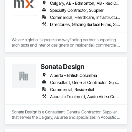
Calgary, AB • Edmonton, AB • Red Deer, AB • Alberta • British Columbia • Saskatchewan
Specialty Contractor, Supplier
Commercial, Healthcare, Infrastructure, Institutional, Residential
Directories, Glazing Surface Films, Signage, Wall Coverings
We are a global signage and wayfinding partner supporting 
architects and interior designers on residential, commercial, 
and mixed-use projects, with active work throughout Calgary 
and Western Canada.

Our focus is on wayfinding that feels intuitive, respects the 
Sonata Design
architecture, and enhances the user experience rather than 
competing with it. We handle everything from initial planning 
Alberta • British Columbia
with assigned takeoffs, to design concepts, shop drawings, 
production, and finally delivery and installation. This full-
Consultant, General Contractor, Supplier
service approach helps streamline the signage scope and 
Commercial, Residential
reduce friction during delivery.
Acoustic Treatment, Audio Video Communications, Decorative Finishing, Wall Coverings, Wall Finishes, Wall Panels, Window Treatments
Sonata Design is a Consultant, General Contractor, Supplier 
that serves the Calgary, AB area and specializes in Acoustic 
Treatment, Audio Video Communications, Decorative 
Finishing, Wall Coverings, Wall Finishes, Wall Panels, 