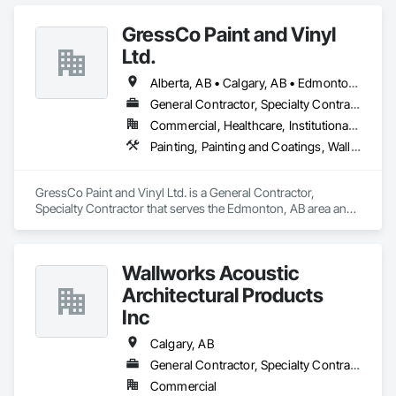
GressCo Paint and Vinyl
Ltd.
Alberta, AB • Calgary, AB • Edmonton, AB • Saskatchewan, SK • British Columbia
General Contractor, Specialty Contractor
Commercial, Healthcare, Institutional, Residential
Painting, Painting and Coatings, Wall Coverings, Wall Finishes
GressCo Paint and Vinyl Ltd. is a General Contractor, 
Specialty Contractor that serves the Edmonton, AB area and 
specializes in Painting, Painting and Coatings, Wall 
Coverings, Wall Finishes.
Wallworks Acoustic
Architectural Products
Inc
Calgary, AB
General Contractor, Specialty Contractor
Commercial