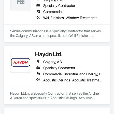
Specialty Contractor
Commercial
Wall Finishes, Window Treatments
54blue communiations is a Specialty Contractor that serves 
the Calgary, AB area and specializes in Wall Finishes, 
Window Treatments.
Haydn Ltd.
Calgary, AB
Specialty Contractor
Commercial, Industrial and Energy, Infrastructure, Institutional, Residential
Acoustic Ceilings, Acoustic Treatment, Blown Insulation, Board Fire Protection, Board Insulation, Ceilings
Haydn Ltd. is a Specialty Contractor that serves the Airdrie, 
AB area and specializes in Acoustic Ceilings, Acoustic 
Treatment, Blown Insulation, Board Fire Protection, Board 
Insulation, Ceilings.