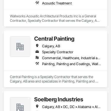
Acoustic Treatment
Wallworks Acoustic Architectural Products Inc is a General 
Contractor, Specialty Contractor that serves the Calgary, AB 
area and specializes in Acoustic Treatment.
Central Painting
Calgary, AB
Specialty Contractor
Commercial, Healthcare, Industrial and Energy, Infrastructure, Institutional, Residential
Painting, Painting and Coatings, Wall Coverings, Wall Finishes, Wall Panels, Wall Specialties
Central Painting is a Specialty Contractor that serves the 
Calgary, AB area and specializes in Painting, Painting and 
Coatings, Wall Coverings, Wall Finishes, Wall Panels, Wall 
Specialties.
Soelberg Industries
Calgary, AB • DC, DC • Alabama • Alaska • Arizona • Arkansas • British Columbia • California • Colorado • Connecticut • Delaware • Florida • Georgia • Hawaii • Idaho • Illinois • Indiana • Kansas • Manitoba • Maryland • Massachusetts • Michigan • Minnesota • Mississippi • Montana • Nebraska • Nevada • New Brunswick • New Hampshire • New Mexico • New York • Newfoundland and Labrador • North Carolina • North Dakota • Nova Scotia • Ohio • Oklahoma • Ontario • Oregon • Pennsylvania • Prince Edward Island • Rhode Island • South Carolina • South Dakota • Tennessee • Texas • Utah • Vermont • Virginia • Washington • West Virginia • Wisconsin • Wyoming