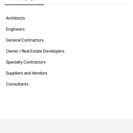
Architects
Engineers
General Contractors
Owner / Real Estate Developers
Specialty Contractors
Suppliers and Vendors
Consultants