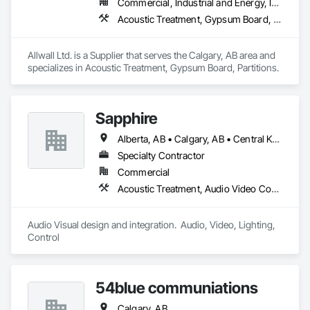
Commercial, Industrial and Energy, Institutional
Acoustic Treatment, Gypsum Board, Partitions
Allwall Ltd. is a Supplier that serves the Calgary, AB area and 
specializes in Acoustic Treatment, Gypsum Board, Partitions.
Sapphire
Alberta, AB • Calgary, AB • Central Kootenay, BC • Central Okanagan, BC • East Kootenay, BC • Edmonton, AB • Fraser Valley, BC • Kootenay Boundary, BC • Manitoba, MB • North Okanagan, BC • Okanagan-Similkameen, BC • Prince George, BC • Red Deer, AB • Vancouver, BC • British Columbia
Specialty Contractor
Commercial
Acoustic Treatment, Audio Video Communications, Web Conferencing
Audio Visual design and integration.  Audio, Video, Lighting, 
Control
54blue communiations
Calgary, AB