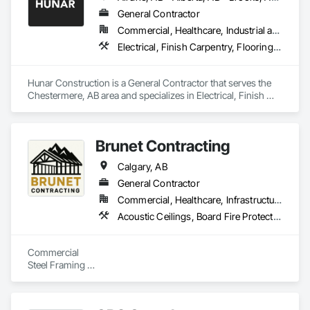
Treatment, Fluid Applied Flooring, Fluid Applied Insulative 
Coating, Fluid Applied Membrane Air Barriers, Fluid Applied 
General Contractor
Waterproofing, High Performance Coatings, Job Site Data 
Commercial, Healthcare, Industrial and Energy, Infrastructure, Institutional
Collection and Reporting, Joint Protection, Joint Sealants, 
Electrical, Finish Carpentry, Flooring, HVAC General, Plumbing, Wall Finishes
Masonry Flooring, Painting and Coatings, Preformed Joint 
Seals, Resilient Flooring, Special Wall Surfacing, Specialized 
Systems, Specialty Flooring, Terrazzo Flooring, Wall 
Hunar Construction is a General Contractor that serves the 
Finishes.
Chestermere, AB area and specializes in Electrical, Finish 
Carpentry, Flooring, HVAC General, Plumbing, Wall Finishes.
Brunet Contracting
Calgary, AB
General Contractor
Commercial, Healthcare, Infrastructure
Acoustic Ceilings, Board Fire Protection, Board Insulation, Board Product Air Barriers, Ceilings, Demolition, Doors and Frames, Gypsum Board, Gypsum Plastering, Integrated Ceiling Assemblies, Interior Specialties, Interior Wall Paneling, Other Plastering, Painting, Painting and Coatings, Plaster and Gypsum Board, Plaster and Gypsum Board Assemblies, Plaster Fabrications, Plywood Siding, Selective Building Interior Demolition, Sheathing, Specialty Ceilings, Supports For Plaster and Gypsum Board, Textured Ceilings, Wall Finishes, Wall Panels
Commercial

Steel Framing 

Drywall

Finish taping 

Special Ceiling 
