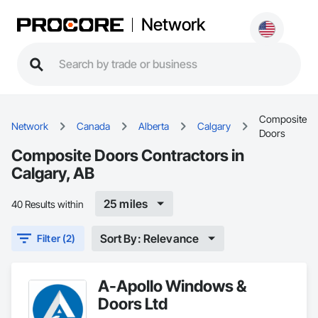
Network
Composite
Network
Canada
Alberta
Calgary
Doors
Composite Doors Contractors in
Calgary, AB
25 miles
40 Results within
Sort By: Relevance
Filter (2)
A-Apollo Windows &
Doors Ltd