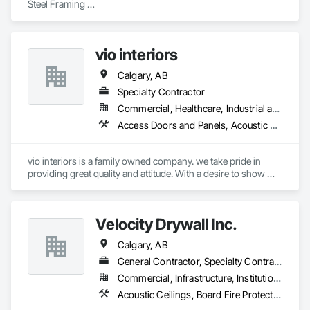
Steel Framing 

Drywall

Finish taping 

Special Ceiling 

vio interiors
Roofing Shingles 

Siding. 

Calgary, AB
Start to Finish Jobs
Specialty Contractor
Commercial, Healthcare, Industrial and Energy, Infrastructure, Institutional, Residential
Access Doors and Panels, Acoustic Ceilings, Board Insulation, Carpeting, Ceilings, Decorative Finishing, Door Hardware, Doors and Frames, Flooring, Gypsum Board, Gypsum Plastering, Interior Wall Paneling, Mirrors, Other Plastering, Painting, Painting and Coatings, Plaster and Gypsum Board, Plaster and Gypsum Board Assemblies, Plywood Siding, Textured Ceilings, Wood Countertops, Wood Doors and Frames, Wood Flooring, Wood Framing, Wood Paneling, Wood Trim
vio interiors is a family owned company. we take pride in 
providing great quality and attitude. With a desire to show 
great customer service. 

we hope to partner with you on many future  projects.
Velocity Drywall Inc.
Calgary, AB
General Contractor, Specialty Contractor
Commercial, Infrastructure, Institutional, Residential
Acoustic Ceilings, Board Fire Protection, Board Insulation, Board Product Air Barriers, Ceilings, Doors and Frames, Fire Protection Specialties, General Construction Management, Gypsum Board, Gypsum Plastering, Interior Wall Paneling, Loose Fill Insulation, Painting, Painting and Coatings, Partitions, Plaster and Gypsum Board, Plaster and Gypsum Board Assemblies, Plastic Doors and Frames, Plastic Wall Panels, Rough Carpentry, Special Structures, Specialized Systems, Specialty Ceilings, Steel Framed Entrances and Storefronts, Structural Steel, Structural Steel Framing Erection, Temporary Fire Protection, Wall Coverings, Wall Finishes, Wall Panels, Wall Specialties