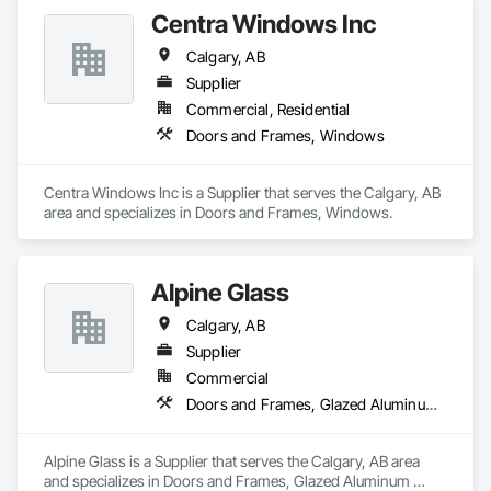
Centra Windows Inc
Calgary, AB
Supplier
Commercial, Residential
Doors and Frames, Windows
Centra Windows Inc is a Supplier that serves the Calgary, AB 
area and specializes in Doors and Frames, Windows.
Alpine Glass
Calgary, AB
Supplier
Commercial
Doors and Frames, Glazed Aluminum Curtain Walls
Alpine Glass is a Supplier that serves the Calgary, AB area 
and specializes in Doors and Frames, Glazed Aluminum 