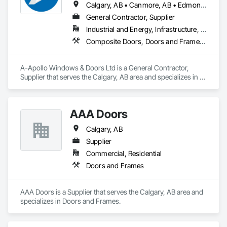
Calgary, AB • Canmore, AB • Edmonton, AB • Golden, BC • Lethbridge, AB • Red Deer County, AB • Red Deer, AB • Rocky View County, AB
General Contractor, Supplier
Industrial and Energy, Infrastructure, Residential
Composite Doors, Doors and Frames, Metal Doors and Frames, Metal Windows, Plastic Windows, Sliding Glass Doors, Windows, Wood Windows
A-Apollo Windows & Doors Ltd is a General Contractor, 
Supplier that serves the Calgary, AB area and specializes in 
Composite Doors, Doors and Frames, Metal Doors and 
Frames, Metal Windows, Plastic Windows, Sliding Glass 
Doors, Windows, Wood Windows.
AAA Doors
Calgary, AB
Supplier
Commercial, Residential
Doors and Frames
AAA Doors is a Supplier that serves the Calgary, AB area and 
specializes in Doors and Frames.