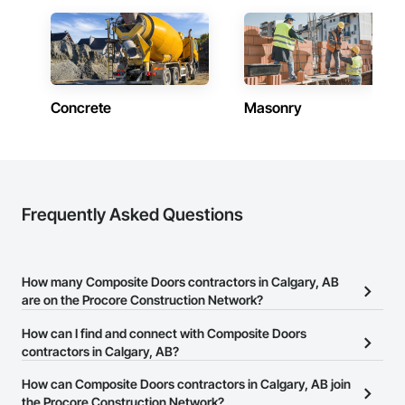
Concrete
Masonry
Frequently Asked Questions
How many Composite Doors contractors in Calgary, AB
are on the Procore Construction Network?
There are currently 40 Composite Doors contractors in Calgary,
How can I find and connect with Composite Doors
AB on the Procore Construction Network.
contractors in Calgary, AB?
The Procore Construction Network allows you to search for
How can Composite Doors contractors in Calgary, AB join
Composite Doors contractors in Calgary, AB that meet your
the Procore Construction Network?