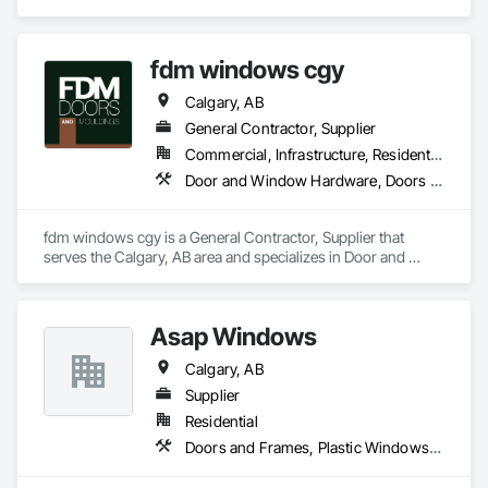
Curtain Walls.
fdm windows cgy
Calgary, AB
General Contractor, Supplier
Commercial, Infrastructure, Residential
Door and Window Hardware, Doors and Frames, Finish Carpentry
fdm windows cgy is a General Contractor, Supplier that 
serves the Calgary, AB area and specializes in Door and 
Window Hardware, Doors and Frames, Finish Carpentry.
Asap Windows
Calgary, AB
Supplier
Residential
Doors and Frames, Plastic Windows, Sliding Glass Doors