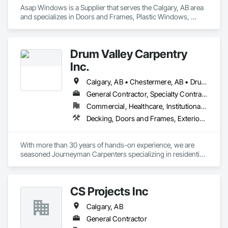
Asap Windows is a Supplier that serves the Calgary, AB area 
and specializes in Doors and Frames, Plastic Windows, 
Sliding Glass Doors.
Drum Valley Carpentry
Inc.
Calgary, AB • Chestermere, AB • Drumheller, AB • Strathmore, AB
General Contractor, Specialty Contractor
Commercial, Healthcare, Institutional, Residential
Decking, Doors and Frames, Exterior Insulation and Finish Systems Eifs, Finish Carpentry
With more than 30 years of hands-on experience, we are 
seasoned Journeyman Carpenters specializing in residential 
and commercial construction. Our team has worked on a 
wide range of projects including structural framing, interior 
finishing, millwork installation, renovations, commercial fit-
CS Projects Inc
ups, exterior envelope, and custom carpentry solutions. We 
understand the demands of working with general 
Calgary, AB
contractors and project managers and are committed to 
safety, efficiency, and quality craftsmanship. Whether 
General Contractor
supporting large-scale builds or detailed interior work, we 