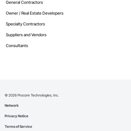
General Contractors
Owner / Real Estate Developers
Specialty Contractors
Suppliers and Vendors
Consultants
©
2026
Procore Technologies, Inc.
Network
Privacy Notice
Terms of Service