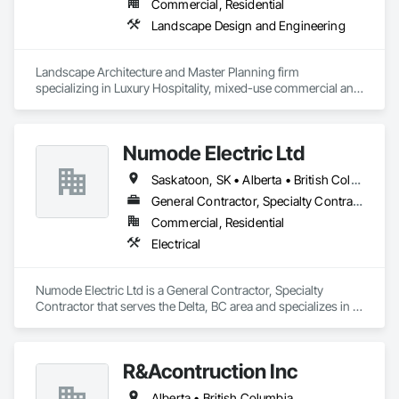
Need Quality Lockers?  Call on Canada Lockers!
Commercial, Residential
Landscape Design and Engineering
Landscape Architecture and Master Planning firm 
specializing in Luxury Hospitality, mixed-use commercial and 
residential projects.
Numode Electric Ltd
Saskatoon, SK • Alberta • British Columbia
General Contractor, Specialty Contractor
Commercial, Residential
Electrical
Numode Electric Ltd is a General Contractor, Specialty 
Contractor that serves the Delta, BC area and specializes in 
Electrical.
R&Acontruction Inc
Alberta • British Columbia