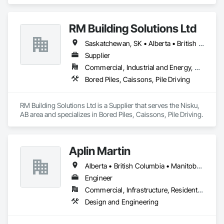
RM Building Solutions Ltd
Saskatchewan, SK • Alberta • British Columbia
Supplier
Commercial, Industrial and Energy, Residential
Bored Piles, Caissons, Pile Driving
RM Building Solutions Ltd is a Supplier that serves the Nisku, 
AB area and specializes in Bored Piles, Caissons, Pile Driving.
Aplin Martin
Alberta • British Columbia • Manitoba • Ontario • Saskatchewan
Engineer
Commercial, Infrastructure, Residential
Design and Engineering