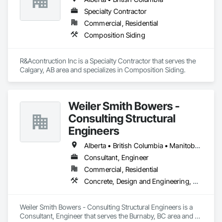
Specialty Contractor
Commercial, Residential
Composition Siding
R&Acontruction Inc is a Specialty Contractor that serves the 
Calgary, AB area and specializes in Composition Siding.
Weiler Smith Bowers -
Consulting Structural
Engineers
Alberta • British Columbia • Manitoba • Newfoundland and Labrador • Ontario • Québec • Saskatchewan
Consultant, Engineer
Commercial, Residential
Concrete, Design and Engineering, Masonry, Structural Steel
Weiler Smith Bowers - Consulting Structural Engineers is a 
Consultant, Engineer that serves the Burnaby, BC area and 