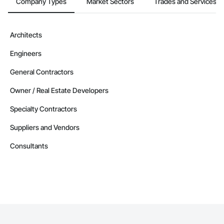
Company Types
Market Sectors
Trades and Services
Architects
Engineers
General Contractors
Owner / Real Estate Developers
Specialty Contractors
Suppliers and Vendors
Consultants