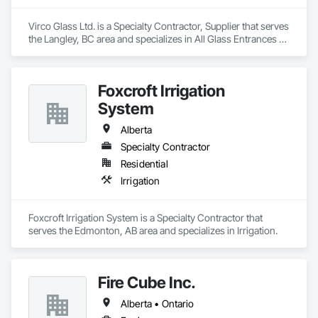
Virco Glass Ltd. is a Specialty Contractor, Supplier that serves 
the Langley, BC area and specializes in All Glass Entrances 
and Storefronts, Glass and Glazing, Glass Glazing, Glazed 
Aluminum Curtain Walls, Sliding Glass Doors, Structural 
Glass Curtain Walls.
Foxcroft Irrigation
System
Alberta
Specialty Contractor
Residential
Irrigation
Foxcroft Irrigation System is a Specialty Contractor that 
serves the Edmonton, AB area and specializes in Irrigation.
Fire Cube Inc.
Alberta • Ontario