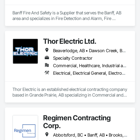
Banff Fire And Safety is a Supplier that serves the Banff, AB 
area and specializes in Fire Detection and Alarm, Fire 
Protection Specialties, Fire Suppression.
Thor Electric Ltd.
Beaverlodge, AB • Dawson Creek, BC • Falher, AB • Fort St John, BC • Fox Creek, AB • Grande Prairie County No 1, AB • Grande Prairie, AB • Greenview No 16, AB • High Prairie, AB • Hinton, AB • Hythe, AB • Jasper, AB • McLennan, AB • Peace No 135, AB • Peace River, AB • Peace River, BC • Sexsmith, AB • Spirit River No 133, AB • Spirit River, AB • Valleyview, AB • Wembley, AB • Whitecourt, AB
Specialty Contractor
Commercial, Healthcare, Industrial and Energy, Institutional, Residential
Electrical, Electrical General, Electronic Life Safety, Fire Detection and Alarm, Temporary Lighting
Thor Electric is an established electrical contracting company 
based in Grande Prairie, AB specializing in Commercial and 
residential, multi-family construction and renovation 
projects, serving northern Alberta.
Regimen Contracting
Corp.
Abbotsford, BC • Banff, AB • Brooks, AB • Burnaby, BC • Calgary, AB • Campbell River, BC • Chilliwack, BC • Comox, BC • Coquitlam, BC • Cranbrook, BC • Duncan, BC • Edmonton, AB • Edson, AB • Fernie, BC • Golden, BC • Grande Prairie, AB • Hinton, AB • Jasper, AB • Kamloops, BC • Kelowna, BC • Kitimat, BC • Langford, BC • Langley, BC • Lethbridge, AB • Lloydminster, AB • Medicine Hat, AB • Mission, BC • Nanaimo District, BC • Nanaimo, BC • Pemberton, BC • Penticton, BC • Port Coquitlam, BC • Powell River, BC • Prince George, BC • Red Deer, AB • Salmon Arm, BC • Smithers, BC • Sooke, BC • Squamish, BC • Sunshine Coast, BC • Surrey, BC • Vancouver, BC • Vernon, BC • Victoria, BC • West Kelowna, BC • Whistler, BC