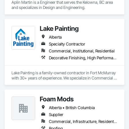
Aplin Martin is a Engineer that serves the Kelowna, BC area 
and specializes in Design and Engineering.
Lake Painting
Alberta
Specialty Contractor
Commercial, Institutional, Residential
Decorative Finishing, High Performance Coatings, Painting and Coatings, Wall Coverings
Lake Painting is a family-owned contractor in Fort McMurray 
with 30+ years of experience. We specialize in Commercial & 
Industrial painting across the Wood Buffalo region. BBB 
Accredited and safety-focused, we use Procore to ensure 
every project is delivered on time and with full transparency.
Foam Mods
Alberta • British Columbia
Supplier
Commercial, Infrastructure, Residential
Roofing