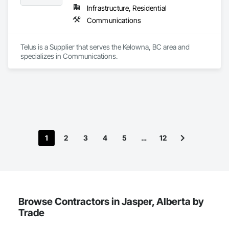
Infrastructure, Residential
Communications
Telus is a Supplier that serves the Kelowna, BC area and 
specializes in Communications.
1
2
3
4
5
…
12
Browse Contractors in Jasper, Alberta by
Trade