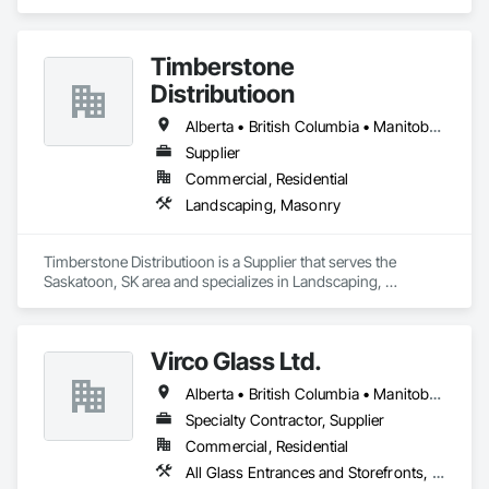
specializes in Concrete, Design and Engineering, Masonry, 
Structural Steel.
Timberstone
Distributioon
Alberta • British Columbia • Manitoba • Saskatchewan
Supplier
Commercial, Residential
Landscaping, Masonry
Timberstone Distributioon is a Supplier that serves the 
Saskatoon, SK area and specializes in Landscaping, 
Masonry.
Virco Glass Ltd.
Alberta • British Columbia • Manitoba • Saskatchewan
Specialty Contractor, Supplier
Commercial, Residential
All Glass Entrances and Storefronts, Glass and Glazing, Glass Glazing, Glazed Aluminum Curtain Walls, Sliding Glass Doors, Structural Glass Curtain Walls