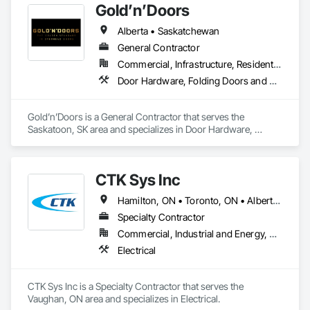
Gold’n’Doors
Alberta • Saskatchewan
General Contractor
Commercial, Infrastructure, Residential
Door Hardware, Folding Doors and Grills, Metal Doors and Frames, Panel Doors, Specialty Doors and Frames
Gold’n’Doors is a General Contractor that serves the 
Saskatoon, SK area and specializes in Door Hardware, 
Folding Doors and Grills, Metal Doors and Frames, Panel 
Doors, Specialty Doors and Frames.
CTK Sys Inc
Hamilton, ON • Toronto, ON • Alberta • British Columbia • Newfoundland and Labrador • Ontario • Québec
Specialty Contractor
Commercial, Industrial and Energy, Residential
Electrical
CTK Sys Inc is a Specialty Contractor that serves the 
Vaughan, ON area and specializes in Electrical.