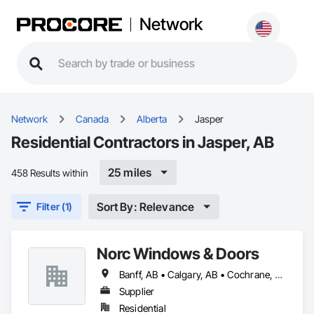
Network
Network
Canada
Alberta
Jasper
Residential Contractors in Jasper, AB
25 miles
458 Results within
Sort By: Relevance
Filter (1)
Norc Windows & Doors
Banff, AB • Calgary, AB • Cochrane, AB • Edmonton, AB • Jasper, AB • Kimberley, BC • Lethbridge, AB • Medicine Hat, AB • Okotoks, AB • Red Deer, AB
Supplier
Residential