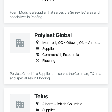
Foam Mods is a Supplier that serves the Surrey, BC area and 
specializes in Roofing.
Polylast Global
Montréal, QC • Ottawa, ON • Vancouver, BC • Alabama • Alaska • Alberta • Arizona • Arkansas • British Columbia • California • Colorado • Connecticut • Delaware • Florida • Georgia • Idaho • Illinois • Indiana • Iowa • Kansas • Kentucky • Louisiana • Maine • Manitoba • Maryland • Massachusetts • Michigan • Minnesota • Mississippi • Missouri • Montana • Nebraska • Nevada • New Brunswick • New Hampshire • New Jersey • New Mexico • New York • Newfoundland and Labrador • North Carolina • North Dakota • Nova Scotia • Ohio • Oklahoma • Ontario • Oregon • Pennsylvania • Prince Edward Island • Québec • Rhode Island • Saskatchewan • South Carolina • South Dakota • Tennessee • Texas • Utah • Vermont • Virginia • Washington • West Virginia • Wisconsin • Wyoming
Supplier
Commercial, Residential
Flooring
Polylast Global is a Supplier that serves the Coleman, TX area 
and specializes in Flooring.
Telus
Alberta • British Columbia
Supplier