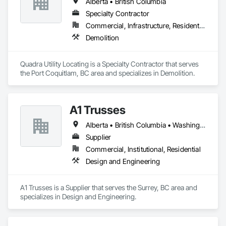
Alberta • British Columbia
Specialty Contractor
Commercial, Infrastructure, Residential
Demolition
Quadra Utility Locating is a Specialty Contractor that serves 
the Port Coquitlam, BC area and specializes in Demolition.
A1 Trusses
Alberta • British Columbia • Washington
Supplier
Commercial, Institutional, Residential
Design and Engineering
A1 Trusses is a Supplier that serves the Surrey, BC area and 
specializes in Design and Engineering.