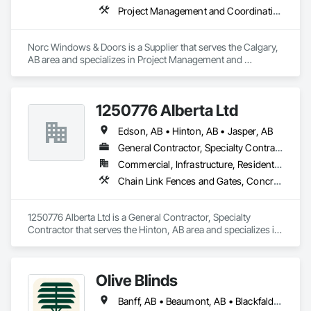
Project Management and Coordination
Norc Windows & Doors is a Supplier that serves the Calgary, 
AB area and specializes in Project Management and 
Coordination.
1250776 Alberta Ltd
Edson, AB • Hinton, AB • Jasper, AB
General Contractor, Specialty Contractor
Commercial, Infrastructure, Residential
Chain Link Fences and Gates, Concrete Finishing, Landscaping, Sidewalks, Temporary Fencing, Wood Fences and Gates
1250776 Alberta Ltd is a General Contractor, Specialty 
Contractor that serves the Hinton, AB area and specializes in 
Chain Link Fences and Gates, Concrete Finishing, 
Landscaping, Sidewalks, Temporary Fencing, Wood Fences 
and Gates.
Olive Blinds
Banff, AB • Beaumont, AB • Blackfalds, AB • Calgary, AB • Dallas, TX • Edmonton, AB • Hinton, AB • Houston, TX • Jasper, AB • Lacombe County, AB • Red Deer, AB • San Antonio, TX • Spruce Grove, AB • Surrey, BC • Toronto, ON • Victoria, BC • Winnipeg, MB