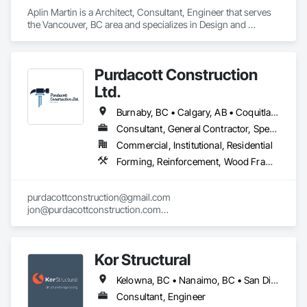
support HOA and property management operations after 
Aplin Martin is a Architect, Consultant, Engineer that serves 
occupancy. Once residents move in, they can securely 
the Vancouver, BC area and specializes in Design and 
access building announcements, important documents, rules 
Engineering.
and policies, book shared amenities, and stay informed 
about community updates. The portal helps HOAs and 
property managers streamline communication, improve 
Purdacott Construction
resident engagement, and manage day-to-day community 
Ltd.
interactions within a single, centralized system.
Burnaby, BC • Calgary, AB • Coquitlam, BC • Edmonton, AB • Surrey, BC • Vancouver, BC • Alberta • British Columbia
Consultant, General Contractor, Specialty Contractor
Commercial, Institutional, Residential
Forming, Reinforcement, Wood Framing
purdacottconstruction@gmail.com

jon@purdacottconstruction.com

jesse@purdacottconstruction.com
Kor Structural
Kelowna, BC • Nanaimo, BC • San Diego, CA • Vancouver, BC • Alberta • British Columbia • California • Washington
Consultant, Engineer