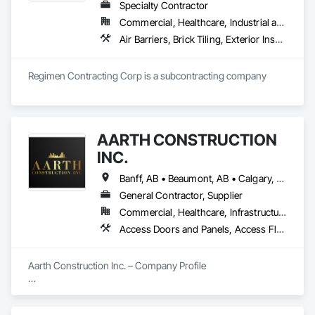
Specialty Contractor
Commercial, Healthcare, Industrial and Energy, Infrastructure, Institutional, Residential
Air Barriers, Brick Tiling, Exterior Insulation and Finish Systems Eifs, Masonry, Unit Masonry, Window Treatments
Regimen Contracting Corp is a subcontracting company 
AARTH CONSTRUCTION
INC.
Banff, AB • Beaumont, AB • Calgary, AB • Camrose, AB • Edmonton, AB • Fort Saskatchewan, AB • Grande Prairie, AB • Jasper, AB • Kamloops, BC • Kelowna, BC • Leduc County, AB • Medicine Hat, AB • Morinville, AB • Red Deer, AB • Regina, SK • Saskatoon, SK • Stony Plain, AB
General Contractor, Supplier
Commercial, Healthcare, Infrastructure, Institutional, Residential
Access Doors and Panels, Access Flooring, Backing Boards and Underlayments, Carpeting, Ceramic Tiling, Composite Wall Panels, Composite Windows, Composition Siding, Construction Aides, Construction Waste Management and Disposal, Countertops, Decking, Decorative Finishing, Doors and Frames, Electrical, Entrances and Storefronts, General Construction Management, Interior Design, Interior Specialties, Interior Wall Paneling, Painting, Painting and Coatings, Plumbing, Plumbing General, Plywood Siding, Pool and Fountain Plumbing Systems, Preconstruction Bidding, Project Management, Project Management and Coordination, Site Clearing, Special Wall Surfacing, Specialty Doors and Frames, Specialty Element Construction, Specialty Flooring, Stone Assemblies, Stone Countertops, Stone Tiling, Tile, Tile Faced Panels, Tile Wall Panels, Timber Framed Entrances and Storefronts, Toilet Bath and Laundry Accessories, Wall and Door Protection, Wall Carpeting, Wall Coverings, Wall Finishes, Wall Panels, Wall Specialties, Wardrobe and Closet Specialties, Water Abatement and Remediation, Wood Doors and Frames, Wood Fences and Gates, Wood Flooring, Wood Framing, Wood Paneling
Aarth Construction Inc. – Company Profile

Aarth Construction Inc. is a full-service General Contractor 
and design-build firm specializing in high-quality commercial 