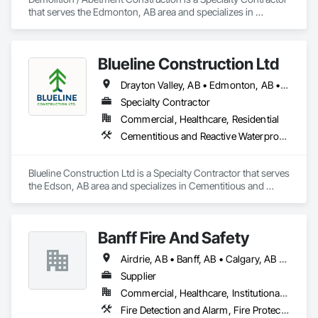
that serves the Edmonton, AB area and specializes in 
Asbestos Abatement and Remediation, Demolition.
Blueline Construction Ltd
Drayton Valley, AB • Edmonton, AB • Edson, AB • Hinton, AB • Jasper, AB • Mayerthorpe, AB • Whitecourt, AB
Specialty Contractor
Commercial, Healthcare, Residential
Cementitious and Reactive Waterproofing, Cementitious Wall Panels, Dampproofing, Exterior Protection, Exterior Specialties, Fiber Cement Siding, Finish Carpentry, Flashing and Trim, Roofing, Sheet Metal Wall Cladding, Shingles and Shakes, Siding, Soffit Panels, Soffit Vents, Windows, Wood Shake Siding, Wood Siding
Blueline Construction Ltd is a Specialty Contractor that serves 
the Edson, AB area and specializes in Cementitious and 
Reactive Waterproofing, Cementitious Wall Panels, 
Dampproofing, Exterior Protection, Exterior Specialties, Fiber 
Cement Siding, Finish Carpentry, Flashing and Trim, 
Banff Fire And Safety
Roofing, Sheet Metal Wall Cladding, Shingles and Shakes, 
Siding, Soffit Panels, Soffit Vents, Windows, Wood Shake 
Airdrie, AB • Banff, AB • Calgary, AB • Canmore, AB • Jasper, AB • Okotoks, AB
Siding, Wood Siding.
Supplier
Commercial, Healthcare, Institutional, Residential
Fire Detection and Alarm, Fire Protection Specialties, Fire Suppression