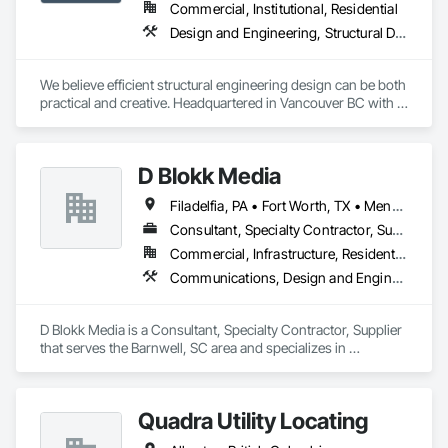
Commercial, Institutional, Residential
Design and Engineering, Structural Design and Engineering
We believe efficient structural engineering design can be both 
practical and creative. Headquartered in Vancouver BC with 
Satellite offices in Kelowna and Nanaimo, Kor Structural 
provides structural engineering, consultation, design, and 
inspection services throughout the Lower Mainland and 
D Blokk Media
across Canada and the Western United States. Kor delivers 
efficient and creative designs that are practical solutions for 
Filadelfia, PA • Fort Worth, TX • Meng Te Li Er, QC • Nashville, TN • New York, NY • San Francisco, CA • Tempe, AZ • Alabama • Alberta • Arizona • Arkansas • Delaware • Florida • New Jersey • New York • Newfoundland and Labrador • North Carolina • Nova Scotia • South Carolina • South Dakota • Tennessee • Texas • Virginia • Washington • West Virginia • Wisconsin
projects of all sizes and types, including residential, 
commercial, institutional, and light industrial. We have 
Consultant, Specialty Contractor, Supplier
experience working with all forms of concrete, structural 
Commercial, Infrastructure, Residential
steel, wood-frame, mass timber, and masonry.
Communications, Design and Engineering, Project Management and Coordination
D Blokk Media is a Consultant, Specialty Contractor, Supplier 
that serves the Barnwell, SC area and specializes in 
Communications, Design and Engineering, Project 
Management and Coordination.
Quadra Utility Locating