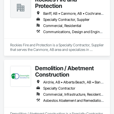
Protection
Banff, AB • Canmore, AB • Cochrane, AB • Golden, BC • Invermere, BC • Jasper, AB
Specialty Contractor, Supplier
Commercial, Residential
Communications, Design and Engineering, Electrical, Electronic Security, Fire Suppression
Rockies Fire and Protection is a Specialty Contractor, Supplier 
that serves the Canmore, AB area and specializes in 
Communications, Design and Engineering, Electrical, 
Electronic Security, Fire Suppression.
Demolition / Abetment
Construction
Airdrie, AB • Alberta Beach, AB • Banff, AB • Brooks, AB • Calgary, AB • Calmar, AB • Camrose, AB • Canmore, AB • Chestermere, AB • Cold Lake, AB • Edmonton, AB • Fort Saskatchewan, AB • Gibbons, AB • Grande Prairie, AB • Jasper, AB • Lacombe, AB • Leduc, AB • Lethbridge, AB • Lloydminster, AB • Medicine Hat, AB • Red Deer, AB • Spruce Grove, AB • St Albert, AB • Wetaskiwin, AB
Specialty Contractor
Commercial, Infrastructure, Residential
Asbestos Abatement and Remediation, Demolition
Demolition / Abetment Construction is a Specialty Contractor 