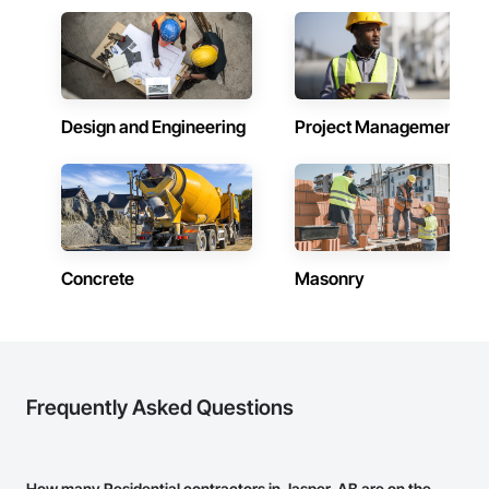
Design and Engineering
Project Management
Concrete
Masonry
Frequently Asked Questions
How many Residential contractors in Jasper, AB are on the