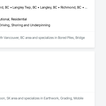
Abbotsford, BC • Burnaby, BC • Delta, BC • Edmonton, AB • Langford, BC • Langley Twp, BC • Langley, BC • Richmond, BC • Alberta • British Columbia
utional, Residential
e Driving, Shoring and Underpinning
th Vancouver, BC area and specializes in Bored Piles, Bridge 
oon, SK area and specializes in Earthwork, Grading, Mobile 