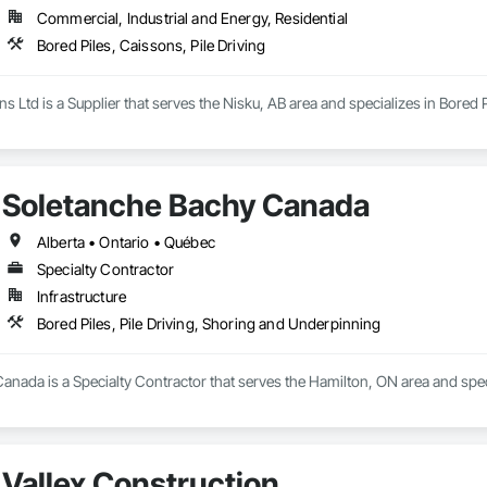
Commercial, Industrial and Energy, Residential
Bored Piles, Caissons, Pile Driving
s Ltd is a Supplier that serves the Nisku, AB area and specializes in Bored P
Soletanche Bachy Canada
Alberta • Ontario • Québec
Specialty Contractor
Infrastructure
Bored Piles, Pile Driving, Shoring and Underpinning
nada is a Specialty Contractor that serves the Hamilton, ON area and speci
Vallex Construction