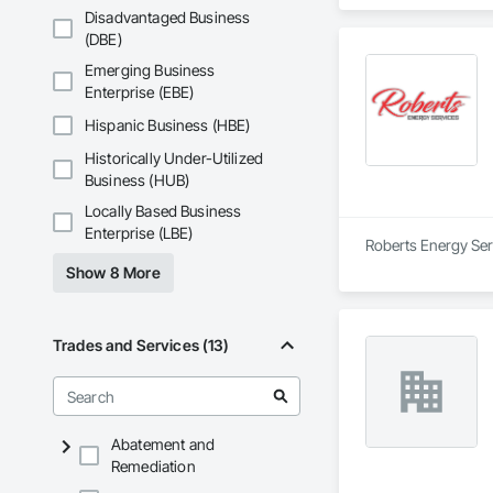
Disadvantaged Business
(DBE)
Emerging Business
Enterprise (EBE)
Hispanic Business (HBE)
Historically Under-Utilized
Business (HUB)
Locally Based Business
Enterprise (LBE)
Roberts Energy Serv
Show 8 More
Trades and Services (13)
Abatement and
Remediation