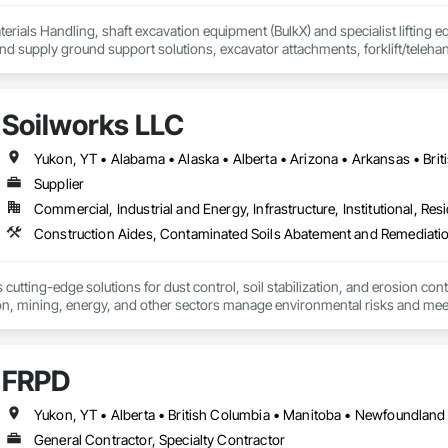
erials Handling, shaft excavation equipment (BulkX) and specialist lifting eq
d supply ground support solutions, excavator attachments, forklift/telehan
Soilworks LLC
Supplier
Commercial, Industrial and Energy, Infrastructure, Institutional, Resi
cutting-edge solutions for dust control, soil stabilization, and erosion cont
on, mining, energy, and other sectors manage environmental risks and meet 
 safety makes us a trusted partner for harsh and sensitive environments wor
FRPD
General Contractor, Specialty Contractor