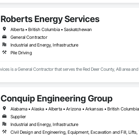
Roberts Energy Services
Alberta • British Columbia • Saskatchewan
General Contractor
Industrial and Energy, Infrastructure
Pile Driving
ices is a General Contractor that serves the Red Deer County, AB area and sp
Conquip Engineering Group
Supplier
Industrial and Energy, Infrastructure