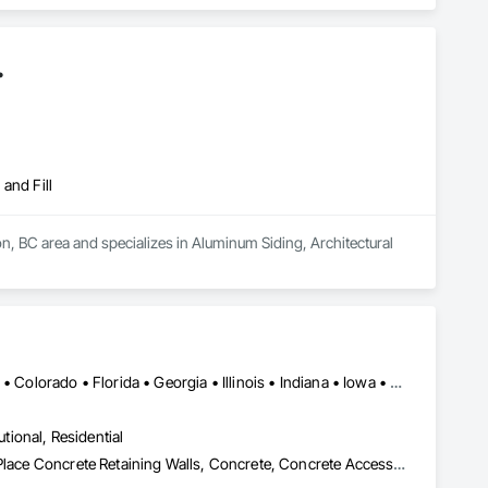
.
and Fill
 BC area and specializes in Aluminum Siding, Architectural 
Alabama • Alaska • Alberta • Arizona • Arkansas • British Columbia • Colorado • Florida • Georgia • Illinois • Indiana • Iowa • Kansas • Kentucky • Louisiana • Manitoba • Maryland • Mississippi • Missouri • Montana • Nebraska • Nevada • New Brunswick • New Mexico • Newfoundland and Labrador • North Carolina • North Dakota • Northwest Territories • Nova Scotia • Nunavut • Ohio • Oklahoma • Ontario • Prince Edward Island • Saskatchewan • South Carolina • South Dakota • Tennessee • Texas • Vermont • Virginia • West Virginia • Wisconsin • Wyoming
utional, Residential
Bridges, Buttress Dams, Caissons, Cast In Place Concrete, Cast In Place Concrete Retaining Walls, Concrete, Concrete Accessories, Reinforcement, Reinforcement Bars