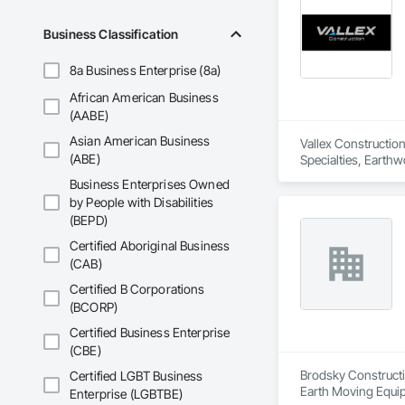
Business Classification
8a Business Enterprise (8a)
African American Business
(AABE)
Asian American Business
Vallex Construction
(ABE)
Specialties, Earthw
Business Enterprises Owned
by People with Disabilities
(BEPD)
Certified Aboriginal Business
(CAB)
Certified B Corporations
(BCORP)
Certified Business Enterprise
(CBE)
Brodsky Constructio
Certified LGBT Business
Earth Moving Equi
Enterprise (LGBTBE)