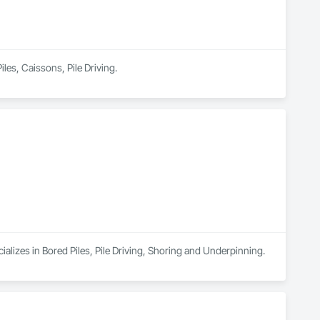
iles, Caissons, Pile Driving.
alizes in Bored Piles, Pile Driving, Shoring and Underpinning.