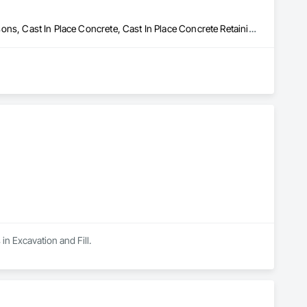
Artificial Reefs, Auxiliary Dam Structures, Bored Piles, Bridges, Caissons, Cast In Place Concrete, Cast In Place Concrete Retaining Walls, Coastal Construction, Demolition, Dredging, Equipment Rental, Erosion and Sedimentation Controls, Floating Construction, Forming, Gabion Retaining Walls, General Construction Management, Geotechnical Investigations, Grouting, Heavy Timber Construction, Marine Construction and Equipment, Marine Specialties, Pile Driving, Pre Cast Concrete, Precast Concrete Retaining Walls, Preconstruction Bidding, Project Management, Project Management and Coordination, Railway Construction, Shoreline Protection, Shoring and Underpinning, Soil Stabilization, Special Structures, Surveying, Underwater Construction, Waterway Construction and Equipment, Waterway Scour Protection, Waterway Structures, Welding and Cutting Gases Piping


in Excavation and Fill.