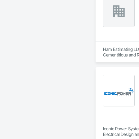
Ham Estimating LLC 
Cementitious and R
Corrosion Resistan
Services, Closet D
Equipment, Commis
and Gates, Compos
Accessories, Concr
Architectural Wood
Metals, Conservati
Driveways, Custom
Electrical, Electri
Irrigation, Landsca
General, Reinforcem
Finishes, Wood Fl
Iconic Power System
Electrical Design an