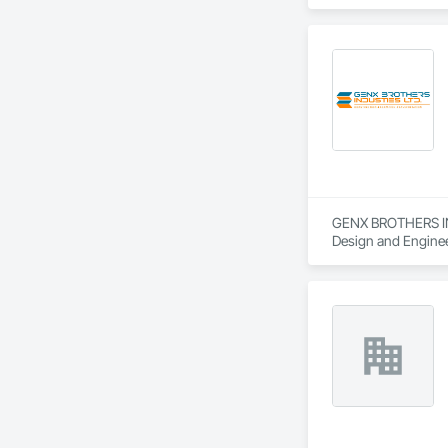
Power Generating 
GENX BROTHERS INDU
Design and Engineer