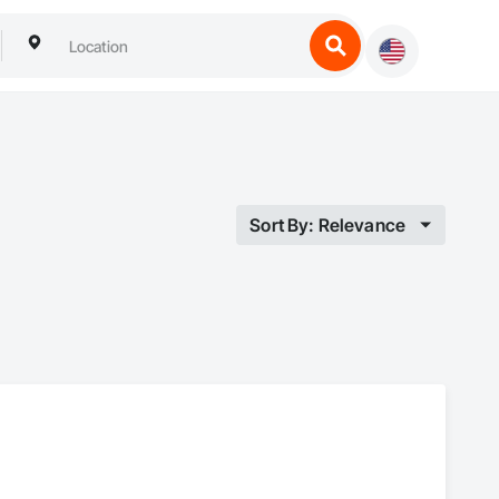
Sort By: Relevance