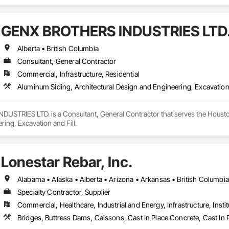
and Storing Equipment.
GENX BROTHERS INDUSTRIES LTD
Alberta • British Columbia
Consultant, General Contractor
Commercial, Infrastructure, Residential
Aluminum Siding, Architectural Design and Engineering, Excavation 
STRIES LTD. is a Consultant, General Contractor that serves the Houston,
ing, Excavation and Fill.
Lonestar Rebar, Inc.
Specialty Contractor, Supplier
Commercial, Healthcare, Industrial and Energy, Infrastructure, Instit