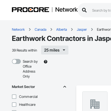
Network
Network
Canada
Alberta
Jasper
Earthwor
Earthwork Contractors in Jasp
25 miles
39 Results within
Search by
Office
Address
Only
Market Sector
Commercial
Healthcare