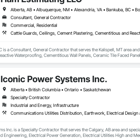
Consultant, General Contractor
Commercial, Residential
is a Consultant, General Contractor that serves the Kalispell, MT area and 
eactive Waterproofing, Cementitious Wall Panels, Ceramic Tile Faced Panel
t Masonry, Chemical Waste Systems, Civil Design and Engineering, Cleanin
oors, Cloud Storage Collaboration, Coastal Construction, Coiling Doors an
sioning, Communications, Communications Utilities Distribution, Compa
Iconic Power Systems Inc.
ite Reinforcing, Composite Wall Panels, Composite Windows, Composition
ete Countertops, Concrete Finishing, Concrete Paving, Concrete Tiling, C
work, Conservation Treatment For Period Concrete, Conservation Treatmen
Alberta • British Columbia • Ontario • Saskatchewan
on Treatment For Period Roofing, Conservation Treatment Of Period Finishe
Specialty Contractor
 Elevator Cabs and Doors, Custom Ornamental Simulated Woodwork, Damppr
Industrial and Energy, Infrastructure
cal General, Exterior Insulation and Finish Systems Eifs, Finish Carpentry, F
ping, Masonry, Masonry Flooring, Metals, Painting, Painting and Coatings, 
ent, Roof Pavers, Roof Tiles, Roofing, Siding, Structural Steel, Structure Dem
ooring, Wood Framing.
s Inc. is a Specialty Contractor that serves the Calgary, AB area and specia
d Engineering, Electrical Power Generation, Electrical Utilities High and Medi