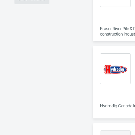
Fraser River Pile & 
construction indust
spanning over a cen
and sustainable sol
Founded in 1911 as
transformative jour
leader in their fie
the most complex c
Hydrodig Canada Inc