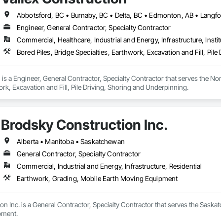
Engineer, General Contractor, Specialty Contractor
Commercial, Healthcare, Industrial and Energy, Infrastructure, Instit
Bored Piles, Bridge Specialties, Earthwork, Excavation and Fill, Pil
 is a Engineer, General Contractor, Specialty Contractor that serves the Nor
ork, Excavation and Fill, Pile Driving, Shoring and Underpinning.
Brodsky Construction Inc.
Alberta • Manitoba • Saskatchewan
General Contractor, Specialty Contractor
Commercial, Industrial and Energy, Infrastructure, Residential
Earthwork, Grading, Mobile Earth Moving Equipment
n Inc. is a General Contractor, Specialty Contractor that serves the Saskat
pment.