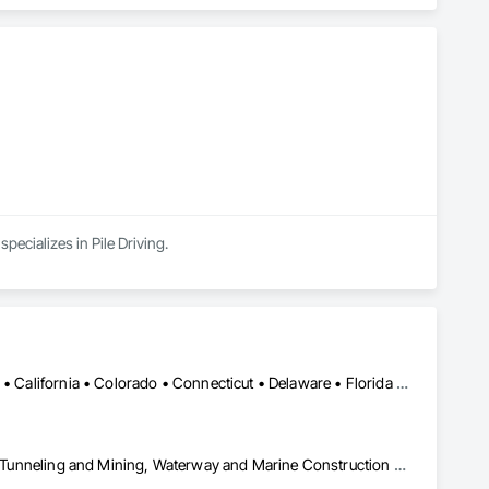
ecializes in Pile Driving.
Alabama • Alaska • Alberta • Arizona • Arkansas • British Columbia • California • Colorado • Connecticut • Delaware • Florida • Georgia • Idaho • Illinois • Indiana • Kansas • Kentucky • Louisiana • Maine • Manitoba • Maryland • Massachusetts • Michigan • Minnesota • Mississippi • Missouri • Montana • Nevada • New Brunswick • New Hampshire • New Jersey • New Mexico • New York • Newfoundland and Labrador • North Carolina • North Dakota • Northwest Territories • Nova Scotia • Nunavut • Ohio • Oklahoma • Ontario • Oregon • Pennsylvania • Prince Edward Island • Québec • Saskatchewan • South Carolina • South Dakota • Tennessee • Texas • Utah • Virginia • Washington • West Virginia • Wisconsin • Wyoming
Civil Design and Engineering, Equipment, Excavation and Fill, Lifts, Tunneling and Mining, Waterway and Marine Construction and Equipment