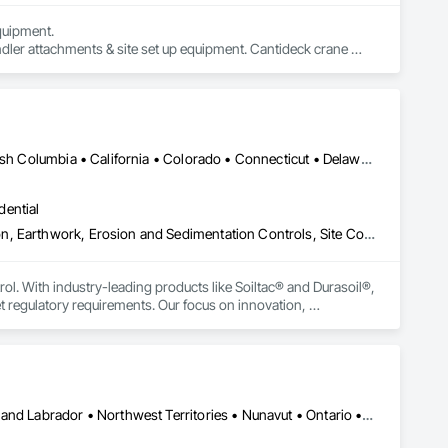
uipment. 

dler attachments & site set up equipment. Cantideck crane 
Yukon, YT • Alabama • Alaska • Alberta • Arizona • Arkansas • British Columbia • California • Colorado • Connecticut • Delaware • Florida • Georgia • Hawaii • Idaho • Illinois • Indiana • Iowa • Kansas • Kentucky • Louisiana • Maine • Manitoba • Maryland • Massachusetts • Michigan • Minnesota • Mississippi • Missouri • Montana • Nebraska • Nevada • New Brunswick • New Hampshire • New Jersey • New Mexico • New York • Newfoundland and Labrador • North Carolina • North Dakota • Northwest Territories • Nova Scotia • Nunavut • Ohio • Oklahoma • Ontario • Oregon • Pennsylvania • Prince Edward Island • Québec • Rhode Island • Saskatchewan • South Carolina • South Dakota • Tennessee • Texas • Utah • Vermont • Virginia • Washington • West Virginia • Wisconsin • Wyoming
dential
Construction Aides, Contaminated Soils Abatement and Remediation, Earthwork, Erosion and Sedimentation Controls, Site Controls, Site Watering For Dust Control, Soil Stabilization, Temporary Dust Barriers, Temporary Erosion and Sediment Control, Temporary Storm Water Pollution Control
rol. With industry-leading products like Soiltac® and Durasoil®, 
regulatory requirements. Our focus on innovation, 
ldwide.
Yukon, YT • Alberta • British Columbia • Manitoba • Newfoundland and Labrador • Northwest Territories • Nunavut • Ontario • Québec • Saskatchewan