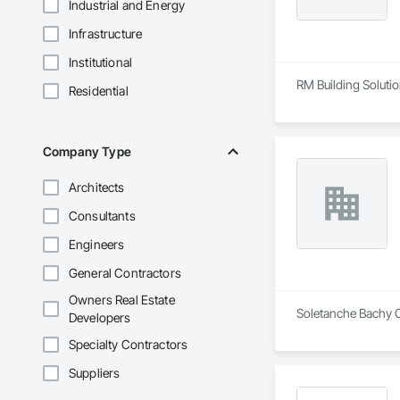
Industrial and Energy
Infrastructure
Institutional
RM Building Solution
Residential
Company Type
Architects
Consultants
Engineers
General Contractors
Owners Real Estate
Soletanche Bachy Ca
Developers
Specialty Contractors
Suppliers