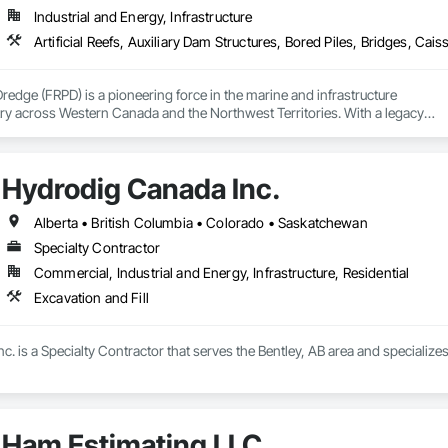
Industrial and Energy, Infrastructure
Dredge (FRPD) is a pioneering force in the marine and infrastructure

ry across Western Canada and the Northwest Territories. With a legacy

tury, this company has consistently delivered innovative, cost-effective

utions for marine projects, land foundations and dredging operations.

 the Fraser River Pile Driving Company, FRPD has undergone a

Hydrodig Canada Inc.
ney, culminating in a strategic rebranding in 2008. Today, they stand as a

ld, combining decades of expertise with a forward-thinking approach to tackle
hallenges.
Alberta • British Columbia • Colorado • Saskatchewan
Specialty Contractor
Commercial, Industrial and Energy, Infrastructure, Residential
Excavation and Fill
. is a Specialty Contractor that serves the Bentley, AB area and specializes 
Ham Estimating LLC