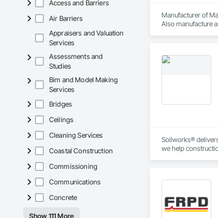
Access and Barriers
Manufacturer of Mat
Air Barriers
Also manufacture an
loading platforms. 
Appraisers and Valuation
Services
Assessments and
Studies
Bim and Model Making
Services
Bridges
Ceilings
Cleaning Services
Soilworks® delivers 
we help constructi
Coastal Construction
sustainability, and
Commissioning
Communications
Concrete
Show 111 More