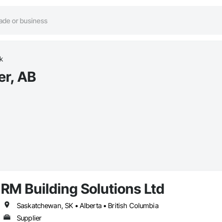
k
er, AB
RM Building Solutions Ltd
Saskatchewan, SK • Alberta • British Columbia
Supplier