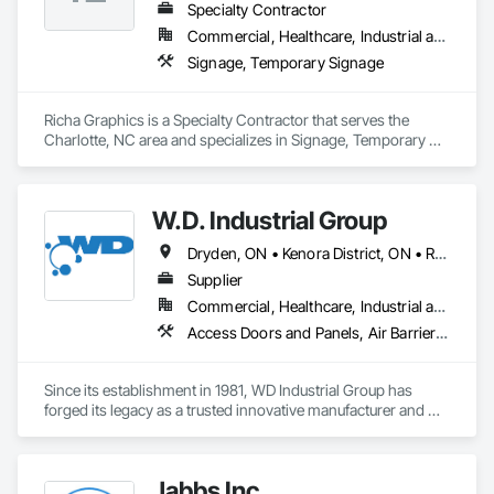
Specialty Contractor
Commercial, Healthcare, Industrial and Energy, Infrastructure, Institutional, Residential
Signage, Temporary Signage
Richa Graphics is a Specialty Contractor that serves the 
Charlotte, NC area and specializes in Signage, Temporary 
Signage.
W.D. Industrial Group
Dryden, ON • Kenora District, ON • Red Lake, ON • Thunder Bay District, ON • Alberta • British Columbia • Manitoba • Northwest Territories • Nunavut • Saskatchewan
Supplier
Commercial, Healthcare, Industrial and Energy, Infrastructure, Institutional, Residential
Access Doors and Panels, Air Barriers, Chemical Waste Systems, Fixed Louvers, Heating Ventilating and Air Conditioning HVAC, HVAC General, Integrated Automation Control Dampers, Louvers, Plumbing General, Plumbing Utilities Distribution, Water and Wastewater Equipment
Since its establishment in 1981, WD Industrial Group has 
forged its legacy as a trusted innovative manufacturer and 
supplier for waterworks, mechanical plumbing/hydronics, 
and HVAC.

Jabbs Inc
Our extensive product lines enhance building efficiency, play 