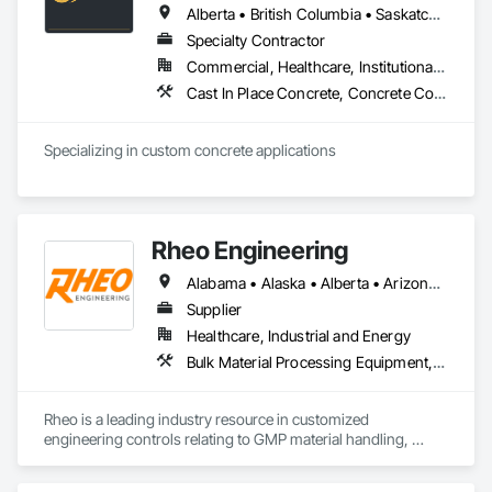
Alberta • British Columbia • Saskatchewan
Specialty Contractor
Commercial, Healthcare, Institutional, Residential
Cast In Place Concrete, Concrete Countertops
Specializing in custom concrete applications
Rheo Engineering
Alabama • Alaska • Alberta • Arizona • Arkansas • British Columbia • California • Colorado • Connecticut • Delaware • Florida • Georgia • Hawaii • Idaho • Illinois • Indiana • Iowa • Kansas • Kentucky • Louisiana • Maine • Manitoba • Maryland • Massachusetts • Michigan • Minnesota • Mississippi • Missouri • Montana • Nebraska • Nevada • New Brunswick • New Hampshire • New Jersey • New Mexico • New York • Newfoundland and Labrador • North Carolina • North Dakota • Nova Scotia • Ohio • Oklahoma • Ontario • Oregon • Pennsylvania • Prince Edward Island • Québec • Rhode Island • Saskatchewan • South Carolina • South Dakota • Tennessee • Texas • Utah • Vermont • Virginia • Washington • West Virginia • Wisconsin • Wyoming
Supplier
Healthcare, Industrial and Energy
Bulk Material Processing Equipment, Container Processing and Packaging, Design and Engineering, Equipment, Healthcare Equipment, Integrated Automation Systems For Conveying Equipment, Integrated Construction, Manufacturing Equipment, Material Lifts, Mechanical Design and Engineering, Mobile Plant Equipment, Other Conveying Equipment, Piece Material Handling Equipment, Platform Lifts
Rheo is a leading industry resource in customized 
engineering controls relating to GMP material handling, 
containment, and process technology systems. Rheo excels 
at providing successful solutions to complex material 