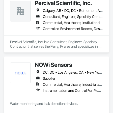
Percival Scientific, Inc.
line, and the warehouse and packaging.
Calgary, AB • DC, DC • Edmonton, AB • Guelph, ON • Manitoba, MB • Ottawa, ON • Québec, QC • Saskatchewan, SK • Saskatoon, SK • Toronto, ON • Vancouver, BC • Winnipeg, MB • Alabama • Alberta • Arizona • Arkansas • British Columbia • California • Colorado • Connecticut • Delaware • Florida • Georgia • Hawaii • Idaho • Illinois • Indiana • Iowa • Kansas • Kentucky • Louisiana • Maine • Maryland • Massachusetts • Michigan • Minnesota • Mississippi • Missouri • Montana • Nebraska • Nevada • New Hampshire • New Jersey • New Mexico • New York • North Carolina • North Dakota • Ohio • Oklahoma • Ontario • Oregon • Pennsylvania • Prince Edward Island • Rhode Island • South Carolina • South Dakota • Tennessee • Texas • Utah • Vermont • Virginia • Washington • West Virginia • Wisconsin • Wyoming
Consultant, Engineer, Specialty Contractor
Commercial, Healthcare, Institutional
Controlled Environment Rooms, Design and Engineering, Fabricated Engineered Structures, Fabricated Wall Panel Assemblies, Horticultural Equipment, Special Purpose Rooms
Percival Scientific, Inc. is a Consultant, Engineer, Specialty 
Contractor that serves the Perry, IA area and specializes in 
Controlled Environment Rooms, Design and Engineering, 
Fabricated Engineered Structures, Fabricated Wall Panel 
Assemblies, Horticultural Equipment, Special Purpose 
NOWi Sensors
Rooms.
DC, DC • Los Angeles, CA • New York, NY • Philadelphia, PA • SF, CA • San Diego, CA • Washington, DC • Winnipeg, MB • Alabama • Alberta • Arizona • Arkansas • British Columbia • California • Colorado • Connecticut • Delaware • Florida • Georgia • Hawaii • Illinois • Indiana • Kansas • Kentucky • Louisiana • Manitoba • Maryland • Massachusetts • Michigan • Missouri • Nevada • New Brunswick • New Jersey • New Mexico • New York • Newfoundland and Labrador • North Carolina • Nova Scotia • Ohio • Ontario • Oregon • Pennsylvania • Prince Edward Island • Québec • Rhode Island • Saskatchewan • South Carolina • Tennessee • Texas • Utah • Virginia • Washington • West Virginia • Wisconsin
Supplier
Commercial, Healthcare, Industrial and Energy, Infrastructure, Institutional, Residential
Instrumentation and Control For Plumbing, Integrated Automation Systems For Plumbing, Plumbing General, Pool and Fountain Plumbing Systems, Water and Wastewater Equipment, Water Detection and Alarm
Water monitoring and leak detection devices.