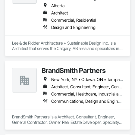
and much more. We offer floating evaporators as well as 
Alberta
trajectory evaporators; our 2.0 evaporation systems are the 
Architect
most efficient evaporator on the market. 
Commercial, Residential
Design and Engineering
Lee & de Ridder Architecture + Sustainable Design Inc. is a 
Architect that serves the Calgary, AB area and specializes in 
Design and Engineering.
BrandSmith Partners
New York, NY • Ottawa, ON • Tampa, FL • Toronto, ON • Washington, DC • Alabama • Alberta • Arizona • Arkansas • California • Colorado • Connecticut • Florida • Georgia • Idaho • Illinois • Indiana • Iowa • Kansas • Kentucky • Louisiana • Maine • Manitoba • Maryland • Massachusetts • Michigan • Minnesota • Missouri • Montana • New Jersey • New York • North Carolina • Nova Scotia • Ohio • Oregon • Pennsylvania • South Carolina • Tennessee • Texas • Virginia • Washington • West Virginia • Wisconsin
Architect, Consultant, Engineer, General Contractor, Owner Real Estate Developer, Specialty Contractor, Supplier
Commercial, Healthcare, Industrial and Energy, Infrastructure, Institutional, Residential
Communications, Design and Engineering
BrandSmith Partners is a Architect, Consultant, Engineer, 
General Contractor, Owner Real Estate Developer, Specialty 
Contractor, Supplier that serves the Virginia Beach, VA area 
and specializes in Communications, Design and Engineering.