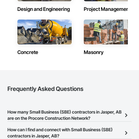
Design and Engineering
Project Management
Concrete
Masonry
Frequently Asked Questions
How many Small Business (SBE) contractors in Jasper, AB
are on the Procore Construction Network?
There are currently 43 Small Business (SBE) contractors in Jasper,
How can I find and connect with Small Business (SBE)
AB on the Procore Construction Network.
contractors in Jasper, AB?