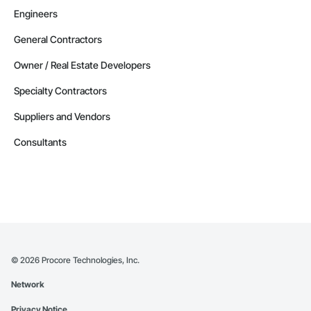
Engineers
General Contractors
Owner / Real Estate Developers
Specialty Contractors
Suppliers and Vendors
Consultants
©
2026
Procore Technologies, Inc.
Network
Privacy Notice