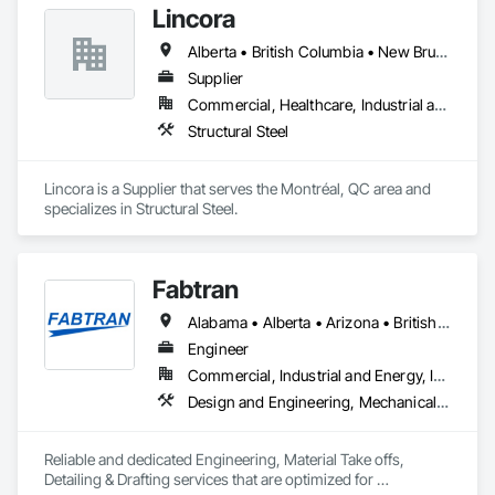
Lincora
Alberta • British Columbia • New Brunswick • Newfoundland and Labrador • Nova Scotia • Ontario • Prince Edward Island • Québec • Saskatchewan
Supplier
Commercial, Healthcare, Industrial and Energy, Infrastructure, Institutional, Residential
Structural Steel
Lincora is a Supplier that serves the Montréal, QC area and 
specializes in Structural Steel.
Fabtran
Alabama • Alberta • Arizona • British Columbia • California • Florida • Georgia • Illinois • Indiana • Kentucky • Michigan • Mississippi • Nevada • New Mexico • New York • North Carolina • Ohio • Oklahoma • Ontario • Oregon • Pennsylvania • Québec • South Carolina • Tennessee • Texas • Virginia • Washington • Wisconsin
Engineer
Commercial, Industrial and Energy, Infrastructure, Residential
Design and Engineering, Mechanical Design and Engineering, Structural Design and Engineering
Reliable and dedicated Engineering, Material Take offs, 
Detailing & Drafting services that are optimized for 