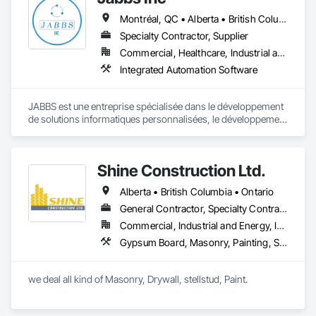
pivotal roles in municipal development, and strengthen road 
Montréal, QC • Alberta • British Columbia • Manitoba • New Brunswick • Newfoundland and Labrador • Nova Scotia • Ontario • Prince Edward Island • Québec • Saskatchewan
safety. Upholding the highest standards of integrity, we firmly 
believe we serve a purpose greater than ourselves.

Specialty Contractor, Supplier
Commercial, Healthcare, Industrial and Energy, Infrastructure, Institutional, Residential
With an unwavering commitment to nurturing relationships 
Integrated Automation Software
and community connections, we approach challenges with a 
forward-thinking mindset and create solutions to ensure your 
enduring success in a rapidly evolving landscape.

JABBS est une entreprise spécialisée dans le développement 
de solutions informatiques personnalisées, le développement 
web et mobile et la transformation numérique.

Notre mission est d'aider les organisations publiques et 
Shine Construction Ltd.
privées à moderniser leurs systèmes, à sécuriser leurs 
données et à optimiser leur processus à travers des 
Alberta • British Columbia • Ontario
technologies fiables et évolutives.
General Contractor, Specialty Contractor
Commercial, Industrial and Energy, Infrastructure, Institutional, Residential
Gypsum Board, Masonry, Painting, Structural Steel, Supports For Plaster and Gypsum Board
we deal all kind of Masonry, Drywall, stellstud, Paint. 