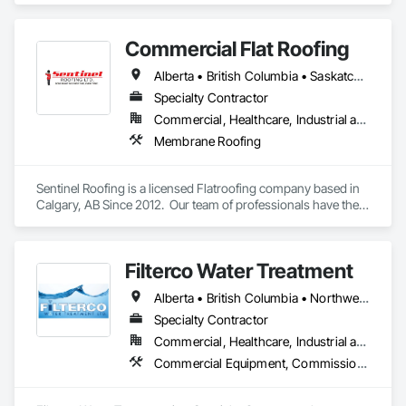
Commercial Flat Roofing
Alberta • British Columbia • Saskatchewan
Specialty Contractor
Commercial, Healthcare, Industrial and Energy, Institutional, Residential
Membrane Roofing
Sentinel Roofing is a licensed Flatroofing company based in 
Calgary, AB Since 2012.  Our team of professionals have the 
knowledge and expertise in providing the top quality service 
for new Installations, repairs for residential, commercial and 
industrial projects.
Filterco Water Treatment
Alberta • British Columbia • Northwest Territories
Specialty Contractor
Commercial, Healthcare, Industrial and Energy, Institutional, Residential
Commercial Equipment, Commissioning, Water and Wastewater Equipment