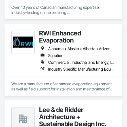
Over 40 years of Canadian manufacturing expertise. 
Industry-leading online ordering.

Hundreds of exclusive fabrics. Every shade made to your 
exact specification.
RWI Enhanced
Evaporation
Alabama • Alaska • Alberta • Arizona • Arkansas • California • Colorado • Florida • Georgia • Idaho • Illinois • Indiana • Iowa • Kansas • Louisiana • Montana • Nebraska • Nevada • New Mexico • North Dakota • Oklahoma • Oregon • Pennsylvania • South Carolina • South Dakota • Texas • Utah • Virginia • Washington • Wyoming
Supplier
Commercial, Industrial and Energy, Infrastructure
Industry Specific Manufacturing Equipment, Water and Wastewater Equipment
We are a manufacturer of enhanced evaporation equipment 
as well as field support for installation and maintenance of 
such equipment. Our evaporators have unparalleled control 
of drift to ensure compliance with PM 10 and PM 2.5 
regulations. RWI currently has evaporation equipment in 31 
Lee & de Ridder
states and 19 countries in many different industries. We have 
the ability to evaporate all types of water in a variety of 
Architecture +
environments including the ability to evaporate wastewater, 
Sustainable Design Inc.
evaporate production water, evaporate storm runoff water, 