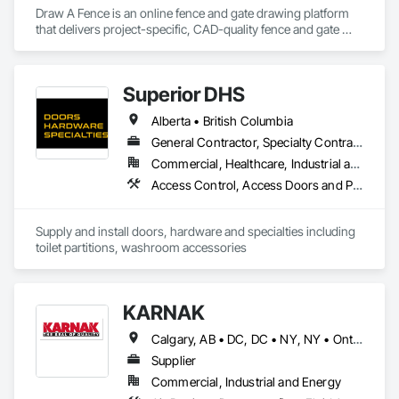
Draw A Fence is an online fence and gate drawing platform 
that delivers project-specific, CAD-quality fence and gate 
drawings in minutes rather than hours, with no CAD skills or 
software required. 
Superior DHS
Alberta • British Columbia
General Contractor, Specialty Contractor, Supplier
Commercial, Healthcare, Industrial and Energy, Infrastructure, Institutional, Residential
Access Control, Access Doors and Panels, Access Flooring, Automatic Entrances and Storefronts, Brick Tiling, Compartments and Cubicles, Composite Wall Panels, Door Hardware, Exterior Specialties, Hardware Accessories, Interior Specialties, Partitions, Special Function Hardware, Toilet Bath and Laundry Accessories
Supply and install doors, hardware and specialties including 
toilet partitions, washroom accessories
KARNAK
Calgary, AB • DC, DC • NY, NY • Ontario, CA • Québec, QC • Toronto, ON • Alabama • Alberta • Arizona • Arkansas • British Columbia • California • Colorado • Connecticut • Delaware • Florida • Georgia • Hawaii • Idaho • Illinois • Indiana • Iowa • Kansas • Kentucky • Louisiana • Maine • Maryland • Massachusetts • Michigan • Minnesota • Mississippi • Missouri • Montana • Nebraska • Nevada • New Brunswick • New Hampshire • New Mexico • New York • North Carolina • North Dakota • Ohio • Oklahoma • Ontario • Oregon • Pennsylvania • Québec • South Carolina • South Dakota • Tennessee • Texas • Utah • Virginia • Washington • West Virginia • Wisconsin • Wyoming
Supplier
Commercial, Industrial and Energy