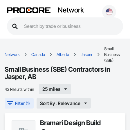
Network
Small
Network
Canada
Alberta
Jasper
Business
(SBE)
Small Business (SBE) Contractors in
Jasper, AB
25 miles
43 Results within
Sort By: Relevance
Filter (1)
Bramari Design Build