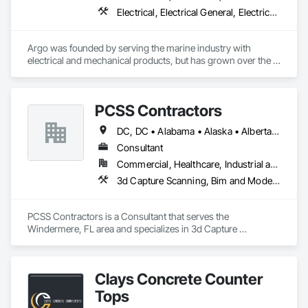
Electrical, Electrical General, Electrical Power Generation, Electrical Utilities High and Medium Voltage Distribution, Facility Electrical Power Generating and Storing Equipment, Integrated Automation Sensors and Transmitters, Integrated Automation Systems For Electrical, Integrated Automation Systems For Electronic Safety
Argo was founded by serving the marine industry with 
electrical and mechanical products, but has grown over the 
years to service a broad range of markets; Steel, Paper, 
Utility, Water/Waste Water, Mining, OEM’s, Transit, Oil & Gas, 
Warehousing and Contractors.
PCSS Contractors
DC, DC • Alabama • Alaska • Alberta • Arizona • Arkansas • British Columbia • California • Colorado • Connecticut • Delaware • Florida • Georgia • Hawaii • Idaho • Illinois • Indiana • Iowa • Kansas • Kentucky • Louisiana • Maine • Maryland • Massachusetts • Michigan • Minnesota • Mississippi • Missouri • Montana • Nebraska • Nevada • New Brunswick • New Hampshire • New Jersey • New Mexico • New York • Newfoundland and Labrador • North Carolina • North Dakota • Northwest Territories • Nova Scotia • Nunavut • Ohio • Oklahoma • Ontario • Oregon • Pennsylvania • Prince Edward Island • Québec • Rhode Island • Saskatchewan • South Carolina • South Dakota • Tennessee • Texas • Utah • Vermont • Virginia • Washington • West Virginia • Wisconsin • Wyoming
Consultant
Commercial, Healthcare, Industrial and Energy, Infrastructure, Institutional, Residential
3d Capture Scanning, Bim and Model Making Services, Building Information Modeling Bim, Construction Scheduling, Estimating, Value Analysis Engineering
PCSS Contractors is a Consultant that serves the 
Windermere, FL area and specializes in 3d Capture 
Scanning, BIM and Model Making Services, Building 
Information Modeling BIM, Construction Scheduling, 
Estimating, Value Analysis Engineering.
Clays Concrete Counter
Tops