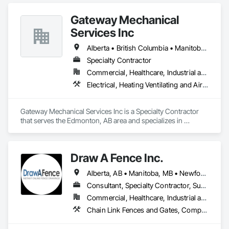
Gateway Mechanical
Services Inc
Alberta • British Columbia • Manitoba • Saskatchewan
Specialty Contractor
Commercial, Healthcare, Industrial and Energy, Infrastructure, Institutional
Electrical, Heating Ventilating and Air Conditioning HVAC, Plumbing
Gateway Mechanical Services Inc is a Specialty Contractor 
that serves the Edmonton, AB area and specializes in 
Electrical, Heating Ventilating and Air Conditioning HVAC, 
Plumbing.
Draw A Fence Inc.
Alberta, AB • Manitoba, MB • Newfoundland and Labrador, NL • Northwest Territories, NT • Saskatchewan, SK • Yukon, YT • Alabama • Alaska • Alberta • Arizona • Arkansas • British Columbia • California • Colorado • Connecticut • Delaware • Florida • Georgia • Hawaii • Idaho • Illinois • Indiana • Iowa • Kansas • Kentucky • Louisiana • Maine • Manitoba • Maryland • Massachusetts • Michigan • Minnesota • Mississippi • Missouri • Montana • Nebraska • Nevada • New Brunswick • New Hampshire • New Jersey • New Mexico • New York • Newfoundland and Labrador • North Carolina • North Dakota • Northwest Territories • Nova Scotia • Ohio • Oklahoma • Ontario • Oregon • Pennsylvania • Prince Edward Island • Rhode Island • Saskatchewan • South Carolina • South Dakota • Tennessee • Texas • Utah • Vermont • Virginia • Washington • West Virginia • Wisconsin • Wyoming
Consultant, Specialty Contractor, Supplier
Commercial, Healthcare, Industrial and Energy, Infrastructure, Institutional, Residential
Chain Link Fences and Gates, Composite Fences and Gates, Decorative Metal Fences and Gates, Expanded Metal Fences and Gates, Fences and Gates, Plastic Fences and Gates, Welded Wire Fences and Gates, Wild Life Deterrent Fence, Wire Fences and Gates, Wood Fences and Gates