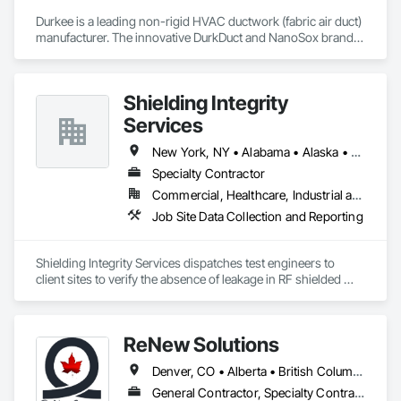
Durkee is a leading non-rigid HVAC ductwork (fabric air duct) 
manufacturer. The innovative DurkDuct and NanoSox brands 
ductwork provides better air distribution, better IAQ and 
lower cost and faster greener installation. Connect with us to 
learn more.
Shielding Integrity
Services
New York, NY • Alabama • Alaska • Alberta • Arizona • Arkansas • British Columbia • California • Colorado • Connecticut • Delaware • Florida • Georgia • Hawaii • Idaho • Illinois • Indiana • Iowa • Kansas • Kentucky • Louisiana • Maine • Manitoba • Maryland • Massachusetts • Michigan • Minnesota • Mississippi • Missouri • Montana • Nebraska • Nevada • New Brunswick • New Hampshire • New Jersey • New Mexico • Newfoundland and Labrador • North Carolina • North Dakota • Nova Scotia • Ohio • Oklahoma • Ontario • Oregon • Pennsylvania • Prince Edward Island • Québec • Rhode Island • Saskatchewan • South Carolina • South Dakota • Tennessee • Utah • Vermont • Virginia • Washington • West Virginia • Wisconsin • Wyoming
Specialty Contractor
Commercial, Healthcare, Industrial and Energy, Infrastructure, Institutional
Job Site Data Collection and Reporting
Shielding Integrity Services dispatches test engineers to 
client sites to verify the absence of leakage in RF shielded 
chambers and to characterize anechoic chambers.
ReNew Solutions
Denver, CO • Alberta • British Columbia • Colorado • Saskatchewan
General Contractor, Specialty Contractor