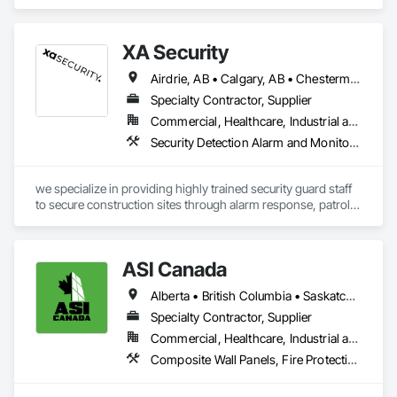
manufacturing and fabrication with fast turnaround to its 
customers.
XA Security
Airdrie, AB • Calgary, AB • Chestermere, AB • Cochrane, AB • Edmonton, AB • Okotoks, AB • Alberta
Specialty Contractor, Supplier
Commercial, Healthcare, Industrial and Energy, Infrastructure, Institutional, Residential
Security Detection Alarm and Monitoring
we specialize in providing highly trained security guard staff 
to secure construction sites through alarm response, patrols, 
and access control. Our team is dedicated to keeping your 
site safe and secure, offering detailed reports for insurance 
purposes to give you peace of mind.
ASI Canada
Alberta • British Columbia • Saskatchewan
Specialty Contractor, Supplier
Commercial, Healthcare, Industrial and Energy, Infrastructure, Institutional, Residential
Composite Wall Panels, Fire Protection Specialties, Folding Doors and Grills, Grilles and Screens, Interior Specialties, Interior Wall Paneling, Lockers, Metal Wall Panels, Operable Wall Louvers, Partitions, Plastic Composite Paneling, Plastic Composite Railings, Plastic Wall Panels, Sheet Metal Flashing and Trim, Sheet Metal Wall Cladding, Special Wall Surfacing, Storage Specialties, Tile Wall Panels, Toilet Bath and Laundry Accessories, Wall and Door Protection, Wall Coverings, Wall Finishes, Wall Panels, Wall Specialties