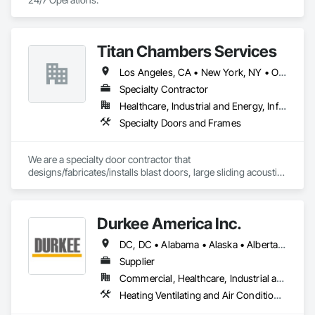
Titan Chambers Services
Los Angeles, CA • New York, NY • Ottawa, ON • Yukon, YT • Alabama • Alaska • Alberta • Arizona • Arkansas • British Columbia • California • Colorado • Connecticut • Delaware • Florida • Georgia • Hawaii • Idaho • Illinois • Indiana • Iowa • Kansas • Kentucky • Louisiana • Maine • Manitoba • Maryland • Massachusetts • Michigan • Minnesota • Mississippi • Missouri • Montana • Nebraska • Nevada • New Brunswick • New Hampshire • New Jersey • New Mexico • New York • North Carolina • North Dakota • Nova Scotia • Ohio • Oklahoma • Ontario • Oregon • Pennsylvania • Québec • Rhode Island • Saskatchewan • South Carolina • South Dakota • Tennessee • Texas • Utah • Vermont • Virginia • Washington • West Virginia • Wisconsin • Wyoming
Specialty Contractor
Healthcare, Industrial and Energy, Infrastructure, Institutional
Specialty Doors and Frames
We are a specialty door contractor that 
designs/fabricates/installs blast doors, large sliding acoustic 
doors, RF shielded doors, radiation shielded doors and 
special function aircraft hangar doors.
Durkee America Inc.
DC, DC • Alabama • Alaska • Alberta • Arizona • Arkansas • British Columbia • California • Colorado • Connecticut • Delaware • Florida • Georgia • Hawaii • Idaho • Illinois • Indiana • Iowa • Kansas • Kentucky • Louisiana • Maine • Manitoba • Maryland • Massachusetts • Michigan • Minnesota • Mississippi • Missouri • Montana • Nebraska • Nevada • New Brunswick • New Hampshire • New Jersey • New Mexico • New York • Newfoundland and Labrador • North Carolina • North Dakota • Nova Scotia • Ohio • Oklahoma • Ontario • Oregon • Pennsylvania • Prince Edward Island • Québec • Rhode Island • Saskatchewan • South Carolina • South Dakota • Tennessee • Texas • Utah • Vermont • Virginia • Washington • West Virginia • Wisconsin • Wyoming
Supplier
Commercial, Healthcare, Industrial and Energy, Infrastructure, Institutional, Residential
Heating Ventilating and Air Conditioning HVAC