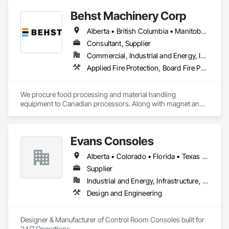
Behst Machinery Corp
Alberta • British Columbia • Manitoba • New Brunswick • Newfoundland and Labrador • Nova Scotia • Ontario • Prince Edward Island • Québec • Saskatchewan
Consultant, Supplier
Commercial, Industrial and Energy, Infrastructure
Applied Fire Protection, Board Fire Protection, Bulk Material Processing Equipment, Compressed Air Systems, Container Processing and Packaging, Explosion Vents, Fire Protection Specialties, Fire Suppression, Integrated Automation Systems For Conveying Equipment, Integrated Automation Systems For Fire Suppression, Material Storage, Mechanical Design and Engineering, Other Conveying Equipment, Process Heating Cooling and Drying Equipment, Safety Specialties, Scales, Screening Devices, Vacuum Systems
We procure food processing and material handling 
equipment to Canadian processors. Along with magnet and 
metal detection, fire suppression and dust collection. We 
support new buildings and expansion projects and can 
supply parts and offer training and equipment servicing. 
Evans Consoles
Offices in Saskatoon, SK and Calgary, AB.
Alberta • Colorado • Florida • Texas • Virginia
Supplier
Industrial and Energy, Infrastructure, Institutional
Design and Engineering
Designer & Manufacturer of Control Room Consoles built for 
24/7 Operations.