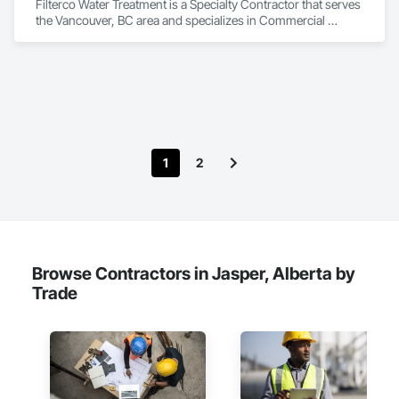
Filterco Water Treatment is a Specialty Contractor that serves 
the Vancouver, BC area and specializes in Commercial 
Equipment, Commissioning, Water and Wastewater 
Equipment.
1
2
Browse Contractors in Jasper, Alberta by
Trade