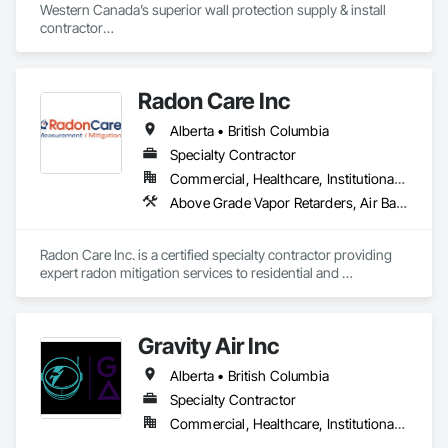
Western Canada’s superior wall protection supply & install 
contractor

YEG based family owned & operated, servicing Alberta, BC & 
Saskatchewan

+ PVC/FRP/Inpro/Acrovyn/HDPE/and more 

Radon Care Inc
+ Handrail, crashrail

+ Div. 10 specialties (lockers, partitions, fire shutters, security 
Alberta • British Columbia
shutters, operable walls, accessories
Specialty Contractor
Commercial, Healthcare, Institutional, Residential
Above Grade Vapor Retarders, Air Barriers, Below Grade Gas Retarders, Heating Ventilating and Air Conditioning HVAC, Radiation Detection and Alarm, Radiation Protection
Radon Care Inc. is a certified specialty contractor providing 
expert radon mitigation services to residential and 
commercial clients across Western Canada. Since 2012, 
we’ve been protecting indoor air quality by designing and 
installing systems that meet or exceed the latest Canadian 
Gravity Air Inc
General Standards Board (CAN/CGSB-149.12-2024) and 
AARST mitigation standards.

Alberta • British Columbia
We proudly serve Calgary, Edmonton, and surrounding 
Specialty Contractor
Alberta communities, as well as British Columbia regions 
Commercial, Healthcare, Institutional, Residential
including Salmon Arm, Kelowna, Revelstoke, and the 