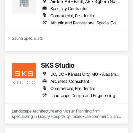
Airdrie, AB • Banff, AB • Bighorn No 8, AB • Calgary, AB • Canmore, AB • Cochrane, AB • Fernie, BC • Foothills County, AB • Golden, BC • Invermere, BC • Jasper, AB • Lethbridge, AB • Red Deer, AB • Revelstoke, BC • Rocky View County, AB
Specialty Contractor
Commercial, Residential
Athletic and Recreational Special Construction, Exterior Specialties, Specialized Systems
Sauna Specialists
SKS Studio
DC, DC • Kansas City, MO • Alabama • Alaska • Alberta • Arizona • Arkansas • British Columbia • California • Colorado • Connecticut • Delaware • Florida • Georgia • Hawaii • Idaho • Illinois • Indiana • Iowa • Kansas • Kentucky • Louisiana • Maine • Manitoba • Maryland • Massachusetts • Michigan • Minnesota • Mississippi • Missouri • Montana • Nebraska • Nevada • New Brunswick • New Hampshire • New Jersey • New Mexico • New York • Newfoundland and Labrador • North Carolina • North Dakota • Northwest Territories • Nova Scotia • Nunavut • Ohio • Oklahoma • Ontario • Oregon • Pennsylvania • Prince Edward Island • Québec • Rhode Island • Saskatchewan • South Carolina • South Dakota • Tennessee • Texas • Utah • Vermont • Virginia • Washington • West Virginia • Wisconsin • Wyoming
Architect, Consultant
Commercial, Residential
Landscape Design and Engineering
Landscape Architecture and Master Planning firm 
specializing in Luxury Hospitality, mixed-use commercial and 
residential projects.