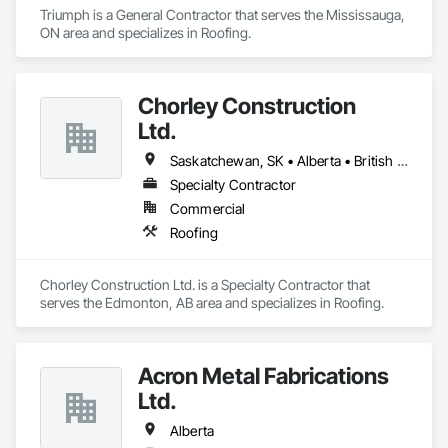
Triumph is a General Contractor that serves the Mississauga, 
ON area and specializes in Roofing.
Chorley Construction
Ltd.
Saskatchewan, SK • Alberta • British Columbia
Specialty Contractor
Commercial
Roofing
Chorley Construction Ltd. is a Specialty Contractor that 
serves the Edmonton, AB area and specializes in Roofing.
Acron Metal Fabrications
Ltd.
Alberta