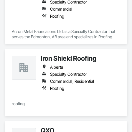
Specialty Contractor
Commercial
Roofing
Acron Metal Fabrications Ltd. is a Specialty Contractor that 
serves the Edmonton, AB area and specializes in Roofing.
Iron Shield Roofing
Alberta
Specialty Contractor
Commercial, Residential
Roofing
roofing
QXO