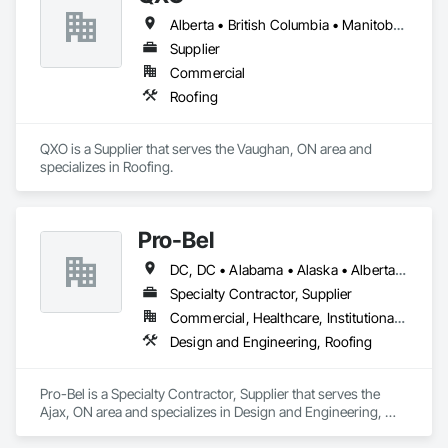
Alberta • British Columbia • Manitoba • New Brunswick • Nova Scotia • Ontario • Québec • Saskatchewan
Supplier
Commercial
Roofing
QXO is a Supplier that serves the Vaughan, ON area and 
specializes in Roofing.
Pro-Bel
DC, DC • Alabama • Alaska • Alberta • Arizona • Arkansas • British Columbia • Colorado • Connecticut • Delaware • Florida • Georgia • Hawaii • Idaho • Illinois • Indiana • Iowa • Kansas • Kentucky • Louisiana • Maine • Manitoba • Maryland • Massachusetts • Michigan • Minnesota • Mississippi • Missouri • Montana • Nebraska • Nevada • New Brunswick • New Hampshire • New Jersey • New Mexico • Newfoundland and Labrador • North Carolina • North Dakota • Nova Scotia • Oklahoma • Ontario • Oregon • Pennsylvania • Prince Edward Island • Rhode Island • Saskatchewan • South Carolina • South Dakota • Tennessee • Texas • Utah • Vermont • Washington • Wisconsin • Wyoming
Specialty Contractor, Supplier
Commercial, Healthcare, Institutional, Residential
Design and Engineering, Roofing
Pro-Bel is a Specialty Contractor, Supplier that serves the 
Ajax, ON area and specializes in Design and Engineering, 
Roofing.