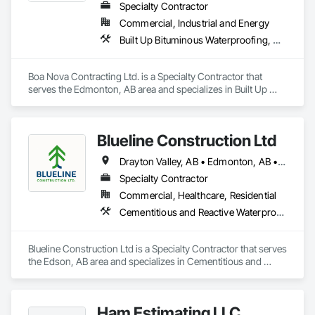
Specialty Contractor
Commercial, Industrial and Energy
Built Up Bituminous Waterproofing, Membrane Roofing, Roofing
Boa Nova Contracting Ltd. is a Specialty Contractor that 
serves the Edmonton, AB area and specializes in Built Up 
Bituminous Waterproofing, Membrane Roofing, Roofing.
Blueline Construction Ltd
Drayton Valley, AB • Edmonton, AB • Edson, AB • Hinton, AB • Jasper, AB • Mayerthorpe, AB • Whitecourt, AB
Specialty Contractor
Commercial, Healthcare, Residential
Cementitious and Reactive Waterproofing, Cementitious Wall Panels, Dampproofing, Exterior Protection, Exterior Specialties, Fiber Cement Siding, Finish Carpentry, Flashing and Trim, Roofing, Sheet Metal Wall Cladding, Shingles and Shakes, Siding, Soffit Panels, Soffit Vents, Windows, Wood Shake Siding, Wood Siding
Blueline Construction Ltd is a Specialty Contractor that serves 
the Edson, AB area and specializes in Cementitious and 
Reactive Waterproofing, Cementitious Wall Panels, 
Dampproofing, Exterior Protection, Exterior Specialties, Fiber 
Cement Siding, Finish Carpentry, Flashing and Trim, 
Ham Estimating LLC
Roofing, Sheet Metal Wall Cladding, Shingles and Shakes, 