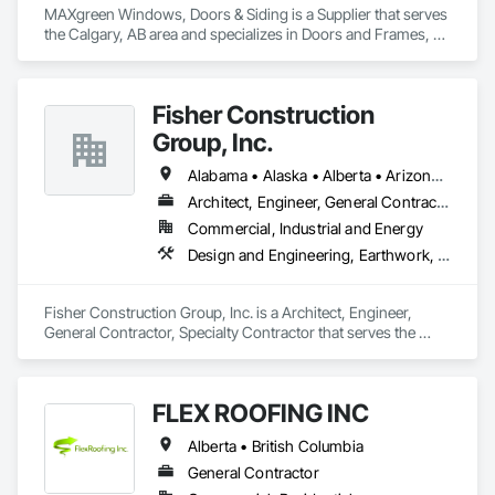
MAXgreen Windows, Doors & Siding is a Supplier that serves 
the Calgary, AB area and specializes in Doors and Frames, 
Roofing, Siding, Windows.
Fisher Construction
Group, Inc.
Alabama • Alaska • Alberta • Arizona • Arkansas • British Columbia • California • Colorado • Connecticut • Delaware • Florida • Georgia • Hawaii • Idaho • Illinois • Indiana • Iowa • Kansas • Kentucky • Louisiana • Maine • Manitoba • Maryland • Massachusetts • Michigan • Minnesota • Mississippi • Missouri • Montana • Nebraska • Nevada • New Hampshire • New Jersey • New Mexico • New York • North Carolina • North Dakota • Ohio • Oklahoma • Ontario • Oregon • Pennsylvania • Québec • Rhode Island • Saskatchewan • South Carolina • South Dakota • Tennessee • Texas • Utah • Vermont • Virginia • Washington • West Virginia • Wisconsin • Wyoming
Architect, Engineer, General Contractor, Specialty Contractor
Commercial, Industrial and Energy
Design and Engineering, Earthwork, Project Management and Coordination, Roofing
Fisher Construction Group, Inc. is a Architect, Engineer, 
General Contractor, Specialty Contractor that serves the 
Vancouver, WA area and specializes in Design and 
Engineering, Earthwork, Project Management and 
Coordination, Roofing.
FLEX ROOFING INC
Alberta • British Columbia
General Contractor