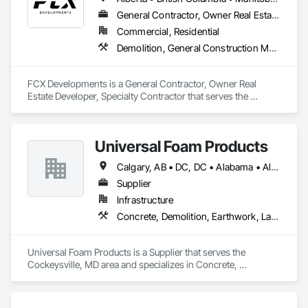
General Contractor, Owner Real Estate Developer, Specialty Contractor
Commercial, Residential
Demolition, General Construction Management, Project Management, Project Management and Coordination, Roofing
FCX Developments is a General Contractor, Owner Real 
Estate Developer, Specialty Contractor that serves the 
Edmonton, AB area and specializes in Demolition, General 
Construction Management, Project Management, Project 
Management and Coordination, Roofing.
Universal Foam Products
Calgary, AB • DC, DC • Alabama • Alberta • Arizona • Arkansas • British Columbia • California • Colorado • Delaware • Florida • Georgia • Hawaii • Idaho • Illinois • Indiana • Iowa • Kansas • Kentucky • Louisiana • Maine • Manitoba • Maryland • Massachusetts • Michigan • Minnesota • Mississippi • Missouri • Montana • Nebraska • Nevada • New Hampshire • New Jersey • New Mexico • New York • North Carolina • North Dakota • Ohio • Oklahoma • Ontario • Oregon • Pennsylvania • South Carolina • South Dakota • Tennessee • Texas • Utah • Vermont • Virginia • Washington • West Virginia • Wisconsin • Wyoming
Supplier
Infrastructure
Concrete, Demolition, Earthwork, Landscaping, Roofing, Structural Steel
Universal Foam Products is a Supplier that serves the 
Cockeysville, MD area and specializes in Concrete, 
Demolition, Earthwork, Landscaping, Roofing, Structural 
Steel.