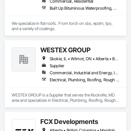
Commercial, Residential
Built Up Bituminous Waterproofing, Concrete Finishing, Fluid Applied Flooring, Fluid Applied Membrane Air Barriers, Membrane Roofing, Roof Accessories, Roof and Deck Insulation, Roof Panels, Roof Pavers, Roof Specialties, Roof Tiles, Roof Windows and Skylights, Roofing, Sheathing, Sheet Metal Flashing and Trim, Shingles and Shakes, Temporary Air Barriers, Thermal Insulation, Traffic Coatings, Unit Skylights, Vapor Retarders, Waterproofing
We specialize in flat roofs.  From torch on sbs, epdm, tpo, 
and a variety of coatings.
WESTEX GROUP
Skokie, IL • Wilmot, ON • Alberta • British Columbia • California • Florida • Manitoba • Maryland • Missouri • Montana • Nevada • New York • Ontario • Québec • Saskatchewan • Texas • Washington
Supplier
Commercial, Industrial and Energy, Infrastructure, Residential
Electrical, Plumbing, Roofing, Rough Carpentry, Structural Steel
WESTEX GROUP is a Supplier that serves the Rockville, MD 
area and specializes in Electrical, Plumbing, Roofing, Rough 
Carpentry, Structural Steel.
FCX Developments
Alberta • British Columbia • Manitoba • Ontario • Saskatchewan