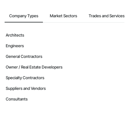
Company Types
Market Sectors
Trades and Services
Architects
Engineers
General Contractors
Owner / Real Estate Developers
Specialty Contractors
Suppliers and Vendors
Consultants