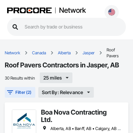
Network
Roof
Network
Canada
Alberta
Jasper
Pavers
Roof Pavers Contractors in Jasper, AB
25 miles
30 Results within
Sort By: Relevance
Filter (2)
Boa Nova Contracting
Ltd.
Alberta, AB • Banff, AB • Calgary, AB • Edmonton, AB • Jasper, AB • Leduc, AB • St Albert, AB • British Columbia