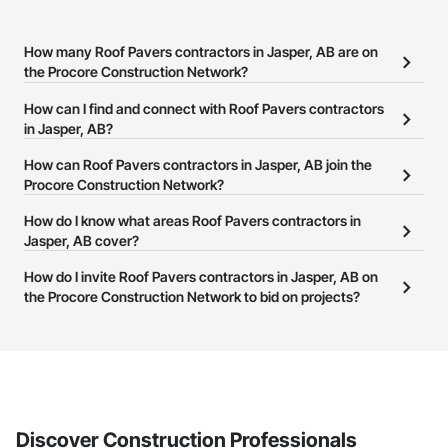
How many Roof Pavers contractors in Jasper, AB are on
the Procore Construction Network?
There are currently 30 Roof Pavers contractors in Jasper, AB on
How can I find and connect with Roof Pavers contractors
the Procore Construction Network.
in Jasper, AB?
The Procore Construction Network allows you to search for Roof
How can Roof Pavers contractors in Jasper, AB join the
Pavers contractors in Jasper, AB that meet your business needs.
Procore Construction Network?
Most companies provide a phone number or website on their
The Procore Construction Network is free and open to any
How do I know what areas Roof Pavers contractors in
business page so you can easily connect with them.
businesses in the construction industry. Click
Jasper, AB cover?
Sign Up
at the top of
this page to submit your information and create your business
Most businesses listed on the Procore Construction Network
How do I invite Roof Pavers contractors in Jasper, AB on
page.
have updated their service area. Select a business to view a
the Procore Construction Network to bid on projects?
service area map and find what other areas they work in.
The Procore platform offers a Bidding tool to Procore customers.
If your company uses our Bidding solution, you can search and
invite businesses on the Procore Construction Network directly
from the Bidding tool. Not yet using Procore?
Request a demo
.
Discover Construction Professionals