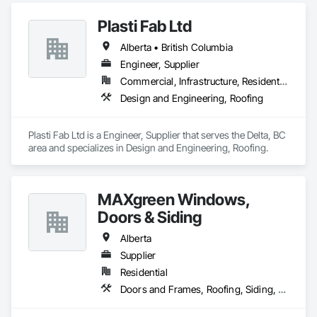
Plasti Fab Ltd
Alberta • British Columbia
Engineer, Supplier
Commercial, Infrastructure, Residential
Design and Engineering, Roofing
Plasti Fab Ltd is a Engineer, Supplier that serves the Delta, BC 
area and specializes in Design and Engineering, Roofing.
MAXgreen Windows,
Doors & Siding
Alberta
Supplier
Residential
Doors and Frames, Roofing, Siding, Windows