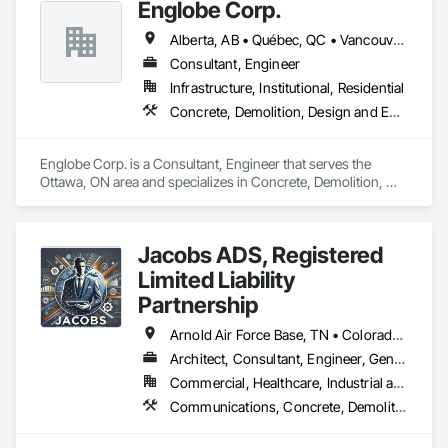
Englobe Corp.
Alberta, AB • Québec, QC • Vancouver, BC • Alberta • British Columbia • Manitoba • Northwest Territories • Ontario • Saskatchewan
Consultant, Engineer
Infrastructure, Institutional, Residential
Concrete, Demolition, Design and Engineering, Earthwork, Masonry, Project Management and Coordination, Roofing, Structural Steel
Englobe Corp. is a Consultant, Engineer that serves the 
Ottawa, ON area and specializes in Concrete, Demolition, 
Design and Engineering, Earthwork, Masonry, Project 
Management and Coordination, Roofing, Structural Steel.
Jacobs ADS, Registered
Limited Liability
Partnership
Arnold Air Force Base, TN • Colorado Springs, CO • Fort Campbell, KY • Fort Knox, KY • Lexington, KY • Millington, TN • Alabama • Alberta • Georgia • Indiana • Ohio • Texas • Utah
Architect, Consultant, Engineer, General Contractor, Specialty Contractor
Commercial, Healthcare, Industrial and Energy, Infrastructure, Institutional, Residential
Communications, Concrete, Demolition, Design and Engineering, Earthwork, Electrical, Project Management and Coordination, Roofing, Structural Steel