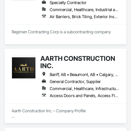
Specialty Contractor
Commercial, Healthcare, Industrial and Energy, Infrastructure, Institutional, Residential
Air Barriers, Brick Tiling, Exterior Insulation and Finish Systems Eifs, Masonry, Unit Masonry, Window Treatments
Regimen Contracting Corp is a subcontracting company 
AARTH CONSTRUCTION
INC.
Banff, AB • Beaumont, AB • Calgary, AB • Camrose, AB • Edmonton, AB • Fort Saskatchewan, AB • Grande Prairie, AB • Jasper, AB • Kamloops, BC • Kelowna, BC • Leduc County, AB • Medicine Hat, AB • Morinville, AB • Red Deer, AB • Regina, SK • Saskatoon, SK • Stony Plain, AB
General Contractor, Supplier
Commercial, Healthcare, Infrastructure, Institutional, Residential
Access Doors and Panels, Access Flooring, Backing Boards and Underlayments, Carpeting, Ceramic Tiling, Composite Wall Panels, Composite Windows, Composition Siding, Construction Aides, Construction Waste Management and Disposal, Countertops, Decking, Decorative Finishing, Doors and Frames, Electrical, Entrances and Storefronts, General Construction Management, Interior Design, Interior Specialties, Interior Wall Paneling, Painting, Painting and Coatings, Plumbing, Plumbing General, Plywood Siding, Pool and Fountain Plumbing Systems, Preconstruction Bidding, Project Management, Project Management and Coordination, Site Clearing, Special Wall Surfacing, Specialty Doors and Frames, Specialty Element Construction, Specialty Flooring, Stone Assemblies, Stone Countertops, Stone Tiling, Tile, Tile Faced Panels, Tile Wall Panels, Timber Framed Entrances and Storefronts, Toilet Bath and Laundry Accessories, Wall and Door Protection, Wall Carpeting, Wall Coverings, Wall Finishes, Wall Panels, Wall Specialties, Wardrobe and Closet Specialties, Water Abatement and Remediation, Wood Doors and Frames, Wood Fences and Gates, Wood Flooring, Wood Framing, Wood Paneling
Aarth Construction Inc. – Company Profile

Aarth Construction Inc. is a full-service General Contractor 
and design-build firm specializing in high-quality commercial 