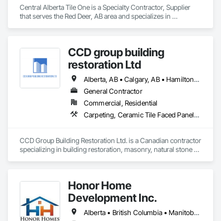
Central Alberta Tile One is a Specialty Contractor, Supplier 
that serves the Red Deer, AB area and specializes in 
Carpeting, Ceramic Tile Faced Panels, Flooring, Glass 
Mosaic Tiling, Masonry Flooring, Porcelain Enameled Faced 
Panels, Resilient Flooring, Specialty Flooring, Tile.
CCD group building
restoration Ltd
Alberta, AB • Calgary, AB • Hamilton, ON • King, ON • New York, NY • Niagara Falls, ON • Toronto, ON • Alberta • British Columbia • Ontario
General Contractor
Commercial, Residential
Carpeting, Ceramic Tile Faced Panels, Ceramic Tiling, Concrete, Concrete Finishing, Concrete Paving, Demolition, Masonry, Membrane Roofing, Painting, Painting and Coatings, Sidewalks, Tile
CCD Group Building Restoration Ltd. is a Canadian contractor 
specializing in building restoration, masonry, natural stone 
installation, veneer stone, cultured stone, tile installation, and 
waterproofing solutions across Alberta, British Columbia, 
and Ontario.

Honor Home
We provide high-quality workmanship for residential, 
Development Inc.
commercial, and multi-family projects, offering services 
including brick and masonry restoration, stone veneer 
Alberta • British Columbia • Manitoba • New Brunswick • Newfoundland and Labrador • Nova Scotia • Ontario • Prince Edward Island • Québec • Saskatchewan
installation, cultured stone applications, balcony and garage 