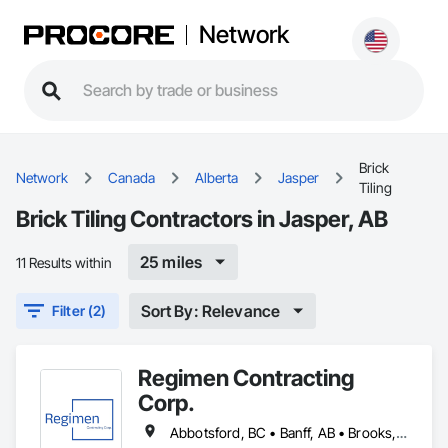
Network
Brick
Network
Canada
Alberta
Jasper
Tiling
Brick Tiling Contractors in Jasper, AB
25 miles
11 Results within
Sort By: Relevance
Filter (2)
Regimen Contracting
Corp.
Abbotsford, BC • Banff, AB • Brooks, AB • Burnaby, BC • Calgary, AB • Campbell River, BC • Chilliwack, BC • Comox, BC • Coquitlam, BC • Cranbrook, BC • Duncan, BC • Edmonton, AB • Edson, AB • Fernie, BC • Golden, BC • Grande Prairie, AB • Hinton, AB • Jasper, AB • Kamloops, BC • Kelowna, BC • Kitimat, BC • Langford, BC • Langley, BC • Lethbridge, AB • Lloydminster, AB • Medicine Hat, AB • Mission, BC • Nanaimo District, BC • Nanaimo, BC • Pemberton, BC • Penticton, BC • Port Coquitlam, BC • Powell River, BC • Prince George, BC • Red Deer, AB • Salmon Arm, BC • Smithers, BC • Sooke, BC • Squamish, BC • Sunshine Coast, BC • Surrey, BC • Vancouver, BC • Vernon, BC • Victoria, BC • West Kelowna, BC • Whistler, BC