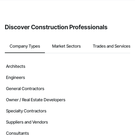
If your company uses our Bidding solution, you can search and
invite businesses on the Procore Construction Network directly
from the Bidding tool. Not yet using Procore?
Request a demo
.
Discover Construction Professionals
Company Types
Market Sectors
Trades and Services
Architects
Engineers
General Contractors
Owner / Real Estate Developers
Specialty Contractors
Suppliers and Vendors
Consultants