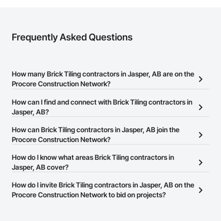
requirements and provide ongoing support.

At F&K Estimating, we’re more than just numbers—we’re 
your partner in building success.

Frequently Asked Questions
Phone: 317-751-5969

Email: info@fandkestimating.com
How many Brick Tiling contractors in Jasper, AB are on the
Procore Construction Network?
There are currently 11 Brick Tiling contractors in Jasper, AB on the
How can I find and connect with Brick Tiling contractors in
Procore Construction Network.
Jasper, AB?
The Procore Construction Network allows you to search for Brick
How can Brick Tiling contractors in Jasper, AB join the
Tiling contractors in Jasper, AB that meet your business needs.
Procore Construction Network?
Most companies provide a phone number or website on their
The Procore Construction Network is free and open to any
How do I know what areas Brick Tiling contractors in
business page so you can easily connect with them.
businesses in the construction industry. Click
Jasper, AB cover?
Sign Up
at the top of
this page to submit your information and create your business
Most businesses listed on the Procore Construction Network
How do I invite Brick Tiling contractors in Jasper, AB on the
page.
have updated their service area. Select a business to view a
Procore Construction Network to bid on projects?
service area map and find what other areas they work in.
The Procore platform offers a Bidding tool to Procore customers.