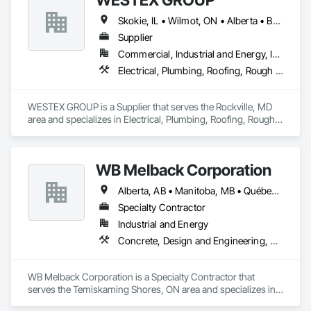
Skokie, IL • Wilmot, ON • Alberta • British Columbia • California • Florida • Manitoba • Maryland • Missouri • Montana • Nevada • New York • Ontario • Québec • Saskatchewan • Texas • Washington
Supplier
Commercial, Industrial and Energy, Infrastructure, Residential
Electrical, Plumbing, Roofing, Rough Carpentry, Structural Steel
WESTEX GROUP is a Supplier that serves the Rockville, MD 
area and specializes in Electrical, Plumbing, Roofing, Rough 
Carpentry, Structural Steel.
WB Melback Corporation
Alberta, AB • Manitoba, MB • Québec, QC • Saskatchewan, SK • Alabama • Alberta • Arizona • Arkansas • British Columbia • California • Colorado • Connecticut • Delaware • Florida • Georgia • Idaho • Illinois • Indiana • Iowa • Kansas • Kentucky • Louisiana • Maine • Manitoba • Maryland • Massachusetts • Michigan • Minnesota • Mississippi • Missouri • Montana • Nebraska • Nevada • New Brunswick • New Hampshire • New Jersey • New Mexico • New York • Newfoundland and Labrador • North Carolina • North Dakota • Nova Scotia • Ohio • Oklahoma • Ontario • Oregon • Pennsylvania • Prince Edward Island • Québec • Rhode Island • Saskatchewan • South Carolina • South Dakota • Tennessee • Texas • Utah • Vermont • Virginia • Washington • West Virginia • Wisconsin • Wyoming
Specialty Contractor
Industrial and Energy
Concrete, Design and Engineering, Electrical, Project Management and Coordination, Structural Steel
WB Melback Corporation is a Specialty Contractor that 
serves the Temiskaming Shores, ON area and specializes in 
Concrete, Design and Engineering, Electrical, Project 