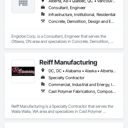
Alberta, AB • Québec, QC • Vancouver, BC • Alberta • British Columbia • Manitoba • Northwest Territories • Ontario • Saskatchewan
Consultant, Engineer
Infrastructure, Institutional, Residential
Concrete, Demolition, Design and Engineering, Earthwork, Masonry, Project Management and Coordination, Roofing, Structural Steel
Englobe Corp. is a Consultant, Engineer that serves the 
Ottawa, ON area and specializes in Concrete, Demolition, 
Design and Engineering, Earthwork, Masonry, Project 
Management and Coordination, Roofing, Structural Steel.
Reiff Manufacturing
DC, DC • Alabama • Alaska • Alberta • Arizona • Arkansas • British Columbia • California • Colorado • Florida • Georgia • Hawaii • Idaho • Illinois • Indiana • Iowa • Kansas • Kentucky • Louisiana • Maine • Massachusetts • Michigan • Minnesota • Mississippi • Missouri • Montana • Nebraska • Nevada • New Brunswick • New Jersey • New Mexico • New York • North Carolina • North Dakota • Ohio • Oklahoma • Oregon • Pennsylvania • South Carolina • South Dakota • Tennessee • Texas • Utah • Virginia • Washington • West Virginia • Wisconsin • Wyoming
Specialty Contractor
Commercial, Industrial and Energy, Infrastructure
Cast Polymer Fabrications, Composite Doors, Doors and Frames, Fabric Structures, Fabricated Engineered Structures, Fabricated Faced Panel Assemblies, Fabricated Panel Assemblies With Siding, Fabricated Rooms, Fabricated Wall Panel Assemblies, Fiberglass Sandwich Panel Assemblies, Forming, General Fabrications For Waterways, Marine Specialties, Metal Doors and Frames, Metal Fabrications, Metal Faced Panels, Metal Support Assemblies, Metal Wall Panels, Panel Doors, Plastic Composite Fabrications, Plastic Composite Paneling, Plastic Composite Railings, Plastic Doors and Frames, Plastic Fences and Gates, Plastic Foam Fabrications, Plastic Wall Panels, Special Structures, Structural Panels, Structural Steel, Structural Steel Framing Fabrication, Towers, Water and Wastewater Equipment
Reiff Manufacturing is a Specialty Contractor that serves the 
Walla Walla, WA area and specializes in Cast Polymer 
Fabrications, Composite Doors, Doors and Frames, Fabric 
Structures, Fabricated Engineered Structures, Fabricated 
Faced Panel Assemblies, Fabricated Panel Assemblies With 