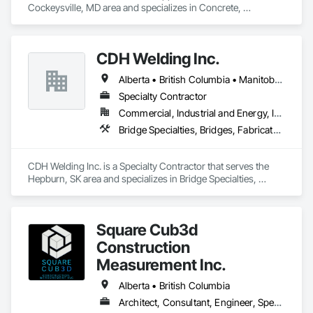
Cockeysville, MD area and specializes in Concrete, 
Demolition, Earthwork, Landscaping, Roofing, Structural 
Steel.
CDH Welding Inc.
Alberta • British Columbia • Manitoba • Saskatchewan
Specialty Contractor
Commercial, Industrial and Energy, Infrastructure
Bridge Specialties, Bridges, Fabricated Bridges, Fabricated Engineered Structures, Structural Steel, Welding and Cutting Gases Piping
CDH Welding Inc. is a Specialty Contractor that serves the 
Hepburn, SK area and specializes in Bridge Specialties, 
Bridges, Fabricated Bridges, Fabricated Engineered 
Structures, Structural Steel, Welding and Cutting Gases 
Piping.
Square Cub3d
Construction
Measurement Inc.
Alberta • British Columbia
Architect, Consultant, Engineer, Specialty Contractor