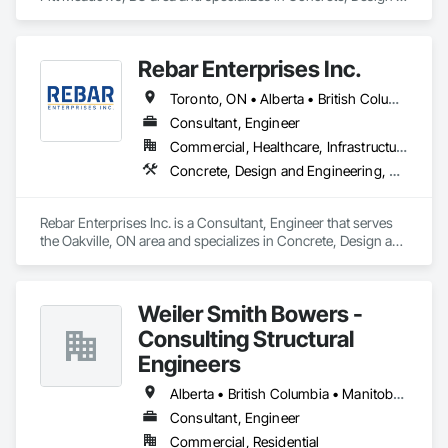
and Engineering, Structural Steel.
Rebar Enterprises Inc.
Toronto, ON • Alberta • British Columbia • Manitoba • Ontario • Saskatchewan
Consultant, Engineer
Commercial, Healthcare, Infrastructure, Institutional, Residential
Concrete, Design and Engineering, Structural Steel
Rebar Enterprises Inc. is a Consultant, Engineer that serves 
the Oakville, ON area and specializes in Concrete, Design and 
Engineering, Structural Steel.
Weiler Smith Bowers -
Consulting Structural
Engineers
Alberta • British Columbia • Manitoba • Newfoundland and Labrador • Ontario • Québec • Saskatchewan
Consultant, Engineer
Commercial, Residential