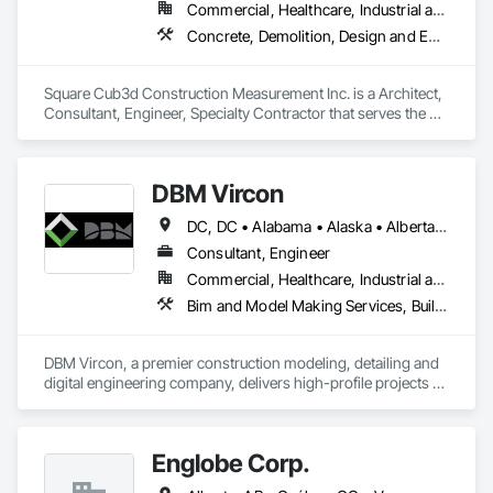
Commercial, Healthcare, Industrial and Energy, Infrastructure, Institutional, Residential
Concrete, Demolition, Design and Engineering, Heating Ventilating and Air Conditioning HVAC, Project Management and Coordination, Structural Steel
Square Cub3d Construction Measurement Inc. is a Architect, 
Consultant, Engineer, Specialty Contractor that serves the 
Vancouver, BC area and specializes in Concrete, Demolition, 
Design and Engineering, Heating Ventilating and Air 
Conditioning HVAC, Project Management and Coordination, 
DBM Vircon
Structural Steel.
DC, DC • Alabama • Alaska • Alberta • Arizona • Arkansas • British Columbia • California • Colorado • Connecticut • Delaware • Florida • Georgia • Hawaii • Idaho • Illinois • Indiana • Iowa • Kansas • Kentucky • Louisiana • Maine • Manitoba • Maryland • Massachusetts • Michigan • Minnesota • Mississippi • Missouri • Montana • Nebraska • Nevada • New Brunswick • New Hampshire • New Jersey • New Mexico • New York • Newfoundland and Labrador • North Carolina • North Dakota • Nova Scotia • Ohio • Oklahoma • Ontario • Oregon • Pennsylvania • Prince Edward Island • Québec • Rhode Island • Saskatchewan • South Carolina • South Dakota • Tennessee • Texas • Utah • Virginia • Washington • West Virginia • Wisconsin • Wyoming
Consultant, Engineer
Commercial, Healthcare, Industrial and Energy, Infrastructure, Institutional, Residential
Bim and Model Making Services, Building Information Modeling Bim, Construction Scheduling, Design and Engineering, Project Management and Coordination, Structural Steel, Value Analysis Engineering
DBM Vircon, a premier construction modeling, detailing and 
digital engineering company, delivers high-profile projects 
with state-of-the-art technology, uncompromising detail and 
millimeter precision
Englobe Corp.