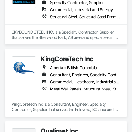
Specialty Contractor, Supplier
Commercial, Industrial and Energy
Structural Steel, Structural Steel Framing Erection, Structural Steel Framing Fabrication
SKYBOUND STEEL INC. is a Specialty Contractor, Supplier 
that serves the Sherwood Park, AB area and specializes in 
Structural Steel, Structural Steel Framing Erection, Structural 
Steel Framing Fabrication.
KingCoreTech Inc
Alberta • British Columbia
Consultant, Engineer, Specialty Contractor, Supplier
Commercial, Healthcare, Industrial and Energy, Institutional, Residential
Metal Wall Panels, Structural Steel, Structural Steel Framing Erection, Structural Steel Framing Fabrication
KingCoreTech Inc is a Consultant, Engineer, Specialty 
Contractor, Supplier that serves the Kelowna, BC area and 
specializes in Metal Wall Panels, Structural Steel, Structural 
Steel Framing Erection, Structural Steel Framing Fabrication.
Qualimet Inc