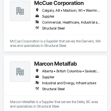
McCue Corporation
Calgary, AB • Madison, WI • Washington, DC • Alabama • Alaska • Alberta • Arizona • Arkansas • British Columbia • California • Colorado • Connecticut • Florida • Georgia • Hawaii • Idaho • Illinois • Indiana • Iowa • Kansas • Kentucky • Louisiana • Maine • Manitoba • Maryland • Massachusetts • Michigan • Minnesota • Mississippi • Missouri • Montana • Nebraska • Nevada • New Brunswick • New Hampshire • New Jersey • New Mexico • New York • Newfoundland and Labrador • North Carolina • North Dakota • Nova Scotia • Ohio • Oklahoma • Ontario • Oregon • Pennsylvania • Prince Edward Island • Québec • Saskatchewan • South Carolina • South Dakota • Tennessee • Texas • Utah • Vermont • Virginia • Washington • West Virginia • Wisconsin • Wyoming
Supplier
Commercial, Healthcare, Industrial and Energy, Infrastructure, Institutional, Residential
Structural Steel
McCue Corporation is a Supplier that serves the Danvers, MA 
area and specializes in Structural Steel.
Marcon Metalfab
Alberta • British Columbia • Saskatchewan
Supplier
Industrial and Energy, Infrastructure
Structural Steel
Marcon Metalfab is a Supplier that serves the Delta, BC area 
and specializes in Structural Steel.