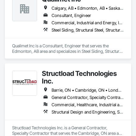
Calgary, AB • Edmonton, AB • Saskatoon, SK • Alberta • British Columbia
Consultant, Engineer
Commercial, Industrial and Energy, Infrastructure, Residential
Steel Siding, Structural Steel, Structural Steel Framing Erection, Structural Steel Framing Fabrication
Qualimet Inc is a Consultant, Engineer that serves the 
Edmonton, AB area and specializes in Steel Siding, Structural 
Steel, Structural Steel Framing Erection, Structural Steel 
Framing Fabrication.
Structload Technologies
Inc.
Barrie, ON • Cambridge, ON • London, ON • Toronto, ON • Waterloo, ON • Alberta • Manitoba • Nova Scotia • Ontario
General Contractor, Specialty Contractor
Commercial, Healthcare, Industrial and Energy, Infrastructure, Institutional, Residential
Structural Design and Engineering, Structural Panels, Structural Steel, Structural Steel Framing Erection, Structural Steel Framing Fabrication
Structload Technologies Inc. is a General Contractor, 
Specialty Contractor that serves the Cambridge, ON area and 