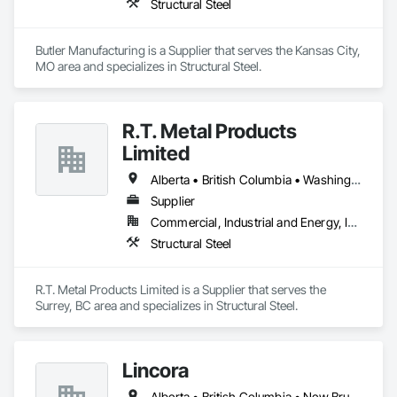
Structural Steel
Butler Manufacturing is a Supplier that serves the Kansas City, 
MO area and specializes in Structural Steel.
R.T. Metal Products
Limited
Alberta • British Columbia • Washington
Supplier
Commercial, Industrial and Energy, Infrastructure, Residential
Structural Steel
R.T. Metal Products Limited is a Supplier that serves the 
Surrey, BC area and specializes in Structural Steel.
Lincora
Alberta • British Columbia • New Brunswick • Newfoundland and Labrador • Nova Scotia • Ontario • Prince Edward Island • Québec • Saskatchewan