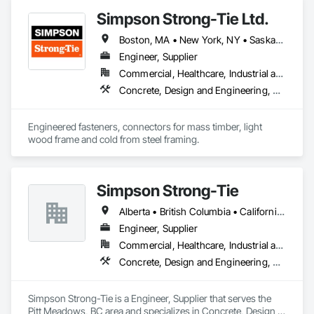
Simpson Strong-Tie Ltd.
Boston, MA • New York, NY • Saskatchewan, SK • Alberta • Arizona • British Columbia • California • Delaware • Florida • Georgia • Idaho • Illinois • Indiana • Manitoba • Massachusetts • Michigan • Minnesota • Montana • Nevada • New Brunswick • New Mexico • Newfoundland and Labrador • North Dakota • Nova Scotia • Ohio • Oklahoma • Ontario • Oregon • Pennsylvania • Québec • South Dakota • Texas • Vermont • Virginia • Washington
Engineer, Supplier
Commercial, Healthcare, Industrial and Energy, Infrastructure, Institutional, Residential
Concrete, Design and Engineering, Structural Steel
Engineered fasteners, connectors for mass timber, light 
wood frame and cold from steel framing.  
Simpson Strong-Tie
Alberta • British Columbia • California • Florida • Illinois • Manitoba • Massachusetts • Montana • New Brunswick • Ontario • Oregon • Québec • Saskatchewan • Washington
Engineer, Supplier
Commercial, Healthcare, Industrial and Energy, Infrastructure, Institutional, Residential
Concrete, Design and Engineering, Structural Steel
Simpson Strong-Tie is a Engineer, Supplier that serves the 
Pitt Meadows, BC area and specializes in Concrete, Design 