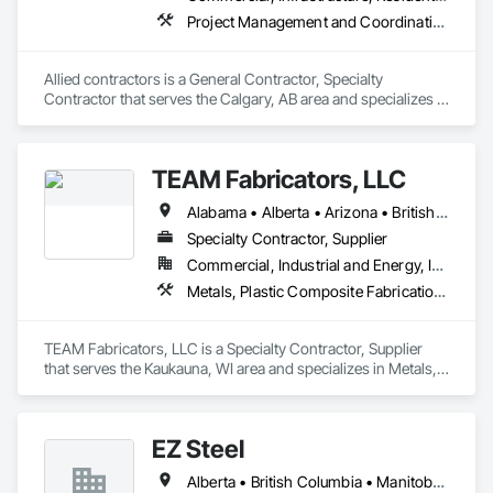
Project Management and Coordination, Structural Steel
Allied contractors is a General Contractor, Specialty 
Contractor that serves the Calgary, AB area and specializes in 
Project Management and Coordination, Structural Steel.
TEAM Fabricators, LLC
Alabama • Alberta • Arizona • British Columbia • California • Colorado • Florida • Georgia • Idaho • Illinois • Indiana • Iowa • Kansas • Kentucky • Louisiana • Maine • Maryland • Massachusetts • Michigan • Minnesota • Mississippi • Missouri • Nebraska • New Jersey • New York • North Carolina • North Dakota • Ohio • Oklahoma • Ontario • Oregon • Pennsylvania • Québec • Rhode Island • South Carolina • Tennessee • Texas • Utah • Virginia • Washington • Wisconsin • Wyoming
Specialty Contractor, Supplier
Commercial, Industrial and Energy, Infrastructure, Institutional
Metals, Plastic Composite Fabrications, Structural Steel
TEAM Fabricators, LLC is a Specialty Contractor, Supplier 
that serves the Kaukauna, WI area and specializes in Metals, 
Plastic Composite Fabrications, Structural Steel.
EZ Steel
Alberta • British Columbia • Manitoba • New Brunswick • Newfoundland and Labrador • Northwest Territories • Nova Scotia • Nunavut • Ontario • Prince Edward Island • Québec • Saskatchewan