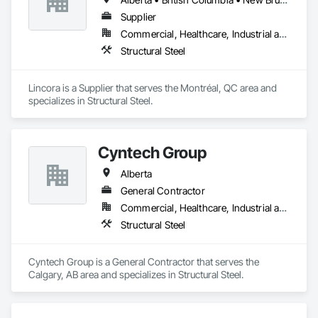
Supplier
Commercial, Healthcare, Industrial and Energy, Infrastructure, Institutional, Residential
Structural Steel
Lincora is a Supplier that serves the Montréal, QC area and 
specializes in Structural Steel.
Cyntech Group
Alberta
General Contractor
Commercial, Healthcare, Industrial and Energy, Infrastructure, Institutional, Residential
Structural Steel
Cyntech Group is a General Contractor that serves the 
Calgary, AB area and specializes in Structural Steel.