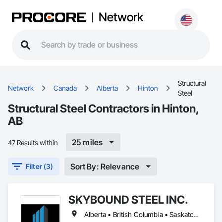
Network
Structural
Network
Canada
Alberta
Hinton
Steel
Structural Steel Contractors in Hinton,
AB
25 miles
47 Results within
Sort By: Relevance
Filter (3)
SKYBOUND STEEL INC.
Alberta • British Columbia • Saskatchewan