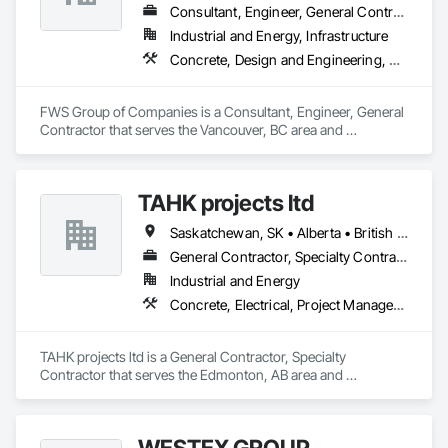
Consultant, Engineer, General Contractor
Industrial and Energy, Infrastructure
Concrete, Design and Engineering, Project Management and Coordination, Structural Steel
FWS Group of Companies is a Consultant, Engineer, General 
Contractor that serves the Vancouver, BC area and 
specializes in Concrete, Design and Engineering, Project 
Management and Coordination, Structural Steel.
TAHK projects ltd
Saskatchewan, SK • Alberta • British Columbia
General Contractor, Specialty Contractor
Industrial and Energy
Concrete, Electrical, Project Management and Coordination, Structural Steel
TAHK projects ltd is a General Contractor, Specialty 
Contractor that serves the Edmonton, AB area and 
specializes in Concrete, Electrical, Project Management and 
Coordination, Structural Steel.
WESTEX GROUP