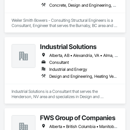
Concrete, Design and Engineering, Masonry, Structural Steel
Weiler Smith Bowers - Consulting Structural Engineers is a 
Consultant, Engineer that serves the Burnaby, BC area and 
specializes in Concrete, Design and Engineering, Masonry, 
Structural Steel.
Industrial Solutions
Alberta, AB • Alexandria, VA • Alma, QC • Alabama • Alaska • Alberta • Arizona • Arkansas • British Columbia • California • Colorado • Connecticut • Florida • Georgia • Hawaii • Idaho • Illinois • Indiana • Iowa • Kansas • Kentucky • Louisiana • Maine • Manitoba • Maryland • Massachusetts • Michigan • Minnesota • Mississippi • Missouri • Montana • Nebraska • Nevada • New Brunswick • New Jersey • New Mexico • New York • Newfoundland and Labrador • North Carolina • North Dakota • Northwest Territories • Nova Scotia • Ohio • Oklahoma • Ontario • Oregon • Pennsylvania • Prince Edward Island • Québec • Rhode Island • Saskatchewan • South Carolina • South Dakota • Tennessee • Texas • Utah • Vermont • Virginia • Washington • West Virginia • Wisconsin • Wyoming
Consultant
Industrial and Energy
Design and Engineering, Heating Ventilating and Air Conditioning HVAC, Project Management and Coordination, Structural Steel
Industrial Solutions is a Consultant that serves the 
Henderson, NV area and specializes in Design and 
Engineering, Heating Ventilating and Air Conditioning HVAC, 
Project Management and Coordination, Structural Steel.
FWS Group of Companies
Alberta • British Columbia • Manitoba • Saskatchewan