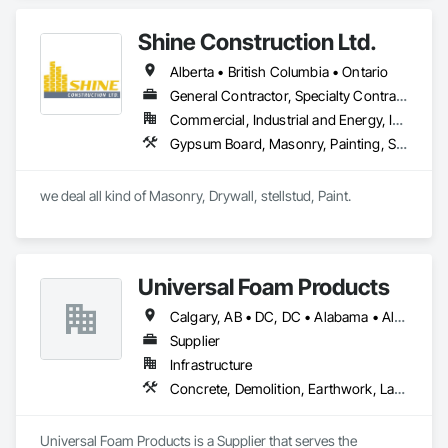
Management and Coordination, Structural Steel.
Shine Construction Ltd.
Alberta • British Columbia • Ontario
General Contractor, Specialty Contractor
Commercial, Industrial and Energy, Infrastructure, Institutional, Residential
Gypsum Board, Masonry, Painting, Structural Steel, Supports For Plaster and Gypsum Board
we deal all kind of Masonry, Drywall, stellstud, Paint. 
Universal Foam Products
Calgary, AB • DC, DC • Alabama • Alberta • Arizona • Arkansas • British Columbia • California • Colorado • Delaware • Florida • Georgia • Hawaii • Idaho • Illinois • Indiana • Iowa • Kansas • Kentucky • Louisiana • Maine • Manitoba • Maryland • Massachusetts • Michigan • Minnesota • Mississippi • Missouri • Montana • Nebraska • Nevada • New Hampshire • New Jersey • New Mexico • New York • North Carolina • North Dakota • Ohio • Oklahoma • Ontario • Oregon • Pennsylvania • South Carolina • South Dakota • Tennessee • Texas • Utah • Vermont • Virginia • Washington • West Virginia • Wisconsin • Wyoming
Supplier
Infrastructure
Concrete, Demolition, Earthwork, Landscaping, Roofing, Structural Steel
Universal Foam Products is a Supplier that serves the 