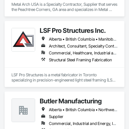
Metal Arch USA is a Specialty Contractor, Supplier that serves 
the Peachtree Corners, GA area and specializes in Metal 
Fabrications, Structural Panels, Structural Steel, Structural 
Steel Framing Erection, Structural Steel Framing Fabrication, 
Wood Framing.
LSF Pro Structures Inc.
Alberta • British Columbia • Manitoba • New Brunswick • Newfoundland and Labrador • Nova Scotia • Ontario • Prince Edward Island • Québec • Saskatchewan
Architect, Consultant, Specialty Contractor, Supplier
Commercial, Healthcare, Industrial and Energy, Infrastructure, Institutional, Residential
Structural Steel Framing Fabrication
LSF Pro Structures is a metal fabricator in Toronto 
specializing in precision-engineered light steel framing (LSF) 
and cold-formed steel (CFS) components for residential, 
commercial, and modular projects across Ontario. We use 
automated roll-forming and Canadian-sourced galvanized 
Butler Manufacturing
steel to deliver accurately cut, labeled, and bundled framing 
ready for fast on-site assembly. Reliable production, clear 
Alberta • British Columbia • Northwest Territories
communication; request a quote to discuss your project.
Supplier
Commercial, Industrial and Energy, Institutional