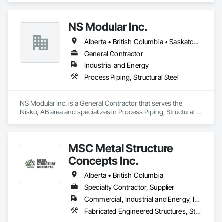
NS Modular Inc.
Alberta • British Columbia • Saskatchewan
General Contractor
Industrial and Energy
Process Piping, Structural Steel
NS Modular Inc. is a General Contractor that serves the 
Nisku, AB area and specializes in Process Piping, Structural 
Steel.
MSC Metal Structure
Concepts Inc.
Alberta • British Columbia
Specialty Contractor, Supplier
Commercial, Industrial and Energy, Infrastructure
Fabricated Engineered Structures, Structural Steel