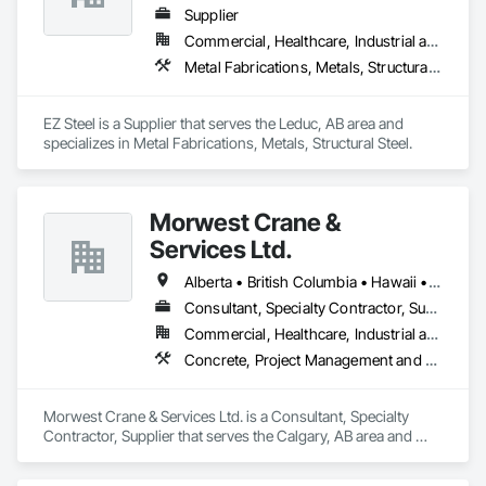
Supplier
Commercial, Healthcare, Industrial and Energy, Infrastructure, Institutional, Residential
Metal Fabrications, Metals, Structural Steel
EZ Steel is a Supplier that serves the Leduc, AB area and 
specializes in Metal Fabrications, Metals, Structural Steel.
Morwest Crane &
Services Ltd.
Alberta • British Columbia • Hawaii • Manitoba • Minnesota • Saskatchewan • Washington
Consultant, Specialty Contractor, Supplier
Commercial, Healthcare, Industrial and Energy, Infrastructure, Institutional, Residential
Concrete, Project Management and Coordination, Structural Steel
Morwest Crane & Services Ltd. is a Consultant, Specialty 
Contractor, Supplier that serves the Calgary, AB area and 
specializes in Concrete, Project Management and 
Coordination, Structural Steel.