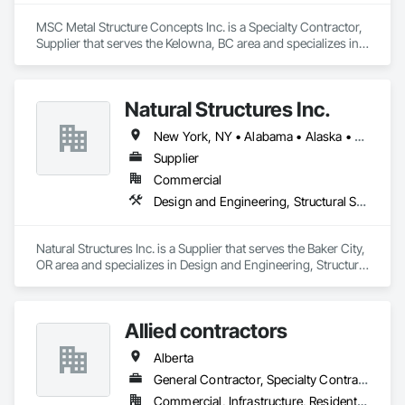
MSC Metal Structure Concepts Inc. is a Specialty Contractor, 
Supplier that serves the Kelowna, BC area and specializes in 
Fabricated Engineered Structures, Structural Steel.
Natural Structures Inc.
New York, NY • Alabama • Alaska • Alberta • Arizona • Arkansas • British Columbia • California • Colorado • Connecticut • Florida • Georgia • Hawaii • Idaho • Illinois • Indiana • Iowa • Kansas • Kentucky • Louisiana • Maine • Manitoba • Maryland • Massachusetts • Michigan • Minnesota • Mississippi • Missouri • Montana • Nebraska • Nevada • New Brunswick • New Hampshire • New Jersey • New Mexico • New York • Newfoundland and Labrador • North Carolina • North Dakota • Nova Scotia • Ohio • Oklahoma • Ontario • Oregon • Pennsylvania • Prince Edward Island • Québec • Saskatchewan • South Carolina • South Dakota • Tennessee • Texas • Utah • Vermont • Virginia • Washington • West Virginia • Wisconsin • Wyoming
Supplier
Commercial
Design and Engineering, Structural Steel
Natural Structures Inc. is a Supplier that serves the Baker City, 
OR area and specializes in Design and Engineering, Structural 
Steel.
Allied contractors
Alberta
General Contractor, Specialty Contractor
Commercial, Infrastructure, Residential