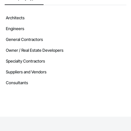
Devin Phillip Davis, Founder

Email: info@jacobsgroup.com

Mobile: 859-397-0227

Architects
Address: 861 Corporate Dr. Ste 208, Lexington, KY 40503
Engineers
General Contractors
Owner / Real Estate Developers
Specialty Contractors
Suppliers and Vendors
Consultants