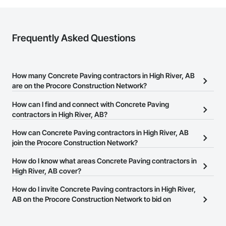
Frequently Asked Questions
How many Concrete Paving contractors in High River, AB
are on the Procore Construction Network?
There are currently 11 Concrete Paving contractors in High River,
How can I find and connect with Concrete Paving
AB on the Procore Construction Network.
contractors in High River, AB?
The Procore Construction Network allows you to search for
How can Concrete Paving contractors in High River, AB
Concrete Paving contractors in High River, AB that meet your
join the Procore Construction Network?
business needs. Most companies provide a phone number or
The Procore Construction Network is free and open to any
How do I know what areas Concrete Paving contractors in
website on their business page so you can easily connect with
businesses in the construction industry. Click
High River, AB cover?
Sign Up
at the top of
them.
this page to submit your information and create your business
Most businesses listed on the Procore Construction Network
How do I invite Concrete Paving contractors in High River,
page.
have updated their service area. Select a business to view a
AB on the Procore Construction Network to bid on
service area map and find what other areas they work in.
projects?