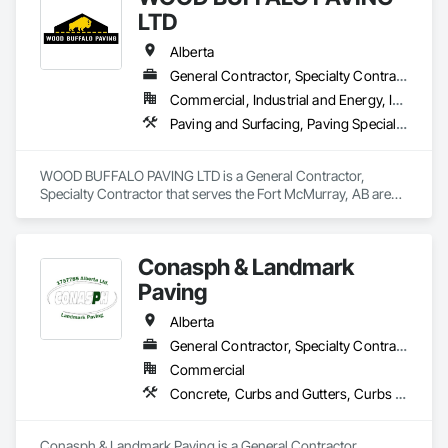
LTD
Alberta
General Contractor, Specialty Contractor
Commercial, Industrial and Energy, Infrastructure, Residential
Paving and Surfacing, Paving Specialties
WOOD BUFFALO PAVING LTD is a General Contractor, 
Specialty Contractor that serves the Fort McMurray, AB area 
and specializes in Paving and Surfacing, Paving Specialties.
Conasph & Landmark
Paving
Alberta
General Contractor, Specialty Contractor
Commercial
Concrete, Curbs and Gutters, Curbs Gutters Sidewalks and Driveways, Driveways, Paving and Surfacing, Sidewalks, Snow Control
Conasph & Landmark Paving is a General Contractor, 