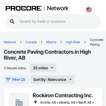
Network
Concrete
Network
Canada
Alberta
High River
Paving
Concrete Paving Contractors in High
River, AB
25 miles
11 Results within
Sort By: Relevance
Filter (2)
Rockiron Contracting Inc.
Airdrie, AB • Alberta, AB • Banff, AB • Calgary, AB • Canmore, AB • Cochrane, AB • Drumheller, AB • High River, AB • Okotoks, AB • Strathmore, AB