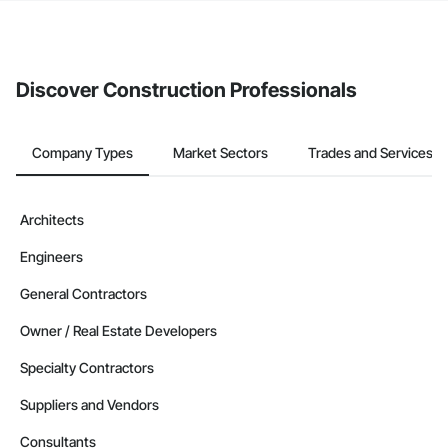
The Procore platform offers a Bidding tool to Procore customers.
If your company uses our Bidding solution, you can search and
invite businesses on the Procore Construction Network directly
from the Bidding tool. Not yet using Procore?
Request a demo
.
Discover Construction Professionals
Company Types
Market Sectors
Trades and Services
Architects
Engineers
General Contractors
Owner / Real Estate Developers
Specialty Contractors
Suppliers and Vendors
Consultants