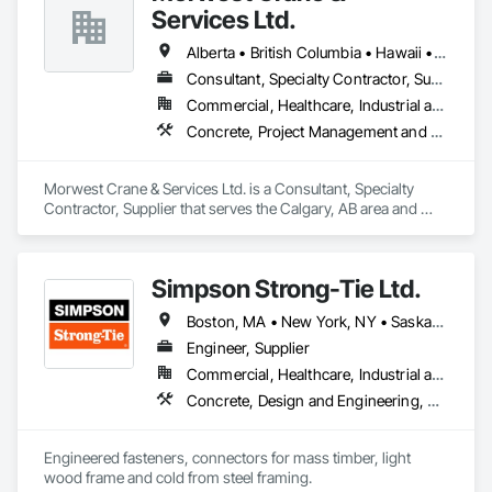
Services Ltd.
Alberta • British Columbia • Hawaii • Manitoba • Minnesota • Saskatchewan • Washington
Consultant, Specialty Contractor, Supplier
Commercial, Healthcare, Industrial and Energy, Infrastructure, Institutional, Residential
Concrete, Project Management and Coordination, Structural Steel
Morwest Crane & Services Ltd. is a Consultant, Specialty 
Contractor, Supplier that serves the Calgary, AB area and 
specializes in Concrete, Project Management and 
Coordination, Structural Steel.
Simpson Strong-Tie Ltd.
Boston, MA • New York, NY • Saskatchewan, SK • Alberta • Arizona • British Columbia • California • Delaware • Florida • Georgia • Idaho • Illinois • Indiana • Manitoba • Massachusetts • Michigan • Minnesota • Montana • Nevada • New Brunswick • New Mexico • Newfoundland and Labrador • North Dakota • Nova Scotia • Ohio • Oklahoma • Ontario • Oregon • Pennsylvania • Québec • South Dakota • Texas • Vermont • Virginia • Washington
Engineer, Supplier
Commercial, Healthcare, Industrial and Energy, Infrastructure, Institutional, Residential
Concrete, Design and Engineering, Structural Steel
Engineered fasteners, connectors for mass timber, light 
wood frame and cold from steel framing.  