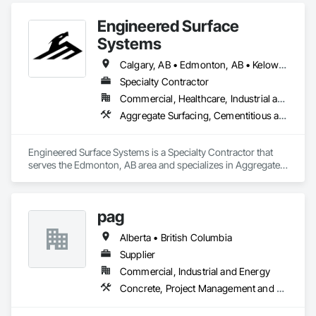
HVAC General, Interior Design, Painting.
Engineered Surface
Systems
Calgary, AB • Edmonton, AB • Kelowna, BC • Northwest Territories, NT • West Kelowna, BC • Alberta • British Columbia • Manitoba • Saskatchewan
Specialty Contractor
Commercial, Healthcare, Industrial and Energy, Infrastructure, Institutional
Aggregate Surfacing, Cementitious and Reactive Waterproofing, Concrete Finishing, Flooring, Flooring Treatment, Fluid Applied Flooring, Fluid Applied Waterproofing, Joint Sealants
Engineered Surface Systems is a Specialty Contractor that 
serves the Edmonton, AB area and specializes in Aggregate 
Surfacing, Cementitious and Reactive Waterproofing, 
Concrete Finishing, Flooring, Flooring Treatment, Fluid 
Applied Flooring, Fluid Applied Waterproofing, Joint 
pag
Sealants.
Alberta • British Columbia
Supplier
Commercial, Industrial and Energy
Concrete, Project Management and Coordination