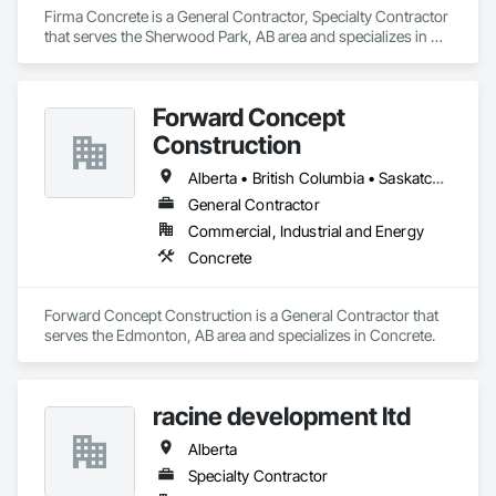
Firma Concrete is a General Contractor, Specialty Contractor 
that serves the Sherwood Park, AB area and specializes in 
Bridges, Cast In Place Concrete, Cast In Place Concrete 
Retaining Walls, Concrete, Concrete Accessories, Concrete 
Finishing, Curbs Gutters Sidewalks and Driveways, Decking, 
Forward Concept
Retaining Walls, Wood Fences and Gates.
Construction
Alberta • British Columbia • Saskatchewan
General Contractor
Commercial, Industrial and Energy
Concrete
Forward Concept Construction is a General Contractor that 
serves the Edmonton, AB area and specializes in Concrete.
racine development ltd
Alberta
Specialty Contractor