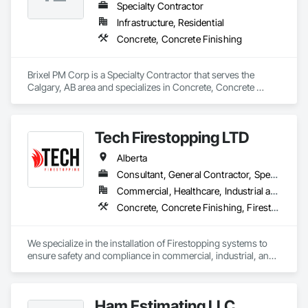
Specialty Contractor
Infrastructure, Residential
Concrete, Concrete Finishing
Brixel PM Corp is a Specialty Contractor that serves the 
Calgary, AB area and specializes in Concrete, Concrete 
Finishing.
Tech Firestopping LTD
Alberta
Consultant, General Contractor, Specialty Contractor, Supplier
Commercial, Healthcare, Industrial and Energy, Infrastructure, Institutional, Residential
Concrete, Concrete Finishing, Firestopping
We specialize in the installation of Firestopping systems to 
ensure safety and compliance in commercial, industrial, and 
residential buildings. 

🔥 Firestopping Installation – Sealing penetrations, joints, and 
Ham Estimating LLC
openings to contain fire and smoke.
