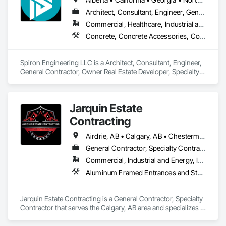
Architect, Consultant, Engineer, General Contractor, Owner Real Estate Developer, Specialty Contractor, Supplier
Commercial, Healthcare, Industrial and Energy, Infrastructure, Institutional, Residential
Concrete, Concrete Accessories, Concrete Countertops, Concrete Finishing, Concrete Paving, Concrete Supply and Delivery, Concrete Tiling, Door and Window Hardware, Door Hardware, Door Louvers, Doors and Frames, Earthwork
Spiron Engineering LLC is a Architect, Consultant, Engineer, 
General Contractor, Owner Real Estate Developer, Specialty 
Contractor, Supplier that serves the Atlanta, GA area and 
specializes in Concrete, Concrete Accessories, Concrete 
Countertops, Concrete Finishing, Concrete Paving, Concrete 
Jarquin Estate
Supply and Delivery, Concrete Tiling, Door and Window 
Hardware, Door Hardware, Door Louvers, Doors and 
Contracting
Frames, Earthwork.
Airdrie, AB • Calgary, AB • Chestermere, AB • Cochrane, AB • Okotoks, AB • Alberta
General Contractor, Specialty Contractor
Commercial, Industrial and Energy, Infrastructure, Institutional, Residential
Aluminum Framed Entrances and Storefronts, Concrete Finishing, Flooring, General Construction Management, HVAC General, Interior Design, Painting
Jarquin Estate Contracting is a General Contractor, Specialty 
Contractor that serves the Calgary, AB area and specializes in 
Aluminum Framed Entrances and Storefronts, Concrete 
Finishing, Flooring, General Construction Management, 