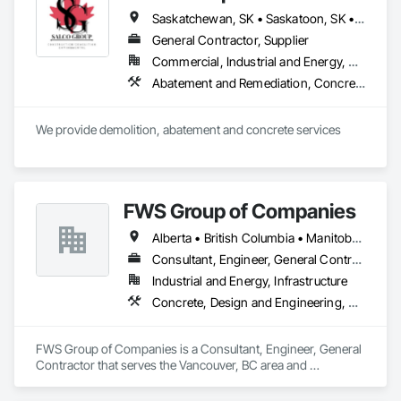
Saskatchewan, SK • Saskatoon, SK • Alberta • British Columbia
General Contractor, Supplier
Commercial, Industrial and Energy, Residential
Abatement and Remediation, Concrete, Selective Building Interior Demolition, Structure Demolition
We provide demolition, abatement and concrete services
FWS Group of Companies
Alberta • British Columbia • Manitoba • Saskatchewan
Consultant, Engineer, General Contractor
Industrial and Energy, Infrastructure
Concrete, Design and Engineering, Project Management and Coordination, Structural Steel
FWS Group of Companies is a Consultant, Engineer, General 
Contractor that serves the Vancouver, BC area and 
specializes in Concrete, Design and Engineering, Project 
Management and Coordination, Structural Steel.