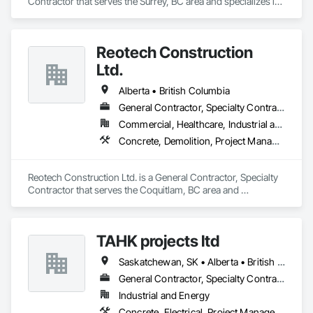
Contractor that serves the Surrey, BC area and specializes in 
Concrete, Demolition, Landscaping, Rough Carpentry.
Reotech Construction
Ltd.
Alberta • British Columbia
General Contractor, Specialty Contractor
Commercial, Healthcare, Industrial and Energy, Infrastructure, Institutional, Residential
Concrete, Demolition, Project Management and Coordination, Rough Carpentry
Reotech Construction Ltd. is a General Contractor, Specialty 
Contractor that serves the Coquitlam, BC area and 
specializes in Concrete, Demolition, Project Management 
and Coordination, Rough Carpentry.
TAHK projects ltd
Saskatchewan, SK • Alberta • British Columbia
General Contractor, Specialty Contractor
Industrial and Energy
Concrete, Electrical, Project Management and Coordination, Structural Steel