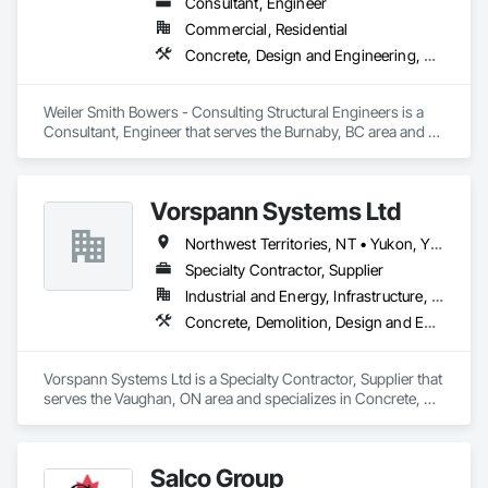
Consultant, Engineer
Commercial, Residential
Concrete, Design and Engineering, Masonry, Structural Steel
Weiler Smith Bowers - Consulting Structural Engineers is a 
Consultant, Engineer that serves the Burnaby, BC area and 
specializes in Concrete, Design and Engineering, Masonry, 
Structural Steel.
Vorspann Systems Ltd
Northwest Territories, NT • Yukon, YT • Alberta • British Columbia • Manitoba • Newfoundland and Labrador • Ontario • Québec • Saskatchewan
Specialty Contractor, Supplier
Industrial and Energy, Infrastructure, Institutional
Concrete, Demolition, Design and Engineering, Project Management and Coordination
Vorspann Systems Ltd is a Specialty Contractor, Supplier that 
serves the Vaughan, ON area and specializes in Concrete, 
Demolition, Design and Engineering, Project Management 
and Coordination.
Salco Group