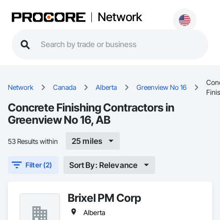
Network
Conc
Network
Canada
Alberta
Greenview No 16
Fini
Concrete Finishing Contractors in
Greenview No 16, AB
25 miles
53 Results within
Sort By: Relevance
Filter (2)
Brixel PM Corp
Alberta