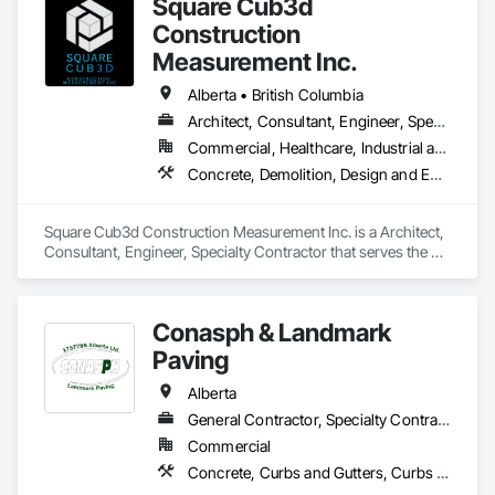
Square Cub3d
Construction
Measurement Inc.
Alberta • British Columbia
Architect, Consultant, Engineer, Specialty Contractor
Commercial, Healthcare, Industrial and Energy, Infrastructure, Institutional, Residential
Concrete, Demolition, Design and Engineering, Heating Ventilating and Air Conditioning HVAC, Project Management and Coordination, Structural Steel
Square Cub3d Construction Measurement Inc. is a Architect, 
Consultant, Engineer, Specialty Contractor that serves the 
Vancouver, BC area and specializes in Concrete, Demolition, 
Design and Engineering, Heating Ventilating and Air 
Conditioning HVAC, Project Management and Coordination, 
Conasph & Landmark
Structural Steel.
Paving
Alberta
General Contractor, Specialty Contractor
Commercial
Concrete, Curbs and Gutters, Curbs Gutters Sidewalks and Driveways, Driveways, Paving and Surfacing, Sidewalks, Snow Control