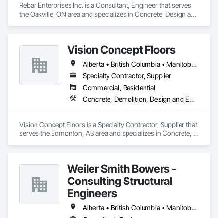
Rebar Enterprises Inc. is a Consultant, Engineer that serves 
the Oakville, ON area and specializes in Concrete, Design and 
Engineering, Structural Steel.
Vision Concept Floors
Alberta • British Columbia • Manitoba • New Brunswick • Newfoundland and Labrador • Northwest Territories • Nunavut • Ontario • Prince Edward Island • Québec • Saskatchewan
Specialty Contractor, Supplier
Commercial, Residential
Concrete, Demolition, Design and Engineering
Vision Concept Floors is a Specialty Contractor, Supplier that 
serves the Edmonton, AB area and specializes in Concrete, 
Demolition, Design and Engineering.
Weiler Smith Bowers -
Consulting Structural
Engineers
Alberta • British Columbia • Manitoba • Newfoundland and Labrador • Ontario • Québec • Saskatchewan