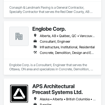
Conasph & Landmark Paving is a General Contractor, 
Specialty Contractor that serves the Red Deer County, AB 
area and specializes in Concrete, Curbs and Gutters, Curbs 
Gutters Sidewalks and Driveways, Driveways, Paving and 
Surfacing, Sidewalks, Snow Control.
Englobe Corp.
Alberta, AB • Québec, QC • Vancouver, BC • Alberta • British Columbia • Manitoba • Northwest Territories • Ontario • Saskatchewan
Consultant, Engineer
Infrastructure, Institutional, Residential
Concrete, Demolition, Design and Engineering, Earthwork, Masonry, Project Management and Coordination, Roofing, Structural Steel
Englobe Corp. is a Consultant, Engineer that serves the 
Ottawa, ON area and specializes in Concrete, Demolition, 
Design and Engineering, Earthwork, Masonry, Project 
Management and Coordination, Roofing, Structural Steel.
APS Architectural
Precast Systems Ltd.
Alaska • Alberta • British Columbia • Idaho • Montana • Oregon • Washington
Supplier