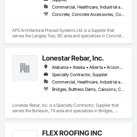
Commercial, Healthcare, Industrial and Energy, Infrastructure, Institutional, Residential
Concrete, Concrete Accessories, Concrete Countertops, Concrete Supply and Delivery, Concrete Tiling, Pre Cast Concrete, Precast Concrete Retaining Walls
APS Architectural Precast Systems Ltd. is a Supplier that 
serves the Langley Twp, BC area and specializes in Concrete, 
Concrete Accessories, Concrete Countertops, Concrete 
Supply and Delivery, Concrete Tiling, Pre Cast Concrete, 
Precast Concrete Retaining Walls.
Lonestar Rebar, Inc.
Alabama • Alaska • Alberta • Arizona • Arkansas • British Columbia • Colorado • Florida • Georgia • Illinois • Indiana • Iowa • Kansas • Kentucky • Louisiana • Manitoba • Maryland • Mississippi • Missouri • Montana • Nebraska • Nevada • New Brunswick • New Mexico • Newfoundland and Labrador • North Carolina • North Dakota • Northwest Territories • Nova Scotia • Nunavut • Ohio • Oklahoma • Ontario • Prince Edward Island • Saskatchewan • South Carolina • South Dakota • Tennessee • Texas • Vermont • Virginia • West Virginia • Wisconsin • Wyoming
Specialty Contractor, Supplier
Commercial, Healthcare, Industrial and Energy, Infrastructure, Institutional, Residential
Bridges, Buttress Dams, Caissons, Cast In Place Concrete, Cast In Place Concrete Retaining Walls, Concrete, Concrete Accessories, Reinforcement, Reinforcement Bars
Lonestar Rebar, Inc. is a Specialty Contractor, Supplier that 
serves the Burleson, TX area and specializes in Bridges, 
Buttress Dams, Caissons, Cast In Place Concrete, Cast In 
Place Concrete Retaining Walls, Concrete, Concrete 
Accessories, Reinforcement, Reinforcement Bars.
FLEX ROOFING INC