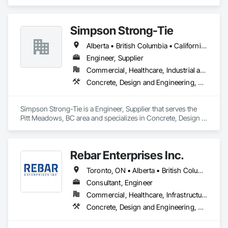
Simpson Strong-Tie
Alberta • British Columbia • California • Florida • Illinois • Manitoba • Massachusetts • Montana • New Brunswick • Ontario • Oregon • Québec • Saskatchewan • Washington
Engineer, Supplier
Commercial, Healthcare, Industrial and Energy, Infrastructure, Institutional, Residential
Concrete, Design and Engineering, Structural Steel
Simpson Strong-Tie is a Engineer, Supplier that serves the 
Pitt Meadows, BC area and specializes in Concrete, Design 
and Engineering, Structural Steel.
Rebar Enterprises Inc.
Toronto, ON • Alberta • British Columbia • Manitoba • Ontario • Saskatchewan
Consultant, Engineer
Commercial, Healthcare, Infrastructure, Institutional, Residential
Concrete, Design and Engineering, Structural Steel