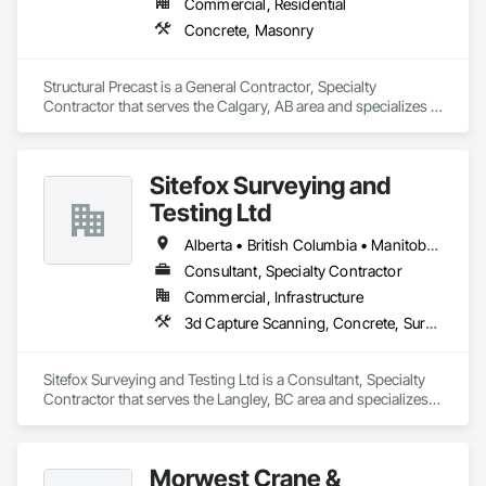
Commercial, Residential
waterproofing, concrete repairs, and interior/exterior 
Concrete, Masonry
finishes.

With a hands-on approach and commitment to reliability, our 
Structural Precast is a General Contractor, Specialty 
experienced team ensures every project is completed safely, 
Contractor that serves the Calgary, AB area and specializes in 
on time, and to the highest standards. We work closely with 
Concrete, Masonry.
general contractors, developers, property managers, and 
homeowners to deliver durable, cost-effective solutions 
tailored to each project’s needs.

Sitefox Surveying and
Testing Ltd
CCD Group is dedicated to building long-term relationships 
through professionalism, exceptional craftsmanship, quality 
Alberta • British Columbia • Manitoba • New Brunswick • Newfoundland and Labrador • Nova Scotia • Nunavut • Ontario • Prince Edward Island • Québec • Saskatchewan
service, and attention to detail. Our expertise in masonry, 
stonework, waterproofing, and restoration helps enhance 
Consultant, Specialty Contractor
and protect properties throughout Alberta, British Columbia, 
Commercial, Infrastructure
and beyond.

3d Capture Scanning, Concrete, Surveying
Sitefox Surveying and Testing Ltd is a Consultant, Specialty 
Contractor that serves the Langley, BC area and specializes 
in 3d Capture Scanning, Concrete, Surveying.
Morwest Crane &