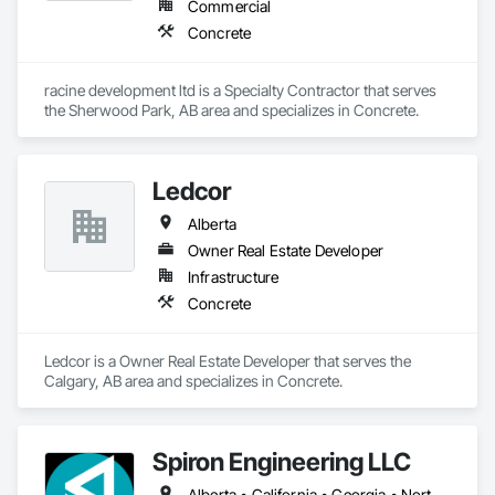
Commercial
Concrete
racine development ltd is a Specialty Contractor that serves 
the Sherwood Park, AB area and specializes in Concrete.
Ledcor
Alberta
Owner Real Estate Developer
Infrastructure
Concrete
Ledcor is a Owner Real Estate Developer that serves the 
Calgary, AB area and specializes in Concrete.
Spiron Engineering LLC
Alberta • California • Georgia • North Carolina • South Carolina