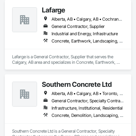
Lafarge
Alberta, AB • Calgary, AB • Cochrane, AB • Foothills County, AB • Alberta
General Contractor, Supplier
Industrial and Energy, Infrastructure
Concrete, Earthwork, Landscaping, Project Management and Coordination
Lafarge is a General Contractor, Supplier that serves the 
Calgary, AB area and specializes in Concrete, Earthwork, 
Landscaping, Project Management and Coordination.
Southern Concrete Ltd
Alberta, AB • Calgary, AB • Toronto, ON • Alberta • British Columbia • Manitoba • Ontario • Saskatchewan
General Contractor, Specialty Contractor
Infrastructure, Institutional, Residential
Concrete, Demolition, Landscaping, Rough Carpentry
Southern Concrete Ltd is a General Contractor, Specialty 