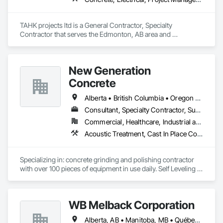
TAHK projects ltd is a General Contractor, Specialty 
Contractor that serves the Edmonton, AB area and 
specializes in Concrete, Electrical, Project Management and 
Coordination, Structural Steel.
New Generation
Concrete
Alberta • British Columbia • Oregon • Washington
Consultant, Specialty Contractor, Supplier
Commercial, Healthcare, Industrial and Energy, Infrastructure, Institutional, Residential
Acoustic Treatment, Cast In Place Concrete, Concrete, Concrete Accessories, Concrete Finishing, Conservation Treatment For Period Concrete, Cutting and Boring, Decorative Finishing, Demolition, Design and Engineering, Flooring, Flooring Treatment, Fluid Applied Flooring, Fluid Applied Insulative Coating, High Performance Coatings, Joint Sealants, Resilient Flooring, Sound Vibration and Seismic Control, Specialty Flooring, Traffic Coatings, Water Repellents, Wood Flooring
Specializing in: concrete grinding and polishing contractor 
with over 100 pieces of equipment in use daily. Self Leveling 
cements supplier and installer placing and finishing up to 
100,000 sq ft daily.

Light weight concrete toppings at 1.5" for multifamily wood 
WB Melback Corporation
framed structures
Alberta, AB • Manitoba, MB • Québec, QC • Saskatchewan, SK • Alabama • Alberta • Arizona • Arkansas • British Columbia • California • Colorado • Connecticut • Delaware • Florida • Georgia • Idaho • Illinois • Indiana • Iowa • Kansas • Kentucky • Louisiana • Maine • Manitoba • Maryland • Massachusetts • Michigan • Minnesota • Mississippi • Missouri • Montana • Nebraska • Nevada • New Brunswick • New Hampshire • New Jersey • New Mexico • New York • Newfoundland and Labrador • North Carolina • North Dakota • Nova Scotia • Ohio • Oklahoma • Ontario • Oregon • Pennsylvania • Prince Edward Island • Québec • Rhode Island • Saskatchewan • South Carolina • South Dakota • Tennessee • Texas • Utah • Vermont • Virginia • Washington • West Virginia • Wisconsin • Wyoming