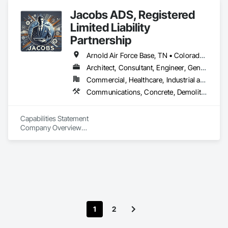
Project Management and Coordination, Structural Steel.
Jacobs ADS, Registered
Limited Liability
Partnership
Arnold Air Force Base, TN • Colorado Springs, CO • Fort Campbell, KY • Fort Knox, KY • Lexington, KY • Millington, TN • Alabama • Alberta • Georgia • Indiana • Ohio • Texas • Utah
Architect, Consultant, Engineer, General Contractor, Specialty Contractor
Commercial, Healthcare, Industrial and Energy, Infrastructure, Institutional, Residential
Communications, Concrete, Demolition, Design and Engineering, Earthwork, Electrical, Project Management and Coordination, Roofing, Structural Steel
Capabilities Statement

Company Overview

Agile Defense Systems (ADS) is a Veteran-Owned, 
Disadvantaged Small Business Contractor with over 15 years 
of proven experience in government procurement and 
contracting. We specialize in delivering high-quality, 
comprehensive solutions for projects that demand speed, 
precision, and performance-based processes. Our 
commitment to client-centric relationships, competitive 
1
2
pricing, and precision ensures that we consistently meet and 
exceed project objectives and timelines.
