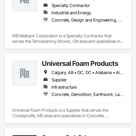
Specialty Contractor
Industrial and Energy
Concrete, Design and Engineering, Electrical, Project Management and Coordination, Structural Steel
WB Melback Corporation is a Specialty Contractor that 
serves the Temiskaming Shores, ON area and specializes in 
Concrete, Design and Engineering, Electrical, Project 
Management and Coordination, Structural Steel.
Universal Foam Products
Calgary, AB • DC, DC • Alabama • Alberta • Arizona • Arkansas • British Columbia • California • Colorado • Delaware • Florida • Georgia • Hawaii • Idaho • Illinois • Indiana • Iowa • Kansas • Kentucky • Louisiana • Maine • Manitoba • Maryland • Massachusetts • Michigan • Minnesota • Mississippi • Missouri • Montana • Nebraska • Nevada • New Hampshire • New Jersey • New Mexico • New York • North Carolina • North Dakota • Ohio • Oklahoma • Ontario • Oregon • Pennsylvania • South Carolina • South Dakota • Tennessee • Texas • Utah • Vermont • Virginia • Washington • West Virginia • Wisconsin • Wyoming
Supplier
Infrastructure
Concrete, Demolition, Earthwork, Landscaping, Roofing, Structural Steel
Universal Foam Products is a Supplier that serves the 
Cockeysville, MD area and specializes in Concrete, 
Demolition, Earthwork, Landscaping, Roofing, Structural 
Steel.