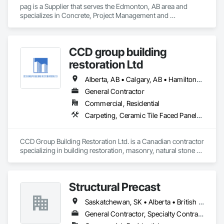
pag is a Supplier that serves the Edmonton, AB area and 
specializes in Concrete, Project Management and 
Coordination.
CCD group building
restoration Ltd
Alberta, AB • Calgary, AB • Hamilton, ON • King, ON • New York, NY • Niagara Falls, ON • Toronto, ON • Alberta • British Columbia • Ontario
General Contractor
Commercial, Residential
Carpeting, Ceramic Tile Faced Panels, Ceramic Tiling, Concrete, Concrete Finishing, Concrete Paving, Demolition, Masonry, Membrane Roofing, Painting, Painting and Coatings, Sidewalks, Tile
CCD Group Building Restoration Ltd. is a Canadian contractor 
specializing in building restoration, masonry, natural stone 
installation, veneer stone, cultured stone, tile installation, and 
waterproofing solutions across Alberta, British Columbia, 
and Ontario.

Structural Precast
We provide high-quality workmanship for residential, 
Saskatchewan, SK • Alberta • British Columbia
commercial, and multi-family projects, offering services 
including brick and masonry restoration, stone veneer 
General Contractor, Specialty Contractor
installation, cultured stone applications, balcony and garage 