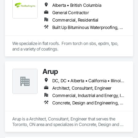
Alberta • British Columbia
General Contractor
Commercial, Residential
Built Up Bituminous Waterproofing, Concrete Finishing, Fluid Applied Flooring, Fluid Applied Membrane Air Barriers, Membrane Roofing, Roof Accessories, Roof and Deck Insulation, Roof Panels, Roof Pavers, Roof Specialties, Roof Tiles, Roof Windows and Skylights, Roofing, Sheathing, Sheet Metal Flashing and Trim, Shingles and Shakes, Temporary Air Barriers, Thermal Insulation, Traffic Coatings, Unit Skylights, Vapor Retarders, Waterproofing
We specialize in flat roofs.  From torch on sbs, epdm, tpo, 
and a variety of coatings.
Arup
DC, DC • Alberta • California • Illinois • New Jersey • New York • Ontario • Québec • Texas • Washington
Architect, Consultant, Engineer
Commercial, Industrial and Energy, Infrastructure
Concrete, Design and Engineering, Earthwork, Electrical, Electronic Security, Fire Suppression, Heating Ventilating and Air Conditioning HVAC, Project Management and Coordination, Structural Steel
Arup is a Architect, Consultant, Engineer that serves the 
Toronto, ON area and specializes in Concrete, Design and 
Engineering, Earthwork, Electrical, Electronic Security, Fire 
Suppression, Heating Ventilating and Air Conditioning HVAC, 