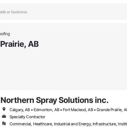
oofing
Prairie, AB
Northern Spray Solutions inc.
Specialty Contractor
Commercial, Healthcare, Industrial and Energy, Infrastructure, Instit