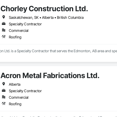
Chorley Construction Ltd.
Saskatchewan, SK • Alberta • British Columbia
Specialty Contractor
Commercial
Roofing
n Ltd. is a Specialty Contractor that serves the Edmonton, AB area and spec
Acron Metal Fabrications Ltd.
Alberta
Specialty Contractor
Commercial
Roofing