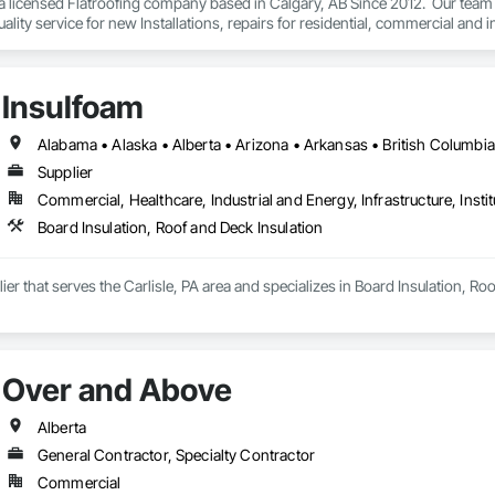
 a licensed Flatroofing company based in Calgary, AB Since 2012.  Our team
ality service for new Installations, repairs for residential, commercial and in
Insulfoam
Supplier
Commercial, Healthcare, Industrial and Energy, Infrastructure, Instit
Board Insulation, Roof and Deck Insulation
ier that serves the Carlisle, PA area and specializes in Board Insulation, Ro
Over and Above
Alberta
General Contractor, Specialty Contractor
Commercial