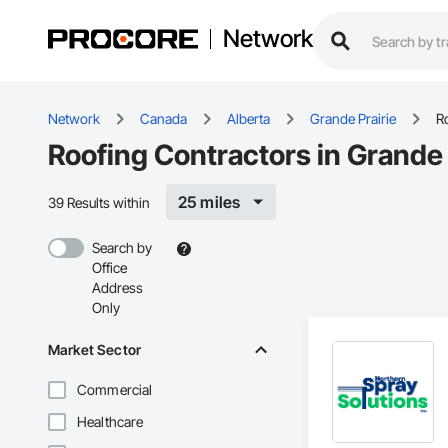
Network
Network
Canada
Alberta
Grande Prairie
R
Roofing Contractors in Grande 
25 miles
39 Results within
Search by
Office
Address
Only
Market Sector
Commercial
Healthcare