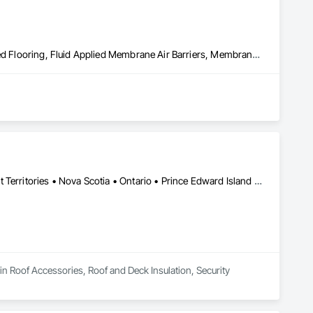
Built Up Bituminous Waterproofing, Concrete Finishing, Fluid Applied Flooring, Fluid Applied Membrane Air Barriers, Membrane Roofing, Roof Accessories, Roof and Deck Insulation, Roof Panels, Roof Pavers, Roof Specialties, Roof Tiles, Roof Windows and Skylights, Roofing, Sheathing, Sheet Metal Flashing and Trim, Shingles and Shakes, Temporary Air Barriers, Thermal Insulation, Traffic Coatings, Unit Skylights, Vapor Retarders, Waterproofing
Alberta • British Columbia • Manitoba • New Brunswick • Northwest Territories • Nova Scotia • Ontario • Prince Edward Island • Québec • Saskatchewan
in Roof Accessories, Roof and Deck Insulation, Security 