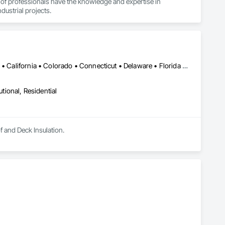
 of professionals have the knowledge and expertise in 
dustrial projects.
Alabama • Alaska • Alberta • Arizona • Arkansas • British Columbia • California • Colorado • Connecticut • Delaware • Florida • Georgia • Hawaii • Idaho • Illinois • Indiana • Iowa • Kansas • Kentucky • Louisiana • Maine • Manitoba • Maryland • Massachusetts • Michigan • Minnesota • Mississippi • Missouri • Montana • Nebraska • Nevada • New Hampshire • New Jersey • New Mexico • New York • North Carolina • North Dakota • Ohio • Oklahoma • Ontario • Oregon • Pennsylvania • Rhode Island • Saskatchewan • South Carolina • South Dakota • Tennessee • Texas • Utah • Vermont • Virginia • Washington • West Virginia • Wisconsin • Wyoming
utional, Residential
of and Deck Insulation.