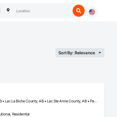
Sort By: Relevance
Calgary, AB • Edmonton, AB • Fort Macleod, AB • Grande Prairie, AB • Lac La Biche County, AB • Lac Ste Anne County, AB • Parkland County, AB • Red Deer County, AB
utional, Residential