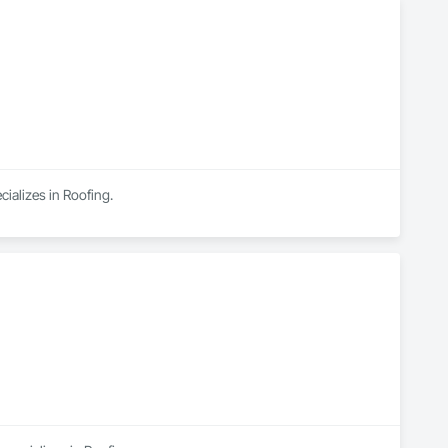
ializes in Roofing.