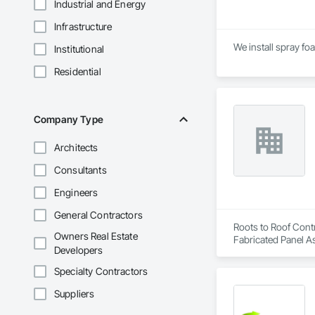
Industrial and Energy
Infrastructure
We install spray fo
Institutional
Residential
Company Type
Architects
Consultants
Engineers
General Contractors
Roots to Roof Contr
Owners Real Estate
Fabricated Panel As
Developers
Waterproofing, Sid
Specialty Contractors
Suppliers