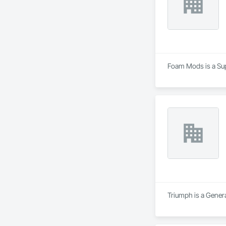
Foam Mods is a Supp
Triumph is a Genera