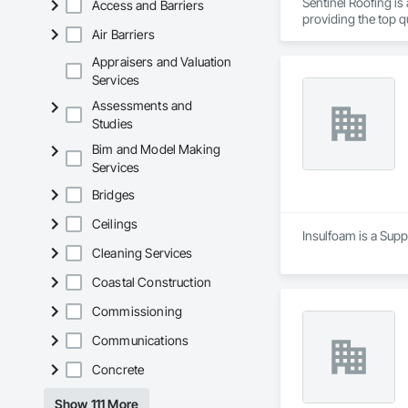
Sentinel Roofing is
Access and Barriers
providing the top qu
Air Barriers
Appraisers and Valuation
Services
Assessments and
Studies
Bim and Model Making
Services
Bridges
Ceilings
Insulfoam is a Suppl
Cleaning Services
Coastal Construction
Commissioning
Communications
Concrete
Show 111 More