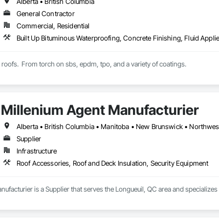
Alberta • British Columbia
General Contractor
Commercial, Residential
t roofs.  From torch on sbs, epdm, tpo, and a variety of coatings.
Millenium Agent Manufacturier
Supplier
Infrastructure
Roof Accessories, Roof and Deck Insulation, Security Equipment
ufacturier is a Supplier that serves the Longueuil, QC area and specializes 