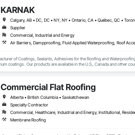
KARNAK
Supplier
Commercial, Industrial and Energy
turer of Coatings, Sealants, Adhesives for the Roofing and Waterproofing I
um coatings.  Our products are available in the U.S., Canada and other coun
Commercial Flat Roofing
Alberta • British Columbia • Saskatchewan
Specialty Contractor
Commercial, Healthcare, Industrial and Energy, Institutional, Residen
Membrane Roofing