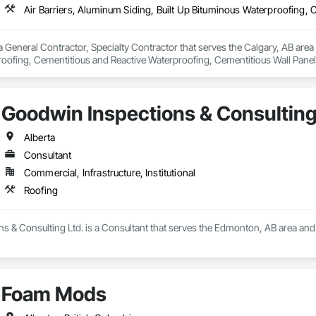
 General Contractor, Specialty Contractor that serves the Calgary, AB area a
oofing, Cementitious and Reactive Waterproofing, Cementitious Wall Panels,
, Flashing and Trim, Fluid Applied Waterproofing, Roofing, Sheet Metal Fla
and Shakes, Siding, Soffit Panels, Steel Siding, Waterproofing.
Goodwin Inspections & Consulting
Alberta
Consultant
Commercial, Infrastructure, Institutional
Roofing
 & Consulting Ltd. is a Consultant that serves the Edmonton, AB area and 
Foam Mods