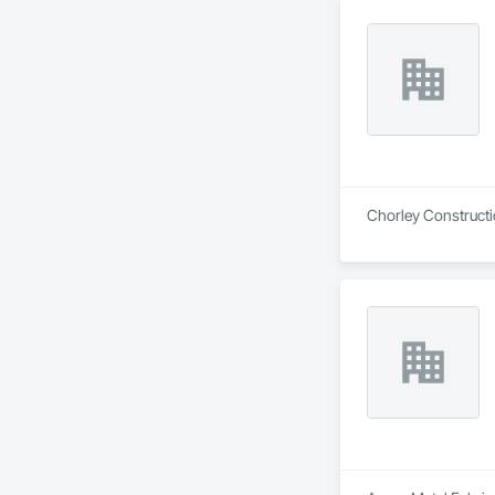
Chorley Constructio