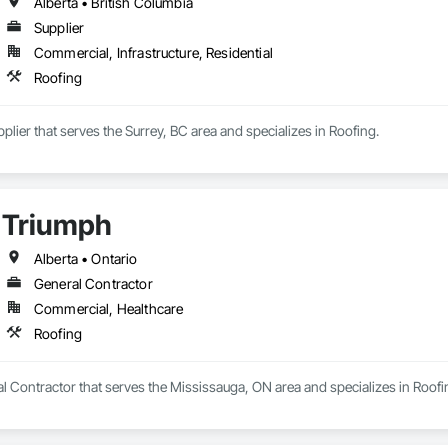
Alberta • British Columbia
Supplier
Commercial, Infrastructure, Residential
Roofing
lier that serves the Surrey, BC area and specializes in Roofing.
Triumph
Alberta • Ontario
General Contractor
Commercial, Healthcare
Roofing
l Contractor that serves the Mississauga, ON area and specializes in Roofi