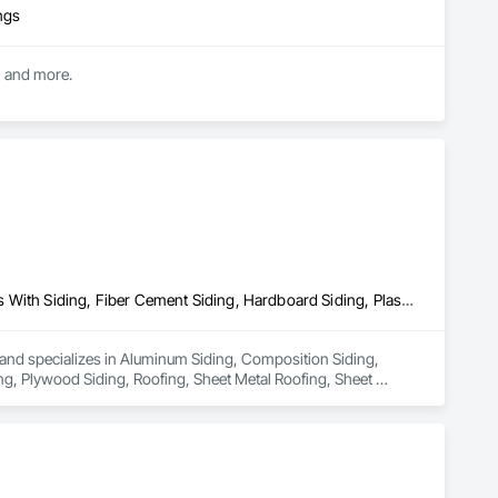
ngs
g, and more.
Aluminum Siding, Composition Siding, Fabricated Panel Assemblies With Siding, Fiber Cement Siding, Hardboard Siding, Plastic Siding, Plywood Siding, Roofing, Sheet Metal Roofing, Sheet Waterproofing, Siding, Steel Siding, Wood Shake Siding, Wood Shingle Siding, Wood Siding
a and specializes in Aluminum Siding, Composition Siding, 
ng, Plywood Siding, Roofing, Sheet Metal Roofing, Sheet 