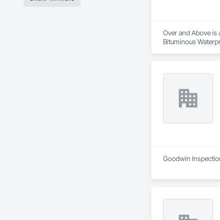
Over and Above is a
Bituminous Waterpr
Fiber Cement Siding
Cladding, Shingles 
Goodwin Inspections