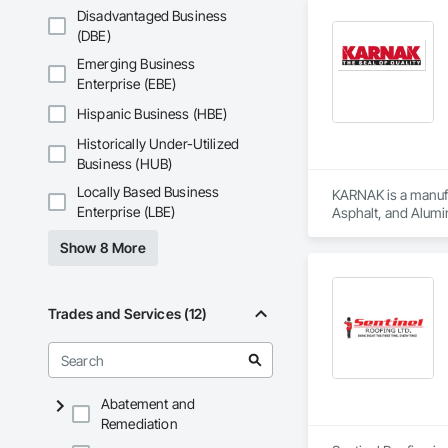
Disadvantaged Business
(DBE)
Emerging Business
Enterprise (EBE)
Hispanic Business (HBE)
Historically Under-Utilized
Business (HUB)
Locally Based Business
KARNAK is a manufac
Enterprise (LBE)
Asphalt, and Alumin
Show 8 More
Trades and Services (12)
Abatement and
Remediation