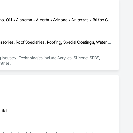
Calgary, AB • DC, DC • NY, NY • Ontario, CA • Québec, QC • Toronto, ON • Alabama • Alberta • Arizona • Arkansas • British Columbia • California • Colorado • Connecticut • Delaware • Florida • Georgia • Hawaii • Idaho • Illinois • Indiana • Iowa • Kansas • Kentucky • Louisiana • Maine • Maryland • Massachusetts • Michigan • Minnesota • Mississippi • Missouri • Montana • Nebraska • Nevada • New Brunswick • New Hampshire • New Mexico • New York • North Carolina • North Dakota • Ohio • Oklahoma • Ontario • Oregon • Pennsylvania • Québec • South Carolina • South Dakota • Tennessee • Texas • Utah • Virginia • Washington • West Virginia • Wisconsin • Wyoming
Air Barriers, Dampproofing, Fluid Applied Waterproofing, Roof Accessories, Roof Specialties, Roofing, Special Coatings, Water Repellents, Waterproofing, Weather Barriers
ndustry.  Technologies include Acrylics, Silicone, SEBS, 
tries.
tial