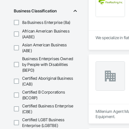
Business Classification
8a Business Enterprise (8a)
African American Business
(AABE)
We specialize in fla
Asian American Business
(ABE)
Business Enterprises Owned
by People with Disabilities
(BEPD)
Certified Aboriginal Business
(CAB)
Certified B Corporations
(BCORP)
Certified Business Enterprise
Millenium Agent Man
(CBE)
Equipment.
Certified LGBT Business
Enterprise (LGBTBE)