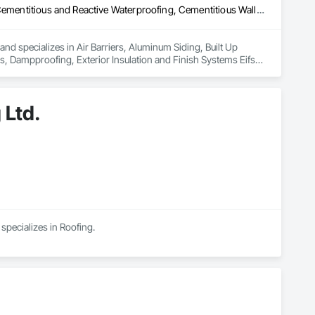
Air Barriers, Aluminum Siding, Built Up Bituminous Waterproofing, Cementitious and Reactive Waterproofing, Cementitious Wall Panels, Dampproofing, Exterior Insulation and Finish Systems Eifs, Fiber Cement Siding, Flashing and Trim, Fluid Applied Waterproofing, Roofing, Sheet Metal Flashing and Trim, Sheet Metal Roofing, Sheet Metal Wall Cladding, Shingles and Shakes, Siding, Soffit Panels, Steel Siding, Waterproofing
nd specializes in Air Barriers, Aluminum Siding, Built Up 
 Dampproofing, Exterior Insulation and Finish Systems Eifs, 
shing and Trim, Sheet Metal Roofing, Sheet Metal Wall 
 Ltd.
specializes in Roofing.