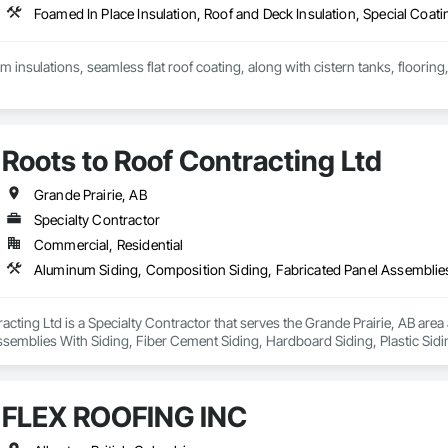
Foamed In Place Insulation, Roof and Deck Insulation, Special Coati
am insulations, seamless flat roof coating, along with cistern tanks, floorin
Roots to Roof Contracting Ltd
Grande Prairie, AB
Specialty Contractor
Commercial, Residential
acting Ltd is a Specialty Contractor that serves the Grande Prairie, AB are
semblies With Siding, Fiber Cement Siding, Hardboard Siding, Plastic Sidi
ing, Steel Siding, Wood Shake Siding, Wood Shingle Siding, Wood Siding.
FLEX ROOFING INC