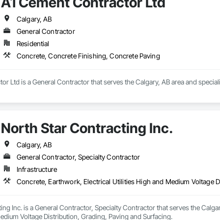
A1 Cement Contractor Ltd
Calgary, AB
General Contractor
Residential
Concrete, Concrete Finishing, Concrete Paving
r Ltd is a General Contractor that serves the Calgary, AB area and special
North Star Contracting Inc.
Calgary, AB
General Contractor, Specialty Contractor
Infrastructure
Concrete, Earthwork, Electrical Utilities High and Medium Voltage D
ing Inc. is a General Contractor, Specialty Contractor that serves the Calgar
Medium Voltage Distribution, Grading, Paving and Surfacing.