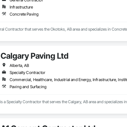
Infrastructure
Takeoffs – Comprehensive breakdowns of labor, material, and equipment cos
Concrete Paving
Meeting your deadlines without compromising quality.

ionals – Skilled estimators with practical construction knowledge.

al Contractor that serves the Okotoks, AB area and specializes in Concrete
vice – We adapt to your project requirements and provide ongoing support.

we’re more than just numbers—we’re your partner in building success.

Calgary Paving Ltd
69

estimating.com
Alberta, AB
Specialty Contractor
Commercial, Healthcare, Industrial and Energy, Infrastructure, Instit
Paving and Surfacing
is a Specialty Contractor that serves the Calgary, AB area and specializes i