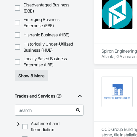
Disadvantaged Business
(DBE)
Emerging Business
Enterprise (EBE)
Hispanic Business (HBE)
Historically Under-Utilized
Business (HUB)
Spiron Engineering 
Atlanta, GA area a
Locally Based Business
Delivery, Concrete
Enterprise (LBE)
Show 8 More
Trades and Services (2)
Abatement and
CCD Group Building 
Remediation
stone, tile installa