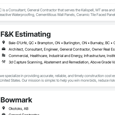
is a Consultant, General Contractor that serves the Kalispell, MT area and 
eactive Waterproofing, Cementitious Wall Panels, Ceramic Tile Faced Panel
t Masonry, Chemical Waste Systems, Civil Design and Engineering, Cleanin
oors, Cloud Storage Collaboration, Coastal Construction, Coiling Doors an
sioning, Communications, Communications Utilities Distribution, Compa
F&K Estimating
ite Reinforcing, Composite Wall Panels, Composite Windows, Composition
ete Countertops, Concrete Finishing, Concrete Paving, Concrete Tiling, C
work, Conservation Treatment For Period Concrete, Conservation Treatmen
on Treatment For Period Roofing, Conservation Treatment Of Period Finishe
Architect, Consultant, Engineer, General Contractor, Owner Real Est
 Elevator Cabs and Doors, Custom Ornamental Simulated Woodwork, Damppr
Commercial, Healthcare, Industrial and Energy, Infrastructure, Instit
cal General, Exterior Insulation and Finish Systems Eifs, Finish Carpentry, F
ping, Masonry, Masonry Flooring, Metals, Painting, Painting and Coatings, 
ent, Roof Pavers, Roof Tiles, Roofing, Siding, Structural Steel, Structure Dem
ooring, Wood Framing.
we specialize in providing accurate, reliable, and timely construction cost e
nited States. Our mission is simple: to help you win more bids, reduce risk,
o your project’s needs.

try experience, our team understands the challenges of today’s construction
Bowmark
 on precision, transparency, and efficiency in every estimate we prepare. Whe
ghts you need to make informed decisions.

Okotoks, AB
General Contractor