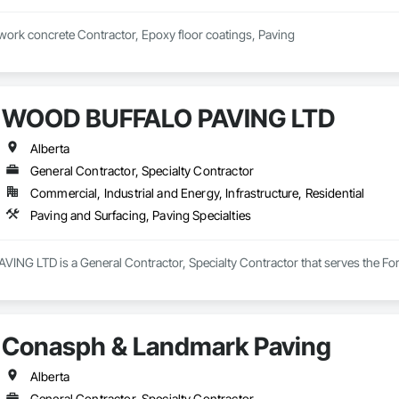
 work concrete Contractor, Epoxy floor coatings, Paving
WOOD BUFFALO PAVING LTD
Alberta
General Contractor, Specialty Contractor
Commercial, Industrial and Energy, Infrastructure, Residential
Paving and Surfacing, Paving Specialties
G LTD is a General Contractor, Specialty Contractor that serves the Fort 
Conasph & Landmark Paving
Alberta
General Contractor, Specialty Contractor