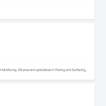
McMurray, AB area and specializes in Paving and Surfacing, 