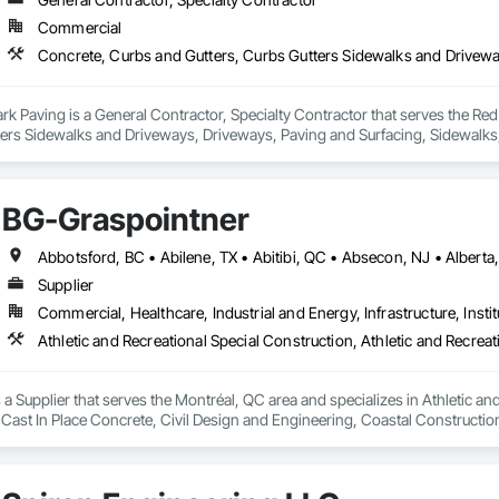
Commercial
 Paving is a General Contractor, Specialty Contractor that serves the Red 
ters Sidewalks and Driveways, Driveways, Paving and Surfacing, Sidewalks
BG-Graspointner
Supplier
Commercial, Healthcare, Industrial and Energy, Infrastructure, Instit
a Supplier that serves the Montréal, QC area and specializes in Athletic and
 Cast In Place Concrete, Civil Design and Engineering, Coastal Constructi
nd Driveways, Driveways, Ice Rinks, Irrigation, Landscaping, Paving and Su
ast Concrete, Rail Tracks, Rail Vehicles, Railway Construction, Roadway C
rainage Exterior Insulation and Finish System, Waterway Construction an