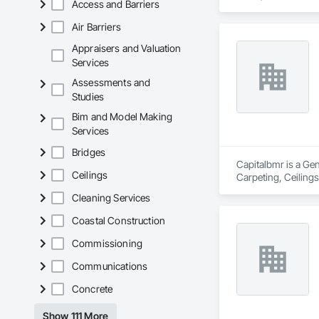
Access and Barriers
We provide high-qua
Air Barriers
veneer installation,
Appraisers and Valuation
With a hands-on app
Services
standards. We work 
Assessments and
to each project’s ne
Studies
CCD Group is dedica
Bim and Model Making
expertise in masonr
Services
Bridges
Capitalbmr is a Gen
Ceilings
Carpeting, Ceilings
Electrical, Electri
Cleaning Services
Ceiling Assemblies
Coordination, Tile
Coastal Construction
Commissioning
Communications
Concrete
Show 111 More