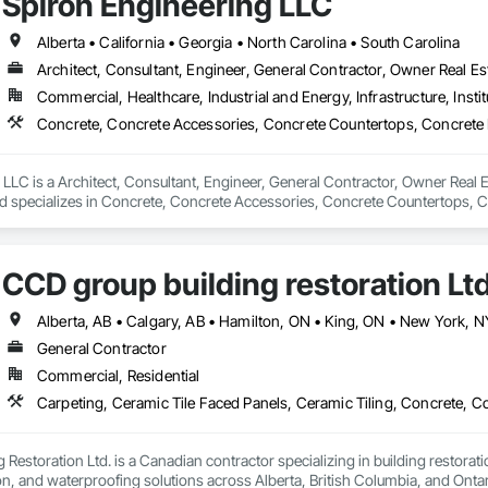
Spiron Engineering LLC
Alberta • California • Georgia • North Carolina • South Carolina
Architect, Consultant, Engineer, General Contractor, Owner Real Est
Commercial, Healthcare, Industrial and Energy, Infrastructure, Instit
LLC is a Architect, Consultant, Engineer, General Contractor, Owner Real Es
nd specializes in Concrete, Concrete Accessories, Concrete Countertops, C
 Tiling, Door and Window Hardware, Door Hardware, Door Louvers, Doors
CCD group building restoration Lt
General Contractor
Commercial, Residential
Restoration Ltd. is a Canadian contractor specializing in building restoratio
tion, and waterproofing solutions across Alberta, British Columbia, and Ontari