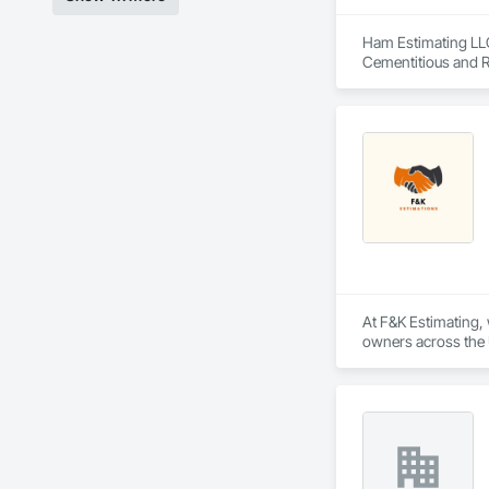
Ham Estimating LLC 
Cementitious and R
Corrosion Resistan
Services, Closet D
Equipment, Commis
and Gates, Compos
Accessories, Concr
Architectural Wood
Metals, Conservati
Driveways, Custom
Electrical, Electri
Irrigation, Landsca
General, Reinforcem
Finishes, Wood Fl
At F&K Estimating, 
owners across the U
estimates tailored t
With years of indus
That’s why we focus
we deliver the insi
Why Choose Us?
