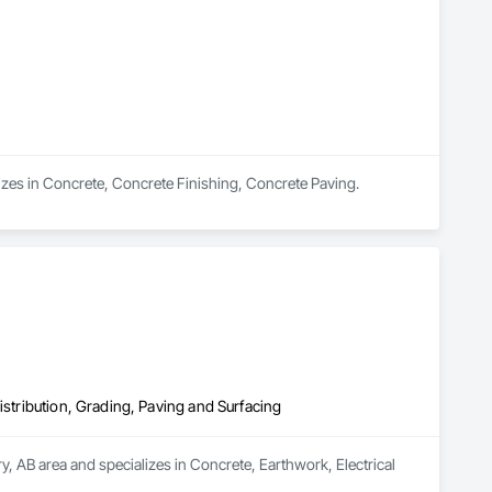
izes in Concrete, Concrete Finishing, Concrete Paving.
istribution, Grading, Paving and Surfacing
y, AB area and specializes in Concrete, Earthwork, Electrical 