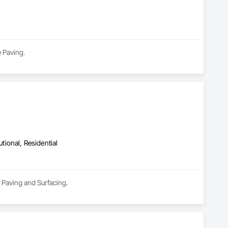
ts.

 Paving.
utional, Residential
n Paving and Surfacing.