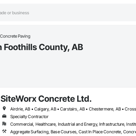
Concrete Paving
 Foothills County, AB
SiteWorx Concrete Ltd.
Specialty Contractor
Commercial, Healthcare, Industrial and Energy, Infrastructure, Instit