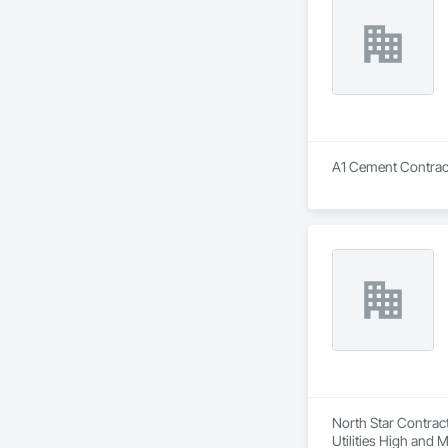
A1 Cement Contracto
North Star Contract
Utilities High and 