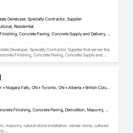
ate Developer, Specialty Contractor, Supplier
utional, Residential
Concrete, Concrete Accessories, Concrete Countertops, Concrete Finishing, Concrete Paving, Concrete Supply and Delivery, Concrete Tiling, Door and Window Hardware, Door Hardware, Door Louvers, Doors and Frames, Earthwork
tate Developer, Specialty Contractor, Supplier that serves the 
oncrete Finishing, Concrete Paving, Concrete Supply and 
 and Frames, Earthwork.
d
Alberta, AB • Calgary, AB • Hamilton, ON • King, ON • New York, NY • Niagara Falls, ON • Toronto, ON • Alberta • British Columbia • Ontario
Carpeting, Ceramic Tile Faced Panels, Ceramic Tiling, Concrete, Concrete Finishing, Concrete Paving, Demolition, Masonry, Membrane Roofing, Painting, Painting and Coatings, Sidewalks, Tile
n, masonry, natural stone installation, veneer stone, cultured 
o.
