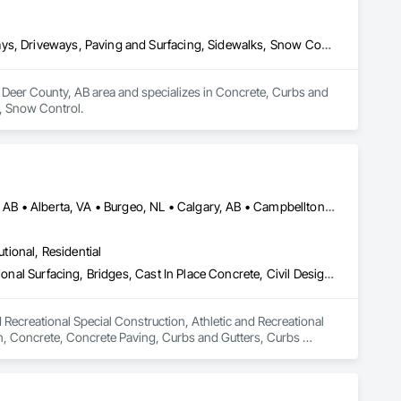
Concrete, Curbs and Gutters, Curbs Gutters Sidewalks and Driveways, Driveways, Paving and Surfacing, Sidewalks, Snow Control
Deer County, AB area and specializes in Concrete, Curbs and 
, Snow Control.
Abbotsford, BC • Abilene, TX • Abitibi, QC • Absecon, NJ • Alberta, AB • Alberta, VA • Burgeo, NL • Calgary, AB • Campbellton, NB • Canada, KY • Capital Region RD, NB • Caraquet, NB • Carleton North, NB • Cataratas del Niágara, NY • Colombier, QC • Delaware City, DE • Delaware, OH • Edmonton, AB • Filadelfia, PA • Fort Lauderdale, FL • Fort Worth, TX • Grand Island, NE • Grand Island, NY • Iaeger, WV • Iatan, MO • Idabel, OK • Idaho Falls, ID • Idaho Springs, CO • Idyllwild-Pine Cove, CA • Ile-a-la-Crosse, SK • Ile-de-Lameque, NB • Ilion, NY • Ilwaco, WA • Indianapolis, IN • Ingersoll, ON • Inglewood, CA • Innisfil, ON • Kailagaree, AB • Kyburz, CA • Kyle, SK • Kyle, TX • Kyles Ford, TN • La Nouvelle-Orléans, LA • Long Island City, NY • Los Angeles, CA • Louisiana, MO • Louisville, KY • Maine, NY • Manistee, MI • Manitoba, MB • Manitou Springs, CO • Manitowoc, WI • Maniwaki, QC • Mexia, TX • Mexican Hat, UT • Mexico, ME • Mexico, MO • Mexico, NY • Moncton, NB • Montreal, MO • Montreat, NC • Montréal, QC • Montréal-Est, QC • Montréal-Ouest, QC • Nouvelle-Arcadie, NB • Ottawa, ON • Quebeck, TN • Québec, QC • Rabal, QC • Rhodes, IA • Rhodes, MI • Rhodesdale, MD • Rhododendron, OR • Richmond Hill, ON • Richmond, BC • Roseuenjelleseu, CA • San Francisco, CA • Saskatchewan Beach, SK • Saskatchewan Landing No 167, SK • Saskatchewan, SK • Saskatoon, SK • St Louis, MO • St-Pie, QC • St-Pierre-de-l'Île-d'Orléans, QC • St-Pierre-de-la-Rivière-du-Sud, QC • St-Pierre-les-Becquets, QC • Staten Island, NY • Toronto, IA • Toronto, KS • Toronto, OH • Toronto, ON • Toronto, SD • Vancouver, BC • Vancouver, WA • Alabama • Alaska • Alberta • Arizona • Arkansas • British Columbia • California • Colorado • Connecticut • Florida • Georgia • Idaho • Illinois • Indiana • Iowa • Kansas • Kentucky • Louisiana • Maine • Manitoba • Maryland • Massachusetts • Michigan • Minnesota • Mississippi • Missouri • Montana • Nebraska • Nevada • New Brunswick • New Hampshire • New Jersey • New Mexico • New York • Newfoundland and Labrador • North Carolina • North Dakota • Nova Scotia • Ohio • Oklahoma • Ontario • Oregon • Pennsylvania • Québec • Rhode Island • Saskatchewan • South Carolina • South Dakota • Tennessee • Texas • Utah • Vermont • Virginia • Washington • West Virginia • Wisconsin • Wyoming
utional, Residential
Athletic and Recreational Special Construction, Athletic and Recreational Surfacing, Bridges, Cast In Place Concrete, Civil Design and Engineering, Coastal Construction, Concrete, Concrete Paving, Curbs and Gutters, Curbs Gutters Sidewalks and Driveways, Driveways, Ice Rinks, Irrigation, Landscaping, Paving and Surfacing, Plumbing, Plumbing General, Plumbing Utilities Distribution, Pre Cast Concrete, Rail Tracks, Rail Vehicles, Railway Construction, Roadway Construction, Temporary Water, Water and Wastewater Equipment, Water Drainage Exterior Insulation and Finish System, Waterway Construction and Equipment
 Recreational Special Construction, Athletic and Recreational 
on, Concrete, Concrete Paving, Curbs and Gutters, Curbs 
rfacing, Plumbing, Plumbing General, Plumbing Utilities 
onstruction, Temporary Water, Water and Wastewater 
d Equipment.