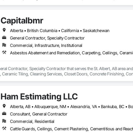
lity workmanship for residential, commercial, and multi-family projects, of
 cultured stone applications, balcony and garage waterproofing, concrete repa
Capitalbmr
roach and commitment to reliability, our experienced team ensures every pr
closely with general contractors, developers, property managers, and homeo
Alberta • British Columbia • California • Saskatchewan
eds.

General Contractor, Specialty Contractor
Commercial, Infrastructure, Institutional
ted to building long-term relationships through professionalism, exceptional
y, stonework, waterproofing, and restoration helps enhance and protect pr
eral Contractor, Specialty Contractor that serves the St. Albert, AB area a
, Ceramic Tiling, Cleaning Services, Closet Doors, Concrete Finishing, Conc
cal General, Electronic Life Safety, Final Cleaning, Finish Carpentry, Floor
, Interior Wall Paneling, Painting, Painting and Coatings, Plumbing, Plum
, Wall Carpeting, Wall Coverings, Wall Finishes, Wall Panels, Wood Floori
Ham Estimating LLC
Consultant, General Contractor
Commercial, Residential