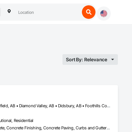
Sort By: Relevance
Airdrie, AB • Calgary, AB • Carstairs, AB • Chestermere, AB • Crossfield, AB • Diamond Valley, AB • Didsbury, AB • Foothills County, AB • High River, AB • Nanton, AB • Okotoks, AB • Rocky View County, AB • Stavely, AB • Strathmore, AB • Vulcan, AB
utional, Residential
Aggregate Surfacing, Base Courses, Cast In Place Concrete, Concrete, Concrete Finishing, Concrete Paving, Curbs and Gutters, Curbs Gutters Sidewalks and Driveways, Driveways, Forming, Landscaping, Paving and Surfacing, Paving Specialties, Reinforcement, Reinforcement Bars, Roadway Construction, Sidewalks, Special Coatings, Unit Paving