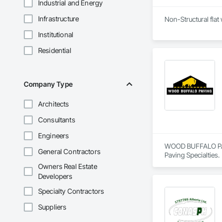
Industrial and Energy
Infrastructure
Non-Structural flat
Institutional
Residential
Company Type
Architects
Consultants
Engineers
WOOD BUFFALO PAVIN
General Contractors
Paving Specialties.
Owners Real Estate
Developers
Specialty Contractors
Suppliers