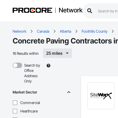
Network
Network
Canada
Alberta
Foothills County
Concrete Paving Contractors in
25 miles
16 Results within
Search by
Office
Address
Only
Market Sector
Commercial
Healthcare