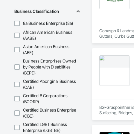
Business Classification
8a Business Enterprise (8a)
Conasph & Landmark
African American Business
Gutters, Curbs Gut
(AABE)
Asian American Business
(ABE)
Business Enterprises Owned
by People with Disabilities
(BEPD)
Certified Aboriginal Business
(CAB)
Certified B Corporations
(BCORP)
BG-Graspointner is 
Certified Business Enterprise
Surfacing, Bridges,
(CBE)
Gutters Sidewalks a
Distribution, Pre C
Certified LGBT Business
Equipment, Water D
Enterprise (LGBTBE)