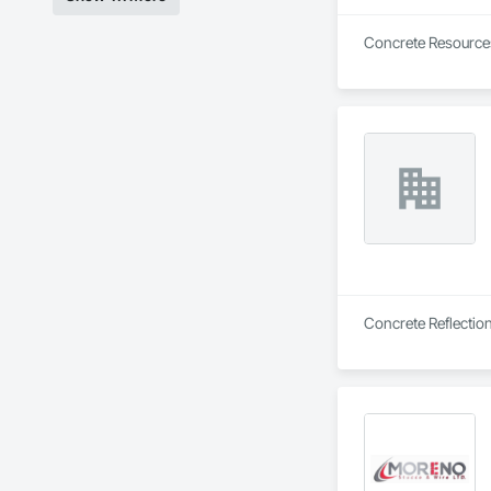
Concrete Resources 
Concrete Reflection