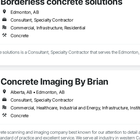
Borderless concrete solutions
Edmonton, AB
Consultant, Specialty Contractor
Commercial, Infrastructure, Residential
Concrete
 solutions is a Consultant, Specialty Contractor that serves the Edmonton,
Concrete Imaging By Brian
Alberta, AB • Edmonton, AB
Consultant, Specialty Contractor
Commercial, Healthcare, Industrial and Energy, Infrastructure, Instit
Concrete
ete scanning and imaging company best known for our attention to detail an
tandard of practice and excellent service. We serve all industry in western C