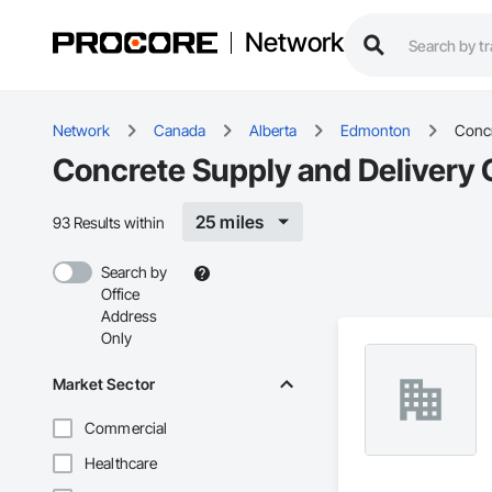
Network
Network
Canada
Alberta
Edmonton
Concr
Concrete Supply and Delivery 
25 miles
93 Results within
Search by
Office
Address
Only
Market Sector
Commercial
Healthcare