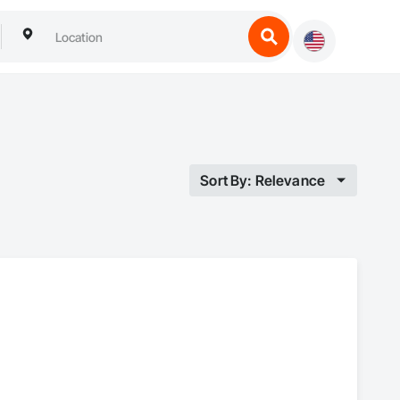
Sort By: Relevance