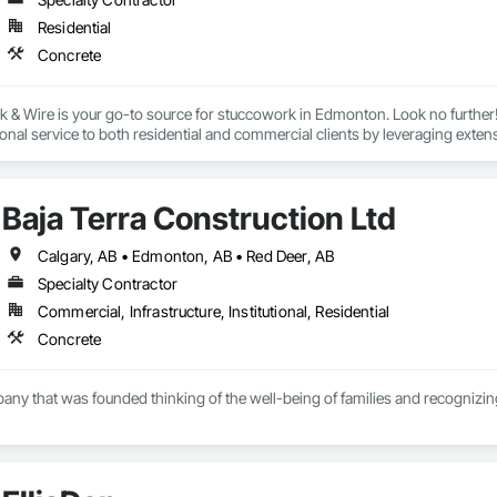
Residential
Concrete
& Wire is your go-to source for stuccowork in Edmonton. Look no further! 
onal service to both residential and commercial clients by leveraging ext
s with the goal of providing dependable, cost-effective services that are co
 on us for stuccowork installations and maintenance due to our reputation
oration requirements. Regardless of the situation, our experienced stuccowo
Baja Terra Construction Ltd
Calgary, AB • Edmonton, AB • Red Deer, AB
Specialty Contractor
Commercial, Infrastructure, Institutional, Residential
Concrete
pany that was founded thinking of the well-being of families and recognizing 
r has more than fifteen  years of experience in the industry, supervising and 