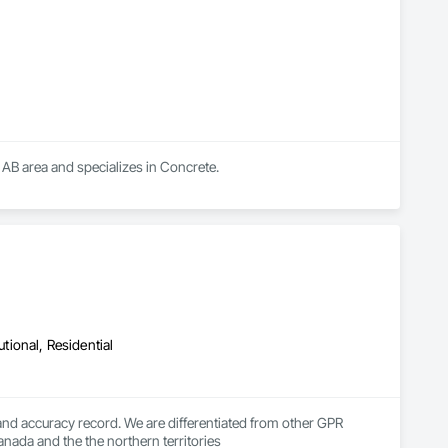
 AB area and specializes in Concrete.
utional, Residential
d accuracy record. We are differentiated from other GPR 
anada and the the northern territories