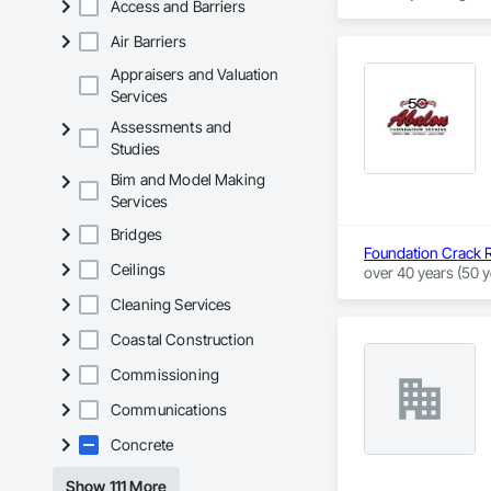
Access and Barriers
Air Barriers
Appraisers and Valuation
Services
Assessments and
Studies
Bim and Model Making
Services
Bridges
Foundation Crack R
Ceilings
over 40 years (50 y
and underpinning fo
Cleaning Services
We pride ourselves 
Coastal Construction
Edmonton, Calgary,
foundation repair i
Commissioning
wells or a basemen
Communications
repairs with our Li
Concrete
Show 111 More