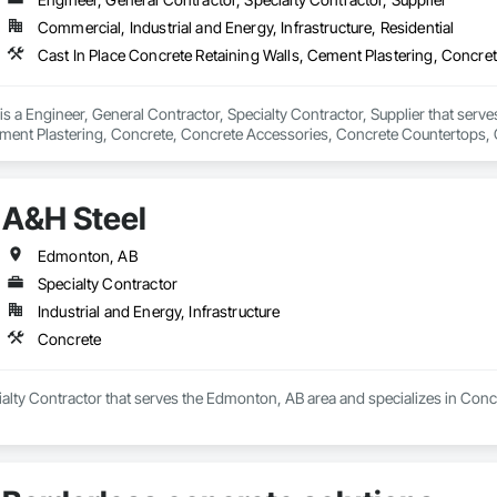
Commercial, Industrial and Energy, Infrastructure, Residential
 a Engineer, General Contractor, Specialty Contractor, Supplier that serves
ement Plastering, Concrete, Concrete Accessories, Concrete Countertops, 
 Tiling, Flooring Treatment, Masonry, Masonry Flooring, Roadway Construc
A&H Steel
Edmonton, AB
Specialty Contractor
Industrial and Energy, Infrastructure
Concrete
ialty Contractor that serves the Edmonton, AB area and specializes in Conc