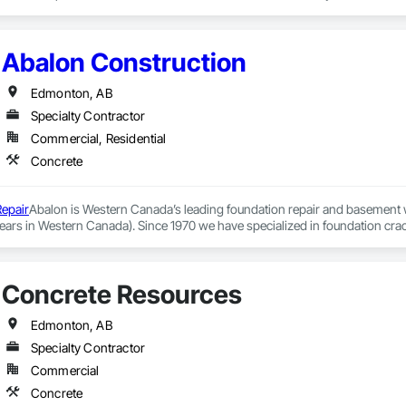
Abalon Construction
Edmonton, AB
Specialty Contractor
Commercial, Residential
Concrete
epair
Abalon is Western Canada’s leading foundation repair and basement 
ears in Western Canada). Since 1970 we have specialized in foundation crac
r tens of thousands of residential and commercial clients.

on helping our clients solve their foundation repair needs, by providing prof
Concrete Resources
 and Winnipeg. Our clients have continued to support us by giving us the m
ndustry and our google testimonials speak for themselves. Whether you are
t waterproofing contractor, our Edmonton office has been offering these se
Edmonton, AB
fetime Guarantee.
Specialty Contractor
Commercial
Concrete