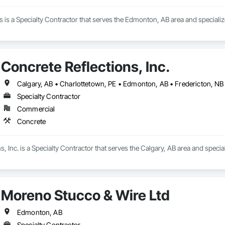
is a Specialty Contractor that serves the Edmonton, AB area and specializ
Concrete Reflections, Inc.
Specialty Contractor
Commercial
Concrete
s, Inc. is a Specialty Contractor that serves the Calgary, AB area and specia
Moreno Stucco & Wire Ltd
Edmonton, AB
Specialty Contractor