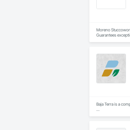
Moreno Stuccowork 
Guarantees excepti
repairs of all type
Edmontonians depend
extends beyond rest
expertise.
Baja Terra is a com
​Baja Terra's founde