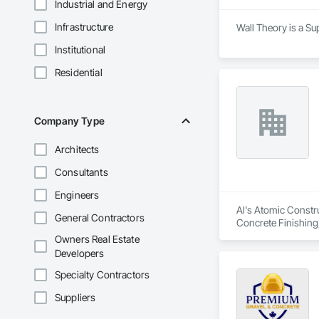
Industrial and Energy
Infrastructure
Wall Theory is a Su
Institutional
Residential
Company Type
Architects
Consultants
Engineers
Al's Atomic Constru
General Contractors
Concrete Finishing
Owners Real Estate
Developers
Specialty Contractors
Suppliers