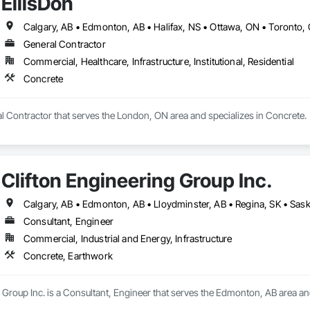
EllisDon
.
Calgary, AB • Edmonton, AB • Halifax, NS • Ottawa, ON • Toronto,
General Contractor
Commercial, Healthcare, Infrastructure, Institutional, Residential
Concrete
al Contractor that serves the London, ON area and specializes in Concrete.
Clifton Engineering Group Inc.
Calgary, AB • Edmonton, AB • Lloydminster, AB • Regina, SK • Sas
Consultant, Engineer
Commercial, Industrial and Energy, Infrastructure
Concrete, Earthwork
 Group Inc. is a Consultant, Engineer that serves the Edmonton, AB area an