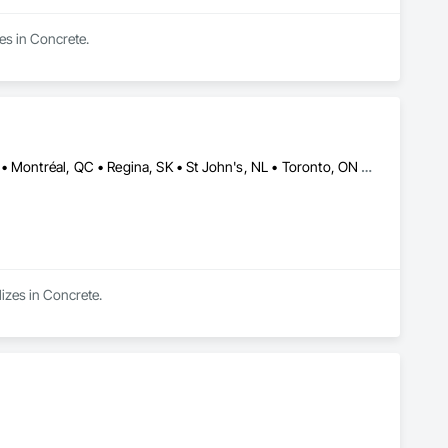
es in Concrete.
Calgary, AB • Charlottetown, PE • Edmonton, AB • Fredericton, NB • Montréal, QC • Regina, SK • St John's, NL • Toronto, ON • Vancouver, BC • Winnipeg, MB
lizes in Concrete.