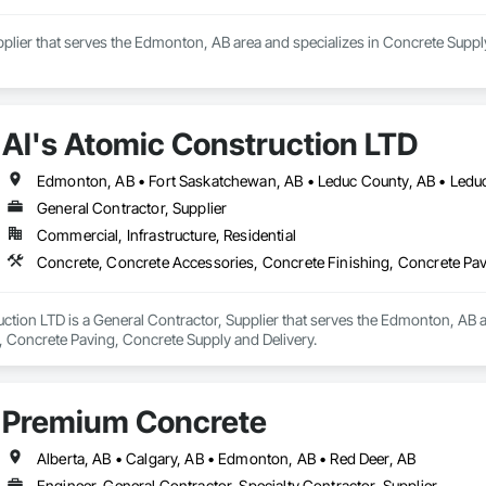
pplier that serves the Edmonton, AB area and specializes in Concrete Supply
Al's Atomic Construction LTD
Edmonton, AB • Fort Saskatchewan, AB • Leduc County, AB • Leduc,
General Contractor, Supplier
Commercial, Infrastructure, Residential
Concrete, Concrete Accessories, Concrete Finishing, Concrete Pav
ction LTD is a General Contractor, Supplier that serves the Edmonton, AB a
, Concrete Paving, Concrete Supply and Delivery.
Premium Concrete
Alberta, AB • Calgary, AB • Edmonton, AB • Red Deer, AB
Engineer, General Contractor, Specialty Contractor, Supplier