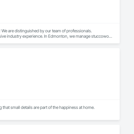
We are distinguished by our team of professionals. 
ensive industry experience. In Edmonton, we manage stuccowork 
mpleted promptly to meet the needs of our customers. 
 for quality workmanship and client satisfaction, which 
rk staff is capable of managing it with precision and 
that small details are part of the happiness at home.

executing logistics for large concrete city projects and 