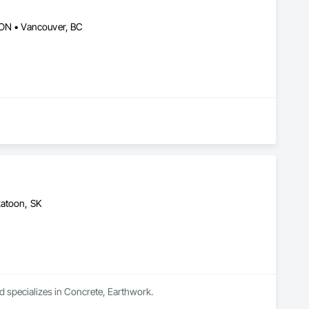
 ON • Vancouver, BC
katoon, SK
d specializes in Concrete, Earthwork.