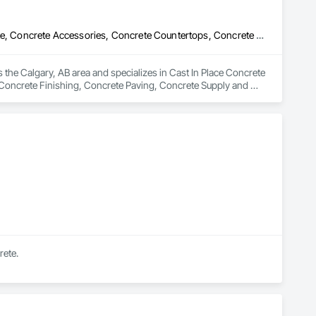
Cast In Place Concrete Retaining Walls, Cement Plastering, Concrete, Concrete Accessories, Concrete Countertops, Concrete Finishing, Concrete Paving, Concrete Supply and Delivery, Concrete Tiling, Flooring Treatment, Masonry, Masonry Flooring, Roadway Construction
 the Calgary, AB area and specializes in Cast In Place Concrete 
Concrete Finishing, Concrete Paving, Concrete Supply and 
tion.
rete.