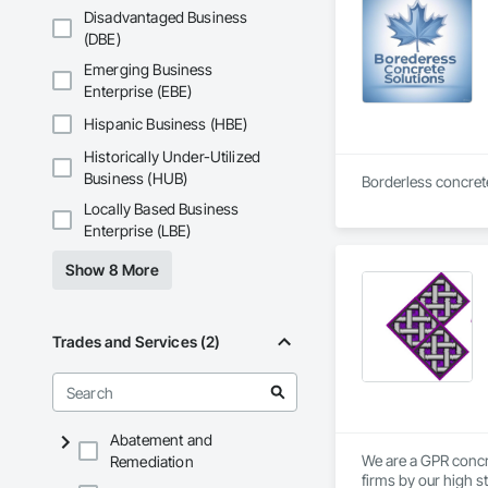
Disadvantaged Business
(DBE)
Emerging Business
Enterprise (EBE)
Hispanic Business (HBE)
Historically Under-Utilized
Business (HUB)
Borderless concrete
Locally Based Business
Enterprise (LBE)
Show 8 More
Trades and Services (2)
Abatement and
We are a GPR concr
Remediation
firms by our high s