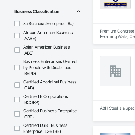
Business Classification
8a Business Enterprise (8a)
Premium Concrete is
African American Business
Retaining Walls, C
(AABE)
Delivery, Concrete
Asian American Business
(ABE)
Business Enterprises Owned
by People with Disabilities
(BEPD)
Certified Aboriginal Business
(CAB)
Certified B Corporations
(BCORP)
A&H Steel is a Spec
Certified Business Enterprise
(CBE)
Certified LGBT Business
Enterprise (LGBTBE)