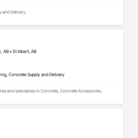
 and Delivery.
 AB • St Albert, AB
ing, Concrete Supply and Delivery
rea and specializes in Concrete, Concrete Accessories, 