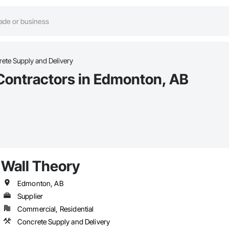
ete Supply and Delivery
Contractors in Edmonton, AB
Wall Theory
Edmonton, AB
Supplier
Commercial, Residential
Concrete Supply and Delivery