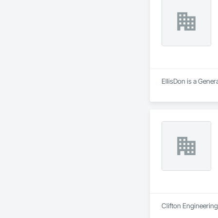
residential projects
EllisDon is a Gener
Clifton Engineering