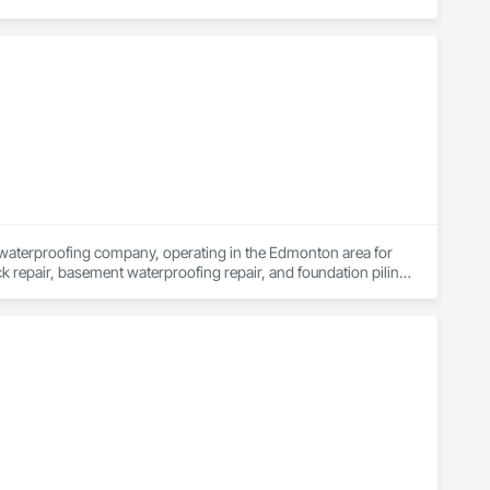
waterproofing company, operating in the Edmonton area for 
k repair, basement waterproofing repair, and foundation piling 
essional and fully warrantied foundation repair services in 
ost positive reviews in the basement waterproofing and 
 looking for a new sump pump, weeping tile repair, window 
rvices since 1981, and we stand behind our waterproofing 