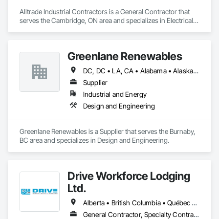
Alltrade Industrial Contractors is a General Contractor that 
serves the Cambridge, ON area and specializes in Electrical, 
Electrical Design and Engineering, Electrical Utilities High and 
Medium Voltage Distribution.
Greenlane Renewables
DC, DC • LA, CA • Alabama • Alaska • Alberta • Arizona • Arkansas • British Columbia • California • Colorado • Connecticut • Delaware • Florida • Georgia • Hawaii • Idaho • Illinois • Indiana • Iowa • Kansas • Kentucky • Maine • Manitoba • Maryland • Massachusetts • Michigan • Minnesota • Mississippi • Missouri • Montana • Nebraska • Nevada • New Brunswick • New Hampshire • New Jersey • New Mexico • New York • Newfoundland and Labrador • North Carolina • North Dakota • Northwest Territories • Nova Scotia • Ohio • Oklahoma • Ontario • Oregon • Pennsylvania • Québec • Rhode Island • Saskatchewan • South Carolina • South Dakota • Tennessee • Texas • Utah • Vermont • Virginia • Washington • West Virginia • Wisconsin • Wyoming
Supplier
Industrial and Energy
Design and Engineering
Greenlane Renewables is a Supplier that serves the Burnaby, 
BC area and specializes in Design and Engineering.
Drive Workforce Lodging
Ltd.
Alberta • British Columbia • Québec • Saskatchewan
General Contractor, Specialty Contractor, Supplier