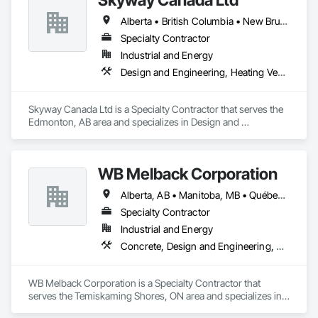
Alberta • British Columbia • New Brunswick • Nova Scotia • Ontario • Québec • Saskatchewan
Specialty Contractor
Industrial and Energy
Design and Engineering, Heating Ventilating and Air Conditioning HVAC
Skyway Canada Ltd is a Specialty Contractor that serves the 
Edmonton, AB area and specializes in Design and 
Engineering, Heating Ventilating and Air Conditioning HVAC.
WB Melback Corporation
Alberta, AB • Manitoba, MB • Québec, QC • Saskatchewan, SK • Alabama • Alberta • Arizona • Arkansas • British Columbia • California • Colorado • Connecticut • Delaware • Florida • Georgia • Idaho • Illinois • Indiana • Iowa • Kansas • Kentucky • Louisiana • Maine • Manitoba • Maryland • Massachusetts • Michigan • Minnesota • Mississippi • Missouri • Montana • Nebraska • Nevada • New Brunswick • New Hampshire • New Jersey • New Mexico • New York • Newfoundland and Labrador • North Carolina • North Dakota • Nova Scotia • Ohio • Oklahoma • Ontario • Oregon • Pennsylvania • Prince Edward Island • Québec • Rhode Island • Saskatchewan • South Carolina • South Dakota • Tennessee • Texas • Utah • Vermont • Virginia • Washington • West Virginia • Wisconsin • Wyoming
Specialty Contractor
Industrial and Energy
Concrete, Design and Engineering, Electrical, Project Management and Coordination, Structural Steel
WB Melback Corporation is a Specialty Contractor that 
serves the Temiskaming Shores, ON area and specializes in 
Concrete, Design and Engineering, Electrical, Project 