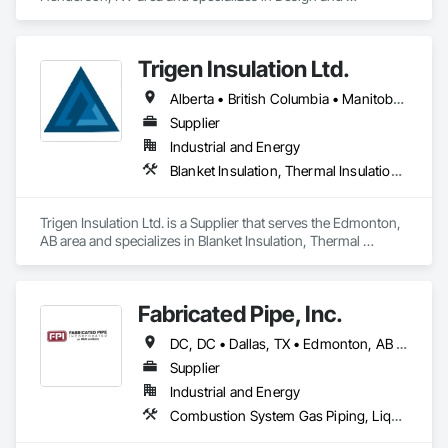
Engineering, Heating Ventilating and Air Conditioning HVAC, 
Project Management and Coordination, Structural Steel.
Trigen Insulation Ltd.
Alberta • British Columbia • Manitoba • Ontario • Saskatchewan
Supplier
Industrial and Energy
Blanket Insulation, Thermal Insulation, Vapor Retarders
Trigen Insulation Ltd. is a Supplier that serves the Edmonton, 
AB area and specializes in Blanket Insulation, Thermal 
Insulation, Vapor Retarders.
Fabricated Pipe, Inc.
DC, DC • Dallas, TX • Edmonton, AB • El Paso, TX • Erin, ON • Gatineau, QC • Greater Sudbury, ON • Guelph, ON • Hamilton, ON • Indianapolis, IN • Ottawa, ON • Québec, QC • San Diego, CA • Zorra, ON • Alabama • Alberta • Arizona • Arkansas • British Columbia • California • Colorado • Connecticut • Delaware • Florida • Georgia • Hawaii • Idaho • Illinois • Indiana • Iowa • Kansas • Kentucky • Louisiana • Maine • Manitoba • Maryland • Massachusetts • Michigan • Minnesota • Mississippi • Missouri • Montana • Nebraska • Nevada • New Brunswick • New Hampshire • New Jersey • New Mexico • New York • Newfoundland and Labrador • North Carolina • North Dakota • Nova Scotia • Ohio • Oklahoma • Ontario • Oregon • Pennsylvania • Prince Edward Island • Québec • Rhode Island • Saskatchewan • South Carolina • South Dakota • Tennessee • Texas • Utah • Vermont • Virginia • Washington • West Virginia • Wisconsin • Wyoming
Supplier
Industrial and Energy
Combustion System Gas Piping, Liquid Acids and Bases Piping, Liquid Fuel Process Piping, Liquid Polymer Piping, Metal Fabrications, Painting and Coatings, Petroleum Products Piping, Process Piping, Specialty Liquid Chemicals Piping, Steam Process Piping, Welding and Cutting Gases Piping