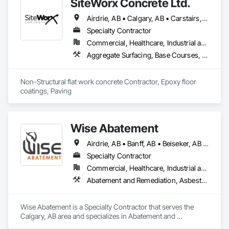
SiteWorx Concrete Ltd.
commercial properties.

Airdrie, AB • Calgary, AB • Carstairs, AB • Chestermere, AB • Crossfield, AB • Diamond Valley, AB • Didsbury, AB • Foothills County, AB • High River, AB • Nanton, AB • Okotoks, AB • Rocky View County, AB • Stavely, AB • Strathmore, AB • Vulcan, AB
Our services include monitored alarm system installation, 
security camera systems, doorbell cameras, access control 
Specialty Contractor
systems, and ULC-certified security solutions. We also 
Commercial, Healthcare, Industrial and Energy, Infrastructure, Institutional, Residential
service and upgrade existing systems and can often take 
Aggregate Surfacing, Base Courses, Cast In Place Concrete, Concrete, Concrete Finishing, Concrete Paving, Curbs and Gutters, Curbs Gutters Sidewalks and Driveways, Driveways, Forming, Landscaping, Paving and Surfacing, Paving Specialties, Reinforcement, Reinforcement Bars, Roadway Construction, Sidewalks, Special Coatings, Unit Paving
over equipment originally installed by another security 
company.

Non-Structural flat work concrete Contractor, Epoxy floor 
We focus on professional installation, practical 
coatings, Paving
recommendations, reliable equipment, and ongoing local 
service. Whether a project involves a new construction site, 
an existing property, or an upgraded security system, United 
Alarm provides solutions suited to the property and the 
Wise Abatement
customer’s needs.
Airdrie, AB • Banff, AB • Beiseker, AB • Calgary, AB • Cardston, AB • Claresholm, AB • Cochrane, AB • Crossfield, AB • Didsbury, AB • Drumheller, AB • Foothills County, AB • High River, AB • Lethbridge, AB • Medicine Hat, AB • Nanton, AB • Okotoks, AB • Olds, AB • Pincher Creek, AB • Red Deer, AB • Rocky View County, AB • Sundre, AB • Three Hills, AB • Wheatland County, AB
Specialty Contractor
Commercial, Healthcare, Industrial and Energy, Infrastructure, Institutional, Residential
Abatement and Remediation, Asbestos Abatement and Remediation, Biohazard Abatement and Remediation, Demolition, Lead Abatement and Remediation, Selective Building Interior Demolition
Wise Abatement is a Specialty Contractor that serves the 
Calgary, AB area and specializes in Abatement and 
Remediation, Asbestos Abatement and Remediation, 