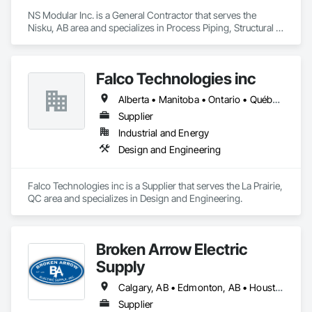
NS Modular Inc. is a General Contractor that serves the 
Nisku, AB area and specializes in Process Piping, Structural 
Steel.
Falco Technologies inc
Alberta • Manitoba • Ontario • Québec • Saskatchewan
Supplier
Industrial and Energy
Design and Engineering
Falco Technologies inc is a Supplier that serves the La Prairie, 
QC area and specializes in Design and Engineering.
Broken Arrow Electric
Supply
Calgary, AB • Edmonton, AB • Houston, TX • Kansas City, MO • Québec, QC • Tampa, FL • Alabama • Alberta • Arizona • Arkansas • British Columbia • California • Colorado • Delaware • Florida • Georgia • Idaho • Illinois • Indiana • Iowa • Kansas • Kentucky • Louisiana • Maryland • Massachusetts • Michigan • Missouri • New Jersey • New York • North Carolina • North Dakota • Ohio • Oklahoma • Oregon • Pennsylvania • Québec • Rhode Island • South Carolina • South Dakota • Tennessee • Texas • Utah • Washington • West Virginia • Wisconsin • Wyoming
Supplier