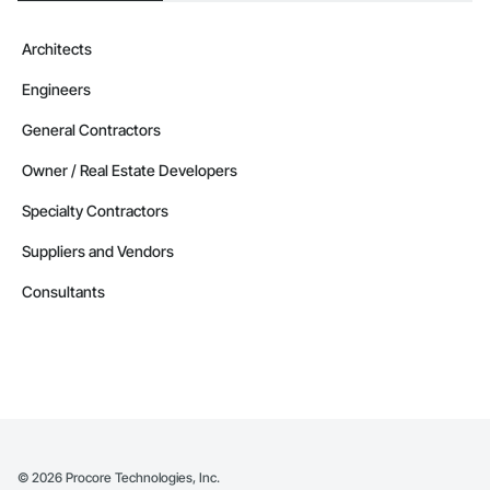
Architects
Engineers
General Contractors
Owner / Real Estate Developers
Specialty Contractors
Suppliers and Vendors
Consultants
©
2026
Procore Technologies, Inc.