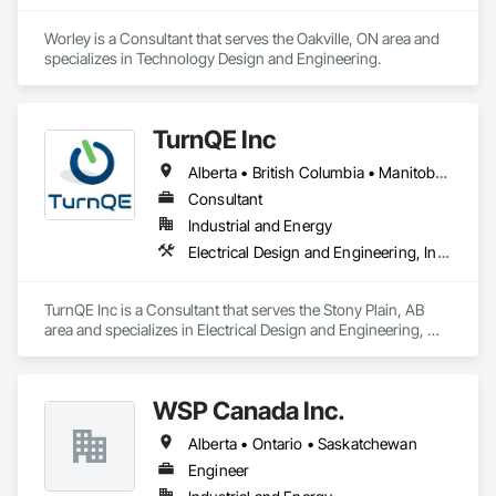
Worley is a Consultant that serves the Oakville, ON area and 
specializes in Technology Design and Engineering.
TurnQE Inc
Alberta • British Columbia • Manitoba • Ontario • Saskatchewan
Consultant
Industrial and Energy
Electrical Design and Engineering, Instrumentation and Control For Electrical Systems
TurnQE Inc is a Consultant that serves the Stony Plain, AB 
area and specializes in Electrical Design and Engineering, 
Instrumentation and Control For Electrical Systems.
WSP Canada Inc.
Alberta • Ontario • Saskatchewan
Engineer