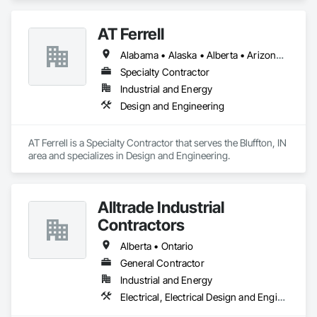
Biohazard Abatement and Remediation, Demolition, Lead 
Abatement and Remediation, Selective Building Interior 
AT Ferrell
Demolition.
Alabama • Alaska • Alberta • Arizona • Arkansas • British Columbia • California • Colorado • Connecticut • Florida • Georgia • Hawaii • Idaho • Illinois • Indiana • Iowa • Kansas • Kentucky • Louisiana • Maine • Manitoba • Maryland • Massachusetts • Michigan • Minnesota • Mississippi • Missouri • Montana • Nebraska • Nevada • New Brunswick • New Hampshire • New Jersey • New Mexico • New York • Newfoundland and Labrador • North Carolina • North Dakota • Northwest Territories • Nova Scotia • Ohio • Oklahoma • Ontario • Oregon • Pennsylvania • Prince Edward Island • Québec • Rhode Island • Saskatchewan • South Carolina • South Dakota • Tennessee • Texas • Utah • Vermont • Virginia • Washington • West Virginia • Wisconsin • Wyoming
Specialty Contractor
Industrial and Energy
Design and Engineering
AT Ferrell is a Specialty Contractor that serves the Bluffton, IN 
area and specializes in Design and Engineering.
Alltrade Industrial
Contractors
Alberta • Ontario
General Contractor
Industrial and Energy
Electrical, Electrical Design and Engineering, Electrical Utilities High and Medium Voltage Distribution