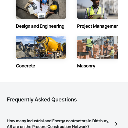
Design and Engineering
Project Management
Concrete
Masonry
Frequently Asked Questions
How many Industrial and Energy contractors in Didsbury,
AB are on the Procore Construction Network?