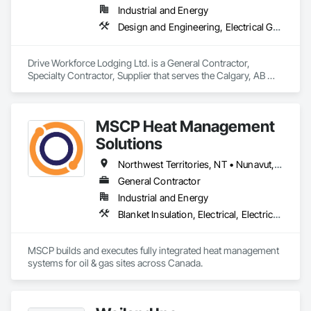
Industrial and Energy
Design and Engineering, Electrical General, Fabricated Engineered Structures, Facility Maintenance and Operation Equipment, Field Offices and Sheds, General Construction Management, Special Structures, Structure and Building Moving Relocation, Temporary Construction Facilities and Identification, Temporary Utilities
Drive Workforce Lodging Ltd. is a General Contractor, 
Specialty Contractor, Supplier that serves the Calgary, AB 
area and specializes in Design and Engineering, Electrical 
General, Fabricated Engineered Structures, Facility 
Maintenance and Operation Equipment, Field Offices and 
MSCP Heat Management
Sheds, General Construction Management, Special 
Structures, Structure and Building Moving Relocation, 
Solutions
Temporary Construction Facilities and Identification, 
Temporary Utilities.
Northwest Territories, NT • Nunavut, NU • Yukon, YT • Alberta • British Columbia • Ontario • Saskatchewan
General Contractor
Industrial and Energy
Blanket Insulation, Electrical, Electrical Design and Engineering, Electrical General, Thermal Insulation
MSCP builds and executes fully integrated heat management 
systems for oil & gas sites across Canada.