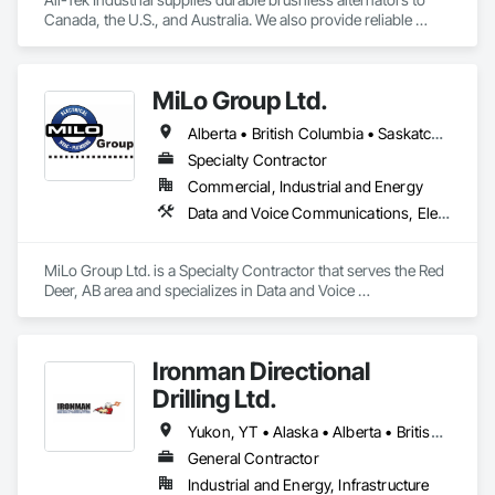
Canada, the U.S., and Australia. We also provide reliable 
industrial starters and oilfield equipment that withstand 
various industries' harshest conditions. Our expertise 
extends to being a specialty engine parts supplier, industrial 
MiLo Group Ltd.
equipment supplier, and alternator supplier for a wide range 
of applications. As a remanufactured auto parts supplier and 
Alberta • British Columbia • Saskatchewan
auto electrical parts supplier, we focus on delivering high-
quality components and custom automotive electrical 
Specialty Contractor
services. From heavy equipment solutions to electrical 
Commercial, Industrial and Energy
equipment manufacturing, we are your partner in powering 
Data and Voice Communications, Electrical, Heating Ventilating and Air Conditioning HVAC, Plumbing
innovation, reducing downtime, and keeping your operations 
running smoothly.
MiLo Group Ltd. is a Specialty Contractor that serves the Red 
Deer, AB area and specializes in Data and Voice 
Communications, Electrical, Heating Ventilating and Air 
Conditioning HVAC, Plumbing.
Ironman Directional
Drilling Ltd.
Yukon, YT • Alaska • Alberta • British Columbia • Manitoba • Nevada • Northwest Territories • Ontario • Saskatchewan
General Contractor
Industrial and Energy, Infrastructure