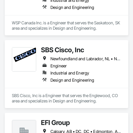
Industrial and Energy
Design and Engineering
WSP Canada Inc. is a Engineer that serves the Saskatoon, SK 
area and specializes in Design and Engineering.
SBS Cisco, Inc
Newfoundland and Labrador, NL • Nunavut, NU • Yukon, YT • Alabama • Alaska • Alberta • Arizona • Arkansas • British Columbia • California • Colorado • Connecticut • Delaware • Florida • Georgia • Hawaii • Idaho • Illinois • Indiana • Iowa • Kansas • Kentucky • Louisiana • Maine • Manitoba • Maryland • Massachusetts • Michigan • Minnesota • Mississippi • Missouri • Montana • Nebraska • Nevada • New Brunswick • New Hampshire • New Jersey • New Mexico • New York • North Carolina • North Dakota • Northwest Territories • Nova Scotia • Nunavut • Ohio • Oklahoma • Ontario • Oregon • Pennsylvania • Québec • Saskatchewan • South Carolina • South Dakota • Tennessee • Texas • Utah • Vermont • Virginia • Washington • West Virginia • Wisconsin • Wyoming
Engineer
Industrial and Energy
Design and Engineering
SBS Cisco, Inc is a Engineer that serves the Englewood, CO 
area and specializes in Design and Engineering.
EFI Group
Calgary, AB • DC, DC • Edmonton, AB • Alabama • Alberta • Arizona • Arkansas • British Columbia • California • Colorado • Connecticut • Delaware • Florida • Georgia • Hawaii • Idaho • Illinois • Indiana • Iowa • Kansas • Kentucky • Louisiana • Maine • Maryland • Massachusetts • Michigan • Missouri • New Jersey • New York • North Carolina • Nova Scotia • Ohio • Oregon • Pennsylvania • Rhode Island • Tennessee • Texas • Vermont • Virginia • Washington • West Virginia • Wisconsin