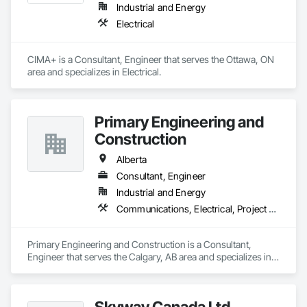
Industrial and Energy
Electrical
CIMA+ is a Consultant, Engineer that serves the Ottawa, ON 
area and specializes in Electrical.
Primary Engineering and
Construction
Alberta
Consultant, Engineer
Industrial and Energy
Communications, Electrical, Project Management and Coordination
Primary Engineering and Construction is a Consultant, 
Engineer that serves the Calgary, AB area and specializes in 
Communications, Electrical, Project Management and 
Coordination.
Skyway Canada Ltd