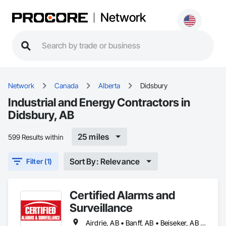
Network
Network
Canada
Alberta
Didsbury
Industrial and Energy Contractors in
Didsbury, AB
25 miles
599 Results within
Sort By: Relevance
Filter (1)
Certified Alarms and
Surveillance
Airdrie, AB • Banff, AB • Beiseker, AB • Bowden, AB • Calgary, AB • Canmore, AB • Carstairs, AB • Chestermere, AB • Cochrane, AB • Crossfield, AB • Didsbury, AB • Drumheller, AB • Edmonton, AB • High River, AB • Innisfail, AB • Okotoks, AB • Olds, AB • Penhold, AB • Red Deer, AB • Strathmore, AB