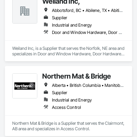
Weiland Inc,
Abbotsford, BC • Abilene, TX • Abitibi, QC • Absecon, NJ • Bankuba, BC • Bon, ON • Brampton, ON • Calgary, AB • Dallas, TX • Dallaseu, AB • Denver, CO • Dorval, QC • Ebotsaford, BC • Edmonton, AB • El Paso, TX • Erin, ON • Filadelfia, PA • Finaks, AZ • Fort Erie, ON • Fredericton, NB • Gainesville, FL • Garden Grove, CA • Garland, TX • Gatineau, QC • Greater Sudbury, ON • Greenview No 16, AB • Guelph, ON • Halifax, NS • Halton Hills, ON • Hamilton, ON • Houston, TX • Indianapolis, IN • Jacksonville, FL • Jamaica, NY • Jasper, AB • Jersey City, NJ • Kailagaree, AB • Laval, QC • London, ON • Longueuil, QC • Los Angeles, CA • Ottawa, ON • Philadelphia, PA • Pittsburgh, PA • Queens, NY • Quesnel, BC • Quinte West, ON • Québec, QC • Rabal, QC • Richmond Hill, ON • Richmond, BC • Roseuenjelleseu, CA • Sikago, IL • Toronto, ON • Union, NJ • University Park, PA • Upper Marlboro, MD • Usborne No 310, SK • Usk, WA • Uxbridge, ON • Vancouver, BC • Vineepaig, MB • Wilmot, ON • Xenia, IL • Xenia, OH • Yellowhead County, AB • Yellowknife, NT • Yonkers, NY • York, PA • Zachary, LA • Zanesville, OH • Zebulon, NC • Zephyrhills, FL • Zorra, ON • Alabama • Alberta • Arizona • Arkansas • British Columbia • California • Colorado • Connecticut • Delaware • Florida • Georgia • Hawaii • Idaho • Illinois • Indiana • Iowa • Kansas • Kentucky • Louisiana • Maine • Manitoba • Maryland • Massachusetts • Michigan • Minnesota • Mississippi • Missouri • Montana • Nebraska • Nevada • New Brunswick • New Hampshire • New Jersey • New Mexico • New York • Newfoundland and Labrador • North Carolina • North Dakota • Northwest Territories • Nova Scotia • Nunavut • Ohio • Oklahoma • Ontario • Oregon • Pennsylvania • Prince Edward Island • Québec • Rhode Island • Saskatchewan • South Carolina • South Dakota • Tennessee • Texas • Utah • Vermont • Virginia • Washington • West Virginia • Wisconsin • Wyoming
Supplier
Industrial and Energy
Door and Window Hardware, Door Hardware, Doors and Frames, Window Hardware, Windows
Weiland Inc, is a Supplier that serves the Norfolk, NE area and 
specializes in Door and Window Hardware, Door Hardware, 
Doors and Frames, Window Hardware, Windows.
Northern Mat & Bridge
Alberta • British Columbia • Manitoba • New Brunswick • Newfoundland and Labrador • Northwest Territories • Nova Scotia • Nunavut • Ontario • Québec • Saskatchewan
Supplier
Industrial and Energy
Access Control
Northern Mat & Bridge is a Supplier that serves the Clairmont, 
AB area and specializes in Access Control.