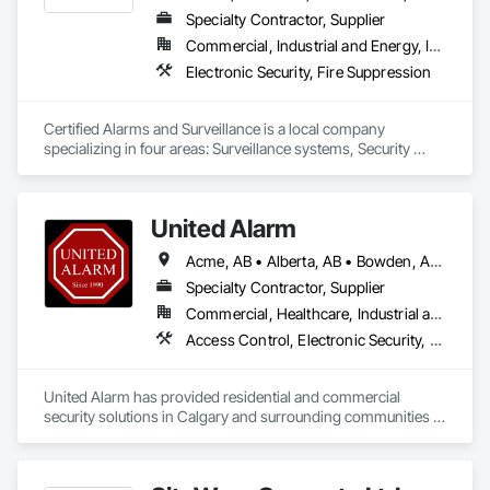
Specialty Contractor, Supplier
Commercial, Industrial and Energy, Institutional
Electronic Security, Fire Suppression
Certified Alarms and Surveillance is a local company 
specializing in four areas: Surveillance systems, Security 
monitoring, ULC Fire signaling, and Access control.  Our 
target market consists of small business, commercial, 
industrial, and oil and gas solutions.  Our clients enjoy the 
United Alarm
benefits of a local team with years of industry expertise.
Acme, AB • Alberta, AB • Bowden, AB • Calgary, AB • Canmore, AB • Carstairs, AB • Chestermere, AB • Cochrane, AB • Cremona, AB • Crossfield, AB • Didsbury, AB • Drumheller, AB • Edmonton, AB • Fort Macleod, AB • Fort Saskatchewan, AB • Grande Prairie, AB • High River, AB • Irricana, AB • Lethbridge, AB • Medicine Hat, AB • Okotoks, AB • Olds, AB • Red Deer, AB • Strathmore, AB • Three Hills, AB
Specialty Contractor, Supplier
Commercial, Healthcare, Industrial and Energy, Infrastructure, Institutional, Residential
Access Control, Electronic Security, Fire Detection and Alarm, Integrated Automation Systems For Electronic Security, Security Detection Alarm and Monitoring
United Alarm has provided residential and commercial 
security solutions in Calgary and surrounding communities 
since 1990. With more than 65,000 systems installed, we 
bring over 35 years of experience to security projects for 
homes, offices, retail spaces, warehouses, and other 