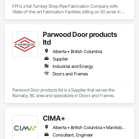
FPI is a full Turnkey Shop Pipe Fabrication Company with 
State-of-the-art Fabrication Facilities sitting on 50 acres in 
McComb, MS.  We also proved onsite Coatings, NDE, 
Hydrotesting, and Pipe Supports Fabrication.  We were 
acquired by MMR in 2023 and invested over $20 M in a new 
Parwood Door products
facility, welding equipment, etc.  
ltd
Alberta • British Columbia
Supplier
Industrial and Energy
Doors and Frames
Parwood Door products ltd is a Supplier that serves the 
Burnaby, BC area and specializes in Doors and Frames.
CIMA+
Alberta • British Columbia • Manitoba • Newfoundland and Labrador • Ontario • Québec • Saskatchewan
Consultant, Engineer