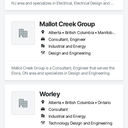
NJ area and specializes in Electrical, Electrical Design and 
Engineering, Electrical Power Generation.
Mallot Creek Group
Alberta • British Columbia • Manitoba • Ontario • Saskatchewan
Consultant, Engineer
Industrial and Energy
Design and Engineering
Mallot Creek Group is a Consultant, Engineer that serves the 
Elora, ON area and specializes in Design and Engineering.
Worley
Alberta • British Columbia • Ontario
Consultant
Industrial and Energy
Technology Design and Engineering