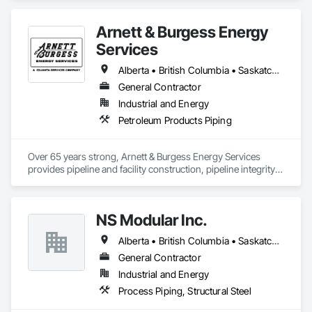
Arnett & Burgess Energy
Services
Alberta • British Columbia • Saskatchewan
General Contractor
Industrial and Energy
Petroleum Products Piping
Over 65 years strong, Arnett & Burgess Energy Services 
provides pipeline and facility construction, pipeline integrity, 
earthworks and civil, pipeline coating, and custom fabrication 
solutions to the energy industry based on the principles of 
quality, safety, and integrity. Our team of professional 
NS Modular Inc.
pipeliners work in challenging, variable terrain, across a wide 
variety of jurisdictions. Our experience is our strength and 
Alberta • British Columbia • Saskatchewan
allows for efficient crew customization to deliver on your 
project’s needs.
General Contractor
Industrial and Energy
Process Piping, Structural Steel