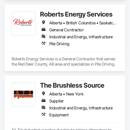
Roberts Energy Services
Alberta • British Columbia • Saskatchewan
General Contractor
Industrial and Energy, Infrastructure
Pile Driving
Roberts Energy Services is a General Contractor that serves 
the Red Deer County, AB area and specializes in Pile Driving.
The Brushless Source
Alberta • New York
Supplier
Industrial and Energy, Infrastructure
Equipment
All-Tek Industrial supplies durable brushless alternators to 