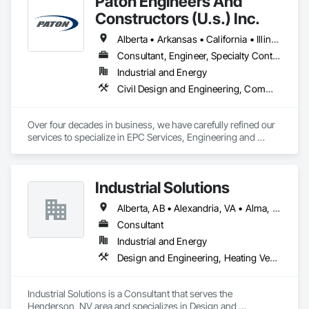
Paton Engineers And
Constructors (U.s.) Inc.
Alberta • Arkansas • California • Illinois • Louisiana • Michigan • Ohio • Ontario • Texas • Washington
Consultant, Engineer, Specialty Contractor
Industrial and Energy
Civil Design and Engineering, Commissioning, Design and Engineering, Design Coordination Services, Electrical, Electrical Design and Engineering, Electrical General, General Construction Management, Instrumentation and Control For Electrical Systems, Instrumentation and Control For Process Systems, Integrated Construction, Integrated System Commissioning, Pollution and Waste Control Equipment, Project Management, Project Management and Coordination, Special Instrumentation, Temporary Electricity
Over four decades in business, we have carefully refined our 
services to specialize in EPC Services, Engineering and 
Design, Automation, Analyzer Services, I/E Construction and 
In-Plant Services.
Industrial Solutions
Alberta, AB • Alexandria, VA • Alma, QC • Alabama • Alaska • Alberta • Arizona • Arkansas • British Columbia • California • Colorado • Connecticut • Florida • Georgia • Hawaii • Idaho • Illinois • Indiana • Iowa • Kansas • Kentucky • Louisiana • Maine • Manitoba • Maryland • Massachusetts • Michigan • Minnesota • Mississippi • Missouri • Montana • Nebraska • Nevada • New Brunswick • New Jersey • New Mexico • New York • Newfoundland and Labrador • North Carolina • North Dakota • Northwest Territories • Nova Scotia • Ohio • Oklahoma • Ontario • Oregon • Pennsylvania • Prince Edward Island • Québec • Rhode Island • Saskatchewan • South Carolina • South Dakota • Tennessee • Texas • Utah • Vermont • Virginia • Washington • West Virginia • Wisconsin • Wyoming
Consultant
Industrial and Energy
Design and Engineering, Heating Ventilating and Air Conditioning HVAC, Project Management and Coordination, Structural Steel
Industrial Solutions is a Consultant that serves the 
Henderson, NV area and specializes in Design and 