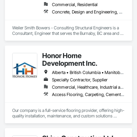
Commercial, Residential
Concrete, Design and Engineering, Masonry, Structural Steel
Weiler Smith Bowers - Consulting Structural Engineers is a 
Consultant, Engineer that serves the Burnaby, BC area and 
specializes in Concrete, Design and Engineering, Masonry, 
Structural Steel.
Honor Home
Development Inc.
Alberta • British Columbia • Manitoba • New Brunswick • Newfoundland and Labrador • Nova Scotia • Ontario • Prince Edward Island • Québec • Saskatchewan
Specialty Contractor, Supplier
Commercial, Healthcare, Industrial and Energy, Infrastructure, Institutional, Residential
Access Flooring, Carpeting, Cementitious and Reactive Waterproofing, Cementitious Wall Panels, Ceramic Tile Faced Panels, Ceramic Tiling, Cleaning Services, Concrete, Demolition, Final Cleaning, Flooring, Flooring Treatment, Glass Mosaic Tiling, Interior Design, Interior Wall Paneling, Manufactured Masonry, Masonry, Project Management and Coordination, Specialty Flooring, Stone Tiling, Terrazzo Flooring, Tile, Wall Carpeting, Waterproofing, Wood Flooring
Our company is a full-service flooring provider, offering high-
quality installation, maintenance, and custom solutions 
across all type flooring, including hardwood, tile, carpet, 
vinyl, and specialty materials. With a commitment to 
excellence and strong focus on durability, aesthetics, and 