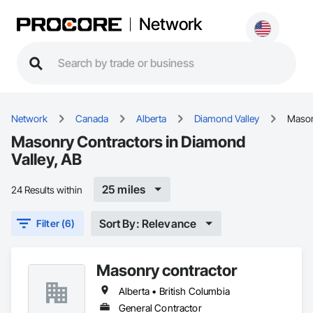
Network
Network
Canada
Alberta
Diamond Valley
Maso
Masonry Contractors in Diamond
Valley, AB
25 miles
24 Results within
Sort By: Relevance
Filter (6)
Masonry contractor
Alberta • British Columbia
General Contractor