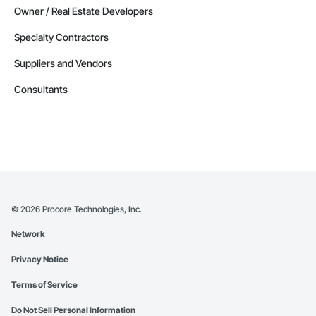
Owner / Real Estate Developers
Specialty Contractors
Suppliers and Vendors
Consultants
©
2026
Procore Technologies, Inc.
Network
Privacy Notice
Terms of Service
Do Not Sell Personal Information