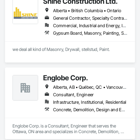
Shine Construction Ltd.
cost efficiency, we partner with construction professionals to 
deliver tailored, end-to-end flooring solutions for commercial 
Alberta • British Columbia • Ontario
and industrial projects. Our expertise and dedication make us 
a trusted choice for dependable, timely, and innovative 
General Contractor, Specialty Contractor
flooring solutions.
Commercial, Industrial and Energy, Infrastructure, Institutional, Residential
Gypsum Board, Masonry, Painting, Structural Steel, Supports For Plaster and Gypsum Board
we deal all kind of Masonry, Drywall, stellstud, Paint. 
Englobe Corp.
Alberta, AB • Québec, QC • Vancouver, BC • Alberta • British Columbia • Manitoba • Northwest Territories • Ontario • Saskatchewan
Consultant, Engineer
Infrastructure, Institutional, Residential
Concrete, Demolition, Design and Engineering, Earthwork, Masonry, Project Management and Coordination, Roofing, Structural Steel
Englobe Corp. is a Consultant, Engineer that serves the 
Ottawa, ON area and specializes in Concrete, Demolition, 
Design and Engineering, Earthwork, Masonry, Project 