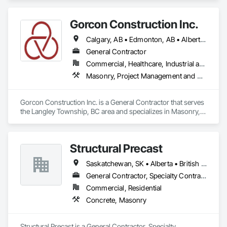
Gorcon Construction Inc.
Calgary, AB • Edmonton, AB • Alberta • British Columbia
General Contractor
Commercial, Healthcare, Industrial and Energy, Infrastructure, Institutional, Residential
Masonry, Project Management and Coordination
Gorcon Construction Inc. is a General Contractor that serves 
the Langley Township, BC area and specializes in Masonry, 
Project Management and Coordination.
Structural Precast
Saskatchewan, SK • Alberta • British Columbia
General Contractor, Specialty Contractor
Commercial, Residential
Concrete, Masonry
Structural Precast is a General Contractor, Specialty 