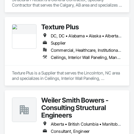
Contractor that serves the Calgary, AB area and specializes in 
Concrete, Masonry.
Texture Plus
DC, DC • Alabama • Alaska • Alberta • Arizona • Arkansas • British Columbia • California • Colorado • Connecticut • Delaware • Florida • Georgia • Hawaii • Idaho • Illinois • Indiana • Iowa • Kansas • Kentucky • Louisiana • Maine • Manitoba • Maryland • Massachusetts • Michigan • Minnesota • Mississippi • Missouri • Montana • Nebraska • Nevada • New Brunswick • New Hampshire • New Jersey • New Mexico • New York • Newfoundland and Labrador • North Carolina • North Dakota • Nova Scotia • Ohio • Oklahoma • Ontario • Oregon • Pennsylvania • Prince Edward Island • Québec • Rhode Island • Saskatchewan • South Carolina • South Dakota • Tennessee • Texas • Utah • Vermont • Virginia • Washington • West Virginia • Wisconsin • Wyoming
Supplier
Commercial, Healthcare, Institutional, Residential
Ceilings, Interior Wall Paneling, Manufactured Exterior Specialties, Manufactured Masonry, Plastic Composite Fabrications, Plastic Foam Fabrications, Plastic Siding, Plastic Wall Panels, Siding, Special Wall Surfacing, Wall Finishes, Wall Panels
Texture Plus is a Supplier that serves the Lincolnton, NC area 
and specializes in Ceilings, Interior Wall Paneling, 
Manufactured Exterior Specialties, Manufactured Masonry, 
Plastic Composite Fabrications, Plastic Foam Fabrications, 
Plastic Siding, Plastic Wall Panels, Siding, Special Wall 
Weiler Smith Bowers -
Surfacing, Wall Finishes, Wall Panels.
Consulting Structural
Engineers
Alberta • British Columbia • Manitoba • Newfoundland and Labrador • Ontario • Québec • Saskatchewan
Consultant, Engineer