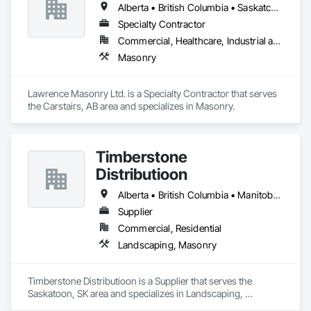
Alberta • British Columbia • Saskatchewan
Specialty Contractor
Commercial, Healthcare, Industrial and Energy, Infrastructure, Institutional, Residential
Masonry
Lawrence Masonry Ltd. is a Specialty Contractor that serves 
the Carstairs, AB area and specializes in Masonry.
Timberstone
Distributioon
Alberta • British Columbia • Manitoba • Saskatchewan
Supplier
Commercial, Residential
Landscaping, Masonry
Timberstone Distributioon is a Supplier that serves the 
Saskatoon, SK area and specializes in Landscaping, 
Masonry.