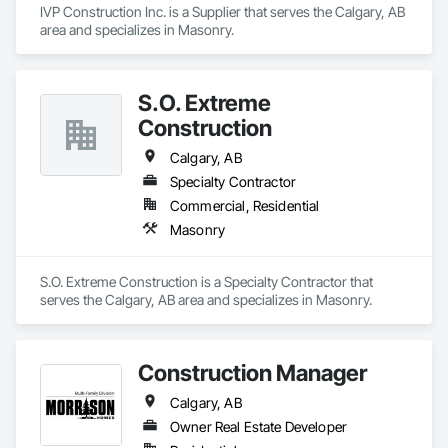
Client-Focused Service – We adapt to your project 
IVP Construction Inc. is a Supplier that serves the Calgary, AB 
requirements and provide ongoing support.

area and specializes in Masonry.
At F&K Estimating, we’re more than just numbers—we’re 
your partner in building success.

S.O. Extreme
Phone: 317-751-5969

Construction
Email: info@fandkestimating.com
Calgary, AB
Specialty Contractor
Commercial, Residential
Masonry
S.O. Extreme Construction is a Specialty Contractor that 
serves the Calgary, AB area and specializes in Masonry.
Construction Manager
Calgary, AB
Owner Real Estate Developer