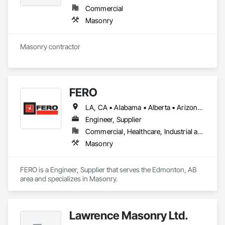
Commercial
Masonry
Masonry contractor 
FERO
LA, CA • Alabama • Alberta • Arizona • Arkansas • British Columbia • California • Colorado • Connecticut • Delaware • Florida • Georgia • Idaho • Illinois • Indiana • Iowa • Kansas • Kentucky • Louisiana • Maine • Manitoba • Maryland • Massachusetts • Michigan • Minnesota • Mississippi • Missouri • Montana • Nebraska • Nevada • New Brunswick • New Hampshire • New Jersey • New Mexico • New York • Newfoundland and Labrador • North Carolina • North Dakota • Northwest Territories • Nova Scotia • Nunavut • Ohio • Oklahoma • Ontario • Oregon • Pennsylvania • Prince Edward Island • Québec • Rhode Island • Saskatchewan • South Carolina • South Dakota • Tennessee • Texas • Utah • Vermont • Virginia • Washington • West Virginia • Wisconsin • Wyoming
Engineer, Supplier
Commercial, Healthcare, Industrial and Energy, Infrastructure, Institutional, Residential
Masonry
FERO is a Engineer, Supplier that serves the Edmonton, AB 
area and specializes in Masonry.
Lawrence Masonry Ltd.