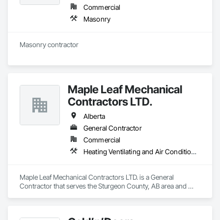
Commercial
Masonry
Masonry contractor 
Maple Leaf Mechanical
Contractors LTD.
Alberta
General Contractor
Commercial
Heating Ventilating and Air Conditioning HVAC, Plumbing, Water Based Fire Suppression Systems
Maple Leaf Mechanical Contractors LTD. is a General 
Contractor that serves the Sturgeon County, AB area and 
specializes in Heating Ventilating and Air Conditioning HVAC, 
Plumbing, Water Based Fire Suppression Systems.