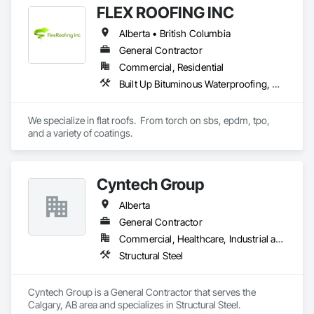
FLEX ROOFING INC
Ontario, Nova Scotia, British Columbia, and the northeastern 
United States.

Alberta • British Columbia
Our services span the full project lifecycle; from warehouse 
General Contractor
design and new system installation to P.Eng. inspections, 
Commercial, Residential
PSR documentation, and system decommissioning. We work 
Built Up Bituminous Waterproofing, Concrete Finishing, Fluid Applied Flooring, Fluid Applied Membrane Air Barriers, Membrane Roofing, Roof Accessories, Roof and Deck Insulation, Roof Panels, Roof Pavers, Roof Specialties, Roof Tiles, Roof Windows and Skylights, Roofing, Sheathing, Sheet Metal Flashing and Trim, Shingles and Shakes, Temporary Air Barriers, Thermal Insulation, Traffic Coatings, Unit Skylights, Vapor Retarders, Waterproofing
with general contractors, developers, and end-users on 
projects ranging from small tenant fit-outs to large-scale 
distribution centre builds.

We specialize in flat roofs.  From torch on sbs, epdm, tpo, 
and a variety of coatings.
Headquartered in Quinte West, Ontario, with regional offices 
in Halifax, Vancouver, and Massachusetts.
Cyntech Group
Alberta
General Contractor
Commercial, Healthcare, Industrial and Energy, Infrastructure, Institutional, Residential
Structural Steel
Cyntech Group is a General Contractor that serves the 
Calgary, AB area and specializes in Structural Steel.