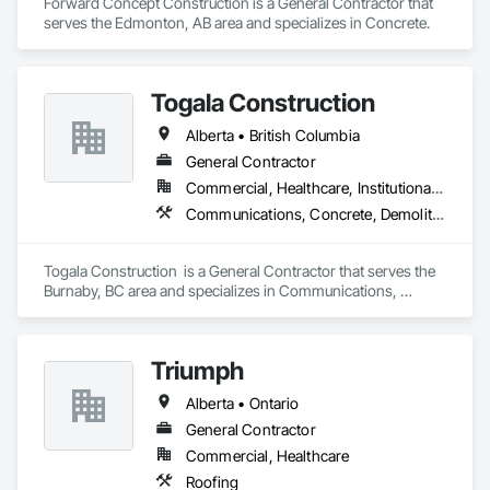
Forward Concept Construction is a General Contractor that 
serves the Edmonton, AB area and specializes in Concrete.
Togala Construction
Alberta • British Columbia
General Contractor
Commercial, Healthcare, Institutional, Residential
Communications, Concrete, Demolition, Design and Engineering, Earthwork, Electrical, Electronic Security, Fire Suppression, Heating Ventilating and Air Conditioning HVAC, Landscaping, Masonry, Plumbing, Project Management and Coordination, Roofing, Rough Carpentry, Structural Steel
Togala Construction  is a General Contractor that serves the 
Burnaby, BC area and specializes in Communications, 
Concrete, Demolition, Design and Engineering, Earthwork, 
Electrical, Electronic Security, Fire Suppression, Heating 
Ventilating and Air Conditioning HVAC, Landscaping, 
Triumph
Masonry, Plumbing, Project Management and Coordination, 
Roofing, Rough Carpentry, Structural Steel.
Alberta • Ontario
General Contractor
Commercial, Healthcare
Roofing