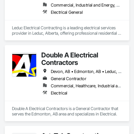
Commercial, Industrial and Energy, Residential
Electrical General
Leduc Electrical Contracting is a leading electrical services 
provider in Leduc, Alberta, offering professional residential 
and commercial electrical solutions across Edmonton and 
surrounding communities. With licensed, experienced 
electricians, we specialize in electrical installations, panel 
Double A Electrical
upgrades, wiring, lighting services, inspections, repairs, and 
emergency electrical support. Committed to quality 
Contractors
workmanship, safety, transparent pricing, and customer 
satisfaction, we deliver dependable results on every job. 
Devon, AB • Edmonton, AB • Leduc, AB • Spruce Grove, AB • St Albert, AB • Stony Plain, AB • Westlock, AB
Whether you need routine maintenance, code-compliant 
General Contractor
upgrades, or custom electrical work, Leduc Electrical 
Commercial, Healthcare, Industrial and Energy, Institutional, Residential
Contracting is your trusted partner for reliable, efficient, and 
affordable electrical services in Alberta.
Electrical
Double A Electrical Contractors is a General Contractor that 
serves the Edmonton, AB area and specializes in Electrical.