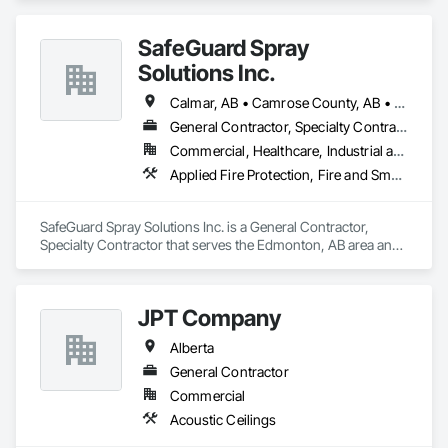
repainting, or a professional painter in Edmonton and 
surrounding areas, Art-Tek Construction is committed to 
SafeGuard Spray
delivering long-lasting results and a smooth customer 
Solutions Inc.
experience.
Calmar, AB • Camrose County, AB • Camrose, AB • Cold Lake, AB • Devon, AB • Drayton Valley, AB • Edmonton, AB • Fort Saskatchewan, AB • Grande Prairie, AB • Lac La Biche County, AB • Leduc County, AB • Leduc, AB • Lloydminster, AB • Lloydminster, SK • Red Deer, AB • Spruce Grove, AB • St Albert, AB • Stony Plain, AB • Vegreville, AB • Wainwright No 61, AB • Wainwright, AB • Wetaskiwin County No 10, AB • Wetaskiwin, AB
General Contractor, Specialty Contractor
Commercial, Healthcare, Industrial and Energy, Infrastructure, Institutional, Residential
Applied Fire Protection, Fire and Smoke Protection, Firestopping
SafeGuard Spray Solutions Inc. is a General Contractor, 
Specialty Contractor that serves the Edmonton, AB area and 
specializes in Applied Fire Protection, Fire and Smoke 
Protection, Firestopping.
JPT Company
Alberta
General Contractor
Commercial
Acoustic Ceilings