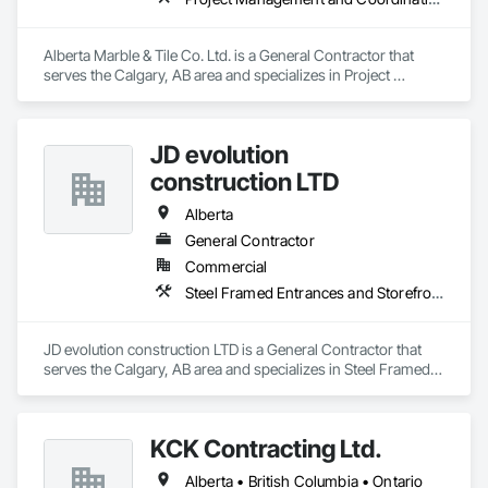
Alberta Marble & Tile Co. Ltd. is a General Contractor that 
serves the Calgary, AB area and specializes in Project 
Management and Coordination.
JD evolution
construction LTD
Alberta
General Contractor
Commercial
Steel Framed Entrances and Storefronts
JD evolution construction LTD is a General Contractor that 
serves the Calgary, AB area and specializes in Steel Framed 
Entrances and Storefronts.
KCK Contracting Ltd.
Alberta • British Columbia • Ontario