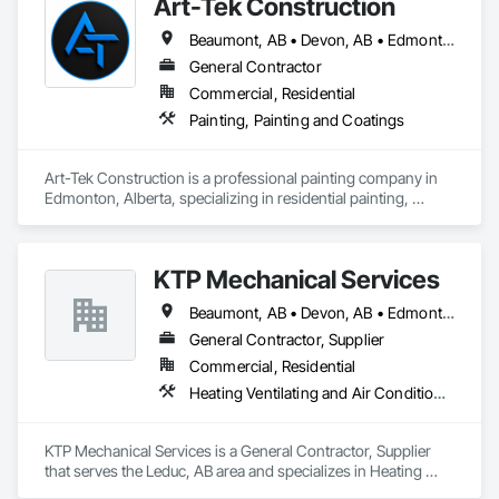
Art-Tek Construction
Beaumont, AB • Devon, AB • Edmonton, AB • Edson, AB • Leduc, AB • St Albert, AB
General Contractor
Commercial, Residential
Painting, Painting and Coatings
Art-Tek Construction is a professional painting company in 
Edmonton, Alberta, specializing in residential painting, 
commercial painting, interior painting, exterior painting, 
stucco painting, siding repainting, deck staining, fence 
staining, trim painting, door painting, pressure washing, and 
KTP Mechanical Services
complete repainting services.

Beaumont, AB • Devon, AB • Edmonton, AB • Fort Saskatchewan, AB • Leduc County, AB • Leduc, AB • Spruce Grove, AB • St Albert, AB • Stony Plain, AB • Strathcona County, AB
We help homeowners, property managers, builders, and 
businesses improve, protect, and refresh their properties 
General Contractor, Supplier
with high-quality painting services and professional 
Commercial, Residential
workmanship. Our team focuses on proper surface 
Heating Ventilating and Air Conditioning HVAC, Plumbing
preparation, durable coatings, clean finishes, attention to 
detail, and reliable communication from estimate to project 
completion.

KTP Mechanical Services is a General Contractor, Supplier 
that serves the Leduc, AB area and specializes in Heating 
Whether you need a full house repaint, exterior painting, 
Ventilating and Air Conditioning HVAC, Plumbing.
interior painting, deck and fence refinishing, commercial 