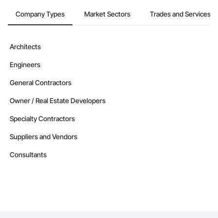
Company Types
Market Sectors
Trades and Services
Architects
Engineers
General Contractors
Owner / Real Estate Developers
Specialty Contractors
Suppliers and Vendors
Consultants