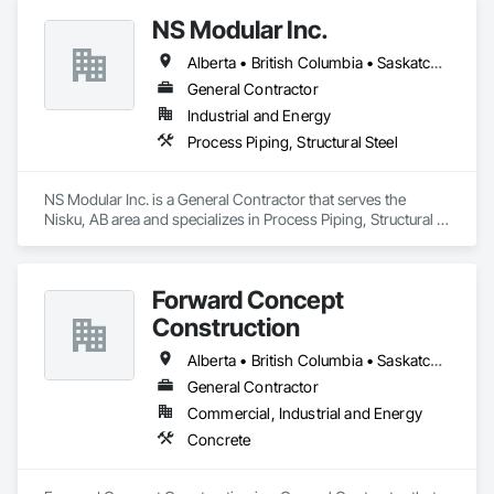
quality, safety, and integrity. Our team of professional 
NS Modular Inc.
pipeliners work in challenging, variable terrain, across a wide 
variety of jurisdictions. Our experience is our strength and 
Alberta • British Columbia • Saskatchewan
allows for efficient crew customization to deliver on your 
project’s needs.
General Contractor
Industrial and Energy
Process Piping, Structural Steel
NS Modular Inc. is a General Contractor that serves the 
Nisku, AB area and specializes in Process Piping, Structural 
Steel.
Forward Concept
Construction
Alberta • British Columbia • Saskatchewan
General Contractor
Commercial, Industrial and Energy
Concrete