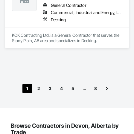
General Contractor
Commercial, Industrial and Energy, Infrastructure
Decking
KCK Contracting Ltd. is a General Contractor that serves the 
Stony Plain, AB area and specializes in Decking.
1
2
3
4
5
…
8
Browse Contractors in Devon, Alberta by
Trade