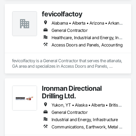
fevicolfactoy
Alabama • Alberta • Arizona • Arkansas
General Contractor
Healthcare, Industrial and Energy, Institutional, Residential
Access Doors and Panels, Accounting
fevicolfactoy is a General Contractor that serves the atlanata, 
GA area and specializes in Access Doors and Panels, 
Accounting.
Ironman Directional
Drilling Ltd.
Yukon, YT • Alaska • Alberta • British Columbia • Manitoba • Nevada • Northwest Territories • Ontario • Saskatchewan
General Contractor
Industrial and Energy, Infrastructure
Communications, Earthwork, Metal Fabrications