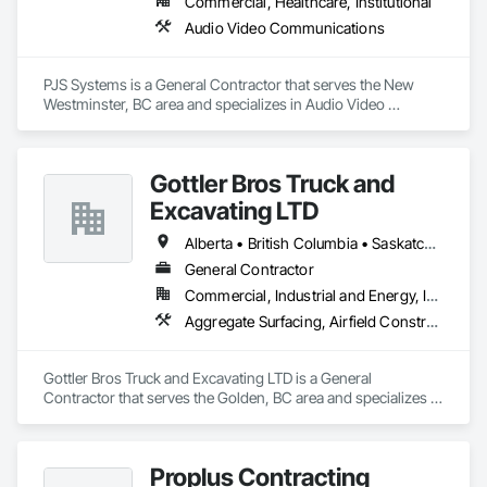
Commercial, Healthcare, Institutional
Audio Video Communications
PJS Systems is a General Contractor that serves the New 
Westminster, BC area and specializes in Audio Video 
Communications.
Gottler Bros Truck and
Excavating LTD
Alberta • British Columbia • Saskatchewan
General Contractor
Commercial, Industrial and Energy, Infrastructure, Institutional, Residential
Aggregate Surfacing, Airfield Construction, Base Courses, Bulk Material Processing Equipment, Equipment, Excavation and Fill, General Construction Management, Mobile Earth Moving Equipment, Railway Construction, Roadway Construction, Roadway Equipment, Shoreline Protection, Site Watering For Dust Control, Snow Control, Structure Demolition, Temporary Erosion and Sediment Control, Transportation Construction and Equipment, Transportation Equipment, Underground Storage Tank Removal
Gottler Bros Truck and Excavating LTD is a General 
Contractor that serves the Golden, BC area and specializes in 
Aggregate Surfacing, Airfield Construction, Base Courses, 
Bulk Material Processing Equipment, Equipment, Excavation 
and Fill, General Construction Management, Mobile Earth 
Proplus Contracting
Moving Equipment, Railway Construction, Roadway 