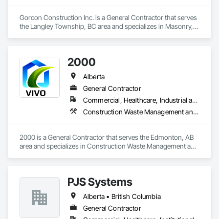
Gorcon Construction Inc. is a General Contractor that serves 
the Langley Township, BC area and specializes in Masonry, 
Project Management and Coordination.
2000
Alberta
General Contractor
Commercial, Healthcare, Industrial and Energy, Infrastructure, Institutional, Residential
Construction Waste Management and Disposal, Painting, Painting and Coatings
2000 is a General Contractor that serves the Edmonton, AB 
area and specializes in Construction Waste Management and 
Disposal, Painting, Painting and Coatings.
PJS Systems
Alberta • British Columbia
General Contractor