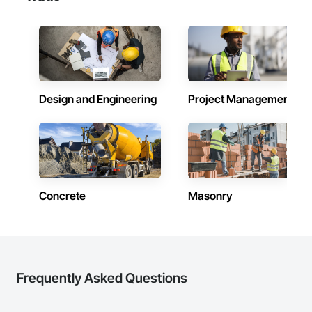
Design and Engineering
Project Management
Concrete
Masonry
Frequently Asked Questions