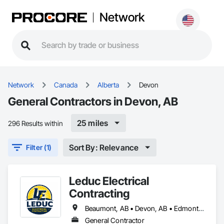
Network
Network
Canada
Alberta
Devon
General Contractors in Devon, AB
25 miles
296 Results within
Sort By: Relevance
Filter (1)
Leduc Electrical
Contracting
Beaumont, AB • Devon, AB • Edmonton, AB • Leduc, AB
General Contractor