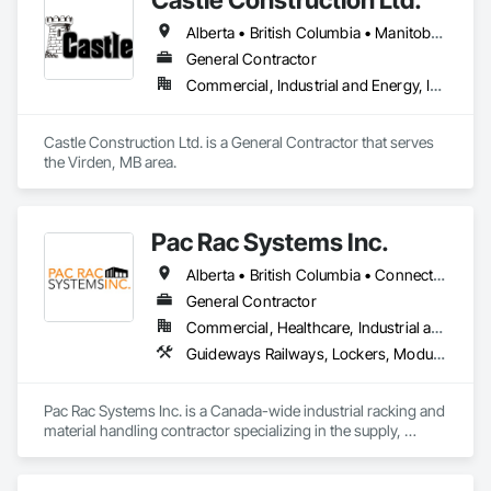
Seam Sheet Metal Wall Cladding, General Construction 
Alberta • British Columbia • Manitoba • Saskatchewan
Management, Hardboard Siding, Metal Wall Panels, Painting, 
Painting and Coatings, Project Management, Roof 
General Contractor
Accessories, Roof Windows and Skylights, Roofing, Sheet 
Commercial, Industrial and Energy, Infrastructure
Metal Roofing, Sheet Metal Wall Cladding, Soffit Panels, Soffit 
Vents, Water Drainage Exterior Insulation and Finish System, 
Waterproofing, Weather Barriers, Wood Shake Siding, Wood 
Castle Construction Ltd. is a General Contractor that serves 
Shingle Siding, Wood Siding, Wood Trim.
the Virden, MB area.
Pac Rac Systems Inc.
Alberta • British Columbia • Connecticut • Maine • Manitoba • Massachusetts • New Brunswick • New Hampshire • Newfoundland and Labrador • Nova Scotia • Ontario • Prince Edward Island • Québec • Rhode Island • Saskatchewan • Vermont
General Contractor
Commercial, Healthcare, Industrial and Energy, Infrastructure, Institutional, Residential
Guideways Railways, Lockers, Modular Mezzanines, Partitions, Piece Material Handling Equipment, Storage Assemblies, Storage Specialties
Pac Rac Systems Inc. is a Canada-wide industrial racking and 
material handling contractor specializing in the supply, 
installation, and inspection of pallet racking, mezzanines, 
wire mesh partitions, and warehouse storage systems. We 
serve commercial, industrial, and institutional clients across 