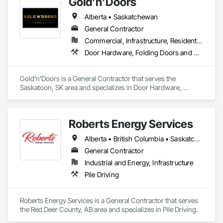
Gold’n’Doors
Alberta • Saskatchewan
General Contractor
Commercial, Infrastructure, Residential
Door Hardware, Folding Doors and Grills, Metal Doors and Frames, Panel Doors, Specialty Doors and Frames
Gold’n’Doors is a General Contractor that serves the 
Saskatoon, SK area and specializes in Door Hardware, 
Folding Doors and Grills, Metal Doors and Frames, Panel 
Doors, Specialty Doors and Frames.
Roberts Energy Services
Alberta • British Columbia • Saskatchewan
General Contractor
Industrial and Energy, Infrastructure
Pile Driving
Roberts Energy Services is a General Contractor that serves 
the Red Deer County, AB area and specializes in Pile Driving.