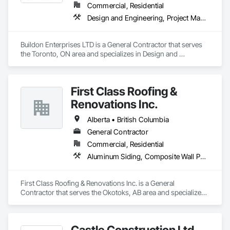
Commercial, Residential
Design and Engineering, Project Management and Coordination, Rough Carpentry
Buildon Enterprises LTD is a General Contractor that serves 
the Toronto, ON area and specializes in Design and 
Engineering, Project Management and Coordination, Rough 
Carpentry.
First Class Roofing &
Renovations Inc.
Alberta • British Columbia
General Contractor
Commercial, Residential
Aluminum Siding, Composite Wall Panels, Composition Siding, Concrete, Construction Scheduling, Decking, Decorative Metal Fences and Gates, Doors and Frames, Estimating, Exterior Specialties, Fiber Cement Siding, Flat Seam Sheet Metal Wall Cladding, General Construction Management, Hardboard Siding, Metal Wall Panels, Painting, Painting and Coatings, Project Management, Roof Accessories, Roof Windows and Skylights, Roofing, Sheet Metal Roofing, Sheet Metal Wall Cladding, Soffit Panels, Soffit Vents, Water Drainage Exterior Insulation and Finish System, Waterproofing, Weather Barriers, Wood Shake Siding, Wood Shingle Siding, Wood Siding, Wood Trim
First Class Roofing & Renovations Inc. is a General 
Contractor that serves the Okotoks, AB area and specializes 
in Aluminum Siding, Composite Wall Panels, Composition 
Siding, Concrete, Construction Scheduling, Decking, 
Decorative Metal Fences and Gates, Doors and Frames, 
Castle Construction Ltd.
Estimating, Exterior Specialties, Fiber Cement Siding, Flat 