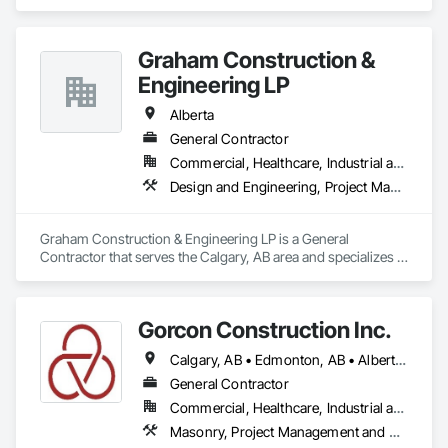
Graham Construction &
Engineering LP
Alberta
General Contractor
Commercial, Healthcare, Industrial and Energy, Infrastructure, Institutional, Residential
Design and Engineering, Project Management and Coordination
Graham Construction & Engineering LP is a General 
Contractor that serves the Calgary, AB area and specializes in 
Design and Engineering, Project Management and 
Coordination.
Gorcon Construction Inc.
Calgary, AB • Edmonton, AB • Alberta • British Columbia
General Contractor
Commercial, Healthcare, Industrial and Energy, Infrastructure, Institutional, Residential
Masonry, Project Management and Coordination