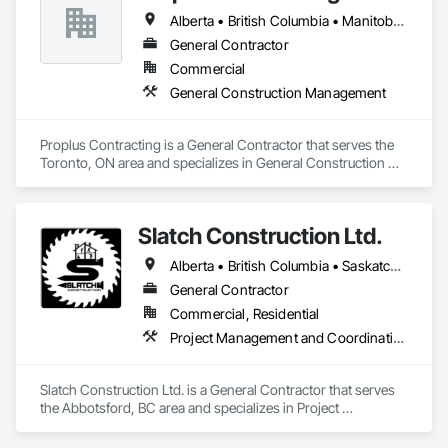
Construction, Roadway Equipment, Shoreline Protection, Site 
Alberta • British Columbia • Manitoba • Ontario • Prince Edward Island • Québec • Saskatchewan
Watering For Dust Control, Snow Control, Structure 
Demolition, Temporary Erosion and Sediment Control, 
General Contractor
Transportation Construction and Equipment, Transportation 
Commercial
Equipment, Underground Storage Tank Removal.
General Construction Management
Proplus Contracting is a General Contractor that serves the 
Toronto, ON area and specializes in General Construction 
Management.
Slatch Construction Ltd.
Alberta • British Columbia • Saskatchewan
General Contractor
Commercial, Residential
Project Management and Coordination
Slatch Construction Ltd. is a General Contractor that serves 
the Abbotsford, BC area and specializes in Project 
Management and Coordination.