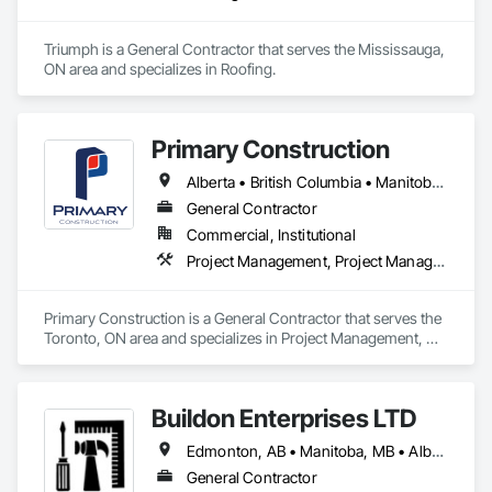
Triumph is a General Contractor that serves the Mississauga, 
ON area and specializes in Roofing.
Primary Construction
Alberta • British Columbia • Manitoba • New Brunswick • Newfoundland and Labrador • Northwest Territories • Nova Scotia • Nunavut • Ontario • Prince Edward Island • Québec • Saskatchewan
General Contractor
Commercial, Institutional
Project Management, Project Management and Coordination
Primary Construction is a General Contractor that serves the 
Toronto, ON area and specializes in Project Management, 
Project Management and Coordination.
Buildon Enterprises LTD
Edmonton, AB • Manitoba, MB • Alberta • British Columbia • Newfoundland and Labrador • Ontario • Saskatchewan
General Contractor