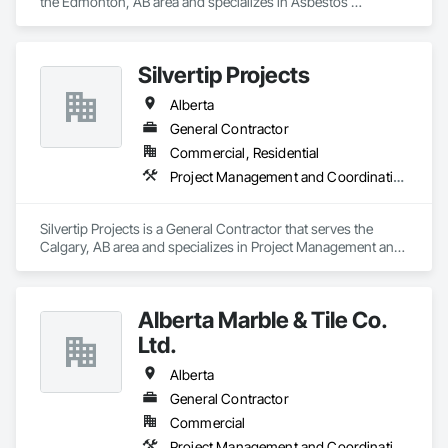
the Edmonton, AB area and specializes in Asbestos 
Abatement and Remediation, Cleaning and Maintenance Of 
Existing Period Conditions, Cleaning Services, Curbs Gutters 
Sidewalks and Driveways, Cutting and Boring, Demolition.
Silvertip Projects
Alberta
General Contractor
Commercial, Residential
Project Management and Coordination, Rough Carpentry
Silvertip Projects is a General Contractor that serves the 
Calgary, AB area and specializes in Project Management and 
Coordination, Rough Carpentry.
Alberta Marble & Tile Co.
Ltd.
Alberta
General Contractor
Commercial
Project Management and Coordination