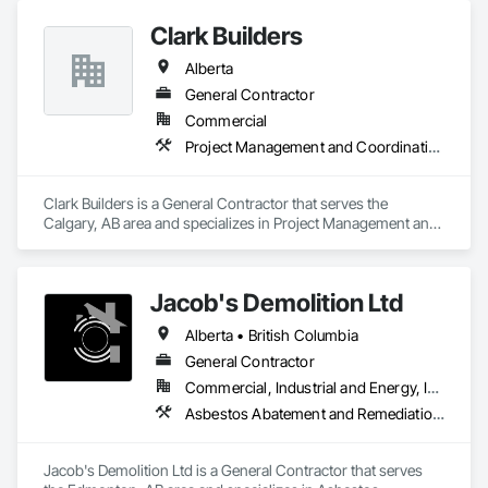
Clark Builders
Alberta
General Contractor
Commercial
Project Management and Coordination
Clark Builders is a General Contractor that serves the 
Calgary, AB area and specializes in Project Management and 
Coordination.
Jacob's Demolition Ltd
Alberta • British Columbia
General Contractor
Commercial, Industrial and Energy, Infrastructure, Institutional, Residential
Asbestos Abatement and Remediation, Cleaning and Maintenance Of Existing Period Conditions, Cleaning Services, Curbs Gutters Sidewalks and Driveways, Cutting and Boring, Demolition
Jacob's Demolition Ltd is a General Contractor that serves 