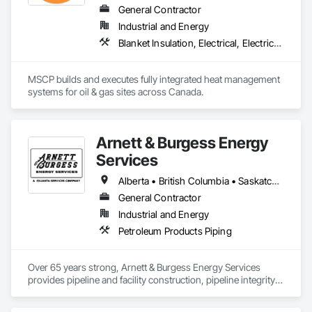
Processing, Light-Industrial, and Professional/Institutional 
General Contractor
Construction.
Industrial and Energy
Blanket Insulation, Electrical, Electrical Design and Engineering, Electrical General, Thermal Insulation
MSCP builds and executes fully integrated heat management 
systems for oil & gas sites across Canada.
Arnett & Burgess Energy
Services
Alberta • British Columbia • Saskatchewan
General Contractor
Industrial and Energy
Petroleum Products Piping
Over 65 years strong, Arnett & Burgess Energy Services 
provides pipeline and facility construction, pipeline integrity, 
earthworks and civil, pipeline coating, and custom fabrication 
solutions to the energy industry based on the principles of 