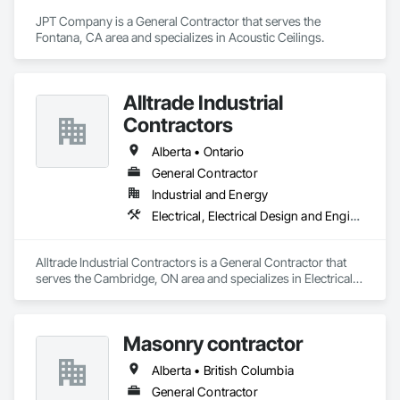
JPT Company is a General Contractor that serves the 
Fontana, CA area and specializes in Acoustic Ceilings.
Alltrade Industrial
Contractors
Alberta • Ontario
General Contractor
Industrial and Energy
Electrical, Electrical Design and Engineering, Electrical Utilities High and Medium Voltage Distribution
Alltrade Industrial Contractors is a General Contractor that 
serves the Cambridge, ON area and specializes in Electrical, 
Electrical Design and Engineering, Electrical Utilities High and 
Medium Voltage Distribution.
Masonry contractor
Alberta • British Columbia
General Contractor