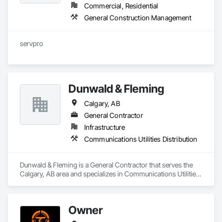
Commercial, Residential
General Construction Management
servpro
Dunwald & Fleming
Calgary, AB
General Contractor
Infrastructure
Communications Utilities Distribution
Dunwald & Fleming is a General Contractor that serves the 
Calgary, AB area and specializes in Communications Utilities 
Distribution.
Owner