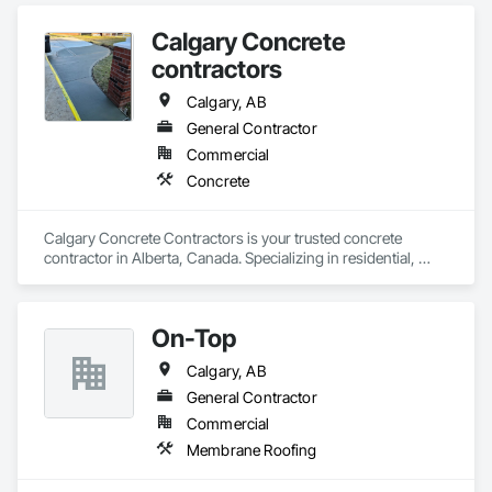
Calgary Concrete
contractors
Calgary, AB
General Contractor
Commercial
Concrete
Calgary Concrete Contractors is your trusted concrete 
contractor in Alberta, Canada. Specializing in residential, 
commercial, and industrial concrete services, we offer top-
notch craftsmanship backed by years of expertise. Our 
services include driveway installations, stamped concrete, 
On-Top
patios, sidewalks, garage pads, and foundation work. We 
also handle concrete repair, decorative finishes, retaining 
Calgary, AB
walls, and more. Whether you're building new or renovating, 
our skilled team delivers quality and durability in every project. 
General Contractor
Calgary Concrete Contractors is committed to transforming 
Commercial
Membrane Roofing