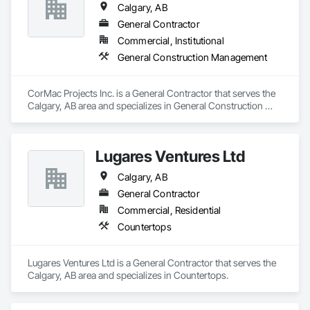
Calgary, AB
General Contractor
Commercial, Institutional
General Construction Management
CorMac Projects Inc. is a General Contractor that serves the 
Calgary, AB area and specializes in General Construction 
Management.
Lugares Ventures Ltd
Calgary, AB
General Contractor
Commercial, Residential
Countertops
Lugares Ventures Ltd is a General Contractor that serves the 
Calgary, AB area and specializes in Countertops.