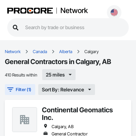
Network
Network
Canada
Alberta
Calgary
General Contractors in Calgary, AB
25 miles
410 Results within
Sort By: Relevance
Filter (1)
Continental Geomatics
Inc.
Calgary, AB
General Contractor