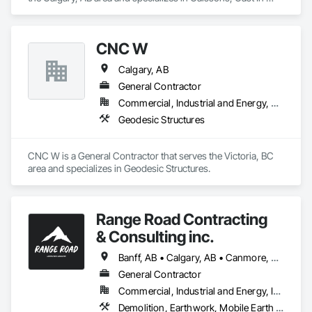
Place Concrete, Shoring and Underpinning.
CNC W
Calgary, AB
General Contractor
Commercial, Industrial and Energy, Residential
Geodesic Structures
CNC W is a General Contractor that serves the Victoria, BC 
area and specializes in Geodesic Structures.
Range Road Contracting
& Consulting inc.
Banff, AB • Calgary, AB • Canmore, AB • Chestermere, AB • Cochrane, AB • High River, AB • Strathmore, AB
General Contractor
Commercial, Industrial and Energy, Infrastructure, Residential
Demolition, Earthwork, Mobile Earth Moving Equipment, Structure Demolition