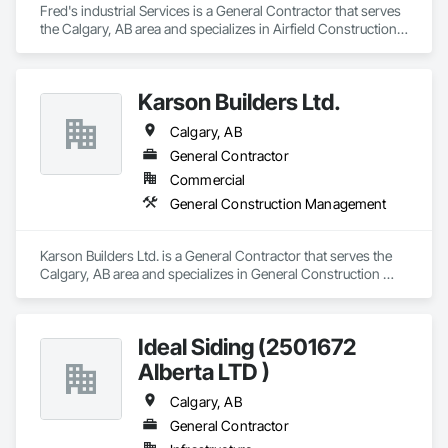
Fred's industrial Services is a General Contractor that serves 
the Calgary, AB area and specializes in Airfield Construction, 
Commercial Equipment, Compressed Air Systems, Electrical 
General, Facility Maintenance and Operation Equipment, 
Industrial Turntables, Industry Specific Manufacturing 
Karson Builders Ltd.
Equipment, Integrated Automation Systems For Facility 
Equipment, Manufacturing Equipment, Mobile Plant 
Calgary, AB
Equipment, Structural Steel, Structural Steel Framing 
Fabrication.
General Contractor
Commercial
General Construction Management
Karson Builders Ltd. is a General Contractor that serves the 
Calgary, AB area and specializes in General Construction 
Management.
Ideal Siding (2501672
Alberta LTD )
Calgary, AB
General Contractor