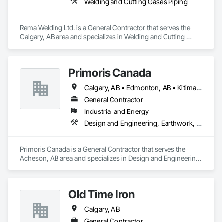
Welding and Cutting Gases Piping
Rema Welding Ltd. is a General Contractor that serves the 
Calgary, AB area and specializes in Welding and Cutting 
Gases Piping.
Primoris Canada
Calgary, AB • Edmonton, AB • Kitimat, BC • Lloydminster, AB • Lloydminster, SK • Red Deer, AB • Wood Buffalo, AB
General Contractor
Industrial and Energy
Design and Engineering, Earthwork, Electrical, Project Management and Coordination, Structural Steel
Primoris Canada is a General Contractor that serves the 
Acheson, AB area and specializes in Design and Engineering, 
Earthwork, Electrical, Project Management and 
Coordination, Structural Steel.
Old Time Iron
Calgary, AB
General Contractor