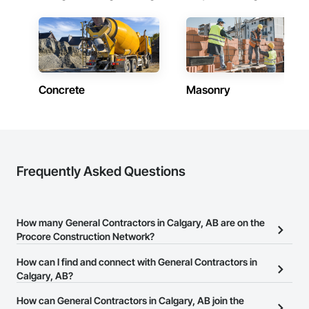
Concrete
Masonry
Frequently Asked Questions
How many General Contractors in Calgary, AB are on the
Procore Construction Network?
There are currently 410 General Contractors in Calgary, AB on the
How can I find and connect with General Contractors in
Procore Construction Network.
Calgary, AB?
The Procore Construction Network allows you to search for
How can General Contractors in Calgary, AB join the