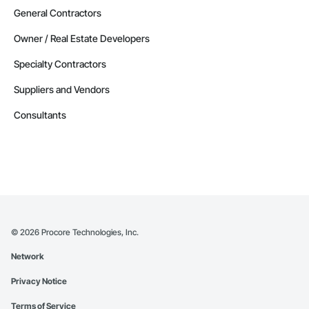
General Contractors
Owner / Real Estate Developers
Specialty Contractors
Suppliers and Vendors
Consultants
©
2026
Procore Technologies, Inc.
Network
Privacy Notice
Terms of Service