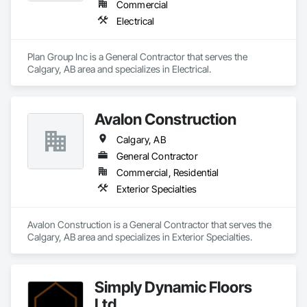
Commercial
Electrical
Plan Group Inc is a General Contractor that serves the 
Calgary, AB area and specializes in Electrical.
Avalon Construction
Calgary, AB
General Contractor
Commercial, Residential
Exterior Specialties
Avalon Construction is a General Contractor that serves the 
Calgary, AB area and specializes in Exterior Specialties.
Simply Dynamic Floors
Ltd