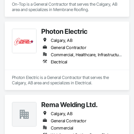
On-Top is a General Contractor that serves the Calgary, AB 
area and specializes in Membrane Roofing.
Photon Electric
Calgary, AB
General Contractor
Commercial, Healthcare, Infrastructure, Institutional
Electrical
Photon Electric is a General Contractor that serves the 
Calgary, AB area and specializes in Electrical.
Rema Welding Ltd.
Calgary, AB
General Contractor
Commercial