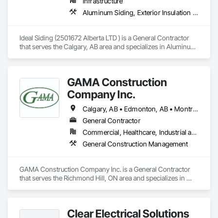
Infrastructure
Aluminum Siding, Exterior Insulation and Finish Systems Eifs, Exterior Specialties
Ideal Siding (2501672 Alberta LTD ) is a General Contractor 
that serves the Calgary, AB area and specializes in Aluminum 
Siding, Exterior Insulation and Finish Systems Eifs, Exterior 
Specialties.
GAMA Construction
Company Inc.
Calgary, AB • Edmonton, AB • Montréal, QC • Ottawa, ON • Toronto, ON • Vancouver, BC • Winnipeg, MB
General Contractor
Commercial, Healthcare, Industrial and Energy, Institutional
General Construction Management
GAMA Construction Company Inc. is a General Contractor 
that serves the Richmond Hill, ON area and specializes in 
General Construction Management.
Clear Electrical Solutions