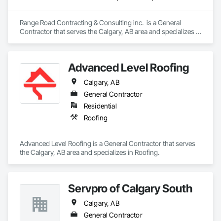
Range Road Contracting & Consulting inc.  is a General 
Contractor that serves the Calgary, AB area and specializes in 
Demolition, Earthwork, Mobile Earth Moving Equipment, 
Structure Demolition.
Advanced Level Roofing
Calgary, AB
General Contractor
Residential
Roofing
Advanced Level Roofing is a General Contractor that serves 
the Calgary, AB area and specializes in Roofing.
Servpro of Calgary South
Calgary, AB
General Contractor