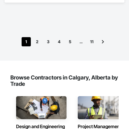
Management and Coordination.
1
2
3
4
5
…
11
Browse Contractors in Calgary, Alberta by
Trade
Design and Engineering
Project Management