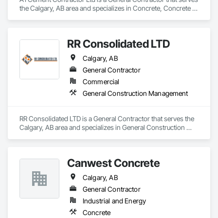
the Calgary, AB area and specializes in Concrete, Concrete 
Finishing, Concrete Paving.
RR Consolidated LTD
Calgary, AB
General Contractor
Commercial
General Construction Management
RR Consolidated LTD is a General Contractor that serves the 
Calgary, AB area and specializes in General Construction 
Management.
Canwest Concrete
Calgary, AB
General Contractor
Industrial and Energy
Concrete