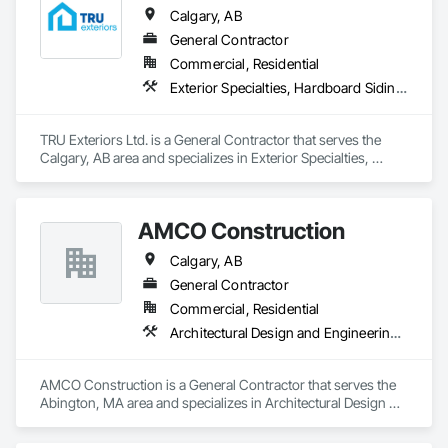
Calgary, AB
General Contractor
Commercial, Residential
Exterior Specialties, Hardboard Siding, Siding
TRU Exteriors Ltd. is a General Contractor that serves the 
Calgary, AB area and specializes in Exterior Specialties, 
Hardboard Siding, Siding.
AMCO Construction
Calgary, AB
General Contractor
Commercial, Residential
Architectural Design and Engineering, Civil Design and Engineering, Construction Scheduling
AMCO Construction is a General Contractor that serves the 
Abington, MA area and specializes in Architectural Design 
and Engineering, Civil Design and Engineering, Construction 
Scheduling.