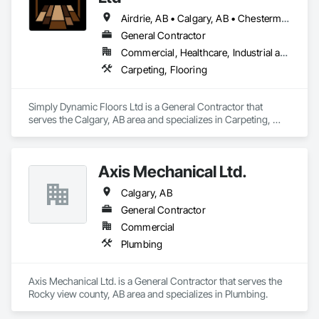
Airdrie, AB • Calgary, AB • Chestermere, AB • Cochrane, AB • High River, AB • Mountain View County, AB • Okotoks, AB • Rocky View County, AB • Strathcona County, AB • Strathmore, AB
General Contractor
Commercial, Healthcare, Industrial and Energy, Residential
Carpeting, Flooring
Simply Dynamic Floors Ltd is a General Contractor that 
serves the Calgary, AB area and specializes in Carpeting, 
Flooring.
Axis Mechanical Ltd.
Calgary, AB
General Contractor
Commercial
Plumbing
Axis Mechanical Ltd. is a General Contractor that serves the 
Rocky view county, AB area and specializes in Plumbing.