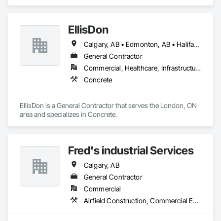
Coordination.
Temporary Telecommunications, Tile Faced Panels, Tile Wall 
Panels, Timber Framed Entrances and Storefronts, Video 
Surveillance.
EllisDon
Calgary, AB • Edmonton, AB • Halifax, NS • Ottawa, ON • Toronto, ON • Vancouver, BC
General Contractor
Commercial, Healthcare, Infrastructure, Institutional, Residential
Concrete
EllisDon is a General Contractor that serves the London, ON 
area and specializes in Concrete.
Fred's industrial Services
Calgary, AB
General Contractor
Commercial
Airfield Construction, Commercial Equipment, Compressed Air Systems, Electrical General, Facility Maintenance and Operation Equipment, Industrial Turntables, Industry Specific Manufacturing Equipment, Integrated Automation Systems For Facility Equipment, Manufacturing Equipment, Mobile Plant Equipment, Structural Steel, Structural Steel Framing Fabrication