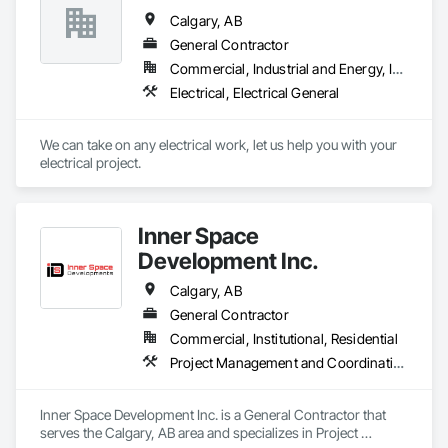
Calgary, AB
General Contractor
Commercial, Industrial and Energy, Institutional, Residential
Electrical, Electrical General
We can take on any electrical work, let us help you with your 
electrical project.
Inner Space
Development Inc.
Calgary, AB
General Contractor
Commercial, Institutional, Residential
Project Management and Coordination
Inner Space Development Inc. is a General Contractor that 
serves the Calgary, AB area and specializes in Project 