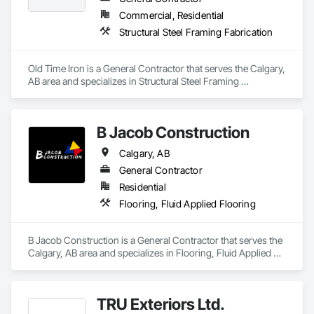
Commercial, Residential
Structural Steel Framing Fabrication
Old Time Iron is a General Contractor that serves the Calgary, 
AB area and specializes in Structural Steel Framing 
Fabrication.
B Jacob Construction
Calgary, AB
General Contractor
Residential
Flooring, Fluid Applied Flooring
B Jacob Construction is a General Contractor that serves the 
Calgary, AB area and specializes in Flooring, Fluid Applied 
Flooring.
TRU Exteriors Ltd.