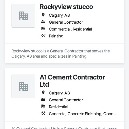
Rockyview stucco
Calgary, AB
General Contractor
Commercial, Residential
Painting
Rockyview stucco is a General Contractor that serves the 
Calgary, AB area and specializes in Painting.
A1 Cement Contractor
Ltd
Calgary, AB
General Contractor
Residential
Concrete, Concrete Finishing, Concrete Paving
A1 Cement Contractor Ltd is a General Contractor that serves 