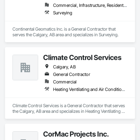
Commercial, Infrastructure, Residential
Surveying
Continental Geomatics Inc. is a General Contractor that 
serves the Calgary, AB area and specializes in Surveying.
Climate Control Services
Calgary, AB
General Contractor
Commercial
Heating Ventilating and Air Conditioning HVAC, Plumbing
Climate Control Services is a General Contractor that serves 
the Calgary, AB area and specializes in Heating Ventilating 
and Air Conditioning HVAC, Plumbing.
CorMac Projects Inc.