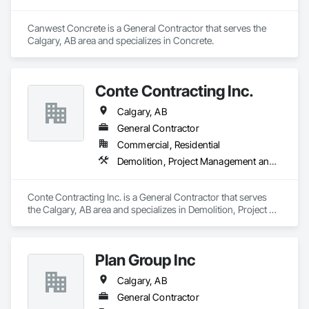
Canwest Concrete is a General Contractor that serves the 
Calgary, AB area and specializes in Concrete.
Conte Contracting Inc.
Calgary, AB
General Contractor
Commercial, Residential
Demolition, Project Management and Coordination, Rough Carpentry
Conte Contracting Inc. is a General Contractor that serves 
the Calgary, AB area and specializes in Demolition, Project 
Management and Coordination, Rough Carpentry.
Plan Group Inc
Calgary, AB
General Contractor