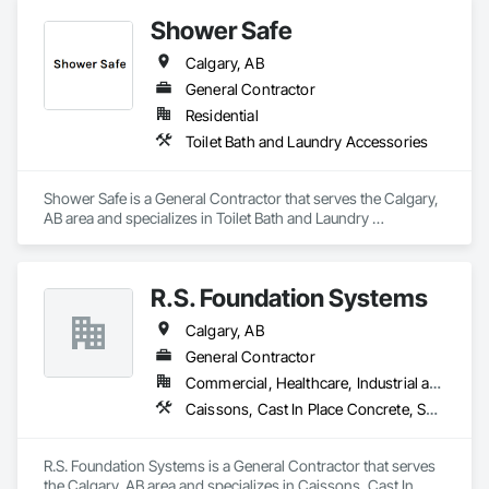
Shower Safe
Calgary, AB
General Contractor
Residential
Toilet Bath and Laundry Accessories
Shower Safe is a General Contractor that serves the Calgary, 
AB area and specializes in Toilet Bath and Laundry 
Accessories.
R.S. Foundation Systems
Calgary, AB
General Contractor
Commercial, Healthcare, Industrial and Energy, Infrastructure, Institutional, Residential
Caissons, Cast In Place Concrete, Shoring and Underpinning
R.S. Foundation Systems is a General Contractor that serves 
the Calgary, AB area and specializes in Caissons, Cast In 