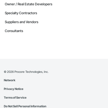
Owner / Real Estate Developers
Specialty Contractors
Suppliers and Vendors
Consultants
©
2026
Procore Technologies, Inc.
Network
Privacy Notice
Terms of Service
Do Not Sell Personal Information