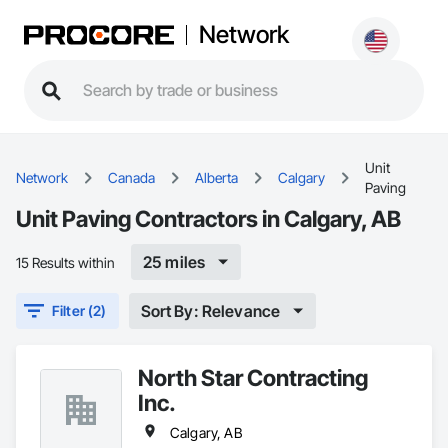
Network
Unit
Network
Canada
Alberta
Calgary
Paving
Unit Paving Contractors in Calgary, AB
25 miles
15 Results within
Sort By: Relevance
Filter (2)
North Star Contracting
Inc.
Calgary, AB