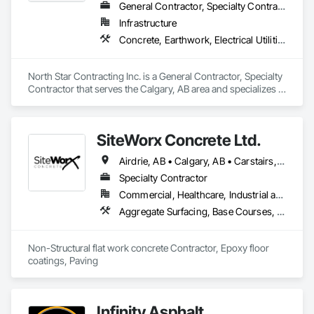
General Contractor, Specialty Contractor
Infrastructure
Concrete, Earthwork, Electrical Utilities High and Medium Voltage Distribution, Grading, Paving and Surfacing
North Star Contracting Inc. is a General Contractor, Specialty 
Contractor that serves the Calgary, AB area and specializes in 
Concrete, Earthwork, Electrical Utilities High and Medium 
Voltage Distribution, Grading, Paving and Surfacing.
SiteWorx Concrete Ltd.
Airdrie, AB • Calgary, AB • Carstairs, AB • Chestermere, AB • Crossfield, AB • Diamond Valley, AB • Didsbury, AB • Foothills County, AB • High River, AB • Nanton, AB • Okotoks, AB • Rocky View County, AB • Stavely, AB • Strathmore, AB • Vulcan, AB
Specialty Contractor
Commercial, Healthcare, Industrial and Energy, Infrastructure, Institutional, Residential
Aggregate Surfacing, Base Courses, Cast In Place Concrete, Concrete, Concrete Finishing, Concrete Paving, Curbs and Gutters, Curbs Gutters Sidewalks and Driveways, Driveways, Forming, Landscaping, Paving and Surfacing, Paving Specialties, Reinforcement, Reinforcement Bars, Roadway Construction, Sidewalks, Special Coatings, Unit Paving
Non-Structural flat work concrete Contractor, Epoxy floor 
coatings, Paving
Infinity Asphalt