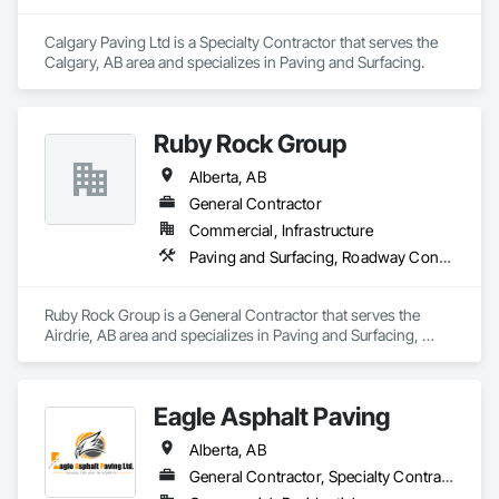
Countertops, Stone Facing, Structural Panels, Terra Cotta 
Wall Panels, Terrazzo Flooring, Thermal Insulation, Tile Faced 
Calgary Paving Ltd is a Specialty Contractor that serves the 
Panels, Tile Wall Panels, Unit Paving, Wall Finishes, Wall 
Calgary, AB area and specializes in Paving and Surfacing.
Panels, Wall Specialties, Water Drainage Exterior Insulation 
and Finish System, Waterproofing, Wood Paneling, Wood 
Siding, Wood Wall Panels.
Ruby Rock Group
Alberta, AB
General Contractor
Commercial, Infrastructure
Paving and Surfacing, Roadway Construction
Ruby Rock Group is a General Contractor that serves the 
Airdrie, AB area and specializes in Paving and Surfacing, 
Roadway Construction.
Eagle Asphalt Paving
Alberta, AB
General Contractor, Specialty Contractor