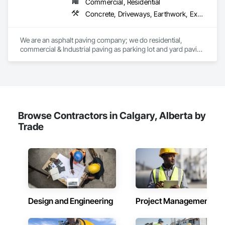
Commercial, Residential
Concrete, Driveways, Earthwork, Excavation and Fill, Paving and Surfacing
We are an asphalt paving company; we do residential, 
commercial & Industrial paving as parking lot and yard paving 
and resurfacing in Alberta. 
Browse Contractors in Calgary, Alberta by
Trade
Design and Engineering
Project Management