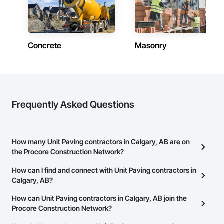
Concrete
Masonry
Frequently Asked Questions
How many Unit Paving contractors in Calgary, AB are on
the Procore Construction Network?
There are currently 15 Unit Paving contractors in Calgary, AB on
How can I find and connect with Unit Paving contractors in
the Procore Construction Network.
Calgary, AB?
The Procore Construction Network allows you to search for Unit
How can Unit Paving contractors in Calgary, AB join the
Paving contractors in Calgary, AB that meet your business needs.
Procore Construction Network?
Most companies provide a phone number or website on their