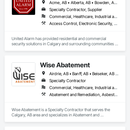
Acme, AB • Alberta, AB • Bowden, AB • Calgary, AB • Canmore, AB • Carstairs, AB • Chestermere, AB • Cochrane, AB • Cremona, AB • Crossfield, AB • Didsbury, AB • Drumheller, AB • Edmonton, AB • Fort Macleod, AB • Fort Saskatchewan, AB • Grande Prairie, AB • High River, AB • Irricana, AB • Lethbridge, AB • Medicine Hat, AB • Okotoks, AB • Olds, AB • Red Deer, AB • Strathmore, AB • Three Hills, AB
Specialty Contractor, Supplier
Commercial, Healthcare, Industrial and Energy, Infrastructure, Institutional, Residential
Access Control, Electronic Security, Fire Detection and Alarm, Integrated Automation Systems For Electronic Security, Security Detection Alarm and Monitoring
United Alarm has provided residential and commercial 
security solutions in Calgary and surrounding communities 
since 1990. With more than 65,000 systems installed, we 
bring over 35 years of experience to security projects for 
homes, offices, retail spaces, warehouses, and other 
Wise Abatement
commercial properties.

Airdrie, AB • Banff, AB • Beiseker, AB • Calgary, AB • Cardston, AB • Claresholm, AB • Cochrane, AB • Crossfield, AB • Didsbury, AB • Drumheller, AB • Foothills County, AB • High River, AB • Lethbridge, AB • Medicine Hat, AB • Nanton, AB • Okotoks, AB • Olds, AB • Pincher Creek, AB • Red Deer, AB • Rocky View County, AB • Sundre, AB • Three Hills, AB • Wheatland County, AB
Our services include monitored alarm system installation, 
security camera systems, doorbell cameras, access control 
Specialty Contractor
systems, and ULC-certified security solutions. We also 
Commercial, Healthcare, Industrial and Energy, Infrastructure, Institutional, Residential
service and upgrade existing systems and can often take 
Abatement and Remediation, Asbestos Abatement and Remediation, Biohazard Abatement and Remediation, Demolition, Lead Abatement and Remediation, Selective Building Interior Demolition
over equipment originally installed by another security 
company.

Wise Abatement is a Specialty Contractor that serves the 
We focus on professional installation, practical 
Calgary, AB area and specializes in Abatement and 
recommendations, reliable equipment, and ongoing local 
Remediation, Asbestos Abatement and Remediation, 
service. Whether a project involves a new construction site, 
Biohazard Abatement and Remediation, Demolition, Lead 
an existing property, or an upgraded security system, United 