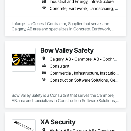
Industrial and Energy, Infrastructure
Concrete, Earthwork, Landscaping, Project Management and Coordination
Lafarge is a General Contractor, Supplier that serves the 
Calgary, AB area and specializes in Concrete, Earthwork, 
Landscaping, Project Management and Coordination.
Bow Valley Safety
Calgary, AB • Canmore, AB • Cochrane, AB • Alberta • British Columbia
Consultant
Commercial, Infrastructure, Institutional
Construction Software Solutions, General Construction Management, Job Site Data Collection and Reporting, Project Management, Safety Specialties
Bow Valley Safety is a Consultant that serves the Canmore, 
AB area and specializes in Construction Software Solutions, 
General Construction Management, Job Site Data Collection 
and Reporting, Project Management, Safety Specialties.
XA Security
Airdrie, AB • Calgary, AB • Chestermere, AB • Cochrane, AB • Edmonton, AB • Okotoks, AB • Alberta