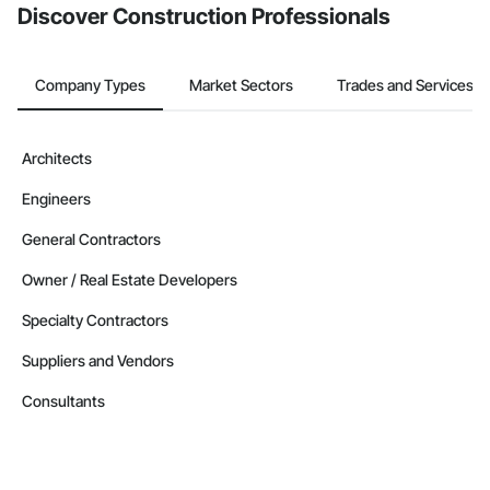
Discover Construction Professionals
Company Types
Market Sectors
Trades and Services
Architects
Engineers
General Contractors
Owner / Real Estate Developers
Specialty Contractors
Suppliers and Vendors
Consultants