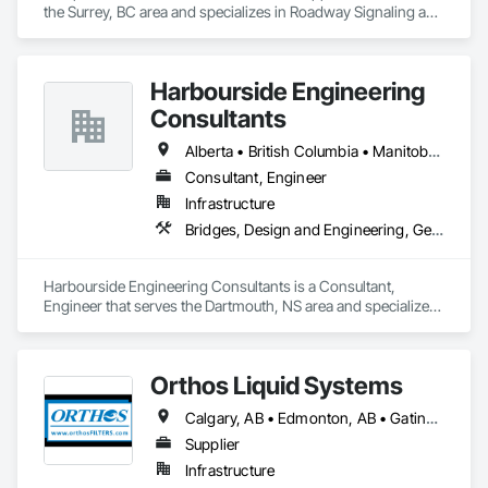
the Surrey, BC area and specializes in Roadway Signaling and 
Control Equipment, Transportation Construction and 
Equipment, Transportation Equipment, Transportation 
Signaling and Control Equipment, Vehicle and Pedestrian 
Harbourside Engineering
Equipment.
Consultants
Alberta • British Columbia • Manitoba • New Brunswick • Newfoundland and Labrador • Nova Scotia • Ontario • Prince Edward Island • Québec • Saskatchewan
Consultant, Engineer
Infrastructure
Bridges, Design and Engineering, Geotechnical Investigations
Harbourside Engineering Consultants is a Consultant, 
Engineer that serves the Dartmouth, NS area and specializes 
in Bridges, Design and Engineering, Geotechnical 
Investigations.
Orthos Liquid Systems
Calgary, AB • Edmonton, AB • Gatineau, QC • Greater Sudbury, ON • Guelph, ON • Halifax, NS • Houston, TX • Kansas City, MO • London, ON • Los Angeles, CA • New York, NY • Ottawa, ON • San Diego, CA • Ville de Québec, QC • Alabama • Alberta • Arizona • Arkansas • British Columbia • California • Colorado • Connecticut • Delaware • Florida • Georgia • Hawaii • Idaho • Illinois • Indiana • Iowa • Kansas • Kentucky • Louisiana • Maine • Manitoba • Maryland • Massachusetts • Michigan • Minnesota • Mississippi • Missouri • Montana • Nebraska • Nevada • New Hampshire • New Jersey • New Mexico • New York • North Carolina • North Dakota • Nova Scotia • Ohio • Oklahoma • Ontario • Oregon • Pennsylvania • Prince Edward Island • Québec • Rhode Island • Saskatchewan • South Carolina • South Dakota • Tennessee • Texas • Utah • Vermont • Virginia • Washington • West Virginia • Wisconsin • Wyoming
Supplier
Infrastructure