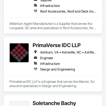
Infrastructure
Roof Accessories, Roof and Deck Insulation, Security Equipment
Millenium Agent Manufacturier is a Supplier that serves the 
Longueuil, QC area and specializes in Roof Accessories, Roof 
and Deck Insulation, Security Equipment.
PrimaVerse IDC LLP
Ashburn, VA • Asheville, NC • Ashfield-Colborne-Wawanosh, ON • Astoria, NY • Baie-D'Urfé, QC • Brampton, ON • Burlington, ON • Burnaby, BC • Calgary, AB • DC, DC • East Zorra-Tavistock, ON • Edmonton, AB • El Paso, TX • Erin, ON • Filadelfia, PA • Gatineau, QC • Greater Sudbury, ON • Guelph, ON • Halifax, NS • Hamilton, ON • Houston, TX • Indialantic, FL • Indian Trail, NC • Indiana, PA • Indianapolis, IN • Indio, CA • Ingersoll, ON • Innisfil, ON • Kansas City, MO • L'Assomption, QC • Lake Zurich, IL • Laval, QC • London, ON • Los Angeles, CA • Lévis, QC • Massachusetts Gore, ME • Moncton, NB • Mono, ON • Mont-Royal, QC • Montréal, QC • New York, NY • Niagara Falls, ON • Philadelphia, PA • Portland, OR • Queens, NY • Quesnel, BC • Quinte West, ON • Québec, QC • Red Deer, AB • Richmond Hill, ON • Richmond, BC • San Diego, CA • San Francisco, CA • St Francois Xavier, MB • St-François-Xavier-de-Brompton, QC • Surrey, BC • Tampa, FL • Toronto, ON • Union, NJ • University Park, PA • Uxbridge, ON • Vancouver, BC • Vaughan, ON • Ville de Québec, QC • Wilmot, ON • Winnipeg, MB • Xenia, IL • Xenia, OH • Yellowhead County, AB • York, PA • Zanesville, OH • Zorra, ON • Alabama • Alberta • Arizona • Arkansas • British Columbia • California • Colorado • Delaware • Florida • Georgia • Hawaii • Idaho • Illinois • Indiana • Iowa • Kansas • Kentucky • Louisiana • Manitoba • Maryland • Massachusetts • Michigan • Missouri • New Brunswick • New Jersey • New Mexico • New York • Newfoundland and Labrador • North Carolina • Nova Scotia • Ohio • Pennsylvania • Prince Edward Island • Québec • Rhode Island • Saskatchewan • South Carolina • Tennessee • Texas • Virginia • Washington • West Virginia • Wisconsin
Engineer
Infrastructure
Design and Engineering
PrimaVerse IDC LLP is a Engineer that serves the Warren, NJ 
area and specializes in Design and Engineering.
Soletanche Bachy