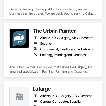
Genesis Heating, Cooling & Plumbing is a family owned 
business that truly cares. We are dedicated to serving Calgary 
& Surrounding areas with Commercial & Residential 
professional HVAC & Plumbing services. The fundamental 
focus of Genesis Heating & Cooling is to surpass the 
The Urban Painter
expectations of each one of our customers we service on a a 
daily basis.

Airdrie, AB • Calgary, AB • Chestermere, AB • Cochrane, AB • Okotoks, AB
Whether your needs are large or small, Genesis Heating & 
Supplier
Cooling is dedicated to providing you with the highest degree 
Commercial, Healthcare, Industrial and Energy, Infrastructure, Institutional, Residential
of professional services, with a full range of services 
Painting, Painting and Coatings
including Commercial & Residential Ductwork, central 
Heating & Cooling, humidification systems, air purification 
systems, and more.  Our Goal is 100% Customer Satisfaction
The Urban Painter is a Supplier that serves the Calgary, AB 
area and specializes in Painting, Painting and Coatings.
Lafarge
Alberta, AB • Calgary, AB • Cochrane, AB • Foothills County, AB • Alberta
General Contractor, Supplier