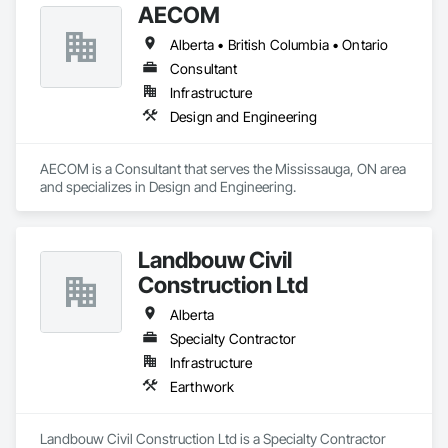
AECOM
Alberta • British Columbia • Ontario
Consultant
Infrastructure
Design and Engineering
AECOM is a Consultant that serves the Mississauga, ON area 
and specializes in Design and Engineering.
Landbouw Civil
Construction Ltd
Alberta
Specialty Contractor
Infrastructure
Earthwork
Landbouw Civil Construction Ltd is a Specialty Contractor 