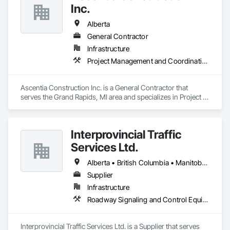
Inc.
Alberta
General Contractor
Infrastructure
Project Management and Coordination
Ascentia Construction Inc. is a General Contractor that 
serves the Grand Rapids, MI area and specializes in Project 
Management and Coordination.
Interprovincial Traffic
Services Ltd.
Alberta • British Columbia • Manitoba • Saskatchewan
Supplier
Infrastructure
Roadway Signaling and Control Equipment, Transportation Construction and Equipment, Transportation Equipment, Transportation Signaling and Control Equipment, Vehicle and Pedestrian Equipment
Interprovincial Traffic Services Ltd. is a Supplier that serves 