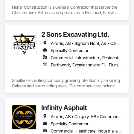
Hunar Construction is a General Contractor that serves the 
Chestermere, AB area and specializes in Electrical, Finish 
Carpentry, Flooring, HVAC General, Plumbing, Wall Finishes.
2 Sons Excavating Ltd.
Airdrie, AB • Bighorn No 8, AB • Calgary, AB • Chestermere, AB • Cochrane, AB • Crossfield, AB • Kneehill County, AB • Mountain View County, AB • Okotoks, AB • Rocky View County, AB
Specialty Contractor
Commercial, Infrastructure, Residential
Earthwork, Excavation and Fill, Plumbing General
Smaller excavating company growing intentionally servicing 
Calgary and surrounding areas. Our core services include:

- Molok Bin Installation (we are the certified installer for 
Calgary)

- Trenching for Mechanical Contractors 

Infinity Asphalt
- Foundation Excavation and Backfilling
Airdrie, AB • Calgary, AB • Cochrane, AB • Okotoks, AB • Strathmore, AB
Specialty Contractor
Commercial, Healthcare, Industrial and Energy, Infrastructure, Institutional, Residential