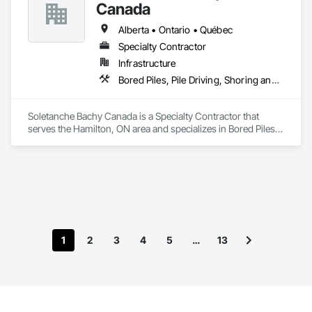
Canada
Alberta • Ontario • Québec
Specialty Contractor
Infrastructure
Bored Piles, Pile Driving, Shoring and Underpinning
Soletanche Bachy Canada is a Specialty Contractor that 
serves the Hamilton, ON area and specializes in Bored Piles, 
Pile Driving, Shoring and Underpinning.
1
2
3
4
5
…
13