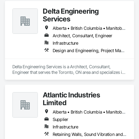
HVAC General, Interior Design, Painting.
Delta Engineering
Services
Alberta • British Columbia • Manitoba • New Brunswick • Newfoundland and Labrador • Northwest Territories • Nunavut • Ontario • Prince Edward Island • Québec • Saskatchewan
Architect, Consultant, Engineer
Infrastructure
Design and Engineering, Project Management and Coordination
Delta Engineering Services is a Architect, Consultant, 
Engineer that serves the Toronto, ON area and specializes in 
Design and Engineering, Project Management and 
Coordination.
Atlantic Industries
Limited
Alberta • British Columbia • Manitoba • New Brunswick • Nova Scotia • Ontario • Québec
Supplier
Infrastructure
Retaining Walls, Sound Vibration and Seismic Control, Waterway Structures