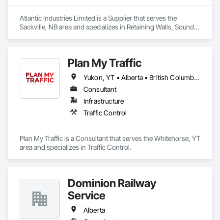
Atlantic Industries Limited is a Supplier that serves the 
Sackville, NB area and specializes in Retaining Walls, Sound 
Vibration and Seismic Control, Waterway Structures.
Plan My Traffic
Yukon, YT • Alberta • British Columbia • Manitoba • Newfoundland and Labrador • Northwest Territories • Nova Scotia • Ontario • Québec • Saskatchewan
Consultant
Infrastructure
Traffic Control
Plan My Traffic is a Consultant that serves the Whitehorse, YT 
area and specializes in Traffic Control.
Dominion Railway
Service
Alberta