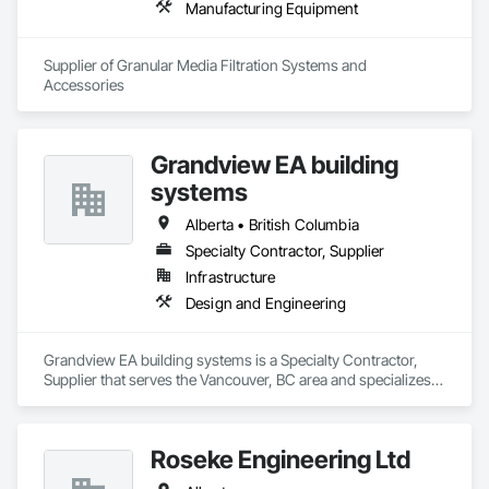
Manufacturing Equipment
Supplier of Granular Media Filtration Systems and 
Accessories
Grandview EA building
systems
Alberta • British Columbia
Specialty Contractor, Supplier
Infrastructure
Design and Engineering
Grandview EA building systems is a Specialty Contractor, 
Supplier that serves the Vancouver, BC area and specializes 
in Design and Engineering.
Roseke Engineering Ltd