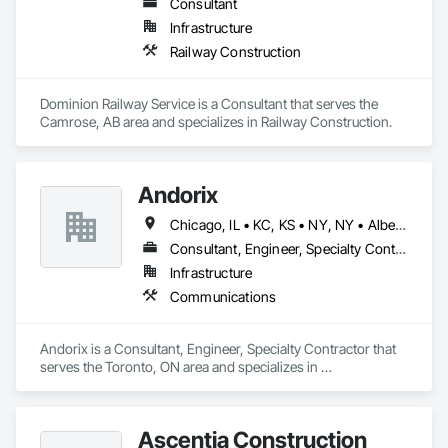
Consultant
Infrastructure
Railway Construction
Dominion Railway Service is a Consultant that serves the 
Camrose, AB area and specializes in Railway Construction.
Andorix
Chicago, IL • KC, KS • NY, NY • Alberta • British Columbia • Manitoba • Michigan • Ohio • Ontario • Québec • Saskatchewan • Texas
Consultant, Engineer, Specialty Contractor
Infrastructure
Communications
Andorix is a Consultant, Engineer, Specialty Contractor that 
serves the Toronto, ON area and specializes in 
Communications.
Ascentia Construction