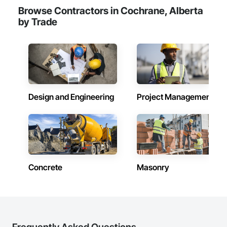
Browse Contractors in Cochrane, Alberta
by Trade
Design and Engineering
Project Management
Concrete
Masonry