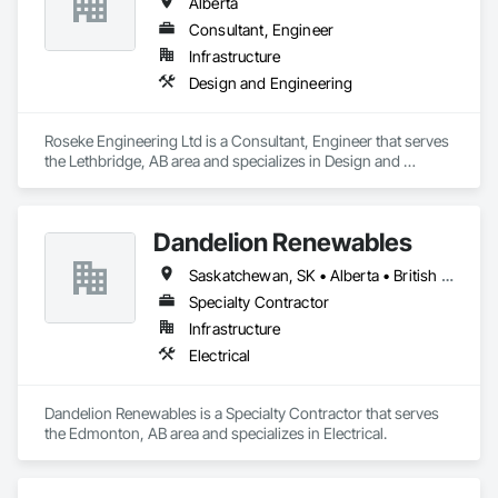
Alberta
Consultant, Engineer
Infrastructure
Design and Engineering
Roseke Engineering Ltd is a Consultant, Engineer that serves 
the Lethbridge, AB area and specializes in Design and 
Engineering.
Dandelion Renewables
Saskatchewan, SK • Alberta • British Columbia
Specialty Contractor
Infrastructure
Electrical
Dandelion Renewables is a Specialty Contractor that serves 
the Edmonton, AB area and specializes in Electrical.