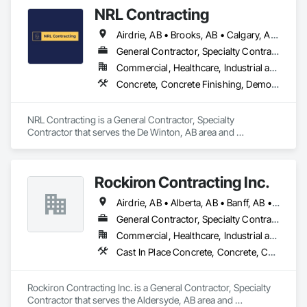
Abatement and Remediation, Selective Building Interior 
Alarm provides solutions suited to the property and the 
NRL Contracting
Demolition.
customer’s needs.
Airdrie, AB • Brooks, AB • Calgary, AB • Canmore, AB • Chestermere, AB • Cochrane, AB • Lethbridge, AB • Okotoks, AB • Red Deer, AB
General Contractor, Specialty Contractor
Commercial, Healthcare, Industrial and Energy, Infrastructure, Institutional, Residential
Concrete, Concrete Finishing, Demolition
NRL Contracting is a General Contractor, Specialty 
Contractor that serves the De Winton, AB area and 
specializes in Concrete, Concrete Finishing, Demolition.
Rockiron Contracting Inc.
Airdrie, AB • Alberta, AB • Banff, AB • Calgary, AB • Canmore, AB • Cochrane, AB • Drumheller, AB • High River, AB • Okotoks, AB • Strathmore, AB
General Contractor, Specialty Contractor
Commercial, Healthcare, Industrial and Energy, Infrastructure, Institutional, Residential
Cast In Place Concrete, Concrete, Concrete Paving, Curbs and Gutters, Curbs Gutters Sidewalks and Driveways, Demolition, Driveways, Earthwork, Estimating, Excavation and Fill, Flexible Paving, General Construction Management, Grading, Paving and Surfacing, Paving Specialties, Preconstruction Bidding, Roadway Construction, Sidewalks, Structure Demolition
Rockiron Contracting Inc. is a General Contractor, Specialty 
Contractor that serves the Aldersyde, AB area and 