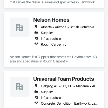
that serves the Nisku, AB area and specializes in Earthwork.
Nelson Homes
Alberta • Arizona • British Columbia • California • Colorado • Idaho • Montana • Nevada • North Dakota • Ontario • Oregon • Saskatchewan • South Carolina • South Dakota • Utah • Washington • Wyoming
Supplier
Infrastructure
Rough Carpentry
Nelson Homes is a Supplier that serves the Lloydminster, AB 
area and specializes in Rough Carpentry.
Universal Foam Products
Calgary, AB • DC, DC • Alabama • Alberta • Arizona • Arkansas • British Columbia • California • Colorado • Delaware • Florida • Georgia • Hawaii • Idaho • Illinois • Indiana • Iowa • Kansas • Kentucky • Louisiana • Maine • Manitoba • Maryland • Massachusetts • Michigan • Minnesota • Mississippi • Missouri • Montana • Nebraska • Nevada • New Hampshire • New Jersey • New Mexico • New York • North Carolina • North Dakota • Ohio • Oklahoma • Ontario • Oregon • Pennsylvania • South Carolina • South Dakota • Tennessee • Texas • Utah • Vermont • Virginia • Washington • West Virginia • Wisconsin • Wyoming
Supplier
Infrastructure
Concrete, Demolition, Earthwork, Landscaping, Roofing, Structural Steel