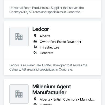
Universal Foam Products is a Supplier that serves the 
Cockeysville, MD area and specializes in Concrete, 
Demolition, Earthwork, Landscaping, Roofing, Structural 
Steel.
Ledcor
Alberta
Owner Real Estate Developer
Infrastructure
Concrete
Ledcor is a Owner Real Estate Developer that serves the 
Calgary, AB area and specializes in Concrete.
Millenium Agent
Manufacturier
Alberta • British Columbia • Manitoba • New Brunswick • Northwest Territories • Nova Scotia • Ontario • Prince Edward Island • Québec • Saskatchewan
Supplier