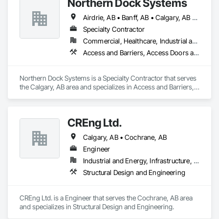
Northern Dock Systems
warehouses, and new developments across Alberta.
Airdrie, AB • Banff, AB • Calgary, AB • Canmore, AB • Chestermere, AB • Cochrane, AB • Okotoks, AB • Olds, AB • Red Deer, AB • Strathmore, AB
Specialty Contractor
Commercial, Healthcare, Industrial and Energy, Infrastructure, Institutional
Access and Barriers, Access Doors and Panels, Air Barriers, Automatic Entrances and Storefronts, Coiling Doors and Grilles
Northern Dock Systems is a Specialty Contractor that serves 
the Calgary, AB area and specializes in Access and Barriers, 
Access Doors and Panels, Air Barriers, Automatic Entrances 
and Storefronts, Coiling Doors and Grilles.
CREng Ltd.
Calgary, AB • Cochrane, AB
Engineer
Industrial and Energy, Infrastructure, Institutional, Residential
Structural Design and Engineering
CREng Ltd. is a Engineer that serves the Cochrane, AB area 
and specializes in Structural Design and Engineering.