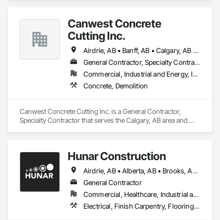
Canwest Concrete
Cutting Inc.
Airdrie, AB • Banff, AB • Calgary, AB • Canmore, AB • Cochrane, AB • High River, AB • Lethbridge, AB • Okotoks, AB • Red Deer, AB • Strathmore, AB
General Contractor, Specialty Contractor
Commercial, Industrial and Energy, Infrastructure, Residential
Concrete, Demolition
Canwest Concrete Cutting Inc. is a General Contractor, 
Specialty Contractor that serves the Calgary, AB area and 
specializes in Concrete, Demolition.
Hunar Construction
Airdrie, AB • Alberta, AB • Brooks, AB • Calgary, AB • Chestermere, AB • Cochrane, AB • Innisfail, AB • Okotoks, AB • Red Deer, AB • Texas
General Contractor
Commercial, Healthcare, Industrial and Energy, Infrastructure, Institutional
Electrical, Finish Carpentry, Flooring, HVAC General, Plumbing, Wall Finishes