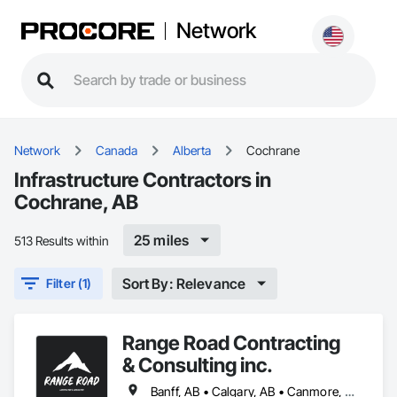
Network
Network
Canada
Alberta
Cochrane
Infrastructure Contractors in
Cochrane, AB
25 miles
513 Results within
Sort By: Relevance
Filter (1)
Range Road Contracting
& Consulting inc.
Banff, AB • Calgary, AB • Canmore, AB • Chestermere, AB • Cochrane, AB • High River, AB • Strathmore, AB