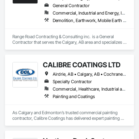
General Contractor
Commercial, Industrial and Energy, Infrastructure, Residential
Demolition, Earthwork, Mobile Earth Moving Equipment, Structure Demolition
Range Road Contracting & Consulting inc.  is a General 
Contractor that serves the Calgary, AB area and specializes in 
Demolition, Earthwork, Mobile Earth Moving Equipment, 
Structure Demolition.
CALIBRE COATINGS LTD
Airdrie, AB • Calgary, AB • Cochrane, AB • Edmonton, AB • Fort Saskatchewan, AB • High River, AB • Leduc, AB • Okotoks, AB • Red Deer, AB • St Albert, AB • Strathmore, AB
Specialty Contractor
Commercial, Healthcare, Industrial and Energy, Infrastructure, Institutional
Painting and Coatings
As Calgary and Edmonton’s trusted commercial painting 
contractor, Calibre Coatings has delivered expert painting 
solutions for over 39 years. Our team specializes in 
commercial repainting, light industrial coatings, and new 
construction projects—serving offices, retail spaces, 