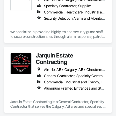
Specialty Contractor, Supplier
Commercial, Healthcare, Industrial and Energy, Infrastructure, Institutional, Residential
Security Detection Alarm and Monitoring
we specialize in providing highly trained security guard staff 
to secure construction sites through alarm response, patrols, 
and access control. Our team is dedicated to keeping your 
site safe and secure, offering detailed reports for insurance 
purposes to give you peace of mind.
Jarquin Estate
Contracting
Airdrie, AB • Calgary, AB • Chestermere, AB • Cochrane, AB • Okotoks, AB • Alberta
General Contractor, Specialty Contractor
Commercial, Industrial and Energy, Infrastructure, Institutional, Residential
Aluminum Framed Entrances and Storefronts, Concrete Finishing, Flooring, General Construction Management, HVAC General, Interior Design, Painting
Jarquin Estate Contracting is a General Contractor, Specialty 
Contractor that serves the Calgary, AB area and specializes in 
Aluminum Framed Entrances and Storefronts, Concrete 
Finishing, Flooring, General Construction Management, 