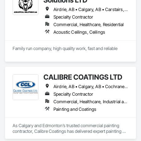
Airdrie, AB • Calgary, AB • Carstairs, AB • Cochrane, AB • Didsbury, AB • Okotoks, AB • Olds, AB • Red Deer, AB • Strathmore, AB
Specialty Contractor
Commercial, Healthcare, Residential
Acoustic Ceilings, Ceilings
Family run company, high quality work, fast and reliable
CALIBRE COATINGS LTD
Airdrie, AB • Calgary, AB • Cochrane, AB • Edmonton, AB • Fort Saskatchewan, AB • High River, AB • Leduc, AB • Okotoks, AB • Red Deer, AB • St Albert, AB • Strathmore, AB
Specialty Contractor
Commercial, Healthcare, Industrial and Energy, Infrastructure, Institutional
Painting and Coatings
As Calgary and Edmonton’s trusted commercial painting 
contractor, Calibre Coatings has delivered expert painting 
solutions for over 39 years. Our team specializes in 