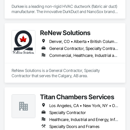
Durkee is a leading non-rigid HVAC ductwork (fabric air duct) 
manufacturer. The innovative DurkDuct and NanoSox brands 
ductwork provides better air distribution, better IAQ and 
lower cost and faster greener installation. Connect with us to 
learn more.
ReNew Solutions
Denver, CO • Alberta • British Columbia • Colorado • Saskatchewan
General Contractor, Specialty Contractor
Commercial, Healthcare, Industrial and Energy, Infrastructure, Institutional, Residential
ReNew Solutions is a General Contractor, Specialty 
Contractor that serves the Calgary, AB area.
Titan Chambers Services
Los Angeles, CA • New York, NY • Ottawa, ON • Yukon, YT • Alabama • Alaska • Alberta • Arizona • Arkansas • British Columbia • California • Colorado • Connecticut • Delaware • Florida • Georgia • Hawaii • Idaho • Illinois • Indiana • Iowa • Kansas • Kentucky • Louisiana • Maine • Manitoba • Maryland • Massachusetts • Michigan • Minnesota • Mississippi • Missouri • Montana • Nebraska • Nevada • New Brunswick • New Hampshire • New Jersey • New Mexico • New York • North Carolina • North Dakota • Nova Scotia • Ohio • Oklahoma • Ontario • Oregon • Pennsylvania • Québec • Rhode Island • Saskatchewan • South Carolina • South Dakota • Tennessee • Texas • Utah • Vermont • Virginia • Washington • West Virginia • Wisconsin • Wyoming
Specialty Contractor
Healthcare, Industrial and Energy, Infrastructure, Institutional
Specialty Doors and Frames