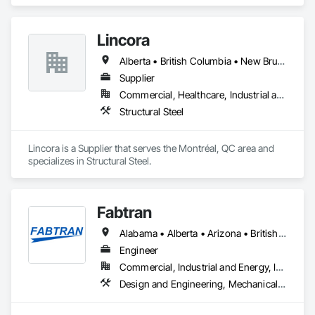
residential projects.
Lincora
Alberta • British Columbia • New Brunswick • Newfoundland and Labrador • Nova Scotia • Ontario • Prince Edward Island • Québec • Saskatchewan
Supplier
Commercial, Healthcare, Industrial and Energy, Infrastructure, Institutional, Residential
Structural Steel
Lincora is a Supplier that serves the Montréal, QC area and 
specializes in Structural Steel.
Fabtran
Alabama • Alberta • Arizona • British Columbia • California • Florida • Georgia • Illinois • Indiana • Kentucky • Michigan • Mississippi • Nevada • New Mexico • New York • North Carolina • Ohio • Oklahoma • Ontario • Oregon • Pennsylvania • Québec • South Carolina • Tennessee • Texas • Virginia • Washington • Wisconsin
Engineer
Commercial, Industrial and Energy, Infrastructure, Residential
Design and Engineering, Mechanical Design and Engineering, Structural Design and Engineering