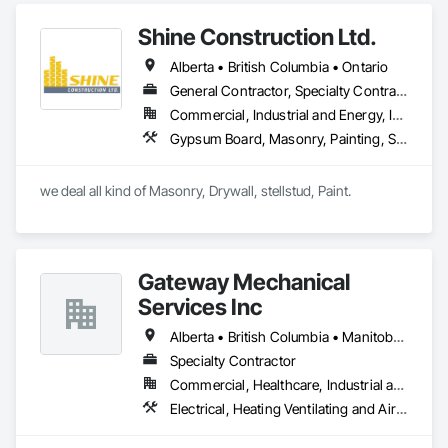
Notre mission est d'aider les organisations publiques et 
Shine Construction Ltd.
privées à moderniser leurs systèmes, à sécuriser leurs 
données et à optimiser leur processus à travers des 
Alberta • British Columbia • Ontario
technologies fiables et évolutives.
General Contractor, Specialty Contractor
Commercial, Industrial and Energy, Infrastructure, Institutional, Residential
Gypsum Board, Masonry, Painting, Structural Steel, Supports For Plaster and Gypsum Board
we deal all kind of Masonry, Drywall, stellstud, Paint. 
Gateway Mechanical
Services Inc
Alberta • British Columbia • Manitoba • Saskatchewan
Specialty Contractor
Commercial, Healthcare, Industrial and Energy, Infrastructure, Institutional
Electrical, Heating Ventilating and Air Conditioning HVAC, Plumbing