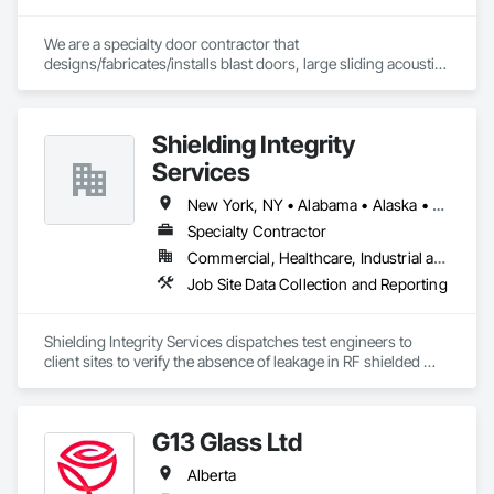
We are a specialty door contractor that 
designs/fabricates/installs blast doors, large sliding acoustic 
doors, RF shielded doors, radiation shielded doors and 
special function aircraft hangar doors.
Shielding Integrity
Services
New York, NY • Alabama • Alaska • Alberta • Arizona • Arkansas • British Columbia • California • Colorado • Connecticut • Delaware • Florida • Georgia • Hawaii • Idaho • Illinois • Indiana • Iowa • Kansas • Kentucky • Louisiana • Maine • Manitoba • Maryland • Massachusetts • Michigan • Minnesota • Mississippi • Missouri • Montana • Nebraska • Nevada • New Brunswick • New Hampshire • New Jersey • New Mexico • Newfoundland and Labrador • North Carolina • North Dakota • Nova Scotia • Ohio • Oklahoma • Ontario • Oregon • Pennsylvania • Prince Edward Island • Québec • Rhode Island • Saskatchewan • South Carolina • South Dakota • Tennessee • Utah • Vermont • Virginia • Washington • West Virginia • Wisconsin • Wyoming
Specialty Contractor
Commercial, Healthcare, Industrial and Energy, Infrastructure, Institutional
Job Site Data Collection and Reporting
Shielding Integrity Services dispatches test engineers to 
client sites to verify the absence of leakage in RF shielded 
chambers and to characterize anechoic chambers.
G13 Glass Ltd
Alberta