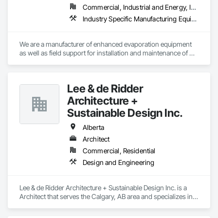
Commercial, Industrial and Energy, Infrastructure
Industry Specific Manufacturing Equipment, Water and Wastewater Equipment
We are a manufacturer of enhanced evaporation equipment 
as well as field support for installation and maintenance of 
such equipment. Our evaporators have unparalleled control 
of drift to ensure compliance with PM 10 and PM 2.5 
regulations. RWI currently has evaporation equipment in 31 
Lee & de Ridder
states and 19 countries in many different industries. We have 
the ability to evaporate all types of water in a variety of 
Architecture +
environments including the ability to evaporate wastewater, 
Sustainable Design Inc.
evaporate production water, evaporate storm runoff water, 
and much more. We offer floating evaporators as well as 
Alberta
trajectory evaporators; our 2.0 evaporation systems are the 
Architect
most efficient evaporator on the market. 
Commercial, Residential
Design and Engineering
Lee & de Ridder Architecture + Sustainable Design Inc. is a 
Architect that serves the Calgary, AB area and specializes in 
Design and Engineering.