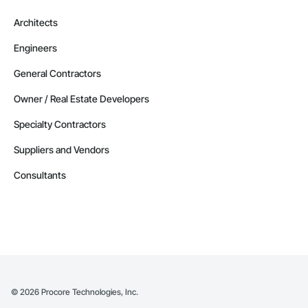
Architects
Engineers
General Contractors
Owner / Real Estate Developers
Specialty Contractors
Suppliers and Vendors
Consultants
©
2026
Procore Technologies, Inc.