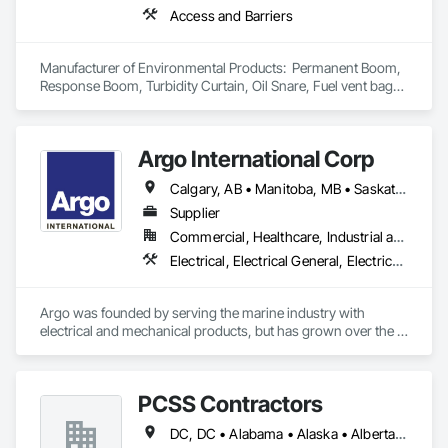
Access and Barriers
Manufacturer of Environmental Products:  Permanent Boom, 
Response Boom, Turbidity Curtain, Oil Snare, Fuel vent bags. 
Distributor of Sorbents, Spill Kits
Argo International Corp
Calgary, AB • Manitoba, MB • Saskatchewan, SK • Alberta • British Columbia • Manitoba • Newfoundland and Labrador • Ontario • Québec • Saskatchewan
Supplier
Commercial, Healthcare, Industrial and Energy, Infrastructure, Institutional
Electrical, Electrical General, Electrical Power Generation, Electrical Utilities High and Medium Voltage Distribution, Facility Electrical Power Generating and Storing Equipment, Integrated Automation Sensors and Transmitters, Integrated Automation Systems For Electrical, Integrated Automation Systems For Electronic Safety
Argo was founded by serving the marine industry with 
electrical and mechanical products, but has grown over the 
years to service a broad range of markets; Steel, Paper, 
Utility, Water/Waste Water, Mining, OEM’s, Transit, Oil & Gas, 
Warehousing and Contractors.
PCSS Contractors
DC, DC • Alabama • Alaska • Alberta • Arizona • Arkansas • British Columbia • California • Colorado • Connecticut • Delaware • Florida • Georgia • Hawaii • Idaho • Illinois • Indiana • Iowa • Kansas • Kentucky • Louisiana • Maine • Maryland • Massachusetts • Michigan • Minnesota • Mississippi • Missouri • Montana • Nebraska • Nevada • New Brunswick • New Hampshire • New Jersey • New Mexico • New York • Newfoundland and Labrador • North Carolina • North Dakota • Northwest Territories • Nova Scotia • Nunavut • Ohio • Oklahoma • Ontario • Oregon • Pennsylvania • Prince Edward Island • Québec • Rhode Island • Saskatchewan • South Carolina • South Dakota • Tennessee • Texas • Utah • Vermont • Virginia • Washington • West Virginia • Wisconsin • Wyoming