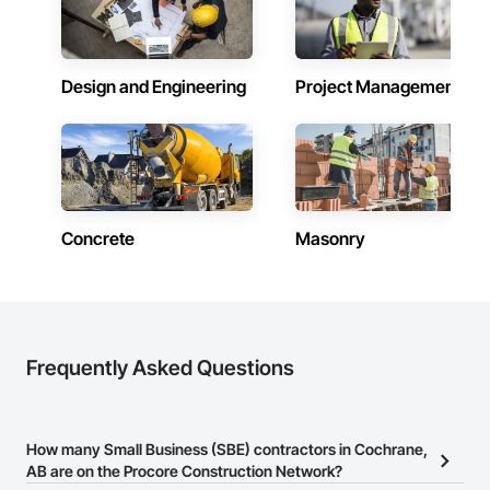
Design and Engineering
Project Management
Concrete
Masonry
Frequently Asked Questions
How many Small Business (SBE) contractors in Cochrane,
AB are on the Procore Construction Network?