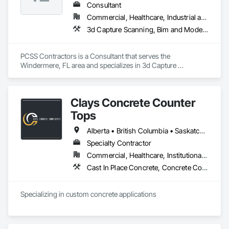
Consultant
Commercial, Healthcare, Industrial and Energy, Infrastructure, Institutional, Residential
3d Capture Scanning, Bim and Model Making Services, Building Information Modeling Bim, Construction Scheduling, Estimating, Value Analysis Engineering
PCSS Contractors is a Consultant that serves the 
Windermere, FL area and specializes in 3d Capture 
Scanning, BIM and Model Making Services, Building 
Information Modeling BIM, Construction Scheduling, 
Estimating, Value Analysis Engineering.
Clays Concrete Counter
Tops
Alberta • British Columbia • Saskatchewan
Specialty Contractor
Commercial, Healthcare, Institutional, Residential
Cast In Place Concrete, Concrete Countertops
Specializing in custom concrete applications