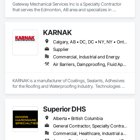
Gateway Mechanical Services Inc is a Specialty Contractor 
that serves the Edmonton, AB area and specializes in 
Electrical, Heating Ventilating and Air Conditioning HVAC, 
Plumbing.
KARNAK
Calgary, AB • DC, DC • NY, NY • Ontario, CA • Québec, QC • Toronto, ON • Alabama • Alberta • Arizona • Arkansas • British Columbia • California • Colorado • Connecticut • Delaware • Florida • Georgia • Hawaii • Idaho • Illinois • Indiana • Iowa • Kansas • Kentucky • Louisiana • Maine • Maryland • Massachusetts • Michigan • Minnesota • Mississippi • Missouri • Montana • Nebraska • Nevada • New Brunswick • New Hampshire • New Mexico • New York • North Carolina • North Dakota • Ohio • Oklahoma • Ontario • Oregon • Pennsylvania • Québec • South Carolina • South Dakota • Tennessee • Texas • Utah • Virginia • Washington • West Virginia • Wisconsin • Wyoming
Supplier
Commercial, Industrial and Energy
Air Barriers, Dampproofing, Fluid Applied Waterproofing, Roof Accessories, Roof Specialties, Roofing, Special Coatings, Water Repellents, Waterproofing, Weather Barriers
KARNAK is a manufacturer of Coatings, Sealants, Adhesives 
for the Roofing and Waterproofing Industry.  Technologies 
include Acrylics, Silicone, SEBS, Asphalt, and Aluminum 
coatings.  Our products are available in the U.S., Canada and 
other countries.
Superior DHS
Alberta • British Columbia
General Contractor, Specialty Contractor, Supplier
Commercial, Healthcare, Industrial and Energy, Infrastructure, Institutional, Residential