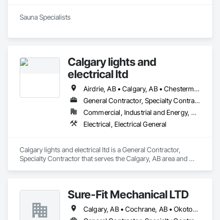
Sauna Specialists
Calgary lights and
electrical ltd
Airdrie, AB • Calgary, AB • Chestermere, AB • Cochrane, AB
General Contractor, Specialty Contractor
Commercial, Industrial and Energy, Residential
Electrical, Electrical General
Calgary lights and electrical ltd is a General Contractor, 
Specialty Contractor that serves the Calgary, AB area and 
specializes in Electrical, Electrical General.
Sure-Fit Mechanical LTD
Calgary, AB • Cochrane, AB • Okotoks, AB