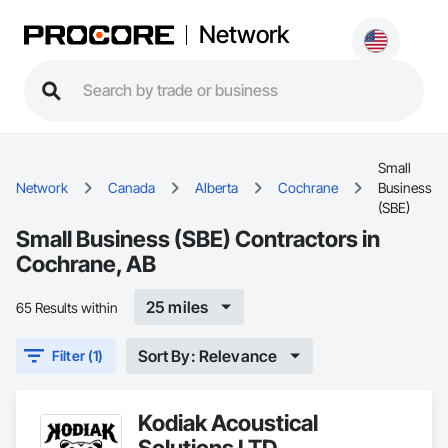
Network
Small
Network
Canada
Alberta
Cochrane
Business
(SBE)
Small Business (SBE) Contractors in
Cochrane, AB
25 miles
65 Results within
Sort By: Relevance
Filter (1)
Kodiak Acoustical
Solutions LTD