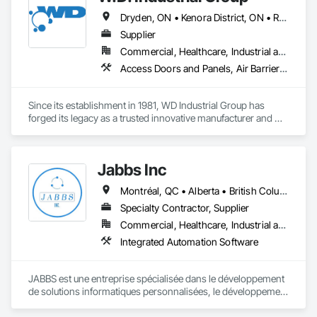
Dryden, ON • Kenora District, ON • Red Lake, ON • Thunder Bay District, ON • Alberta • British Columbia • Manitoba • Northwest Territories • Nunavut • Saskatchewan
Supplier
Commercial, Healthcare, Industrial and Energy, Infrastructure, Institutional, Residential
Access Doors and Panels, Air Barriers, Chemical Waste Systems, Fixed Louvers, Heating Ventilating and Air Conditioning HVAC, HVAC General, Integrated Automation Control Dampers, Louvers, Plumbing General, Plumbing Utilities Distribution, Water and Wastewater Equipment
Since its establishment in 1981, WD Industrial Group has 
forged its legacy as a trusted innovative manufacturer and 
supplier for waterworks, mechanical plumbing/hydronics, 
and HVAC.

Jabbs Inc
Our extensive product lines enhance building efficiency, play 
pivotal roles in municipal development, and strengthen road 
Montréal, QC • Alberta • British Columbia • Manitoba • New Brunswick • Newfoundland and Labrador • Nova Scotia • Ontario • Prince Edward Island • Québec • Saskatchewan
safety. Upholding the highest standards of integrity, we firmly 
believe we serve a purpose greater than ourselves.

Specialty Contractor, Supplier
Commercial, Healthcare, Industrial and Energy, Infrastructure, Institutional, Residential
With an unwavering commitment to nurturing relationships 
Integrated Automation Software
and community connections, we approach challenges with a 
forward-thinking mindset and create solutions to ensure your 
enduring success in a rapidly evolving landscape.

JABBS est une entreprise spécialisée dans le développement 
de solutions informatiques personnalisées, le développement 
web et mobile et la transformation numérique.
