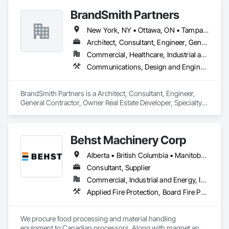
BrandSmith Partners
New York, NY • Ottawa, ON • Tampa, FL • Toronto, ON • Washington, DC • Alabama • Alberta • Arizona • Arkansas • California • Colorado • Connecticut • Florida • Georgia • Idaho • Illinois • Indiana • Iowa • Kansas • Kentucky • Louisiana • Maine • Manitoba • Maryland • Massachusetts • Michigan • Minnesota • Missouri • Montana • New Jersey • New York • North Carolina • Nova Scotia • Ohio • Oregon • Pennsylvania • South Carolina • Tennessee • Texas • Virginia • Washington • West Virginia • Wisconsin
Architect, Consultant, Engineer, General Contractor, Owner Real Estate Developer, Specialty Contractor, Supplier
Commercial, Healthcare, Industrial and Energy, Infrastructure, Institutional, Residential
Communications, Design and Engineering
BrandSmith Partners is a Architect, Consultant, Engineer, 
General Contractor, Owner Real Estate Developer, Specialty 
Contractor, Supplier that serves the Virginia Beach, VA area 
and specializes in Communications, Design and Engineering.
Behst Machinery Corp
Alberta • British Columbia • Manitoba • New Brunswick • Newfoundland and Labrador • Nova Scotia • Ontario • Prince Edward Island • Québec • Saskatchewan
Consultant, Supplier
Commercial, Industrial and Energy, Infrastructure
Applied Fire Protection, Board Fire Protection, Bulk Material Processing Equipment, Compressed Air Systems, Container Processing and Packaging, Explosion Vents, Fire Protection Specialties, Fire Suppression, Integrated Automation Systems For Conveying Equipment, Integrated Automation Systems For Fire Suppression, Material Storage, Mechanical Design and Engineering, Other Conveying Equipment, Process Heating Cooling and Drying Equipment, Safety Specialties, Scales, Screening Devices, Vacuum Systems
We procure food processing and material handling 
equipment to Canadian processors. Along with magnet and 