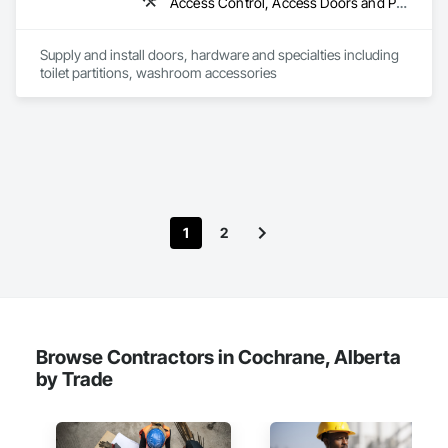
Access Control, Access Doors and Panels, Access Flooring, Automatic Entrances and Storefronts, Brick Tiling, Compartments and Cubicles, Composite Wall Panels, Door Hardware, Exterior Specialties, Hardware Accessories, Interior Specialties, Partitions, Special Function Hardware, Toilet Bath and Laundry Accessories
Supply and install doors, hardware and specialties including 
toilet partitions, washroom accessories
1
2
Browse Contractors in Cochrane, Alberta
by Trade