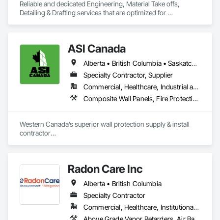
Reliable and dedicated Engineering, Material Take offs, 
Detailing & Drafting services that are optimized for 
manufacturing and fabrication with fast turnaround to its 
customers.
ASI Canada
Alberta • British Columbia • Saskatchewan
Specialty Contractor, Supplier
Commercial, Healthcare, Industrial and Energy, Infrastructure, Institutional, Residential
Composite Wall Panels, Fire Protection Specialties, Folding Doors and Grills, Grilles and Screens, Interior Specialties, Interior Wall Paneling, Lockers, Metal Wall Panels, Operable Wall Louvers, Partitions, Plastic Composite Paneling, Plastic Composite Railings, Plastic Wall Panels, Sheet Metal Flashing and Trim, Sheet Metal Wall Cladding, Special Wall Surfacing, Storage Specialties, Tile Wall Panels, Toilet Bath and Laundry Accessories, Wall and Door Protection, Wall Coverings, Wall Finishes, Wall Panels, Wall Specialties
Western Canada’s superior wall protection supply & install 
contractor

YEG based family owned & operated, servicing Alberta, BC & 
Saskatchewan

+ PVC/FRP/Inpro/Acrovyn/HDPE/and more 

Radon Care Inc
+ Handrail, crashrail

+ Div. 10 specialties (lockers, partitions, fire shutters, security 
Alberta • British Columbia
shutters, operable walls, accessories
Specialty Contractor
Commercial, Healthcare, Institutional, Residential
Above Grade Vapor Retarders, Air Barriers, Below Grade Gas Retarders, Heating Ventilating and Air Conditioning HVAC, Radiation Detection and Alarm, Radiation Protection