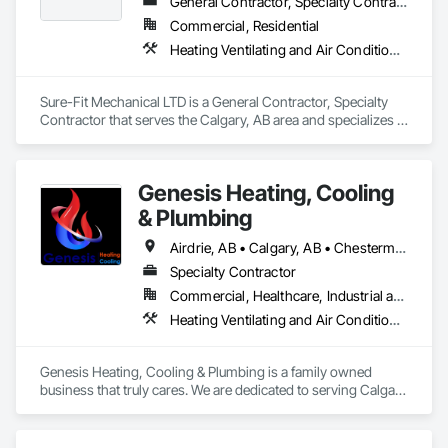
General Contractor, Specialty Contractor
Commercial, Residential
Heating Ventilating and Air Conditioning HVAC, HVAC Air Distribution System Cleaning, HVAC General, Plumbing, Plumbing General
Sure-Fit Mechanical LTD is a General Contractor, Specialty 
Contractor that serves the Calgary, AB area and specializes in 
Heating Ventilating and Air Conditioning HVAC, HVAC Air 
Distribution System Cleaning, HVAC General, Plumbing, 
Plumbing General.
Genesis Heating, Cooling
& Plumbing
Airdrie, AB • Calgary, AB • Chestermere, AB • Cochrane, AB
Specialty Contractor
Commercial, Healthcare, Industrial and Energy, Infrastructure, Institutional, Residential
Heating Ventilating and Air Conditioning HVAC, HVAC Air Distribution System Cleaning, HVAC General, Instrumentation and Control For HVAC, Plumbing, Plumbing General, Temporary Natural Gas
Genesis Heating, Cooling & Plumbing is a family owned 
business that truly cares. We are dedicated to serving Calgary 
& Surrounding areas with Commercial & Residential 
professional HVAC & Plumbing services. The fundamental 
focus of Genesis Heating & Cooling is to surpass the 