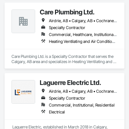
commercial repainting, light industrial coatings, and new 
construction projects—serving offices, retail spaces, 
Care Plumbing Ltd.
warehouses, and new developments across Alberta.
Airdrie, AB • Calgary, AB • Cochrane, AB • Okotoks, AB • Red Deer, AB • Strathmore, AB
Specialty Contractor
Commercial, Healthcare, Institutional, Residential
Heating Ventilating and Air Conditioning HVAC, Plumbing
Care Plumbing Ltd. is a Specialty Contractor that serves the 
Calgary, AB area and specializes in Heating Ventilating and 
Air Conditioning HVAC, Plumbing.
Laguerre Electric Ltd.
Airdrie, AB • Calgary, AB • Cochrane, AB
Specialty Contractor
Commercial, Institutional, Residential
Electrical
 Laguerre Electric, established in March 2018 in Calgary, 