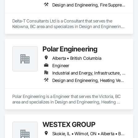
Design and Engineering, Fire Suppression, Heating Ventilating and Air Conditioning HVAC, Plumbing
Delta-T Consultants Ltd is a Consultant that serves the 
Kelowna, BC area and specializes in Design and Engineering, 
Fire Suppression, Heating Ventilating and Air Conditioning 
HVAC, Plumbing.
Polar Engineering
Alberta • British Columbia
Engineer
Industrial and Energy, Infrastructure, Institutional
Design and Engineering, Heating Ventilating and Air Conditioning HVAC, Plumbing, Project Management and Coordination
Polar Engineering is a Engineer that serves the Victoria, BC 
area and specializes in Design and Engineering, Heating 
Ventilating and Air Conditioning HVAC, Plumbing, Project 
Management and Coordination.
WESTEX GROUP
Skokie, IL • Wilmot, ON • Alberta • British Columbia • California • Florida • Manitoba • Maryland • Missouri • Montana • Nevada • New York • Ontario • Québec • Saskatchewan • Texas • Washington