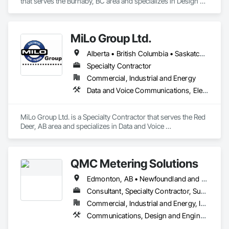
that serves the Burnaby, BC area and specializes in Design 
and Engineering, Electrical, Heating Ventilating and Air 
Conditioning HVAC, Plumbing.
MiLo Group Ltd.
Alberta • British Columbia • Saskatchewan
Specialty Contractor
Commercial, Industrial and Energy
Data and Voice Communications, Electrical, Heating Ventilating and Air Conditioning HVAC, Plumbing
MiLo Group Ltd. is a Specialty Contractor that serves the Red 
Deer, AB area and specializes in Data and Voice 
Communications, Electrical, Heating Ventilating and Air 
Conditioning HVAC, Plumbing.
QMC Metering Solutions
Edmonton, AB • Newfoundland and Labrador, NL • Prince, PE • Alabama • Alaska • Alberta • Arizona • Arkansas • British Columbia • California • Colorado • Connecticut • Delaware • Florida • Georgia • Hawaii • Idaho • Illinois • Indiana • Iowa • Kansas • Kentucky • Louisiana • Maine • Manitoba • Maryland • Massachusetts • Michigan • Minnesota • Mississippi • Missouri • Montana • Nebraska • Nevada • New Brunswick • New Hampshire • New Jersey • New Mexico • New York • North Carolina • North Dakota • Nova Scotia • Ohio • Oklahoma • Ontario • Oregon • Pennsylvania • Québec • Rhode Island • Saskatchewan • South Carolina • South Dakota • Tennessee • Texas • Utah • Vermont • Virginia • Washington • West Virginia • Wisconsin • Wyoming
Consultant, Specialty Contractor, Supplier
Commercial, Industrial and Energy, Infrastructure, Residential
Communications, Design and Engineering, Electrical, Plumbing