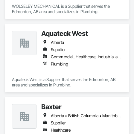
WOLSELEY MECHANICAL is a Supplier that serves the 
Edmonton, AB area and specializes in Plumbing.
Aquateck West
Alberta
Supplier
Commercial, Healthcare, Industrial and Energy, Infrastructure, Institutional, Residential
Plumbing
Aquateck West is a Supplier that serves the Edmonton, AB 
area and specializes in Plumbing.
Baxter
Alberta • British Columbia • Manitoba • Newfoundland and Labrador • Northwest Territories • Nova Scotia • Ontario • Prince Edward Island • Québec • Saskatchewan
Supplier
Healthcare