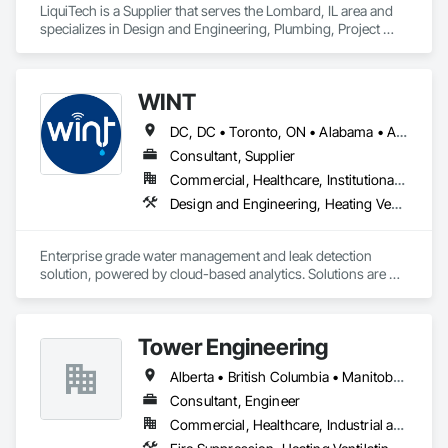
LiquiTech is a Supplier that serves the Lombard, IL area and 
specializes in Design and Engineering, Plumbing, Project 
Management and Coordination.
WINT
DC, DC • Toronto, ON • Alabama • Alaska • Alberta • British Columbia • California • Florida • Kentucky • Maine • Manitoba • Maryland • Missouri • New Jersey • New York • North Carolina • Ontario • Oregon • South Carolina • Texas • Virginia • Washington • Wisconsin
Consultant, Supplier
Commercial, Healthcare, Institutional, Residential
Design and Engineering, Heating Ventilating and Air Conditioning HVAC, Plumbing
Enterprise grade water management and leak detection 
solution, powered by cloud-based analytics. Solutions are 
designed to detect and prevent water leaks and waste in 
commercial and industrial facilities, offering real-time 
monitoring and actionable insights to save water and reduce 
Tower Engineering
costs
Alberta • British Columbia • Manitoba • Saskatchewan
Consultant, Engineer
Commercial, Healthcare, Industrial and Energy, Institutional, Residential