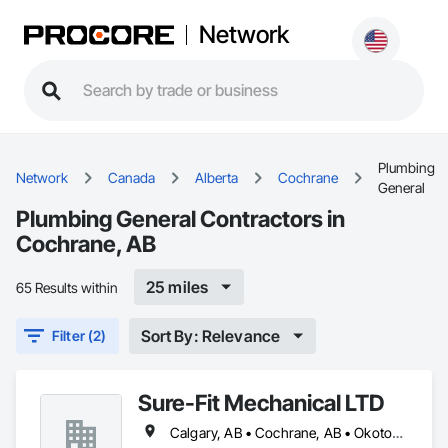
Network
Plumbing
Network
Canada
Alberta
Cochrane
General
Plumbing General Contractors in
Cochrane, AB
25 miles
65 Results within
Sort By: Relevance
Filter (2)
Sure-Fit Mechanical LTD
Calgary, AB • Cochrane, AB • Okotoks, AB