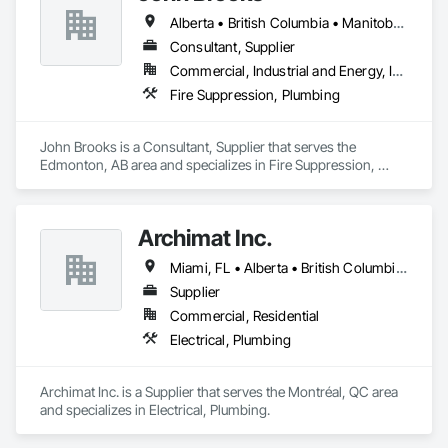
sleek, modern look while minimizing debris and bacteria 
Alberta • British Columbia • Manitoba • Ontario • Québec • Saskatchewan
buildup. A unique cleaning paddle simplifies maintenance, 
flushing sediment effortlessly. Easy-to-install components 
Consultant, Supplier
bolt to the rebar grid, reducing labor costs and supporting 
Commercial, Industrial and Energy, Infrastructure
heavy loads by transferring weight to the concrete. CSA 
Fire Suppression, Plumbing
certified for Canada and the US, as well was FDA approved 
Stainless Steel option for food grade applications, U-Drain™ 
suits commercial and residential projects, from warehouses 
John Brooks is a Consultant, Supplier that serves the 
to patios. Contact us to connect with certified dealers for 
Edmonton, AB area and specializes in Fire Suppression, 
custom solutions.
Plumbing.
Archimat Inc.
Miami, FL • Alberta • British Columbia • Manitoba • Ontario • Québec • Saskatchewan
Supplier
Commercial, Residential
Electrical, Plumbing
Archimat Inc. is a Supplier that serves the Montréal, QC area 
and specializes in Electrical, Plumbing.