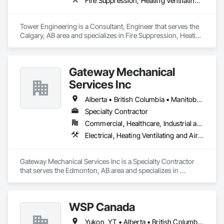
Fire Suppression, Heating Ventilating and Air Conditioning HVAC, Plumbing
Tower Engineering is a Consultant, Engineer that serves the 
Calgary, AB area and specializes in Fire Suppression, Heating 
Ventilating and Air Conditioning HVAC, Plumbing.
Gateway Mechanical
Services Inc
Alberta • British Columbia • Manitoba • Saskatchewan
Specialty Contractor
Commercial, Healthcare, Industrial and Energy, Infrastructure, Institutional
Electrical, Heating Ventilating and Air Conditioning HVAC, Plumbing
Gateway Mechanical Services Inc is a Specialty Contractor 
that serves the Edmonton, AB area and specializes in 
Electrical, Heating Ventilating and Air Conditioning HVAC, 
Plumbing.
WSP Canada
Yukon, YT • Alberta • British Columbia • Manitoba • New Brunswick • Newfoundland and Labrador • Northwest Territories • Nova Scotia • Nunavut • Ontario • Prince Edward Island • Québec • Saskatchewan