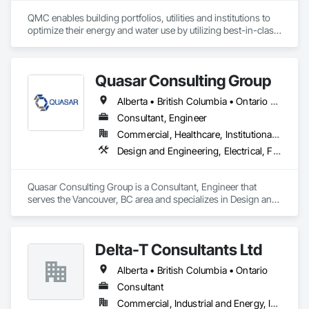
QMC enables building portfolios, utilities and institutions to 
optimize their energy and water use by utilizing best-in-class 
submetering hardware, software, and communications. 
Improve building performance, utility conservation and 
achieve your sustainability goals in partnership with QMC.
Quasar Consulting Group
Alberta • British Columbia • Ontario • Saskatchewan
Consultant, Engineer
Commercial, Healthcare, Institutional, Residential
Design and Engineering, Electrical, Fire Suppression, Heating Ventilating and Air Conditioning HVAC, Plumbing
Quasar Consulting Group is a Consultant, Engineer that 
serves the Vancouver, BC area and specializes in Design and 
Engineering, Electrical, Fire Suppression, Heating Ventilating 
and Air Conditioning HVAC, Plumbing.
Delta-T Consultants Ltd
Alberta • British Columbia • Ontario
Consultant
Commercial, Industrial and Energy, Infrastructure, Institutional, Residential