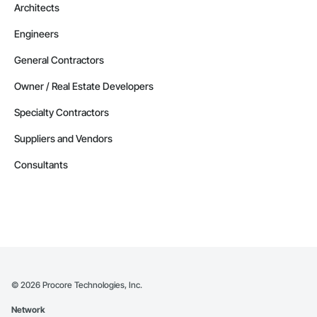
Architects
Engineers
General Contractors
Owner / Real Estate Developers
Specialty Contractors
Suppliers and Vendors
Consultants
©
2026
Procore Technologies, Inc.
Network