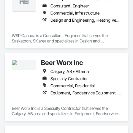
Consultant, Engineer
Commercial, Infrastructure
Design and Engineering, Heating Ventilating and Air Conditioning HVAC, Plumbing
WSP Canada is a Consultant, Engineer that serves the 
Saskatoon, SK area and specializes in Design and 
Engineering, Heating Ventilating and Air Conditioning HVAC, 
Plumbing.
Beer Worx Inc
Calgary, AB • Alberta
Specialty Contractor
Commercial, Residential
Equipment, Foodservice Equipment, Plumbing
Beer Worx Inc is a Specialty Contractor that serves the 
Calgary, AB area and specializes in Equipment, Foodservice 
Equipment, Plumbing.