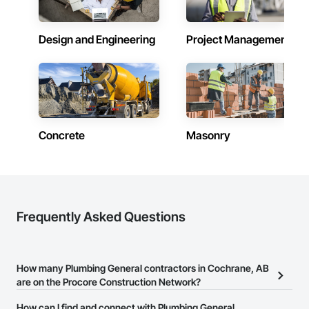
Design and Engineering
Project Management
Concrete
Masonry
Frequently Asked Questions
How many Plumbing General contractors in Cochrane, AB
are on the Procore Construction Network?
There are currently 65 Plumbing General contractors in Cochrane,
How can I find and connect with Plumbing General