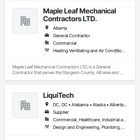
Maple Leaf Mechanical
Contractors LTD.
Alberta
General Contractor
Commercial
Heating Ventilating and Air Conditioning HVAC, Plumbing, Water Based Fire Suppression Systems
Maple Leaf Mechanical Contractors LTD. is a General 
Contractor that serves the Sturgeon County, AB area and 
specializes in Heating Ventilating and Air Conditioning HVAC, 
Plumbing, Water Based Fire Suppression Systems.
LiquiTech
DC, DC • Alabama • Alaska • Alberta • Arizona • Arkansas • British Columbia • California • Colorado • Connecticut • Delaware • Florida • Georgia • Hawaii • Idaho • Illinois • Indiana • Iowa • Kansas • Kentucky • Louisiana • Maine • Manitoba • Maryland • Massachusetts • Michigan • Minnesota • Mississippi • Missouri • Montana • Nebraska • Nevada • New Brunswick • New Hampshire • New Jersey • New Mexico • New York • Newfoundland and Labrador • North Carolina • North Dakota • Nova Scotia • Ohio • Oklahoma • Ontario • Oregon • Pennsylvania • Prince Edward Island • Québec • Rhode Island • Saskatchewan • South Carolina • South Dakota • Tennessee • Texas • Utah • Vermont • Virginia • Washington • West Virginia • Wisconsin • Wyoming
Supplier
Commercial, Healthcare, Industrial and Energy, Infrastructure, Institutional
Design and Engineering, Plumbing, Project Management and Coordination