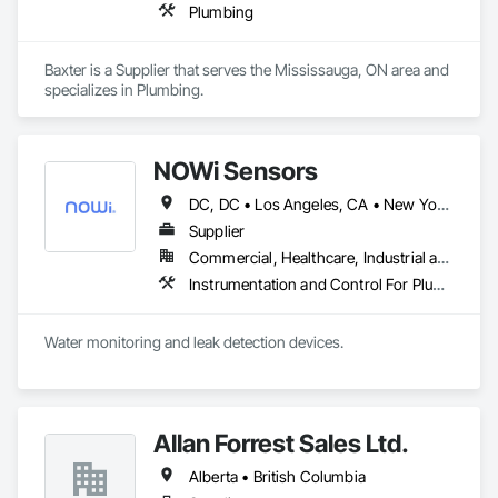
Plumbing
Baxter is a Supplier that serves the Mississauga, ON area and 
specializes in Plumbing.
NOWi Sensors
DC, DC • Los Angeles, CA • New York, NY • Philadelphia, PA • SF, CA • San Diego, CA • Washington, DC • Winnipeg, MB • Alabama • Alberta • Arizona • Arkansas • British Columbia • California • Colorado • Connecticut • Delaware • Florida • Georgia • Hawaii • Illinois • Indiana • Kansas • Kentucky • Louisiana • Manitoba • Maryland • Massachusetts • Michigan • Missouri • Nevada • New Brunswick • New Jersey • New Mexico • New York • Newfoundland and Labrador • North Carolina • Nova Scotia • Ohio • Ontario • Oregon • Pennsylvania • Prince Edward Island • Québec • Rhode Island • Saskatchewan • South Carolina • Tennessee • Texas • Utah • Virginia • Washington • West Virginia • Wisconsin
Supplier
Commercial, Healthcare, Industrial and Energy, Infrastructure, Institutional, Residential
Instrumentation and Control For Plumbing, Integrated Automation Systems For Plumbing, Plumbing General, Pool and Fountain Plumbing Systems, Water and Wastewater Equipment, Water Detection and Alarm
Water monitoring and leak detection devices.
Allan Forrest Sales Ltd.
Alberta • British Columbia