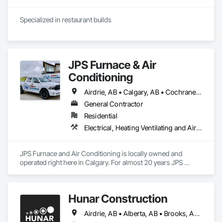
Specialized in restaurant builds
JPS Furnace & Air
Conditioning
Airdrie, AB • Calgary, AB • Cochrane, AB • Okotoks, AB • Strathmore, AB
General Contractor
Residential
Electrical, Heating Ventilating and Air Conditioning HVAC, HVAC Air Distribution System Cleaning, HVAC General, Plumbing
JPS Furnace and Air Conditioning is locally owned and 
operated right here in Calgary. For almost 20 years JPS 
Furnace has been serving Calgary and the surrounding 
communities with top-of-the-line home comfort solutions 
and services. We guarantee all of our products and services 
Hunar Construction
with some of the best warranties in the industry and our team 
of professional technicians are some of the best rated in the 
Airdrie, AB • Alberta, AB • Brooks, AB • Calgary, AB • Chestermere, AB • Cochrane, AB • Innisfail, AB • Okotoks, AB • Red Deer, AB • Texas
city! Our promise to you is to offer an unbeatable customer 