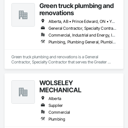
Green truck plumbing and
renovations
Alberta, AB • Prince Edward, ON • Yukon, YT • Alberta • British Columbia • Manitoba • New Brunswick • Newfoundland and Labrador • Northwest Territories • Nunavut • Ontario • Québec • Saskatchewan
General Contractor, Specialty Contractor
Commercial, Industrial and Energy, Infrastructure, Institutional, Residential
Plumbing, Plumbing General, Plumbing Utilities Distribution
Green truck plumbing and renovations is a General 
Contractor, Specialty Contractor that serves the Greater 
Sudbury, ON area and specializes in Plumbing, Plumbing 
General, Plumbing Utilities Distribution.
WOLSELEY
MECHANICAL
Alberta
Supplier
Commercial
Plumbing