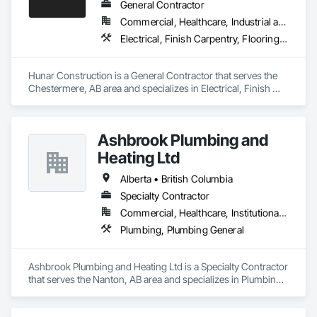
experience, and with thousands of positive reviews to back 
General Contractor
us up we'd call this a success! No matter your HVAC needs, 
Commercial, Healthcare, Industrial and Energy, Infrastructure, Institutional
trust JPS Furnace and Air Conditioning!" JPS Furnace & Air 
Electrical, Finish Carpentry, Flooring, HVAC General, Plumbing, Wall Finishes
Conditioning: Home of the Last Furnace & AC You’ll Ever Buy!
Hunar Construction is a General Contractor that serves the 
Chestermere, AB area and specializes in Electrical, Finish 
Carpentry, Flooring, HVAC General, Plumbing, Wall Finishes.
Ashbrook Plumbing and
Heating Ltd
Alberta • British Columbia
Specialty Contractor
Commercial, Healthcare, Institutional, Residential
Plumbing, Plumbing General
Ashbrook Plumbing and Heating Ltd is a Specialty Contractor 
that serves the Nanton, AB area and specializes in Plumbing, 
Plumbing General.