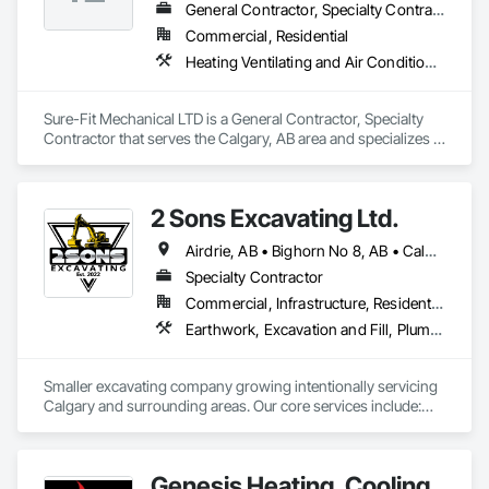
General Contractor, Specialty Contractor
Commercial, Residential
Heating Ventilating and Air Conditioning HVAC, HVAC Air Distribution System Cleaning, HVAC General, Plumbing, Plumbing General
Sure-Fit Mechanical LTD is a General Contractor, Specialty 
Contractor that serves the Calgary, AB area and specializes in 
Heating Ventilating and Air Conditioning HVAC, HVAC Air 
Distribution System Cleaning, HVAC General, Plumbing, 
Plumbing General.
2 Sons Excavating Ltd.
Airdrie, AB • Bighorn No 8, AB • Calgary, AB • Chestermere, AB • Cochrane, AB • Crossfield, AB • Kneehill County, AB • Mountain View County, AB • Okotoks, AB • Rocky View County, AB
Specialty Contractor
Commercial, Infrastructure, Residential
Earthwork, Excavation and Fill, Plumbing General
Smaller excavating company growing intentionally servicing 
Calgary and surrounding areas. Our core services include:

- Molok Bin Installation (we are the certified installer for 
Calgary)

- Trenching for Mechanical Contractors 

Genesis Heating, Cooling
- Foundation Excavation and Backfilling