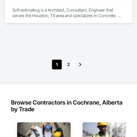
Soft estimating is a Architect, Consultant, Engineer that 
serves the Houston, TX area and specializes in Concrete, 
Demolition, Design and Engineering, Earthwork, Electrical, 
Electronic Security, Fire Suppression, Heating Ventilating and 
Air Conditioning HVAC, Landscaping, Masonry, Plumbing, 
Project Management and Coordination, Roofing, Rough 
Carpentry, Structural Steel.
1
2
Browse Contractors in Cochrane, Alberta
by Trade