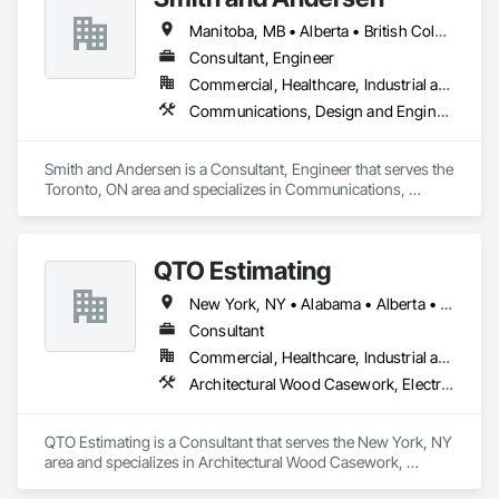
Ice Rinks, Irrigation, Landscaping, Paving and Surfacing, 
Manitoba, MB • Alberta • British Columbia • Ontario • Saskatchewan
Plumbing, Plumbing General, Plumbing Utilities Distribution, 
Pre Cast Concrete, Rail Tracks, Rail Vehicles, Railway 
Consultant, Engineer
Construction, Roadway Construction, Temporary Water, 
Commercial, Healthcare, Industrial and Energy, Infrastructure, Institutional, Residential
Water and Wastewater Equipment, Water Drainage Exterior 
Communications, Design and Engineering, Electrical, Electronic Security, Fire Suppression, Heating Ventilating and Air Conditioning HVAC, Plumbing
Insulation and Finish System, Waterway Construction and 
Equipment.
Smith and Andersen is a Consultant, Engineer that serves the 
Toronto, ON area and specializes in Communications, 
Design and Engineering, Electrical, Electronic Security, Fire 
Suppression, Heating Ventilating and Air Conditioning HVAC, 
Plumbing.
QTO Estimating
New York, NY • Alabama • Alberta • Arizona • Arkansas • British Columbia • California • Colorado • Florida • Louisiana • Manitoba • Maryland • Massachusetts • Michigan • Missouri • New Jersey • New York • North Carolina • Nova Scotia • Ohio • Oregon • Pennsylvania • Saskatchewan • South Carolina • Vermont • Virginia • Washington
Consultant
Commercial, Healthcare, Industrial and Energy, Infrastructure, Institutional, Residential
Architectural Wood Casework, Electrical, Estimating, Mechanical Design and Engineering, Plumbing, Resilient Flooring, Sheet Metal Roofing
QTO Estimating is a Consultant that serves the New York, NY 
area and specializes in Architectural Wood Casework, 
Electrical, Estimating, Mechanical Design and Engineering, 