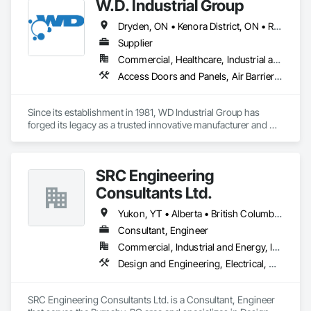
W.D. Industrial Group
Dryden, ON • Kenora District, ON • Red Lake, ON • Thunder Bay District, ON • Alberta • British Columbia • Manitoba • Northwest Territories • Nunavut • Saskatchewan
Supplier
Commercial, Healthcare, Industrial and Energy, Infrastructure, Institutional, Residential
Access Doors and Panels, Air Barriers, Chemical Waste Systems, Fixed Louvers, Heating Ventilating and Air Conditioning HVAC, HVAC General, Integrated Automation Control Dampers, Louvers, Plumbing General, Plumbing Utilities Distribution, Water and Wastewater Equipment
Since its establishment in 1981, WD Industrial Group has 
forged its legacy as a trusted innovative manufacturer and 
supplier for waterworks, mechanical plumbing/hydronics, 
and HVAC.

SRC Engineering
Our extensive product lines enhance building efficiency, play 
pivotal roles in municipal development, and strengthen road 
Consultants Ltd.
safety. Upholding the highest standards of integrity, we firmly 
believe we serve a purpose greater than ourselves.

Yukon, YT • Alberta • British Columbia • California • Ontario • Oregon • Washington
Consultant, Engineer
With an unwavering commitment to nurturing relationships 
Commercial, Industrial and Energy, Infrastructure, Residential
and community connections, we approach challenges with a 
forward-thinking mindset and create solutions to ensure your 
Design and Engineering, Electrical, Heating Ventilating and Air Conditioning HVAC, Plumbing
enduring success in a rapidly evolving landscape.

SRC Engineering Consultants Ltd. is a Consultant, Engineer 