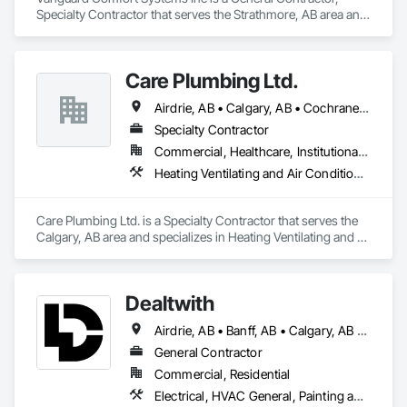
Specialty Contractor that serves the Strathmore, AB area and 
specializes in Heating Ventilating and Air Conditioning HVAC, 
Plumbing.
Care Plumbing Ltd.
Airdrie, AB • Calgary, AB • Cochrane, AB • Okotoks, AB • Red Deer, AB • Strathmore, AB
Specialty Contractor
Commercial, Healthcare, Institutional, Residential
Heating Ventilating and Air Conditioning HVAC, Plumbing
Care Plumbing Ltd. is a Specialty Contractor that serves the 
Calgary, AB area and specializes in Heating Ventilating and 
Air Conditioning HVAC, Plumbing.
Dealtwith
Airdrie, AB • Banff, AB • Calgary, AB • Canmore, AB • Chestermere, AB • Cochrane, AB
General Contractor
Commercial, Residential
Electrical, HVAC General, Painting and Coatings, Plumbing